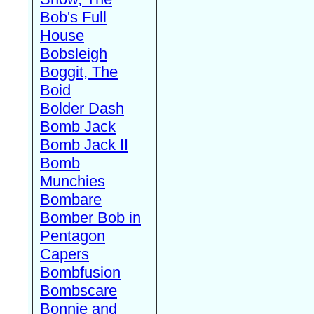
Bob's Full
House
Bobsleigh
Boggit, The
Boid
Bolder Dash
Bomb Jack
Bomb Jack II
Bomb
Munchies
Bombare
Bomber Bob in
Pentagon
Capers
Bombfusion
Bombscare
Bonnie and