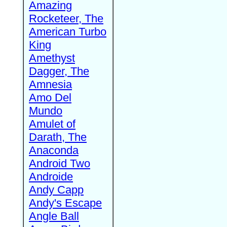
Amazing
Rocketeer, The
American Turbo
King
Amethyst
Dagger, The
Amnesia
Amo Del
Mundo
Amulet of
Darath, The
Anaconda
Android Two
Androide
Andy Capp
Andy's Escape
Angle Ball