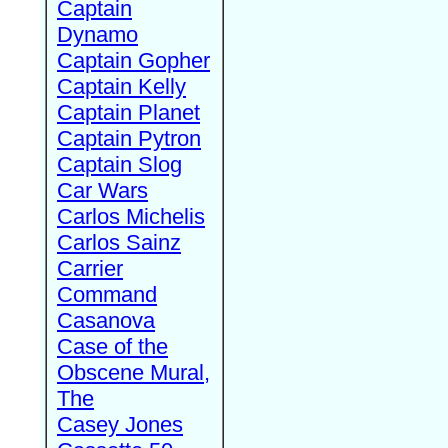
Captain
Dynamo
Captain Gopher
Captain Kelly
Captain Planet
Captain Pytron
Captain Slog
Car Wars
Carlos Michelis
Carlos Sainz
Carrier
Command
Casanova
Case of the
Obscene Mural,
The
Casey Jones