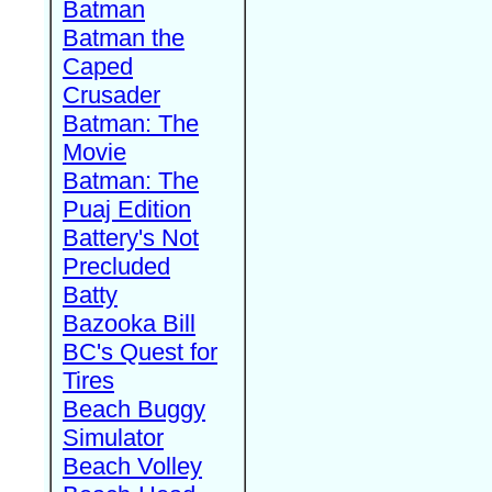
Batman
Batman the
Caped
Crusader
Batman: The
Movie
Batman: The
Puaj Edition
Battery's Not
Precluded
Batty
Bazooka Bill
BC's Quest for
Tires
Beach Buggy
Simulator
Beach Volley