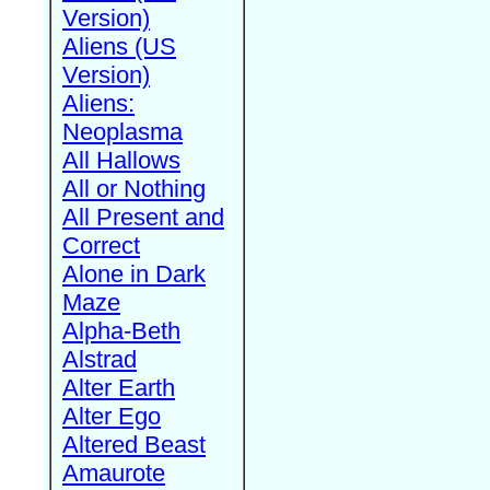
Version)
Aliens (US
Version)
Aliens:
Neoplasma
All Hallows
All or Nothing
All Present and
Correct
Alone in Dark
Maze
Alpha-Beth
Alstrad
Alter Earth
Alter Ego
Altered Beast
Amaurote