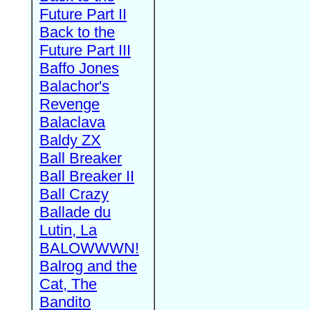
Future Part II
Back to the
Future Part III
Baffo Jones
Balachor's
Revenge
Balaclava
Baldy ZX
Ball Breaker
Ball Breaker II
Ball Crazy
Ballade du
Lutin, La
BALOWWWN!
Balrog and the
Cat, The
Bandito