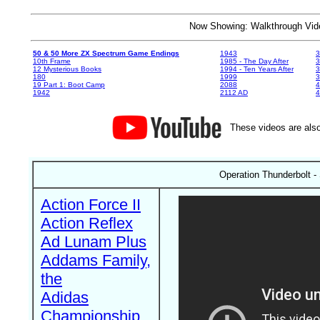
Now Showing: Walkthrough V
50 & 50 More ZX Spectrum Game Endings
1943
3
10th Frame
1985 - The Day After
3
12 Mysterious Books
1994 - Ten Years After
3
180
1999
19 Part 1: Boot Camp
2088
4
1942
2112 AD
4
These videos are also
Operation Thunderbolt 
Action Force II
Action Reflex
Ad Lunam Plus
Addams Family,
the
Adidas
Championship