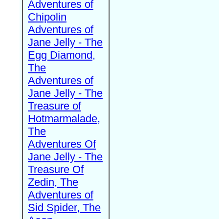
Adventures of
Chipolin
Adventures of
Jane Jelly - The
Egg Diamond,
The
Adventures of
Jane Jelly - The
Treasure of
Hotmarmalade,
The
Adventures Of
Jane Jelly - The
Treasure Of
Zedin, The
Adventures of
Sid Spider, The