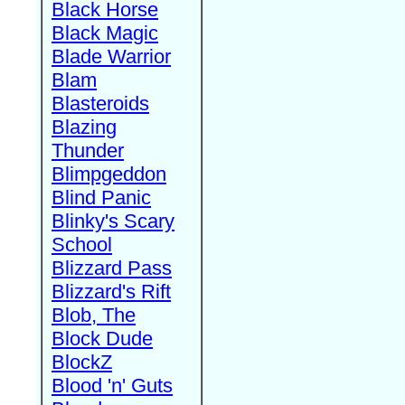
Black Horse
Black Magic
Blade Warrior
Blam
Blasteroids
Blazing
Thunder
Blimpgeddon
Blind Panic
Blinky's Scary
School
Blizzard Pass
Blizzard's Rift
Blob, The
Block Dude
BlockZ
Blood 'n' Guts