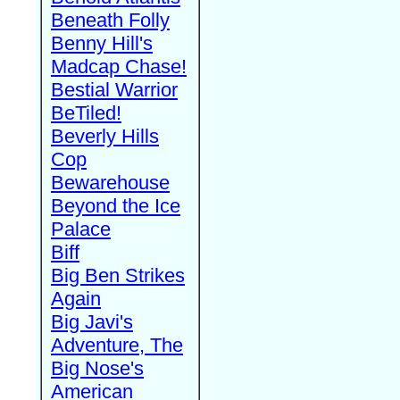
Beneath Folly
Benny Hill's
Madcap Chase!
Bestial Warrior
BeTiled!
Beverly Hills
Cop
Bewarehouse
Beyond the Ice
Palace
Biff
Big Ben Strikes
Again
Big Javi's
Adventure, The
Big Nose's
American