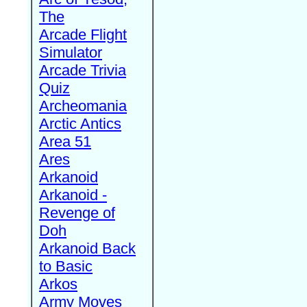
The
Arcade Flight
Simulator
Arcade Trivia
Quiz
Archeomania
Arctic Antics
Area 51
Ares
Arkanoid
Arkanoid -
Revenge of
Doh
Arkanoid Back
to Basic
Arkos
Army Moves