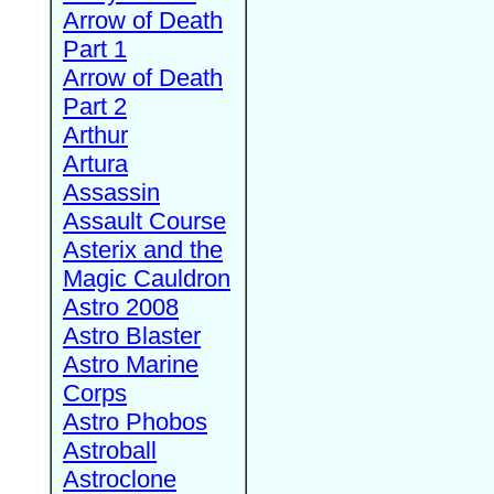
Arrow of Death
Part 1
Arrow of Death
Part 2
Arthur
Artura
Assassin
Assault Course
Asterix and the
Magic Cauldron
Astro 2008
Astro Blaster
Astro Marine
Corps
Astro Phobos
Astroball
Astroclone