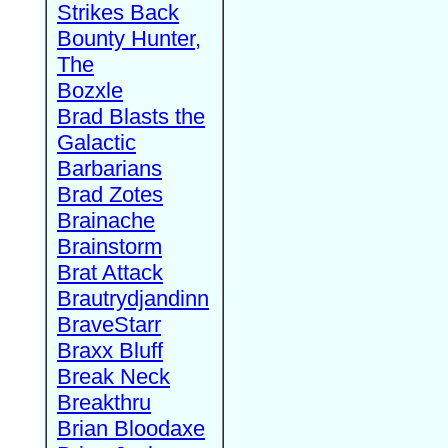
Strikes Back
Bounty Hunter,
The
Bozxle
Brad Blasts the
Galactic
Barbarians
Brad Zotes
Brainache
Brainstorm
Brat Attack
Brautrydjandinn
BraveStarr
Braxx Bluff
Break Neck
Breakthru
Brian Bloodaxe