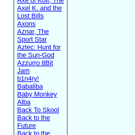
Axe of Kolt, The
Axel K. and the
Lost Bills
Axons
Aznar, The
Sport Star
Aztec: Hunt for
the Sun-God
Azzurro 8Bit
Jam
b1n4ry!
Babaliba
Baby Monkey
Alba
Back To Skool
Back to the
Future
Back to the