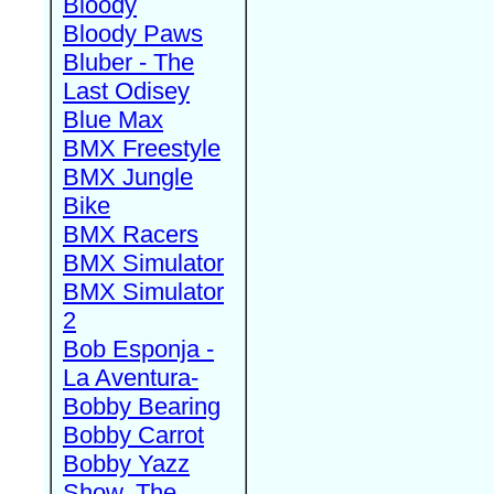
Bloody
Bloody Paws
Bluber - The
Last Odisey
Blue Max
BMX Freestyle
BMX Jungle
Bike
BMX Racers
BMX Simulator
BMX Simulator
2
Bob Esponja -
La Aventura-
Bobby Bearing
Bobby Carrot
Bobby Yazz
Show, The