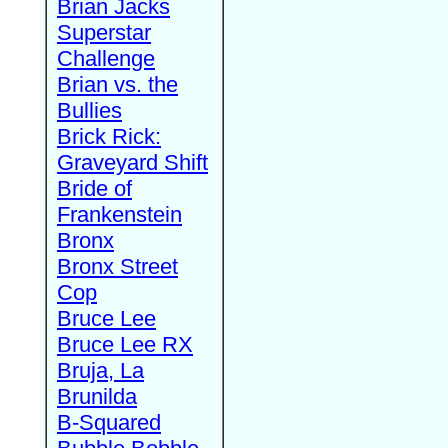
Brian Jacks
Superstar
Challenge
Brian vs. the
Bullies
Brick Rick:
Graveyard Shift
Bride of
Frankenstein
Bronx
Bronx Street
Cop
Bruce Lee
Bruce Lee RX
Bruja, La
Brunilda
B-Squared