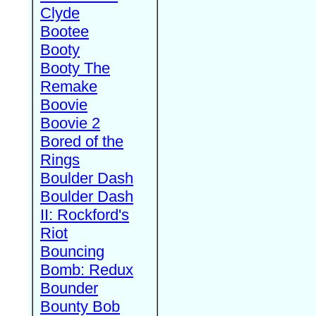
Clyde
Bootee
Booty
Booty The
Remake
Boovie
Boovie 2
Bored of the
Rings
Boulder Dash
Boulder Dash
II: Rockford's
Riot
Bouncing
Bomb: Redux
Bounder
Bounty Bob