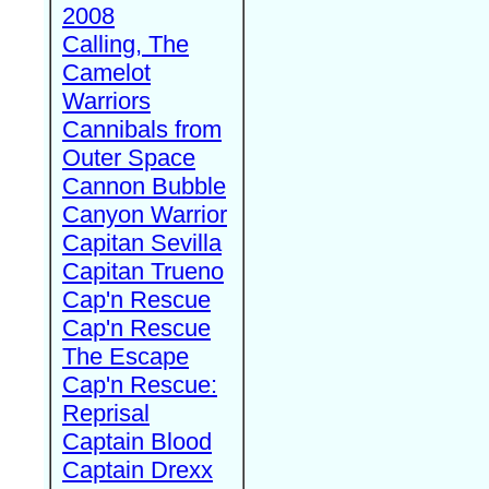
2008
Calling, The
Camelot
Warriors
Cannibals from
Outer Space
Cannon Bubble
Canyon Warrior
Capitan Sevilla
Capitan Trueno
Cap'n Rescue
Cap'n Rescue
The Escape
Cap'n Rescue:
Reprisal
Captain Blood
Captain Drexx