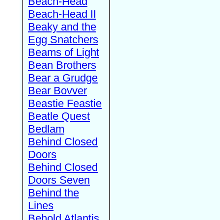
Beach-Head
Beach-Head II
Beaky and the
Egg Snatchers
Beams of Light
Bean Brothers
Bear a Grudge
Bear Bovver
Beastie Feastie
Beatle Quest
Bedlam
Behind Closed
Doors
Behind Closed
Doors Seven
Behind the
Lines
Behold Atlantis