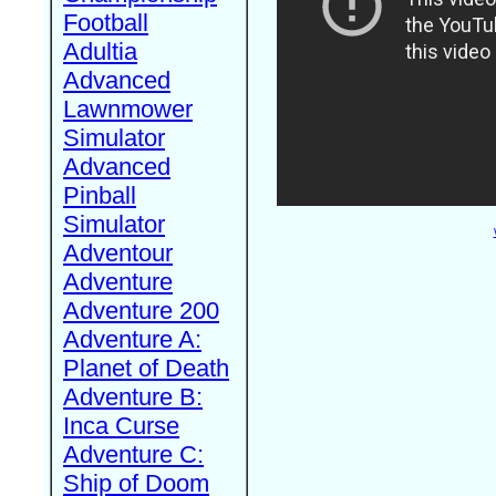
Football
Adultia
Advanced
Lawnmower
Simulator
Advanced
Pinball
Simulator
Adventour
Adventure
Adventure 200
Adventure A:
Planet of Death
Adventure B:
Inca Curse
Adventure C:
Ship of Doom