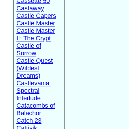
Cassette 50
Castaway
Castle Capers
Castle Master
Castle Master
II: The Crypt
Castle of
Sorrow
Castle Quest
(Wildest
Dreams)
Castlevania:
Spectral
Interlude
Catacombs of
Balachor
Catch 23
Cattivik