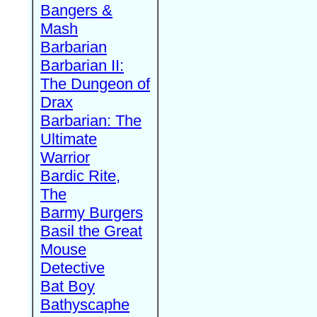
Bangers &
Mash
Barbarian
Barbarian II:
The Dungeon of
Drax
Barbarian: The
Ultimate
Warrior
Bardic Rite,
The
Barmy Burgers
Basil the Great
Mouse
Detective
Bat Boy
Bathyscaphe