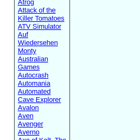
Atrog
Attack of the
Killer Tomatoes
ATV Simulator
Auf
Wiedersehen
Monty
Australian
Games
Autocrash
Automania
Automated
Cave Explorer
Avalon
Aven
Avenger
Averno