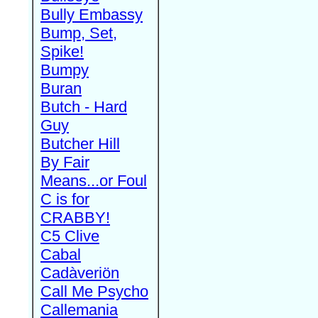
Bully Embassy
Bump, Set,
Spike!
Bumpy
Buran
Butch - Hard
Guy
Butcher Hill
By Fair
Means...or Foul
C is for
CRABBY!
C5 Clive
Cabal
Cadàveriön
Call Me Psycho
Callemania