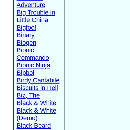
Adventure
Big Trouble in
Little China
Bigfoot
Binary
Biogen
Bionic
Commando
Bionic Ninja
Bipboi
Birdy Cantabile
Biscuits in Hell
Biz, The
Black & White
Black & White
(Demo)
Black Beard