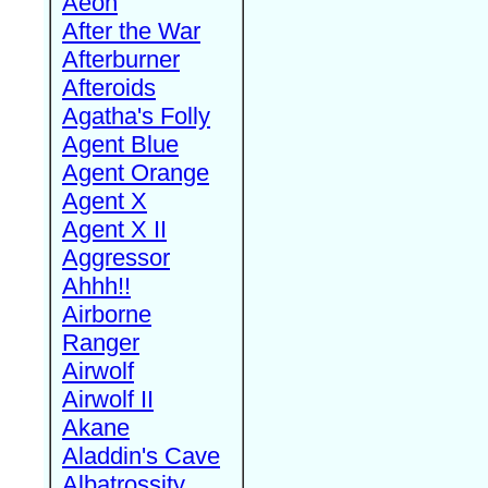
Aeon
After the War
Afterburner
Afteroids
Agatha's Folly
Agent Blue
Agent Orange
Agent X
Agent X II
Aggressor
Ahhh!!
Airborne
Ranger
Airwolf
Airwolf II
Akane
Aladdin's Cave
Albatrossity