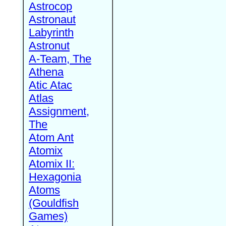
Astrocop
Astronaut
Labyrinth
Astronut
A-Team, The
Athena
Atic Atac
Atlas
Assignment,
The
Atom Ant
Atomix
Atomix II:
Hexagonia
Atoms
(Gouldfish
Games)