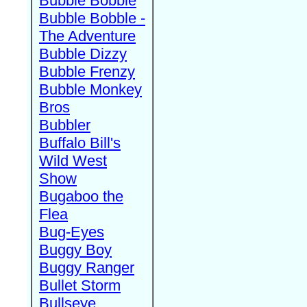
Bubble Bobble
Bubble Bobble -
The Adventure
Bubble Dizzy
Bubble Frenzy
Bubble Monkey
Bros
Bubbler
Buffalo Bill's
Wild West
Show
Bugaboo the
Flea
Bug-Eyes
Buggy Boy
Buggy Ranger
Bullet Storm
Bullseye