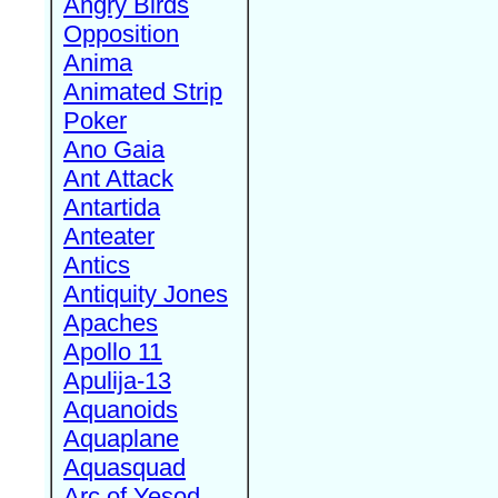
Angry Birds
Opposition
Anima
Animated Strip
Poker
Ano Gaia
Ant Attack
Antartida
Anteater
Antics
Antiquity Jones
Apaches
Apollo 11
Apulija-13
Aquanoids
Aquaplane
Aquasquad
Arc of Yesod,