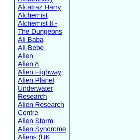
Alcatraz Harry
Alchemist
Alchemist II -
The Dungeons
Ali Baba
Ali-Bebe
Alien
Alien 8
Alien Highway
Alien Planet
Underwater
Research
Alien Research
Centre
Alien Storm
Alien Syndrome
Aliens (UK