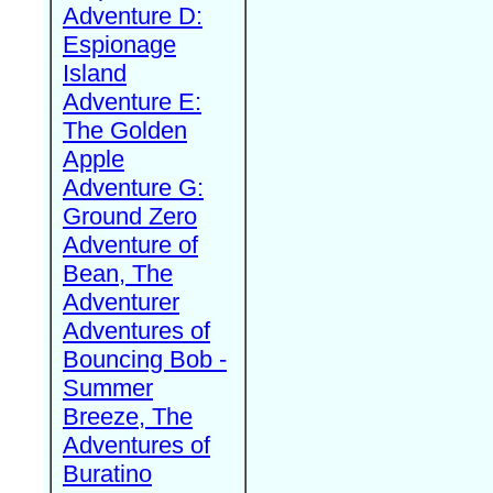
Adventure D:
Espionage
Island
Adventure E:
The Golden
Apple
Adventure G:
Ground Zero
Adventure of
Bean, The
Adventurer
Adventures of
Bouncing Bob -
Summer
Breeze, The
Adventures of
Buratino