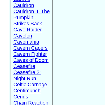
Cauldron
Cauldron II: The
Pumpkin
Strikes Back
Cave Raider
Cavelon
Cavemania
Cavern Capers
Cavern Fighter
Caves of Doom
Ceasefire
Ceasefire 2:
Night Run
Celtic Carnage
Centimunch
Cerius
Chain Reaction