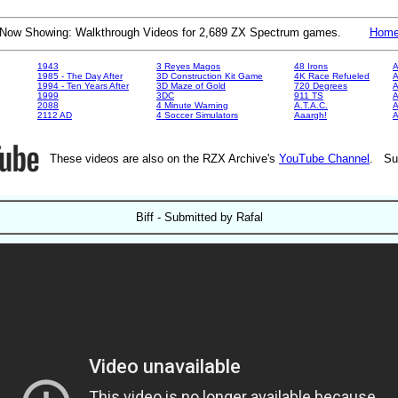
Now Showing: Walkthrough Videos for 2,689 ZX Spectrum games.
Hom
1943
3 Reyes Magos
48 Irons
A
1985 - The Day After
3D Construction Kit Game
4K Race Refueled
A
1994 - Ten Years After
3D Maze of Gold
720 Degrees
A
1999
3DC
911 TS
A
2088
4 Minute Warning
A.T.A.C.
A
2112 AD
4 Soccer Simulators
Aaargh!
These videos are also on the RZX Archive's
YouTube Channel
. Su
Biff - Submitted by Rafal