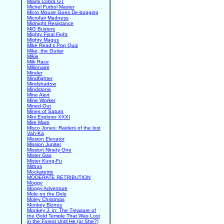
Miami Cobra GT
Michel Futbol Master
Micro Mouse Goes De-bugging
Microfair Madness
Midnight Resistance
MiG Busters
Mighty Final Fight
Mighty Magus
Mike Read's Pop Quiz
Mike, the Guitar
Mikie
Milk Race
Millionaire
Minder
Mindfighter
Mindshadow
Mindstone
Mine Alert
Mine Worker
Mined-Out
Mines of Saturn
Mini Explorer XXXI
Mire Mare
Misco Jones: Raiders of the lost
Vah-Ka
Mission Elevator
Mission Jupiter
Mission Ninety One
Mister Gas
Mister Kung-Fu
Mithos
Mockatetris
MODERATE RETRIBUTION
Moggy
Moggy Adventure
Mole on the Dole
Moley Christmas
Monkey Biznes
Monkey J. in: The Treasure of
the Gold Temple That Was Lost
in the Forest Until He (or She?)