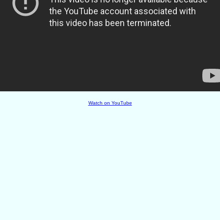
Watch on YouTube