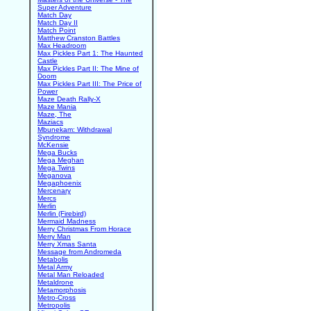
Super Adventure
Match Day
Match Day II
Match Point
Matthew Cranston Battles
Max Headroom
Max Pickles Part 1: The Haunted
Castle
Max Pickles Part II: The Mine of
Doom
Max Pickles Part III: The Price of
Power
Maze Death Rally-X
Maze Mania
Maze, The
Maziacs
Mbunekam: Withdrawal
Syndrome
McKensie
Mega Bucks
Mega Meghan
Mega Twins
Meganova
Megaphoenix
Mercenary
Mercs
Merlin
Merlin (Firebird)
Mermaid Madness
Merry Christmas From Horace
Merry Man
Merry Xmas Santa
Message from Andromeda
Metabolis
Metal Army
Metal Man Reloaded
Metaldrone
Metamorphosis
Metro-Cross
Metropolis