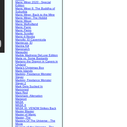
Manic Miner 2020 - Special
Edition
Manic Miner 6: The Buddha of
Suburbia
Manic Miner: Back to the Mine
Manic Miner: The Hobbit
Manic Mixup
Manic Mulholland
Manic Panic
Manic Pietro
Manic Scroller
Manic-4-Noobs
Manollo: El Cavernicola
Mantecas, El
Mantra Kill
Mapsnatch
Marauder
Marble Madness DeLuxe Edition
Maria vs. Some Bastards
Mariano the Dragon in Capers in
Cityland
Maria's Christmas Box
Mario Islands
Maritrini, Freelance Monster
Slayer
Maritrini, Freelance Monster
Slayer 2
Mark Gets Sucked In
Marooned
Mars Red
Marsmare: Alienation
Marsport
MASK
MASK II
MASK III: VENOM Strikes Back
Master Blaster
Master of Magic
Master, The
Masters Of The Universe - The
Movie
Masters of the Universe - The