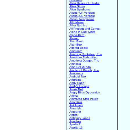
Alien Research Centre
Alien Storm
Alien Syndrome
Aliens (UK Version)
Aliens (US Version)
Aliens: Neoplasma
All Hallows
All or Nothing
All Present and Correct
Alone in Dark Maze
Alpha-Beth
Alstrad
Alter Earth
Alter Ego
Altered Beast
Amaurote
Amazing Rocketeer, The
American Turbo King
Amethyst Dagger, The
Amnesia
Amo Del Mundo
Amulet of Darath, The
Anaconda
Android Two
Androide
Andy Capp
Andy's Escape
Angle Ball
Angry Birds Opposition
Anima
Animated Strip Poker
Ano Gaia
Ant Attack
Antartida
Anteater
Antics
Antiquity Jones
Apaches
Apollo 11
Apulija-13