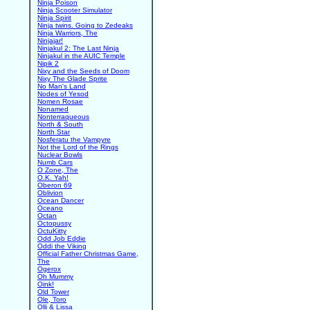
Ninja Poison
Ninja Scooter Simulator
Ninja Spirit
Ninja twins. Going to Zedeaks
Ninja Warriors, The
Ninjajar!
Ninjakul 2: The Last Ninja
Ninjakul in the AUIC Temple
Nipik 2
Nixy and the Seeds of Doom
Nixy The Glade Sprite
No Man's Land
Nodes of Yesod
Nomen Rosae
Nonamed
Nonterraqueous
North & South
North Star
Nosferatu the Vampyre
Not the Lord of the Rings
Nuclear Bowls
Numb Cars
O Zone, The
O.K. Yah!
Oberon 69
Oblivion
Ocean Dancer
Oceano
Octan
Octopussy
OctuKitty
Odd Job Eddie
Oddi the Viking
Official Father Christmas Game,
The
Ogerox
Oh Mummy
Oink!
Old Tower
Ole, Toro
Olli & Lissa