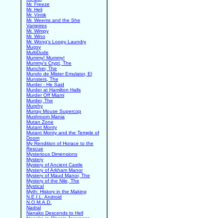
Mr. Freeze
Mr. Heli
Mr. Vintik
Mr. Weems and the She
Vampires
Mr. Wimpy
Mr. Wino
Mr. Wong's Loopy Laundry
Mugsy
MultiDude
Mummy! Mummy!
Mummy's Crypt, The
Muncher, The
Mundo de Mister Emulator, El
Munsters, The
Murder - He Said
Murder at Hamilton Halls
Murder Off Miami
Murder, The
Murphy
Murray Mouse Supercop
Mushroom Mania
Mutan Zone
Mutant Monty
Mutant Monty and the Temple of
Doom
My Rendition of Horace to the
Rescue
Mysterious Dimensions
Mystery
Mystery of Ancient Castle
Mystery of Arkham Manor
Mystery of Maud Manor, The
Mystery of the Nile, The
Mystical
Myth: History in the Making
N.E.I.L. Android
N.O.M.A.D.
Nadral
Nanako Descends to Hell