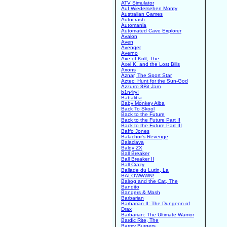
ATV Simulator
Auf Wiedersehen Monty
Australian Games
Autocrash
Automania
Automated Cave Explorer
Avalon
Aven
Avenger
Averno
Axe of Kolt, The
Axel K. and the Lost Bills
Axons
Aznar, The Sport Star
Aztec: Hunt for the Sun-God
Azzurro 8Bit Jam
b1n4ry!
Babaliba
Baby Monkey Alba
Back To Skool
Back to the Future
Back to the Future Part II
Back to the Future Part III
Baffo Jones
Balachor's Revenge
Balaclava
Baldy ZX
Ball Breaker
Ball Breaker II
Ball Crazy
Ballade du Lutin, La
BALOWWWN!
Balrog and the Cat, The
Bandito
Bangers & Mash
Barbarian
Barbarian II: The Dungeon of
Drax
Barbarian: The Ultimate Warrior
Bardic Rite, The
Barmy Burgers