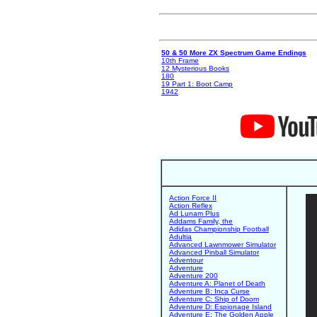
50 & 50 More ZX Spectrum Game Endings
10th Frame
12 Mysterious Books
180
19 Part 1: Boot Camp
1942
Action Force II
Action Reflex
Ad Lunam Plus
Addams Family, the
Adidas Championship Football
Adultia
Advanced Lawnmower Simulator
Advanced Pinball Simulator
Adventour
Adventure
Adventure 200
Adventure A: Planet of Death
Adventure B: Inca Curse
Adventure C: Ship of Doom
Adventure D: Espionage Island
Adventure E: The Golden Apple