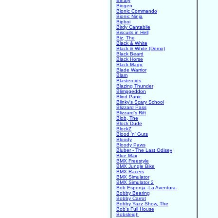
Binary
Biogen
Bionic Commando
Bionic Ninja
Bipboi
Birdy Cantabile
Biscuits in Hell
Biz, The
Black & White
Black & White (Demo)
Black Beard
Black Horse
Black Magic
Blade Warrior
Blam
Blasteroids
Blazing Thunder
Blimpgeddon
Blind Panic
Blinky's Scary School
Blizzard Pass
Blizzard's Rift
Blob, The
Block Dude
BlockZ
Blood 'n' Guts
Bloody
Bloody Paws
Bluber - The Last Odisey
Blue Max
BMX Freestyle
BMX Jungle Bike
BMX Racers
BMX Simulator
BMX Simulator 2
Bob Esponja -La Aventura-
Bobby Bearing
Bobby Carrot
Bobby Yazz Show, The
Bob's Full House
Bobsleigh