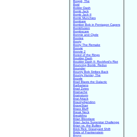
Boggit, The
Boid
Bolder Dash
Bomb Jack
Bomb Jack II
Bomb Munchies
Bombare
Bomber Bob in Pentagon Capers
Bombfusion
Bombscare
Bonnie and Clyde
Bootee
Booty
Booty The Remake
Boovie
Boovie 2
Bored of the Rings
Boulder Dash
Boulder Dash II: Rockford's Riot
Bouncing Bomb: Redux
Bounder
Bounty Bob Strikes Back
Bounty Hunter, The
Bozxle
Brad Blasts the Galactic
Barbarians
Brad Zotes
Brainache
Brainstorm
Brat Attack
Brautrydjandinn
BraveStarr
Braxx Bluff
Break Neck
Breakthru
Brian Bloodaxe
Brian Jacks Superstar Challenge
Brian vs. the Bullies
Brick Rick: Graveyard Shift
Bride of Frankenstein
Bronx