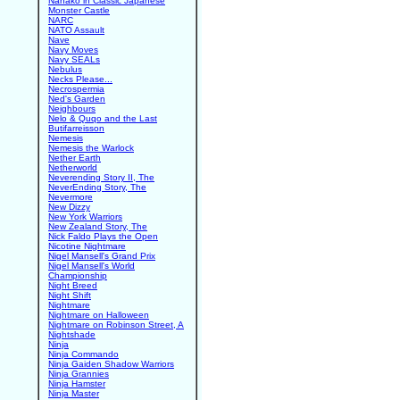
Nanako in Classic Japanese
Monster Castle
NARC
NATO Assault
Nave
Navy Moves
Navy SEALs
Nebulus
Necks Please...
Necrospermia
Ned's Garden
Neighbours
Nelo & Quqo and the Last
Butifarreisson
Nemesis
Nemesis the Warlock
Nether Earth
Netherworld
Neverending Story II, The
NeverEnding Story, The
Nevermore
New Dizzy
New York Warriors
New Zealand Story, The
Nick Faldo Plays the Open
Nicotine Nightmare
Nigel Mansell's Grand Prix
Nigel Mansell's World
Championship
Night Breed
Night Shift
Nightmare
Nightmare on Halloween
Nightmare on Robinson Street, A
Nightshade
Ninja
Ninja Commando
Ninja Gaiden Shadow Warriors
Ninja Grannies
Ninja Hamster
Ninja Master