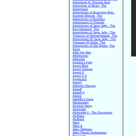
Adventure G: Ground Zero
Adventure of Bean, The
Adventurer
Adventures of Bouncing Bob -
Summer Breeze, The
Adventures of Buratino
Adventures of Chipolin
Adventures of Jane Jelly - The
Egg Diamond, The
Adventures of Jane Jelly - The
Treasure of Hotmarmalade, The
Adventures Of Jane Jelly - The
Treasure Of Zedin, The
Adventures of Sid Spider, The
Aeon
After the War
Afterburner
Afteroids
Agatha's Folly
Agent Blue
Agent Orange
Agent X
Agent X II
Aggressor
Ahhh!!
Airborne Ranger
Airwolf
Airwolf II
Akane
Aladdin's Cave
Albatrossity
Alcatraz Harry
Alchemist
Alchemist II - The Dungeons
Ali Baba
Ali-Bebe
Alien
Alien 8
Alien Highway
Alien Planet Underwater
Research