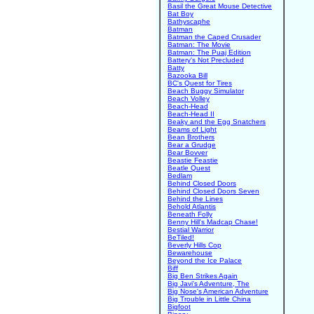
Basil the Great Mouse Detective
Bat Boy
Bathyscaphe
Batman
Batman the Caped Crusader
Batman: The Movie
Batman: The Puaj Edition
Battery's Not Precluded
Batty
Bazooka Bill
BC's Quest for Tires
Beach Buggy Simulator
Beach Volley
Beach-Head
Beach-Head II
Beaky and the Egg Snatchers
Beams of Light
Bean Brothers
Bear a Grudge
Bear Bovver
Beastie Feastie
Beatle Quest
Bedlam
Behind Closed Doors
Behind Closed Doors Seven
Behind the Lines
Behold Atlantis
Beneath Folly
Benny Hill's Madcap Chase!
Bestial Warrior
BeTiled!
Beverly Hills Cop
Bewarehouse
Beyond the Ice Palace
Biff
Big Ben Strikes Again
Big Javi's Adventure, The
Big Nose's American Adventure
Big Trouble in Little China
Bigfoot