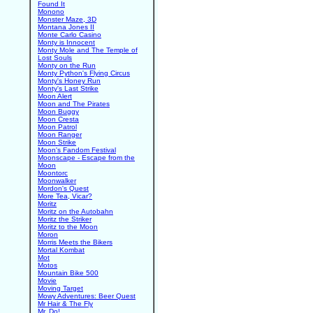
Found It
Monono
Monster Maze, 3D
Montana Jones II
Monte Carlo Casino
Monty is Innocent
Monty Mole and The Temple of
Lost Souls
Monty on the Run
Monty Python's Flying Circus
Monty's Honey Run
Monty's Last Strike
Moon Alert
Moon and The Pirates
Moon Buggy
Moon Cresta
Moon Patrol
Moon Ranger
Moon Strike
Moon's Fandom Festival
Moonscape - Escape from the
Moon
Moontorc
Moonwalker
Mordon's Quest
More Tea, Vicar?
Moritz
Moritz on the Autobahn
Moritz the Striker
Moritz to the Moon
Moron
Morris Meets the Bikers
Mortal Kombat
Mot
Motos
Mountain Bike 500
Movie
Moving Target
Mowy Adventures: Beer Quest
Mr Hair & The Fly
Mr. Do!