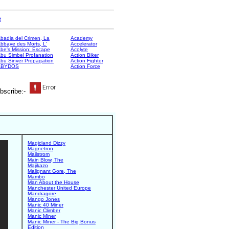
e
badia del Crimen, La
Academy
bbaye des Morts, L'
Accelerator
be's Mission: Escape
Acolyte
bu Simbel Profanation
Action Biker
bu Sinver Propagation
Action Fighter
ABYDOS
Action Force
bscribe:-
Magicland Dizzy
Magnetron
Mailstrom
Main Blow, The
Majikazo
Malignant Gore, The
Mambo
Man About the House
Manchester United Europe
Mandragore
Mango Jones
Manic 40 Miner
Manic Climber
Manic Miner
Manic Miner - The Big Bonus
Edition