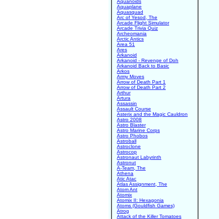
Aquanoids
Aquaplane
Aquasquad
Arc of Yesod, The
Arcade Flight Simulator
Arcade Trivia Quiz
Archeomania
Arctic Antics
Area 51
Ares
Arkanoid
Arkanoid - Revenge of Doh
Arkanoid Back to Basic
Arkos
Army Moves
Arrow of Death Part 1
Arrow of Death Part 2
Arthur
Artura
Assassin
Assault Course
Asterix and the Magic Cauldron
Astro 2008
Astro Blaster
Astro Marine Corps
Astro Phobos
Astroball
Astroclone
Astrocop
Astronaut Labyrinth
Astronut
A-Team, The
Athena
Atic Atac
Atlas Assignment, The
Atom Ant
Atomix
Atomix II: Hexagonia
Atoms (Gouldfish Games)
Atrog
Attack of the Killer Tomatoes