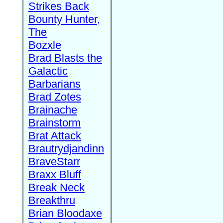
Strikes Back
Bounty Hunter,
The
Bozxle
Brad Blasts the
Galactic
Barbarians
Brad Zotes
Brainache
Brainstorm
Brat Attack
Brautrydjandinn
BraveStarr
Braxx Bluff
Break Neck
Breakthru
Brian Bloodaxe