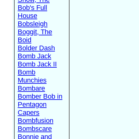
Bob's Full
House
Bobsleigh
Boggit, The
Boid
Bolder Dash
Bomb Jack
Bomb Jack II
Bomb
Munchies
Bombare
Bomber Bob in
Pentagon
Capers
Bombfusion
Bombscare
Bonnie and