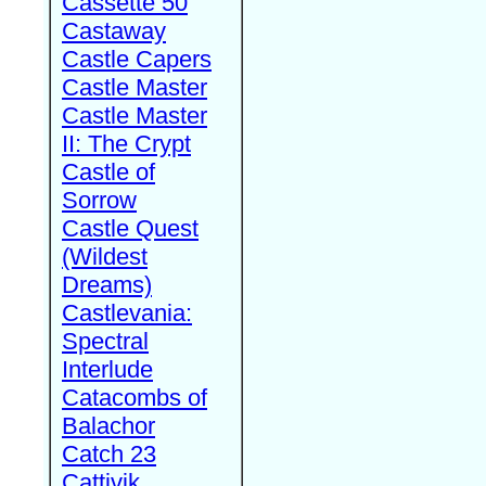
Cassette 50
Castaway
Castle Capers
Castle Master
Castle Master
II: The Crypt
Castle of
Sorrow
Castle Quest
(Wildest
Dreams)
Castlevania:
Spectral
Interlude
Catacombs of
Balachor
Catch 23
Cattivik