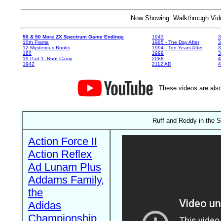
Now Showing: Walkthrough V
50 & 50 More ZX Spectrum Game Endings
1943
3
10th Frame
1985 - The Day After
3
12 Mysterious Books
1994 - Ten Years After
3
180
1999
19 Part 1: Boot Camp
2088
4
1942
2112 AD
4
These videos are also
Ruff and Reddy in the 
Action Force II
Action Reflex
Ad Lunam Plus
Addams Family,
the
Adidas
Championship