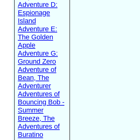
Adventure D:
Espionage
Island
Adventure E:
The Golden
Apple
Adventure G:
Ground Zero
Adventure of
Bean, The
Adventurer
Adventures of
Bouncing Bob -
Summer
Breeze, The
Adventures of
Buratino