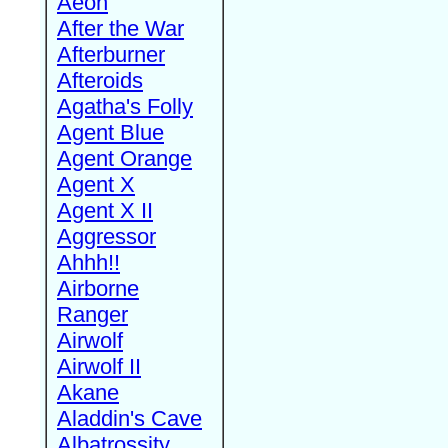
Aeon
After the War
Afterburner
Afteroids
Agatha's Folly
Agent Blue
Agent Orange
Agent X
Agent X II
Aggressor
Ahhh!!
Airborne
Ranger
Airwolf
Airwolf II
Akane
Aladdin's Cave
Albatrossity