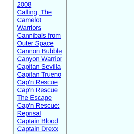
2008
Calling, The
Camelot
Warriors
Cannibals from
Outer Space
Cannon Bubble
Canyon Warrior
Capitan Sevilla
Capitan Trueno
Cap'n Rescue
Cap'n Rescue
The Escape
Cap'n Rescue:
Reprisal
Captain Blood
Captain Drexx