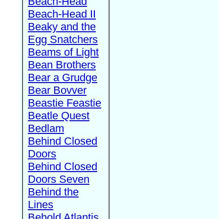
Beach-Head
Beach-Head II
Beaky and the
Egg Snatchers
Beams of Light
Bean Brothers
Bear a Grudge
Bear Bovver
Beastie Feastie
Beatle Quest
Bedlam
Behind Closed
Doors
Behind Closed
Doors Seven
Behind the
Lines
Behold Atlantis