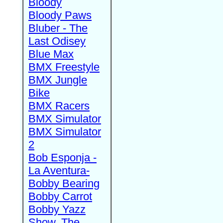
Bloody
Bloody Paws
Bluber - The
Last Odisey
Blue Max
BMX Freestyle
BMX Jungle
Bike
BMX Racers
BMX Simulator
BMX Simulator
2
Bob Esponja -
La Aventura-
Bobby Bearing
Bobby Carrot
Bobby Yazz
Show, The