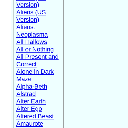
Version)
Aliens (US
Version)
Aliens:
Neoplasma
All Hallows
All or Nothing
All Present and
Correct
Alone in Dark
Maze
Alpha-Beth
Alstrad
Alter Earth
Alter Ego
Altered Beast
Amaurote