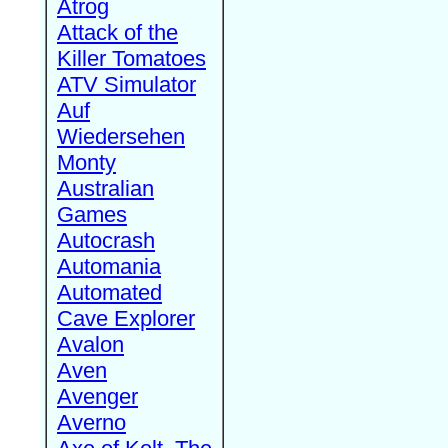
Atrog
Attack of the
Killer Tomatoes
ATV Simulator
Auf
Wiedersehen
Monty
Australian
Games
Autocrash
Automania
Automated
Cave Explorer
Avalon
Aven
Avenger
Averno