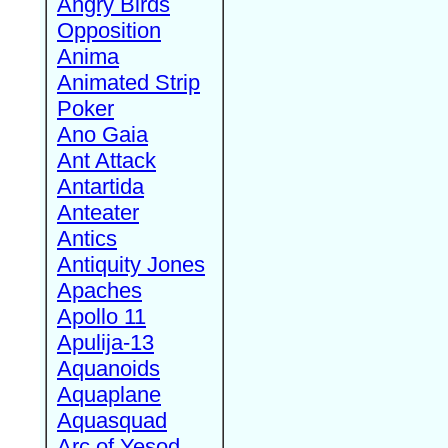
Angry Birds
Opposition
Anima
Animated Strip
Poker
Ano Gaia
Ant Attack
Antartida
Anteater
Antics
Antiquity Jones
Apaches
Apollo 11
Apulija-13
Aquanoids
Aquaplane
Aquasquad
Arc of Yesod,