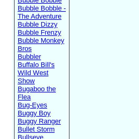
Bubble Bobble
Bubble Bobble -
The Adventure
Bubble Dizzy
Bubble Frenzy
Bubble Monkey
Bros
Bubbler
Buffalo Bill's
Wild West
Show
Bugaboo the
Flea
Bug-Eyes
Buggy Boy
Buggy Ranger
Bullet Storm
Bullseye