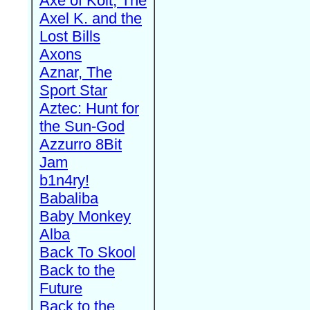
Axe of Kolt, The
Axel K. and the
Lost Bills
Axons
Aznar, The
Sport Star
Aztec: Hunt for
the Sun-God
Azzurro 8Bit
Jam
b1n4ry!
Babaliba
Baby Monkey
Alba
Back To Skool
Back to the
Future
Back to the