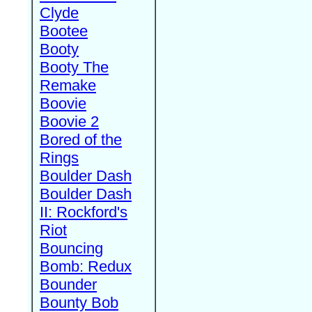
Clyde
Bootee
Booty
Booty The
Remake
Boovie
Boovie 2
Bored of the
Rings
Boulder Dash
Boulder Dash
II: Rockford's
Riot
Bouncing
Bomb: Redux
Bounder
Bounty Bob