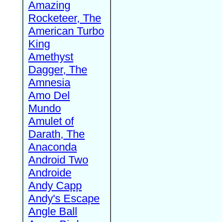
Amazing
Rocketeer, The
American Turbo
King
Amethyst
Dagger, The
Amnesia
Amo Del
Mundo
Amulet of
Darath, The
Anaconda
Android Two
Androide
Andy Capp
Andy's Escape
Angle Ball