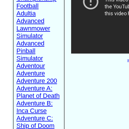
Football
Adultia
Advanced
Lawnmower
Simulator
Advanced
Pinball
Simulator
W
Adventour
Adventure
Adventure 200
Adventure A:
Planet of Death
Adventure B:
Inca Curse
Adventure C:
Ship of Doom