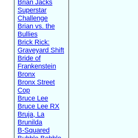
Brian Jacks
Superstar
Challenge
Brian vs. the
Bullies
Brick Rick:
Graveyard Shift
Bride of
Frankenstein
Bronx
Bronx Street
Cop
Bruce Lee
Bruce Lee RX
Bruja, La
Brunilda
B-Squared