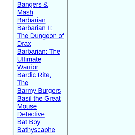
Bangers &
Mash
Barbarian
Barbarian II:
The Dungeon of
Drax
Barbarian: The
Ultimate
Warrior
Bardic Rite,
The
Barmy Burgers
Basil the Great
Mouse
Detective
Bat Boy
Bathyscaphe