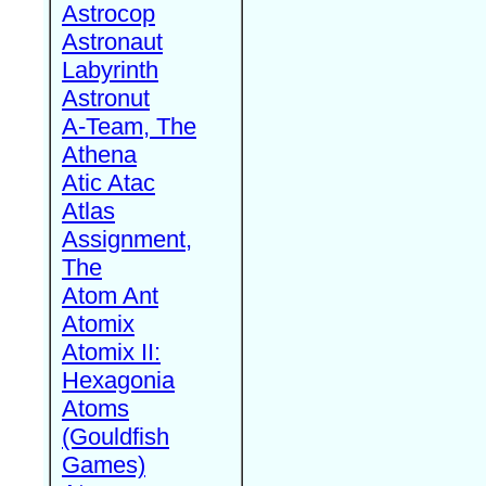
Astrocop
Astronaut
Labyrinth
Astronut
A-Team, The
Athena
Atic Atac
Atlas
Assignment,
The
Atom Ant
Atomix
Atomix II:
Hexagonia
Atoms
(Gouldfish
Games)