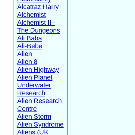
Alcatraz Harry
Alchemist
Alchemist II -
The Dungeons
Ali Baba
Ali-Bebe
Alien
Alien 8
Alien Highway
Alien Planet
Underwater
Research
Alien Research
Centre
Alien Storm
Alien Syndrome
Aliens (UK