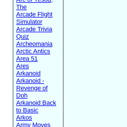
The
Arcade Flight
Simulator
Arcade Trivia
Quiz
Archeomania
Arctic Antics
Area 51
Ares
Arkanoid
Arkanoid -
Revenge of
Doh
Arkanoid Back
to Basic
Arkos
Army Moves