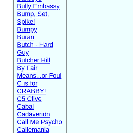
Bully Embassy
Bump, Set,
Spike!
Bumpy
Buran
Butch - Hard
Guy
Butcher Hill
By Fair
Means...or Foul
C is for
CRABBY!
C5 Clive
Cabal
Cadàveriön
Call Me Psycho
Callemania