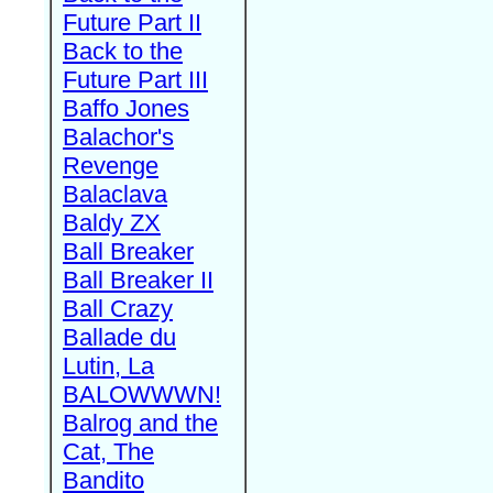
Future Part II
Back to the
Future Part III
Baffo Jones
Balachor's
Revenge
Balaclava
Baldy ZX
Ball Breaker
Ball Breaker II
Ball Crazy
Ballade du
Lutin, La
BALOWWWN!
Balrog and the
Cat, The
Bandito