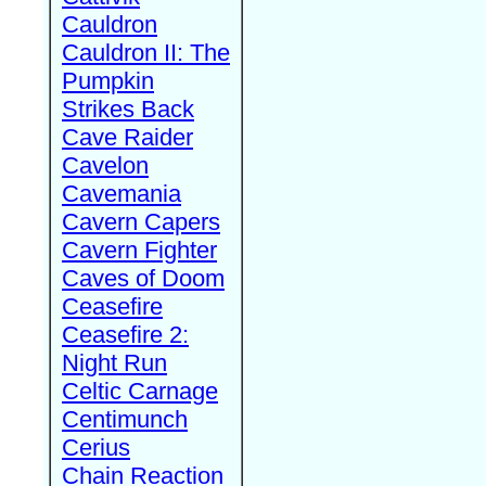
Cauldron
Cauldron II: The
Pumpkin
Strikes Back
Cave Raider
Cavelon
Cavemania
Cavern Capers
Cavern Fighter
Caves of Doom
Ceasefire
Ceasefire 2:
Night Run
Celtic Carnage
Centimunch
Cerius
Chain Reaction