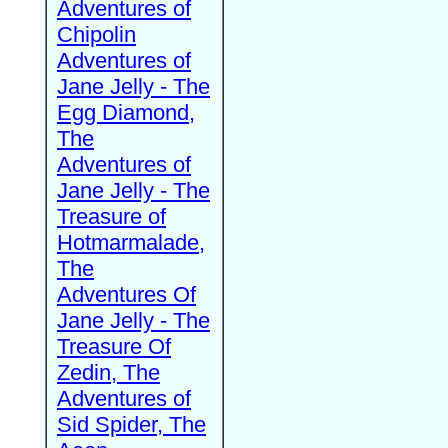
Adventures of
Chipolin
Adventures of
Jane Jelly - The
Egg Diamond,
The
Adventures of
Jane Jelly - The
Treasure of
Hotmarmalade,
The
Adventures Of
Jane Jelly - The
Treasure Of
Zedin, The
Adventures of
Sid Spider, The