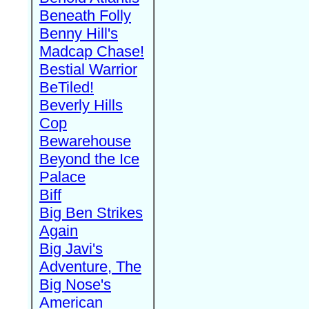
Beneath Folly
Benny Hill's
Madcap Chase!
Bestial Warrior
BeTiled!
Beverly Hills
Cop
Bewarehouse
Beyond the Ice
Palace
Biff
Big Ben Strikes
Again
Big Javi's
Adventure, The
Big Nose's
American