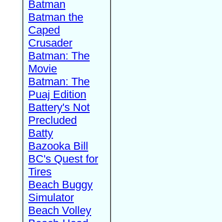
Batman
Batman the
Caped
Crusader
Batman: The
Movie
Batman: The
Puaj Edition
Battery's Not
Precluded
Batty
Bazooka Bill
BC's Quest for
Tires
Beach Buggy
Simulator
Beach Volley