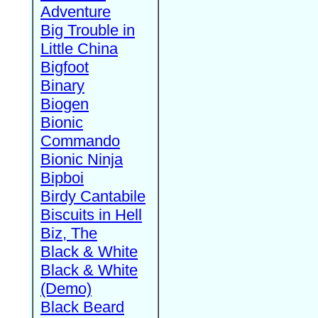
Adventure
Big Trouble in
Little China
Bigfoot
Binary
Biogen
Bionic
Commando
Bionic Ninja
Bipboi
Birdy Cantabile
Biscuits in Hell
Biz, The
Black & White
Black & White
(Demo)
Black Beard