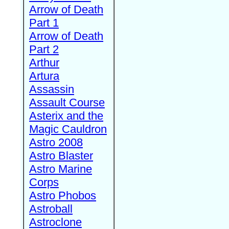
Arrow of Death
Part 1
Arrow of Death
Part 2
Arthur
Artura
Assassin
Assault Course
Asterix and the
Magic Cauldron
Astro 2008
Astro Blaster
Astro Marine
Corps
Astro Phobos
Astroball
Astroclone