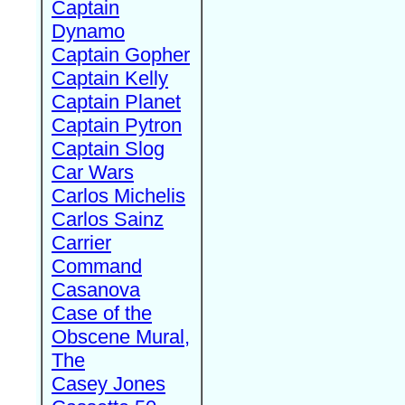
Captain
Dynamo
Captain Gopher
Captain Kelly
Captain Planet
Captain Pytron
Captain Slog
Car Wars
Carlos Michelis
Carlos Sainz
Carrier
Command
Casanova
Case of the
Obscene Mural,
The
Casey Jones