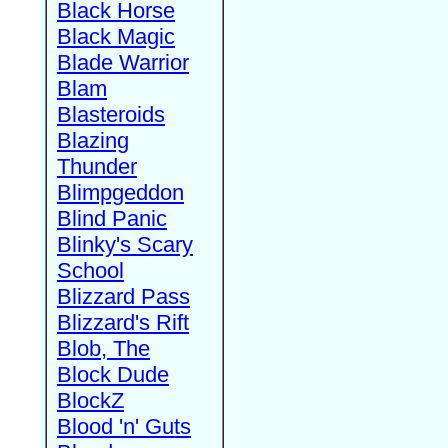
Black Horse
Black Magic
Blade Warrior
Blam
Blasteroids
Blazing
Thunder
Blimpgeddon
Blind Panic
Blinky's Scary
School
Blizzard Pass
Blizzard's Rift
Blob, The
Block Dude
BlockZ
Blood 'n' Guts