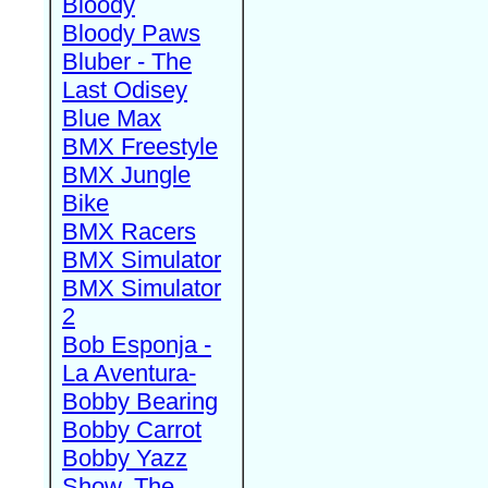
Bloody
Bloody Paws
Bluber - The
Last Odisey
Blue Max
BMX Freestyle
BMX Jungle
Bike
BMX Racers
BMX Simulator
BMX Simulator
2
Bob Esponja -
La Aventura-
Bobby Bearing
Bobby Carrot
Bobby Yazz
Show, The