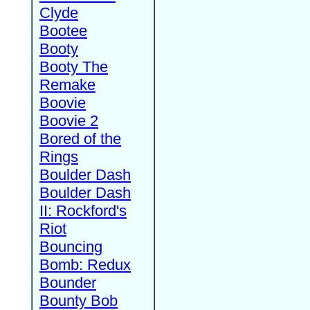
Clyde
Bootee
Booty
Booty The
Remake
Boovie
Boovie 2
Bored of the
Rings
Boulder Dash
Boulder Dash
II: Rockford's
Riot
Bouncing
Bomb: Redux
Bounder
Bounty Bob