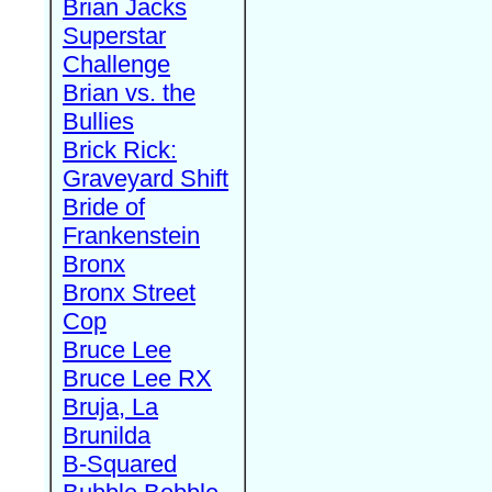
Brian Jacks
Superstar
Challenge
Brian vs. the
Bullies
Brick Rick:
Graveyard Shift
Bride of
Frankenstein
Bronx
Bronx Street
Cop
Bruce Lee
Bruce Lee RX
Bruja, La
Brunilda
B-Squared