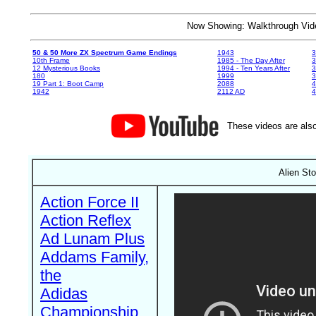
Now Showing: Walkthrough V
50 & 50 More ZX Spectrum Game Endings
1943
3
10th Frame
1985 - The Day After
3
12 Mysterious Books
1994 - Ten Years After
3
180
1999
19 Part 1: Boot Camp
2088
4
1942
2112 AD
4
These videos are also
Alien St
Action Force II
Action Reflex
Ad Lunam Plus
Addams Family,
the
Adidas
Championship