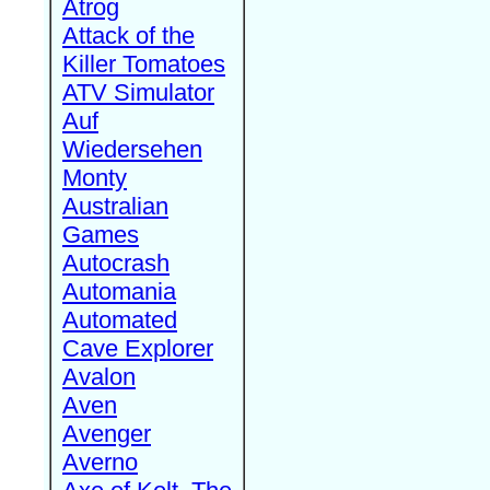
Atrog
Attack of the
Killer Tomatoes
ATV Simulator
Auf
Wiedersehen
Monty
Australian
Games
Autocrash
Automania
Automated
Cave Explorer
Avalon
Aven
Avenger
Averno