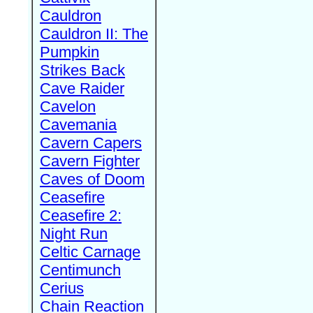
Cauldron
Cauldron II: The
Pumpkin
Strikes Back
Cave Raider
Cavelon
Cavemania
Cavern Capers
Cavern Fighter
Caves of Doom
Ceasefire
Ceasefire 2:
Night Run
Celtic Carnage
Centimunch
Cerius
Chain Reaction