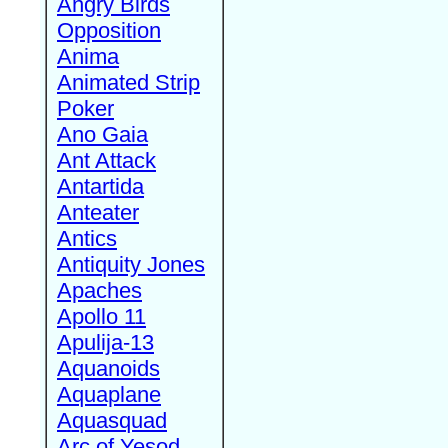
Angry Birds
Opposition
Anima
Animated Strip
Poker
Ano Gaia
Ant Attack
Antartida
Anteater
Antics
Antiquity Jones
Apaches
Apollo 11
Apulija-13
Aquanoids
Aquaplane
Aquasquad
Arc of Yesod,