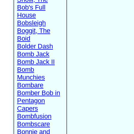
Bob's Full
House
Bobsleigh
Boggit, The
Boid
Bolder Dash
Bomb Jack
Bomb Jack II
Bomb
Munchies
Bombare
Bomber Bob in
Pentagon
Capers
Bombfusion
Bombscare
Bonnie and