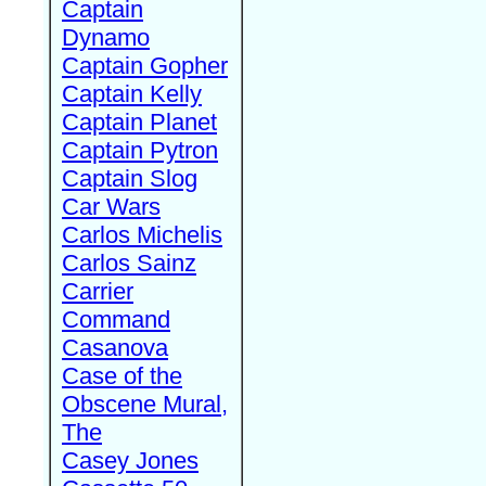
Captain
Dynamo
Captain Gopher
Captain Kelly
Captain Planet
Captain Pytron
Captain Slog
Car Wars
Carlos Michelis
Carlos Sainz
Carrier
Command
Casanova
Case of the
Obscene Mural,
The
Casey Jones