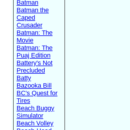
Batman
Batman the
Caped
Crusader
Batman: The
Movie
Batman: The
Puaj Edition
Battery's Not
Precluded
Batty
Bazooka Bill
BC's Quest for
Tires
Beach Buggy
Simulator
Beach Volley