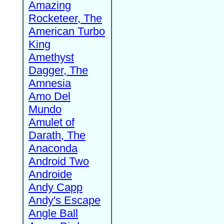
Amazing
Rocketeer, The
American Turbo
King
Amethyst
Dagger, The
Amnesia
Amo Del
Mundo
Amulet of
Darath, The
Anaconda
Android Two
Androide
Andy Capp
Andy's Escape
Angle Ball