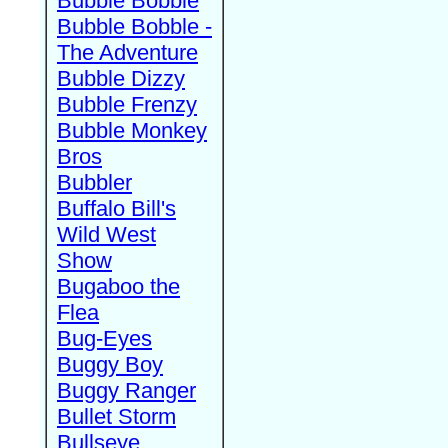
Bubble Bobble
Bubble Bobble -
The Adventure
Bubble Dizzy
Bubble Frenzy
Bubble Monkey
Bros
Bubbler
Buffalo Bill's
Wild West
Show
Bugaboo the
Flea
Bug-Eyes
Buggy Boy
Buggy Ranger
Bullet Storm
Bullseye