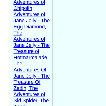
Adventures of
Chipolin
Adventures of
Jane Jelly - The
Egg Diamond,
The
Adventures of
Jane Jelly - The
Treasure of
Hotmarmalade,
The
Adventures Of
Jane Jelly - The
Treasure Of
Zedin, The
Adventures of
Sid Spider, The