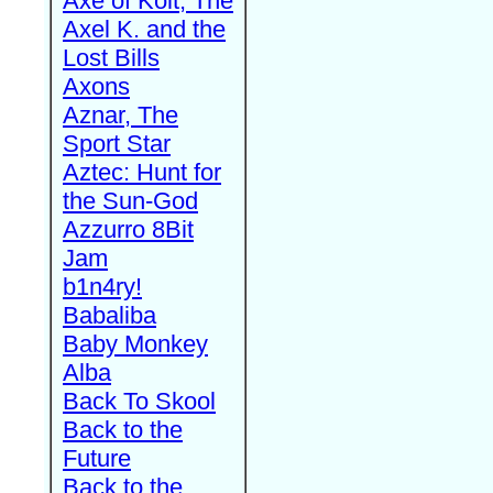
Axe of Kolt, The
Axel K. and the
Lost Bills
Axons
Aznar, The
Sport Star
Aztec: Hunt for
the Sun-God
Azzurro 8Bit
Jam
b1n4ry!
Babaliba
Baby Monkey
Alba
Back To Skool
Back to the
Future
Back to the