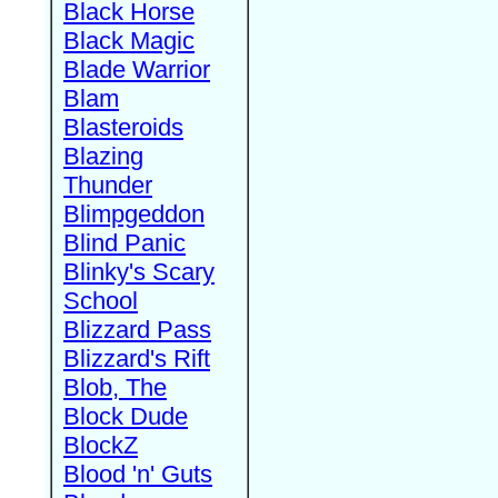
Black Horse
Black Magic
Blade Warrior
Blam
Blasteroids
Blazing
Thunder
Blimpgeddon
Blind Panic
Blinky's Scary
School
Blizzard Pass
Blizzard's Rift
Blob, The
Block Dude
BlockZ
Blood 'n' Guts