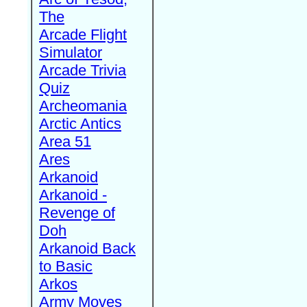
The
Arcade Flight
Simulator
Arcade Trivia
Quiz
Archeomania
Arctic Antics
Area 51
Ares
Arkanoid
Arkanoid -
Revenge of
Doh
Arkanoid Back
to Basic
Arkos
Army Moves