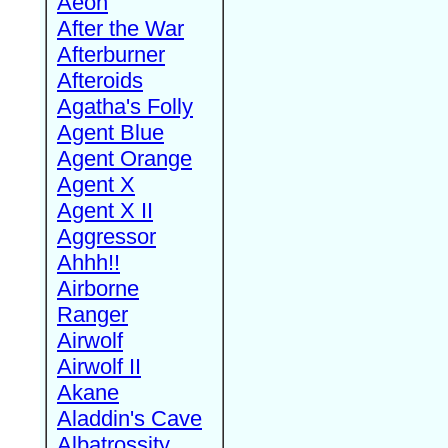
Aeon
After the War
Afterburner
Afteroids
Agatha's Folly
Agent Blue
Agent Orange
Agent X
Agent X II
Aggressor
Ahhh!!
Airborne
Ranger
Airwolf
Airwolf II
Akane
Aladdin's Cave
Albatrossity