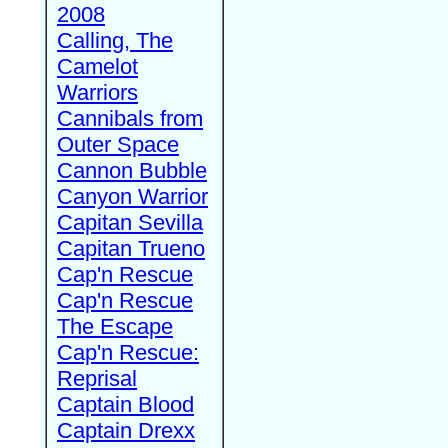
2008
Calling, The
Camelot
Warriors
Cannibals from
Outer Space
Cannon Bubble
Canyon Warrior
Capitan Sevilla
Capitan Trueno
Cap'n Rescue
Cap'n Rescue
The Escape
Cap'n Rescue:
Reprisal
Captain Blood
Captain Drexx