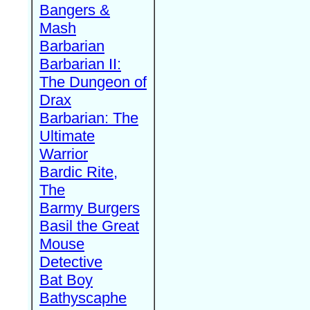
Bangers &
Mash
Barbarian
Barbarian II:
The Dungeon of
Drax
Barbarian: The
Ultimate
Warrior
Bardic Rite,
The
Barmy Burgers
Basil the Great
Mouse
Detective
Bat Boy
Bathyscaphe