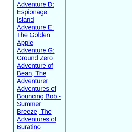
Adventure D:
Espionage
Island
Adventure E:
The Golden
Apple
Adventure G:
Ground Zero
Adventure of
Bean, The
Adventurer
Adventures of
Bouncing Bob -
Summer
Breeze, The
Adventures of
Buratino