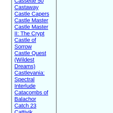
Cassette 50
Castaway
Castle Capers
Castle Master
Castle Master
II: The Crypt
Castle of
Sorrow
Castle Quest
(Wildest
Dreams)
Castlevania:
Spectral
Interlude
Catacombs of
Balachor
Catch 23
Cattivik