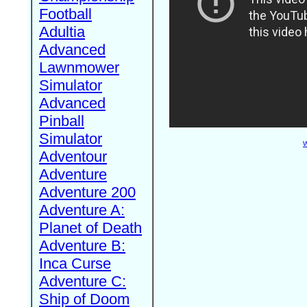
Football
Adultia
Advanced
Lawnmower
Simulator
Advanced
Pinball
Simulator
W
Adventour
Adventure
Adventure 200
Adventure A:
Planet of Death
Adventure B:
Inca Curse
Adventure C:
Ship of Doom