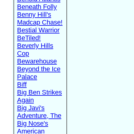
Beneath Folly
Benny Hill's
Madcap Chase!
Bestial Warrior
BeTiled!
Beverly Hills
Cop
Bewarehouse
Beyond the Ice
Palace
Biff
Big Ben Strikes
Again
Big Javi's
Adventure, The
Big Nose's
American