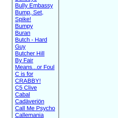
Bully Embassy
Bump, Set,
Spike!
Bumpy
Buran
Butch - Hard
Guy
Butcher Hill
By Fair
Means...or Foul
C is for
CRABBY!
C5 Clive
Cabal
Cadàveriön
Call Me Psycho
Callemania