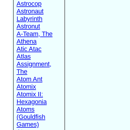
Astrocop
Astronaut
Labyrinth
Astronut
A-Team, The
Athena
Atic Atac
Atlas
Assignment,
The
Atom Ant
Atomix
Atomix II:
Hexagonia
Atoms
(Gouldfish
Games)