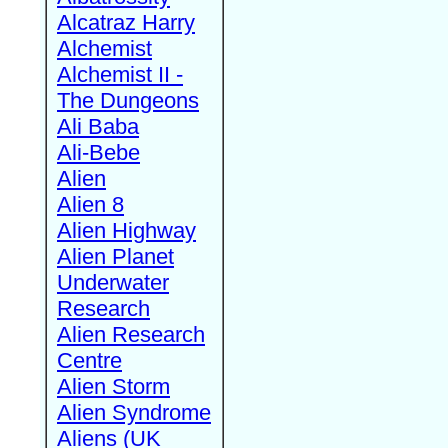
Alcatraz Harry
Alchemist
Alchemist II -
The Dungeons
Ali Baba
Ali-Bebe
Alien
Alien 8
Alien Highway
Alien Planet
Underwater
Research
Alien Research
Centre
Alien Storm
Alien Syndrome
Aliens (UK