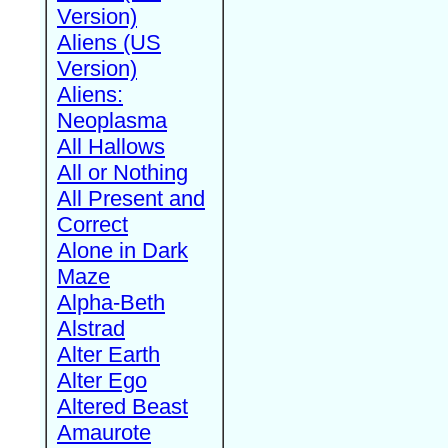
Version)
Aliens (US
Version)
Aliens:
Neoplasma
All Hallows
All or Nothing
All Present and
Correct
Alone in Dark
Maze
Alpha-Beth
Alstrad
Alter Earth
Alter Ego
Altered Beast
Amaurote