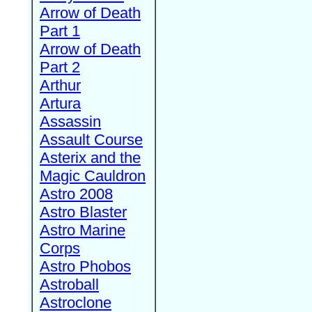
Arrow of Death
Part 1
Arrow of Death
Part 2
Arthur
Artura
Assassin
Assault Course
Asterix and the
Magic Cauldron
Astro 2008
Astro Blaster
Astro Marine
Corps
Astro Phobos
Astroball
Astroclone