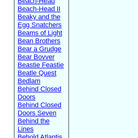
Beach-Head
Beach-Head II
Beaky and the
Egg Snatchers
Beams of Light
Bean Brothers
Bear a Grudge
Bear Bovver
Beastie Feastie
Beatle Quest
Bedlam
Behind Closed
Doors
Behind Closed
Doors Seven
Behind the
Lines
Behold Atlantis