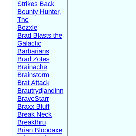
Strikes Back
Bounty Hunter,
The
Bozxle
Brad Blasts the
Galactic
Barbarians
Brad Zotes
Brainache
Brainstorm
Brat Attack
Brautrydjandinn
BraveStarr
Braxx Bluff
Break Neck
Breakthru
Brian Bloodaxe