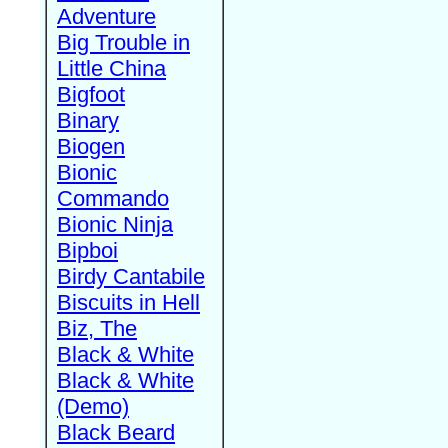
Adventure
Big Trouble in
Little China
Bigfoot
Binary
Biogen
Bionic
Commando
Bionic Ninja
Bipboi
Birdy Cantabile
Biscuits in Hell
Biz, The
Black & White
Black & White
(Demo)
Black Beard