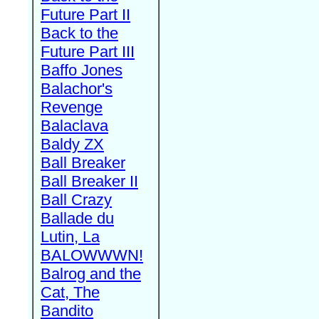
Future Part II
Back to the
Future Part III
Baffo Jones
Balachor's
Revenge
Balaclava
Baldy ZX
Ball Breaker
Ball Breaker II
Ball Crazy
Ballade du
Lutin, La
BALOWWWN!
Balrog and the
Cat, The
Bandito