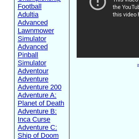
Football
Adultia
Advanced
Lawnmower
Simulator
Advanced
Pinball
Simulator
W
Adventour
Adventure
Adventure 200
Adventure A:
Planet of Death
Adventure B:
Inca Curse
Adventure C:
Ship of Doom