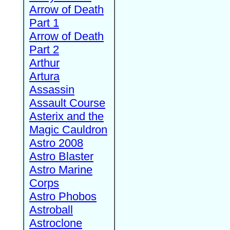
Arrow of Death
Part 1
Arrow of Death
Part 2
Arthur
Artura
Assassin
Assault Course
Asterix and the
Magic Cauldron
Astro 2008
Astro Blaster
Astro Marine
Corps
Astro Phobos
Astroball
Astroclone