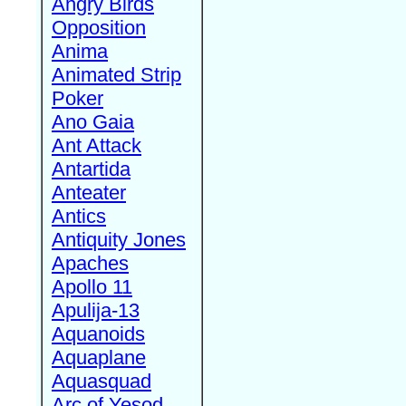
Angry Birds
Opposition
Anima
Animated Strip
Poker
Ano Gaia
Ant Attack
Antartida
Anteater
Antics
Antiquity Jones
Apaches
Apollo 11
Apulija-13
Aquanoids
Aquaplane
Aquasquad
Arc of Yesod,