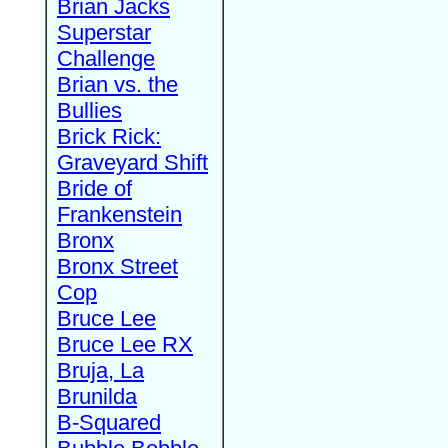
Brian Jacks
Superstar
Challenge
Brian vs. the
Bullies
Brick Rick:
Graveyard Shift
Bride of
Frankenstein
Bronx
Bronx Street
Cop
Bruce Lee
Bruce Lee RX
Bruja, La
Brunilda
B-Squared