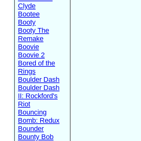
Clyde
Bootee
Booty
Booty The
Remake
Boovie
Boovie 2
Bored of the
Rings
Boulder Dash
Boulder Dash
II: Rockford's
Riot
Bouncing
Bomb: Redux
Bounder
Bounty Bob