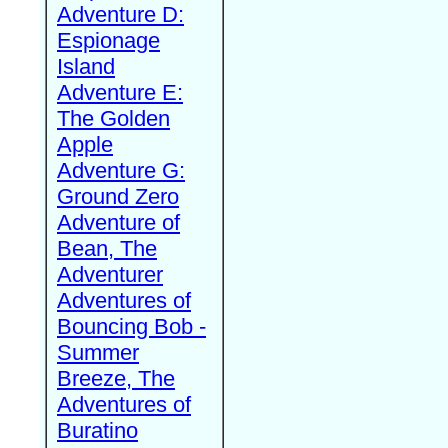
Adventure D:
Espionage
Island
Adventure E:
The Golden
Apple
Adventure G:
Ground Zero
Adventure of
Bean, The
Adventurer
Adventures of
Bouncing Bob -
Summer
Breeze, The
Adventures of
Buratino