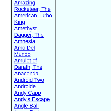
Amazing
Rocketeer, The
American Turbo
King
Amethyst
Dagger, The
Amnesia
Amo Del
Mundo
Amulet of
Darath, The
Anaconda
Android Two
Androide
Andy Capp
Andy's Escape
Angle Ball