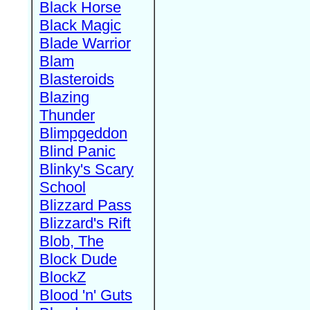
Black Horse
Black Magic
Blade Warrior
Blam
Blasteroids
Blazing
Thunder
Blimpgeddon
Blind Panic
Blinky's Scary
School
Blizzard Pass
Blizzard's Rift
Blob, The
Block Dude
BlockZ
Blood 'n' Guts