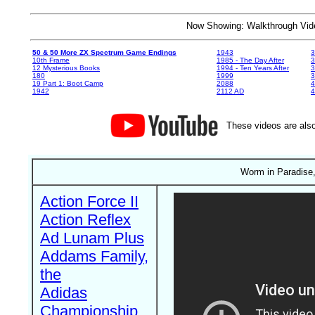
Now Showing: Walkthrough V
50 & 50 More ZX Spectrum Game Endings
1943
3
10th Frame
1985 - The Day After
3
12 Mysterious Books
1994 - Ten Years After
3
180
1999
19 Part 1: Boot Camp
2088
4
1942
2112 AD
4
These videos are also
Worm in Paradise,
Action Force II
Action Reflex
Ad Lunam Plus
Addams Family,
the
Adidas
Championship