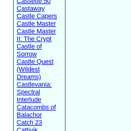
Cassette 50
Castaway
Castle Capers
Castle Master
Castle Master
II: The Crypt
Castle of
Sorrow
Castle Quest
(Wildest
Dreams)
Castlevania:
Spectral
Interlude
Catacombs of
Balachor
Catch 23
Cattivik