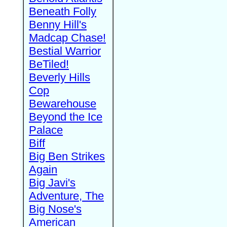
Beneath Folly
Benny Hill's
Madcap Chase!
Bestial Warrior
BeTiled!
Beverly Hills
Cop
Bewarehouse
Beyond the Ice
Palace
Biff
Big Ben Strikes
Again
Big Javi's
Adventure, The
Big Nose's
American