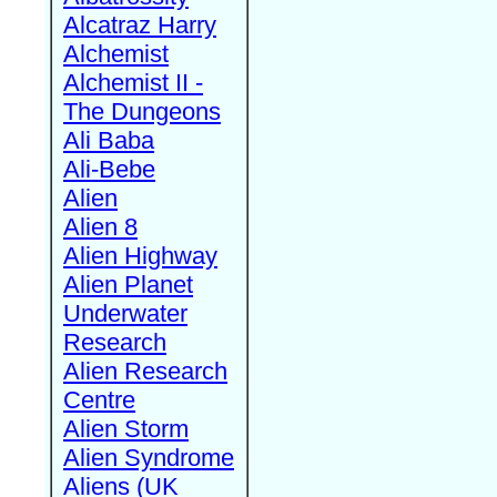
Alcatraz Harry
Alchemist
Alchemist II -
The Dungeons
Ali Baba
Ali-Bebe
Alien
Alien 8
Alien Highway
Alien Planet
Underwater
Research
Alien Research
Centre
Alien Storm
Alien Syndrome
Aliens (UK