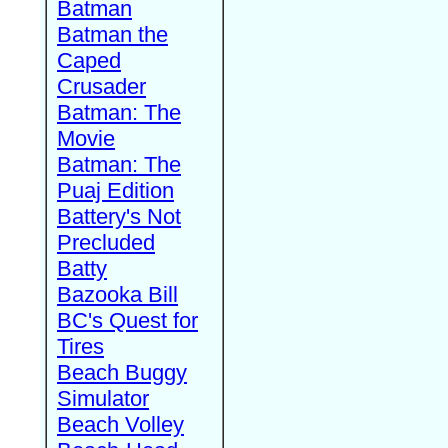
Batman
Batman the
Caped
Crusader
Batman: The
Movie
Batman: The
Puaj Edition
Battery's Not
Precluded
Batty
Bazooka Bill
BC's Quest for
Tires
Beach Buggy
Simulator
Beach Volley