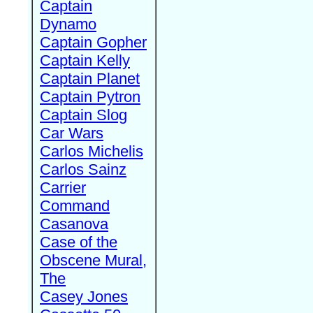
Captain
Dynamo
Captain Gopher
Captain Kelly
Captain Planet
Captain Pytron
Captain Slog
Car Wars
Carlos Michelis
Carlos Sainz
Carrier
Command
Casanova
Case of the
Obscene Mural,
The
Casey Jones