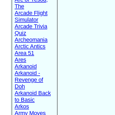
The
Arcade Flight
Simulator
Arcade Trivia
Quiz
Archeomania
Arctic Antics
Area 51
Ares
Arkanoid
Arkanoid -
Revenge of
Doh
Arkanoid Back
to Basic
Arkos
Army Moves