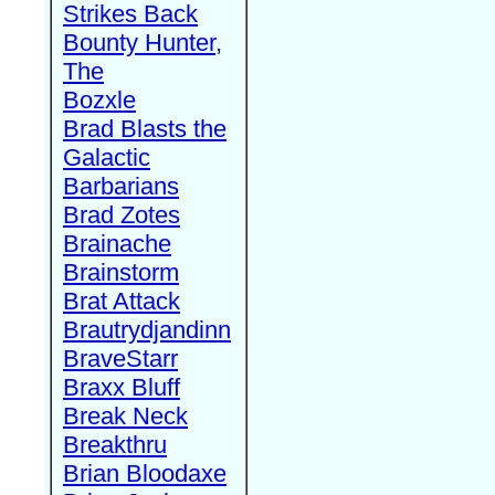
Strikes Back
Bounty Hunter,
The
Bozxle
Brad Blasts the
Galactic
Barbarians
Brad Zotes
Brainache
Brainstorm
Brat Attack
Brautrydjandinn
BraveStarr
Braxx Bluff
Break Neck
Breakthru
Brian Bloodaxe