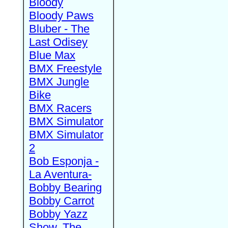
Bloody
Bloody Paws
Bluber - The
Last Odisey
Blue Max
BMX Freestyle
BMX Jungle
Bike
BMX Racers
BMX Simulator
BMX Simulator
2
Bob Esponja -
La Aventura-
Bobby Bearing
Bobby Carrot
Bobby Yazz
Show, The