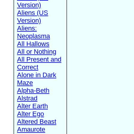
Version)
Aliens (US
Version)
Aliens:
Neoplasma
All Hallows
All or Nothing
All Present and
Correct
Alone in Dark
Maze
Alpha-Beth
Alstrad
Alter Earth
Alter Ego
Altered Beast
Amaurote