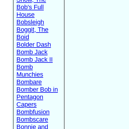
Bob's Full
House
Bobsleigh
Boggit, The
Boid
Bolder Dash
Bomb Jack
Bomb Jack II
Bomb
Munchies
Bombare
Bomber Bob in
Pentagon
Capers
Bombfusion
Bombscare
Bonnie and