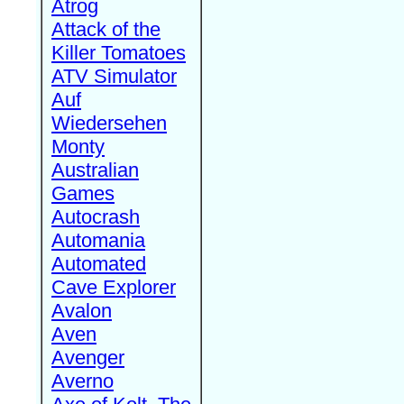
Atrog
Attack of the
Killer Tomatoes
ATV Simulator
Auf
Wiedersehen
Monty
Australian
Games
Autocrash
Automania
Automated
Cave Explorer
Avalon
Aven
Avenger
Averno