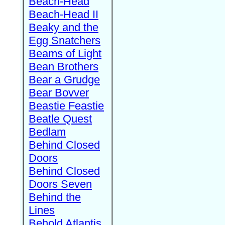
Beach-Head
Beach-Head II
Beaky and the
Egg Snatchers
Beams of Light
Bean Brothers
Bear a Grudge
Bear Bovver
Beastie Feastie
Beatle Quest
Bedlam
Behind Closed
Doors
Behind Closed
Doors Seven
Behind the
Lines
Behold Atlantis