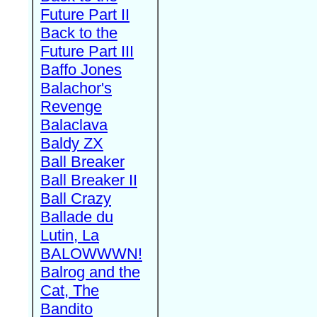
Future Part II
Back to the
Future Part III
Baffo Jones
Balachor's
Revenge
Balaclava
Baldy ZX
Ball Breaker
Ball Breaker II
Ball Crazy
Ballade du
Lutin, La
BALOWWWN!
Balrog and the
Cat, The
Bandito