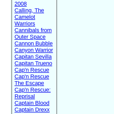
2008
Calling, The
Camelot
Warriors
Cannibals from
Outer Space
Cannon Bubble
Canyon Warrior
Capitan Sevilla
Capitan Trueno
Cap'n Rescue
Cap'n Rescue
The Escape
Cap'n Rescue:
Reprisal
Captain Blood
Captain Drexx