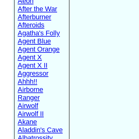
Aeon
After the War
Afterburner
Afteroids
Agatha's Folly
Agent Blue
Agent Orange
Agent X
Agent X II
Aggressor
Ahhh!!
Airborne
Ranger
Airwolf
Airwolf II
Akane
Aladdin's Cave
Albatrossity