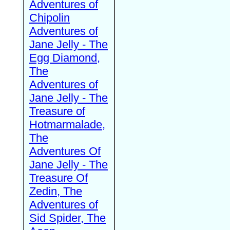
Adventures of
Chipolin
Adventures of
Jane Jelly - The
Egg Diamond,
The
Adventures of
Jane Jelly - The
Treasure of
Hotmarmalade,
The
Adventures Of
Jane Jelly - The
Treasure Of
Zedin, The
Adventures of
Sid Spider, The