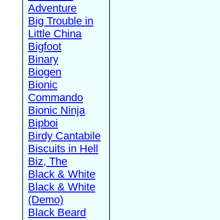
Adventure
Big Trouble in
Little China
Bigfoot
Binary
Biogen
Bionic
Commando
Bionic Ninja
Bipboi
Birdy Cantabile
Biscuits in Hell
Biz, The
Black & White
Black & White
(Demo)
Black Beard