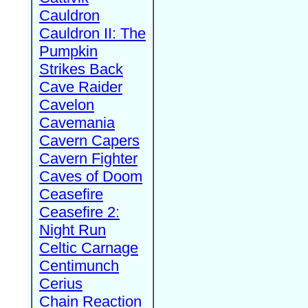
Cauldron
Cauldron II: The
Pumpkin
Strikes Back
Cave Raider
Cavelon
Cavemania
Cavern Capers
Cavern Fighter
Caves of Doom
Ceasefire
Ceasefire 2:
Night Run
Celtic Carnage
Centimunch
Cerius
Chain Reaction