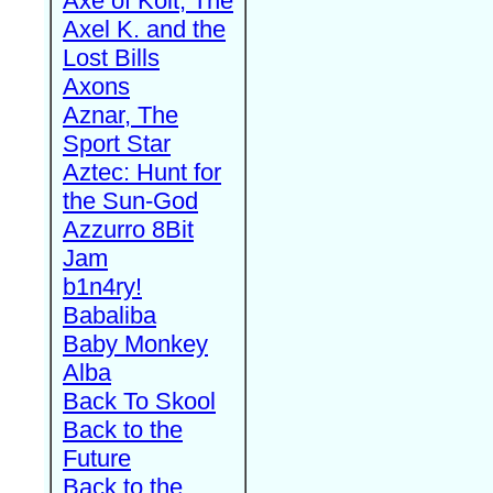
Axe of Kolt, The
Axel K. and the
Lost Bills
Axons
Aznar, The
Sport Star
Aztec: Hunt for
the Sun-God
Azzurro 8Bit
Jam
b1n4ry!
Babaliba
Baby Monkey
Alba
Back To Skool
Back to the
Future
Back to the