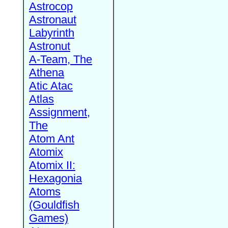
Astrocop
Astronaut
Labyrinth
Astronut
A-Team, The
Athena
Atic Atac
Atlas
Assignment,
The
Atom Ant
Atomix
Atomix II:
Hexagonia
Atoms
(Gouldfish
Games)