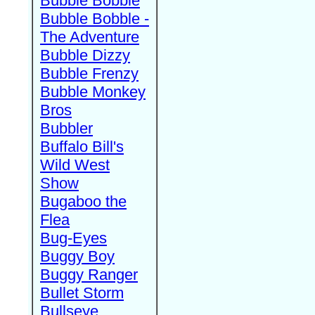
Bubble Bobble
Bubble Bobble -
The Adventure
Bubble Dizzy
Bubble Frenzy
Bubble Monkey
Bros
Bubbler
Buffalo Bill's
Wild West
Show
Bugaboo the
Flea
Bug-Eyes
Buggy Boy
Buggy Ranger
Bullet Storm
Bullseye