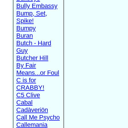
Bully Embassy
Bump, Set,
Spike!
Bumpy
Buran
Butch - Hard
Guy
Butcher Hill
By Fair
Means...or Foul
C is for
CRABBY!
C5 Clive
Cabal
Cadàveriön
Call Me Psycho
Callemania