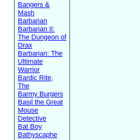
Bangers &
Mash
Barbarian
Barbarian II:
The Dungeon of
Drax
Barbarian: The
Ultimate
Warrior
Bardic Rite,
The
Barmy Burgers
Basil the Great
Mouse
Detective
Bat Boy
Bathyscaphe