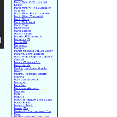
Manic Miner 2020 - Special
Edition
Manic Miner 6: The Buddha of
Suburbia
Manic Miner: Back to the Mine
Manic Miner: The Hobbit
Manic Mixup
Manic Mulholland
Manic Panic
Manic Pietro
Manic Scroller
Manic-4-Noobs
Manollo: El Cavernicola
Mantecas, El
Mantra Kill
Mapsnatch
Marauder
Marble Madness DeLuxe Edition
Maria vs. Some Bastards
Mariano the Dragon in Capers in
Cityland
Maria's Christmas Box
Mario Islands
Maritrini, Freelance Monster
Slayer
Maritrini, Freelance Monster
Slayer 2
Mark Gets Sucked In
Marooned
Mars Red
Marsmare: Alienation
Marsport
MASK
MASK II
MASK III: VENOM Strikes Back
Master Blaster
Master of Magic
Master, The
Masters Of The Universe - The
Movie
Masters of the Universe - The