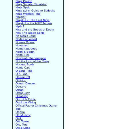
Ninja Poison
Ninja Scooter Simulator
Ninja Spirit
Ninja twins. Going to Zedeaks
Ninja Warriors, The
Ninjajar!
Ninjakul 2: The Last Ninja
Ninjakul in the AUIC Temple
Nipik 2
Nixy and the Seeds of Doom
Nixy The Glade Sprite
No Man's Land
Nodes of Yesod
Nomen Rosae
Nonamed
Nonterraqueous
North & South
North Star
Nosferatu the Vampyre
Not the Lord of the Rings
Nuclear Bowls
Numb Cars
O Zone, The
O.K. Yah!
Oberon 69
Oblivion
Ocean Dancer
Oceano
Octan
Octopussy
OctuKitty
Odd Job Eddie
Oddi the Viking
Official Father Christmas Game,
The
Ogerox
Oh Mummy
Oink!
Old Tower
Ole, Toro
Olli & Lissa