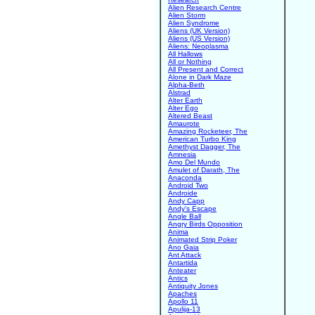
Alien Research Centre
Alien Storm
Alien Syndrome
Aliens (UK Version)
Aliens (US Version)
Aliens: Neoplasma
All Hallows
All or Nothing
All Present and Correct
Alone in Dark Maze
Alpha-Beth
Alstrad
Alter Earth
Alter Ego
Altered Beast
Amaurote
Amazing Rocketeer, The
American Turbo King
Amethyst Dagger, The
Amnesia
Amo Del Mundo
Amulet of Darath, The
Anaconda
Android Two
Androide
Andy Capp
Andy's Escape
Angle Ball
Angry Birds Opposition
Anima
Animated Strip Poker
Ano Gaia
Ant Attack
Antartida
Anteater
Antics
Antiquity Jones
Apaches
Apollo 11
Apulija-13