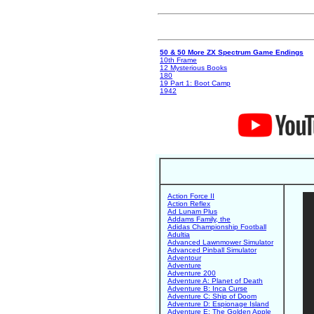
50 & 50 More ZX Spectrum Game Endings
10th Frame
12 Mysterious Books
180
19 Part 1: Boot Camp
1942
Action Force II
Action Reflex
Ad Lunam Plus
Addams Family, the
Adidas Championship Football
Adultia
Advanced Lawnmower Simulator
Advanced Pinball Simulator
Adventour
Adventure
Adventure 200
Adventure A: Planet of Death
Adventure B: Inca Curse
Adventure C: Ship of Doom
Adventure D: Espionage Island
Adventure E: The Golden Apple