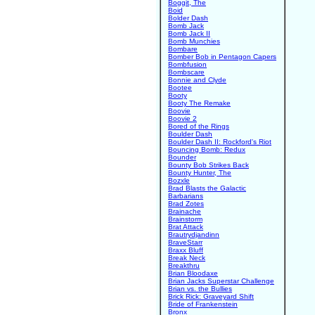
Boggit, The
Boid
Bolder Dash
Bomb Jack
Bomb Jack II
Bomb Munchies
Bombare
Bomber Bob in Pentagon Capers
Bombfusion
Bombscare
Bonnie and Clyde
Bootee
Booty
Booty The Remake
Boovie
Boovie 2
Bored of the Rings
Boulder Dash
Boulder Dash II: Rockford's Riot
Bouncing Bomb: Redux
Bounder
Bounty Bob Strikes Back
Bounty Hunter, The
Bozxle
Brad Blasts the Galactic
Barbarians
Brad Zotes
Brainache
Brainstorm
Brat Attack
Brautrydjandinn
BraveStarr
Braxx Bluff
Break Neck
Breakthru
Brian Bloodaxe
Brian Jacks Superstar Challenge
Brian vs. the Bullies
Brick Rick: Graveyard Shift
Bride of Frankenstein
Bronx