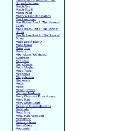
Super Adventure
Match Day
Match Day II
Match Point
Matthew Cranston Battles
Max Headroom
Max Pickles Part 1: The Haunted
Castle
Max Pickles Part II: The Mine of
Doom
Max Pickles Part III: The Price of
Power
Maze Death Rally-X
Maze Mania
Maze, The
Maziacs
Mbunekam: Withdrawal
Syndrome
McKensie
Mega Bucks
Mega Meghan
Mega Twins
Meganova
Megaphoenix
Mercenary
Mercs
Merlin
Merlin (Firebird)
Mermaid Madness
Merry Christmas From Horace
Merry Man
Merry Xmas Santa
Message from Andromeda
Metabolis
Metal Army
Metal Man Reloaded
Metaldrone
Metamorphosis
Metro-Cross
Metropolis