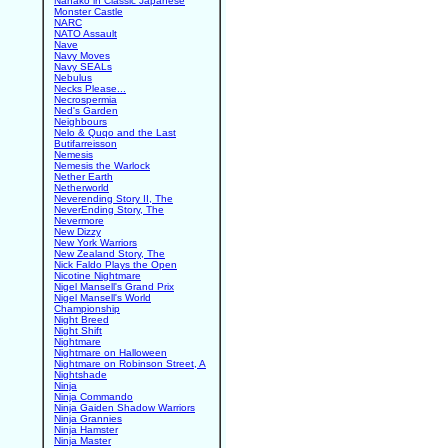
Nanako in Classic Japanese
Monster Castle
NARC
NATO Assault
Nave
Navy Moves
Navy SEALs
Nebulus
Necks Please...
Necrospermia
Ned's Garden
Neighbours
Nelo & Quqo and the Last
Butifarreisson
Nemesis
Nemesis the Warlock
Nether Earth
Netherworld
Neverending Story II, The
NeverEnding Story, The
Nevermore
New Dizzy
New York Warriors
New Zealand Story, The
Nick Faldo Plays the Open
Nicotine Nightmare
Nigel Mansell's Grand Prix
Nigel Mansell's World
Championship
Night Breed
Night Shift
Nightmare
Nightmare on Halloween
Nightmare on Robinson Street, A
Nightshade
Ninja
Ninja Commando
Ninja Gaiden Shadow Warriors
Ninja Grannies
Ninja Hamster
Ninja Master