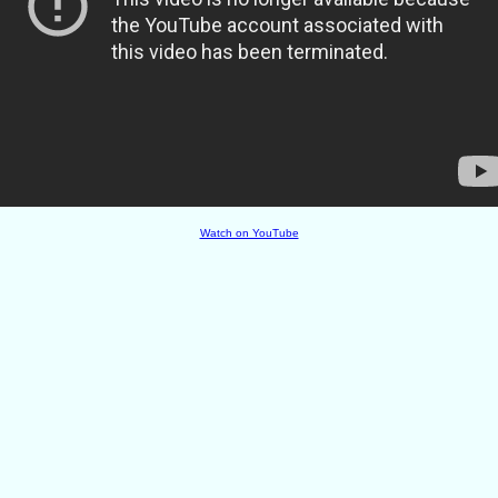
Watch on YouTube