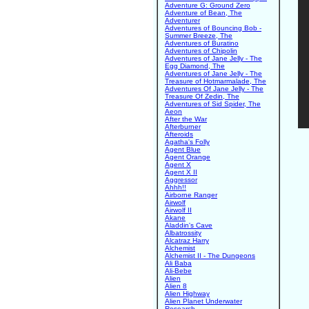
Adventure G: Ground Zero
Adventure of Bean, The
Adventurer
Adventures of Bouncing Bob -
Summer Breeze, The
Adventures of Buratino
Adventures of Chipolin
Adventures of Jane Jelly - The
Egg Diamond, The
Adventures of Jane Jelly - The
Treasure of Hotmarmalade, The
Adventures Of Jane Jelly - The
Treasure Of Zedin, The
Adventures of Sid Spider, The
Aeon
After the War
Afterburner
Afteroids
Agatha's Folly
Agent Blue
Agent Orange
Agent X
Agent X II
Aggressor
Ahhh!!
Airborne Ranger
Airwolf
Airwolf II
Akane
Aladdin's Cave
Albatrossity
Alcatraz Harry
Alchemist
Alchemist II - The Dungeons
Ali Baba
Ali-Bebe
Alien
Alien 8
Alien Highway
Alien Planet Underwater
Research