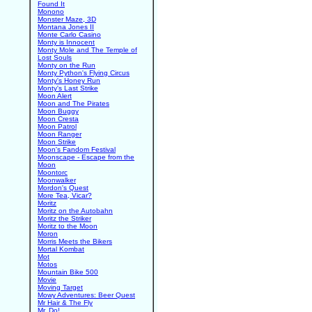
Found It
Monono
Monster Maze, 3D
Montana Jones II
Monte Carlo Casino
Monty is Innocent
Monty Mole and The Temple of
Lost Souls
Monty on the Run
Monty Python's Flying Circus
Monty's Honey Run
Monty's Last Strike
Moon Alert
Moon and The Pirates
Moon Buggy
Moon Cresta
Moon Patrol
Moon Ranger
Moon Strike
Moon's Fandom Festival
Moonscape - Escape from the
Moon
Moontorc
Moonwalker
Mordon's Quest
More Tea, Vicar?
Moritz
Moritz on the Autobahn
Moritz the Striker
Moritz to the Moon
Moron
Morris Meets the Bikers
Mortal Kombat
Mot
Motos
Mountain Bike 500
Movie
Moving Target
Mowy Adventures: Beer Quest
Mr Hair & The Fly
Mr. Do!