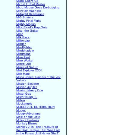
Miami Cobra GT
Michel Futbol Master
Micro Mouse Goes De-bugging
Microfair Madness
Midnight Resistance
MiG Busters
Mighty Final Fight
Mighty Magus
Mike Read's Pop Quiz
Mike, the Guitar
Mikie
Milk Race
Millionaire
Minder
Mindfighter
Mindshadow
Mindstone
Mine Alert
Mine Worker
Mined-Out
Mines of Saturn
Mini Explorer XXXI
Mire Mare
Misco Jones: Raiders of the lost
Vah-Ka
Mission Elevator
Mission Jupiter
Mission Ninety One
Mister Gas
Mister Kung-Fu
Mithos
Mockatetris
MODERATE RETRIBUTION
Moggy
Moggy Adventure
Mole on the Dole
Moley Christmas
Monkey Biznes
Monkey J. in: The Treasure of
the Gold Temple That Was Lost
in the Forest Until He (or She?)