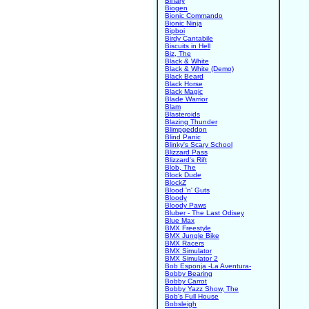
Binary
Biogen
Bionic Commando
Bionic Ninja
Bipboi
Birdy Cantabile
Biscuits in Hell
Biz, The
Black & White
Black & White (Demo)
Black Beard
Black Horse
Black Magic
Blade Warrior
Blam
Blasteroids
Blazing Thunder
Blimpgeddon
Blind Panic
Blinky's Scary School
Blizzard Pass
Blizzard's Rift
Blob, The
Block Dude
BlockZ
Blood 'n' Guts
Bloody
Bloody Paws
Bluber - The Last Odisey
Blue Max
BMX Freestyle
BMX Jungle Bike
BMX Racers
BMX Simulator
BMX Simulator 2
Bob Esponja -La Aventura-
Bobby Bearing
Bobby Carrot
Bobby Yazz Show, The
Bob's Full House
Bobsleigh