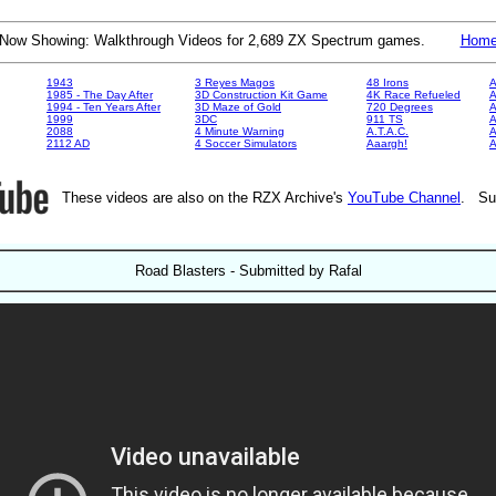
Now Showing: Walkthrough Videos for 2,689 ZX Spectrum games.
Hom
1943
3 Reyes Magos
48 Irons
A
1985 - The Day After
3D Construction Kit Game
4K Race Refueled
A
1994 - Ten Years After
3D Maze of Gold
720 Degrees
A
1999
3DC
911 TS
A
2088
4 Minute Warning
A.T.A.C.
A
2112 AD
4 Soccer Simulators
Aaargh!
These videos are also on the RZX Archive's
YouTube Channel
. Su
Road Blasters - Submitted by Rafal