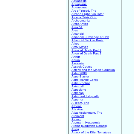
Aquanoids
Aquaplane
Aquasquad
Arc of Yesod, The
Arcade Flight Simulator
Arcade Trivia Quiz
Archeomania
Arctic Antics
Area 51
Ares
Arkanoid
Arkanoid - Revenge of Doh
Arkanoid Back to Basic
Arkos
Army Moves
Arrow of Death Part 1
Arrow of Death Part 2
Arthur
Artura
Assassin
Assault Course
Asterix and the Magic Cauldron
Astro 2008
Astro Blaster
Astro Marine Corps
Astro Phobos
Astroball
Astroclone
Astrocop
Astronaut Labyrinth
Astronut
A-Team, The
Athena
Atic Atac
Atlas Assignment, The
Atom Ant
Atomix
Atomix II: Hexagonia
Atoms (Gouldfish Games)
Atrog
Attack of the Killer Tomatoes