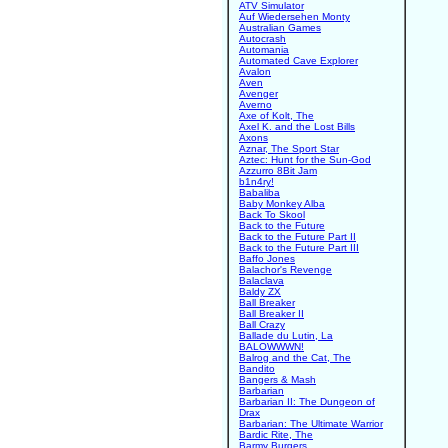
ATV Simulator
Auf Wiedersehen Monty
Australian Games
Autocrash
Automania
Automated Cave Explorer
Avalon
Aven
Avenger
Averno
Axe of Kolt, The
Axel K. and the Lost Bills
Axons
Aznar, The Sport Star
Aztec: Hunt for the Sun-God
Azzurro 8Bit Jam
b1n4ry!
Babaliba
Baby Monkey Alba
Back To Skool
Back to the Future
Back to the Future Part II
Back to the Future Part III
Baffo Jones
Balachor's Revenge
Balaclava
Baldy ZX
Ball Breaker
Ball Breaker II
Ball Crazy
Ballade du Lutin, La
BALOWWWN!
Balrog and the Cat, The
Bandito
Bangers & Mash
Barbarian
Barbarian II: The Dungeon of
Drax
Barbarian: The Ultimate Warrior
Bardic Rite, The
Barmy Burgers