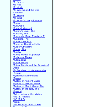
Mr. Freeze
Mr. Heli
Mr. Vintik
Mr. Weems and the She
Vampires
Mr. Wimpy
Mr. Wino
Mr. Wong's Loopy Laundry
Mugsy
MultiDude
Mummy! Mummy!
Mummy's Crypt, The
Muncher, The
Mundo de Mister Emulator, El
Munsters, The
Murder - He Said
Murder at Hamilton Halls
Murder Off Miami
Murder, The
Murphy
Murray Mouse Supercop
Mushroom Mania
Mutan Zone
Mutant Monty
Mutant Monty and the Temple of
Doom
My Rendition of Horace to the
Rescue
Mysterious Dimensions
Mystery
Mystery of Ancient Castle
Mystery of Arkham Manor
Mystery of Maud Manor, The
Mystery of the Nile, The
Mystical
Myth: History in the Making
N.E.I.L. Android
N.O.M.A.D.
Nadral
Nanako Descends to Hell