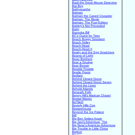
Basil the Great Mouse Detective
Bat Boy
Bathyscaphe
Batman
Batman the Caped Crusader
Batman: The Movie
Batman: The Puaj Edition
Battery's Not Precluded
Batty
Bazooka Bill
BC's Quest for Tires
Beach Buggy Simulator
Beach Volley
Beach-Head
Beach-Head II
Beaky and the Egg Snatchers
Beams of Light
Bean Brothers
Bear a Grudge
Bear Bovver
Beastie Feastie
Beatle Quest
Bedlam
Behind Closed Doors
Behind Closed Doors Seven
Behind the Lines
Behold Atlantis
Beneath Folly
Benny Hill's Madcap Chase!
Bestial Warrior
BeTiled!
Beverly Hills Cop
Bewarehouse
Beyond the Ice Palace
Biff
Big Ben Strikes Again
Big Javi's Adventure, The
Big Nose's American Adventure
Big Trouble in Little China
Bigfoot