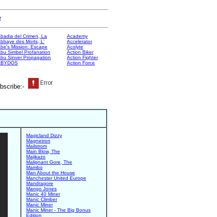
e
badia del Crimen, La
Academy
bbaye des Morts, L'
Accelerator
be's Mission: Escape
Acolyte
bu Simbel Profanation
Action Biker
bu Sinver Propagation
Action Fighter
ABYDOS
Action Force
bscribe:-
Magicland Dizzy
Magnetron
Mailstrom
Main Blow, The
Majikazo
Malignant Gore, The
Mambo
Man About the House
Manchester United Europe
Mandragore
Mango Jones
Manic 40 Miner
Manic Climber
Manic Miner
Manic Miner - The Big Bonus
Edition