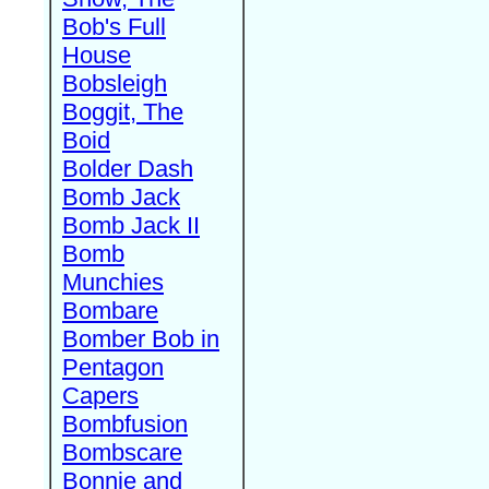
Bob's Full
House
Bobsleigh
Boggit, The
Boid
Bolder Dash
Bomb Jack
Bomb Jack II
Bomb
Munchies
Bombare
Bomber Bob in
Pentagon
Capers
Bombfusion
Bombscare
Bonnie and