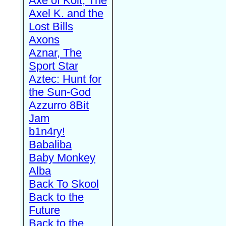
Axe of Kolt, The
Axel K. and the
Lost Bills
Axons
Aznar, The
Sport Star
Aztec: Hunt for
the Sun-God
Azzurro 8Bit
Jam
b1n4ry!
Babaliba
Baby Monkey
Alba
Back To Skool
Back to the
Future
Back to the