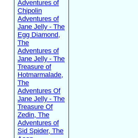
Adventures of
Chipolin
Adventures of
Jane Jelly - The
Egg Diamond,
The
Adventures of
Jane Jelly - The
Treasure of
Hotmarmalade,
The
Adventures Of
Jane Jelly - The
Treasure Of
Zedin, The
Adventures of
Sid Spider, The