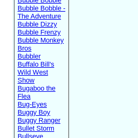
Bubble Bobble
Bubble Bobble -
The Adventure
Bubble Dizzy
Bubble Frenzy
Bubble Monkey
Bros
Bubbler
Buffalo Bill's
Wild West
Show
Bugaboo the
Flea
Bug-Eyes
Buggy Boy
Buggy Ranger
Bullet Storm
Bullseye