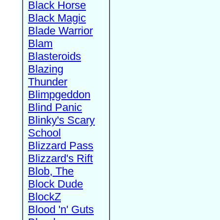
Black Horse
Black Magic
Blade Warrior
Blam
Blasteroids
Blazing
Thunder
Blimpgeddon
Blind Panic
Blinky's Scary
School
Blizzard Pass
Blizzard's Rift
Blob, The
Block Dude
BlockZ
Blood 'n' Guts