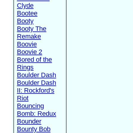
Clyde
Bootee
Booty
Booty The
Remake
Boovie
Boovie 2
Bored of the
Rings
Boulder Dash
Boulder Dash
II: Rockford's
Riot
Bouncing
Bomb: Redux
Bounder
Bounty Bob