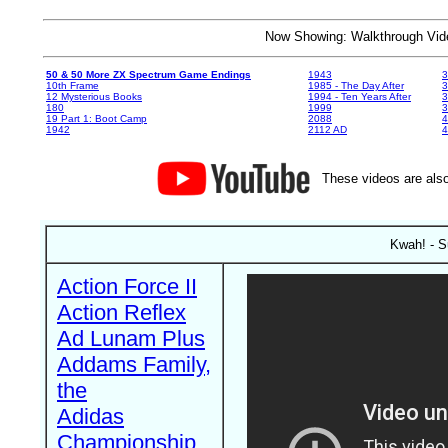
Now Showing: Walkthrough V
50 & 50 More ZX Spectrum Game Endings
1943
3
10th Frame
1985 - The Day After
3
12 Mysterious Books
1994 - Ten Years After
3
180
1999
19 Part 1: Boot Camp
2088
4
1942
2112 AD
4
These videos are also
Kwah! - S
Action Force II
Action Reflex
Ad Lunam Plus
Addams Family,
the
Adidas
Championship