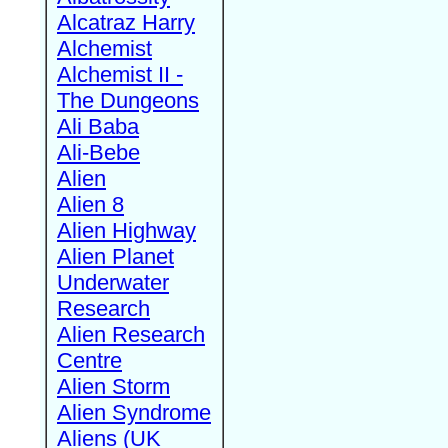
Alcatraz Harry
Alchemist
Alchemist II -
The Dungeons
Ali Baba
Ali-Bebe
Alien
Alien 8
Alien Highway
Alien Planet
Underwater
Research
Alien Research
Centre
Alien Storm
Alien Syndrome
Aliens (UK