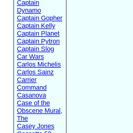
Captain
Dynamo
Captain Gopher
Captain Kelly
Captain Planet
Captain Pytron
Captain Slog
Car Wars
Carlos Michelis
Carlos Sainz
Carrier
Command
Casanova
Case of the
Obscene Mural,
The
Casey Jones