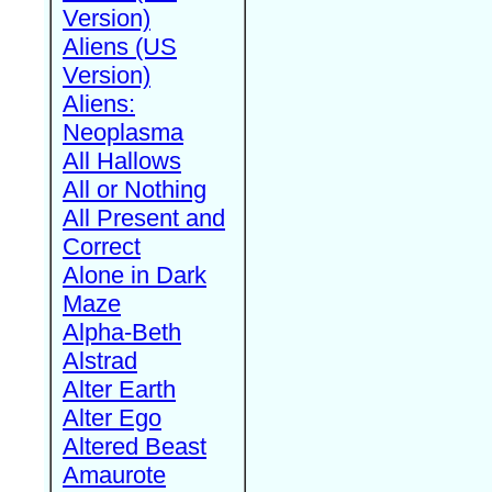
Version)
Aliens (US
Version)
Aliens:
Neoplasma
All Hallows
All or Nothing
All Present and
Correct
Alone in Dark
Maze
Alpha-Beth
Alstrad
Alter Earth
Alter Ego
Altered Beast
Amaurote