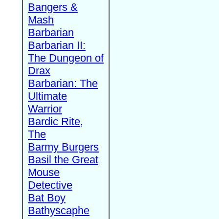
Bangers &
Mash
Barbarian
Barbarian II:
The Dungeon of
Drax
Barbarian: The
Ultimate
Warrior
Bardic Rite,
The
Barmy Burgers
Basil the Great
Mouse
Detective
Bat Boy
Bathyscaphe