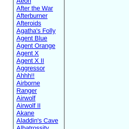
Aeon
After the War
Afterburner
Afteroids
Agatha's Folly
Agent Blue
Agent Orange
Agent X
Agent X II
Aggressor
Ahhh!!
Airborne
Ranger
Airwolf
Airwolf II
Akane
Aladdin's Cave
Albatrossity