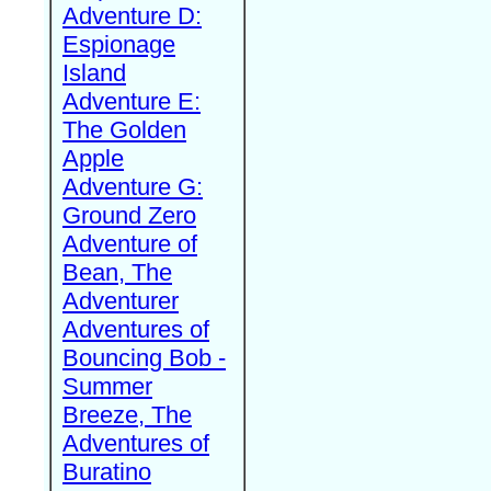
Adventure D:
Espionage
Island
Adventure E:
The Golden
Apple
Adventure G:
Ground Zero
Adventure of
Bean, The
Adventurer
Adventures of
Bouncing Bob -
Summer
Breeze, The
Adventures of
Buratino