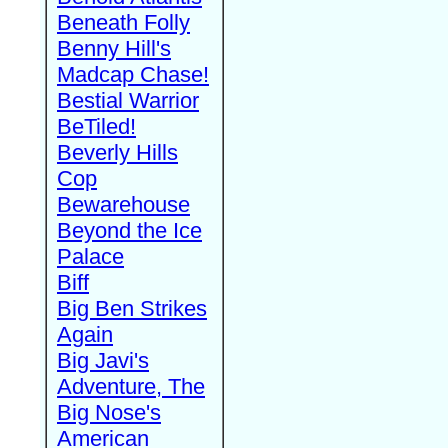
Beneath Folly
Benny Hill's
Madcap Chase!
Bestial Warrior
BeTiled!
Beverly Hills
Cop
Bewarehouse
Beyond the Ice
Palace
Biff
Big Ben Strikes
Again
Big Javi's
Adventure, The
Big Nose's
American