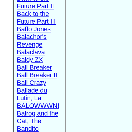
Future Part II
Back to the
Future Part III
Baffo Jones
Balachor's
Revenge
Balaclava
Baldy ZX
Ball Breaker
Ball Breaker II
Ball Crazy
Ballade du
Lutin, La
BALOWWWN!
Balrog and the
Cat, The
Bandito