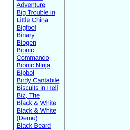
Adventure
Big Trouble in
Little China
Bigfoot
Binary
Biogen
Bionic
Commando
Bionic Ninja
Bipboi
Birdy Cantabile
Biscuits in Hell
Biz, The
Black & White
Black & White
(Demo)
Black Beard