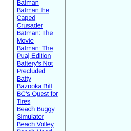
Batman
Batman the
Caped
Crusader
Batman: The
Movie
Batman: The
Puaj Edition
Battery's Not
Precluded
Batty
Bazooka Bill
BC's Quest for
Tires
Beach Buggy
Simulator
Beach Volley