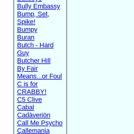
Bully Embassy
Bump, Set,
Spike!
Bumpy
Buran
Butch - Hard
Guy
Butcher Hill
By Fair
Means...or Foul
C is for
CRABBY!
C5 Clive
Cabal
Cadàveriön
Call Me Psycho
Callemania