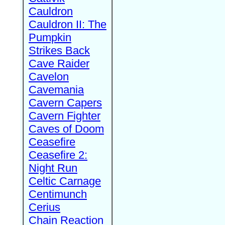
Cauldron
Cauldron II: The
Pumpkin
Strikes Back
Cave Raider
Cavelon
Cavemania
Cavern Capers
Cavern Fighter
Caves of Doom
Ceasefire
Ceasefire 2:
Night Run
Celtic Carnage
Centimunch
Cerius
Chain Reaction