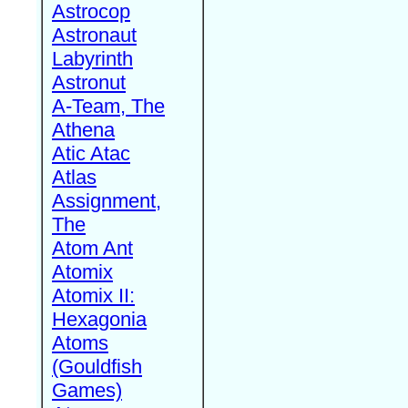
Astrocop
Astronaut
Labyrinth
Astronut
A-Team, The
Athena
Atic Atac
Atlas
Assignment,
The
Atom Ant
Atomix
Atomix II:
Hexagonia
Atoms
(Gouldfish
Games)