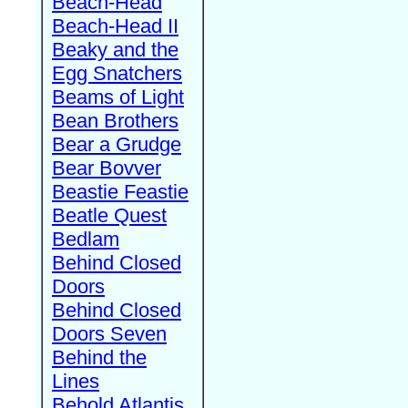
Beach-Head
Beach-Head II
Beaky and the
Egg Snatchers
Beams of Light
Bean Brothers
Bear a Grudge
Bear Bovver
Beastie Feastie
Beatle Quest
Bedlam
Behind Closed
Doors
Behind Closed
Doors Seven
Behind the
Lines
Behold Atlantis