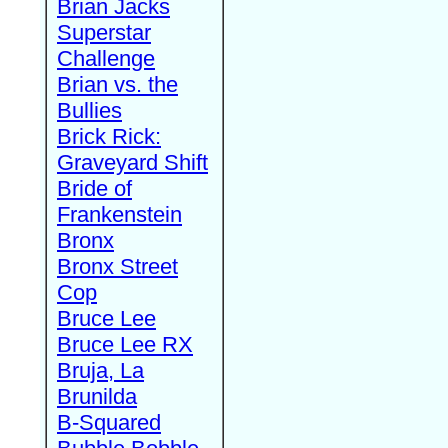
Brian Jacks
Superstar
Challenge
Brian vs. the
Bullies
Brick Rick:
Graveyard Shift
Bride of
Frankenstein
Bronx
Bronx Street
Cop
Bruce Lee
Bruce Lee RX
Bruja, La
Brunilda
B-Squared