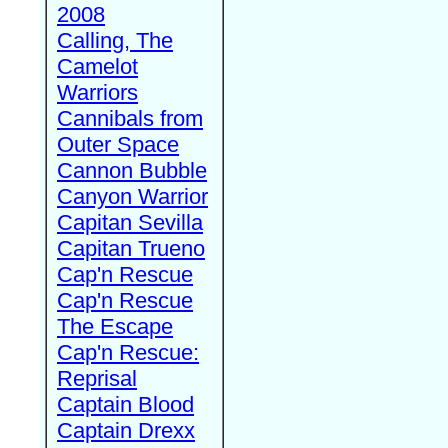
2008
Calling, The
Camelot
Warriors
Cannibals from
Outer Space
Cannon Bubble
Canyon Warrior
Capitan Sevilla
Capitan Trueno
Cap'n Rescue
Cap'n Rescue
The Escape
Cap'n Rescue:
Reprisal
Captain Blood
Captain Drexx