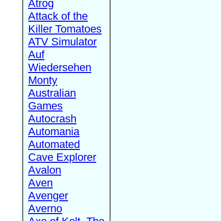
Atrog
Attack of the
Killer Tomatoes
ATV Simulator
Auf
Wiedersehen
Monty
Australian
Games
Autocrash
Automania
Automated
Cave Explorer
Avalon
Aven
Avenger
Averno