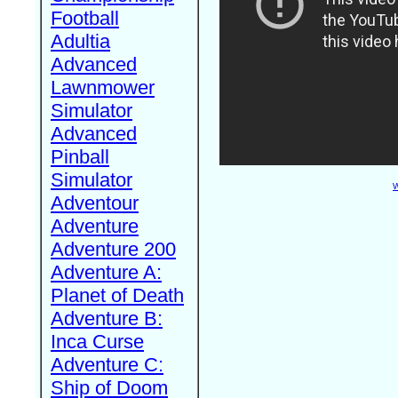
Football
Adultia
Advanced
Lawnmower
Simulator
Advanced
Pinball
Simulator
W
Adventour
Adventure
Adventure 200
Adventure A:
Planet of Death
Adventure B:
Inca Curse
Adventure C:
Ship of Doom