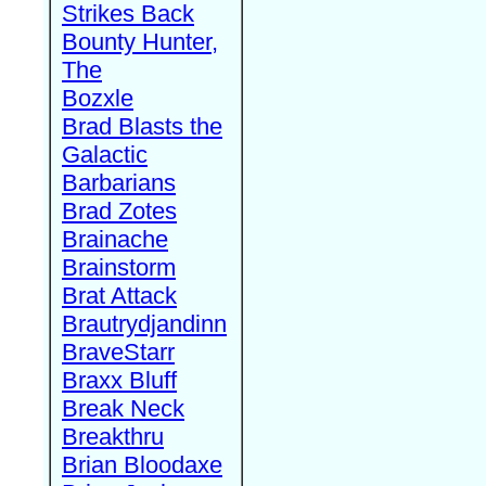
Strikes Back
Bounty Hunter,
The
Bozxle
Brad Blasts the
Galactic
Barbarians
Brad Zotes
Brainache
Brainstorm
Brat Attack
Brautrydjandinn
BraveStarr
Braxx Bluff
Break Neck
Breakthru
Brian Bloodaxe