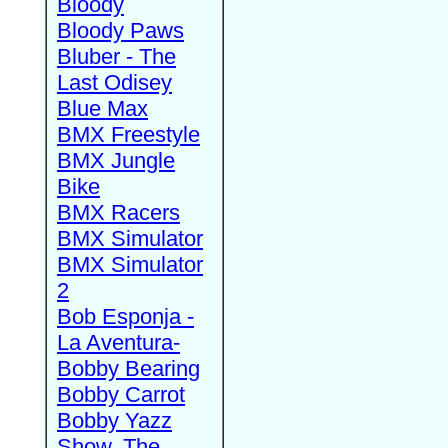
Bloody
Bloody Paws
Bluber - The
Last Odisey
Blue Max
BMX Freestyle
BMX Jungle
Bike
BMX Racers
BMX Simulator
BMX Simulator
2
Bob Esponja -
La Aventura-
Bobby Bearing
Bobby Carrot
Bobby Yazz
Show, The