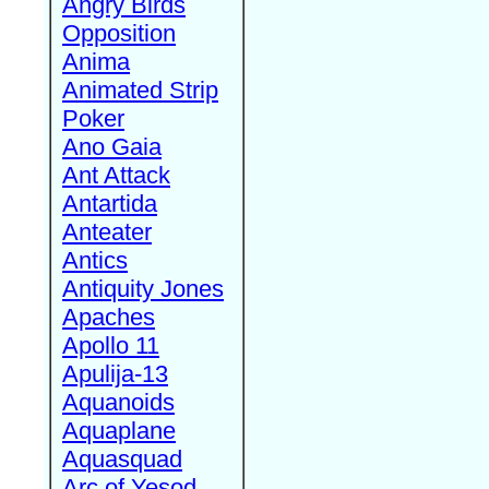
Angry Birds
Opposition
Anima
Animated Strip
Poker
Ano Gaia
Ant Attack
Antartida
Anteater
Antics
Antiquity Jones
Apaches
Apollo 11
Apulija-13
Aquanoids
Aquaplane
Aquasquad
Arc of Yesod,