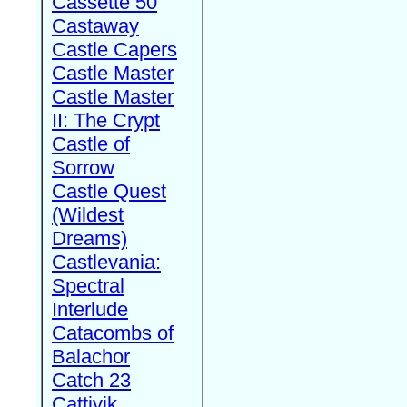
Cassette 50
Castaway
Castle Capers
Castle Master
Castle Master
II: The Crypt
Castle of
Sorrow
Castle Quest
(Wildest
Dreams)
Castlevania:
Spectral
Interlude
Catacombs of
Balachor
Catch 23
Cattivik