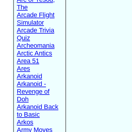
The
Arcade Flight
Simulator
Arcade Trivia
Quiz
Archeomania
Arctic Antics
Area 51
Ares
Arkanoid
Arkanoid -
Revenge of
Doh
Arkanoid Back
to Basic
Arkos
Army Moves