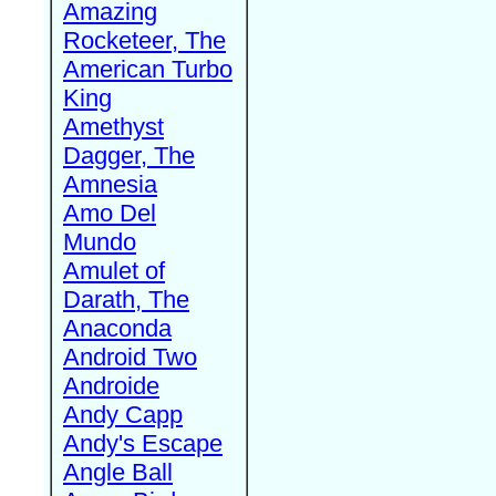
Amazing
Rocketeer, The
American Turbo
King
Amethyst
Dagger, The
Amnesia
Amo Del
Mundo
Amulet of
Darath, The
Anaconda
Android Two
Androide
Andy Capp
Andy's Escape
Angle Ball