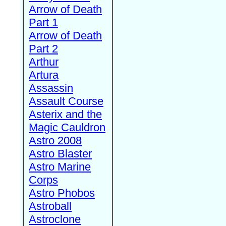
Arrow of Death
Part 1
Arrow of Death
Part 2
Arthur
Artura
Assassin
Assault Course
Asterix and the
Magic Cauldron
Astro 2008
Astro Blaster
Astro Marine
Corps
Astro Phobos
Astroball
Astroclone