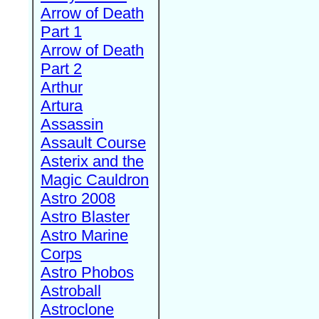
Arrow of Death
Part 1
Arrow of Death
Part 2
Arthur
Artura
Assassin
Assault Course
Asterix and the
Magic Cauldron
Astro 2008
Astro Blaster
Astro Marine
Corps
Astro Phobos
Astroball
Astroclone