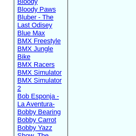
Bloody
Bloody Paws
Bluber - The
Last Odisey
Blue Max
BMX Freestyle
BMX Jungle
Bike
BMX Racers
BMX Simulator
BMX Simulator
2
Bob Esponja -
La Aventura-
Bobby Bearing
Bobby Carrot
Bobby Yazz
Show, The