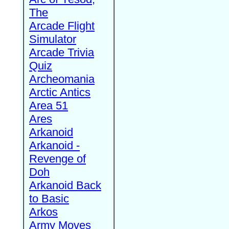
The
Arcade Flight
Simulator
Arcade Trivia
Quiz
Archeomania
Arctic Antics
Area 51
Ares
Arkanoid
Arkanoid -
Revenge of
Doh
Arkanoid Back
to Basic
Arkos
Army Moves