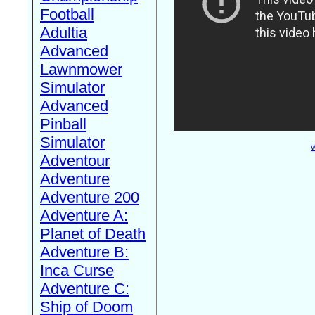
Football
Adultia
Advanced
Lawnmower
Simulator
Advanced
Pinball
Simulator
W
Adventour
Adventure
Adventure 200
Adventure A:
Planet of Death
Adventure B:
Inca Curse
Adventure C:
Ship of Doom