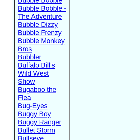
Bubble Bobble
Bubble Bobble -
The Adventure
Bubble Dizzy
Bubble Frenzy
Bubble Monkey
Bros
Bubbler
Buffalo Bill's
Wild West
Show
Bugaboo the
Flea
Bug-Eyes
Buggy Boy
Buggy Ranger
Bullet Storm
Bullseye