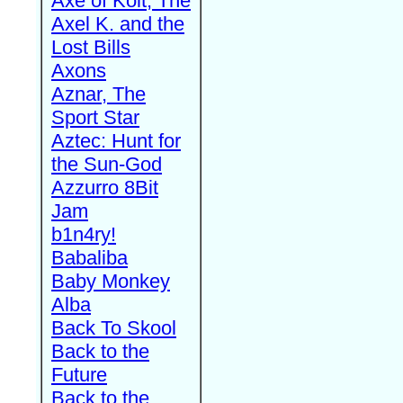
Axe of Kolt, The
Axel K. and the
Lost Bills
Axons
Aznar, The
Sport Star
Aztec: Hunt for
the Sun-God
Azzurro 8Bit
Jam
b1n4ry!
Babaliba
Baby Monkey
Alba
Back To Skool
Back to the
Future
Back to the