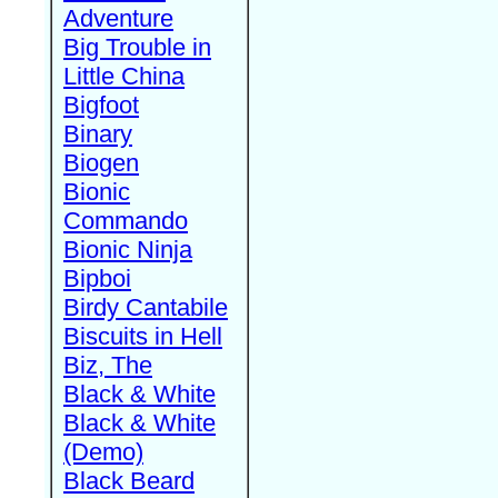
Adventure
Big Trouble in
Little China
Bigfoot
Binary
Biogen
Bionic
Commando
Bionic Ninja
Bipboi
Birdy Cantabile
Biscuits in Hell
Biz, The
Black & White
Black & White
(Demo)
Black Beard