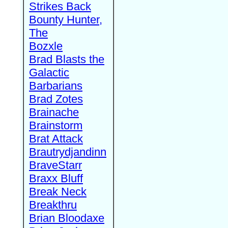
Strikes Back
Bounty Hunter,
The
Bozxle
Brad Blasts the
Galactic
Barbarians
Brad Zotes
Brainache
Brainstorm
Brat Attack
Brautrydjandinn
BraveStarr
Braxx Bluff
Break Neck
Breakthru
Brian Bloodaxe