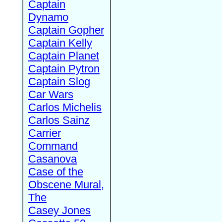
Captain
Dynamo
Captain Gopher
Captain Kelly
Captain Planet
Captain Pytron
Captain Slog
Car Wars
Carlos Michelis
Carlos Sainz
Carrier
Command
Casanova
Case of the
Obscene Mural,
The
Casey Jones