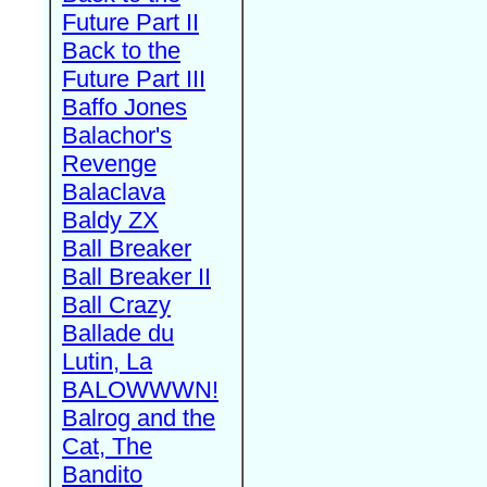
Future Part II
Back to the
Future Part III
Baffo Jones
Balachor's
Revenge
Balaclava
Baldy ZX
Ball Breaker
Ball Breaker II
Ball Crazy
Ballade du
Lutin, La
BALOWWWN!
Balrog and the
Cat, The
Bandito