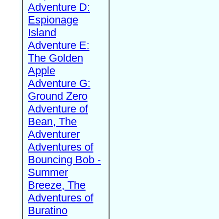
Adventure D:
Espionage
Island
Adventure E:
The Golden
Apple
Adventure G:
Ground Zero
Adventure of
Bean, The
Adventurer
Adventures of
Bouncing Bob -
Summer
Breeze, The
Adventures of
Buratino