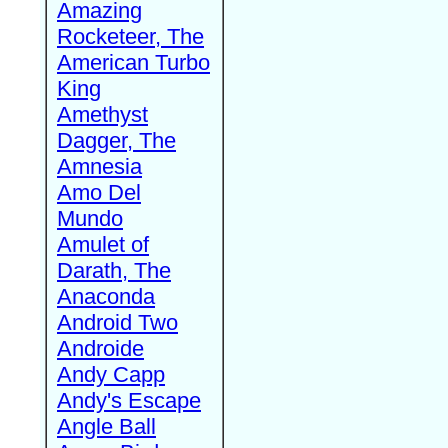
Amazing
Rocketeer, The
American Turbo
King
Amethyst
Dagger, The
Amnesia
Amo Del
Mundo
Amulet of
Darath, The
Anaconda
Android Two
Androide
Andy Capp
Andy's Escape
Angle Ball