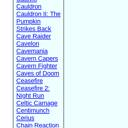
Cauldron
Cauldron II: The
Pumpkin
Strikes Back
Cave Raider
Cavelon
Cavemania
Cavern Capers
Cavern Fighter
Caves of Doom
Ceasefire
Ceasefire 2:
Night Run
Celtic Carnage
Centimunch
Cerius
Chain Reaction