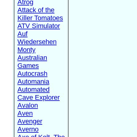
Atrog
Attack of the
Killer Tomatoes
ATV Simulator
Auf
Wiedersehen
Monty
Australian
Games
Autocrash
Automania
Automated
Cave Explorer
Avalon
Aven
Avenger
Averno