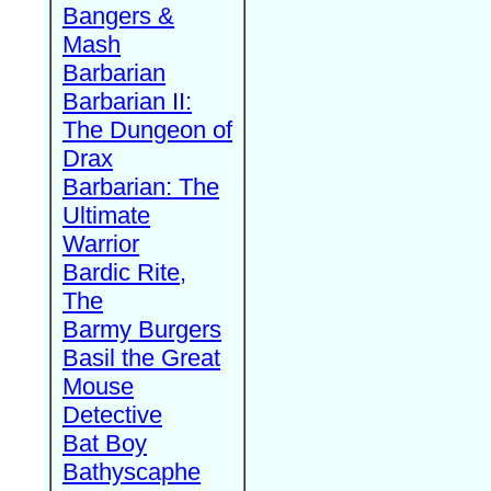
Bangers &
Mash
Barbarian
Barbarian II:
The Dungeon of
Drax
Barbarian: The
Ultimate
Warrior
Bardic Rite,
The
Barmy Burgers
Basil the Great
Mouse
Detective
Bat Boy
Bathyscaphe