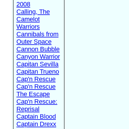
2008
Calling, The
Camelot
Warriors
Cannibals from
Outer Space
Cannon Bubble
Canyon Warrior
Capitan Sevilla
Capitan Trueno
Cap'n Rescue
Cap'n Rescue
The Escape
Cap'n Rescue:
Reprisal
Captain Blood
Captain Drexx