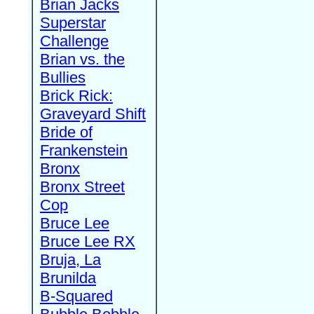
Brian Jacks
Superstar
Challenge
Brian vs. the
Bullies
Brick Rick:
Graveyard Shift
Bride of
Frankenstein
Bronx
Bronx Street
Cop
Bruce Lee
Bruce Lee RX
Bruja, La
Brunilda
B-Squared