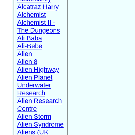
Alcatraz Harry
Alchemist
Alchemist II -
The Dungeons
Ali Baba
Ali-Bebe
Alien
Alien 8
Alien Highway
Alien Planet
Underwater
Research
Alien Research
Centre
Alien Storm
Alien Syndrome
Aliens (UK