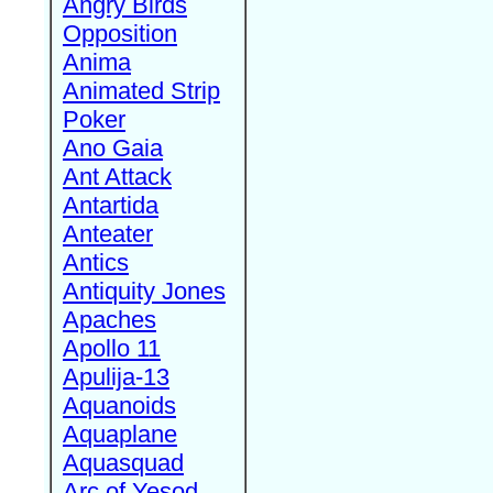
Angry Birds
Opposition
Anima
Animated Strip
Poker
Ano Gaia
Ant Attack
Antartida
Anteater
Antics
Antiquity Jones
Apaches
Apollo 11
Apulija-13
Aquanoids
Aquaplane
Aquasquad
Arc of Yesod,