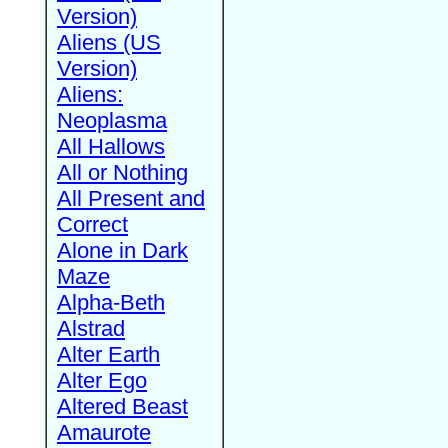
Version)
Aliens (US
Version)
Aliens:
Neoplasma
All Hallows
All or Nothing
All Present and
Correct
Alone in Dark
Maze
Alpha-Beth
Alstrad
Alter Earth
Alter Ego
Altered Beast
Amaurote