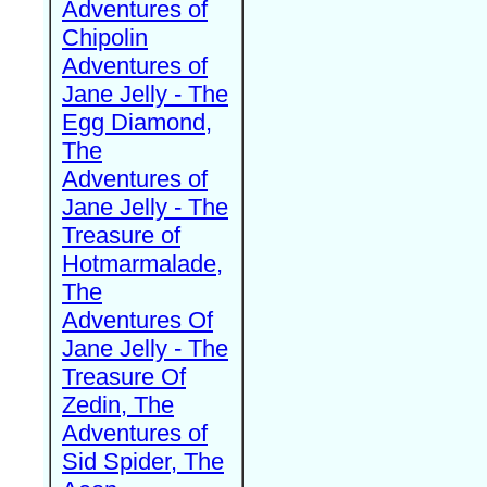
Adventures of
Chipolin
Adventures of
Jane Jelly - The
Egg Diamond,
The
Adventures of
Jane Jelly - The
Treasure of
Hotmarmalade,
The
Adventures Of
Jane Jelly - The
Treasure Of
Zedin, The
Adventures of
Sid Spider, The