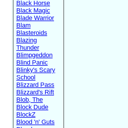
Black Horse
Black Magic
Blade Warrior
Blam
Blasteroids
Blazing
Thunder
Blimpgeddon
Blind Panic
Blinky's Scary
School
Blizzard Pass
Blizzard's Rift
Blob, The
Block Dude
BlockZ
Blood 'n' Guts