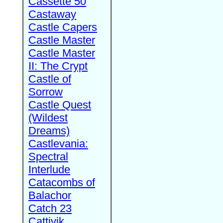
Cassette 50
Castaway
Castle Capers
Castle Master
Castle Master
II: The Crypt
Castle of
Sorrow
Castle Quest
(Wildest
Dreams)
Castlevania:
Spectral
Interlude
Catacombs of
Balachor
Catch 23
Cattivik