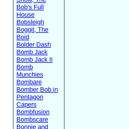
Bob's Full
House
Bobsleigh
Boggit, The
Boid
Bolder Dash
Bomb Jack
Bomb Jack II
Bomb
Munchies
Bombare
Bomber Bob in
Pentagon
Capers
Bombfusion
Bombscare
Bonnie and