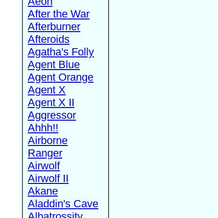
Aeon
After the War
Afterburner
Afteroids
Agatha's Folly
Agent Blue
Agent Orange
Agent X
Agent X II
Aggressor
Ahhh!!
Airborne
Ranger
Airwolf
Airwolf II
Akane
Aladdin's Cave
Albatrossity