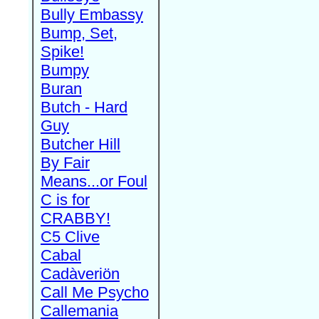
Bully Embassy
Bump, Set,
Spike!
Bumpy
Buran
Butch - Hard
Guy
Butcher Hill
By Fair
Means...or Foul
C is for
CRABBY!
C5 Clive
Cabal
Cadàveriön
Call Me Psycho
Callemania