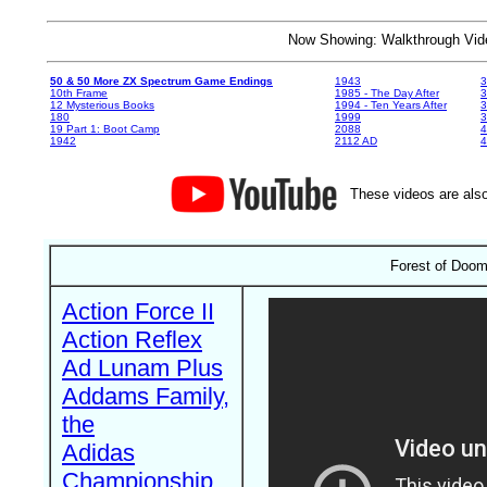
Now Showing: Walkthrough V
50 & 50 More ZX Spectrum Game Endings
1943
3
10th Frame
1985 - The Day After
3
12 Mysterious Books
1994 - Ten Years After
3
180
1999
19 Part 1: Boot Camp
2088
4
1942
2112 AD
4
These videos are also
Forest of Doom
Action Force II
Action Reflex
Ad Lunam Plus
Addams Family,
the
Adidas
Championship