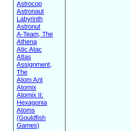
Astrocop
Astronaut
Labyrinth
Astronut
A-Team, The
Athena
Atic Atac
Atlas
Assignment,
The
Atom Ant
Atomix
Atomix II:
Hexagonia
Atoms
(Gouldfish
Games)