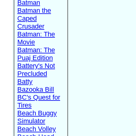
Batman
Batman the
Caped
Crusader
Batman: The
Movie
Batman: The
Puaj Edition
Battery's Not
Precluded
Batty
Bazooka Bill
BC's Quest for
Tires
Beach Buggy
Simulator
Beach Volley