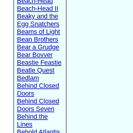
Beach-Head
Beach-Head II
Beaky and the
Egg Snatchers
Beams of Light
Bean Brothers
Bear a Grudge
Bear Bovver
Beastie Feastie
Beatle Quest
Bedlam
Behind Closed
Doors
Behind Closed
Doors Seven
Behind the
Lines
Behold Atlantis