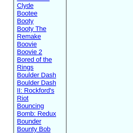
Clyde
Bootee
Booty
Booty The
Remake
Boovie
Boovie 2
Bored of the
Rings
Boulder Dash
Boulder Dash
II: Rockford's
Riot
Bouncing
Bomb: Redux
Bounder
Bounty Bob