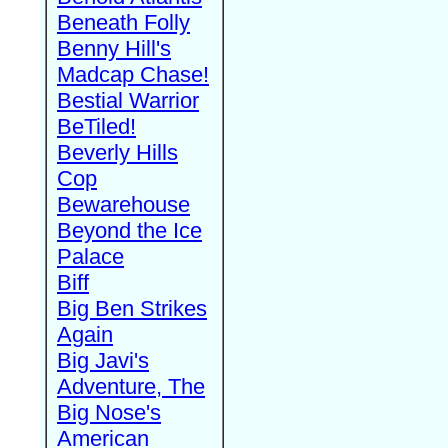
Beneath Folly
Benny Hill's
Madcap Chase!
Bestial Warrior
BeTiled!
Beverly Hills
Cop
Bewarehouse
Beyond the Ice
Palace
Biff
Big Ben Strikes
Again
Big Javi's
Adventure, The
Big Nose's
American