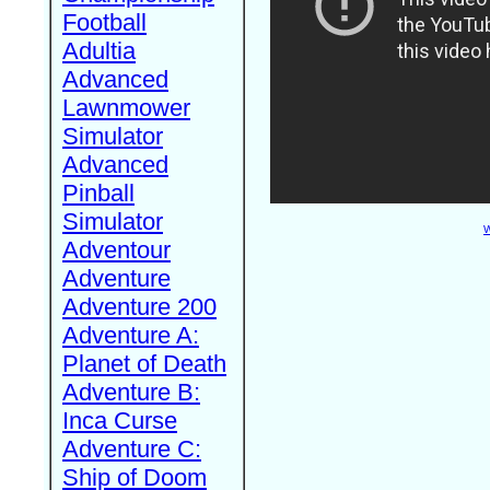
Football
Adultia
Advanced
Lawnmower
Simulator
Advanced
Pinball
Simulator
W
Adventour
Adventure
Adventure 200
Adventure A:
Planet of Death
Adventure B:
Inca Curse
Adventure C:
Ship of Doom