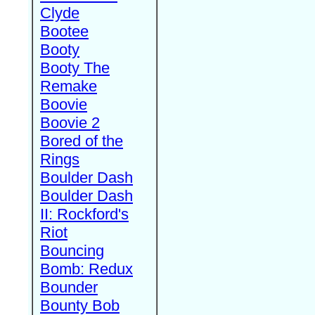
Clyde
Bootee
Booty
Booty The
Remake
Boovie
Boovie 2
Bored of the
Rings
Boulder Dash
Boulder Dash
II: Rockford's
Riot
Bouncing
Bomb: Redux
Bounder
Bounty Bob