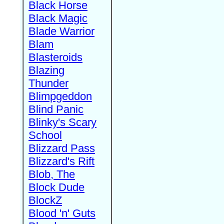
Black Horse
Black Magic
Blade Warrior
Blam
Blasteroids
Blazing
Thunder
Blimpgeddon
Blind Panic
Blinky's Scary
School
Blizzard Pass
Blizzard's Rift
Blob, The
Block Dude
BlockZ
Blood 'n' Guts