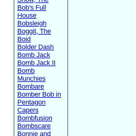
Bob's Full
House
Bobsleigh
Boggit, The
Boid
Bolder Dash
Bomb Jack
Bomb Jack II
Bomb
Munchies
Bombare
Bomber Bob in
Pentagon
Capers
Bombfusion
Bombscare
Bonnie and