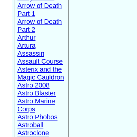
Arrow of Death
Part 1
Arrow of Death
Part 2
Arthur
Artura
Assassin
Assault Course
Asterix and the
Magic Cauldron
Astro 2008
Astro Blaster
Astro Marine
Corps
Astro Phobos
Astroball
Astroclone