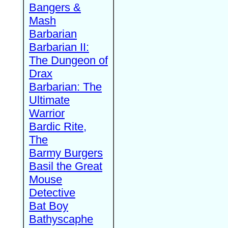
Bangers &
Mash
Barbarian
Barbarian II:
The Dungeon of
Drax
Barbarian: The
Ultimate
Warrior
Bardic Rite,
The
Barmy Burgers
Basil the Great
Mouse
Detective
Bat Boy
Bathyscaphe