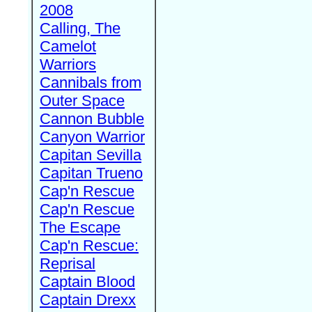
2008
Calling, The
Camelot
Warriors
Cannibals from
Outer Space
Cannon Bubble
Canyon Warrior
Capitan Sevilla
Capitan Trueno
Cap'n Rescue
Cap'n Rescue
The Escape
Cap'n Rescue:
Reprisal
Captain Blood
Captain Drexx