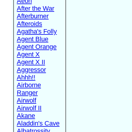
Aeon
After the War
Afterburner
Afteroids
Agatha's Folly
Agent Blue
Agent Orange
Agent X
Agent X II
Aggressor
Ahhh!!
Airborne
Ranger
Airwolf
Airwolf II
Akane
Aladdin's Cave
Albatrossity