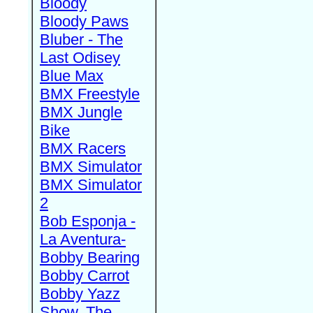
Bloody
Bloody Paws
Bluber - The
Last Odisey
Blue Max
BMX Freestyle
BMX Jungle
Bike
BMX Racers
BMX Simulator
BMX Simulator
2
Bob Esponja -
La Aventura-
Bobby Bearing
Bobby Carrot
Bobby Yazz
Show, The