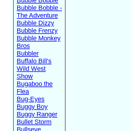
Bubble Bobble
Bubble Bobble -
The Adventure
Bubble Dizzy
Bubble Frenzy
Bubble Monkey
Bros
Bubbler
Buffalo Bill's
Wild West
Show
Bugaboo the
Flea
Bug-Eyes
Buggy Boy
Buggy Ranger
Bullet Storm
Bullseye