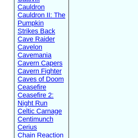
Cauldron
Cauldron II: The
Pumpkin
Strikes Back
Cave Raider
Cavelon
Cavemania
Cavern Capers
Cavern Fighter
Caves of Doom
Ceasefire
Ceasefire 2:
Night Run
Celtic Carnage
Centimunch
Cerius
Chain Reaction