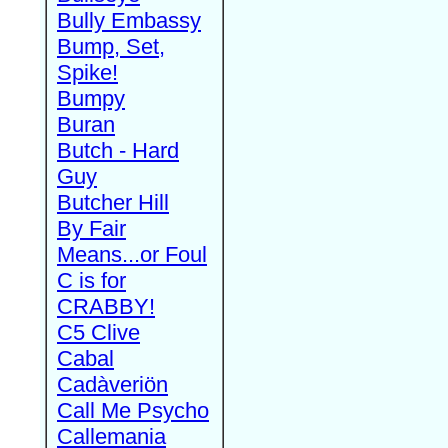
Bully Embassy
Bump, Set,
Spike!
Bumpy
Buran
Butch - Hard
Guy
Butcher Hill
By Fair
Means...or Foul
C is for
CRABBY!
C5 Clive
Cabal
Cadàveriön
Call Me Psycho
Callemania