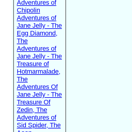
Adventures of
Chipolin
Adventures of
Jane Jelly - The
Egg Diamond,
The
Adventures of
Jane Jelly - The
Treasure of
Hotmarmalade,
The
Adventures Of
Jane Jelly - The
Treasure Of
Zedin, The
Adventures of
Sid Spider, The