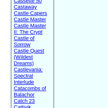
Cassette 50
Castaway
Castle Capers
Castle Master
Castle Master
II: The Crypt
Castle of
Sorrow
Castle Quest
(Wildest
Dreams)
Castlevania:
Spectral
Interlude
Catacombs of
Balachor
Catch 23
Cattivik