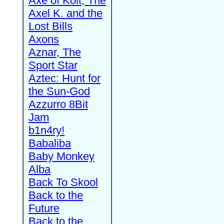
Axe of Kolt, The
Axel K. and the
Lost Bills
Axons
Aznar, The
Sport Star
Aztec: Hunt for
the Sun-God
Azzurro 8Bit
Jam
b1n4ry!
Babaliba
Baby Monkey
Alba
Back To Skool
Back to the
Future
Back to the