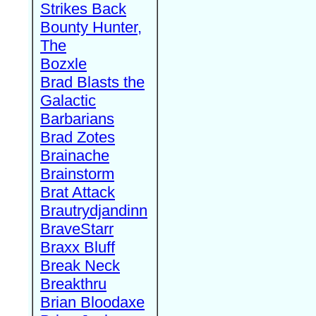
Strikes Back
Bounty Hunter,
The
Bozxle
Brad Blasts the
Galactic
Barbarians
Brad Zotes
Brainache
Brainstorm
Brat Attack
Brautrydjandinn
BraveStarr
Braxx Bluff
Break Neck
Breakthru
Brian Bloodaxe