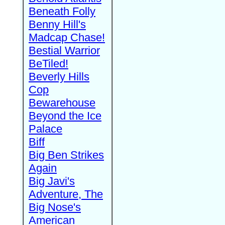
Beneath Folly
Benny Hill's
Madcap Chase!
Bestial Warrior
BeTiled!
Beverly Hills
Cop
Bewarehouse
Beyond the Ice
Palace
Biff
Big Ben Strikes
Again
Big Javi's
Adventure, The
Big Nose's
American