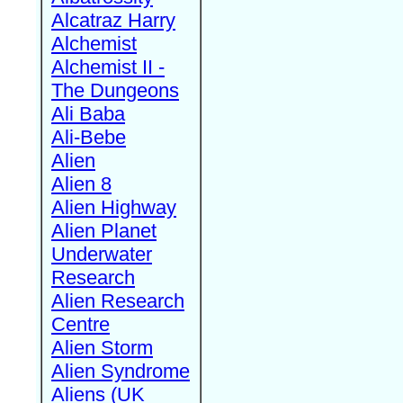
Alcatraz Harry
Alchemist
Alchemist II -
The Dungeons
Ali Baba
Ali-Bebe
Alien
Alien 8
Alien Highway
Alien Planet
Underwater
Research
Alien Research
Centre
Alien Storm
Alien Syndrome
Aliens (UK