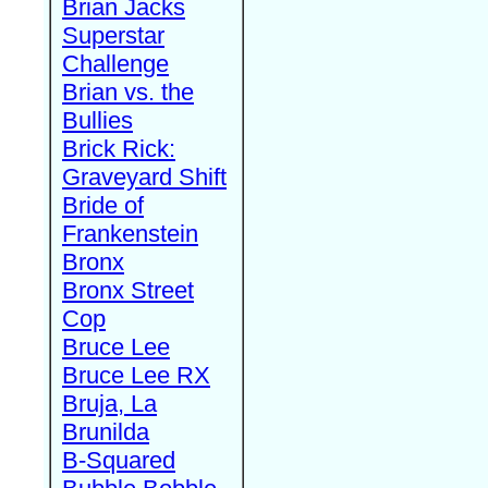
Brian Jacks
Superstar
Challenge
Brian vs. the
Bullies
Brick Rick:
Graveyard Shift
Bride of
Frankenstein
Bronx
Bronx Street
Cop
Bruce Lee
Bruce Lee RX
Bruja, La
Brunilda
B-Squared