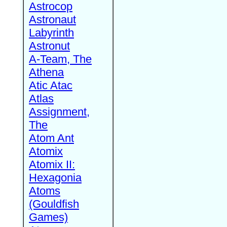
Astrocop
Astronaut
Labyrinth
Astronut
A-Team, The
Athena
Atic Atac
Atlas
Assignment,
The
Atom Ant
Atomix
Atomix II:
Hexagonia
Atoms
(Gouldfish
Games)