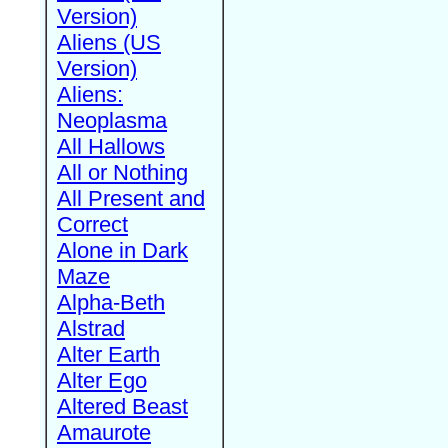
Version)
Aliens (US
Version)
Aliens:
Neoplasma
All Hallows
All or Nothing
All Present and
Correct
Alone in Dark
Maze
Alpha-Beth
Alstrad
Alter Earth
Alter Ego
Altered Beast
Amaurote