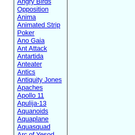
Angry Birds
Opposition
Anima
Animated Strip
Poker
Ano Gaia
Ant Attack
Antartida
Anteater
Antics
Antiquity Jones
Apaches
Apollo 11
Apulija-13
Aquanoids
Aquaplane
Aquasquad
Arc of Yesod,