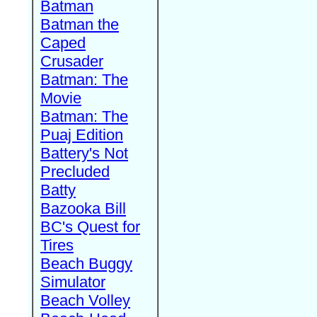
Batman
Batman the
Caped
Crusader
Batman: The
Movie
Batman: The
Puaj Edition
Battery's Not
Precluded
Batty
Bazooka Bill
BC's Quest for
Tires
Beach Buggy
Simulator
Beach Volley