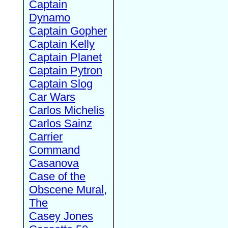
Captain
Dynamo
Captain Gopher
Captain Kelly
Captain Planet
Captain Pytron
Captain Slog
Car Wars
Carlos Michelis
Carlos Sainz
Carrier
Command
Casanova
Case of the
Obscene Mural,
The
Casey Jones