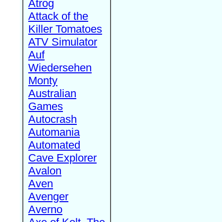
Atrog
Attack of the
Killer Tomatoes
ATV Simulator
Auf
Wiedersehen
Monty
Australian
Games
Autocrash
Automania
Automated
Cave Explorer
Avalon
Aven
Avenger
Averno