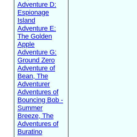
Adventure D:
Espionage
Island
Adventure E:
The Golden
Apple
Adventure G:
Ground Zero
Adventure of
Bean, The
Adventurer
Adventures of
Bouncing Bob -
Summer
Breeze, The
Adventures of
Buratino