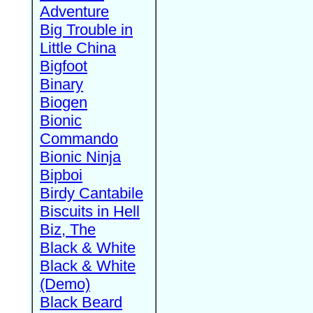
Adventure
Big Trouble in
Little China
Bigfoot
Binary
Biogen
Bionic
Commando
Bionic Ninja
Bipboi
Birdy Cantabile
Biscuits in Hell
Biz, The
Black & White
Black & White
(Demo)
Black Beard