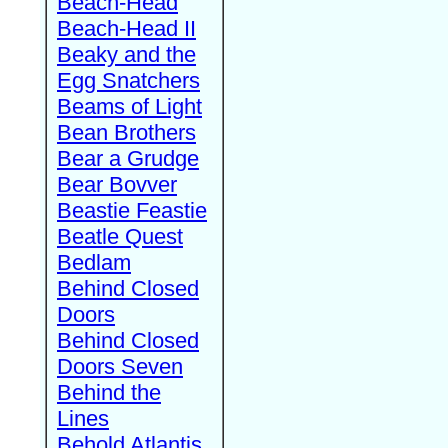
Beach-Head
Beach-Head II
Beaky and the
Egg Snatchers
Beams of Light
Bean Brothers
Bear a Grudge
Bear Bovver
Beastie Feastie
Beatle Quest
Bedlam
Behind Closed
Doors
Behind Closed
Doors Seven
Behind the
Lines
Behold Atlantis