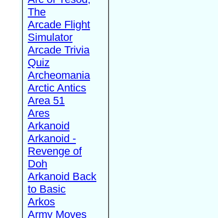
The
Arcade Flight
Simulator
Arcade Trivia
Quiz
Archeomania
Arctic Antics
Area 51
Ares
Arkanoid
Arkanoid -
Revenge of
Doh
Arkanoid Back
to Basic
Arkos
Army Moves