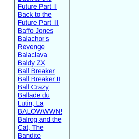
Future Part II
Back to the
Future Part III
Baffo Jones
Balachor's
Revenge
Balaclava
Baldy ZX
Ball Breaker
Ball Breaker II
Ball Crazy
Ballade du
Lutin, La
BALOWWWN!
Balrog and the
Cat, The
Bandito