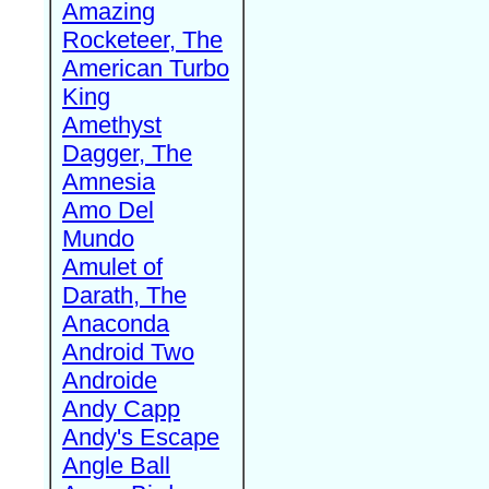
Amazing
Rocketeer, The
American Turbo
King
Amethyst
Dagger, The
Amnesia
Amo Del
Mundo
Amulet of
Darath, The
Anaconda
Android Two
Androide
Andy Capp
Andy's Escape
Angle Ball