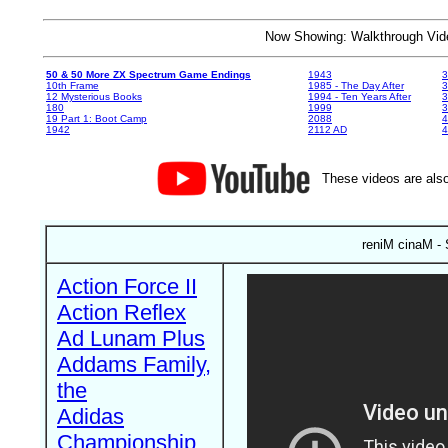
Now Showing: Walkthrough V
50 & 50 More ZX Spectrum Game Endings
1943
3
10th Frame
1985 - The Day After
3
12 Mysterious Books
1994 - Ten Years After
3
180
1999
19 Part 1: Boot Camp
2088
4
1942
2112 AD
4
These videos are also
reniM cinaM -
Action Force II
Action Reflex
Ad Lunam Plus
Addams Family,
the
Adidas
Championship