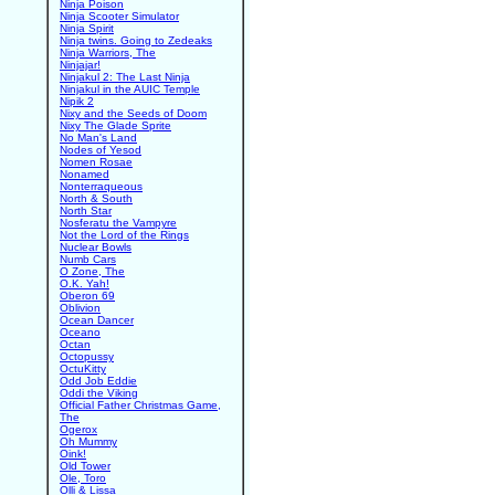
Ninja Poison
Ninja Scooter Simulator
Ninja Spirit
Ninja twins. Going to Zedeaks
Ninja Warriors, The
Ninjajar!
Ninjakul 2: The Last Ninja
Ninjakul in the AUIC Temple
Nipik 2
Nixy and the Seeds of Doom
Nixy The Glade Sprite
No Man's Land
Nodes of Yesod
Nomen Rosae
Nonamed
Nonterraqueous
North & South
North Star
Nosferatu the Vampyre
Not the Lord of the Rings
Nuclear Bowls
Numb Cars
O Zone, The
O.K. Yah!
Oberon 69
Oblivion
Ocean Dancer
Oceano
Octan
Octopussy
OctuKitty
Odd Job Eddie
Oddi the Viking
Official Father Christmas Game,
The
Ogerox
Oh Mummy
Oink!
Old Tower
Ole, Toro
Olli & Lissa