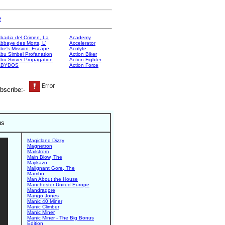
e
badia del Crimen, La
Academy
bbaye des Morts, L'
Accelerator
be's Mission: Escape
Acolyte
bu Simbel Profanation
Action Biker
bu Sinver Propagation
Action Fighter
ABYDOS
Action Force
bscribe:-
us
Magicland Dizzy
Magnetron
Mailstrom
Main Blow, The
Majikazo
Malignant Gore, The
Mambo
Man About the House
Manchester United Europe
Mandragore
Mango Jones
Manic 40 Miner
Manic Climber
Manic Miner
Manic Miner - The Big Bonus
Edition