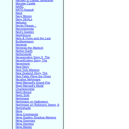
Nanako in Classic Japanese
Monster Castle
NARC
NATO Assault
Nave
Navy Moves
Navy SEALs
Nebulus
Necks Please...
Necrospermia
Ned's Garden
Neighbours
Nelo & Quqo and the Last
Butifarreisson
Nemesis
Nemesis the Warlock
Nether Earth
Netherworld
Neverending Story II, The
NeverEnding Story, The
Nevermore
New Dizzy
New York Warriors
New Zealand Story, The
Nick Faldo Plays the Open
Nicotine Nightmare
Nigel Mansell's Grand Prix
Nigel Mansell's World
Championship
Night Breed
Night Shift
Nightmare
Nightmare on Halloween
Nightmare on Robinson Street, A
Nightshade
Ninja
Ninja Commando
Ninja Gaiden Shadow Warriors
Ninja Grannies
Ninja Hamster
Ninja Master