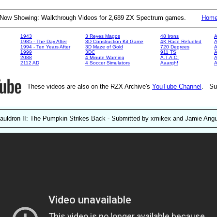
Now Showing: Walkthrough Videos for 2,689 ZX Spectrum games.
Hom
1943
3 Reyes Magos
48 Irons
A
1985 - The Day After
3D Construction Kit Game
4K Race Refueled
A
1994 - Ten Years After
3D Maze of Gold
720 Degrees
A
1999
3DC
911 TS
A
2088
4 Minute Warning
A.T.A.C.
A
2112 AD
4 Soccer Simulators
Aaargh!
These videos are also on the RZX Archive's
YouTube Channel
. Su
auldron II: The Pumpkin Strikes Back - Submitted by xmikex and Jamie Ang