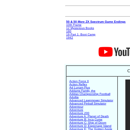
50 & 50 More ZX Spectrum Game Endings
10th Frame
12 Mysterious Books
180
19 Part 1: Boot Camp
1942
C
Action Force II
Action Reflex
Ad Lunam Plus
Addams Family, the
Adidas Championship Football
Adultia
Advanced Lawnmower Simulator
Advanced Pinball Simulator
Adventour
Adventure
Adventure 200
Adventure A: Planet of Death
Adventure B: Inca Curse
Adventure C: Ship of Doom
Adventure D: Espionage Island
Adventure E: The Golden Apple