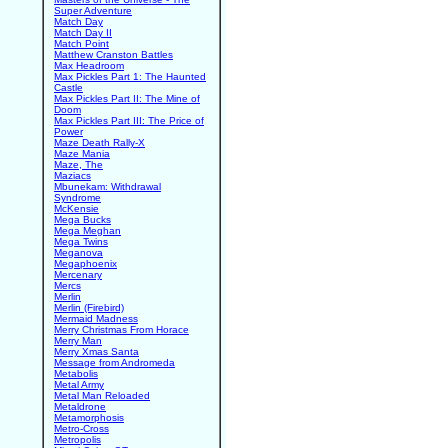
Super Adventure
Match Day
Match Day II
Match Point
Matthew Cranston Battles
Max Headroom
Max Pickles Part 1: The Haunted
Castle
Max Pickles Part II: The Mine of
Doom
Max Pickles Part III: The Price of
Power
Maze Death Rally-X
Maze Mania
Maze, The
Maziacs
Mbunekam: Withdrawal
Syndrome
McKensie
Mega Bucks
Mega Meghan
Mega Twins
Meganova
Megaphoenix
Mercenary
Mercs
Merlin
Merlin (Firebird)
Mermaid Madness
Merry Christmas From Horace
Merry Man
Merry Xmas Santa
Message from Andromeda
Metabolis
Metal Army
Metal Man Reloaded
Metaldrone
Metamorphosis
Metro-Cross
Metropolis