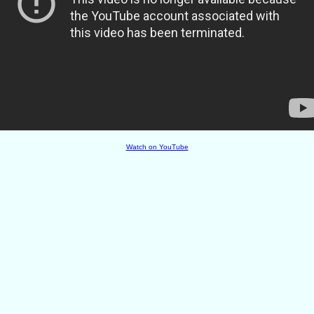
Watch on YouTube