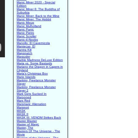
Manic Miner 2020 - Special
Edition
Manic Miner 6: The Buddha of
Suburbia
Manic Miner: Back to the Mine
Manic Miner: The Hobbit
Manic Mixup
Manic Mulholland
Manic Panic
Manic Pietro
Manic Scroller
Manic-4-Noobs
Manollo: El Cavernicola
Mantecas, El
Mantra Kill
Mapsnatch
Marauder
Marble Madness DeLuxe Edition
Maria vs. Some Bastards
Mariano the Dragon in Capers in
Cityland
Maria's Christmas Box
Mario Islands
Maritrini, Freelance Monster
Slayer
Maritrini, Freelance Monster
Slayer 2
Mark Gets Sucked In
Marooned
Mars Red
Marsmare: Alienation
Marsport
MASK
MASK II
MASK III: VENOM Strikes Back
Master Blaster
Master of Magic
Master, The
Masters Of The Universe - The
Movie
Masters of the Universe - The