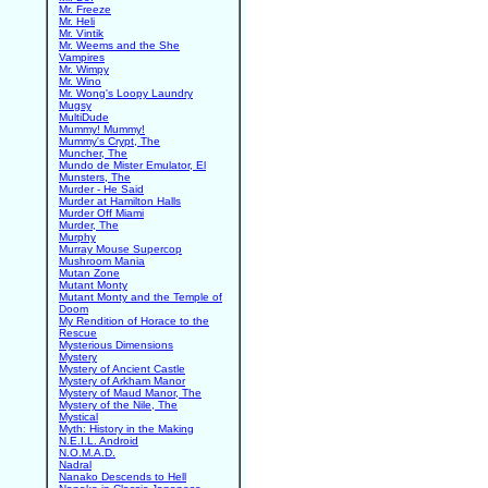
Mr. Freeze
Mr. Heli
Mr. Vintik
Mr. Weems and the She
Vampires
Mr. Wimpy
Mr. Wino
Mr. Wong's Loopy Laundry
Mugsy
MultiDude
Mummy! Mummy!
Mummy's Crypt, The
Muncher, The
Mundo de Mister Emulator, El
Munsters, The
Murder - He Said
Murder at Hamilton Halls
Murder Off Miami
Murder, The
Murphy
Murray Mouse Supercop
Mushroom Mania
Mutan Zone
Mutant Monty
Mutant Monty and the Temple of
Doom
My Rendition of Horace to the
Rescue
Mysterious Dimensions
Mystery
Mystery of Ancient Castle
Mystery of Arkham Manor
Mystery of Maud Manor, The
Mystery of the Nile, The
Mystical
Myth: History in the Making
N.E.I.L. Android
N.O.M.A.D.
Nadral
Nanako Descends to Hell