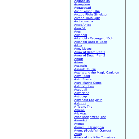
Aquanoids
Aquaplane
Aquasquad
Arc of Yesod, The
Arcade Flight Simulator
Arcade Trivia Quiz
Archeomania
Arctic Antics
Area 51
Ares
Arkanoid
Arkanoid - Revenge of Doh
Arkanoid Back to Basic
Arkos
Army Moves
Arrow of Death Part 1
Arrow of Death Part 2
Arthur
Artura
Assassin
Assault Course
Asterix and the Magic Cauldron
Astro 2008
Astro Blaster
Astro Marine Corps
Astro Phobos
Astroball
Astroclone
Astrocop
Astronaut Labyrinth
Astronut
A-Team, The
Athena
Atic Atac
Atlas Assignment, The
Atom Ant
Atomix
Atomix II: Hexagonia
Atoms (Gouldfish Games)
Atrog
Attack of the Killer Tomatoes