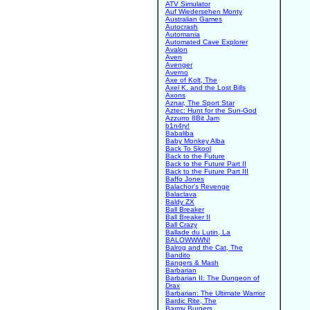
ATV Simulator
Auf Wiedersehen Monty
Australian Games
Autocrash
Automania
Automated Cave Explorer
Avalon
Aven
Avenger
Averno
Axe of Kolt, The
Axel K. and the Lost Bills
Axons
Aznar, The Sport Star
Aztec: Hunt for the Sun-God
Azzurro 8Bit Jam
b1n4ry!
Babaliba
Baby Monkey Alba
Back To Skool
Back to the Future
Back to the Future Part II
Back to the Future Part III
Baffo Jones
Balachor's Revenge
Balaclava
Baldy ZX
Ball Breaker
Ball Breaker II
Ball Crazy
Ballade du Lutin, La
BALOWWWN!
Balrog and the Cat, The
Bandito
Bangers & Mash
Barbarian
Barbarian II: The Dungeon of
Drax
Barbarian: The Ultimate Warrior
Bardic Rite, The
Barmy Burgers