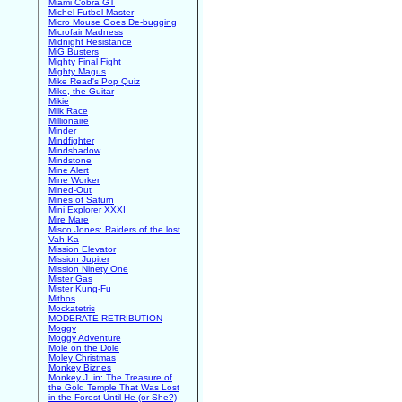
Miami Cobra GT
Michel Futbol Master
Micro Mouse Goes De-bugging
Microfair Madness
Midnight Resistance
MiG Busters
Mighty Final Fight
Mighty Magus
Mike Read's Pop Quiz
Mike, the Guitar
Mikie
Milk Race
Millionaire
Minder
Mindfighter
Mindshadow
Mindstone
Mine Alert
Mine Worker
Mined-Out
Mines of Saturn
Mini Explorer XXXI
Mire Mare
Misco Jones: Raiders of the lost
Vah-Ka
Mission Elevator
Mission Jupiter
Mission Ninety One
Mister Gas
Mister Kung-Fu
Mithos
Mockatetris
MODERATE RETRIBUTION
Moggy
Moggy Adventure
Mole on the Dole
Moley Christmas
Monkey Biznes
Monkey J. in: The Treasure of
the Gold Temple That Was Lost
in the Forest Until He (or She?)