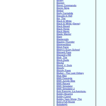
Binary
Biogen
Bionic Commando
Bionic Ninja
Bipboi
Birdy Cantabile
Biscuits in Hell
Biz, The
Black & White
Black & White (Demo)
Black Beard
Black Horse
Black Magic
Blade Warrior
Blam
Blasteroids
Blazing Thunder
Blimpgeddon
Blind Panic
Blinky's Scary School
Blizzard Pass
Blizzard's Rift
Blob, The
Block Dude
BlockZ
Blood 'n' Guts
Bloody
Bloody Paws
Bluber - The Last Odisey
Blue Max
BMX Freestyle
BMX Jungle Bike
BMX Racers
BMX Simulator
BMX Simulator 2
Bob Esponja -La Aventura-
Bobby Bearing
Bobby Carrot
Bobby Yazz Show, The
Bob's Full House
Bobsleigh