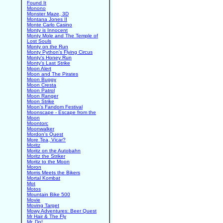
Found It
Monono
Monster Maze, 3D
Montana Jones II
Monte Carlo Casino
Monty is Innocent
Monty Mole and The Temple of
Lost Souls
Monty on the Run
Monty Python's Flying Circus
Monty's Honey Run
Monty's Last Strike
Moon Alert
Moon and The Pirates
Moon Buggy
Moon Cresta
Moon Patrol
Moon Ranger
Moon Strike
Moon's Fandom Festival
Moonscape - Escape from the
Moon
Moontorc
Moonwalker
Mordon's Quest
More Tea, Vicar?
Moritz
Moritz on the Autobahn
Moritz the Striker
Moritz to the Moon
Moron
Morris Meets the Bikers
Mortal Kombat
Mot
Motos
Mountain Bike 500
Movie
Moving Target
Mowy Adventures: Beer Quest
Mr Hair & The Fly
Mr. Do!