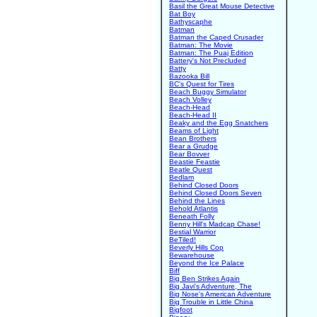
Basil the Great Mouse Detective
Bat Boy
Bathyscaphe
Batman
Batman the Caped Crusader
Batman: The Movie
Batman: The Puaj Edition
Battery's Not Precluded
Batty
Bazooka Bill
BC's Quest for Tires
Beach Buggy Simulator
Beach Volley
Beach-Head
Beach-Head II
Beaky and the Egg Snatchers
Beams of Light
Bean Brothers
Bear a Grudge
Bear Bovver
Beastie Feastie
Beatle Quest
Bedlam
Behind Closed Doors
Behind Closed Doors Seven
Behind the Lines
Behold Atlantis
Beneath Folly
Benny Hill's Madcap Chase!
Bestial Warrior
BeTiled!
Beverly Hills Cop
Bewarehouse
Beyond the Ice Palace
Biff
Big Ben Strikes Again
Big Javi's Adventure, The
Big Nose's American Adventure
Big Trouble in Little China
Bigfoot