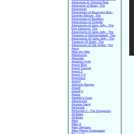
Adventure G: Ground Zero
Adventure of Bean, The
Adventurer
Adventures of Bouncing Bob -
Summer Breeze, The
Adventures of Buratino
Adventures of Chipolin
Adventures of Jane Jelly - The
Egg Diamond, The
Adventures of Jane Jelly - The
Treasure of Hotmarmalade, The
Adventures Of Jane Jelly - The
Treasure Of Zedin, The
Adventures of Sid Spider, The
Aeon
After the War
Afterburner
Afteroids
Agatha's Folly
Agent Blue
Agent Orange
Agent X
Agent X II
Aggressor
Ahhh!!
Airborne Ranger
Airwolf
Airwolf II
Akane
Aladdin's Cave
Albatrossity
Alcatraz Harry
Alchemist
Alchemist II - The Dungeons
Ali Baba
Ali-Bebe
Alien
Alien 8
Alien Highway
Alien Planet Underwater
Research