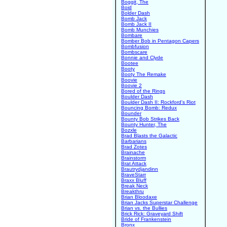
Boggit, The
Boid
Bolder Dash
Bomb Jack
Bomb Jack II
Bomb Munchies
Bombare
Bomber Bob in Pentagon Capers
Bombfusion
Bombscare
Bonnie and Clyde
Bootee
Booty
Booty The Remake
Boovie
Boovie 2
Bored of the Rings
Boulder Dash
Boulder Dash II: Rockford's Riot
Bouncing Bomb: Redux
Bounder
Bounty Bob Strikes Back
Bounty Hunter, The
Bozxle
Brad Blasts the Galactic
Barbarians
Brad Zotes
Brainache
Brainstorm
Brat Attack
Brautrydjandinn
BraveStarr
Braxx Bluff
Break Neck
Breakthru
Brian Bloodaxe
Brian Jacks Superstar Challenge
Brian vs. the Bullies
Brick Rick: Graveyard Shift
Bride of Frankenstein
Bronx