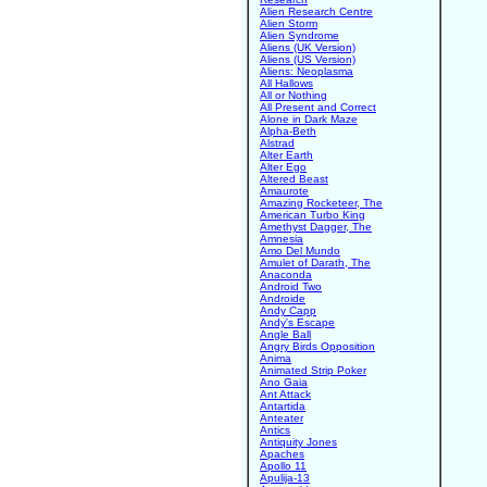
Alien Research Centre
Alien Storm
Alien Syndrome
Aliens (UK Version)
Aliens (US Version)
Aliens: Neoplasma
All Hallows
All or Nothing
All Present and Correct
Alone in Dark Maze
Alpha-Beth
Alstrad
Alter Earth
Alter Ego
Altered Beast
Amaurote
Amazing Rocketeer, The
American Turbo King
Amethyst Dagger, The
Amnesia
Amo Del Mundo
Amulet of Darath, The
Anaconda
Android Two
Androide
Andy Capp
Andy's Escape
Angle Ball
Angry Birds Opposition
Anima
Animated Strip Poker
Ano Gaia
Ant Attack
Antartida
Anteater
Antics
Antiquity Jones
Apaches
Apollo 11
Apulija-13