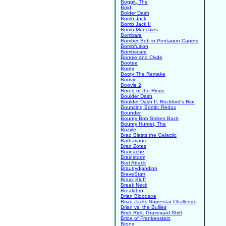
Boggit, The
Boid
Bolder Dash
Bomb Jack
Bomb Jack II
Bomb Munchies
Bombare
Bomber Bob in Pentagon Capers
Bombfusion
Bombscare
Bonnie and Clyde
Bootee
Booty
Booty The Remake
Boovie
Boovie 2
Bored of the Rings
Boulder Dash
Boulder Dash II: Rockford's Riot
Bouncing Bomb: Redux
Bounder
Bounty Bob Strikes Back
Bounty Hunter, The
Bozxle
Brad Blasts the Galactic
Barbarians
Brad Zotes
Brainache
Brainstorm
Brat Attack
Brautrydjandinn
BraveStarr
Braxx Bluff
Break Neck
Breakthru
Brian Bloodaxe
Brian Jacks Superstar Challenge
Brian vs. the Bullies
Brick Rick: Graveyard Shift
Bride of Frankenstein
Bronx