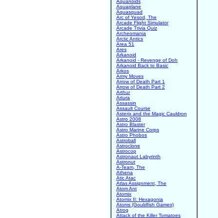
Aquanoids
Aquaplane
Aquasquad
Arc of Yesod, The
Arcade Flight Simulator
Arcade Trivia Quiz
Archeomania
Arctic Antics
Area 51
Ares
Arkanoid
Arkanoid - Revenge of Doh
Arkanoid Back to Basic
Arkos
Army Moves
Arrow of Death Part 1
Arrow of Death Part 2
Arthur
Artura
Assassin
Assault Course
Asterix and the Magic Cauldron
Astro 2008
Astro Blaster
Astro Marine Corps
Astro Phobos
Astroball
Astroclone
Astrocop
Astronaut Labyrinth
Astronut
A-Team, The
Athena
Atic Atac
Atlas Assignment, The
Atom Ant
Atomix
Atomix II: Hexagonia
Atoms (Gouldfish Games)
Atrog
Attack of the Killer Tomatoes