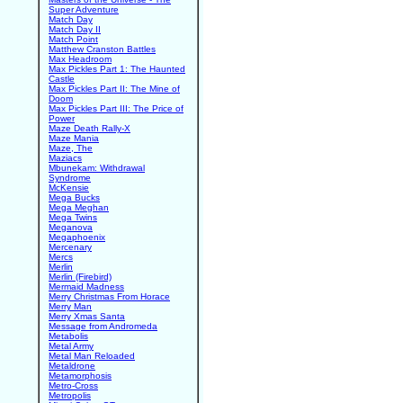
Super Adventure
Match Day
Match Day II
Match Point
Matthew Cranston Battles
Max Headroom
Max Pickles Part 1: The Haunted
Castle
Max Pickles Part II: The Mine of
Doom
Max Pickles Part III: The Price of
Power
Maze Death Rally-X
Maze Mania
Maze, The
Maziacs
Mbunekam: Withdrawal
Syndrome
McKensie
Mega Bucks
Mega Meghan
Mega Twins
Meganova
Megaphoenix
Mercenary
Mercs
Merlin
Merlin (Firebird)
Mermaid Madness
Merry Christmas From Horace
Merry Man
Merry Xmas Santa
Message from Andromeda
Metabolis
Metal Army
Metal Man Reloaded
Metaldrone
Metamorphosis
Metro-Cross
Metropolis