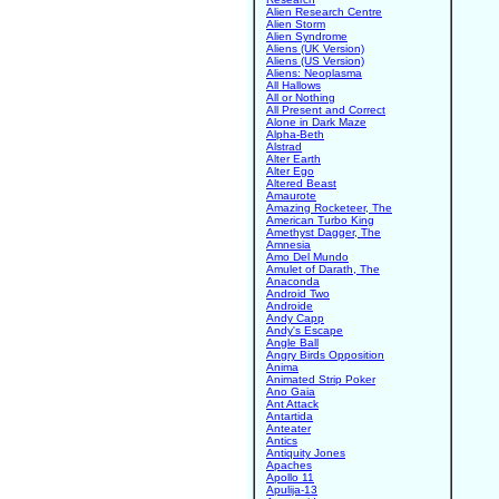
Alien Research Centre
Alien Storm
Alien Syndrome
Aliens (UK Version)
Aliens (US Version)
Aliens: Neoplasma
All Hallows
All or Nothing
All Present and Correct
Alone in Dark Maze
Alpha-Beth
Alstrad
Alter Earth
Alter Ego
Altered Beast
Amaurote
Amazing Rocketeer, The
American Turbo King
Amethyst Dagger, The
Amnesia
Amo Del Mundo
Amulet of Darath, The
Anaconda
Android Two
Androide
Andy Capp
Andy's Escape
Angle Ball
Angry Birds Opposition
Anima
Animated Strip Poker
Ano Gaia
Ant Attack
Antartida
Anteater
Antics
Antiquity Jones
Apaches
Apollo 11
Apulija-13