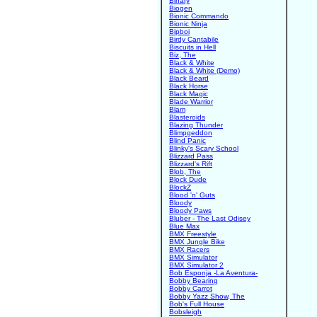
Binary
Biogen
Bionic Commando
Bionic Ninja
Bipboi
Birdy Cantabile
Biscuits in Hell
Biz, The
Black & White
Black & White (Demo)
Black Beard
Black Horse
Black Magic
Blade Warrior
Blam
Blasteroids
Blazing Thunder
Blimpgeddon
Blind Panic
Blinky's Scary School
Blizzard Pass
Blizzard's Rift
Blob, The
Block Dude
BlockZ
Blood 'n' Guts
Bloody
Bloody Paws
Bluber - The Last Odisey
Blue Max
BMX Freestyle
BMX Jungle Bike
BMX Racers
BMX Simulator
BMX Simulator 2
Bob Esponja -La Aventura-
Bobby Bearing
Bobby Carrot
Bobby Yazz Show, The
Bob's Full House
Bobsleigh