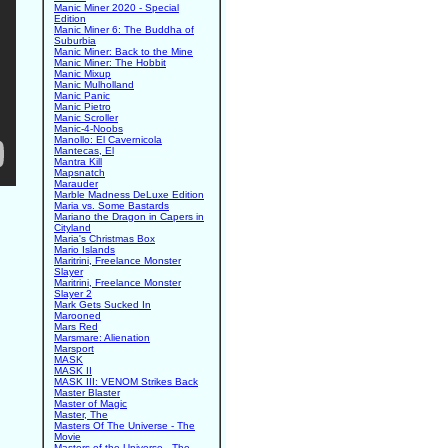
Manic Miner 2020 - Special
Edition
Manic Miner 6: The Buddha of
Suburbia
Manic Miner: Back to the Mine
Manic Miner: The Hobbit
Manic Mixup
Manic Mulholland
Manic Panic
Manic Pietro
Manic Scroller
Manic-4-Noobs
Manollo: El Cavernicola
Mantecas, El
Mantra Kill
Mapsnatch
Marauder
Marble Madness DeLuxe Edition
Maria vs. Some Bastards
Mariano the Dragon in Capers in
Cityland
Maria's Christmas Box
Mario Islands
Maritrini, Freelance Monster
Slayer
Maritrini, Freelance Monster
Slayer 2
Mark Gets Sucked In
Marooned
Mars Red
Marsmare: Alienation
Marsport
MASK
MASK II
MASK III: VENOM Strikes Back
Master Blaster
Master of Magic
Master, The
Masters Of The Universe - The
Movie
Masters of the Universe - The