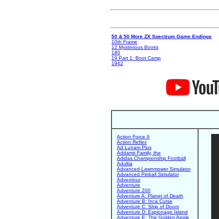
50 & 50 More ZX Spectrum Game Endings
10th Frame
12 Mysterious Books
180
19 Part 1: Boot Camp
1942
Action Force II
Action Reflex
Ad Lunam Plus
Addams Family, the
Adidas Championship Football
Adultia
Advanced Lawnmower Simulator
Advanced Pinball Simulator
Adventour
Adventure
Adventure 200
Adventure A: Planet of Death
Adventure B: Inca Curse
Adventure C: Ship of Doom
Adventure D: Espionage Island
Adventure E: The Golden Apple