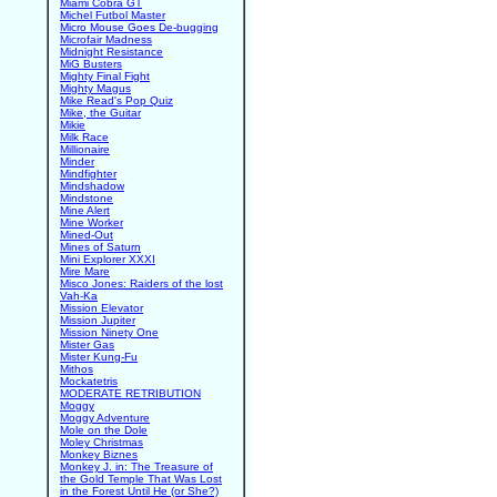
Miami Cobra GT
Michel Futbol Master
Micro Mouse Goes De-bugging
Microfair Madness
Midnight Resistance
MiG Busters
Mighty Final Fight
Mighty Magus
Mike Read's Pop Quiz
Mike, the Guitar
Mikie
Milk Race
Millionaire
Minder
Mindfighter
Mindshadow
Mindstone
Mine Alert
Mine Worker
Mined-Out
Mines of Saturn
Mini Explorer XXXI
Mire Mare
Misco Jones: Raiders of the lost
Vah-Ka
Mission Elevator
Mission Jupiter
Mission Ninety One
Mister Gas
Mister Kung-Fu
Mithos
Mockatetris
MODERATE RETRIBUTION
Moggy
Moggy Adventure
Mole on the Dole
Moley Christmas
Monkey Biznes
Monkey J. in: The Treasure of
the Gold Temple That Was Lost
in the Forest Until He (or She?)