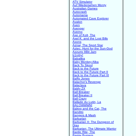
ATV Simulator
Auf Wiedersehen Monty
Australian Games
Autocrash
Automania
Automated Cave Explorer
Avalon
Aven
Avenger
Averno
Axe of Kolt, The
Axel K. and the Lost Bills
Axons
Aznar, The Sport Star
Aztec: Hunt for the Sun-God
Azzurro 8Bit Jam
b1n4ry!
Babaliba
Baby Monkey Alba
Back To Skool
Back to the Future
Back to the Future Part II
Back to the Future Part III
Baffo Jones
Balachor's Revenge
Balaclava
Baldy ZX
Ball Breaker
Ball Breaker II
Ball Crazy
Ballade du Lutin, La
BALOWWWN!
Balrog and the Cat, The
Bandito
Bangers & Mash
Barbarian
Barbarian II: The Dungeon of
Drax
Barbarian: The Ultimate Warrior
Bardic Rite, The
Barmy Burgers