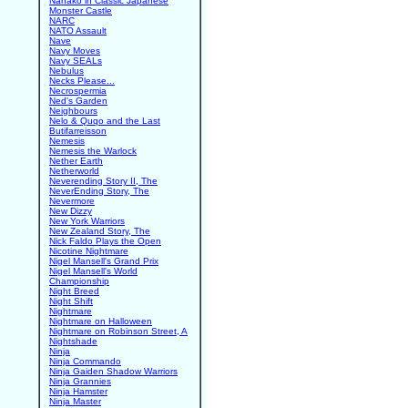
Nanako in Classic Japanese
Monster Castle
NARC
NATO Assault
Nave
Navy Moves
Navy SEALs
Nebulus
Necks Please...
Necrospermia
Ned's Garden
Neighbours
Nelo & Quqo and the Last
Butifarreisson
Nemesis
Nemesis the Warlock
Nether Earth
Netherworld
Neverending Story II, The
NeverEnding Story, The
Nevermore
New Dizzy
New York Warriors
New Zealand Story, The
Nick Faldo Plays the Open
Nicotine Nightmare
Nigel Mansell's Grand Prix
Nigel Mansell's World
Championship
Night Breed
Night Shift
Nightmare
Nightmare on Halloween
Nightmare on Robinson Street, A
Nightshade
Ninja
Ninja Commando
Ninja Gaiden Shadow Warriors
Ninja Grannies
Ninja Hamster
Ninja Master