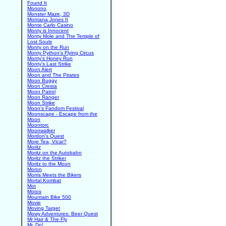
Found It
Monono
Monster Maze, 3D
Montana Jones II
Monte Carlo Casino
Monty is Innocent
Monty Mole and The Temple of
Lost Souls
Monty on the Run
Monty Python's Flying Circus
Monty's Honey Run
Monty's Last Strike
Moon Alert
Moon and The Pirates
Moon Buggy
Moon Cresta
Moon Patrol
Moon Ranger
Moon Strike
Moon's Fandom Festival
Moonscape - Escape from the
Moon
Moontorc
Moonwalker
Mordon's Quest
More Tea, Vicar?
Moritz
Moritz on the Autobahn
Moritz the Striker
Moritz to the Moon
Moron
Morris Meets the Bikers
Mortal Kombat
Mot
Motos
Mountain Bike 500
Movie
Moving Target
Mowy Adventures: Beer Quest
Mr Hair & The Fly
Mr. Do!