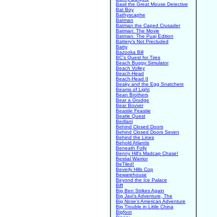
Basil the Great Mouse Detective
Bat Boy
Bathyscaphe
Batman
Batman the Caped Crusader
Batman: The Movie
Batman: The Puaj Edition
Battery's Not Precluded
Batty
Bazooka Bill
BC's Quest for Tires
Beach Buggy Simulator
Beach Volley
Beach-Head
Beach-Head II
Beaky and the Egg Snatchers
Beams of Light
Bean Brothers
Bear a Grudge
Bear Bovver
Beastie Feastie
Beatle Quest
Bedlam
Behind Closed Doors
Behind Closed Doors Seven
Behind the Lines
Behold Atlantis
Beneath Folly
Benny Hill's Madcap Chase!
Bestial Warrior
BeTiled!
Beverly Hills Cop
Bewarehouse
Beyond the Ice Palace
Biff
Big Ben Strikes Again
Big Javi's Adventure, The
Big Nose's American Adventure
Big Trouble in Little China
Bigfoot