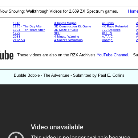
Now Showing: Walkthrough Videos for 2,689 ZX Spectrum games.
Hom
1943
3 Reyes Magos
48 Irons
A
1985 - The Day After
3D Construction Kit Game
4K Race Refueled
A
1994 - Ten Years After
3D Maze of Gold
720 Degrees
A
1999
3DC
911 TS
A
2088
4 Minute Warning
A.T.A.C.
A
2112 AD
4 Soccer Simulators
Aaargh!
These videos are also on the RZX Archive's
YouTube Channel
. Su
Bubble Bobble - The Adventure - Submitted by Paul E. Collins