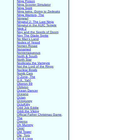
Ninja Poison
Ninja Scooter Simulator
Ninja Spirit
Ninja twins. Going to Zedeaks
Ninja Warriors, The
Ninjajar!
Ninjakul 2: The Last Ninja
Ninjakul in the AUIC Temple
Nipik 2
Nixy and the Seeds of Doom
Nixy The Glade Sprite
No Man's Land
Nodes of Yesod
Nomen Rosae
Nonamed
Nonterraqueous
North & South
North Star
Nosferatu the Vampyre
Not the Lord of the Rings
Nuclear Bowls
Numb Cars
O Zone, The
O.K. Yah!
Oberon 69
Oblivion
Ocean Dancer
Oceano
Octan
Octopussy
OctuKitty
Odd Job Eddie
Oddi the Viking
Official Father Christmas Game,
The
Ogerox
Oh Mummy
Oink!
Old Tower
Ole, Toro
Olli & Lissa