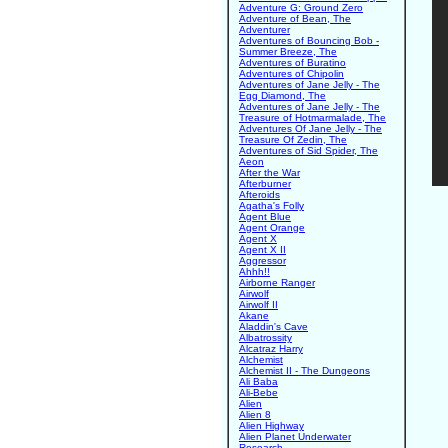
Adventure G: Ground Zero
Adventure of Bean, The
Adventurer
Adventures of Bouncing Bob -
Summer Breeze, The
Adventures of Buratino
Adventures of Chipolin
Adventures of Jane Jelly - The
Egg Diamond, The
Adventures of Jane Jelly - The
Treasure of Hotmarmalade, The
Adventures Of Jane Jelly - The
Treasure Of Zedin, The
Adventures of Sid Spider, The
Aeon
After the War
Afterburner
Afteroids
Agatha's Folly
Agent Blue
Agent Orange
Agent X
Agent X II
Aggressor
Ahhh!!
Airborne Ranger
Airwolf
Airwolf II
Akane
Aladdin's Cave
Albatrossity
Alcatraz Harry
Alchemist
Alchemist II - The Dungeons
Ali Baba
Ali-Bebe
Alien
Alien 8
Alien Highway
Alien Planet Underwater
Research