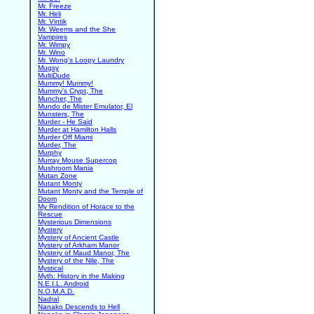
Mr. Freeze
Mr. Heli
Mr. Vintik
Mr. Weems and the She
Vampires
Mr. Wimpy
Mr. Wino
Mr. Wong's Loopy Laundry
Mugsy
MultiDude
Mummy! Mummy!
Mummy's Crypt, The
Muncher, The
Mundo de Mister Emulator, El
Munsters, The
Murder - He Said
Murder at Hamilton Halls
Murder Off Miami
Murder, The
Murphy
Murray Mouse Supercop
Mushroom Mania
Mutan Zone
Mutant Monty
Mutant Monty and the Temple of
Doom
My Rendition of Horace to the
Rescue
Mysterious Dimensions
Mystery
Mystery of Ancient Castle
Mystery of Arkham Manor
Mystery of Maud Manor, The
Mystery of the Nile, The
Mystical
Myth: History in the Making
N.E.I.L. Android
N.O.M.A.D.
Nadral
Nanako Descends to Hell