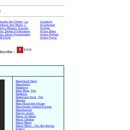
e
badia del Crimen, La
Academy
bbaye des Morts, L'
Accelerator
be's Mission: Escape
Acolyte
bu Simbel Profanation
Action Biker
bu Sinver Propagation
Action Fighter
ABYDOS
Action Force
bscribe:-
Magicland Dizzy
Magnetron
Mailstrom
Main Blow, The
Majikazo
Malignant Gore, The
Mambo
Man About the House
Manchester United Europe
Mandragore
Mango Jones
Manic 40 Miner
Manic Climber
Manic Miner
Manic Miner - The Big Bonus
Edition