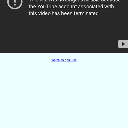
Watch on YouTube