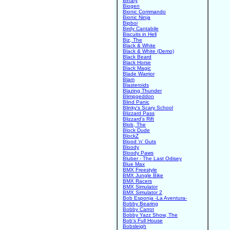
Binary
Biogen
Bionic Commando
Bionic Ninja
Bipboi
Birdy Cantabile
Biscuits in Hell
Biz, The
Black & White
Black & White (Demo)
Black Beard
Black Horse
Black Magic
Blade Warrior
Blam
Blasteroids
Blazing Thunder
Blimpgeddon
Blind Panic
Blinky's Scary School
Blizzard Pass
Blizzard's Rift
Blob, The
Block Dude
BlockZ
Blood 'n' Guts
Bloody
Bloody Paws
Bluber - The Last Odisey
Blue Max
BMX Freestyle
BMX Jungle Bike
BMX Racers
BMX Simulator
BMX Simulator 2
Bob Esponja -La Aventura-
Bobby Bearing
Bobby Carrot
Bobby Yazz Show, The
Bob's Full House
Bobsleigh