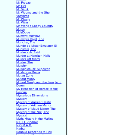
Mr. Freeze
Mr. Heli
Mr. Vintik
Mr. Weems and the She
Vampires
Mr. Wimpy
Mr. Wino
Mr. Wong's Loopy Laundry
Mugsy
MultiDude
Mummy! Mummy!
Mummy's Crypt, The
Muncher, The
Mundo de Mister Emulator, El
Munsters, The
Murder - He Said
Murder at Hamilton Halls
Murder Off Miami
Murder, The
Murphy
Murray Mouse Supercop
Mushroom Mania
Mutan Zone
Mutant Monty
Mutant Monty and the Temple of
Doom
My Rendition of Horace to the
Rescue
Mysterious Dimensions
Mystery
Mystery of Ancient Castle
Mystery of Arkham Manor
Mystery of Maud Manor, The
Mystery of the Nile, The
Mystical
Myth: History in the Making
N.E.I.L. Android
N.O.M.A.D.
Nadral
Nanako Descends to Hell