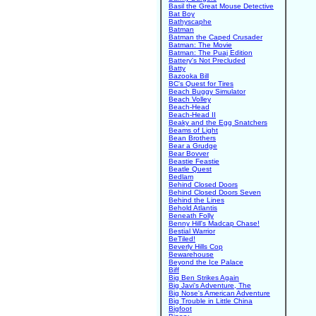
Basil the Great Mouse Detective
Bat Boy
Bathyscaphe
Batman
Batman the Caped Crusader
Batman: The Movie
Batman: The Puaj Edition
Battery's Not Precluded
Batty
Bazooka Bill
BC's Quest for Tires
Beach Buggy Simulator
Beach Volley
Beach-Head
Beach-Head II
Beaky and the Egg Snatchers
Beams of Light
Bean Brothers
Bear a Grudge
Bear Bovver
Beastie Feastie
Beatle Quest
Bedlam
Behind Closed Doors
Behind Closed Doors Seven
Behind the Lines
Behold Atlantis
Beneath Folly
Benny Hill's Madcap Chase!
Bestial Warrior
BeTiled!
Beverly Hills Cop
Bewarehouse
Beyond the Ice Palace
Biff
Big Ben Strikes Again
Big Javi's Adventure, The
Big Nose's American Adventure
Big Trouble in Little China
Bigfoot