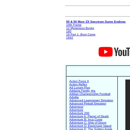
50 & 50 More ZX Spectrum Game Endings
10th Frame
12 Mysterious Books
180
19 Part 1: Boot Camp
1942
Action Force II
Action Reflex
Ad Lunam Plus
Addams Family, the
Adidas Championship Football
Adultia
Advanced Lawnmower Simulator
Advanced Pinball Simulator
Adventour
Adventure
Adventure 200
Adventure A: Planet of Death
Adventure B: Inca Curse
Adventure C: Ship of Doom
Adventure D: Espionage Island
Adventure E: The Golden Apple