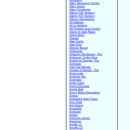
Alien Research Centre
Alien Storm
Alien Syndrome
Aliens (UK Version)
Aliens (US Version)
Aliens: Neoplasma
All Hallows
All or Nothing
All Present and Correct
Alone in Dark Maze
Alpha-Beth
Alstrad
Alter Earth
Alter Ego
Altered Beast
Amaurote
Amazing Rocketeer, The
American Turbo King
Amethyst Dagger, The
Amnesia
Amo Del Mundo
Amulet of Darath, The
Anaconda
Android Two
Androide
Andy Capp
Andy's Escape
Angle Ball
Angry Birds Opposition
Anima
Animated Strip Poker
Ano Gaia
Ant Attack
Antartida
Anteater
Antics
Antiquity Jones
Apaches
Apollo 11
Apulija-13