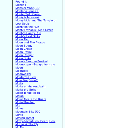
Found It
Monono
Monster Maze, 3D
Montana Jones II
Monte Carlo Casino
Monty is Innocent
Monty Mole and The Temple of
Lost Souls
Monty on the Run
Monty Python's Flying Circus
Monty's Honey Run
Monty's Last Strike
Moon Alert
Moon and The Pirates
Moon Buggy
Moon Cresta
Moon Patrol
Moon Ranger
Moon Strike
Moon's Fandom Festival
Moonscape - Escape from the
Moon
Moontorc
Moonwalker
Mordon's Quest
More Tea, Vicar?
Moritz
Moritz on the Autobahn
Moritz the Striker
Moritz to the Moon
Moron
Morris Meets the Bikers
Mortal Kombat
Mot
Motos
Mountain Bike 500
Movie
Moving Target
Mowy Adventures: Beer Quest
Mr Hair & The Fly
Mr. Do!