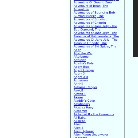
Adventure G: Ground Zero
Adventure of Bean, The
Adventurer
Adventures of Bouncing Bob -
Summer Breeze, The
Adventures of Buratino
Adventures of Chipolin
Adventures of Jane Jelly - The
Egg Diamond, The
Adventures of Jane Jelly - The
Treasure of Hotmarmalade, The
Adventures Of Jane Jelly - The
Treasure Of Zedin, The
Adventures of Sid Spider, The
Aeon
After the War
Afterburner
Afteroids
Agatha's Folly
Agent Blue
Agent Orange
Agent X
Agent X II
Aggressor
Ahhh!!
Airborne Ranger
Airwolf
Airwolf II
Akane
Aladdin's Cave
Albatrossity
Alcatraz Harry
Alchemist
Alchemist II - The Dungeons
Ali Baba
Ali-Bebe
Alien
Alien 8
Alien Highway
Alien Planet Underwater
Research