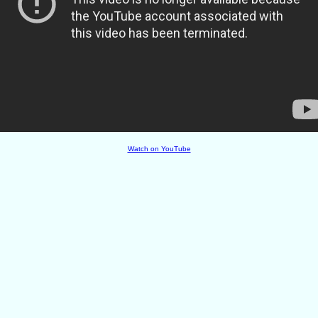
Watch on YouTube