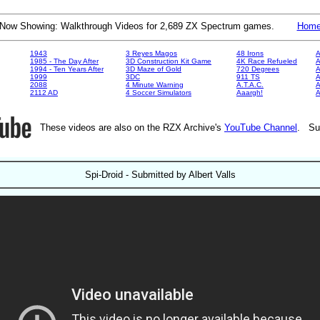
Now Showing: Walkthrough Videos for 2,689 ZX Spectrum games.
Hom
1943
3 Reyes Magos
48 Irons
A
1985 - The Day After
3D Construction Kit Game
4K Race Refueled
A
1994 - Ten Years After
3D Maze of Gold
720 Degrees
A
1999
3DC
911 TS
A
2088
4 Minute Warning
A.T.A.C.
A
2112 AD
4 Soccer Simulators
Aaargh!
These videos are also on the RZX Archive's
YouTube Channel
. Su
Spi-Droid - Submitted by Albert Valls