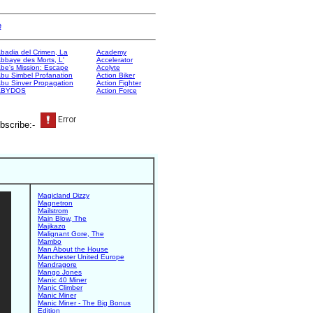
e
badia del Crimen, La
Academy
bbaye des Morts, L'
Accelerator
be's Mission: Escape
Acolyte
bu Simbel Profanation
Action Biker
bu Sinver Propagation
Action Fighter
ABYDOS
Action Force
bscribe:-
Magicland Dizzy
Magnetron
Mailstrom
Main Blow, The
Majikazo
Malignant Gore, The
Mambo
Man About the House
Manchester United Europe
Mandragore
Mango Jones
Manic 40 Miner
Manic Climber
Manic Miner
Manic Miner - The Big Bonus
Edition