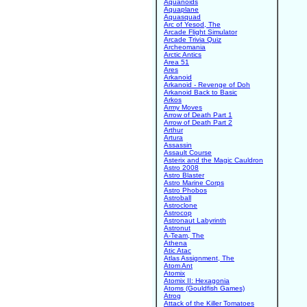
Aquanoids
Aquaplane
Aquasquad
Arc of Yesod, The
Arcade Flight Simulator
Arcade Trivia Quiz
Archeomania
Arctic Antics
Area 51
Ares
Arkanoid
Arkanoid - Revenge of Doh
Arkanoid Back to Basic
Arkos
Army Moves
Arrow of Death Part 1
Arrow of Death Part 2
Arthur
Artura
Assassin
Assault Course
Asterix and the Magic Cauldron
Astro 2008
Astro Blaster
Astro Marine Corps
Astro Phobos
Astroball
Astroclone
Astrocop
Astronaut Labyrinth
Astronut
A-Team, The
Athena
Atic Atac
Atlas Assignment, The
Atom Ant
Atomix
Atomix II: Hexagonia
Atoms (Gouldfish Games)
Atrog
Attack of the Killer Tomatoes