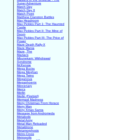
Super Adventure
Match Day
Match Day II
Match Point
Matthew Cranston Battles
Max Headroom
Max Pickles Part 1: The Haunted
Castle
Max Pickles Part II: The Mine of
Doom
Max Pickles Part III: The Price of
Power
Maze Death Rally-X
Maze Mania
Maze, The
Maziacs
Mbunekam: Withdrawal
Syndrome
McKensie
Mega Bucks
Mega Meghan
Mega Twins
Meganova
Megaphoenix
Mercenary
Mercs
Merlin
Merlin (Firebird)
Mermaid Madness
Merry Christmas From Horace
Merry Man
Merry Xmas Santa
Message from Andromeda
Metabolis
Metal Army
Metal Man Reloaded
Metaldrone
Metamorphosis
Metro-Cross
Metropolis