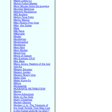
Miami Cobra GT
Michel Futbol Master
Micro Mouse Goes De-bugging
Microfair Madness
Midnight Resistance
MiG Busters
Mighty Final Fight
Mighty Magus
Mike Read's Pop Quiz
Mike, the Guitar
Mikie
Milk Race
Millionaire
Minder
Mindfighter
Mindshadow
Mindstone
Mine Alert
Mine Worker
Mined-Out
Mines of Saturn
Mini Explorer XXXI
Mire Mare
Misco Jones: Raiders of the lost
Vah-Ka
Mission Elevator
Mission Jupiter
Mission Ninety One
Mister Gas
Mister Kung-Fu
Mithos
Mockatetris
MODERATE RETRIBUTION
Moggy
Moggy Adventure
Mole on the Dole
Moley Christmas
Monkey Biznes
Monkey J. in: The Treasure of
the Gold Temple That Was Lost
in the Forest Until He (or She?)