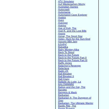
ATV Simulator
Auf Wiedersehen Monty
Australian Games
Autocrash
Automania
Automated Cave Explorer
Avalon
Aven
Avenger
Averno
Axe of Kolt, The
Axel K. and the Lost Bills
Axons
Aznar, The Sport Star
Aztec: Hunt for the Sun-God
Azzurro 8Bit Jam
b1n4ry!
Babaliba
Baby Monkey Alba
Back To Skool
Back to the Future
Back to the Future Part II
Back to the Future Part III
Baffo Jones
Balachor's Revenge
Balaclava
Baldy ZX
Ball Breaker
Ball Breaker II
Ball Crazy
Ballade du Lutin, La
BALOWWWN!
Balrog and the Cat, The
Bandito
Bangers & Mash
Barbarian
Barbarian II: The Dungeon of
Drax
Barbarian: The Ultimate Warrior
Bardic Rite, The
Barmy Burgers