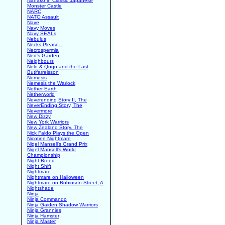
Nanako in Classic Japanese
Monster Castle
NARC
NATO Assault
Nave
Navy Moves
Navy SEALs
Nebulus
Necks Please...
Necrospermia
Ned's Garden
Neighbours
Nelo & Quqo and the Last
Butifarreisson
Nemesis
Nemesis the Warlock
Nether Earth
Netherworld
Neverending Story II, The
NeverEnding Story, The
Nevermore
New Dizzy
New York Warriors
New Zealand Story, The
Nick Faldo Plays the Open
Nicotine Nightmare
Nigel Mansell's Grand Prix
Nigel Mansell's World
Championship
Night Breed
Night Shift
Nightmare
Nightmare on Halloween
Nightmare on Robinson Street, A
Nightshade
Ninja
Ninja Commando
Ninja Gaiden Shadow Warriors
Ninja Grannies
Ninja Hamster
Ninja Master