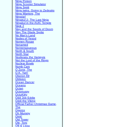
Ninja Poison
Ninja Scooter Simulator
Ninja Spirit
Ninja twins. Going to Zedeaks
Ninja Warriors, The
Ninjajar!
Ninjakul 2: The Last Ninja
Ninjakul in the AUIC Temple
Nipik 2
Nixy and the Seeds of Doom
Nixy The Glade Sprite
No Man's Land
Nodes of Yesod
Nomen Rosae
Nonamed
Nonterraqueous
North & South
North Star
Nosferatu the Vampyre
Not the Lord of the Rings
Nuclear Bowls
Numb Cars
O Zone, The
O.K. Yah!
Oberon 69
Oblivion
Ocean Dancer
Oceano
Octan
Octopussy
OctuKitty
Odd Job Eddie
Oddi the Viking
Official Father Christmas Game,
The
Ogerox
Oh Mummy
Oink!
Old Tower
Ole, Toro
Olli & Lissa