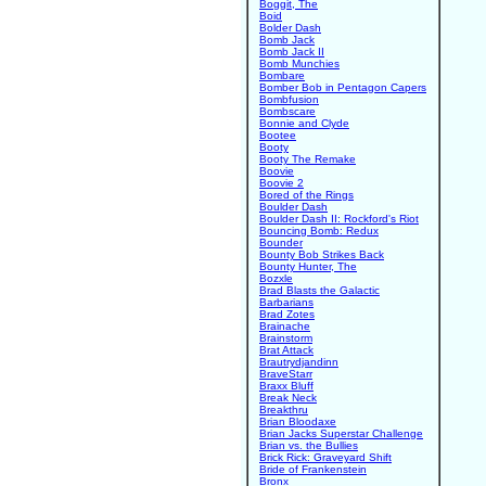
Boggit, The
Boid
Bolder Dash
Bomb Jack
Bomb Jack II
Bomb Munchies
Bombare
Bomber Bob in Pentagon Capers
Bombfusion
Bombscare
Bonnie and Clyde
Bootee
Booty
Booty The Remake
Boovie
Boovie 2
Bored of the Rings
Boulder Dash
Boulder Dash II: Rockford's Riot
Bouncing Bomb: Redux
Bounder
Bounty Bob Strikes Back
Bounty Hunter, The
Bozxle
Brad Blasts the Galactic
Barbarians
Brad Zotes
Brainache
Brainstorm
Brat Attack
Brautrydjandinn
BraveStarr
Braxx Bluff
Break Neck
Breakthru
Brian Bloodaxe
Brian Jacks Superstar Challenge
Brian vs. the Bullies
Brick Rick: Graveyard Shift
Bride of Frankenstein
Bronx