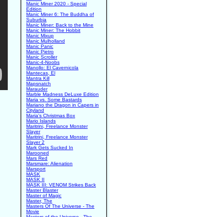
Manic Miner 2020 - Special
Edition
Manic Miner 6: The Buddha of
Suburbia
Manic Miner: Back to the Mine
Manic Miner: The Hobbit
Manic Mixup
Manic Mulholland
Manic Panic
Manic Pietro
Manic Scroller
Manic-4-Noobs
Manollo: El Cavernicola
Mantecas, El
Mantra Kill
Mapsnatch
Marauder
Marble Madness DeLuxe Edition
Maria vs. Some Bastards
Mariano the Dragon in Capers in
Cityland
Maria's Christmas Box
Mario Islands
Maritrini, Freelance Monster
Slayer
Maritrini, Freelance Monster
Slayer 2
Mark Gets Sucked In
Marooned
Mars Red
Marsmare: Alienation
Marsport
MASK
MASK II
MASK III: VENOM Strikes Back
Master Blaster
Master of Magic
Master, The
Masters Of The Universe - The
Movie
Masters of the Universe - The