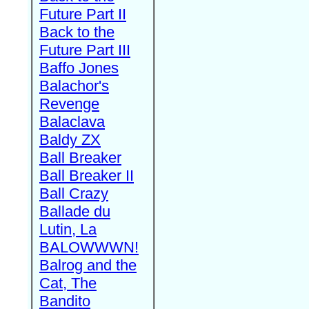
Future Part II
Back to the
Future Part III
Baffo Jones
Balachor's
Revenge
Balaclava
Baldy ZX
Ball Breaker
Ball Breaker II
Ball Crazy
Ballade du
Lutin, La
BALOWWWN!
Balrog and the
Cat, The
Bandito