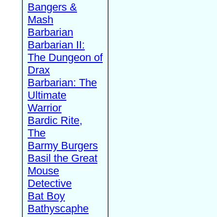
Bangers &
Mash
Barbarian
Barbarian II:
The Dungeon of
Drax
Barbarian: The
Ultimate
Warrior
Bardic Rite,
The
Barmy Burgers
Basil the Great
Mouse
Detective
Bat Boy
Bathyscaphe