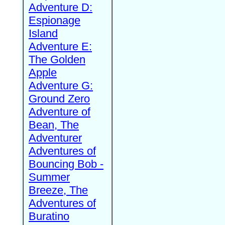
Adventure D:
Espionage
Island
Adventure E:
The Golden
Apple
Adventure G:
Ground Zero
Adventure of
Bean, The
Adventurer
Adventures of
Bouncing Bob -
Summer
Breeze, The
Adventures of
Buratino