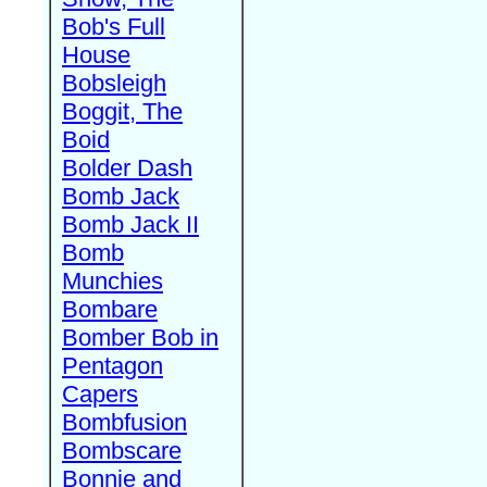
Bob's Full
House
Bobsleigh
Boggit, The
Boid
Bolder Dash
Bomb Jack
Bomb Jack II
Bomb
Munchies
Bombare
Bomber Bob in
Pentagon
Capers
Bombfusion
Bombscare
Bonnie and