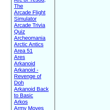
The
Arcade Flight
Simulator
Arcade Trivia
Quiz
Archeomania
Arctic Antics
Area 51
Ares
Arkanoid
Arkanoid -
Revenge of
Doh
Arkanoid Back
to Basic
Arkos
Army Moves