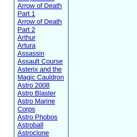
Arrow of Death
Part 1
Arrow of Death
Part 2
Arthur
Artura
Assassin
Assault Course
Asterix and the
Magic Cauldron
Astro 2008
Astro Blaster
Astro Marine
Corps
Astro Phobos
Astroball
Astroclone