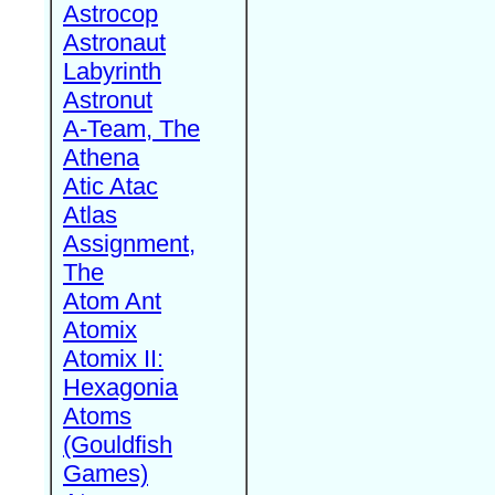
Astrocop
Astronaut
Labyrinth
Astronut
A-Team, The
Athena
Atic Atac
Atlas
Assignment,
The
Atom Ant
Atomix
Atomix II:
Hexagonia
Atoms
(Gouldfish
Games)