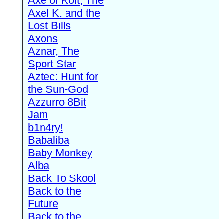
Axe of Kolt, The
Axel K. and the
Lost Bills
Axons
Aznar, The
Sport Star
Aztec: Hunt for
the Sun-God
Azzurro 8Bit
Jam
b1n4ry!
Babaliba
Baby Monkey
Alba
Back To Skool
Back to the
Future
Back to the