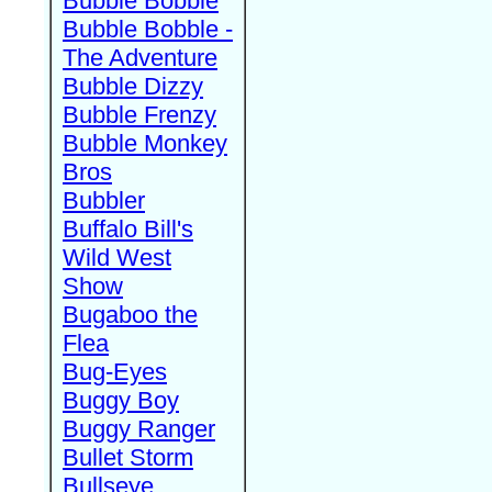
Bubble Bobble
Bubble Bobble -
The Adventure
Bubble Dizzy
Bubble Frenzy
Bubble Monkey
Bros
Bubbler
Buffalo Bill's
Wild West
Show
Bugaboo the
Flea
Bug-Eyes
Buggy Boy
Buggy Ranger
Bullet Storm
Bullseye