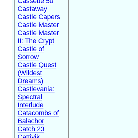
Cassette 50
Castaway
Castle Capers
Castle Master
Castle Master
II: The Crypt
Castle of
Sorrow
Castle Quest
(Wildest
Dreams)
Castlevania:
Spectral
Interlude
Catacombs of
Balachor
Catch 23
Cattivik