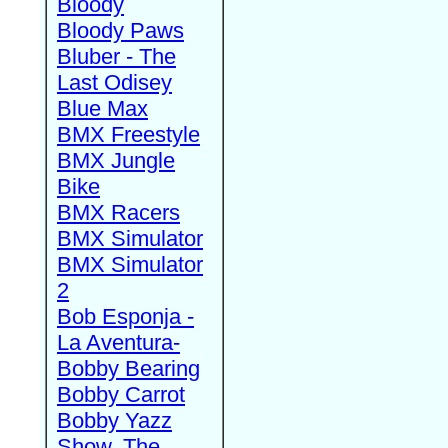
Bloody
Bloody Paws
Bluber - The
Last Odisey
Blue Max
BMX Freestyle
BMX Jungle
Bike
BMX Racers
BMX Simulator
BMX Simulator
2
Bob Esponja -
La Aventura-
Bobby Bearing
Bobby Carrot
Bobby Yazz
Show, The