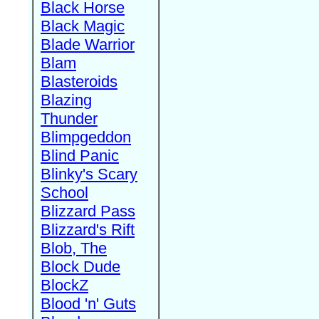
Black Horse
Black Magic
Blade Warrior
Blam
Blasteroids
Blazing
Thunder
Blimpgeddon
Blind Panic
Blinky's Scary
School
Blizzard Pass
Blizzard's Rift
Blob, The
Block Dude
BlockZ
Blood 'n' Guts