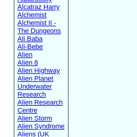
Alcatraz Harry
Alchemist
Alchemist II -
The Dungeons
Ali Baba
Ali-Bebe
Alien
Alien 8
Alien Highway
Alien Planet
Underwater
Research
Alien Research
Centre
Alien Storm
Alien Syndrome
Aliens (UK