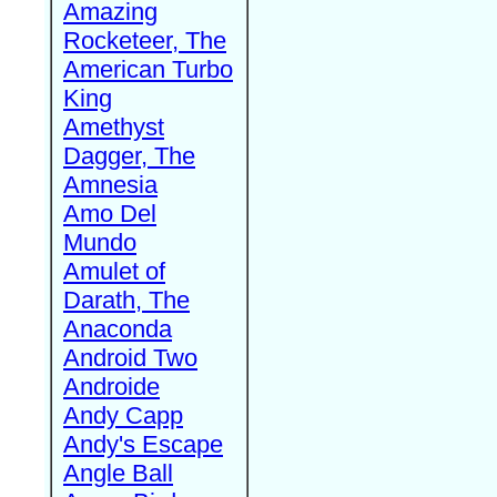
Amazing
Rocketeer, The
American Turbo
King
Amethyst
Dagger, The
Amnesia
Amo Del
Mundo
Amulet of
Darath, The
Anaconda
Android Two
Androide
Andy Capp
Andy's Escape
Angle Ball