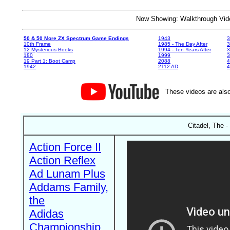
Now Showing: Walkthrough V
50 & 50 More ZX Spectrum Game Endings
1943
3
10th Frame
1985 - The Day After
3
12 Mysterious Books
1994 - Ten Years After
3
180
1999
19 Part 1: Boot Camp
2088
4
1942
2112 AD
4
These videos are also
Citadel, The -
Action Force II
Action Reflex
Ad Lunam Plus
Addams Family,
the
Adidas
Championship