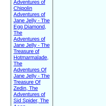
Adventures of
Chipolin
Adventures of
Jane Jelly - The
Egg Diamond,
The
Adventures of
Jane Jelly - The
Treasure of
Hotmarmalade,
The
Adventures Of
Jane Jelly - The
Treasure Of
Zedin, The
Adventures of
Sid Spider, The