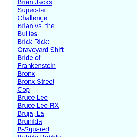
Brian Jacks
Superstar
Challenge
Brian vs. the
Bullies
Brick Rick:
Graveyard Shift
Bride of
Frankenstein
Bronx
Bronx Street
Cop
Bruce Lee
Bruce Lee RX
Bruja, La
Brunilda
B-Squared