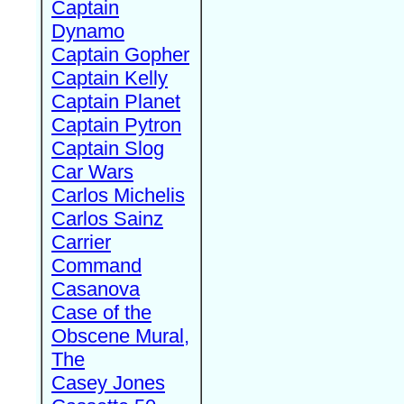
Captain
Dynamo
Captain Gopher
Captain Kelly
Captain Planet
Captain Pytron
Captain Slog
Car Wars
Carlos Michelis
Carlos Sainz
Carrier
Command
Casanova
Case of the
Obscene Mural,
The
Casey Jones