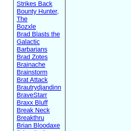
Strikes Back
Bounty Hunter,
The
Bozxle
Brad Blasts the
Galactic
Barbarians
Brad Zotes
Brainache
Brainstorm
Brat Attack
Brautrydjandinn
BraveStarr
Braxx Bluff
Break Neck
Breakthru
Brian Bloodaxe