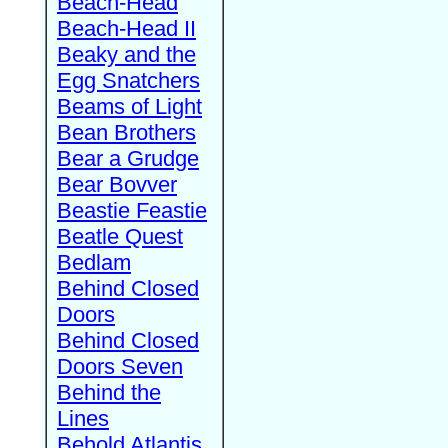
Beach-Head
Beach-Head II
Beaky and the
Egg Snatchers
Beams of Light
Bean Brothers
Bear a Grudge
Bear Bovver
Beastie Feastie
Beatle Quest
Bedlam
Behind Closed
Doors
Behind Closed
Doors Seven
Behind the
Lines
Behold Atlantis