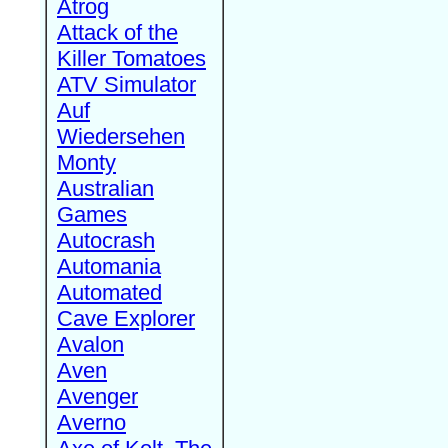
Atrog
Attack of the
Killer Tomatoes
ATV Simulator
Auf
Wiedersehen
Monty
Australian
Games
Autocrash
Automania
Automated
Cave Explorer
Avalon
Aven
Avenger
Averno