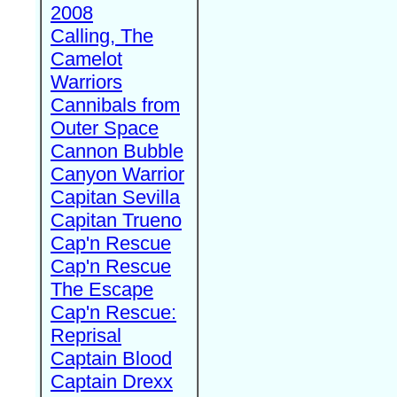
2008
Calling, The
Camelot
Warriors
Cannibals from
Outer Space
Cannon Bubble
Canyon Warrior
Capitan Sevilla
Capitan Trueno
Cap'n Rescue
Cap'n Rescue
The Escape
Cap'n Rescue:
Reprisal
Captain Blood
Captain Drexx