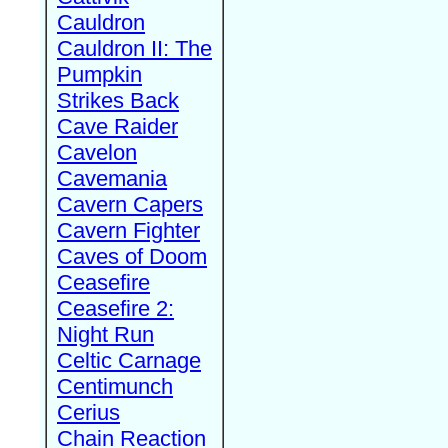
Cauldron
Cauldron II: The
Pumpkin
Strikes Back
Cave Raider
Cavelon
Cavemania
Cavern Capers
Cavern Fighter
Caves of Doom
Ceasefire
Ceasefire 2:
Night Run
Celtic Carnage
Centimunch
Cerius
Chain Reaction