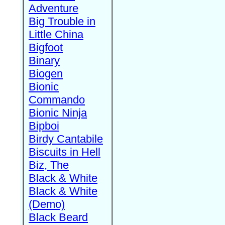
Adventure
Big Trouble in
Little China
Bigfoot
Binary
Biogen
Bionic
Commando
Bionic Ninja
Bipboi
Birdy Cantabile
Biscuits in Hell
Biz, The
Black & White
Black & White
(Demo)
Black Beard