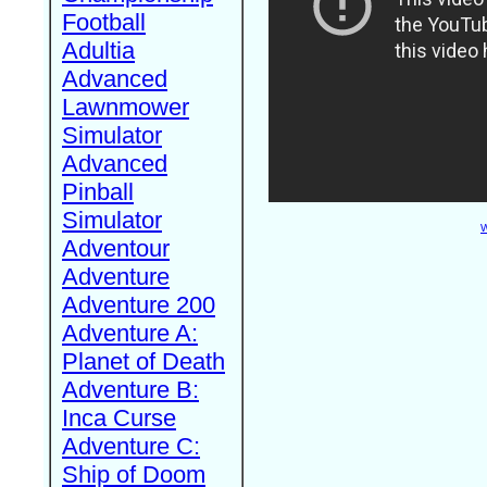
Football
Adultia
Advanced
Lawnmower
Simulator
Advanced
Pinball
Simulator
W
Adventour
Adventure
Adventure 200
Adventure A:
Planet of Death
Adventure B:
Inca Curse
Adventure C:
Ship of Doom