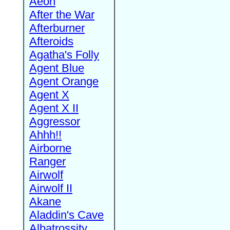
Aeon
After the War
Afterburner
Afteroids
Agatha's Folly
Agent Blue
Agent Orange
Agent X
Agent X II
Aggressor
Ahhh!!
Airborne
Ranger
Airwolf
Airwolf II
Akane
Aladdin's Cave
Albatrossity