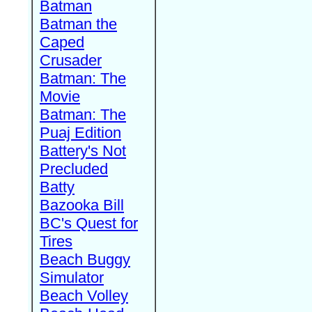
Batman
Batman the
Caped
Crusader
Batman: The
Movie
Batman: The
Puaj Edition
Battery's Not
Precluded
Batty
Bazooka Bill
BC's Quest for
Tires
Beach Buggy
Simulator
Beach Volley