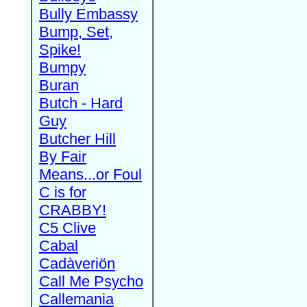
Bully Embassy
Bump, Set,
Spike!
Bumpy
Buran
Butch - Hard
Guy
Butcher Hill
By Fair
Means...or Foul
C is for
CRABBY!
C5 Clive
Cabal
Cadàveriön
Call Me Psycho
Callemania