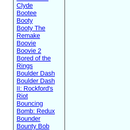
Clyde
Bootee
Booty
Booty The
Remake
Boovie
Boovie 2
Bored of the
Rings
Boulder Dash
Boulder Dash
II: Rockford's
Riot
Bouncing
Bomb: Redux
Bounder
Bounty Bob