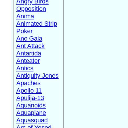
Angry Birds
Opposition
Anima
Animated Strip
Poker
Ano Gaia
Ant Attack
Antartida
Anteater
Antics
Antiquity Jones
Apaches
Apollo 11
Apulija-13
Aquanoids
Aquaplane
Aquasquad
Arc of Yesod,