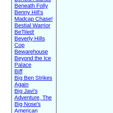
Beneath Folly
Benny Hill's
Madcap Chase!
Bestial Warrior
BeTiled!
Beverly Hills
Cop
Bewarehouse
Beyond the Ice
Palace
Biff
Big Ben Strikes
Again
Big Javi's
Adventure, The
Big Nose's
American