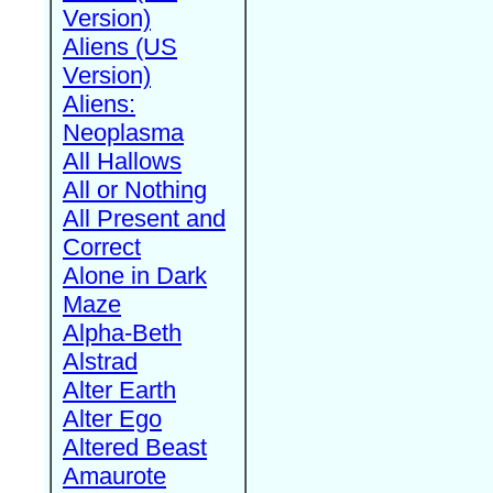
Version)
Aliens (US
Version)
Aliens:
Neoplasma
All Hallows
All or Nothing
All Present and
Correct
Alone in Dark
Maze
Alpha-Beth
Alstrad
Alter Earth
Alter Ego
Altered Beast
Amaurote