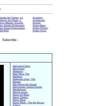
e
badia del Crimen, La
Academy
bbaye des Morts, L'
Accelerator
be's Mission: Escape
Acolyte
bu Simbel Profanation
Action Biker
bu Sinver Propagation
Action Fighter
ABYDOS
Action Force
. Subscribe:-
Magicland Dizzy
Magnetron
Mailstrom
Main Blow, The
Majikazo
Malignant Gore, The
Mambo
Man About the House
Manchester United Europe
Mandragore
Mango Jones
Manic 40 Miner
Manic Climber
Manic Miner
Manic Miner - The Big Bonus
Edition