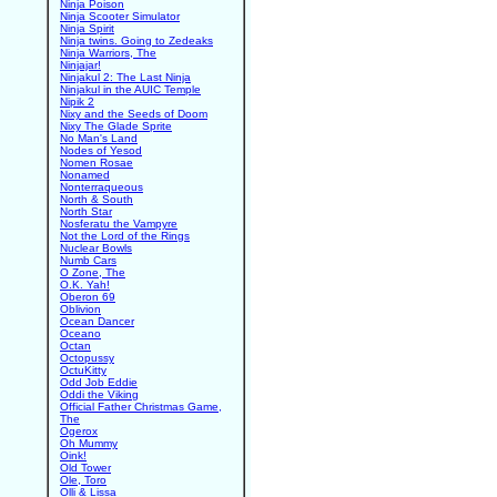
Ninja Poison
Ninja Scooter Simulator
Ninja Spirit
Ninja twins. Going to Zedeaks
Ninja Warriors, The
Ninjajar!
Ninjakul 2: The Last Ninja
Ninjakul in the AUIC Temple
Nipik 2
Nixy and the Seeds of Doom
Nixy The Glade Sprite
No Man's Land
Nodes of Yesod
Nomen Rosae
Nonamed
Nonterraqueous
North & South
North Star
Nosferatu the Vampyre
Not the Lord of the Rings
Nuclear Bowls
Numb Cars
O Zone, The
O.K. Yah!
Oberon 69
Oblivion
Ocean Dancer
Oceano
Octan
Octopussy
OctuKitty
Odd Job Eddie
Oddi the Viking
Official Father Christmas Game,
The
Ogerox
Oh Mummy
Oink!
Old Tower
Ole, Toro
Olli & Lissa