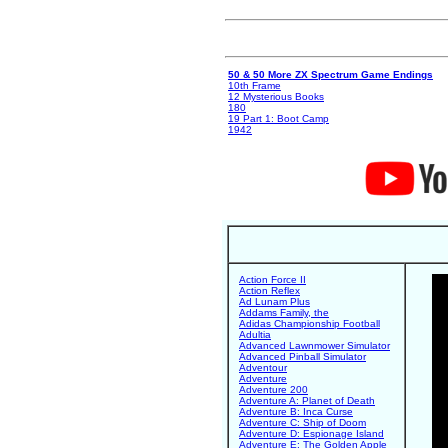
50 & 50 More ZX Spectrum Game Endings
10th Frame
12 Mysterious Books
180
19 Part 1: Boot Camp
1942
Action Force II
Action Reflex
Ad Lunam Plus
Addams Family, the
Adidas Championship Football
Adultia
Advanced Lawnmower Simulator
Advanced Pinball Simulator
Adventour
Adventure
Adventure 200
Adventure A: Planet of Death
Adventure B: Inca Curse
Adventure C: Ship of Doom
Adventure D: Espionage Island
Adventure E: The Golden Apple