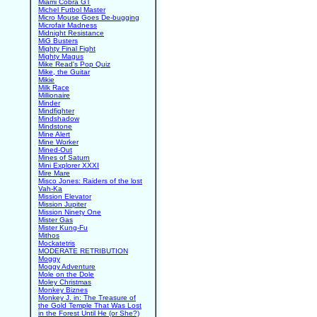
Miami Cobra GT
Michel Futbol Master
Micro Mouse Goes De-bugging
Microfair Madness
Midnight Resistance
MiG Busters
Mighty Final Fight
Mighty Magus
Mike Read's Pop Quiz
Mike, the Guitar
Mikie
Milk Race
Millionaire
Minder
Mindfighter
Mindshadow
Mindstone
Mine Alert
Mine Worker
Mined-Out
Mines of Saturn
Mini Explorer XXXI
Mire Mare
Misco Jones: Raiders of the lost
Vah-Ka
Mission Elevator
Mission Jupiter
Mission Ninety One
Mister Gas
Mister Kung-Fu
Mithos
Mockatetris
MODERATE RETRIBUTION
Moggy
Moggy Adventure
Mole on the Dole
Moley Christmas
Monkey Biznes
Monkey J. in: The Treasure of
the Gold Temple That Was Lost
in the Forest Until He (or She?)