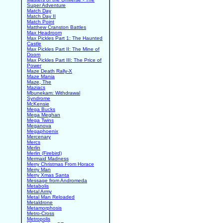
Super Adventure
Match Day
Match Day II
Match Point
Matthew Cranston Battles
Max Headroom
Max Pickles Part 1: The Haunted
Castle
Max Pickles Part II: The Mine of
Doom
Max Pickles Part III: The Price of
Power
Maze Death Rally-X
Maze Mania
Maze, The
Maziacs
Mbunekam: Withdrawal
Syndrome
McKensie
Mega Bucks
Mega Meghan
Mega Twins
Meganova
Megaphoenix
Mercenary
Mercs
Merlin
Merlin (Firebird)
Mermaid Madness
Merry Christmas From Horace
Merry Man
Merry Xmas Santa
Message from Andromeda
Metabolis
Metal Army
Metal Man Reloaded
Metaldrone
Metamorphosis
Metro-Cross
Metropolis