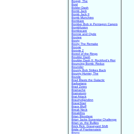
Boggit, The
Boid
Bolder Dash
Bomb Jack
Bomb Jack II
Bomb Munchies
Bombare
Bomber Bob in Pentagon Capers
Bombfusion
Bombscare
Bonnie and Clyde
Bootee
Booty
Booty The Remake
Boovie
Boovie 2
Bored of the Rings
Boulder Dash
Boulder Dash II: Rockford's Riot
Bouncing Bomb: Redux
Bounder
Bounty Bob Strikes Back
Bounty Hunter, The
Bozxle
Brad Blasts the Galactic
Barbarians
Brad Zotes
Brainache
Brainstorm
Brat Attack
Brautrydjandinn
BraveStarr
Braxx Bluff
Break Neck
Breakthru
Brian Bloodaxe
Brian Jacks Superstar Challenge
Brian vs. the Bullies
Brick Rick: Graveyard Shift
Bride of Frankenstein
Bronx