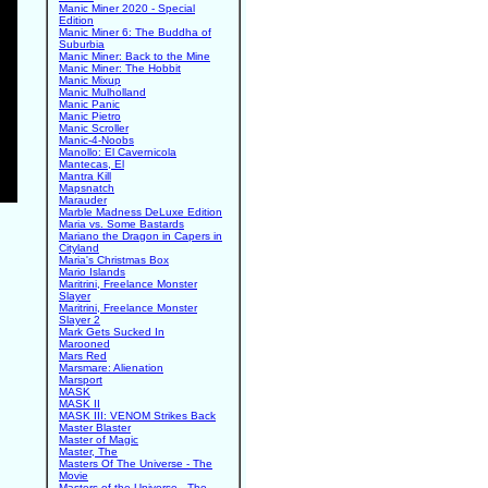
Manic Miner 2020 - Special
Edition
Manic Miner 6: The Buddha of
Suburbia
Manic Miner: Back to the Mine
Manic Miner: The Hobbit
Manic Mixup
Manic Mulholland
Manic Panic
Manic Pietro
Manic Scroller
Manic-4-Noobs
Manollo: El Cavernicola
Mantecas, El
Mantra Kill
Mapsnatch
Marauder
Marble Madness DeLuxe Edition
Maria vs. Some Bastards
Mariano the Dragon in Capers in
Cityland
Maria's Christmas Box
Mario Islands
Maritrini, Freelance Monster
Slayer
Maritrini, Freelance Monster
Slayer 2
Mark Gets Sucked In
Marooned
Mars Red
Marsmare: Alienation
Marsport
MASK
MASK II
MASK III: VENOM Strikes Back
Master Blaster
Master of Magic
Master, The
Masters Of The Universe - The
Movie
Masters of the Universe - The