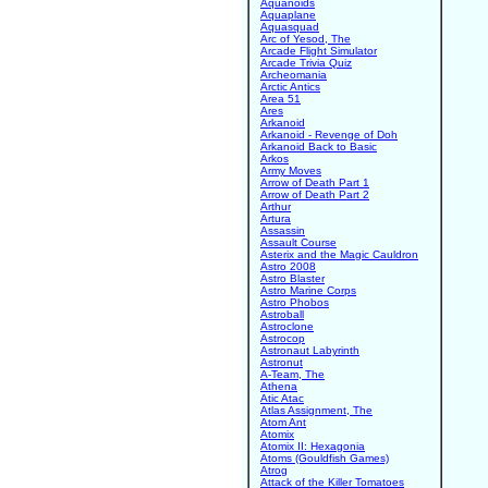
Aquanoids
Aquaplane
Aquasquad
Arc of Yesod, The
Arcade Flight Simulator
Arcade Trivia Quiz
Archeomania
Arctic Antics
Area 51
Ares
Arkanoid
Arkanoid - Revenge of Doh
Arkanoid Back to Basic
Arkos
Army Moves
Arrow of Death Part 1
Arrow of Death Part 2
Arthur
Artura
Assassin
Assault Course
Asterix and the Magic Cauldron
Astro 2008
Astro Blaster
Astro Marine Corps
Astro Phobos
Astroball
Astroclone
Astrocop
Astronaut Labyrinth
Astronut
A-Team, The
Athena
Atic Atac
Atlas Assignment, The
Atom Ant
Atomix
Atomix II: Hexagonia
Atoms (Gouldfish Games)
Atrog
Attack of the Killer Tomatoes