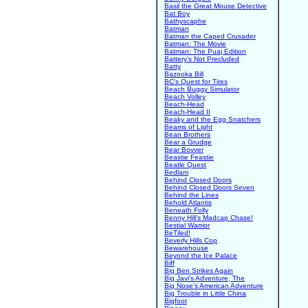
Basil the Great Mouse Detective
Bat Boy
Bathyscaphe
Batman
Batman the Caped Crusader
Batman: The Movie
Batman: The Puaj Edition
Battery's Not Precluded
Batty
Bazooka Bill
BC's Quest for Tires
Beach Buggy Simulator
Beach Volley
Beach-Head
Beach-Head II
Beaky and the Egg Snatchers
Beams of Light
Bean Brothers
Bear a Grudge
Bear Bovver
Beastie Feastie
Beatle Quest
Bedlam
Behind Closed Doors
Behind Closed Doors Seven
Behind the Lines
Behold Atlantis
Beneath Folly
Benny Hill's Madcap Chase!
Bestial Warrior
BeTiled!
Beverly Hills Cop
Bewarehouse
Beyond the Ice Palace
Biff
Big Ben Strikes Again
Big Javi's Adventure, The
Big Nose's American Adventure
Big Trouble in Little China
Bigfoot