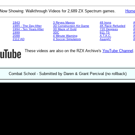
Now Showing: Walkthrough Videos for 2,689 ZX Spectrum games.
Hom
1943
3 Reyes Magos
48 Irons
A
1985 - The Day After
3D Construction Kit Game
4K Race Refueled
A
1994 - Ten Years After
3D Maze of Gold
720 Degrees
A
1999
3DC
911 TS
A
2088
4 Minute Warning
A.T.A.C.
A
2112 AD
4 Soccer Simulators
Aaargh!
These videos are also on the RZX Archive's
YouTube Channel
Combat School - Submitted by Daren & Grant Percival (no rollback)