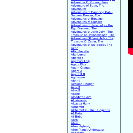
Adventure G: Ground Zero
Adventure of Bean, The
Adventurer
Adventures of Bouncing Bob -
Summer Breeze, The
Adventures of Buratino
Adventures of Chipolin
Adventures of Jane Jelly - The
Egg Diamond, The
Adventures of Jane Jelly - The
Treasure of Hotmarmalade, The
Adventures Of Jane Jelly - The
Treasure Of Zedin, The
Adventures of Sid Spider, The
Aeon
After the War
Afterburner
Afteroids
Agatha's Folly
Agent Blue
Agent Orange
Agent X
Agent X II
Aggressor
Ahhh!!
Airborne Ranger
Airwolf
Airwolf II
Akane
Aladdin's Cave
Albatrossity
Alcatraz Harry
Alchemist
Alchemist II - The Dungeons
Ali Baba
Ali-Bebe
Alien
Alien 8
Alien Highway
Alien Planet Underwater
Research