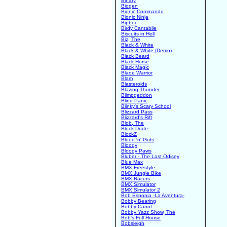
Binary
Biogen
Bionic Commando
Bionic Ninja
Bipboi
Birdy Cantabile
Biscuits in Hell
Biz, The
Black & White
Black & White (Demo)
Black Beard
Black Horse
Black Magic
Blade Warrior
Blam
Blasteroids
Blazing Thunder
Blimpgeddon
Blind Panic
Blinky's Scary School
Blizzard Pass
Blizzard's Rift
Blob, The
Block Dude
BlockZ
Blood 'n' Guts
Bloody
Bloody Paws
Bluber - The Last Odisey
Blue Max
BMX Freestyle
BMX Jungle Bike
BMX Racers
BMX Simulator
BMX Simulator 2
Bob Esponja -La Aventura-
Bobby Bearing
Bobby Carrot
Bobby Yazz Show, The
Bob's Full House
Bobsleigh