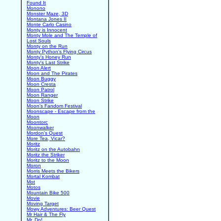
Found It
Monono
Monster Maze, 3D
Montana Jones II
Monte Carlo Casino
Monty is Innocent
Monty Mole and The Temple of
Lost Souls
Monty on the Run
Monty Python's Flying Circus
Monty's Honey Run
Monty's Last Strike
Moon Alert
Moon and The Pirates
Moon Buggy
Moon Cresta
Moon Patrol
Moon Ranger
Moon Strike
Moon's Fandom Festival
Moonscape - Escape from the
Moon
Moontorc
Moonwalker
Mordon's Quest
More Tea, Vicar?
Moritz
Moritz on the Autobahn
Moritz the Striker
Moritz to the Moon
Moron
Morris Meets the Bikers
Mortal Kombat
Mot
Motos
Mountain Bike 500
Movie
Moving Target
Mowy Adventures: Beer Quest
Mr Hair & The Fly
Mr. Do!