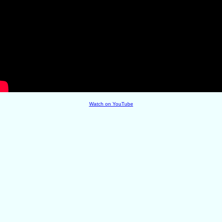
Watch on YouTube