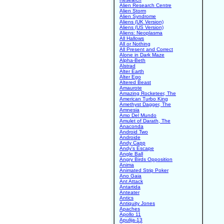
Alien Research Centre
Alien Storm
Alien Syndrome
Aliens (UK Version)
Aliens (US Version)
Aliens: Neoplasma
All Hallows
All or Nothing
All Present and Correct
Alone in Dark Maze
Alpha-Beth
Alstrad
Alter Earth
Alter Ego
Altered Beast
Amaurote
Amazing Rocketeer, The
American Turbo King
Amethyst Dagger, The
Amnesia
Amo Del Mundo
Amulet of Darath, The
Anaconda
Android Two
Androide
Andy Capp
Andy's Escape
Angle Ball
Angry Birds Opposition
Anima
Animated Strip Poker
Ano Gaia
Ant Attack
Antartida
Anteater
Antics
Antiquity Jones
Apaches
Apollo 11
Apulija-13