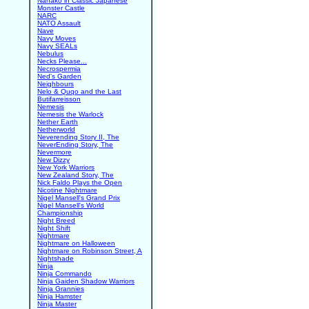
Nanako in Classic Japanese
Monster Castle
NARC
NATO Assault
Nave
Navy Moves
Navy SEALs
Nebulus
Necks Please...
Necrospermia
Ned's Garden
Neighbours
Nelo & Quqo and the Last
Butifarreisson
Nemesis
Nemesis the Warlock
Nether Earth
Netherworld
Neverending Story II, The
NeverEnding Story, The
Nevermore
New Dizzy
New York Warriors
New Zealand Story, The
Nick Faldo Plays the Open
Nicotine Nightmare
Nigel Mansell's Grand Prix
Nigel Mansell's World
Championship
Night Breed
Night Shift
Nightmare
Nightmare on Halloween
Nightmare on Robinson Street, A
Nightshade
Ninja
Ninja Commando
Ninja Gaiden Shadow Warriors
Ninja Grannies
Ninja Hamster
Ninja Master