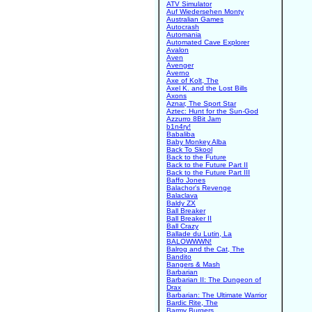
ATV Simulator
Auf Wiedersehen Monty
Australian Games
Autocrash
Automania
Automated Cave Explorer
Avalon
Aven
Avenger
Averno
Axe of Kolt, The
Axel K. and the Lost Bills
Axons
Aznar, The Sport Star
Aztec: Hunt for the Sun-God
Azzurro 8Bit Jam
b1n4ry!
Babaliba
Baby Monkey Alba
Back To Skool
Back to the Future
Back to the Future Part II
Back to the Future Part III
Baffo Jones
Balachor's Revenge
Balaclava
Baldy ZX
Ball Breaker
Ball Breaker II
Ball Crazy
Ballade du Lutin, La
BALOWWWN!
Balrog and the Cat, The
Bandito
Bangers & Mash
Barbarian
Barbarian II: The Dungeon of
Drax
Barbarian: The Ultimate Warrior
Bardic Rite, The
Barmy Burgers