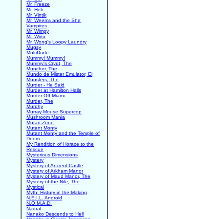
Mr. Freeze
Mr. Heli
Mr. Vintik
Mr. Weems and the She
Vampires
Mr. Wimpy
Mr. Wino
Mr. Wong's Loopy Laundry
Mugsy
MultiDude
Mummy! Mummy!
Mummy's Crypt, The
Muncher, The
Mundo de Mister Emulator, El
Munsters, The
Murder - He Said
Murder at Hamilton Halls
Murder Off Miami
Murder, The
Murphy
Murray Mouse Supercop
Mushroom Mania
Mutan Zone
Mutant Monty
Mutant Monty and the Temple of
Doom
My Rendition of Horace to the
Rescue
Mysterious Dimensions
Mystery
Mystery of Ancient Castle
Mystery of Arkham Manor
Mystery of Maud Manor, The
Mystery of the Nile, The
Mystical
Myth: History in the Making
N.E.I.L. Android
N.O.M.A.D.
Nadral
Nanako Descends to Hell