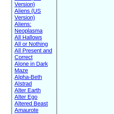
Version)
Aliens (US
Version)
Aliens:
Neoplasma
All Hallows
All or Nothing
All Present and
Correct
Alone in Dark
Maze
Alpha-Beth
Alstrad
Alter Earth
Alter Ego
Altered Beast
Amaurote