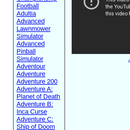
Football
Adultia
Advanced
Lawnmower
Simulator
Advanced
Pinball
Simulator
W
Adventour
Adventure
Adventure 200
Adventure A:
Planet of Death
Adventure B:
Inca Curse
Adventure C:
Ship of Doom