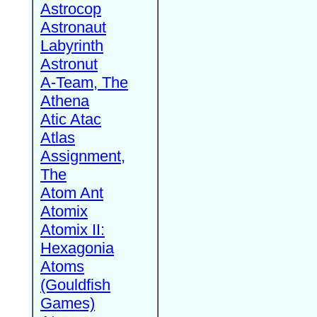
Astrocop
Astronaut
Labyrinth
Astronut
A-Team, The
Athena
Atic Atac
Atlas
Assignment,
The
Atom Ant
Atomix
Atomix II:
Hexagonia
Atoms
(Gouldfish
Games)