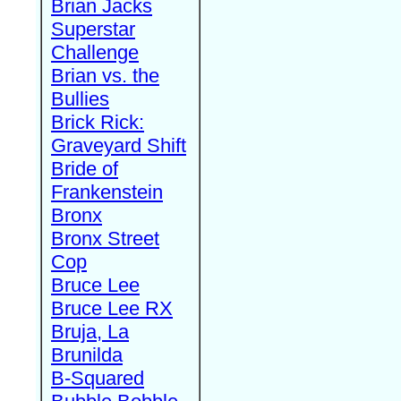
Brian Jacks
Superstar
Challenge
Brian vs. the
Bullies
Brick Rick:
Graveyard Shift
Bride of
Frankenstein
Bronx
Bronx Street
Cop
Bruce Lee
Bruce Lee RX
Bruja, La
Brunilda
B-Squared