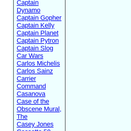
Captain
Dynamo
Captain Gopher
Captain Kelly
Captain Planet
Captain Pytron
Captain Slog
Car Wars
Carlos Michelis
Carlos Sainz
Carrier
Command
Casanova
Case of the
Obscene Mural,
The
Casey Jones