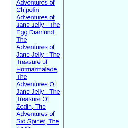
Adventures of
Chipolin
Adventures of
Jane Jelly - The
Egg Diamond,
The
Adventures of
Jane Jelly - The
Treasure of
Hotmarmalade,
The
Adventures Of
Jane Jelly - The
Treasure Of
Zedin, The
Adventures of
Sid Spider, The