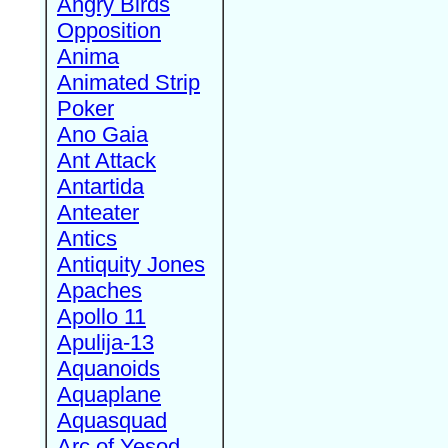
Angry Birds
Opposition
Anima
Animated Strip
Poker
Ano Gaia
Ant Attack
Antartida
Anteater
Antics
Antiquity Jones
Apaches
Apollo 11
Apulija-13
Aquanoids
Aquaplane
Aquasquad
Arc of Yesod,