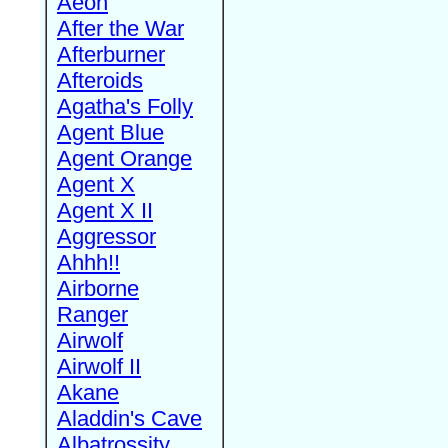
Aeon
After the War
Afterburner
Afteroids
Agatha's Folly
Agent Blue
Agent Orange
Agent X
Agent X II
Aggressor
Ahhh!!
Airborne
Ranger
Airwolf
Airwolf II
Akane
Aladdin's Cave
Albatrossity