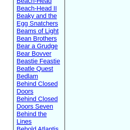
Beach-Head
Beach-Head II
Beaky and the
Egg Snatchers
Beams of Light
Bean Brothers
Bear a Grudge
Bear Bovver
Beastie Feastie
Beatle Quest
Bedlam
Behind Closed
Doors
Behind Closed
Doors Seven
Behind the
Lines
Behold Atlantis