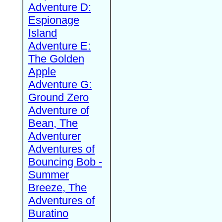
Adventure D:
Espionage
Island
Adventure E:
The Golden
Apple
Adventure G:
Ground Zero
Adventure of
Bean, The
Adventurer
Adventures of
Bouncing Bob -
Summer
Breeze, The
Adventures of
Buratino