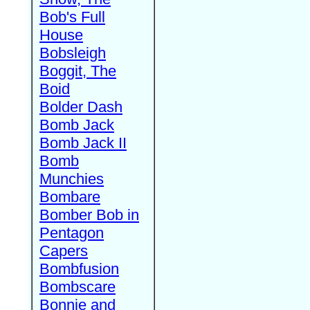
Bob's Full
House
Bobsleigh
Boggit, The
Boid
Bolder Dash
Bomb Jack
Bomb Jack II
Bomb
Munchies
Bombare
Bomber Bob in
Pentagon
Capers
Bombfusion
Bombscare
Bonnie and