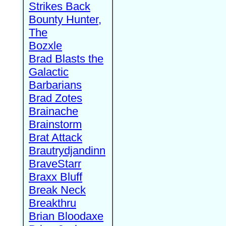
Strikes Back
Bounty Hunter,
The
Bozxle
Brad Blasts the
Galactic
Barbarians
Brad Zotes
Brainache
Brainstorm
Brat Attack
Brautrydjandinn
BraveStarr
Braxx Bluff
Break Neck
Breakthru
Brian Bloodaxe