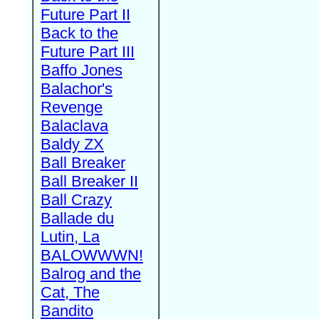
Future Part II
Back to the
Future Part III
Baffo Jones
Balachor's
Revenge
Balaclava
Baldy ZX
Ball Breaker
Ball Breaker II
Ball Crazy
Ballade du
Lutin, La
BALOWWWN!
Balrog and the
Cat, The
Bandito