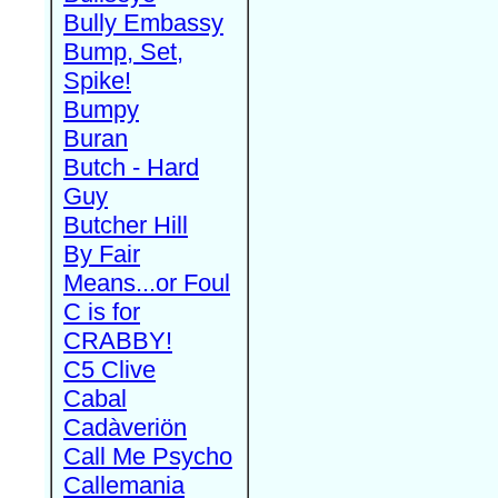
Bully Embassy
Bump, Set,
Spike!
Bumpy
Buran
Butch - Hard
Guy
Butcher Hill
By Fair
Means...or Foul
C is for
CRABBY!
C5 Clive
Cabal
Cadàveriön
Call Me Psycho
Callemania