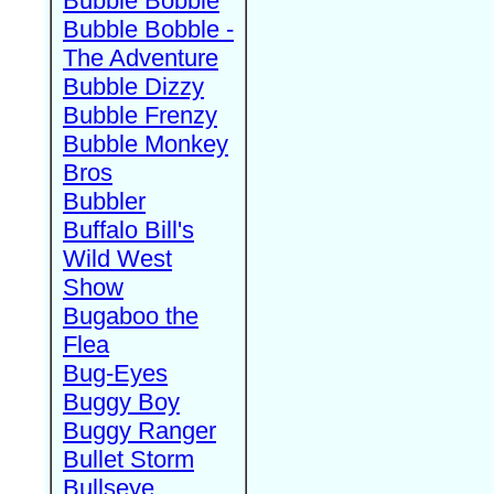
Bubble Bobble
Bubble Bobble -
The Adventure
Bubble Dizzy
Bubble Frenzy
Bubble Monkey
Bros
Bubbler
Buffalo Bill's
Wild West
Show
Bugaboo the
Flea
Bug-Eyes
Buggy Boy
Buggy Ranger
Bullet Storm
Bullseye