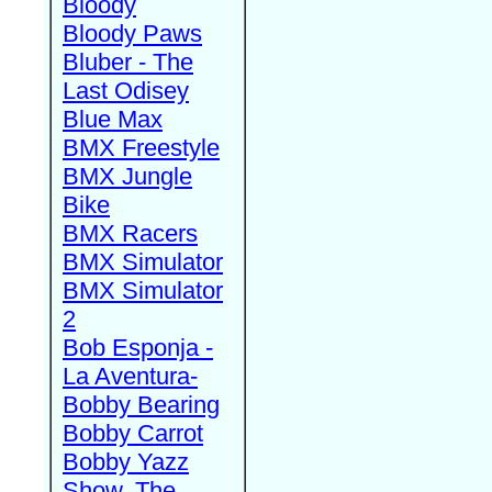
Bloody
Bloody Paws
Bluber - The
Last Odisey
Blue Max
BMX Freestyle
BMX Jungle
Bike
BMX Racers
BMX Simulator
BMX Simulator
2
Bob Esponja -
La Aventura-
Bobby Bearing
Bobby Carrot
Bobby Yazz
Show, The