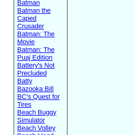
Batman
Batman the
Caped
Crusader
Batman: The
Movie
Batman: The
Puaj Edition
Battery's Not
Precluded
Batty
Bazooka Bill
BC's Quest for
Tires
Beach Buggy
Simulator
Beach Volley