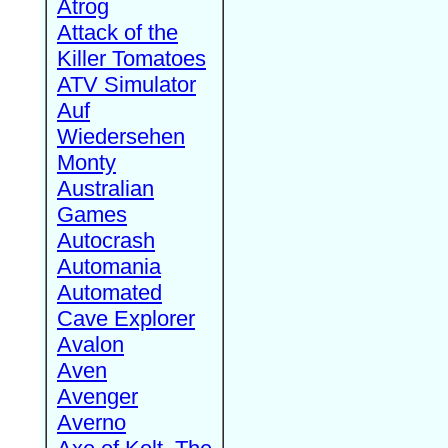
Atrog
Attack of the
Killer Tomatoes
ATV Simulator
Auf
Wiedersehen
Monty
Australian
Games
Autocrash
Automania
Automated
Cave Explorer
Avalon
Aven
Avenger
Averno