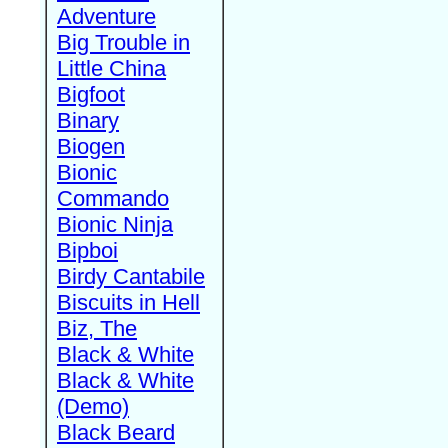
Adventure
Big Trouble in
Little China
Bigfoot
Binary
Biogen
Bionic
Commando
Bionic Ninja
Bipboi
Birdy Cantabile
Biscuits in Hell
Biz, The
Black & White
Black & White
(Demo)
Black Beard