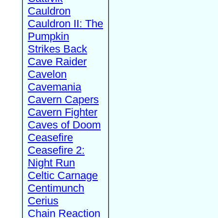
Cauldron
Cauldron II: The
Pumpkin
Strikes Back
Cave Raider
Cavelon
Cavemania
Cavern Capers
Cavern Fighter
Caves of Doom
Ceasefire
Ceasefire 2:
Night Run
Celtic Carnage
Centimunch
Cerius
Chain Reaction