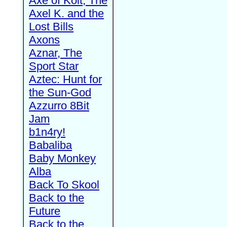
Axe of Kolt, The
Axel K. and the
Lost Bills
Axons
Aznar, The
Sport Star
Aztec: Hunt for
the Sun-God
Azzurro 8Bit
Jam
b1n4ry!
Babaliba
Baby Monkey
Alba
Back To Skool
Back to the
Future
Back to the