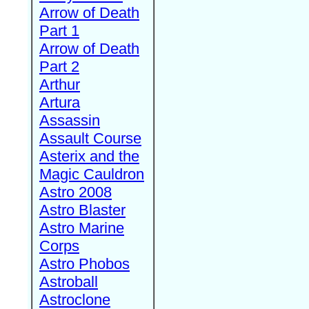
Arrow of Death
Part 1
Arrow of Death
Part 2
Arthur
Artura
Assassin
Assault Course
Asterix and the
Magic Cauldron
Astro 2008
Astro Blaster
Astro Marine
Corps
Astro Phobos
Astroball
Astroclone