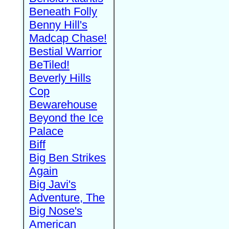
Beneath Folly
Benny Hill's
Madcap Chase!
Bestial Warrior
BeTiled!
Beverly Hills
Cop
Bewarehouse
Beyond the Ice
Palace
Biff
Big Ben Strikes
Again
Big Javi's
Adventure, The
Big Nose's
American