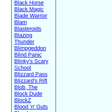
Black Horse
Black Magic
Blade Warrior
Blam
Blasteroids
Blazing
Thunder
Blimpgeddon
Blind Panic
Blinky's Scary
School
Blizzard Pass
Blizzard's Rift
Blob, The
Block Dude
BlockZ
Blood 'n' Guts