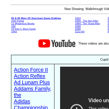
Now Showing: Walkthrough V
50 & 50 More ZX Spectrum Game Endings
1943
3
10th Frame
1985 - The Day After
3
12 Mysterious Books
1994 - Ten Years After
3
180
1999
19 Part 1: Boot Camp
2088
4
1942
2112 AD
4
These videos are also
Cupid 
Action Force II
Action Reflex
Ad Lunam Plus
Addams Family,
the
Adidas
Championship