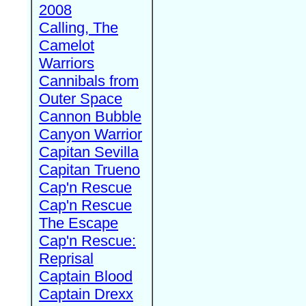
2008
Calling, The
Camelot
Warriors
Cannibals from
Outer Space
Cannon Bubble
Canyon Warrior
Capitan Sevilla
Capitan Trueno
Cap'n Rescue
Cap'n Rescue
The Escape
Cap'n Rescue:
Reprisal
Captain Blood
Captain Drexx