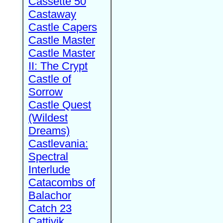
Cassette 50
Castaway
Castle Capers
Castle Master
Castle Master
II: The Crypt
Castle of
Sorrow
Castle Quest
(Wildest
Dreams)
Castlevania:
Spectral
Interlude
Catacombs of
Balachor
Catch 23
Cattivik