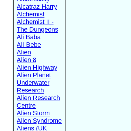
Alcatraz Harry
Alchemist
Alchemist II -
The Dungeons
Ali Baba
Ali-Bebe
Alien
Alien 8
Alien Highway
Alien Planet
Underwater
Research
Alien Research
Centre
Alien Storm
Alien Syndrome
Aliens (UK