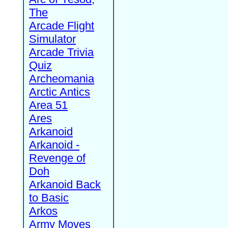
The
Arcade Flight
Simulator
Arcade Trivia
Quiz
Archeomania
Arctic Antics
Area 51
Ares
Arkanoid
Arkanoid -
Revenge of
Doh
Arkanoid Back
to Basic
Arkos
Army Moves