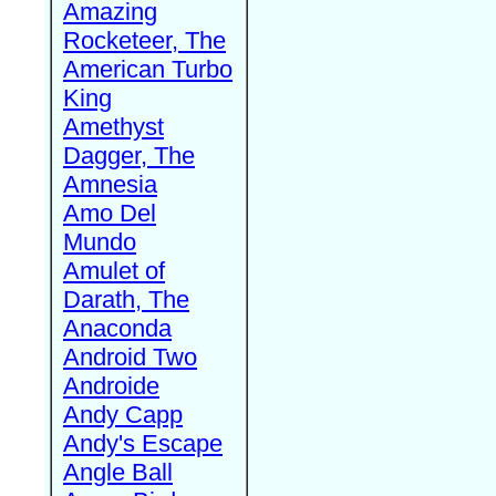
Amazing
Rocketeer, The
American Turbo
King
Amethyst
Dagger, The
Amnesia
Amo Del
Mundo
Amulet of
Darath, The
Anaconda
Android Two
Androide
Andy Capp
Andy's Escape
Angle Ball