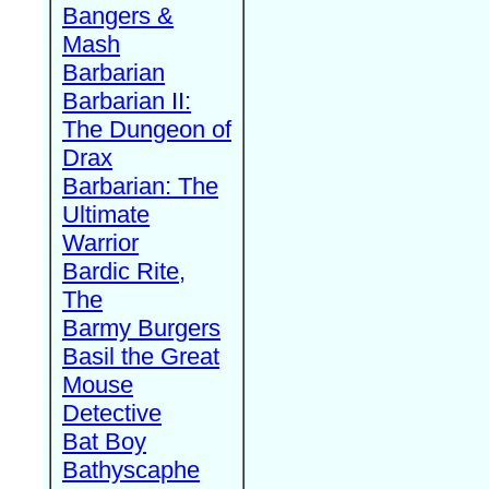
Bangers &
Mash
Barbarian
Barbarian II:
The Dungeon of
Drax
Barbarian: The
Ultimate
Warrior
Bardic Rite,
The
Barmy Burgers
Basil the Great
Mouse
Detective
Bat Boy
Bathyscaphe