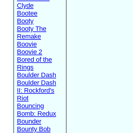
Clyde
Bootee
Booty
Booty The
Remake
Boovie
Boovie 2
Bored of the
Rings
Boulder Dash
Boulder Dash
II: Rockford's
Riot
Bouncing
Bomb: Redux
Bounder
Bounty Bob