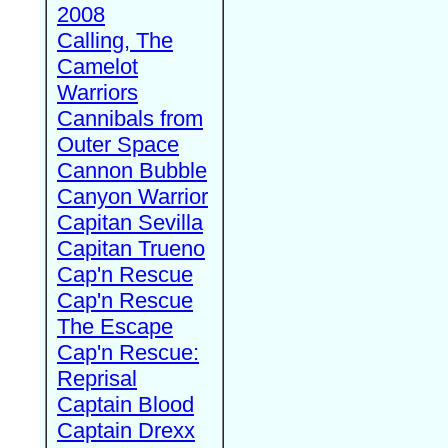
2008
Calling, The
Camelot
Warriors
Cannibals from
Outer Space
Cannon Bubble
Canyon Warrior
Capitan Sevilla
Capitan Trueno
Cap'n Rescue
Cap'n Rescue
The Escape
Cap'n Rescue:
Reprisal
Captain Blood
Captain Drexx