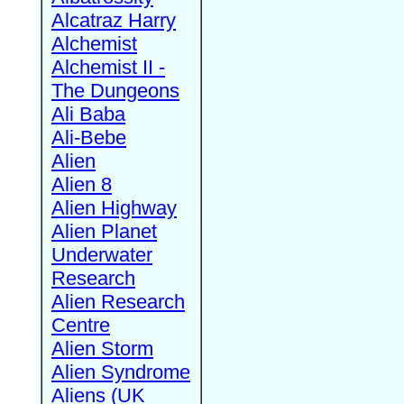
Alcatraz Harry
Alchemist
Alchemist II -
The Dungeons
Ali Baba
Ali-Bebe
Alien
Alien 8
Alien Highway
Alien Planet
Underwater
Research
Alien Research
Centre
Alien Storm
Alien Syndrome
Aliens (UK