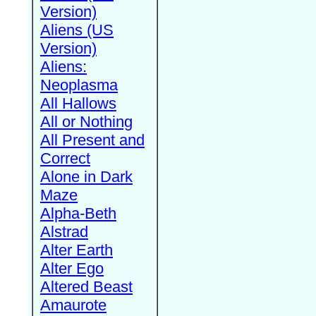
Version)
Aliens (US
Version)
Aliens:
Neoplasma
All Hallows
All or Nothing
All Present and
Correct
Alone in Dark
Maze
Alpha-Beth
Alstrad
Alter Earth
Alter Ego
Altered Beast
Amaurote