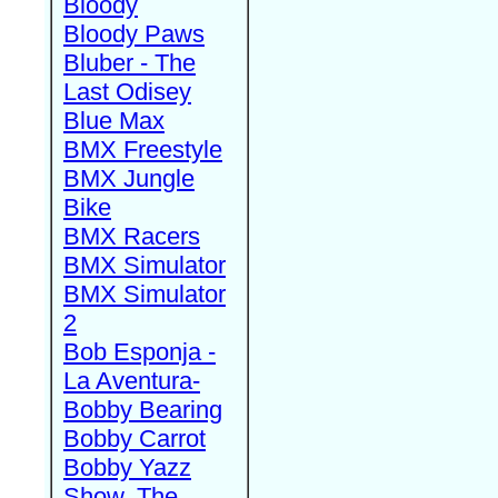
Bloody
Bloody Paws
Bluber - The
Last Odisey
Blue Max
BMX Freestyle
BMX Jungle
Bike
BMX Racers
BMX Simulator
BMX Simulator
2
Bob Esponja -
La Aventura-
Bobby Bearing
Bobby Carrot
Bobby Yazz
Show, The