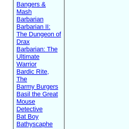
Bangers &
Mash
Barbarian
Barbarian II:
The Dungeon of
Drax
Barbarian: The
Ultimate
Warrior
Bardic Rite,
The
Barmy Burgers
Basil the Great
Mouse
Detective
Bat Boy
Bathyscaphe