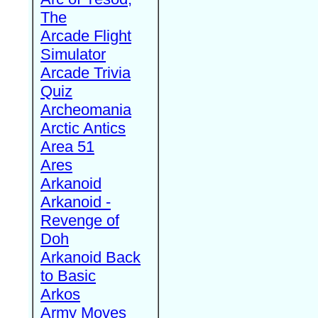
The
Arcade Flight
Simulator
Arcade Trivia
Quiz
Archeomania
Arctic Antics
Area 51
Ares
Arkanoid
Arkanoid -
Revenge of
Doh
Arkanoid Back
to Basic
Arkos
Army Moves