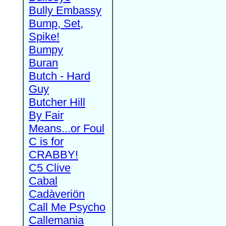
Bully Embassy
Bump, Set,
Spike!
Bumpy
Buran
Butch - Hard
Guy
Butcher Hill
By Fair
Means...or Foul
C is for
CRABBY!
C5 Clive
Cabal
Cadàveriön
Call Me Psycho
Callemania