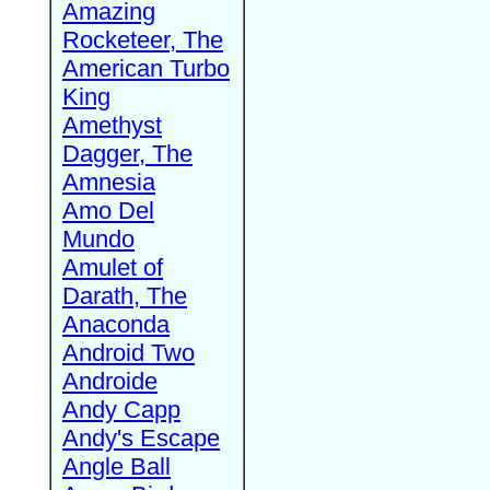
Amazing
Rocketeer, The
American Turbo
King
Amethyst
Dagger, The
Amnesia
Amo Del
Mundo
Amulet of
Darath, The
Anaconda
Android Two
Androide
Andy Capp
Andy's Escape
Angle Ball