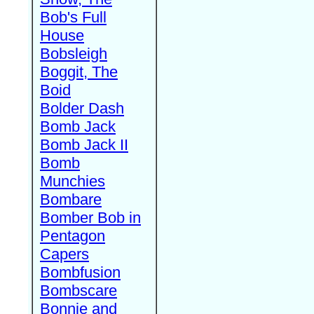
Bob's Full
House
Bobsleigh
Boggit, The
Boid
Bolder Dash
Bomb Jack
Bomb Jack II
Bomb
Munchies
Bombare
Bomber Bob in
Pentagon
Capers
Bombfusion
Bombscare
Bonnie and