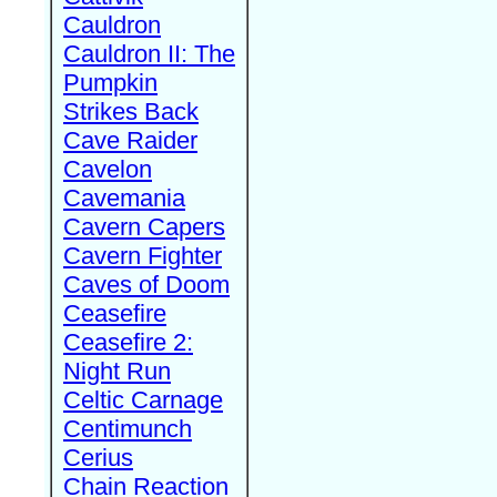
Cauldron
Cauldron II: The
Pumpkin
Strikes Back
Cave Raider
Cavelon
Cavemania
Cavern Capers
Cavern Fighter
Caves of Doom
Ceasefire
Ceasefire 2:
Night Run
Celtic Carnage
Centimunch
Cerius
Chain Reaction