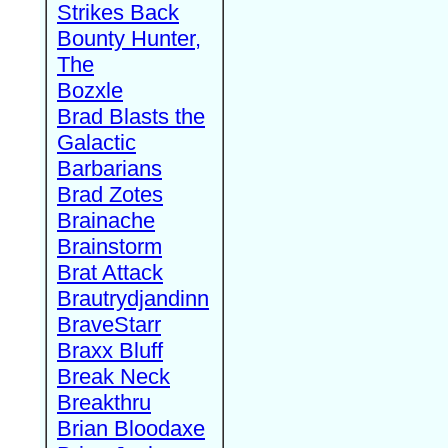
Strikes Back
Bounty Hunter,
The
Bozxle
Brad Blasts the
Galactic
Barbarians
Brad Zotes
Brainache
Brainstorm
Brat Attack
Brautrydjandinn
BraveStarr
Braxx Bluff
Break Neck
Breakthru
Brian Bloodaxe