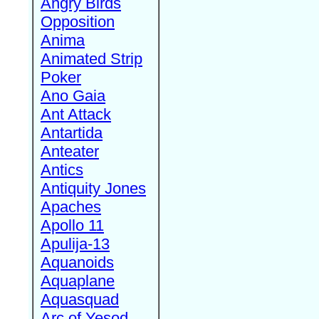
Angry Birds
Opposition
Anima
Animated Strip
Poker
Ano Gaia
Ant Attack
Antartida
Anteater
Antics
Antiquity Jones
Apaches
Apollo 11
Apulija-13
Aquanoids
Aquaplane
Aquasquad
Arc of Yesod,