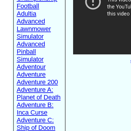
Football
Adultia
Advanced
Lawnmower
Simulator
Advanced
Pinball
Simulator
Adventour
Adventure
Adventure 200
Adventure A:
Planet of Death
Adventure B:
Inca Curse
Adventure C:
Ship of Doom