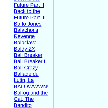
Future Part II
Back to the
Future Part III
Baffo Jones
Balachor's
Revenge
Balaclava
Baldy ZX
Ball Breaker
Ball Breaker II
Ball Crazy
Ballade du
Lutin, La
BALOWWWN!
Balrog and the
Cat, The
Bandito