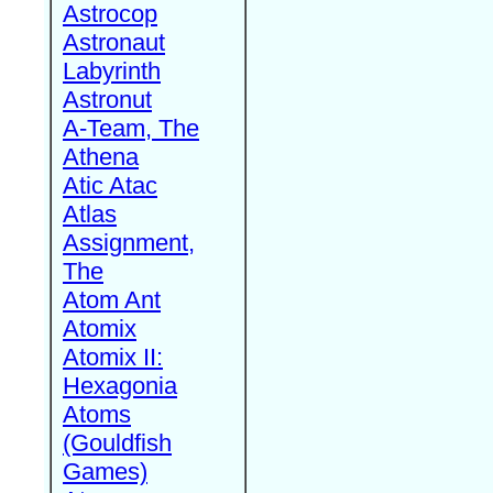
Astrocop
Astronaut
Labyrinth
Astronut
A-Team, The
Athena
Atic Atac
Atlas
Assignment,
The
Atom Ant
Atomix
Atomix II:
Hexagonia
Atoms
(Gouldfish
Games)