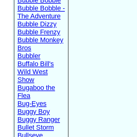
Bubble Bobble
Bubble Bobble -
The Adventure
Bubble Dizzy
Bubble Frenzy
Bubble Monkey
Bros
Bubbler
Buffalo Bill's
Wild West
Show
Bugaboo the
Flea
Bug-Eyes
Buggy Boy
Buggy Ranger
Bullet Storm
Bullseye