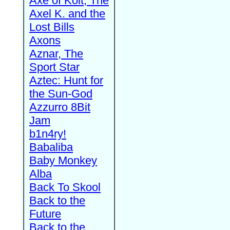
Axe of Kolt, The
Axel K. and the
Lost Bills
Axons
Aznar, The
Sport Star
Aztec: Hunt for
the Sun-God
Azzurro 8Bit
Jam
b1n4ry!
Babaliba
Baby Monkey
Alba
Back To Skool
Back to the
Future
Back to the