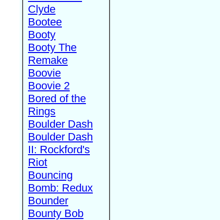
Clyde
Bootee
Booty
Booty The
Remake
Boovie
Boovie 2
Bored of the
Rings
Boulder Dash
Boulder Dash
II: Rockford's
Riot
Bouncing
Bomb: Redux
Bounder
Bounty Bob