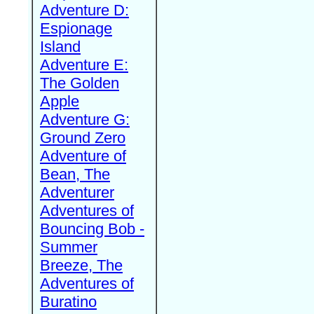
Adventure D:
Espionage
Island
Adventure E:
The Golden
Apple
Adventure G:
Ground Zero
Adventure of
Bean, The
Adventurer
Adventures of
Bouncing Bob -
Summer
Breeze, The
Adventures of
Buratino