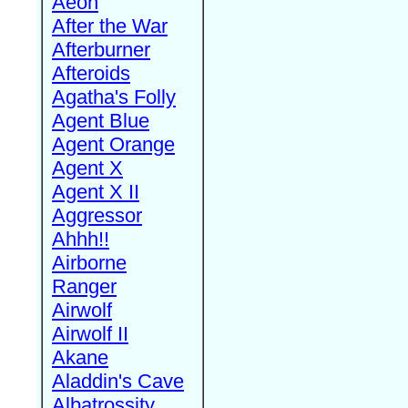
Aeon
After the War
Afterburner
Afteroids
Agatha's Folly
Agent Blue
Agent Orange
Agent X
Agent X II
Aggressor
Ahhh!!
Airborne
Ranger
Airwolf
Airwolf II
Akane
Aladdin's Cave
Albatrossity