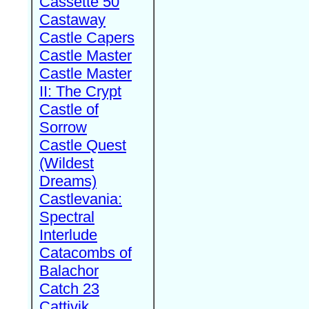
Cassette 50
Castaway
Castle Capers
Castle Master
Castle Master
II: The Crypt
Castle of
Sorrow
Castle Quest
(Wildest
Dreams)
Castlevania:
Spectral
Interlude
Catacombs of
Balachor
Catch 23
Cattivik