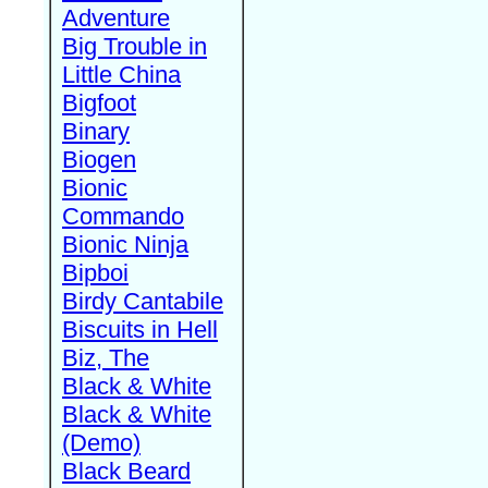
Adventure
Big Trouble in
Little China
Bigfoot
Binary
Biogen
Bionic
Commando
Bionic Ninja
Bipboi
Birdy Cantabile
Biscuits in Hell
Biz, The
Black & White
Black & White
(Demo)
Black Beard