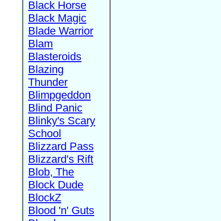
Black Horse
Black Magic
Blade Warrior
Blam
Blasteroids
Blazing
Thunder
Blimpgeddon
Blind Panic
Blinky's Scary
School
Blizzard Pass
Blizzard's Rift
Blob, The
Block Dude
BlockZ
Blood 'n' Guts