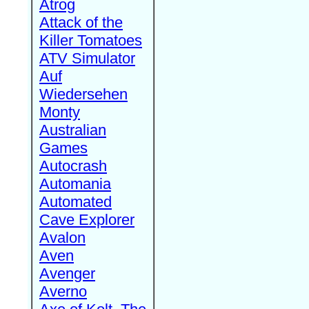
Atrog
Attack of the
Killer Tomatoes
ATV Simulator
Auf
Wiedersehen
Monty
Australian
Games
Autocrash
Automania
Automated
Cave Explorer
Avalon
Aven
Avenger
Averno