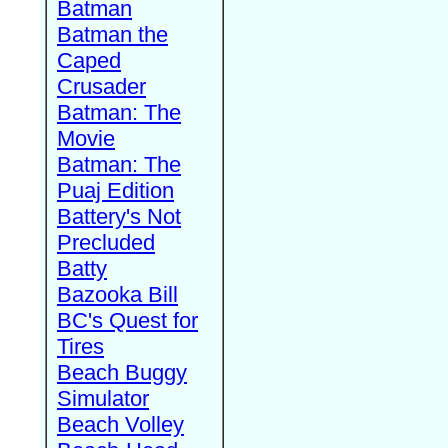
Batman
Batman the
Caped
Crusader
Batman: The
Movie
Batman: The
Puaj Edition
Battery's Not
Precluded
Batty
Bazooka Bill
BC's Quest for
Tires
Beach Buggy
Simulator
Beach Volley