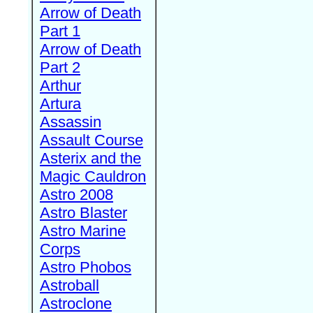
Arrow of Death
Part 1
Arrow of Death
Part 2
Arthur
Artura
Assassin
Assault Course
Asterix and the
Magic Cauldron
Astro 2008
Astro Blaster
Astro Marine
Corps
Astro Phobos
Astroball
Astroclone