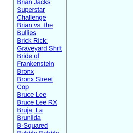
Brian Jacks
Superstar
Challenge
Brian vs. the
Bullies
Brick Rick:
Graveyard Shift
Bride of
Frankenstein
Bronx
Bronx Street
Cop
Bruce Lee
Bruce Lee RX
Bruja, La
Brunilda
B-Squared