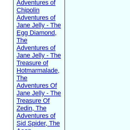
Adventures of
Chipolin
Adventures of
Jane Jelly - The
Egg Diamond,
The
Adventures of
Jane Jelly - The
Treasure of
Hotmarmalade,
The
Adventures Of
Jane Jelly - The
Treasure Of
Zedin, The
Adventures of
Sid Spider, The