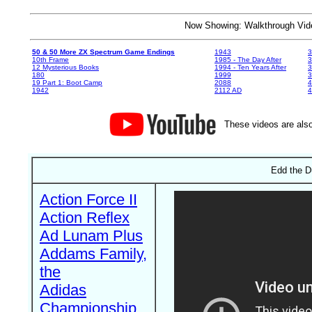
Now Showing: Walkthrough V
50 & 50 More ZX Spectrum Game Endings
1943
3
10th Frame
1985 - The Day After
3
12 Mysterious Books
1994 - Ten Years After
3
180
1999
19 Part 1: Boot Camp
2088
4
1942
2112 AD
4
These videos are also
Edd the D
Action Force II
Action Reflex
Ad Lunam Plus
Addams Family,
the
Adidas
Championship