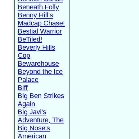
Beneath Folly
Benny Hill's
Madcap Chase!
Bestial Warrior
BeTiled!
Beverly Hills
Cop
Bewarehouse
Beyond the Ice
Palace
Biff
Big Ben Strikes
Again
Big Javi's
Adventure, The
Big Nose's
American