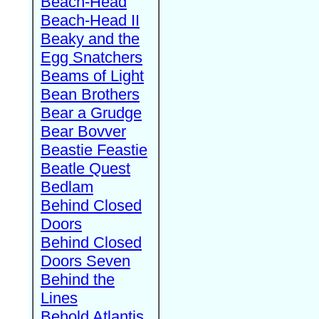
Beach-Head
Beach-Head II
Beaky and the
Egg Snatchers
Beams of Light
Bean Brothers
Bear a Grudge
Bear Bovver
Beastie Feastie
Beatle Quest
Bedlam
Behind Closed
Doors
Behind Closed
Doors Seven
Behind the
Lines
Behold Atlantis