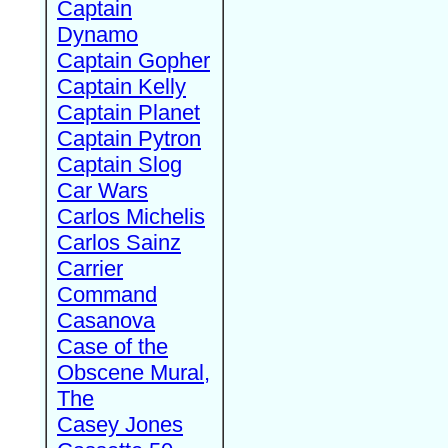
Captain
Dynamo
Captain Gopher
Captain Kelly
Captain Planet
Captain Pytron
Captain Slog
Car Wars
Carlos Michelis
Carlos Sainz
Carrier
Command
Casanova
Case of the
Obscene Mural,
The
Casey Jones