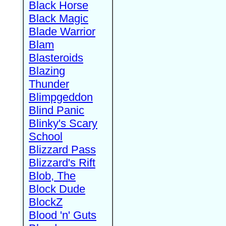
Black Horse
Black Magic
Blade Warrior
Blam
Blasteroids
Blazing
Thunder
Blimpgeddon
Blind Panic
Blinky's Scary
School
Blizzard Pass
Blizzard's Rift
Blob, The
Block Dude
BlockZ
Blood 'n' Guts