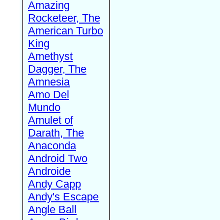
Amazing
Rocketeer, The
American Turbo
King
Amethyst
Dagger, The
Amnesia
Amo Del
Mundo
Amulet of
Darath, The
Anaconda
Android Two
Androide
Andy Capp
Andy's Escape
Angle Ball