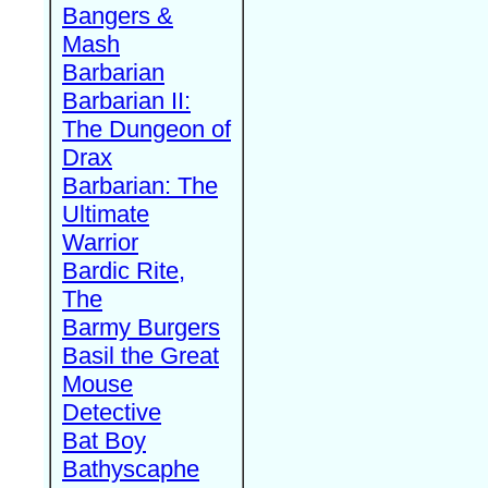
Bangers &
Mash
Barbarian
Barbarian II:
The Dungeon of
Drax
Barbarian: The
Ultimate
Warrior
Bardic Rite,
The
Barmy Burgers
Basil the Great
Mouse
Detective
Bat Boy
Bathyscaphe