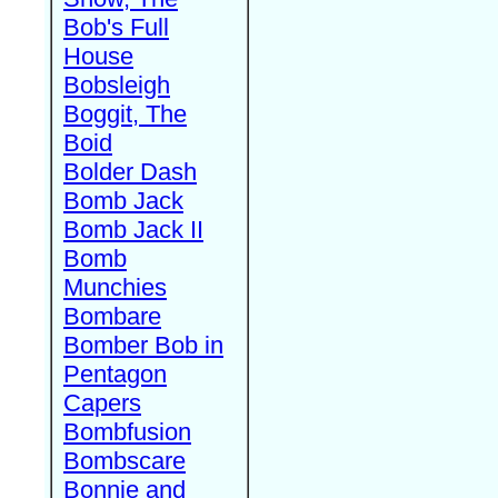
Bob's Full
House
Bobsleigh
Boggit, The
Boid
Bolder Dash
Bomb Jack
Bomb Jack II
Bomb
Munchies
Bombare
Bomber Bob in
Pentagon
Capers
Bombfusion
Bombscare
Bonnie and