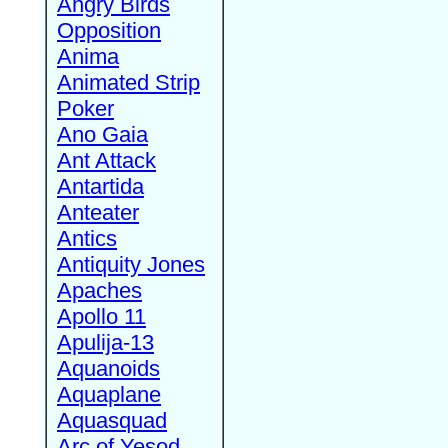
Angry Birds
Opposition
Anima
Animated Strip
Poker
Ano Gaia
Ant Attack
Antartida
Anteater
Antics
Antiquity Jones
Apaches
Apollo 11
Apulija-13
Aquanoids
Aquaplane
Aquasquad
Arc of Yesod,