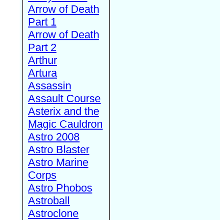
Arrow of Death
Part 1
Arrow of Death
Part 2
Arthur
Artura
Assassin
Assault Course
Asterix and the
Magic Cauldron
Astro 2008
Astro Blaster
Astro Marine
Corps
Astro Phobos
Astroball
Astroclone