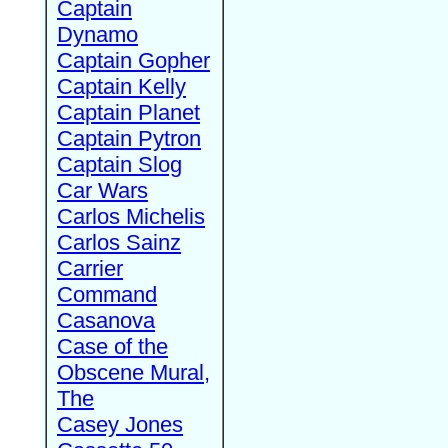
Captain
Dynamo
Captain Gopher
Captain Kelly
Captain Planet
Captain Pytron
Captain Slog
Car Wars
Carlos Michelis
Carlos Sainz
Carrier
Command
Casanova
Case of the
Obscene Mural,
The
Casey Jones