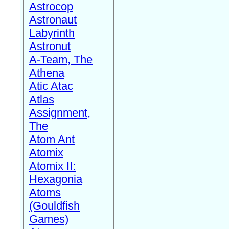
Astrocop
Astronaut
Labyrinth
Astronut
A-Team, The
Athena
Atic Atac
Atlas
Assignment,
The
Atom Ant
Atomix
Atomix II:
Hexagonia
Atoms
(Gouldfish
Games)