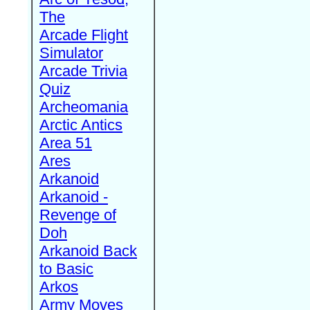
The
Arcade Flight
Simulator
Arcade Trivia
Quiz
Archeomania
Arctic Antics
Area 51
Ares
Arkanoid
Arkanoid -
Revenge of
Doh
Arkanoid Back
to Basic
Arkos
Army Moves