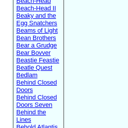
Beach-Head
Beach-Head II
Beaky and the
Egg Snatchers
Beams of Light
Bean Brothers
Bear a Grudge
Bear Bovver
Beastie Feastie
Beatle Quest
Bedlam
Behind Closed
Doors
Behind Closed
Doors Seven
Behind the
Lines
Behold Atlantis