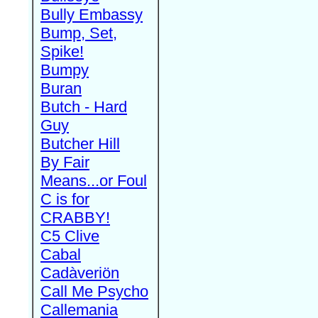
Bully Embassy
Bump, Set,
Spike!
Bumpy
Buran
Butch - Hard
Guy
Butcher Hill
By Fair
Means...or Foul
C is for
CRABBY!
C5 Clive
Cabal
Cadàveriön
Call Me Psycho
Callemania