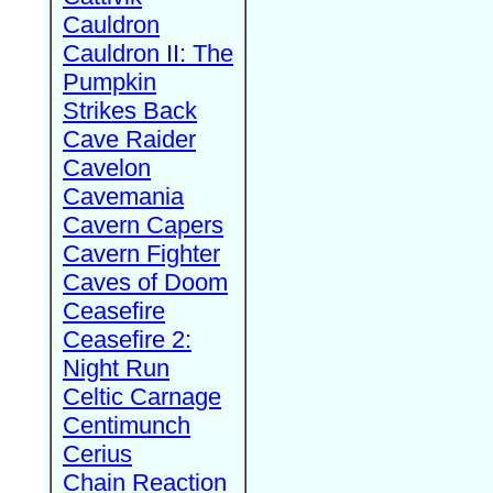
Cauldron
Cauldron II: The
Pumpkin
Strikes Back
Cave Raider
Cavelon
Cavemania
Cavern Capers
Cavern Fighter
Caves of Doom
Ceasefire
Ceasefire 2:
Night Run
Celtic Carnage
Centimunch
Cerius
Chain Reaction