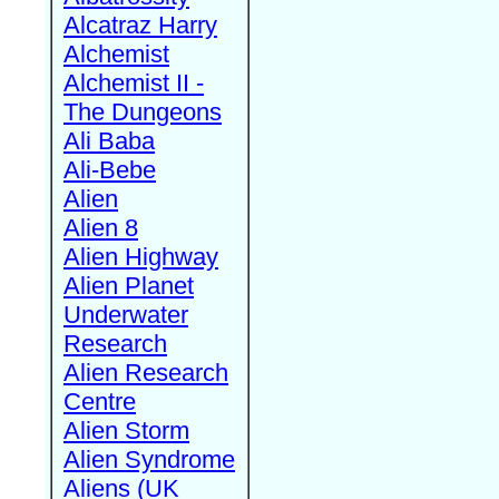
Alcatraz Harry
Alchemist
Alchemist II -
The Dungeons
Ali Baba
Ali-Bebe
Alien
Alien 8
Alien Highway
Alien Planet
Underwater
Research
Alien Research
Centre
Alien Storm
Alien Syndrome
Aliens (UK