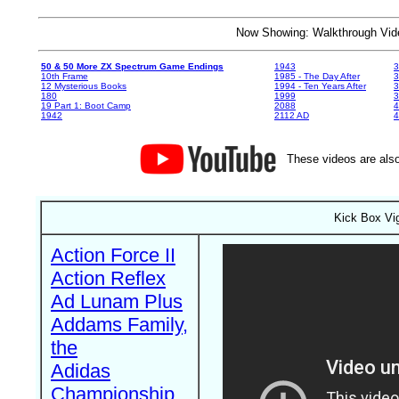
Now Showing: Walkthrough V
50 & 50 More ZX Spectrum Game Endings
1943
3
10th Frame
1985 - The Day After
3
12 Mysterious Books
1994 - Ten Years After
3
180
1999
19 Part 1: Boot Camp
2088
4
1942
2112 AD
4
These videos are also
Kick Box Vig
Action Force II
Action Reflex
Ad Lunam Plus
Addams Family,
the
Adidas
Championship