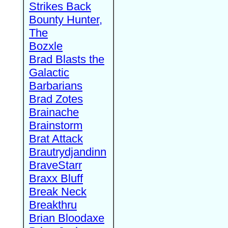
Strikes Back
Bounty Hunter,
The
Bozxle
Brad Blasts the
Galactic
Barbarians
Brad Zotes
Brainache
Brainstorm
Brat Attack
Brautrydjandinn
BraveStarr
Braxx Bluff
Break Neck
Breakthru
Brian Bloodaxe