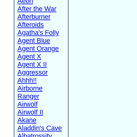
Aeon
After the War
Afterburner
Afteroids
Agatha's Folly
Agent Blue
Agent Orange
Agent X
Agent X II
Aggressor
Ahhh!!
Airborne
Ranger
Airwolf
Airwolf II
Akane
Aladdin's Cave
Albatrossity