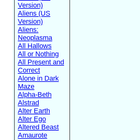
Version)
Aliens (US
Version)
Aliens:
Neoplasma
All Hallows
All or Nothing
All Present and
Correct
Alone in Dark
Maze
Alpha-Beth
Alstrad
Alter Earth
Alter Ego
Altered Beast
Amaurote