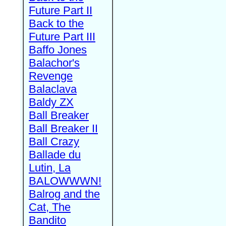
Future Part II
Back to the
Future Part III
Baffo Jones
Balachor's
Revenge
Balaclava
Baldy ZX
Ball Breaker
Ball Breaker II
Ball Crazy
Ballade du
Lutin, La
BALOWWWN!
Balrog and the
Cat, The
Bandito