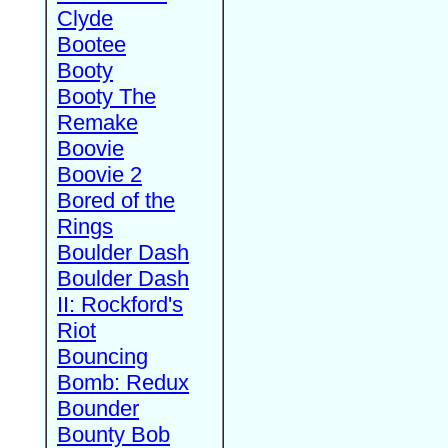
Clyde
Bootee
Booty
Booty The
Remake
Boovie
Boovie 2
Bored of the
Rings
Boulder Dash
Boulder Dash
II: Rockford's
Riot
Bouncing
Bomb: Redux
Bounder
Bounty Bob