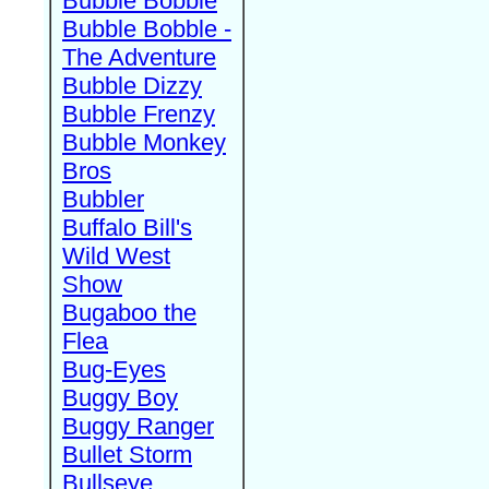
Bubble Bobble
Bubble Bobble -
The Adventure
Bubble Dizzy
Bubble Frenzy
Bubble Monkey
Bros
Bubbler
Buffalo Bill's
Wild West
Show
Bugaboo the
Flea
Bug-Eyes
Buggy Boy
Buggy Ranger
Bullet Storm
Bullseye