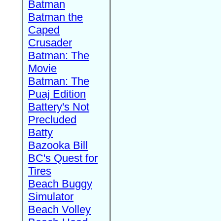
Batman
Batman the
Caped
Crusader
Batman: The
Movie
Batman: The
Puaj Edition
Battery's Not
Precluded
Batty
Bazooka Bill
BC's Quest for
Tires
Beach Buggy
Simulator
Beach Volley