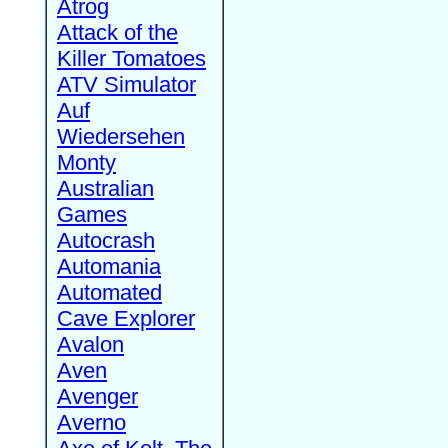
Atrog
Attack of the
Killer Tomatoes
ATV Simulator
Auf
Wiedersehen
Monty
Australian
Games
Autocrash
Automania
Automated
Cave Explorer
Avalon
Aven
Avenger
Averno