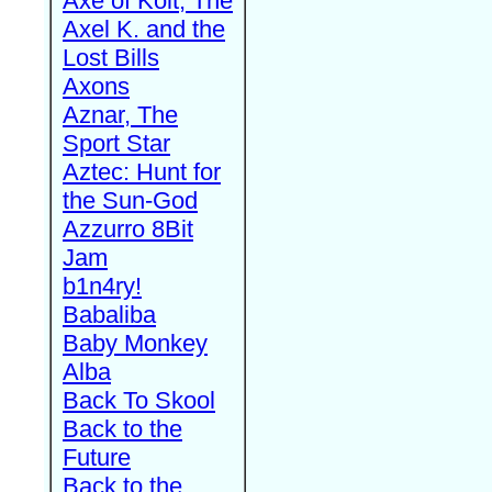
Axe of Kolt, The
Axel K. and the
Lost Bills
Axons
Aznar, The
Sport Star
Aztec: Hunt for
the Sun-God
Azzurro 8Bit
Jam
b1n4ry!
Babaliba
Baby Monkey
Alba
Back To Skool
Back to the
Future
Back to the