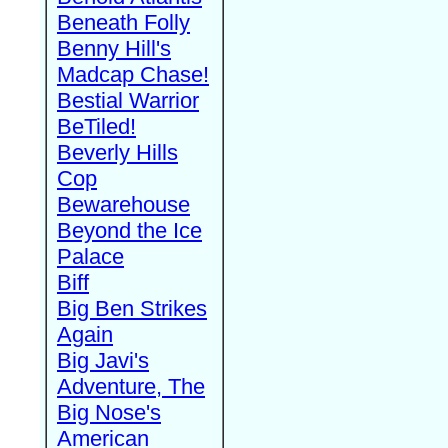
Beneath Folly
Benny Hill's
Madcap Chase!
Bestial Warrior
BeTiled!
Beverly Hills
Cop
Bewarehouse
Beyond the Ice
Palace
Biff
Big Ben Strikes
Again
Big Javi's
Adventure, The
Big Nose's
American