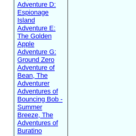
Adventure D:
Espionage
Island
Adventure E:
The Golden
Apple
Adventure G:
Ground Zero
Adventure of
Bean, The
Adventurer
Adventures of
Bouncing Bob -
Summer
Breeze, The
Adventures of
Buratino