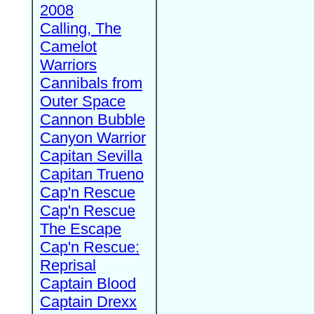
2008
Calling, The
Camelot
Warriors
Cannibals from
Outer Space
Cannon Bubble
Canyon Warrior
Capitan Sevilla
Capitan Trueno
Cap'n Rescue
Cap'n Rescue
The Escape
Cap'n Rescue:
Reprisal
Captain Blood
Captain Drexx