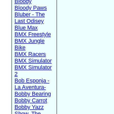
Bloody
Bloody Paws
Bluber - The
Last Odisey
Blue Max
BMX Freestyle
BMX Jungle
Bike
BMX Racers
BMX Simulator
BMX Simulator
2
Bob Esponja -
La Aventura-
Bobby Bearing
Bobby Carrot
Bobby Yazz
Show, The