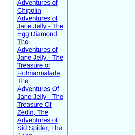
Adventures of
Chipolin
Adventures of
Jane Jelly - The
Egg Diamond,
The
Adventures of
Jane Jelly - The
Treasure of
Hotmarmalade,
The
Adventures Of
Jane Jelly - The
Treasure Of
Zedin, The
Adventures of
Sid Spider, The