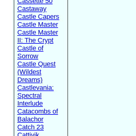
Cassette 50
Castaway
Castle Capers
Castle Master
Castle Master
II: The Crypt
Castle of
Sorrow
Castle Quest
(Wildest
Dreams)
Castlevania:
Spectral
Interlude
Catacombs of
Balachor
Catch 23
Cattivik