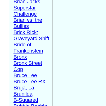
Brian Jacks
Superstar
Challenge
Brian vs. the
Bullies
Brick Rick:
Graveyard Shift
Bride of
Frankenstein
Bronx
Bronx Street
Cop
Bruce Lee
Bruce Lee RX
Bruja, La
Brunilda
B-Squared