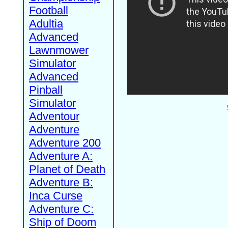
Football
Adultia
Advanced
Lawnmower
Simulator
Advanced
Pinball
Simulator
Adventour
Adventure
Adventure 200
Adventure A:
Planet of Death
Adventure B:
Inca Curse
Adventure C:
Ship of Doom