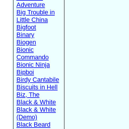
Adventure
Big Trouble in
Little China
Bigfoot
Binary
Biogen
Bionic
Commando
Bionic Ninja
Bipboi
Birdy Cantabile
Biscuits in Hell
Biz, The
Black & White
Black & White
(Demo)
Black Beard