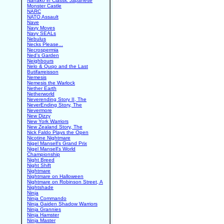
Nanako in Classic Japanese
Monster Castle
NARC
NATO Assault
Nave
Navy Moves
Navy SEALs
Nebulus
Necks Please...
Necrospermia
Ned's Garden
Neighbours
Nelo & Quqo and the Last
Butifarreisson
Nemesis
Nemesis the Warlock
Nether Earth
Netherworld
Neverending Story II, The
NeverEnding Story, The
Nevermore
New Dizzy
New York Warriors
New Zealand Story, The
Nick Faldo Plays the Open
Nicotine Nightmare
Nigel Mansell's Grand Prix
Nigel Mansell's World
Championship
Night Breed
Night Shift
Nightmare
Nightmare on Halloween
Nightmare on Robinson Street, A
Nightshade
Ninja
Ninja Commando
Ninja Gaiden Shadow Warriors
Ninja Grannies
Ninja Hamster
Ninja Master