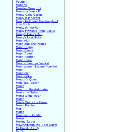
Found It
Monono
Monster Maze, 3D
Montana Jones II
Monte Carlo Casino
Monty is Innocent
Monty Mole and The Temple of
Lost Souls
Monty on the Run
Monty Python's Flying Circus
Monty's Honey Run
Monty's Last Strike
Moon Alert
Moon and The Pirates
Moon Buggy
Moon Cresta
Moon Patrol
Moon Ranger
Moon Strike
Moon's Fandom Festival
Moonscape - Escape from the
Moon
Moontorc
Moonwalker
Mordon's Quest
More Tea, Vicar?
Moritz
Moritz on the Autobahn
Moritz the Striker
Moritz to the Moon
Moron
Morris Meets the Bikers
Mortal Kombat
Mot
Motos
Mountain Bike 500
Movie
Moving Target
Mowy Adventures: Beer Quest
Mr Hair & The Fly
Mr. Do!