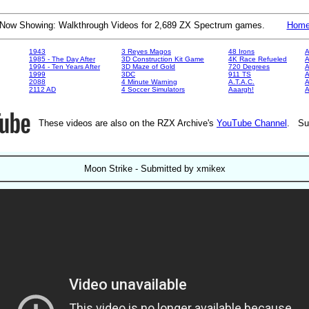
Now Showing: Walkthrough Videos for 2,689 ZX Spectrum games.
Hom
1943
3 Reyes Magos
48 Irons
A
1985 - The Day After
3D Construction Kit Game
4K Race Refueled
A
1994 - Ten Years After
3D Maze of Gold
720 Degrees
A
1999
3DC
911 TS
A
2088
4 Minute Warning
A.T.A.C.
A
2112 AD
4 Soccer Simulators
Aaargh!
These videos are also on the RZX Archive's
YouTube Channel
. Su
Moon Strike - Submitted by xmikex