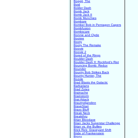
Boggit, The
Boid
Bolder Dash
Bomb Jack
Bomb Jack II
Bomb Munchies
Bombare
Bomber Bob in Pentagon Capers
Bombfusion
Bombscare
Bonnie and Clyde
Bootee
Booty
Booty The Remake
Boovie
Boovie 2
Bored of the Rings
Boulder Dash
Boulder Dash II: Rockford's Riot
Bouncing Bomb: Redux
Bounder
Bounty Bob Strikes Back
Bounty Hunter, The
Bozxle
Brad Blasts the Galactic
Barbarians
Brad Zotes
Brainache
Brainstorm
Brat Attack
Brautrydjandinn
BraveStarr
Braxx Bluff
Break Neck
Breakthru
Brian Bloodaxe
Brian Jacks Superstar Challenge
Brian vs. the Bullies
Brick Rick: Graveyard Shift
Bride of Frankenstein
Bronx