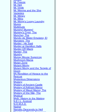
Mr. Freeze
Mr. Heli
Mr. Vintik
Mr. Weems and the She
Vampires
Mr. Wimpy
Mr. Wino
Mr. Wong's Loopy Laundry
Mugsy
MultiDude
Mummy! Mummy!
Mummy's Crypt, The
Muncher, The
Mundo de Mister Emulator, El
Munsters, The
Murder - He Said
Murder at Hamilton Halls
Murder Off Miami
Murder, The
Murphy
Murray Mouse Supercop
Mushroom Mania
Mutan Zone
Mutant Monty
Mutant Monty and the Temple of
Doom
My Rendition of Horace to the
Rescue
Mysterious Dimensions
Mystery
Mystery of Ancient Castle
Mystery of Arkham Manor
Mystery of Maud Manor, The
Mystery of the Nile, The
Mystical
Myth: History in the Making
N.E.I.L. Android
N.O.M.A.D.
Nadral
Nanako Descends to Hell