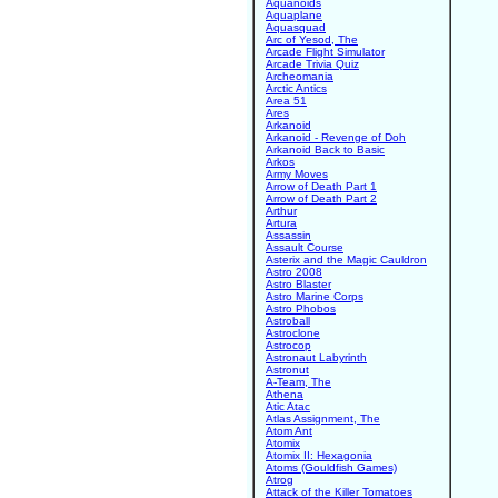
Aquanoids
Aquaplane
Aquasquad
Arc of Yesod, The
Arcade Flight Simulator
Arcade Trivia Quiz
Archeomania
Arctic Antics
Area 51
Ares
Arkanoid
Arkanoid - Revenge of Doh
Arkanoid Back to Basic
Arkos
Army Moves
Arrow of Death Part 1
Arrow of Death Part 2
Arthur
Artura
Assassin
Assault Course
Asterix and the Magic Cauldron
Astro 2008
Astro Blaster
Astro Marine Corps
Astro Phobos
Astroball
Astroclone
Astrocop
Astronaut Labyrinth
Astronut
A-Team, The
Athena
Atic Atac
Atlas Assignment, The
Atom Ant
Atomix
Atomix II: Hexagonia
Atoms (Gouldfish Games)
Atrog
Attack of the Killer Tomatoes