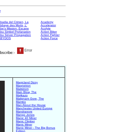
e
badia del Crimen, La
Academy
bbaye des Morts, L'
Accelerator
be's Mission: Escape
Acolyte
bu Simbel Profanation
Action Biker
bu Sinver Propagation
Action Fighter
ABYDOS
Action Force
bscribe:-
Magicland Dizzy
Magnetron
Mailstrom
Main Blow, The
Majikazo
Malignant Gore, The
Mambo
Man About the House
Manchester United Europe
Mandragore
Mango Jones
Manic 40 Miner
Manic Climber
Manic Miner
Manic Miner - The Big Bonus
Edition