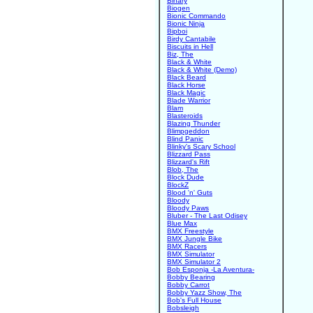
Binary
Biogen
Bionic Commando
Bionic Ninja
Bipboi
Birdy Cantabile
Biscuits in Hell
Biz, The
Black & White
Black & White (Demo)
Black Beard
Black Horse
Black Magic
Blade Warrior
Blam
Blasteroids
Blazing Thunder
Blimpgeddon
Blind Panic
Blinky's Scary School
Blizzard Pass
Blizzard's Rift
Blob, The
Block Dude
BlockZ
Blood 'n' Guts
Bloody
Bloody Paws
Bluber - The Last Odisey
Blue Max
BMX Freestyle
BMX Jungle Bike
BMX Racers
BMX Simulator
BMX Simulator 2
Bob Esponja -La Aventura-
Bobby Bearing
Bobby Carrot
Bobby Yazz Show, The
Bob's Full House
Bobsleigh