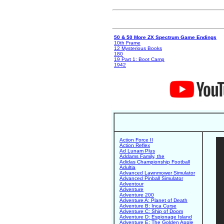
50 & 50 More ZX Spectrum Game Endings
10th Frame
12 Mysterious Books
180
19 Part 1: Boot Camp
1942
Action Force II
Action Reflex
Ad Lunam Plus
Addams Family, the
Adidas Championship Football
Adultia
Advanced Lawnmower Simulator
Advanced Pinball Simulator
Adventour
Adventure
Adventure 200
Adventure A: Planet of Death
Adventure B: Inca Curse
Adventure C: Ship of Doom
Adventure D: Espionage Island
Adventure E: The Golden Apple