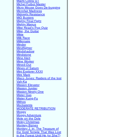
Miami Cobra GT
Michel Futbol Master
Micro Mouse Goes De-bugging
Microfair Madness
Midnight Resistance
MiG Busters
Mighty Final Fight
Mighty Magus
Mike Read's Pop Quiz
Mike, the Guitar
Mikie
Milk Race
Millionaire
Minder
Mindfighter
Mindshadow
Mindstone
Mine Alert
Mine Worker
Mined-Out
Mines of Saturn
Mini Explorer XXXI
Mire Mare
Misco Jones: Raiders of the lost
Vah-Ka
Mission Elevator
Mission Jupiter
Mission Ninety One
Mister Gas
Mister Kung-Fu
Mithos
Mockatetris
MODERATE RETRIBUTION
Moggy
Moggy Adventure
Mole on the Dole
Moley Christmas
Monkey Biznes
Monkey J. in: The Treasure of
the Gold Temple That Was Lost
in the Forest Until He (or She?)