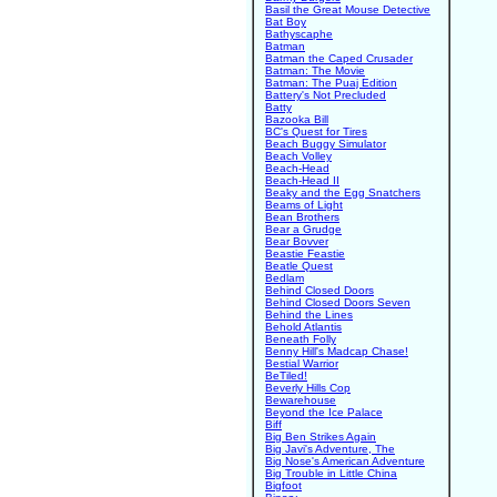
Basil the Great Mouse Detective
Bat Boy
Bathyscaphe
Batman
Batman the Caped Crusader
Batman: The Movie
Batman: The Puaj Edition
Battery's Not Precluded
Batty
Bazooka Bill
BC's Quest for Tires
Beach Buggy Simulator
Beach Volley
Beach-Head
Beach-Head II
Beaky and the Egg Snatchers
Beams of Light
Bean Brothers
Bear a Grudge
Bear Bovver
Beastie Feastie
Beatle Quest
Bedlam
Behind Closed Doors
Behind Closed Doors Seven
Behind the Lines
Behold Atlantis
Beneath Folly
Benny Hill's Madcap Chase!
Bestial Warrior
BeTiled!
Beverly Hills Cop
Bewarehouse
Beyond the Ice Palace
Biff
Big Ben Strikes Again
Big Javi's Adventure, The
Big Nose's American Adventure
Big Trouble in Little China
Bigfoot