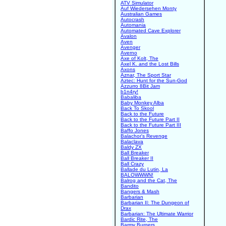
ATV Simulator
Auf Wiedersehen Monty
Australian Games
Autocrash
Automania
Automated Cave Explorer
Avalon
Aven
Avenger
Averno
Axe of Kolt, The
Axel K. and the Lost Bills
Axons
Aznar, The Sport Star
Aztec: Hunt for the Sun-God
Azzurro 8Bit Jam
b1n4ry!
Babaliba
Baby Monkey Alba
Back To Skool
Back to the Future
Back to the Future Part II
Back to the Future Part III
Baffo Jones
Balachor's Revenge
Balaclava
Baldy ZX
Ball Breaker
Ball Breaker II
Ball Crazy
Ballade du Lutin, La
BALOWWWN!
Balrog and the Cat, The
Bandito
Bangers & Mash
Barbarian
Barbarian II: The Dungeon of
Drax
Barbarian: The Ultimate Warrior
Bardic Rite, The
Barmy Burgers