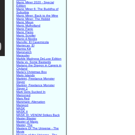
Manic Miner 2020 - Special
Edition
Manic Miner 6: The Buddha of
Suburbia
Manic Miner: Back to the Mine
Manic Miner: The Hobbit
Manic Mixup
Manic Mulholland
Manic Panic
Manic Pietro
Manic Scroller
Manic-4-Noobs
Manollo: El Cavernicola
Mantecas, El
Mantra Kill
Mapsnatch
Marauder
Marble Madness DeLuxe Edition
Maria vs. Some Bastards
Mariano the Dragon in Capers in
Cityland
Maria's Christmas Box
Mario Islands
Maritrini, Freelance Monster
Slayer
Maritrini, Freelance Monster
Slayer 2
Mark Gets Sucked In
Marooned
Mars Red
Marsmare: Alienation
Marsport
MASK
MASK II
MASK III: VENOM Strikes Back
Master Blaster
Master of Magic
Master, The
Masters Of The Universe - The
Movie
Masters of the Universe - The