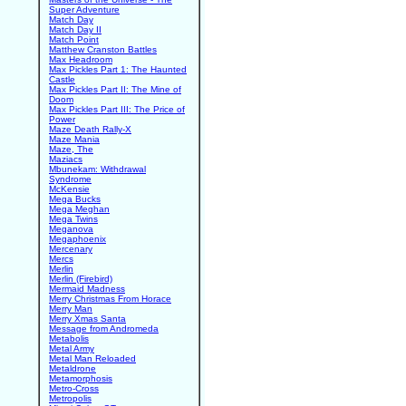
Super Adventure
Match Day
Match Day II
Match Point
Matthew Cranston Battles
Max Headroom
Max Pickles Part 1: The Haunted
Castle
Max Pickles Part II: The Mine of
Doom
Max Pickles Part III: The Price of
Power
Maze Death Rally-X
Maze Mania
Maze, The
Maziacs
Mbunekam: Withdrawal
Syndrome
McKensie
Mega Bucks
Mega Meghan
Mega Twins
Meganova
Megaphoenix
Mercenary
Mercs
Merlin
Merlin (Firebird)
Mermaid Madness
Merry Christmas From Horace
Merry Man
Merry Xmas Santa
Message from Andromeda
Metabolis
Metal Army
Metal Man Reloaded
Metaldrone
Metamorphosis
Metro-Cross
Metropolis