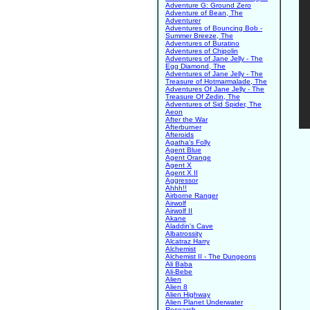
Adventure G: Ground Zero
Adventure of Bean, The
Adventurer
Adventures of Bouncing Bob -
Summer Breeze, The
Adventures of Buratino
Adventures of Chipolin
Adventures of Jane Jelly - The
Egg Diamond, The
Adventures of Jane Jelly - The
Treasure of Hotmarmalade, The
Adventures Of Jane Jelly - The
Treasure Of Zedin, The
Adventures of Sid Spider, The
Aeon
After the War
Afterburner
Afteroids
Agatha's Folly
Agent Blue
Agent Orange
Agent X
Agent X II
Aggressor
Ahhh!!
Airborne Ranger
Airwolf
Airwolf II
Akane
Aladdin's Cave
Albatrossity
Alcatraz Harry
Alchemist
Alchemist II - The Dungeons
Ali Baba
Ali-Bebe
Alien
Alien 8
Alien Highway
Alien Planet Underwater
Research