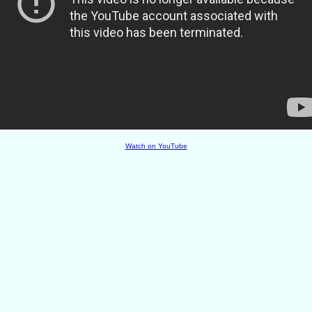
Watch on YouTube