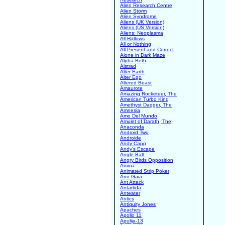
Alien Research Centre
Alien Storm
Alien Syndrome
Aliens (UK Version)
Aliens (US Version)
Aliens: Neoplasma
All Hallows
All or Nothing
All Present and Correct
Alone in Dark Maze
Alpha-Beth
Alstrad
Alter Earth
Alter Ego
Altered Beast
Amaurote
Amazing Rocketeer, The
American Turbo King
Amethyst Dagger, The
Amnesia
Amo Del Mundo
Amulet of Darath, The
Anaconda
Android Two
Androide
Andy Capp
Andy's Escape
Angle Ball
Angry Birds Opposition
Anima
Animated Strip Poker
Ano Gaia
Ant Attack
Antartida
Anteater
Antics
Antiquity Jones
Apaches
Apollo 11
Apulija-13