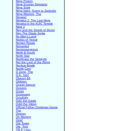
Ninja Poison
Ninja Scooter Simulator
Ninja Spirit
Ninja twins. Going to Zedeaks
Ninja Warriors, The
Ninjajar!
Ninjakul 2: The Last Ninja
Ninjakul in the AUIC Temple
Nipik 2
Nixy and the Seeds of Doom
Nixy The Glade Sprite
No Man's Land
Nodes of Yesod
Nomen Rosae
Nonamed
Nonterraqueous
North & South
North Star
Nosferatu the Vampyre
Not the Lord of the Rings
Nuclear Bowls
Numb Cars
O Zone, The
O.K. Yah!
Oberon 69
Oblivion
Ocean Dancer
Oceano
Octan
Octopussy
OctuKitty
Odd Job Eddie
Oddi the Viking
Official Father Christmas Game,
The
Ogerox
Oh Mummy
Oink!
Old Tower
Ole, Toro
Olli & Lissa