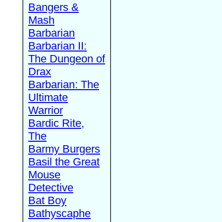
Bangers &
Mash
Barbarian
Barbarian II:
The Dungeon of
Drax
Barbarian: The
Ultimate
Warrior
Bardic Rite,
The
Barmy Burgers
Basil the Great
Mouse
Detective
Bat Boy
Bathyscaphe