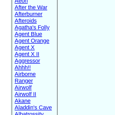
Aeon
After the War
Afterburner
Afteroids
Agatha's Folly
Agent Blue
Agent Orange
Agent X
Agent X II
Aggressor
Ahhh!!
Airborne
Ranger
Airwolf
Airwolf II
Akane
Aladdin's Cave
Albatrossity