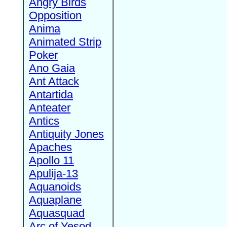
Angry Birds
Opposition
Anima
Animated Strip
Poker
Ano Gaia
Ant Attack
Antartida
Anteater
Antics
Antiquity Jones
Apaches
Apollo 11
Apulija-13
Aquanoids
Aquaplane
Aquasquad
Arc of Yesod,