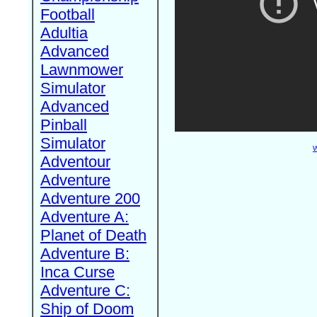
Football
Adultia
Advanced
Lawnmower
Simulator
Advanced
Pinball
Simulator
W
Adventour
Adventure
Adventure 200
Adventure A:
Planet of Death
Adventure B:
Inca Curse
Adventure C:
Ship of Doom