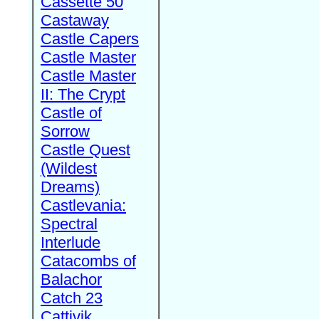
Cassette 50
Castaway
Castle Capers
Castle Master
Castle Master
II: The Crypt
Castle of
Sorrow
Castle Quest
(Wildest
Dreams)
Castlevania:
Spectral
Interlude
Catacombs of
Balachor
Catch 23
Cattivik