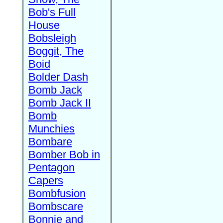
Bob's Full
House
Bobsleigh
Boggit, The
Boid
Bolder Dash
Bomb Jack
Bomb Jack II
Bomb
Munchies
Bombare
Bomber Bob in
Pentagon
Capers
Bombfusion
Bombscare
Bonnie and