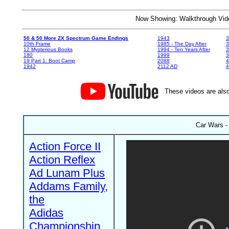
Now Showing: Walkthrough V
50 & 50 More ZX Spectrum Game Endings
1943
3
10th Frame
1985 - The Day After
3
12 Mysterious Books
1994 - Ten Years After
3
180
1999
19 Part 1: Boot Camp
2088
4
1942
2112 AD
4
These videos are also
Car Wars -
Action Force II
Action Reflex
Ad Lunam Plus
Addams Family,
the
Adidas
Championship