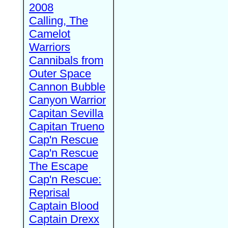
2008
Calling, The
Camelot
Warriors
Cannibals from
Outer Space
Cannon Bubble
Canyon Warrior
Capitan Sevilla
Capitan Trueno
Cap'n Rescue
Cap'n Rescue
The Escape
Cap'n Rescue:
Reprisal
Captain Blood
Captain Drexx