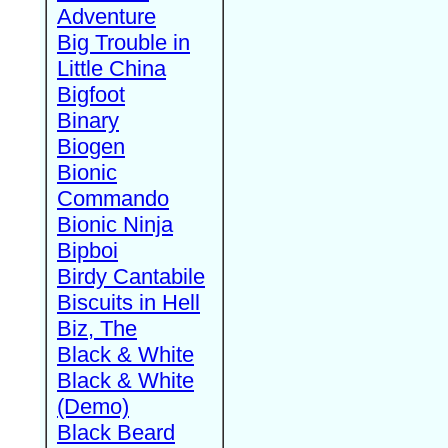
Adventure
Big Trouble in
Little China
Bigfoot
Binary
Biogen
Bionic
Commando
Bionic Ninja
Bipboi
Birdy Cantabile
Biscuits in Hell
Biz, The
Black & White
Black & White
(Demo)
Black Beard