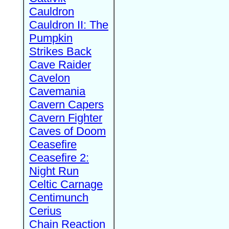
Cauldron
Cauldron II: The
Pumpkin
Strikes Back
Cave Raider
Cavelon
Cavemania
Cavern Capers
Cavern Fighter
Caves of Doom
Ceasefire
Ceasefire 2:
Night Run
Celtic Carnage
Centimunch
Cerius
Chain Reaction