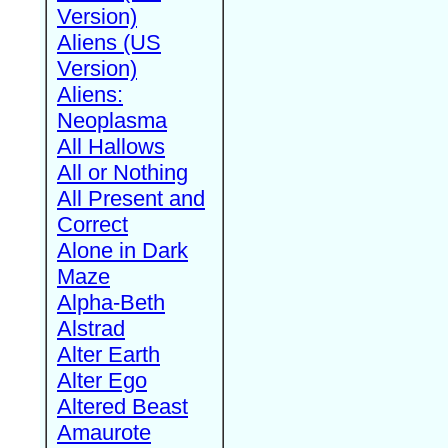
Version)
Aliens (US
Version)
Aliens:
Neoplasma
All Hallows
All or Nothing
All Present and
Correct
Alone in Dark
Maze
Alpha-Beth
Alstrad
Alter Earth
Alter Ego
Altered Beast
Amaurote