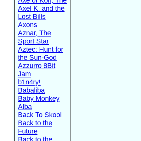
Axe of Kolt, The
Axel K. and the
Lost Bills
Axons
Aznar, The
Sport Star
Aztec: Hunt for
the Sun-God
Azzurro 8Bit
Jam
b1n4ry!
Babaliba
Baby Monkey
Alba
Back To Skool
Back to the
Future
Back to the