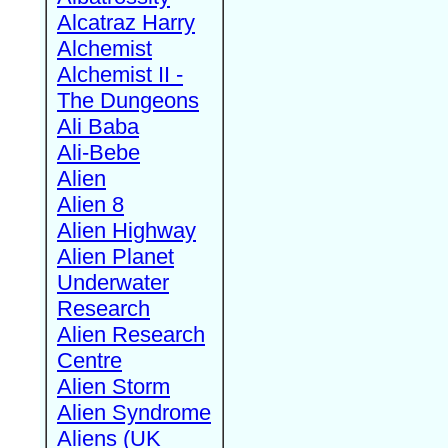
Alcatraz Harry
Alchemist
Alchemist II -
The Dungeons
Ali Baba
Ali-Bebe
Alien
Alien 8
Alien Highway
Alien Planet
Underwater
Research
Alien Research
Centre
Alien Storm
Alien Syndrome
Aliens (UK