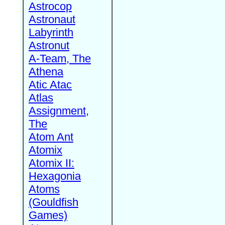
Astrocop
Astronaut
Labyrinth
Astronut
A-Team, The
Athena
Atic Atac
Atlas
Assignment,
The
Atom Ant
Atomix
Atomix II:
Hexagonia
Atoms
(Gouldfish
Games)