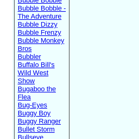
Bubble Bobble
Bubble Bobble -
The Adventure
Bubble Dizzy
Bubble Frenzy
Bubble Monkey
Bros
Bubbler
Buffalo Bill's
Wild West
Show
Bugaboo the
Flea
Bug-Eyes
Buggy Boy
Buggy Ranger
Bullet Storm
Bullseye