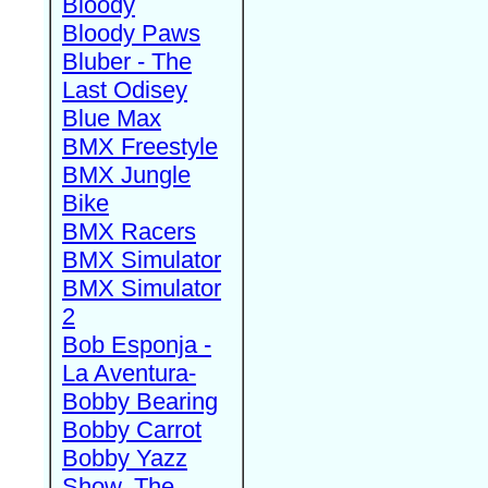
Bloody
Bloody Paws
Bluber - The
Last Odisey
Blue Max
BMX Freestyle
BMX Jungle
Bike
BMX Racers
BMX Simulator
BMX Simulator
2
Bob Esponja -
La Aventura-
Bobby Bearing
Bobby Carrot
Bobby Yazz
Show, The