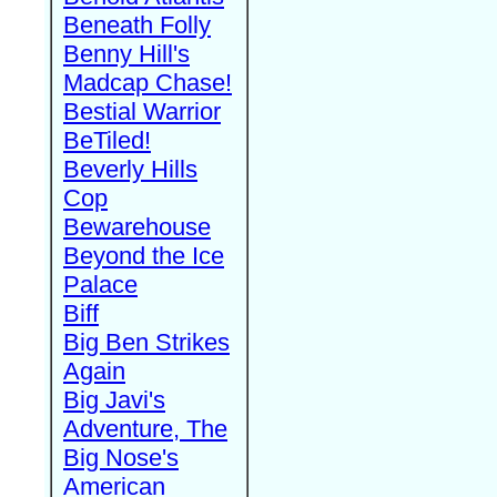
Beneath Folly
Benny Hill's
Madcap Chase!
Bestial Warrior
BeTiled!
Beverly Hills
Cop
Bewarehouse
Beyond the Ice
Palace
Biff
Big Ben Strikes
Again
Big Javi's
Adventure, The
Big Nose's
American