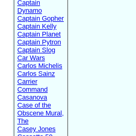
Captain
Dynamo
Captain Gopher
Captain Kelly
Captain Planet
Captain Pytron
Captain Slog
Car Wars
Carlos Michelis
Carlos Sainz
Carrier
Command
Casanova
Case of the
Obscene Mural,
The
Casey Jones