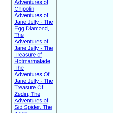
Adventures of
Chipolin
Adventures of
Jane Jelly - The
Egg Diamond,
The
Adventures of
Jane Jelly - The
Treasure of
Hotmarmalade,
The
Adventures Of
Jane Jelly - The
Treasure Of
Zedin, The
Adventures of
Sid Spider, The