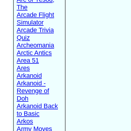
The
Arcade Flight
Simulator
Arcade Trivia
Quiz
Archeomania
Arctic Antics
Area 51
Ares
Arkanoid
Arkanoid -
Revenge of
Doh
Arkanoid Back
to Basic
Arkos
Army Moves