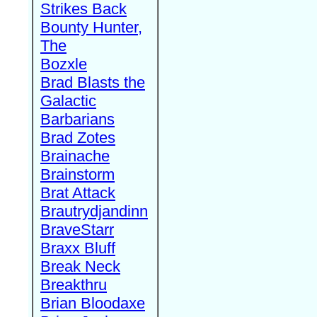
Strikes Back
Bounty Hunter,
The
Bozxle
Brad Blasts the
Galactic
Barbarians
Brad Zotes
Brainache
Brainstorm
Brat Attack
Brautrydjandinn
BraveStarr
Braxx Bluff
Break Neck
Breakthru
Brian Bloodaxe