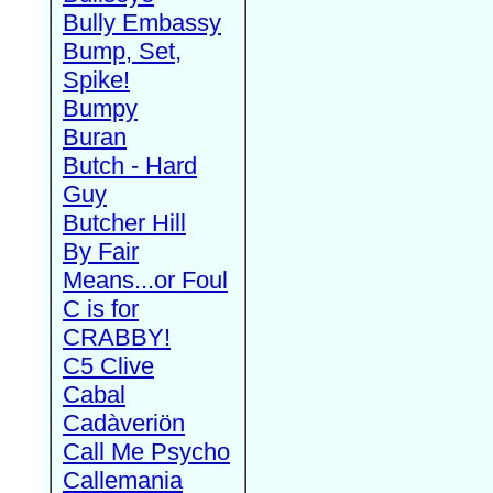
Bully Embassy
Bump, Set,
Spike!
Bumpy
Buran
Butch - Hard
Guy
Butcher Hill
By Fair
Means...or Foul
C is for
CRABBY!
C5 Clive
Cabal
Cadàveriön
Call Me Psycho
Callemania