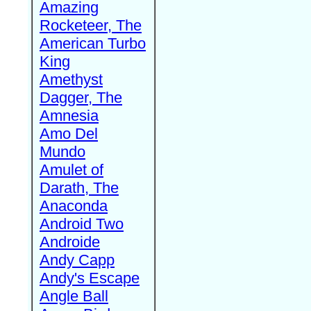
Amazing
Rocketeer, The
American Turbo
King
Amethyst
Dagger, The
Amnesia
Amo Del
Mundo
Amulet of
Darath, The
Anaconda
Android Two
Androide
Andy Capp
Andy's Escape
Angle Ball