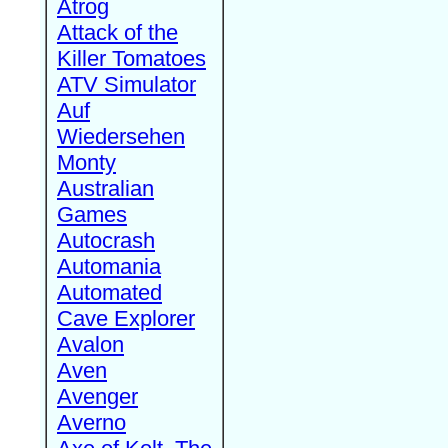
Atrog
Attack of the
Killer Tomatoes
ATV Simulator
Auf
Wiedersehen
Monty
Australian
Games
Autocrash
Automania
Automated
Cave Explorer
Avalon
Aven
Avenger
Averno