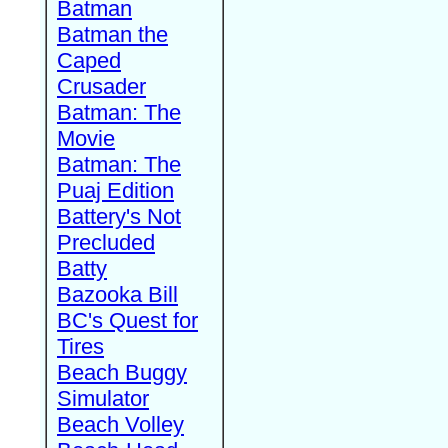
Batman
Batman the
Caped
Crusader
Batman: The
Movie
Batman: The
Puaj Edition
Battery's Not
Precluded
Batty
Bazooka Bill
BC's Quest for
Tires
Beach Buggy
Simulator
Beach Volley