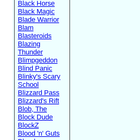
Black Horse
Black Magic
Blade Warrior
Blam
Blasteroids
Blazing
Thunder
Blimpgeddon
Blind Panic
Blinky's Scary
School
Blizzard Pass
Blizzard's Rift
Blob, The
Block Dude
BlockZ
Blood 'n' Guts