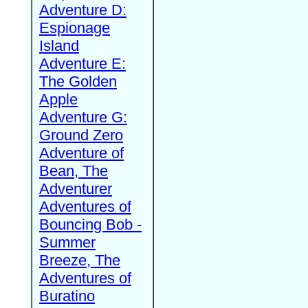
Adventure D:
Espionage
Island
Adventure E:
The Golden
Apple
Adventure G:
Ground Zero
Adventure of
Bean, The
Adventurer
Adventures of
Bouncing Bob -
Summer
Breeze, The
Adventures of
Buratino