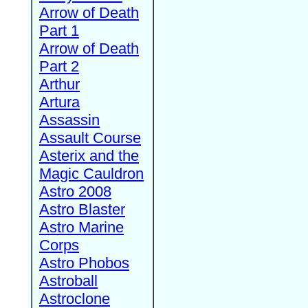
Arrow of Death
Part 1
Arrow of Death
Part 2
Arthur
Artura
Assassin
Assault Course
Asterix and the
Magic Cauldron
Astro 2008
Astro Blaster
Astro Marine
Corps
Astro Phobos
Astroball
Astroclone