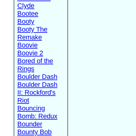
Clyde
Bootee
Booty
Booty The
Remake
Boovie
Boovie 2
Bored of the
Rings
Boulder Dash
Boulder Dash
II: Rockford's
Riot
Bouncing
Bomb: Redux
Bounder
Bounty Bob