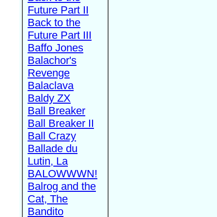
Future Part II
Back to the
Future Part III
Baffo Jones
Balachor's
Revenge
Balaclava
Baldy ZX
Ball Breaker
Ball Breaker II
Ball Crazy
Ballade du
Lutin, La
BALOWWWN!
Balrog and the
Cat, The
Bandito