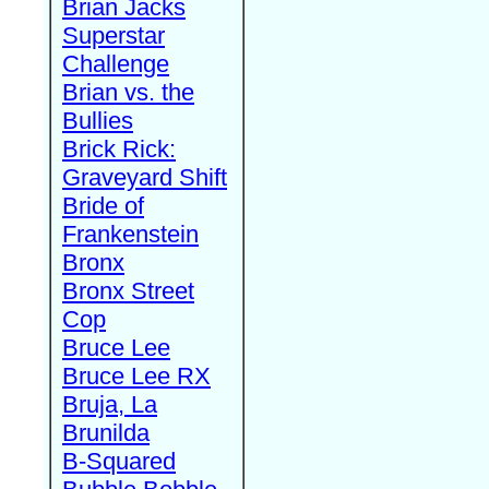
Brian Jacks
Superstar
Challenge
Brian vs. the
Bullies
Brick Rick:
Graveyard Shift
Bride of
Frankenstein
Bronx
Bronx Street
Cop
Bruce Lee
Bruce Lee RX
Bruja, La
Brunilda
B-Squared