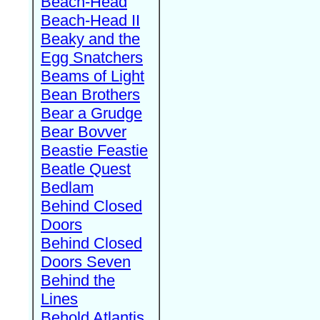
Beach-Head
Beach-Head II
Beaky and the
Egg Snatchers
Beams of Light
Bean Brothers
Bear a Grudge
Bear Bovver
Beastie Feastie
Beatle Quest
Bedlam
Behind Closed
Doors
Behind Closed
Doors Seven
Behind the
Lines
Behold Atlantis