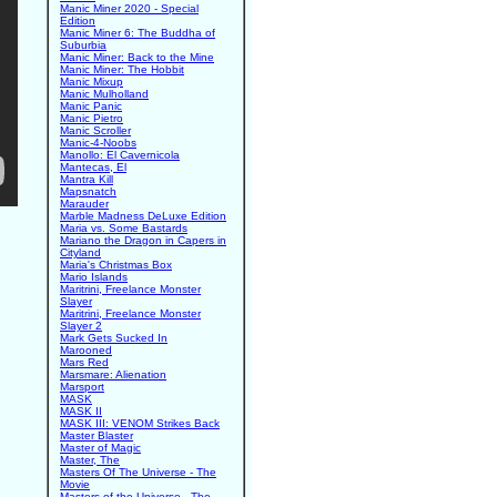
Manic Miner 2020 - Special
Edition
Manic Miner 6: The Buddha of
Suburbia
Manic Miner: Back to the Mine
Manic Miner: The Hobbit
Manic Mixup
Manic Mulholland
Manic Panic
Manic Pietro
Manic Scroller
Manic-4-Noobs
Manollo: El Cavernicola
Mantecas, El
Mantra Kill
Mapsnatch
Marauder
Marble Madness DeLuxe Edition
Maria vs. Some Bastards
Mariano the Dragon in Capers in
Cityland
Maria's Christmas Box
Mario Islands
Maritrini, Freelance Monster
Slayer
Maritrini, Freelance Monster
Slayer 2
Mark Gets Sucked In
Marooned
Mars Red
Marsmare: Alienation
Marsport
MASK
MASK II
MASK III: VENOM Strikes Back
Master Blaster
Master of Magic
Master, The
Masters Of The Universe - The
Movie
Masters of the Universe - The