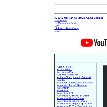
50 & 50 More ZX Spectrum Game Endings
10th Frame
12 Mysterious Books
180
19 Part 1: Boot Camp
1942
Action Force II
Action Reflex
Ad Lunam Plus
Addams Family, the
Adidas Championship Football
Adultia
Advanced Lawnmower Simulator
Advanced Pinball Simulator
Adventour
Adventure
Adventure 200
Adventure A: Planet of Death
Adventure B: Inca Curse
Adventure C: Ship of Doom
Adventure D: Espionage Island
Adventure E: The Golden Apple