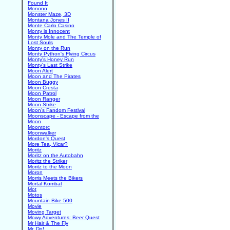
Found It
Monono
Monster Maze, 3D
Montana Jones II
Monte Carlo Casino
Monty is Innocent
Monty Mole and The Temple of
Lost Souls
Monty on the Run
Monty Python's Flying Circus
Monty's Honey Run
Monty's Last Strike
Moon Alert
Moon and The Pirates
Moon Buggy
Moon Cresta
Moon Patrol
Moon Ranger
Moon Strike
Moon's Fandom Festival
Moonscape - Escape from the
Moon
Moontorc
Moonwalker
Mordon's Quest
More Tea, Vicar?
Moritz
Moritz on the Autobahn
Moritz the Striker
Moritz to the Moon
Moron
Morris Meets the Bikers
Mortal Kombat
Mot
Motos
Mountain Bike 500
Movie
Moving Target
Mowy Adventures: Beer Quest
Mr Hair & The Fly
Mr. Do!