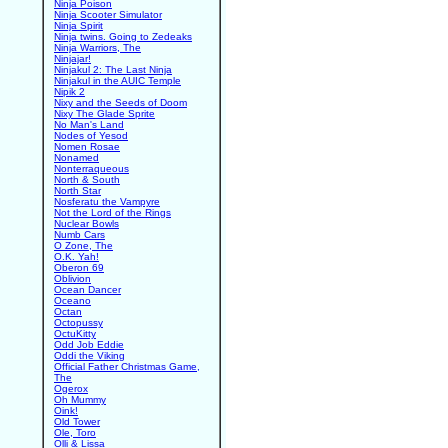
Ninja Poison
Ninja Scooter Simulator
Ninja Spirit
Ninja twins. Going to Zedeaks
Ninja Warriors, The
Ninjajar!
Ninjakul 2: The Last Ninja
Ninjakul in the AUIC Temple
Nipik 2
Nixy and the Seeds of Doom
Nixy The Glade Sprite
No Man's Land
Nodes of Yesod
Nomen Rosae
Nonamed
Nonterraqueous
North & South
North Star
Nosferatu the Vampyre
Not the Lord of the Rings
Nuclear Bowls
Numb Cars
O Zone, The
O.K. Yah!
Oberon 69
Oblivion
Ocean Dancer
Oceano
Octan
Octopussy
OctuKitty
Odd Job Eddie
Oddi the Viking
Official Father Christmas Game,
The
Ogerox
Oh Mummy
Oink!
Old Tower
Ole, Toro
Olli & Lissa