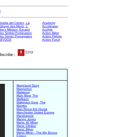
e
badia del Crimen, La
Academy
bbaye des Morts, L'
Accelerator
be's Mission: Escape
Acolyte
bu Simbel Profanation
Action Biker
bu Sinver Propagation
Action Fighter
ABYDOS
Action Force
bscribe:-
Magicland Dizzy
Magnetron
Mailstrom
Main Blow, The
Majikazo
Malignant Gore, The
Mambo
Man About the House
Manchester United Europe
Mandragore
Mango Jones
Manic 40 Miner
Manic Climber
Manic Miner
Manic Miner - The Big Bonus
Edition