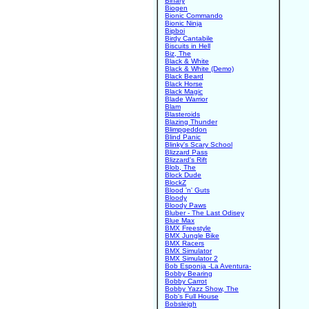
Binary
Biogen
Bionic Commando
Bionic Ninja
Bipboi
Birdy Cantabile
Biscuits in Hell
Biz, The
Black & White
Black & White (Demo)
Black Beard
Black Horse
Black Magic
Blade Warrior
Blam
Blasteroids
Blazing Thunder
Blimpgeddon
Blind Panic
Blinky's Scary School
Blizzard Pass
Blizzard's Rift
Blob, The
Block Dude
BlockZ
Blood 'n' Guts
Bloody
Bloody Paws
Bluber - The Last Odisey
Blue Max
BMX Freestyle
BMX Jungle Bike
BMX Racers
BMX Simulator
BMX Simulator 2
Bob Esponja -La Aventura-
Bobby Bearing
Bobby Carrot
Bobby Yazz Show, The
Bob's Full House
Bobsleigh