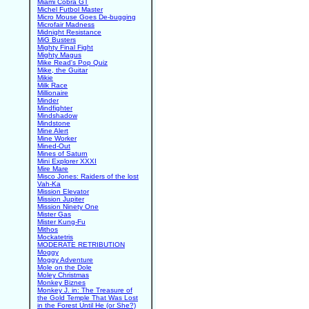
Miami Cobra GT
Michel Futbol Master
Micro Mouse Goes De-bugging
Microfair Madness
Midnight Resistance
MiG Busters
Mighty Final Fight
Mighty Magus
Mike Read's Pop Quiz
Mike, the Guitar
Mikie
Milk Race
Millionaire
Minder
Mindfighter
Mindshadow
Mindstone
Mine Alert
Mine Worker
Mined-Out
Mines of Saturn
Mini Explorer XXXI
Mire Mare
Misco Jones: Raiders of the lost
Vah-Ka
Mission Elevator
Mission Jupiter
Mission Ninety One
Mister Gas
Mister Kung-Fu
Mithos
Mockatetris
MODERATE RETRIBUTION
Moggy
Moggy Adventure
Mole on the Dole
Moley Christmas
Monkey Biznes
Monkey J. in: The Treasure of
the Gold Temple That Was Lost
in the Forest Until He (or She?)