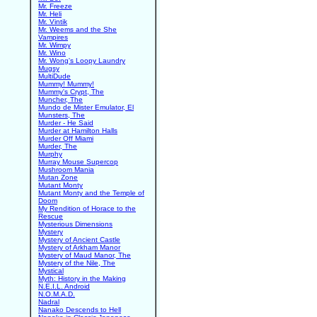
Mr. Freeze
Mr. Heli
Mr. Vintik
Mr. Weems and the She
Vampires
Mr. Wimpy
Mr. Wino
Mr. Wong's Loopy Laundry
Mugsy
MultiDude
Mummy! Mummy!
Mummy's Crypt, The
Muncher, The
Mundo de Mister Emulator, El
Munsters, The
Murder - He Said
Murder at Hamilton Halls
Murder Off Miami
Murder, The
Murphy
Murray Mouse Supercop
Mushroom Mania
Mutan Zone
Mutant Monty
Mutant Monty and the Temple of
Doom
My Rendition of Horace to the
Rescue
Mysterious Dimensions
Mystery
Mystery of Ancient Castle
Mystery of Arkham Manor
Mystery of Maud Manor, The
Mystery of the Nile, The
Mystical
Myth: History in the Making
N.E.I.L. Android
N.O.M.A.D.
Nadral
Nanako Descends to Hell