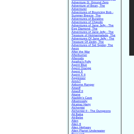
Adventure G: Ground Zero
Adventure of Bean, The
Adventurer
Adventures of Bouncing Bob -
Summer Breeze, The
Adventures of Buratino
Adventures of Chipolin
Adventures of Jane Jelly - The
Egg Diamond, The
Adventures of Jane Jelly - The
Treasure of Hotmarmalade, The
Adventures Of Jane Jelly - The
Treasure Of Zedin, The
Adventures of Sid Spider, The
Aeon
After the War
Afterburner
Afteroids
Agatha's Folly
Agent Blue
Agent Orange
Agent X
Agent X II
Aggressor
Ahhh!!
Airborne Ranger
Airwolf
Airwolf II
Akane
Aladdin's Cave
Albatrossity
Alcatraz Harry
Alchemist
Alchemist II - The Dungeons
Ali Baba
Ali-Bebe
Alien
Alien 8
Alien Highway
Alien Planet Underwater
Research