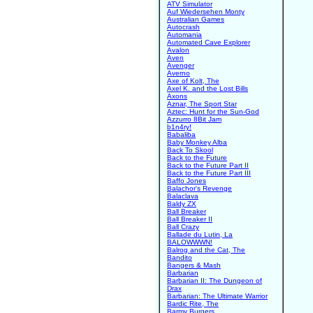
ATV Simulator
Auf Wiedersehen Monty
Australian Games
Autocrash
Automania
Automated Cave Explorer
Avalon
Aven
Avenger
Averno
Axe of Kolt, The
Axel K. and the Lost Bills
Axons
Aznar, The Sport Star
Aztec: Hunt for the Sun-God
Azzurro 8Bit Jam
b1n4ry!
Babaliba
Baby Monkey Alba
Back To Skool
Back to the Future
Back to the Future Part II
Back to the Future Part III
Baffo Jones
Balachor's Revenge
Balaclava
Baldy ZX
Ball Breaker
Ball Breaker II
Ball Crazy
Ballade du Lutin, La
BALOWWWN!
Balrog and the Cat, The
Bandito
Bangers & Mash
Barbarian
Barbarian II: The Dungeon of
Drax
Barbarian: The Ultimate Warrior
Bardic Rite, The
Barmy Burgers