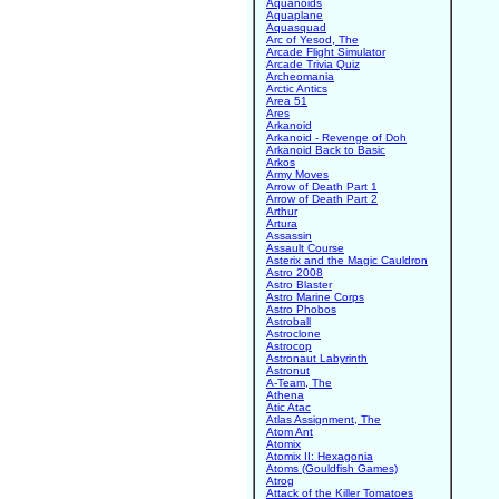
Aquanoids
Aquaplane
Aquasquad
Arc of Yesod, The
Arcade Flight Simulator
Arcade Trivia Quiz
Archeomania
Arctic Antics
Area 51
Ares
Arkanoid
Arkanoid - Revenge of Doh
Arkanoid Back to Basic
Arkos
Army Moves
Arrow of Death Part 1
Arrow of Death Part 2
Arthur
Artura
Assassin
Assault Course
Asterix and the Magic Cauldron
Astro 2008
Astro Blaster
Astro Marine Corps
Astro Phobos
Astroball
Astroclone
Astrocop
Astronaut Labyrinth
Astronut
A-Team, The
Athena
Atic Atac
Atlas Assignment, The
Atom Ant
Atomix
Atomix II: Hexagonia
Atoms (Gouldfish Games)
Atrog
Attack of the Killer Tomatoes