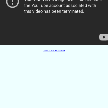
Watch on YouTube