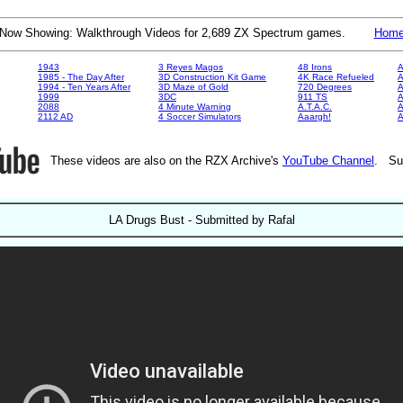
Now Showing: Walkthrough Videos for 2,689 ZX Spectrum games.
Hom
1943
3 Reyes Magos
48 Irons
A
1985 - The Day After
3D Construction Kit Game
4K Race Refueled
A
1994 - Ten Years After
3D Maze of Gold
720 Degrees
A
1999
3DC
911 TS
A
2088
4 Minute Warning
A.T.A.C.
A
2112 AD
4 Soccer Simulators
Aaargh!
These videos are also on the RZX Archive's
YouTube Channel
. Su
LA Drugs Bust - Submitted by Rafal