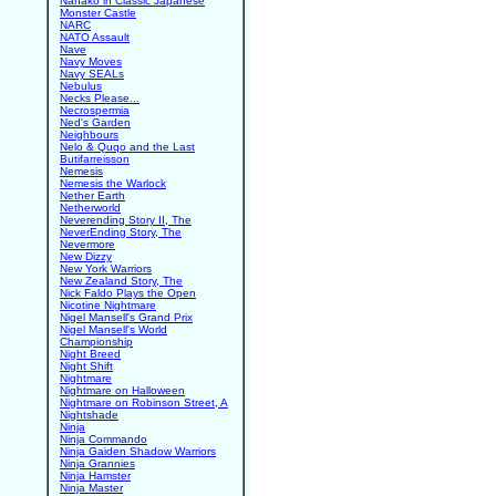
Nanako in Classic Japanese
Monster Castle
NARC
NATO Assault
Nave
Navy Moves
Navy SEALs
Nebulus
Necks Please...
Necrospermia
Ned's Garden
Neighbours
Nelo & Quqo and the Last
Butifarreisson
Nemesis
Nemesis the Warlock
Nether Earth
Netherworld
Neverending Story II, The
NeverEnding Story, The
Nevermore
New Dizzy
New York Warriors
New Zealand Story, The
Nick Faldo Plays the Open
Nicotine Nightmare
Nigel Mansell's Grand Prix
Nigel Mansell's World
Championship
Night Breed
Night Shift
Nightmare
Nightmare on Halloween
Nightmare on Robinson Street, A
Nightshade
Ninja
Ninja Commando
Ninja Gaiden Shadow Warriors
Ninja Grannies
Ninja Hamster
Ninja Master