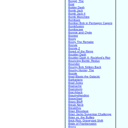
Boggit, The
Boid
Bolder Dash
Bomb Jack
Bomb Jack II
Bomb Munchies
Bombare
Bomber Bob in Pentagon Capers
Bombfusion
Bombscare
Bonnie and Clyde
Bootee
Booty
Booty The Remake
Boovie
Boovie 2
Bored of the Rings
Boulder Dash
Boulder Dash II: Rockford's Riot
Bouncing Bomb: Redux
Bounder
Bounty Bob Strikes Back
Bounty Hunter, The
Bozxle
Brad Blasts the Galactic
Barbarians
Brad Zotes
Brainache
Brainstorm
Brat Attack
Brautrydjandinn
BraveStarr
Braxx Bluff
Break Neck
Breakthru
Brian Bloodaxe
Brian Jacks Superstar Challenge
Brian vs. the Bullies
Brick Rick: Graveyard Shift
Bride of Frankenstein
Bronx