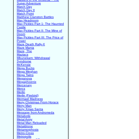
Super Adventure
Match Day
Match Day II
Match Point
Matthew Cranston Battles
Max Headroom
Max Pickles Part 1: The Haunted
Castle
Max Pickles Part II: The Mine of
Doom
Max Pickles Part III: The Price of
Power
Maze Death Rally-X
Maze Mania
Maze, The
Maziacs
Mbunekam: Withdrawal
Syndrome
McKensie
Mega Bucks
Mega Meghan
Mega Twins
Meganova
Megaphoenix
Mercenary
Mercs
Merlin
Merlin (Firebird)
Mermaid Madness
Merry Christmas From Horace
Merry Man
Merry Xmas Santa
Message from Andromeda
Metabolis
Metal Army
Metal Man Reloaded
Metaldrone
Metamorphosis
Metro-Cross
Metropolis