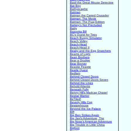
Basil the Great Mouse Detective
Bat Boy
Bathyscaphe
Batman
Batman the Caped Crusader
Batman: The Movie
Batman: The Puaj Edition
Battery's Not Precluded
Batty
Bazooka Bill
BC's Quest for Tires
Beach Buggy Simulator
Beach Volley
Beach-Head
Beach-Head II
Beaky and the Egg Snatchers
Beams of Light
Bean Brothers
Bear a Grudge
Bear Bovver
Beastie Feastie
Beatle Quest
Bedlam
Behind Closed Doors
Behind Closed Doors Seven
Behind the Lines
Behold Atlantis
Beneath Folly
Benny Hill's Madcap Chase!
Bestial Warrior
BeTiled!
Beverly Hills Cop
Bewarehouse
Beyond the Ice Palace
Biff
Big Ben Strikes Again
Big Javi's Adventure, The
Big Nose's American Adventure
Big Trouble in Little China
Bigfoot