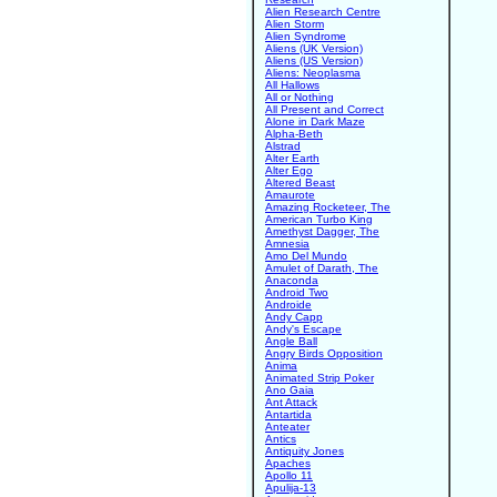
Alien Research Centre
Alien Storm
Alien Syndrome
Aliens (UK Version)
Aliens (US Version)
Aliens: Neoplasma
All Hallows
All or Nothing
All Present and Correct
Alone in Dark Maze
Alpha-Beth
Alstrad
Alter Earth
Alter Ego
Altered Beast
Amaurote
Amazing Rocketeer, The
American Turbo King
Amethyst Dagger, The
Amnesia
Amo Del Mundo
Amulet of Darath, The
Anaconda
Android Two
Androide
Andy Capp
Andy's Escape
Angle Ball
Angry Birds Opposition
Anima
Animated Strip Poker
Ano Gaia
Ant Attack
Antartida
Anteater
Antics
Antiquity Jones
Apaches
Apollo 11
Apulija-13