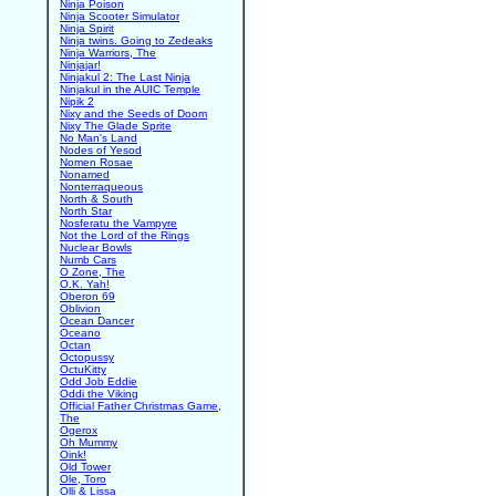
Ninja Poison
Ninja Scooter Simulator
Ninja Spirit
Ninja twins. Going to Zedeaks
Ninja Warriors, The
Ninjajar!
Ninjakul 2: The Last Ninja
Ninjakul in the AUIC Temple
Nipik 2
Nixy and the Seeds of Doom
Nixy The Glade Sprite
No Man's Land
Nodes of Yesod
Nomen Rosae
Nonamed
Nonterraqueous
North & South
North Star
Nosferatu the Vampyre
Not the Lord of the Rings
Nuclear Bowls
Numb Cars
O Zone, The
O.K. Yah!
Oberon 69
Oblivion
Ocean Dancer
Oceano
Octan
Octopussy
OctuKitty
Odd Job Eddie
Oddi the Viking
Official Father Christmas Game,
The
Ogerox
Oh Mummy
Oink!
Old Tower
Ole, Toro
Olli & Lissa