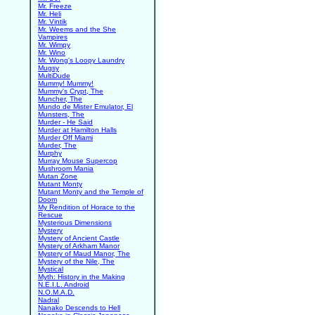
Mr. Freeze
Mr. Heli
Mr. Vintik
Mr. Weems and the She
Vampires
Mr. Wimpy
Mr. Wino
Mr. Wong's Loopy Laundry
Mugsy
MultiDude
Mummy! Mummy!
Mummy's Crypt, The
Muncher, The
Mundo de Mister Emulator, El
Munsters, The
Murder - He Said
Murder at Hamilton Halls
Murder Off Miami
Murder, The
Murphy
Murray Mouse Supercop
Mushroom Mania
Mutan Zone
Mutant Monty
Mutant Monty and the Temple of
Doom
My Rendition of Horace to the
Rescue
Mysterious Dimensions
Mystery
Mystery of Ancient Castle
Mystery of Arkham Manor
Mystery of Maud Manor, The
Mystery of the Nile, The
Mystical
Myth: History in the Making
N.E.I.L. Android
N.O.M.A.D.
Nadral
Nanako Descends to Hell