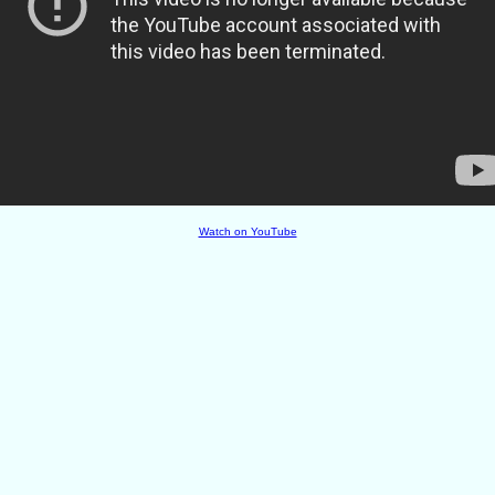
Watch on YouTube