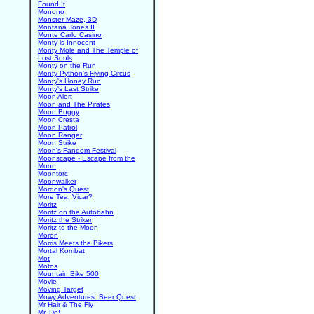
Found It
Monono
Monster Maze, 3D
Montana Jones II
Monte Carlo Casino
Monty is Innocent
Monty Mole and The Temple of
Lost Souls
Monty on the Run
Monty Python's Flying Circus
Monty's Honey Run
Monty's Last Strike
Moon Alert
Moon and The Pirates
Moon Buggy
Moon Cresta
Moon Patrol
Moon Ranger
Moon Strike
Moon's Fandom Festival
Moonscape - Escape from the
Moon
Moontorc
Moonwalker
Mordon's Quest
More Tea, Vicar?
Moritz
Moritz on the Autobahn
Moritz the Striker
Moritz to the Moon
Moron
Morris Meets the Bikers
Mortal Kombat
Mot
Motos
Mountain Bike 500
Movie
Moving Target
Mowy Adventures: Beer Quest
Mr Hair & The Fly
Mr. Do!