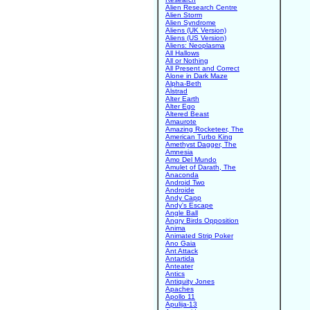
Alien Research Centre
Alien Storm
Alien Syndrome
Aliens (UK Version)
Aliens (US Version)
Aliens: Neoplasma
All Hallows
All or Nothing
All Present and Correct
Alone in Dark Maze
Alpha-Beth
Alstrad
Alter Earth
Alter Ego
Altered Beast
Amaurote
Amazing Rocketeer, The
American Turbo King
Amethyst Dagger, The
Amnesia
Amo Del Mundo
Amulet of Darath, The
Anaconda
Android Two
Androide
Andy Capp
Andy's Escape
Angle Ball
Angry Birds Opposition
Anima
Animated Strip Poker
Ano Gaia
Ant Attack
Antartida
Anteater
Antics
Antiquity Jones
Apaches
Apollo 11
Apulija-13