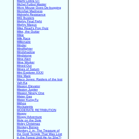
Miami Cobra GT
Michel Futbol Master
Micro Mouse Goes De-bugging
Microfair Madness
Midnight Resistance
MiG Busters
Mighty Final Fight
Mighty Magus
Mike Read's Pop Quiz
Mike, the Guitar
Mikie
Milk Race
Millionaire
Minder
Mindfighter
Mindshadow
Mindstone
Mine Alert
Mine Worker
Mined-Out
Mines of Saturn
Mini Explorer XXXI
Mire Mare
Misco Jones: Raiders of the lost
Vah-Ka
Mission Elevator
Mission Jupiter
Mission Ninety One
Mister Gas
Mister Kung-Fu
Mithos
Mockatetris
MODERATE RETRIBUTION
Moggy
Moggy Adventure
Mole on the Dole
Moley Christmas
Monkey Biznes
Monkey J. in: The Treasure of
the Gold Temple That Was Lost
in the Forest Until He (or She?)