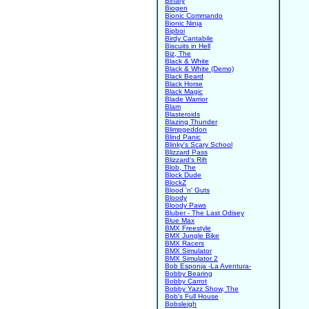
Binary
Biogen
Bionic Commando
Bionic Ninja
Bipboi
Birdy Cantabile
Biscuits in Hell
Biz, The
Black & White
Black & White (Demo)
Black Beard
Black Horse
Black Magic
Blade Warrior
Blam
Blasteroids
Blazing Thunder
Blimpgeddon
Blind Panic
Blinky's Scary School
Blizzard Pass
Blizzard's Rift
Blob, The
Block Dude
BlockZ
Blood 'n' Guts
Bloody
Bloody Paws
Bluber - The Last Odisey
Blue Max
BMX Freestyle
BMX Jungle Bike
BMX Racers
BMX Simulator
BMX Simulator 2
Bob Esponja -La Aventura-
Bobby Bearing
Bobby Carrot
Bobby Yazz Show, The
Bob's Full House
Bobsleigh