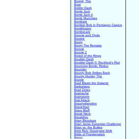
Boggit, The
Boid
Bolder Dash
Bomb Jack
Bomb Jack II
Bomb Munchies
Bombare
Bomber Bob in Pentagon Capers
Bombfusion
Bombscare
Bonnie and Clyde
Bootee
Booty
Booty The Remake
Boovie
Boovie 2
Bored of the Rings
Boulder Dash
Boulder Dash II: Rockford's Riot
Bouncing Bomb: Redux
Bounder
Bounty Bob Strikes Back
Bounty Hunter, The
Bozxle
Brad Blasts the Galactic
Barbarians
Brad Zotes
Brainache
Brainstorm
Brat Attack
Brautrydjandinn
BraveStarr
Braxx Bluff
Break Neck
Breakthru
Brian Bloodaxe
Brian Jacks Superstar Challenge
Brian vs. the Bullies
Brick Rick: Graveyard Shift
Bride of Frankenstein
Bronx