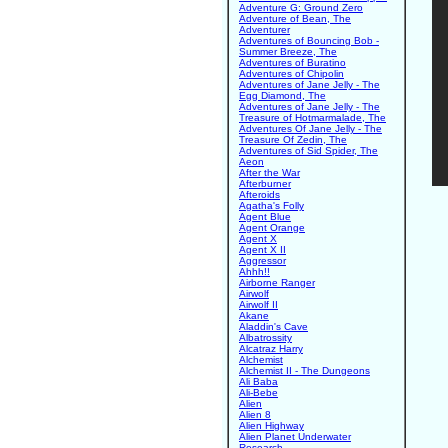
Adventure G: Ground Zero
Adventure of Bean, The
Adventurer
Adventures of Bouncing Bob -
Summer Breeze, The
Adventures of Buratino
Adventures of Chipolin
Adventures of Jane Jelly - The
Egg Diamond, The
Adventures of Jane Jelly - The
Treasure of Hotmarmalade, The
Adventures Of Jane Jelly - The
Treasure Of Zedin, The
Adventures of Sid Spider, The
Aeon
After the War
Afterburner
Afteroids
Agatha's Folly
Agent Blue
Agent Orange
Agent X
Agent X II
Aggressor
Ahhh!!
Airborne Ranger
Airwolf
Airwolf II
Akane
Aladdin's Cave
Albatrossity
Alcatraz Harry
Alchemist
Alchemist II - The Dungeons
Ali Baba
Ali-Bebe
Alien
Alien 8
Alien Highway
Alien Planet Underwater
Research