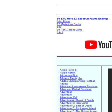
50 & 50 More ZX Spectrum Game Endings
10th Frame
12 Mysterious Books
180
19 Part 1: Boot Camp
1942
Action Force II
Action Reflex
Ad Lunam Plus
Addams Family, the
Adidas Championship Football
Adultia
Advanced Lawnmower Simulator
Advanced Pinball Simulator
Adventour
Adventure
Adventure 200
Adventure A: Planet of Death
Adventure B: Inca Curse
Adventure C: Ship of Doom
Adventure D: Espionage Island
Adventure E: The Golden Apple