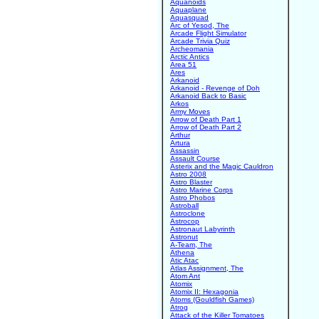
Aquanoids
Aquaplane
Aquasquad
Arc of Yesod, The
Arcade Flight Simulator
Arcade Trivia Quiz
Archeomania
Arctic Antics
Area 51
Ares
Arkanoid
Arkanoid - Revenge of Doh
Arkanoid Back to Basic
Arkos
Army Moves
Arrow of Death Part 1
Arrow of Death Part 2
Arthur
Artura
Assassin
Assault Course
Asterix and the Magic Cauldron
Astro 2008
Astro Blaster
Astro Marine Corps
Astro Phobos
Astroball
Astroclone
Astrocop
Astronaut Labyrinth
Astronut
A-Team, The
Athena
Atic Atac
Atlas Assignment, The
Atom Ant
Atomix
Atomix II: Hexagonia
Atoms (Gouldfish Games)
Atrog
Attack of the Killer Tomatoes