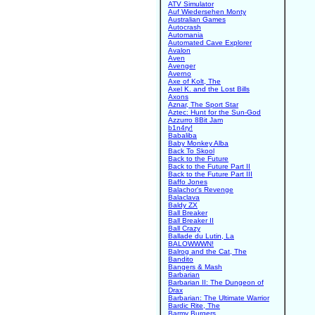
ATV Simulator
Auf Wiedersehen Monty
Australian Games
Autocrash
Automania
Automated Cave Explorer
Avalon
Aven
Avenger
Averno
Axe of Kolt, The
Axel K. and the Lost Bills
Axons
Aznar, The Sport Star
Aztec: Hunt for the Sun-God
Azzurro 8Bit Jam
b1n4ry!
Babaliba
Baby Monkey Alba
Back To Skool
Back to the Future
Back to the Future Part II
Back to the Future Part III
Baffo Jones
Balachor's Revenge
Balaclava
Baldy ZX
Ball Breaker
Ball Breaker II
Ball Crazy
Ballade du Lutin, La
BALOWWWN!
Balrog and the Cat, The
Bandito
Bangers & Mash
Barbarian
Barbarian II: The Dungeon of
Drax
Barbarian: The Ultimate Warrior
Bardic Rite, The
Barmy Burgers