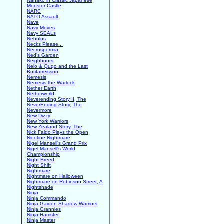
Nanako in Classic Japanese
Monster Castle
NARC
NATO Assault
Nave
Navy Moves
Navy SEALs
Nebulus
Necks Please...
Necrospermia
Ned's Garden
Neighbours
Nelo & Quqo and the Last
Butifarreisson
Nemesis
Nemesis the Warlock
Nether Earth
Netherworld
Neverending Story II, The
NeverEnding Story, The
Nevermore
New Dizzy
New York Warriors
New Zealand Story, The
Nick Faldo Plays the Open
Nicotine Nightmare
Nigel Mansell's Grand Prix
Nigel Mansell's World
Championship
Night Breed
Night Shift
Nightmare
Nightmare on Halloween
Nightmare on Robinson Street, A
Nightshade
Ninja
Ninja Commando
Ninja Gaiden Shadow Warriors
Ninja Grannies
Ninja Hamster
Ninja Master