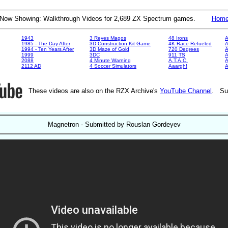
Now Showing: Walkthrough Videos for 2,689 ZX Spectrum games.
Hom
1943
3 Reyes Magos
48 Irons
A
1985 - The Day After
3D Construction Kit Game
4K Race Refueled
A
1994 - Ten Years After
3D Maze of Gold
720 Degrees
A
1999
3DC
911 TS
A
2088
4 Minute Warning
A.T.A.C.
A
2112 AD
4 Soccer Simulators
Aaargh!
These videos are also on the RZX Archive's
YouTube Channel
. Su
Magnetron - Submitted by Rouslan Gordeyev