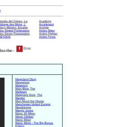
e
badia del Crimen, La
Academy
bbaye des Morts, L'
Accelerator
be's Mission: Escape
Acolyte
bu Simbel Profanation
Action Biker
bu Sinver Propagation
Action Fighter
ABYDOS
Action Force
bscribe:-
Magicland Dizzy
Magnetron
Mailstrom
Main Blow, The
Majikazo
Malignant Gore, The
Mambo
Man About the House
Manchester United Europe
Mandragore
Mango Jones
Manic 40 Miner
Manic Climber
Manic Miner
Manic Miner - The Big Bonus
Edition