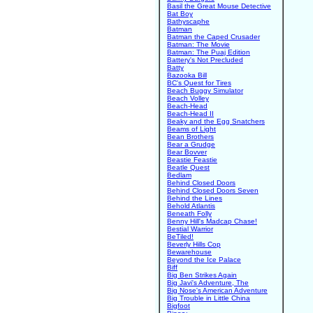
Basil the Great Mouse Detective
Bat Boy
Bathyscaphe
Batman
Batman the Caped Crusader
Batman: The Movie
Batman: The Puaj Edition
Battery's Not Precluded
Batty
Bazooka Bill
BC's Quest for Tires
Beach Buggy Simulator
Beach Volley
Beach-Head
Beach-Head II
Beaky and the Egg Snatchers
Beams of Light
Bean Brothers
Bear a Grudge
Bear Bovver
Beastie Feastie
Beatle Quest
Bedlam
Behind Closed Doors
Behind Closed Doors Seven
Behind the Lines
Behold Atlantis
Beneath Folly
Benny Hill's Madcap Chase!
Bestial Warrior
BeTiled!
Beverly Hills Cop
Bewarehouse
Beyond the Ice Palace
Biff
Big Ben Strikes Again
Big Javi's Adventure, The
Big Nose's American Adventure
Big Trouble in Little China
Bigfoot