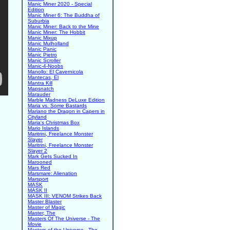
Manic Miner 2020 - Special
Edition
Manic Miner 6: The Buddha of
Suburbia
Manic Miner: Back to the Mine
Manic Miner: The Hobbit
Manic Mixup
Manic Mulholland
Manic Panic
Manic Pietro
Manic Scroller
Manic-4-Noobs
Manollo: El Cavernicola
Mantecas, El
Mantra Kill
Mapsnatch
Marauder
Marble Madness DeLuxe Edition
Maria vs. Some Bastards
Mariano the Dragon in Capers in
Cityland
Maria's Christmas Box
Mario Islands
Maritrini, Freelance Monster
Slayer
Maritrini, Freelance Monster
Slayer 2
Mark Gets Sucked In
Marooned
Mars Red
Marsmare: Alienation
Marsport
MASK
MASK II
MASK III: VENOM Strikes Back
Master Blaster
Master of Magic
Master, The
Masters Of The Universe - The
Movie
Masters of the Universe - The