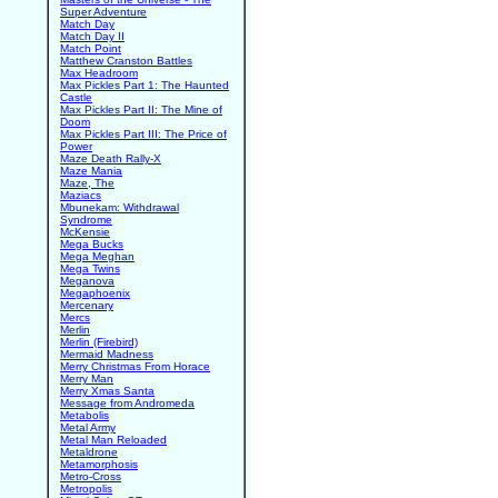
Super Adventure
Match Day
Match Day II
Match Point
Matthew Cranston Battles
Max Headroom
Max Pickles Part 1: The Haunted
Castle
Max Pickles Part II: The Mine of
Doom
Max Pickles Part III: The Price of
Power
Maze Death Rally-X
Maze Mania
Maze, The
Maziacs
Mbunekam: Withdrawal
Syndrome
McKensie
Mega Bucks
Mega Meghan
Mega Twins
Meganova
Megaphoenix
Mercenary
Mercs
Merlin
Merlin (Firebird)
Mermaid Madness
Merry Christmas From Horace
Merry Man
Merry Xmas Santa
Message from Andromeda
Metabolis
Metal Army
Metal Man Reloaded
Metaldrone
Metamorphosis
Metro-Cross
Metropolis