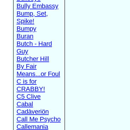
Bully Embassy
Bump, Set,
Spike!
Bumpy
Buran
Butch - Hard
Guy
Butcher Hill
By Fair
Means...or Foul
C is for
CRABBY!
C5 Clive
Cabal
Cadàveriön
Call Me Psycho
Callemania