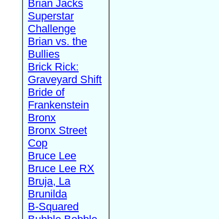
Brian Jacks
Superstar
Challenge
Brian vs. the
Bullies
Brick Rick:
Graveyard Shift
Bride of
Frankenstein
Bronx
Bronx Street
Cop
Bruce Lee
Bruce Lee RX
Bruja, La
Brunilda
B-Squared