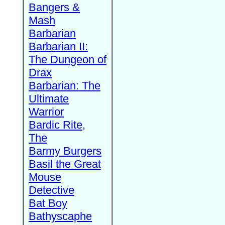
Bangers &
Mash
Barbarian
Barbarian II:
The Dungeon of
Drax
Barbarian: The
Ultimate
Warrior
Bardic Rite,
The
Barmy Burgers
Basil the Great
Mouse
Detective
Bat Boy
Bathyscaphe