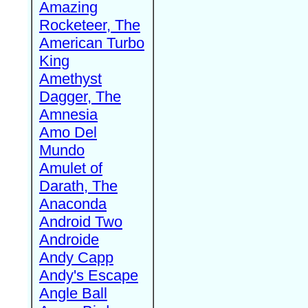
Amazing
Rocketeer, The
American Turbo
King
Amethyst
Dagger, The
Amnesia
Amo Del
Mundo
Amulet of
Darath, The
Anaconda
Android Two
Androide
Andy Capp
Andy's Escape
Angle Ball