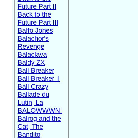
Future Part II
Back to the
Future Part III
Baffo Jones
Balachor's
Revenge
Balaclava
Baldy ZX
Ball Breaker
Ball Breaker II
Ball Crazy
Ballade du
Lutin, La
BALOWWWN!
Balrog and the
Cat, The
Bandito