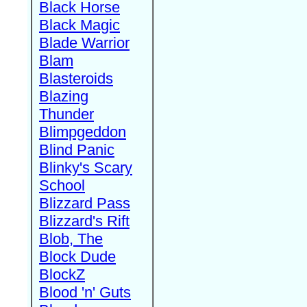
Black Horse
Black Magic
Blade Warrior
Blam
Blasteroids
Blazing
Thunder
Blimpgeddon
Blind Panic
Blinky's Scary
School
Blizzard Pass
Blizzard's Rift
Blob, The
Block Dude
BlockZ
Blood 'n' Guts