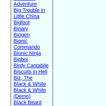
Adventure
Big Trouble in
Little China
Bigfoot
Binary
Biogen
Bionic
Commando
Bionic Ninja
Bipboi
Birdy Cantabile
Biscuits in Hell
Biz, The
Black & White
Black & White
(Demo)
Black Beard