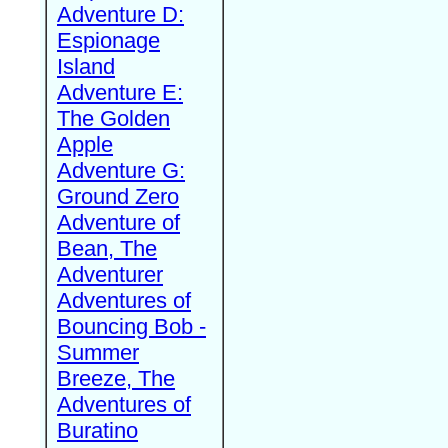
Adventure D:
Espionage
Island
Adventure E:
The Golden
Apple
Adventure G:
Ground Zero
Adventure of
Bean, The
Adventurer
Adventures of
Bouncing Bob -
Summer
Breeze, The
Adventures of
Buratino