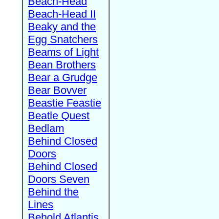
Beach-Head
Beach-Head II
Beaky and the
Egg Snatchers
Beams of Light
Bean Brothers
Bear a Grudge
Bear Bovver
Beastie Feastie
Beatle Quest
Bedlam
Behind Closed
Doors
Behind Closed
Doors Seven
Behind the
Lines
Behold Atlantis