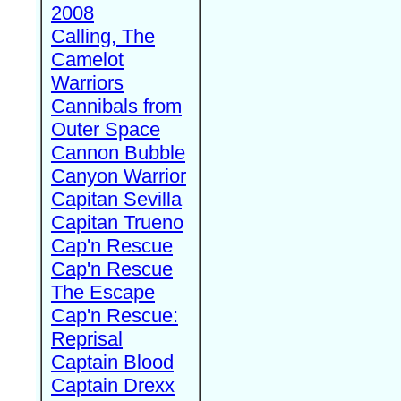
2008
Calling, The
Camelot
Warriors
Cannibals from
Outer Space
Cannon Bubble
Canyon Warrior
Capitan Sevilla
Capitan Trueno
Cap'n Rescue
Cap'n Rescue
The Escape
Cap'n Rescue:
Reprisal
Captain Blood
Captain Drexx