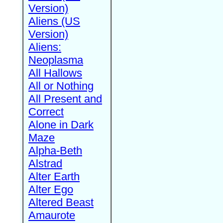
Version)
Aliens (US
Version)
Aliens:
Neoplasma
All Hallows
All or Nothing
All Present and
Correct
Alone in Dark
Maze
Alpha-Beth
Alstrad
Alter Earth
Alter Ego
Altered Beast
Amaurote