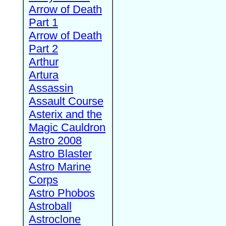
Arrow of Death
Part 1
Arrow of Death
Part 2
Arthur
Artura
Assassin
Assault Course
Asterix and the
Magic Cauldron
Astro 2008
Astro Blaster
Astro Marine
Corps
Astro Phobos
Astroball
Astroclone