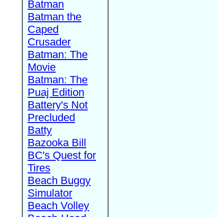
Batman
Batman the
Caped
Crusader
Batman: The
Movie
Batman: The
Puaj Edition
Battery's Not
Precluded
Batty
Bazooka Bill
BC's Quest for
Tires
Beach Buggy
Simulator
Beach Volley