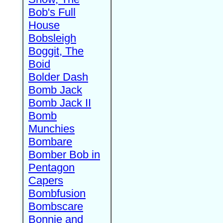
Bob's Full
House
Bobsleigh
Boggit, The
Boid
Bolder Dash
Bomb Jack
Bomb Jack II
Bomb
Munchies
Bombare
Bomber Bob in
Pentagon
Capers
Bombfusion
Bombscare
Bonnie and