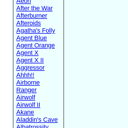
Aeon
After the War
Afterburner
Afteroids
Agatha's Folly
Agent Blue
Agent Orange
Agent X
Agent X II
Aggressor
Ahhh!!
Airborne
Ranger
Airwolf
Airwolf II
Akane
Aladdin's Cave
Albatrossity