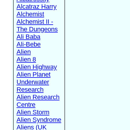
Alcatraz Harry
Alchemist
Alchemist II -
The Dungeons
Ali Baba
Ali-Bebe
Alien
Alien 8
Alien Highway
Alien Planet
Underwater
Research
Alien Research
Centre
Alien Storm
Alien Syndrome
Aliens (UK