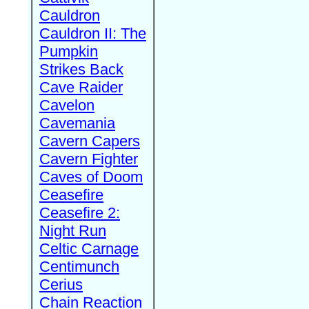
Cauldron
Cauldron II: The
Pumpkin
Strikes Back
Cave Raider
Cavelon
Cavemania
Cavern Capers
Cavern Fighter
Caves of Doom
Ceasefire
Ceasefire 2:
Night Run
Celtic Carnage
Centimunch
Cerius
Chain Reaction