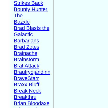
Strikes Back
Bounty Hunter,
The
Bozxle
Brad Blasts the
Galactic
Barbarians
Brad Zotes
Brainache
Brainstorm
Brat Attack
Brautrydjandinn
BraveStarr
Braxx Bluff
Break Neck
Breakthru
Brian Bloodaxe