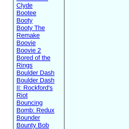
Clyde
Bootee
Booty
Booty The
Remake
Boovie
Boovie 2
Bored of the
Rings
Boulder Dash
Boulder Dash
II: Rockford's
Riot
Bouncing
Bomb: Redux
Bounder
Bounty Bob