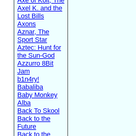
Axe of Kolt, The
Axel K. and the
Lost Bills
Axons
Aznar, The
Sport Star
Aztec: Hunt for
the Sun-God
Azzurro 8Bit
Jam
b1n4ry!
Babaliba
Baby Monkey
Alba
Back To Skool
Back to the
Future
Back to the