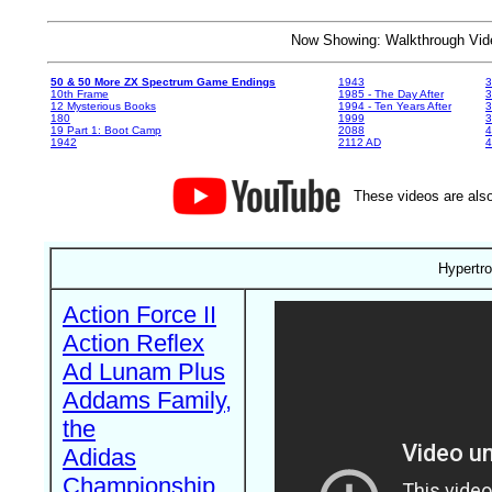
Now Showing: Walkthrough V
50 & 50 More ZX Spectrum Game Endings
1943
3
10th Frame
1985 - The Day After
3
12 Mysterious Books
1994 - Ten Years After
3
180
1999
19 Part 1: Boot Camp
2088
4
1942
2112 AD
4
These videos are also
Hypertro
Action Force II
Action Reflex
Ad Lunam Plus
Addams Family,
the
Adidas
Championship