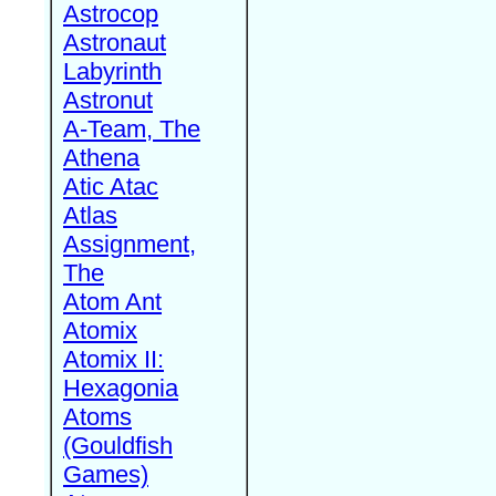
Astrocop
Astronaut
Labyrinth
Astronut
A-Team, The
Athena
Atic Atac
Atlas
Assignment,
The
Atom Ant
Atomix
Atomix II:
Hexagonia
Atoms
(Gouldfish
Games)