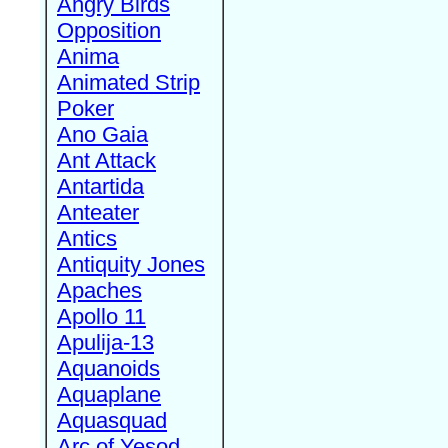
Angry Birds
Opposition
Anima
Animated Strip
Poker
Ano Gaia
Ant Attack
Antartida
Anteater
Antics
Antiquity Jones
Apaches
Apollo 11
Apulija-13
Aquanoids
Aquaplane
Aquasquad
Arc of Yesod,