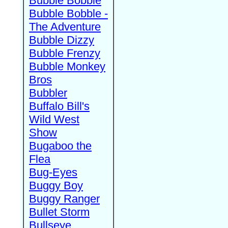
Bubble Bobble
Bubble Bobble -
The Adventure
Bubble Dizzy
Bubble Frenzy
Bubble Monkey
Bros
Bubbler
Buffalo Bill's
Wild West
Show
Bugaboo the
Flea
Bug-Eyes
Buggy Boy
Buggy Ranger
Bullet Storm
Bullseye