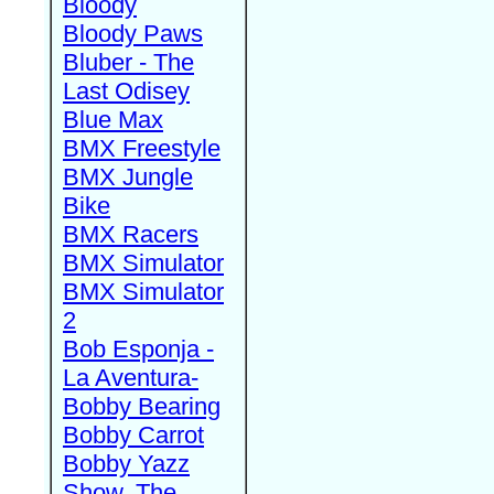
Bloody
Bloody Paws
Bluber - The
Last Odisey
Blue Max
BMX Freestyle
BMX Jungle
Bike
BMX Racers
BMX Simulator
BMX Simulator
2
Bob Esponja -
La Aventura-
Bobby Bearing
Bobby Carrot
Bobby Yazz
Show, The