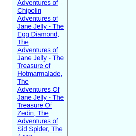
Adventures of
Chipolin
Adventures of
Jane Jelly - The
Egg Diamond,
The
Adventures of
Jane Jelly - The
Treasure of
Hotmarmalade,
The
Adventures Of
Jane Jelly - The
Treasure Of
Zedin, The
Adventures of
Sid Spider, The