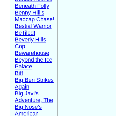
Beneath Folly
Benny Hill's
Madcap Chase!
Bestial Warrior
BeTiled!
Beverly Hills
Cop
Bewarehouse
Beyond the Ice
Palace
Biff
Big Ben Strikes
Again
Big Javi's
Adventure, The
Big Nose's
American