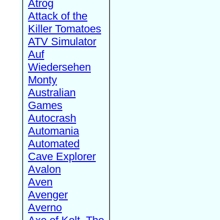
Atrog
Attack of the
Killer Tomatoes
ATV Simulator
Auf
Wiedersehen
Monty
Australian
Games
Autocrash
Automania
Automated
Cave Explorer
Avalon
Aven
Avenger
Averno