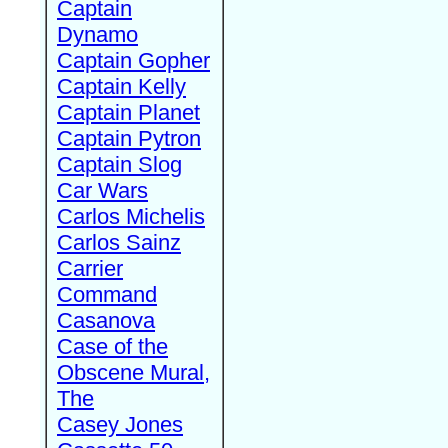
Captain
Dynamo
Captain Gopher
Captain Kelly
Captain Planet
Captain Pytron
Captain Slog
Car Wars
Carlos Michelis
Carlos Sainz
Carrier
Command
Casanova
Case of the
Obscene Mural,
The
Casey Jones