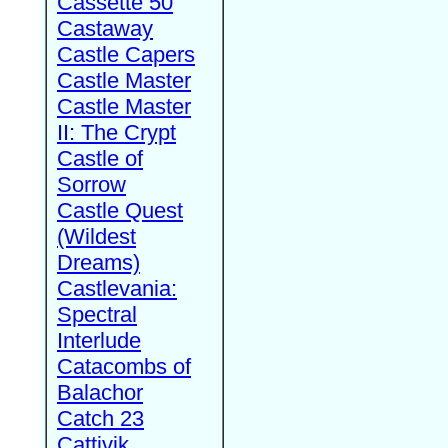
Cassette 50
Castaway
Castle Capers
Castle Master
Castle Master
II: The Crypt
Castle of
Sorrow
Castle Quest
(Wildest
Dreams)
Castlevania:
Spectral
Interlude
Catacombs of
Balachor
Catch 23
Cattivik