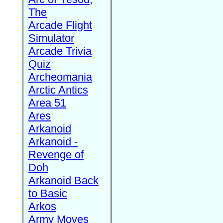
The
Arcade Flight
Simulator
Arcade Trivia
Quiz
Archeomania
Arctic Antics
Area 51
Ares
Arkanoid
Arkanoid -
Revenge of
Doh
Arkanoid Back
to Basic
Arkos
Army Moves