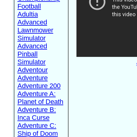
Football
Adultia
Advanced
Lawnmower
Simulator
Advanced
Pinball
Simulator
Adventour
Adventure
Adventure 200
Adventure A:
Planet of Death
Adventure B:
Inca Curse
Adventure C:
Ship of Doom