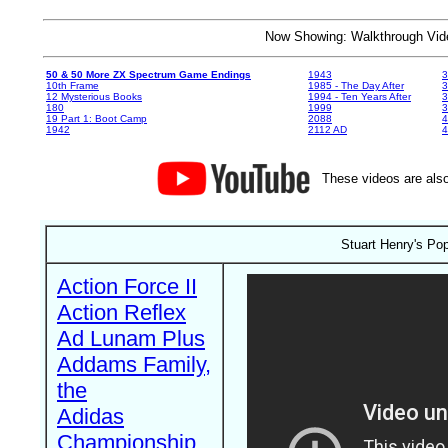
Now Showing: Walkthrough V
50 & 50 More ZX Spectrum Game Endings
1943
3
10th Frame
1985 - The Day After
3
12 Mysterious Books
1994 - Ten Years After
3
180
1999
19 Part 1: Boot Camp
2088
4
1942
2112 AD
4
These videos are also
Stuart Henry's Pop
Action Force II
Action Reflex
Ad Lunam Plus
Addams Family,
the
Adidas
Championship