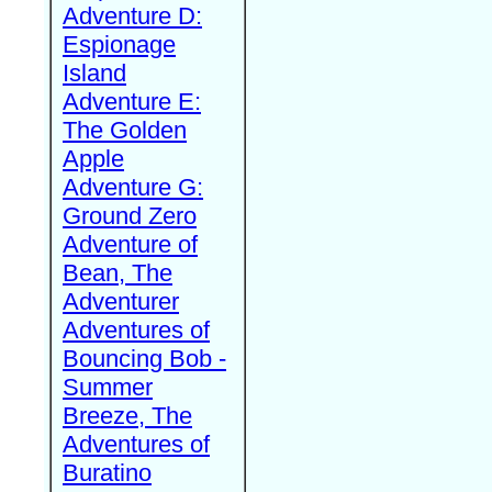
Adventure D:
Espionage
Island
Adventure E:
The Golden
Apple
Adventure G:
Ground Zero
Adventure of
Bean, The
Adventurer
Adventures of
Bouncing Bob -
Summer
Breeze, The
Adventures of
Buratino