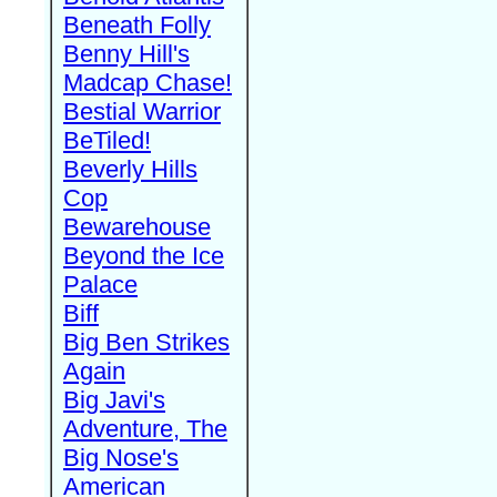
Beneath Folly
Benny Hill's
Madcap Chase!
Bestial Warrior
BeTiled!
Beverly Hills
Cop
Bewarehouse
Beyond the Ice
Palace
Biff
Big Ben Strikes
Again
Big Javi's
Adventure, The
Big Nose's
American