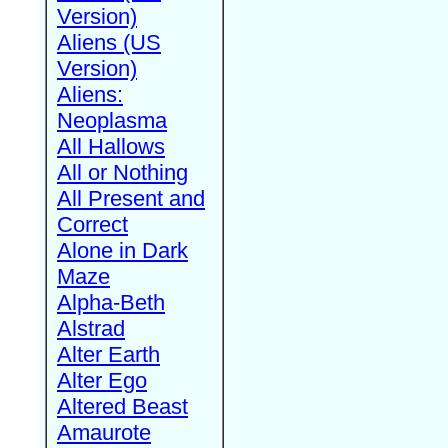
Version)
Aliens (US
Version)
Aliens:
Neoplasma
All Hallows
All or Nothing
All Present and
Correct
Alone in Dark
Maze
Alpha-Beth
Alstrad
Alter Earth
Alter Ego
Altered Beast
Amaurote