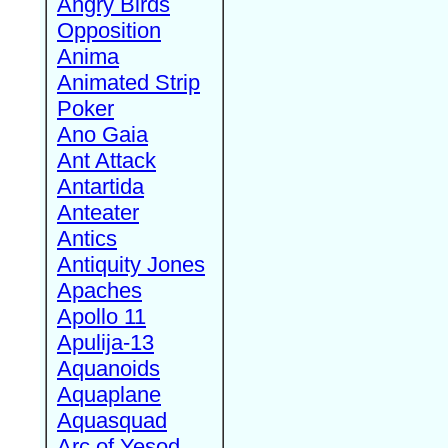
Angry Birds
Opposition
Anima
Animated Strip
Poker
Ano Gaia
Ant Attack
Antartida
Anteater
Antics
Antiquity Jones
Apaches
Apollo 11
Apulija-13
Aquanoids
Aquaplane
Aquasquad
Arc of Yesod,