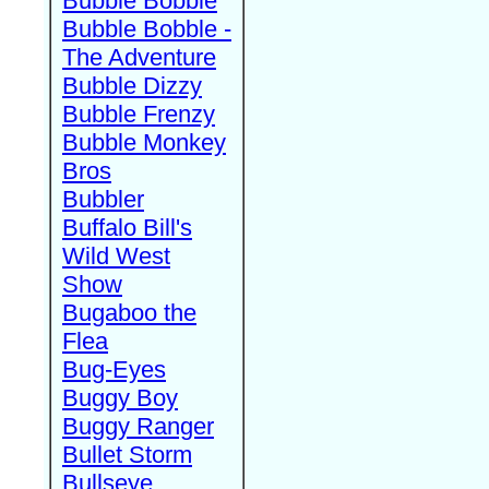
Bubble Bobble
Bubble Bobble -
The Adventure
Bubble Dizzy
Bubble Frenzy
Bubble Monkey
Bros
Bubbler
Buffalo Bill's
Wild West
Show
Bugaboo the
Flea
Bug-Eyes
Buggy Boy
Buggy Ranger
Bullet Storm
Bullseye