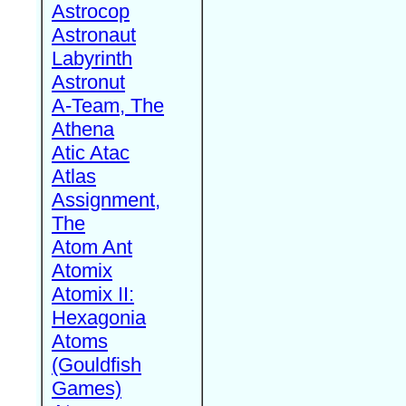
Astrocop
Astronaut
Labyrinth
Astronut
A-Team, The
Athena
Atic Atac
Atlas
Assignment,
The
Atom Ant
Atomix
Atomix II:
Hexagonia
Atoms
(Gouldfish
Games)