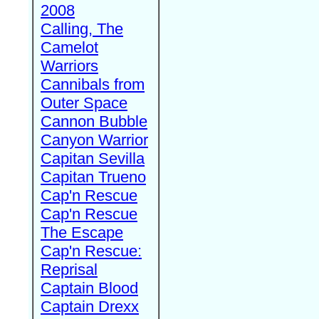
2008
Calling, The
Camelot
Warriors
Cannibals from
Outer Space
Cannon Bubble
Canyon Warrior
Capitan Sevilla
Capitan Trueno
Cap'n Rescue
Cap'n Rescue
The Escape
Cap'n Rescue:
Reprisal
Captain Blood
Captain Drexx