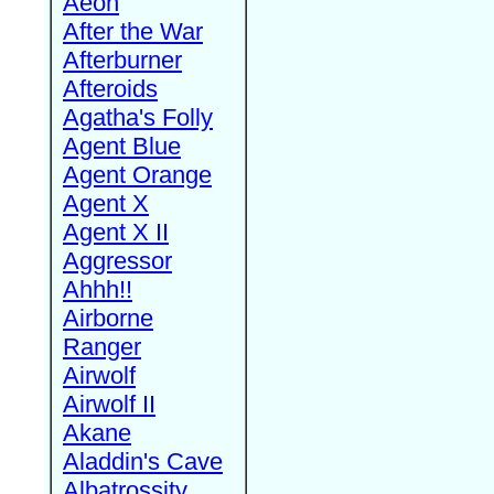
Aeon
After the War
Afterburner
Afteroids
Agatha's Folly
Agent Blue
Agent Orange
Agent X
Agent X II
Aggressor
Ahhh!!
Airborne
Ranger
Airwolf
Airwolf II
Akane
Aladdin's Cave
Albatrossity