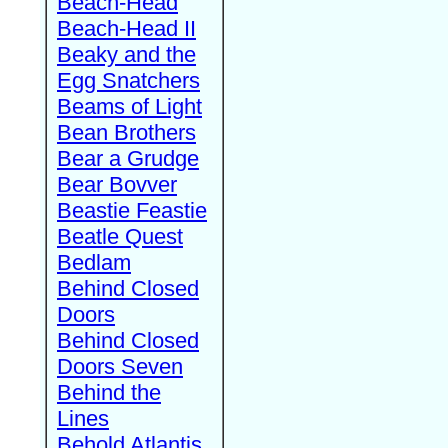
Beach-Head
Beach-Head II
Beaky and the
Egg Snatchers
Beams of Light
Bean Brothers
Bear a Grudge
Bear Bovver
Beastie Feastie
Beatle Quest
Bedlam
Behind Closed
Doors
Behind Closed
Doors Seven
Behind the
Lines
Behold Atlantis