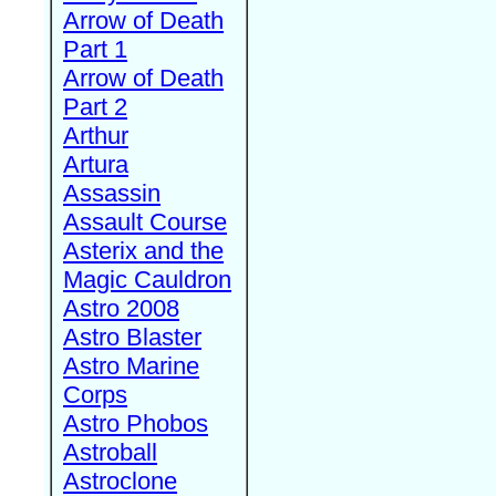
Arrow of Death
Part 1
Arrow of Death
Part 2
Arthur
Artura
Assassin
Assault Course
Asterix and the
Magic Cauldron
Astro 2008
Astro Blaster
Astro Marine
Corps
Astro Phobos
Astroball
Astroclone