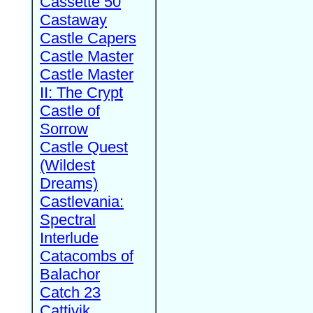
Cassette 50
Castaway
Castle Capers
Castle Master
Castle Master
II: The Crypt
Castle of
Sorrow
Castle Quest
(Wildest
Dreams)
Castlevania:
Spectral
Interlude
Catacombs of
Balachor
Catch 23
Cattivik