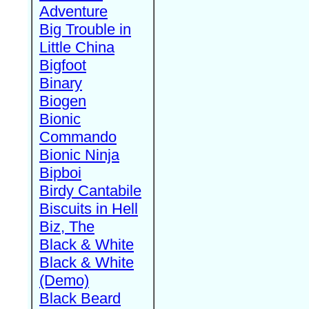
Adventure
Big Trouble in
Little China
Bigfoot
Binary
Biogen
Bionic
Commando
Bionic Ninja
Bipboi
Birdy Cantabile
Biscuits in Hell
Biz, The
Black & White
Black & White
(Demo)
Black Beard