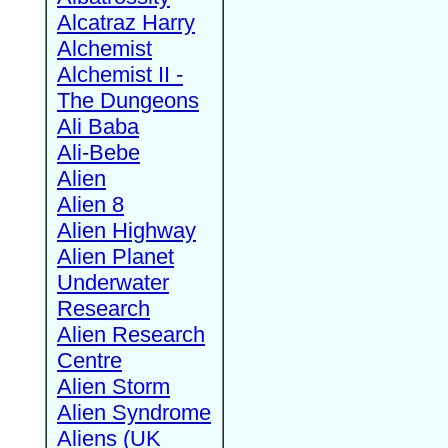
Alcatraz Harry
Alchemist
Alchemist II -
The Dungeons
Ali Baba
Ali-Bebe
Alien
Alien 8
Alien Highway
Alien Planet
Underwater
Research
Alien Research
Centre
Alien Storm
Alien Syndrome
Aliens (UK