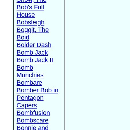
Bob's Full
House
Bobsleigh
Boggit, The
Boid
Bolder Dash
Bomb Jack
Bomb Jack II
Bomb
Munchies
Bombare
Bomber Bob in
Pentagon
Capers
Bombfusion
Bombscare
Bonnie and