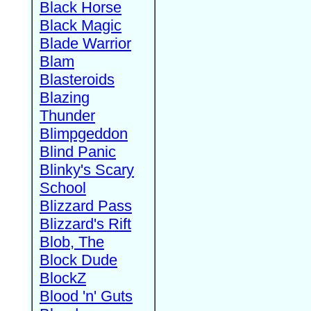
Black Horse
Black Magic
Blade Warrior
Blam
Blasteroids
Blazing
Thunder
Blimpgeddon
Blind Panic
Blinky's Scary
School
Blizzard Pass
Blizzard's Rift
Blob, The
Block Dude
BlockZ
Blood 'n' Guts