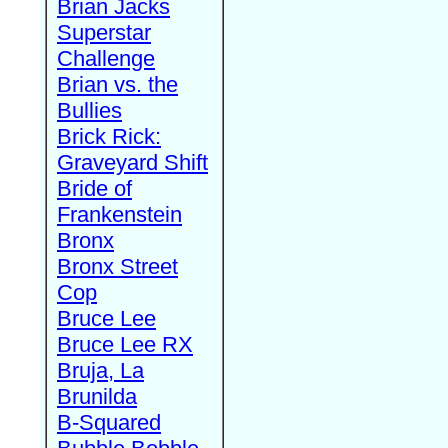
Brian Jacks
Superstar
Challenge
Brian vs. the
Bullies
Brick Rick:
Graveyard Shift
Bride of
Frankenstein
Bronx
Bronx Street
Cop
Bruce Lee
Bruce Lee RX
Bruja, La
Brunilda
B-Squared