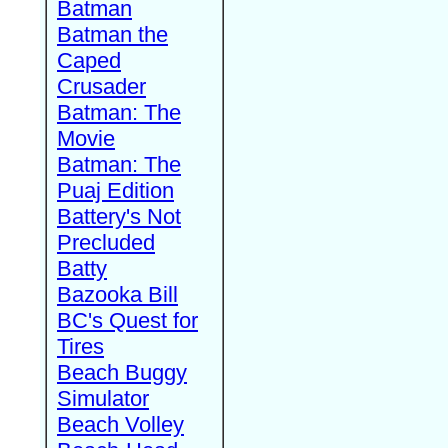
Batman
Batman the
Caped
Crusader
Batman: The
Movie
Batman: The
Puaj Edition
Battery's Not
Precluded
Batty
Bazooka Bill
BC's Quest for
Tires
Beach Buggy
Simulator
Beach Volley