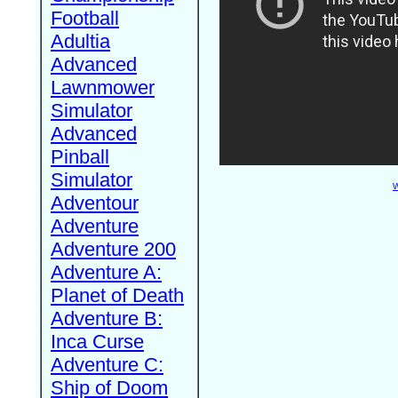
Football
Adultia
Advanced
Lawnmower
Simulator
Advanced
Pinball
Simulator
W
Adventour
Adventure
Adventure 200
Adventure A:
Planet of Death
Adventure B:
Inca Curse
Adventure C:
Ship of Doom