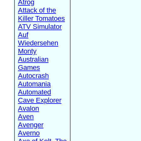
Atrog
Attack of the
Killer Tomatoes
ATV Simulator
Auf
Wiedersehen
Monty
Australian
Games
Autocrash
Automania
Automated
Cave Explorer
Avalon
Aven
Avenger
Averno