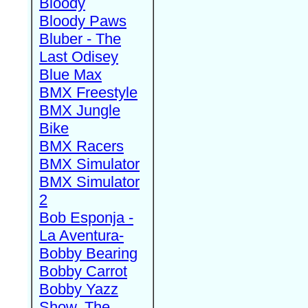
Bloody
Bloody Paws
Bluber - The
Last Odisey
Blue Max
BMX Freestyle
BMX Jungle
Bike
BMX Racers
BMX Simulator
BMX Simulator
2
Bob Esponja -
La Aventura-
Bobby Bearing
Bobby Carrot
Bobby Yazz
Show, The