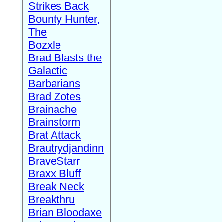
Strikes Back
Bounty Hunter,
The
Bozxle
Brad Blasts the
Galactic
Barbarians
Brad Zotes
Brainache
Brainstorm
Brat Attack
Brautrydjandinn
BraveStarr
Braxx Bluff
Break Neck
Breakthru
Brian Bloodaxe