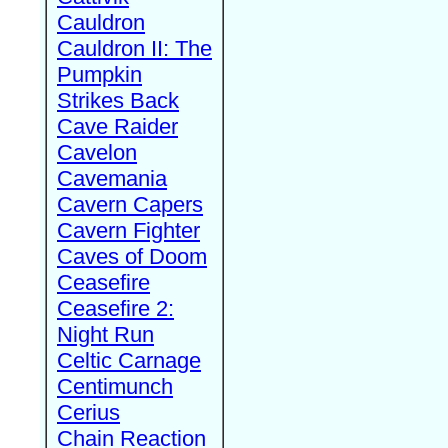
Cauldron
Cauldron II: The
Pumpkin
Strikes Back
Cave Raider
Cavelon
Cavemania
Cavern Capers
Cavern Fighter
Caves of Doom
Ceasefire
Ceasefire 2:
Night Run
Celtic Carnage
Centimunch
Cerius
Chain Reaction