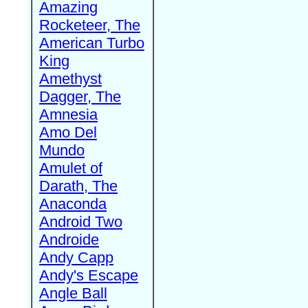
Amazing
Rocketeer, The
American Turbo
King
Amethyst
Dagger, The
Amnesia
Amo Del
Mundo
Amulet of
Darath, The
Anaconda
Android Two
Androide
Andy Capp
Andy's Escape
Angle Ball