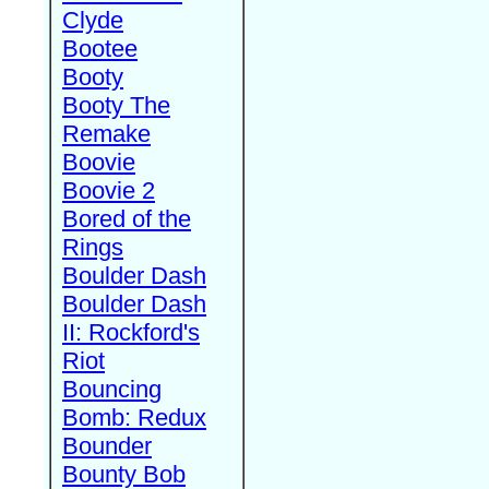
Clyde
Bootee
Booty
Booty The
Remake
Boovie
Boovie 2
Bored of the
Rings
Boulder Dash
Boulder Dash
II: Rockford's
Riot
Bouncing
Bomb: Redux
Bounder
Bounty Bob