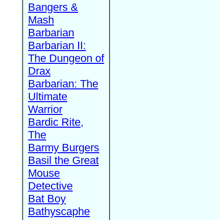
Bangers &
Mash
Barbarian
Barbarian II:
The Dungeon of
Drax
Barbarian: The
Ultimate
Warrior
Bardic Rite,
The
Barmy Burgers
Basil the Great
Mouse
Detective
Bat Boy
Bathyscaphe