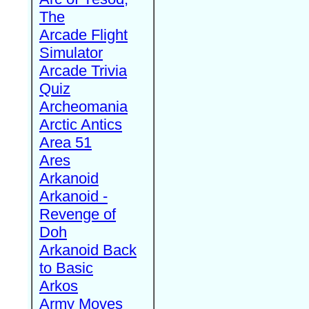
The
Arcade Flight
Simulator
Arcade Trivia
Quiz
Archeomania
Arctic Antics
Area 51
Ares
Arkanoid
Arkanoid -
Revenge of
Doh
Arkanoid Back
to Basic
Arkos
Army Moves