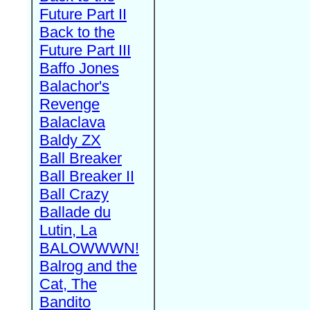
Future Part II
Back to the
Future Part III
Baffo Jones
Balachor's
Revenge
Balaclava
Baldy ZX
Ball Breaker
Ball Breaker II
Ball Crazy
Ballade du
Lutin, La
BALOWWWN!
Balrog and the
Cat, The
Bandito