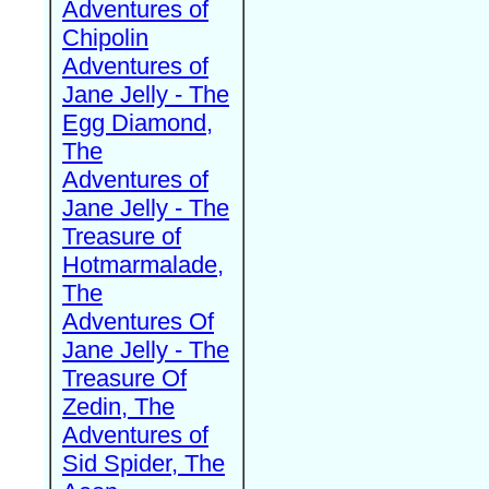
Adventures of
Chipolin
Adventures of
Jane Jelly - The
Egg Diamond,
The
Adventures of
Jane Jelly - The
Treasure of
Hotmarmalade,
The
Adventures Of
Jane Jelly - The
Treasure Of
Zedin, The
Adventures of
Sid Spider, The