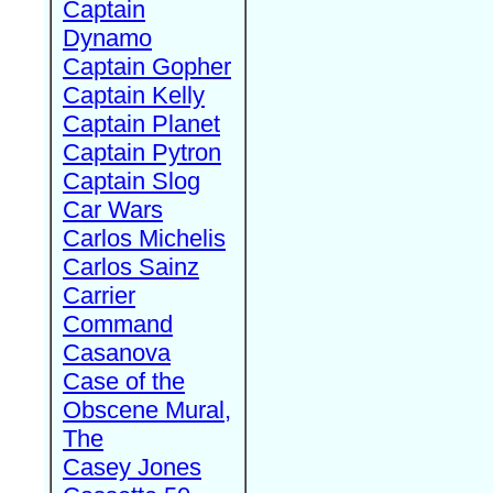
Captain
Dynamo
Captain Gopher
Captain Kelly
Captain Planet
Captain Pytron
Captain Slog
Car Wars
Carlos Michelis
Carlos Sainz
Carrier
Command
Casanova
Case of the
Obscene Mural,
The
Casey Jones