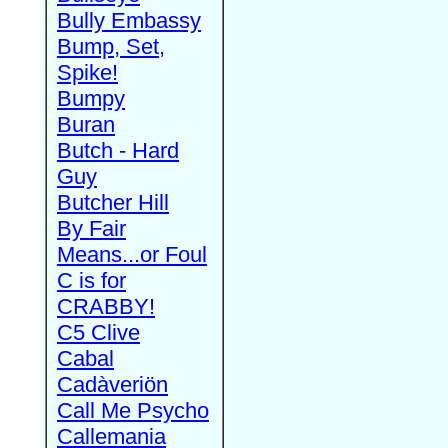
Bully Embassy
Bump, Set,
Spike!
Bumpy
Buran
Butch - Hard
Guy
Butcher Hill
By Fair
Means...or Foul
C is for
CRABBY!
C5 Clive
Cabal
Cadàveriön
Call Me Psycho
Callemania