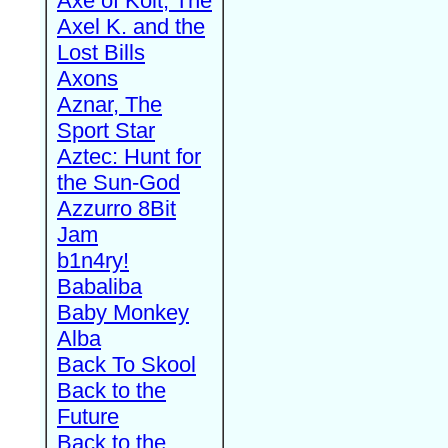
Axe of Kolt, The
Axel K. and the
Lost Bills
Axons
Aznar, The
Sport Star
Aztec: Hunt for
the Sun-God
Azzurro 8Bit
Jam
b1n4ry!
Babaliba
Baby Monkey
Alba
Back To Skool
Back to the
Future
Back to the