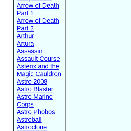
Arrow of Death
Part 1
Arrow of Death
Part 2
Arthur
Artura
Assassin
Assault Course
Asterix and the
Magic Cauldron
Astro 2008
Astro Blaster
Astro Marine
Corps
Astro Phobos
Astroball
Astroclone