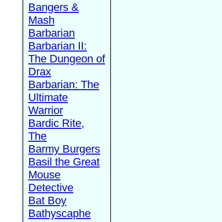
Bangers &
Mash
Barbarian
Barbarian II:
The Dungeon of
Drax
Barbarian: The
Ultimate
Warrior
Bardic Rite,
The
Barmy Burgers
Basil the Great
Mouse
Detective
Bat Boy
Bathyscaphe