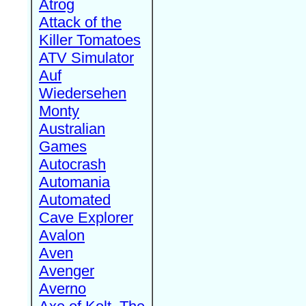
Atrog
Attack of the
Killer Tomatoes
ATV Simulator
Auf
Wiedersehen
Monty
Australian
Games
Autocrash
Automania
Automated
Cave Explorer
Avalon
Aven
Avenger
Averno