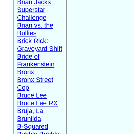
Brian Jacks
Superstar
Challenge
Brian vs. the
Bullies
Brick Rick:
Graveyard Shift
Bride of
Frankenstein
Bronx
Bronx Street
Cop
Bruce Lee
Bruce Lee RX
Bruja, La
Brunilda
B-Squared