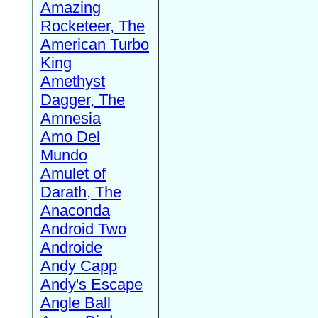
Amazing
Rocketeer, The
American Turbo
King
Amethyst
Dagger, The
Amnesia
Amo Del
Mundo
Amulet of
Darath, The
Anaconda
Android Two
Androide
Andy Capp
Andy's Escape
Angle Ball