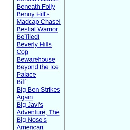
Beneath Folly
Benny Hill's
Madcap Chase!
Bestial Warrior
BeTiled!
Beverly Hills
Cop
Bewarehouse
Beyond the Ice
Palace
Biff
Big Ben Strikes
Again
Big Javi's
Adventure, The
Big Nose's
American