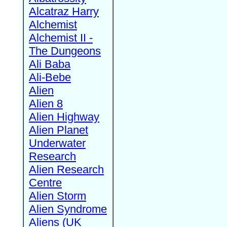
Alcatraz Harry
Alchemist
Alchemist II -
The Dungeons
Ali Baba
Ali-Bebe
Alien
Alien 8
Alien Highway
Alien Planet
Underwater
Research
Alien Research
Centre
Alien Storm
Alien Syndrome
Aliens (UK