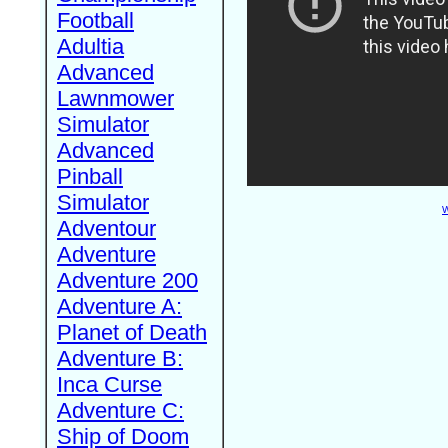
Football
Adultia
Advanced
Lawnmower
Simulator
Advanced
Pinball
Simulator
W
Adventour
Adventure
Adventure 200
Adventure A:
Planet of Death
Adventure B:
Inca Curse
Adventure C:
Ship of Doom