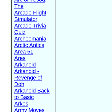
The
Arcade Flight
Simulator
Arcade Trivia
Quiz
Archeomania
Arctic Antics
Area 51
Ares
Arkanoid
Arkanoid -
Revenge of
Doh
Arkanoid Back
to Basic
Arkos
Army Moves