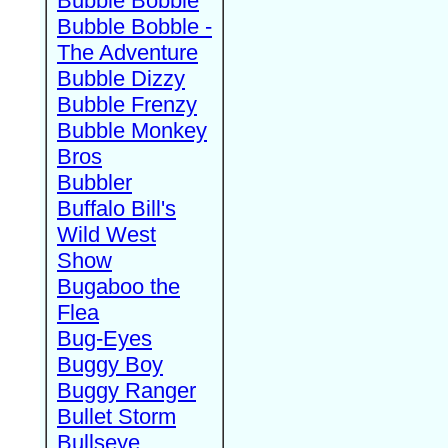
Bubble Bobble
Bubble Bobble -
The Adventure
Bubble Dizzy
Bubble Frenzy
Bubble Monkey
Bros
Bubbler
Buffalo Bill's
Wild West
Show
Bugaboo the
Flea
Bug-Eyes
Buggy Boy
Buggy Ranger
Bullet Storm
Bullseye