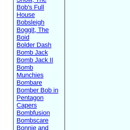
Bob's Full
House
Bobsleigh
Boggit, The
Boid
Bolder Dash
Bomb Jack
Bomb Jack II
Bomb
Munchies
Bombare
Bomber Bob in
Pentagon
Capers
Bombfusion
Bombscare
Bonnie and