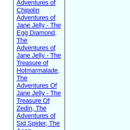
Adventures of
Chipolin
Adventures of
Jane Jelly - The
Egg Diamond,
The
Adventures of
Jane Jelly - The
Treasure of
Hotmarmalade,
The
Adventures Of
Jane Jelly - The
Treasure Of
Zedin, The
Adventures of
Sid Spider, The