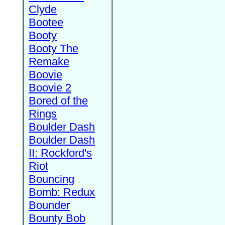
Clyde
Bootee
Booty
Booty The
Remake
Boovie
Boovie 2
Bored of the
Rings
Boulder Dash
Boulder Dash
II: Rockford's
Riot
Bouncing
Bomb: Redux
Bounder
Bounty Bob