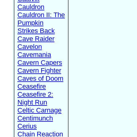
Cauldron
Cauldron II: The
Pumpkin
Strikes Back
Cave Raider
Cavelon
Cavemania
Cavern Capers
Cavern Fighter
Caves of Doom
Ceasefire
Ceasefire 2:
Night Run
Celtic Carnage
Centimunch
Cerius
Chain Reaction