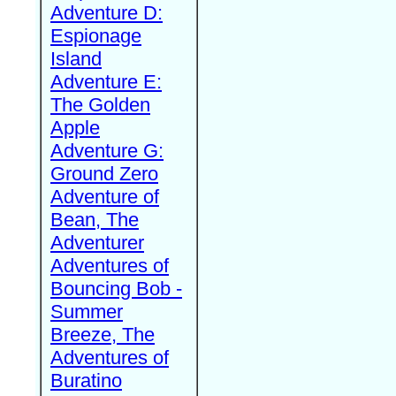
Adventure D:
Espionage
Island
Adventure E:
The Golden
Apple
Adventure G:
Ground Zero
Adventure of
Bean, The
Adventurer
Adventures of
Bouncing Bob -
Summer
Breeze, The
Adventures of
Buratino