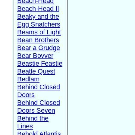
Beach-Head
Beach-Head II
Beaky and the
Egg Snatchers
Beams of Light
Bean Brothers
Bear a Grudge
Bear Bovver
Beastie Feastie
Beatle Quest
Bedlam
Behind Closed
Doors
Behind Closed
Doors Seven
Behind the
Lines
Behold Atlantis