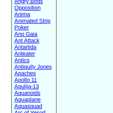
Angry Birds
Opposition
Anima
Animated Strip
Poker
Ano Gaia
Ant Attack
Antartida
Anteater
Antics
Antiquity Jones
Apaches
Apollo 11
Apulija-13
Aquanoids
Aquaplane
Aquasquad
Arc of Yesod,