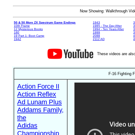
Now Showing: Walkthrough V
50 & 50 More ZX Spectrum Game Endings
1943
3
10th Frame
1985 - The Day After
3
12 Mysterious Books
1994 - Ten Years After
3
180
1999
19 Part 1: Boot Camp
2088
4
1942
2112 AD
4
These videos are also
F-16 Fighting 
Action Force II
Action Reflex
Ad Lunam Plus
Addams Family,
the
Adidas
Championship