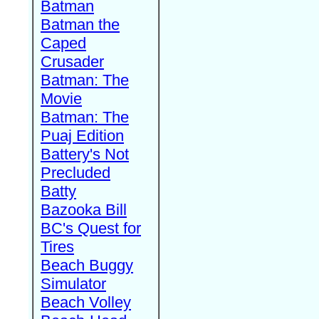
Batman
Batman the
Caped
Crusader
Batman: The
Movie
Batman: The
Puaj Edition
Battery's Not
Precluded
Batty
Bazooka Bill
BC's Quest for
Tires
Beach Buggy
Simulator
Beach Volley