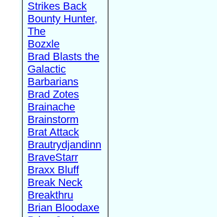
Strikes Back
Bounty Hunter,
The
Bozxle
Brad Blasts the
Galactic
Barbarians
Brad Zotes
Brainache
Brainstorm
Brat Attack
Brautrydjandinn
BraveStarr
Braxx Bluff
Break Neck
Breakthru
Brian Bloodaxe