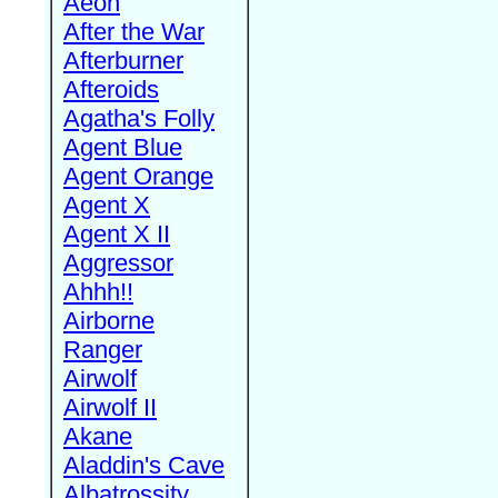
Aeon
After the War
Afterburner
Afteroids
Agatha's Folly
Agent Blue
Agent Orange
Agent X
Agent X II
Aggressor
Ahhh!!
Airborne
Ranger
Airwolf
Airwolf II
Akane
Aladdin's Cave
Albatrossity