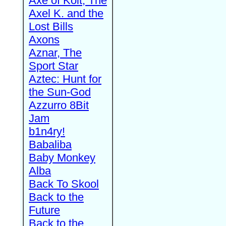
Axe of Kolt, The
Axel K. and the
Lost Bills
Axons
Aznar, The
Sport Star
Aztec: Hunt for
the Sun-God
Azzurro 8Bit
Jam
b1n4ry!
Babaliba
Baby Monkey
Alba
Back To Skool
Back to the
Future
Back to the