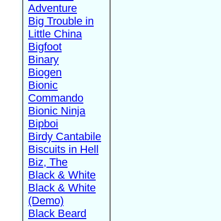
Adventure
Big Trouble in
Little China
Bigfoot
Binary
Biogen
Bionic
Commando
Bionic Ninja
Bipboi
Birdy Cantabile
Biscuits in Hell
Biz, The
Black & White
Black & White
(Demo)
Black Beard