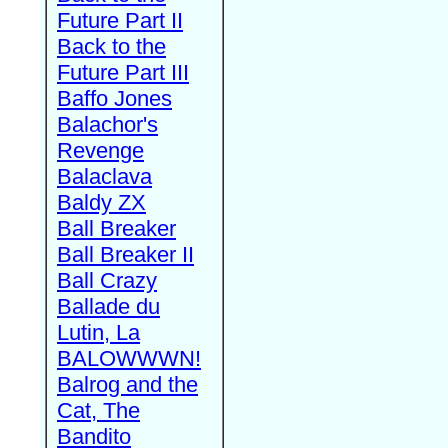
Future Part II
Back to the
Future Part III
Baffo Jones
Balachor's
Revenge
Balaclava
Baldy ZX
Ball Breaker
Ball Breaker II
Ball Crazy
Ballade du
Lutin, La
BALOWWWN!
Balrog and the
Cat, The
Bandito