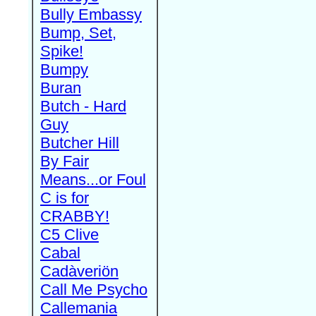
Bully Embassy
Bump, Set,
Spike!
Bumpy
Buran
Butch - Hard
Guy
Butcher Hill
By Fair
Means...or Foul
C is for
CRABBY!
C5 Clive
Cabal
Cadàveriön
Call Me Psycho
Callemania