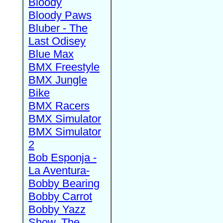
Bloody
Bloody Paws
Bluber - The
Last Odisey
Blue Max
BMX Freestyle
BMX Jungle
Bike
BMX Racers
BMX Simulator
BMX Simulator
2
Bob Esponja -
La Aventura-
Bobby Bearing
Bobby Carrot
Bobby Yazz
Show, The