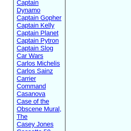
Captain
Dynamo
Captain Gopher
Captain Kelly
Captain Planet
Captain Pytron
Captain Slog
Car Wars
Carlos Michelis
Carlos Sainz
Carrier
Command
Casanova
Case of the
Obscene Mural,
The
Casey Jones