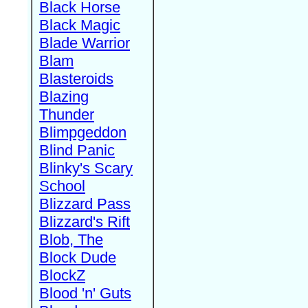
Black Horse
Black Magic
Blade Warrior
Blam
Blasteroids
Blazing
Thunder
Blimpgeddon
Blind Panic
Blinky's Scary
School
Blizzard Pass
Blizzard's Rift
Blob, The
Block Dude
BlockZ
Blood 'n' Guts