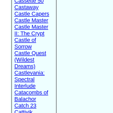
Cassette 50
Castaway
Castle Capers
Castle Master
Castle Master
II: The Crypt
Castle of
Sorrow
Castle Quest
(Wildest
Dreams)
Castlevania:
Spectral
Interlude
Catacombs of
Balachor
Catch 23
Cattivik