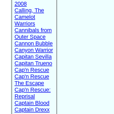
2008
Calling, The
Camelot
Warriors
Cannibals from
Outer Space
Cannon Bubble
Canyon Warrior
Capitan Sevilla
Capitan Trueno
Cap'n Rescue
Cap'n Rescue
The Escape
Cap'n Rescue:
Reprisal
Captain Blood
Captain Drexx