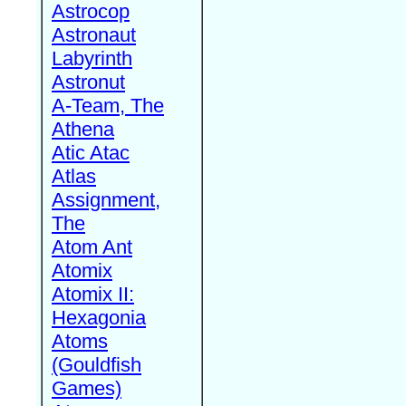
Astrocop
Astronaut
Labyrinth
Astronut
A-Team, The
Athena
Atic Atac
Atlas
Assignment,
The
Atom Ant
Atomix
Atomix II:
Hexagonia
Atoms
(Gouldfish
Games)