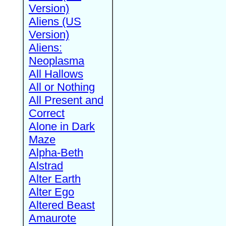
Version)
Aliens (US
Version)
Aliens:
Neoplasma
All Hallows
All or Nothing
All Present and
Correct
Alone in Dark
Maze
Alpha-Beth
Alstrad
Alter Earth
Alter Ego
Altered Beast
Amaurote