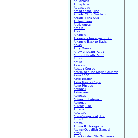
Aquanoids
Aquaplane
Aquasquad
Arc of Yesod, The
Arcade Flight Simulator
Arcade Trivia Quiz
Archeomania
Arctic Antics
Area 51
Ares
Arkanoid
Arkanoid - Revenge of Doh
Arkanoid Back to Basic
Arkos
Army Moves
Arrow of Death Part 1
Arrow of Death Part 2
Arthur
Artura
Assassin
Assault Course
Asterix and the Magic Cauldron
Astro 2008
Astro Blaster
Astro Marine Corps
Astro Phobos
Astroball
Astroclone
Astrocop
Astronaut Labyrinth
Astronut
A-Team, The
Athena
Atic Atac
Atlas Assignment, The
Atom Ant
Atomix
Atomix II: Hexagonia
Atoms (Gouldfish Games)
Atrog
Attack of the Killer Tomatoes