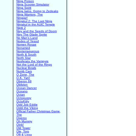
Ninja Poison
Ninja Scooter Simulator
Ninja Spirit
Ninja twins. Going to Zedeaks
Ninja Warriors, The
Ninjajar!
Ninjakul 2: The Last Ninja
Ninjakul in the AUIC Temple
Nipik 2
Nixy and the Seeds of Doom
Nixy The Glade Sprite
No Man's Land
Nodes of Yesod
Nomen Rosae
Nonamed
Nonterraqueous
North & South
North Star
Nosferatu the Vampyre
Not the Lord of the Rings
Nuclear Bowls
Numb Cars
O Zone, The
O.K. Yah!
Oberon 69
Oblivion
Ocean Dancer
Oceano
Octan
Octopussy
OctuKitty
Odd Job Eddie
Oddi the Viking
Official Father Christmas Game,
The
Ogerox
Oh Mummy
Oink!
Old Tower
Ole, Toro
Olli & Lissa