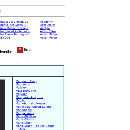
e
badia del Crimen, La
Academy
bbaye des Morts, L'
Accelerator
be's Mission: Escape
Acolyte
bu Simbel Profanation
Action Biker
bu Sinver Propagation
Action Fighter
ABYDOS
Action Force
bscribe:-
Magicland Dizzy
Magnetron
Mailstrom
Main Blow, The
Majikazo
Malignant Gore, The
Mambo
Man About the House
Manchester United Europe
Mandragore
Mango Jones
Manic 40 Miner
Manic Climber
Manic Miner
Manic Miner - The Big Bonus
Edition