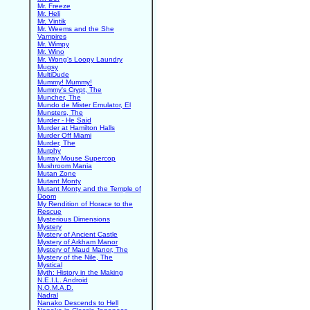
Mr. Freeze
Mr. Heli
Mr. Vintik
Mr. Weems and the She
Vampires
Mr. Wimpy
Mr. Wino
Mr. Wong's Loopy Laundry
Mugsy
MultiDude
Mummy! Mummy!
Mummy's Crypt, The
Muncher, The
Mundo de Mister Emulator, El
Munsters, The
Murder - He Said
Murder at Hamilton Halls
Murder Off Miami
Murder, The
Murphy
Murray Mouse Supercop
Mushroom Mania
Mutan Zone
Mutant Monty
Mutant Monty and the Temple of
Doom
My Rendition of Horace to the
Rescue
Mysterious Dimensions
Mystery
Mystery of Ancient Castle
Mystery of Arkham Manor
Mystery of Maud Manor, The
Mystery of the Nile, The
Mystical
Myth: History in the Making
N.E.I.L. Android
N.O.M.A.D.
Nadral
Nanako Descends to Hell