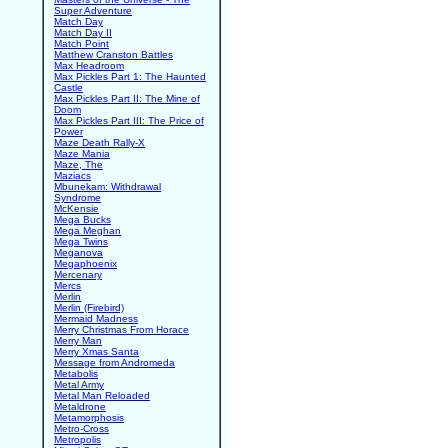
Super Adventure
Match Day
Match Day II
Match Point
Matthew Cranston Battles
Max Headroom
Max Pickles Part 1: The Haunted
Castle
Max Pickles Part II: The Mine of
Doom
Max Pickles Part III: The Price of
Power
Maze Death Rally-X
Maze Mania
Maze, The
Maziacs
Mbunekam: Withdrawal
Syndrome
McKensie
Mega Bucks
Mega Meghan
Mega Twins
Meganova
Megaphoenix
Mercenary
Mercs
Merlin
Merlin (Firebird)
Mermaid Madness
Merry Christmas From Horace
Merry Man
Merry Xmas Santa
Message from Andromeda
Metabolis
Metal Army
Metal Man Reloaded
Metaldrone
Metamorphosis
Metro-Cross
Metropolis