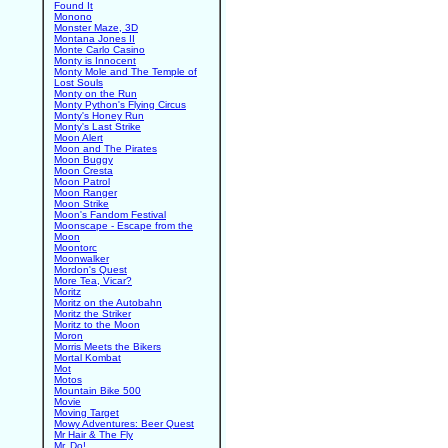
Found It
Monono
Monster Maze, 3D
Montana Jones II
Monte Carlo Casino
Monty is Innocent
Monty Mole and The Temple of
Lost Souls
Monty on the Run
Monty Python's Flying Circus
Monty's Honey Run
Monty's Last Strike
Moon Alert
Moon and The Pirates
Moon Buggy
Moon Cresta
Moon Patrol
Moon Ranger
Moon Strike
Moon's Fandom Festival
Moonscape - Escape from the
Moon
Moontorc
Moonwalker
Mordon's Quest
More Tea, Vicar?
Moritz
Moritz on the Autobahn
Moritz the Striker
Moritz to the Moon
Moron
Morris Meets the Bikers
Mortal Kombat
Mot
Motos
Mountain Bike 500
Movie
Moving Target
Mowy Adventures: Beer Quest
Mr Hair & The Fly
Mr. Do!