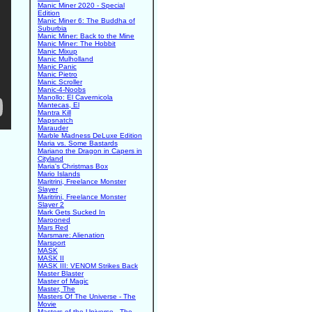
Manic Miner 2020 - Special
Edition
Manic Miner 6: The Buddha of
Suburbia
Manic Miner: Back to the Mine
Manic Miner: The Hobbit
Manic Mixup
Manic Mulholland
Manic Panic
Manic Pietro
Manic Scroller
Manic-4-Noobs
Manollo: El Cavernicola
Mantecas, El
Mantra Kill
Mapsnatch
Marauder
Marble Madness DeLuxe Edition
Maria vs. Some Bastards
Mariano the Dragon in Capers in
Cityland
Maria's Christmas Box
Mario Islands
Maritrini, Freelance Monster
Slayer
Maritrini, Freelance Monster
Slayer 2
Mark Gets Sucked In
Marooned
Mars Red
Marsmare: Alienation
Marsport
MASK
MASK II
MASK III: VENOM Strikes Back
Master Blaster
Master of Magic
Master, The
Masters Of The Universe - The
Movie
Masters of the Universe - The