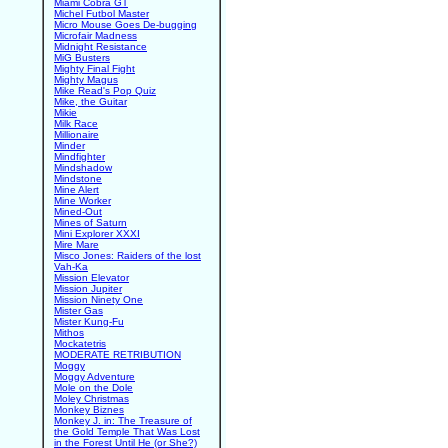
Miami Cobra GT
Michel Futbol Master
Micro Mouse Goes De-bugging
Microfair Madness
Midnight Resistance
MiG Busters
Mighty Final Fight
Mighty Magus
Mike Read's Pop Quiz
Mike, the Guitar
Mikie
Milk Race
Millionaire
Minder
Mindfighter
Mindshadow
Mindstone
Mine Alert
Mine Worker
Mined-Out
Mines of Saturn
Mini Explorer XXXI
Mire Mare
Misco Jones: Raiders of the lost
Vah-Ka
Mission Elevator
Mission Jupiter
Mission Ninety One
Mister Gas
Mister Kung-Fu
Mithos
Mockatetris
MODERATE RETRIBUTION
Moggy
Moggy Adventure
Mole on the Dole
Moley Christmas
Monkey Biznes
Monkey J. in: The Treasure of
the Gold Temple That Was Lost
in the Forest Until He (or She?)