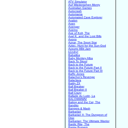
ATV Simulator
Auf Wiedersehen Monty
Australian Games
Autocrash
Automania
Automated Cave Explorer
Avalon
Aven
Avenger
Averno
Axe of Kolt, The
Axel K. and the Lost Bills
Axons
Aznar, The Sport Star
Aztec: Hunt for the Sun-God
Azzurro 8Bit Jam
b1n4ry!
Babaliba
Baby Monkey Alba
Back To Skool
Back to the Future
Back to the Future Part II
Back to the Future Part III
Baffo Jones
Balachor's Revenge
Balaclava
Baldy ZX
Ball Breaker
Ball Breaker II
Ball Crazy
Ballade du Lutin, La
BALOWWWN!
Balrog and the Cat, The
Bandito
Bangers & Mash
Barbarian
Barbarian II: The Dungeon of
Drax
Barbarian: The Ultimate Warrior
Bardic Rite, The
Barmy Burgers