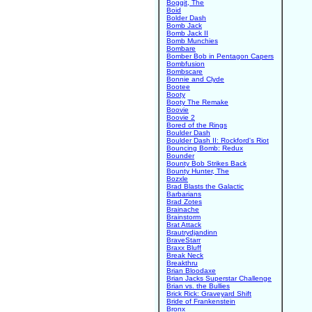
Boggit, The
Boid
Bolder Dash
Bomb Jack
Bomb Jack II
Bomb Munchies
Bombare
Bomber Bob in Pentagon Capers
Bombfusion
Bombscare
Bonnie and Clyde
Bootee
Booty
Booty The Remake
Boovie
Boovie 2
Bored of the Rings
Boulder Dash
Boulder Dash II: Rockford's Riot
Bouncing Bomb: Redux
Bounder
Bounty Bob Strikes Back
Bounty Hunter, The
Bozxle
Brad Blasts the Galactic
Barbarians
Brad Zotes
Brainache
Brainstorm
Brat Attack
Brautrydjandinn
BraveStarr
Braxx Bluff
Break Neck
Breakthru
Brian Bloodaxe
Brian Jacks Superstar Challenge
Brian vs. the Bullies
Brick Rick: Graveyard Shift
Bride of Frankenstein
Bronx