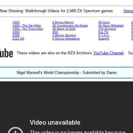
Now Showing: Walkthrough Videos for 2,689 ZX Spectrum games.
Hom
1943
3 Reyes Magos
48 Irons
A
1985 - The Day After
3D Construction Kit Game
4K Race Refueled
A
1994 - Ten Years After
3D Maze of Gold
720 Degrees
A
1999
3DC
911 TS
A
2088
4 Minute Warning
A.T.A.C.
A
2112 AD
4 Soccer Simulators
Aaargh!
These videos are also on the RZX Archive's
YouTube Channel
. Su
Nigel Mansell's World Championship - Submitted by Daren