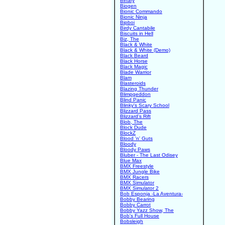
Binary
Biogen
Bionic Commando
Bionic Ninja
Bipboi
Birdy Cantabile
Biscuits in Hell
Biz, The
Black & White
Black & White (Demo)
Black Beard
Black Horse
Black Magic
Blade Warrior
Blam
Blasteroids
Blazing Thunder
Blimpgeddon
Blind Panic
Blinky's Scary School
Blizzard Pass
Blizzard's Rift
Blob, The
Block Dude
BlockZ
Blood 'n' Guts
Bloody
Bloody Paws
Bluber - The Last Odisey
Blue Max
BMX Freestyle
BMX Jungle Bike
BMX Racers
BMX Simulator
BMX Simulator 2
Bob Esponja -La Aventura-
Bobby Bearing
Bobby Carrot
Bobby Yazz Show, The
Bob's Full House
Bobsleigh