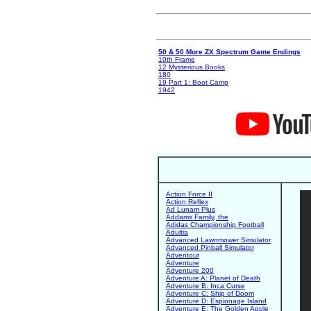
50 & 50 More ZX Spectrum Game Endings
10th Frame
12 Mysterious Books
180
19 Part 1: Boot Camp
1942
Action Force II
Action Reflex
Ad Lunam Plus
Addams Family, the
Adidas Championship Football
Adultia
Advanced Lawnmower Simulator
Advanced Pinball Simulator
Adventour
Adventure
Adventure 200
Adventure A: Planet of Death
Adventure B: Inca Curse
Adventure C: Ship of Doom
Adventure D: Espionage Island
Adventure E: The Golden Apple