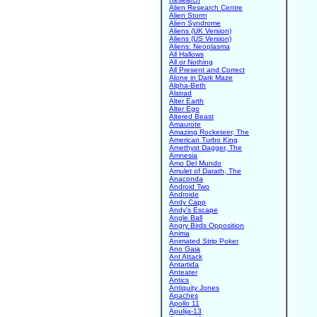
Alien Research Centre
Alien Storm
Alien Syndrome
Aliens (UK Version)
Aliens (US Version)
Aliens: Neoplasma
All Hallows
All or Nothing
All Present and Correct
Alone in Dark Maze
Alpha-Beth
Alstrad
Alter Earth
Alter Ego
Altered Beast
Amaurote
Amazing Rocketeer, The
American Turbo King
Amethyst Dagger, The
Amnesia
Amo Del Mundo
Amulet of Darath, The
Anaconda
Android Two
Androide
Andy Capp
Andy's Escape
Angle Ball
Angry Birds Opposition
Anima
Animated Strip Poker
Ano Gaia
Ant Attack
Antartida
Anteater
Antics
Antiquity Jones
Apaches
Apollo 11
Apulija-13