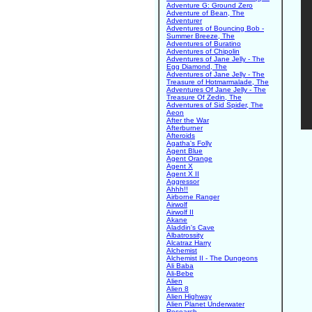
Adventure G: Ground Zero
Adventure of Bean, The
Adventurer
Adventures of Bouncing Bob -
Summer Breeze, The
Adventures of Buratino
Adventures of Chipolin
Adventures of Jane Jelly - The
Egg Diamond, The
Adventures of Jane Jelly - The
Treasure of Hotmarmalade, The
Adventures Of Jane Jelly - The
Treasure Of Zedin, The
Adventures of Sid Spider, The
Aeon
After the War
Afterburner
Afteroids
Agatha's Folly
Agent Blue
Agent Orange
Agent X
Agent X II
Aggressor
Ahhh!!
Airborne Ranger
Airwolf
Airwolf II
Akane
Aladdin's Cave
Albatrossity
Alcatraz Harry
Alchemist
Alchemist II - The Dungeons
Ali Baba
Ali-Bebe
Alien
Alien 8
Alien Highway
Alien Planet Underwater
Research