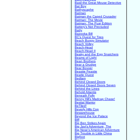
Basil the Great Mouse Detective
Bat Boy
Bathyscaphe
Batman
Batman the Caped Crusader
Batman: The Movie
Batman: The Puaj Edition
Battery's Not Precluded
Batty
Bazooka Bill
BC's Quest for Tires
Beach Buggy Simulator
Beach Volley
Beach-Head
Beach-Head II
Beaky and the Egg Snatchers
Beams of Light
Bean Brothers
Bear a Grudge
Bear Bovver
Beastie Feastie
Beatle Quest
Bedlam
Behind Closed Doors
Behind Closed Doors Seven
Behind the Lines
Behold Atlantis
Beneath Folly
Benny Hill's Madcap Chase!
Bestial Warrior
BeTiled!
Beverly Hills Cop
Bewarehouse
Beyond the Ice Palace
Biff
Big Ben Strikes Again
Big Javi's Adventure, The
Big Nose's American Adventure
Big Trouble in Little China
Bigfoot