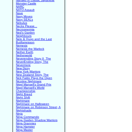
Nanako in Classic Japanese
Monster Castle
NARC
NATO Assault
Nave
Navy Moves
Navy SEALs
Nebulus
Necks Please...
Necrospermia
Ned's Garden
Neighbours
Nelo & Quqo and the Last
Butifarreisson
Nemesis
Nemesis the Warlock
Nether Earth
Netherworld
Neverending Story II, The
NeverEnding Story, The
Nevermore
New Dizzy
New York Warriors
New Zealand Story, The
Nick Faldo Plays the Open
Nicotine Nightmare
Nigel Mansell's Grand Prix
Nigel Mansell's World
Championship
Night Breed
Night Shift
Nightmare
Nightmare on Halloween
Nightmare on Robinson Street, A
Nightshade
Ninja
Ninja Commando
Ninja Gaiden Shadow Warriors
Ninja Grannies
Ninja Hamster
Ninja Master