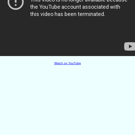
Watch on YouTube