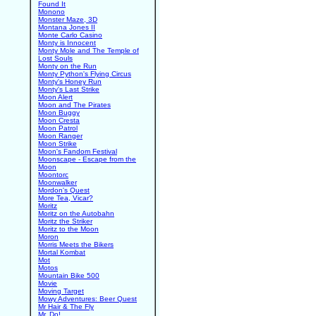
Found It
Monono
Monster Maze, 3D
Montana Jones II
Monte Carlo Casino
Monty is Innocent
Monty Mole and The Temple of
Lost Souls
Monty on the Run
Monty Python's Flying Circus
Monty's Honey Run
Monty's Last Strike
Moon Alert
Moon and The Pirates
Moon Buggy
Moon Cresta
Moon Patrol
Moon Ranger
Moon Strike
Moon's Fandom Festival
Moonscape - Escape from the
Moon
Moontorc
Moonwalker
Mordon's Quest
More Tea, Vicar?
Moritz
Moritz on the Autobahn
Moritz the Striker
Moritz to the Moon
Moron
Morris Meets the Bikers
Mortal Kombat
Mot
Motos
Mountain Bike 500
Movie
Moving Target
Mowy Adventures: Beer Quest
Mr Hair & The Fly
Mr. Do!