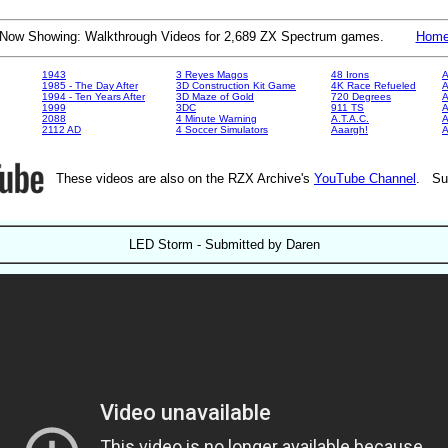
Now Showing: Walkthrough Videos for 2,689 ZX Spectrum games.
Hom
1943
3 Reyes Magos
48 Irons
A
1985 - The Day After
3D Construction Kit Game
4K Race Refueled
A
1994 - Ten Years After
3D Maze of Gold
720 Degrees
A
1999
3DC
911 TS
A
2088
4 Minute Warning
A.T.A.C.
A
2112 AD
4 Soccer Simulators
Aaargh!
These videos are also on the RZX Archive's
YouTube Channel
. Su
LED Storm - Submitted by Daren