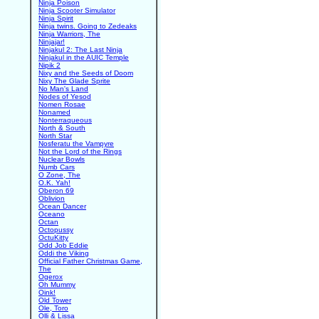
Ninja Poison
Ninja Scooter Simulator
Ninja Spirit
Ninja twins. Going to Zedeaks
Ninja Warriors, The
Ninjajar!
Ninjakul 2: The Last Ninja
Ninjakul in the AUIC Temple
Nipik 2
Nixy and the Seeds of Doom
Nixy The Glade Sprite
No Man's Land
Nodes of Yesod
Nomen Rosae
Nonamed
Nonterraqueous
North & South
North Star
Nosferatu the Vampyre
Not the Lord of the Rings
Nuclear Bowls
Numb Cars
O Zone, The
O.K. Yah!
Oberon 69
Oblivion
Ocean Dancer
Oceano
Octan
Octopussy
OctuKitty
Odd Job Eddie
Oddi the Viking
Official Father Christmas Game,
The
Ogerox
Oh Mummy
Oink!
Old Tower
Ole, Toro
Olli & Lissa