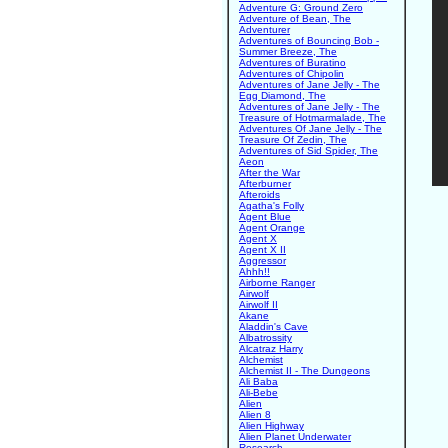
Adventure G: Ground Zero
Adventure of Bean, The
Adventurer
Adventures of Bouncing Bob -
Summer Breeze, The
Adventures of Buratino
Adventures of Chipolin
Adventures of Jane Jelly - The
Egg Diamond, The
Adventures of Jane Jelly - The
Treasure of Hotmarmalade, The
Adventures Of Jane Jelly - The
Treasure Of Zedin, The
Adventures of Sid Spider, The
Aeon
After the War
Afterburner
Afteroids
Agatha's Folly
Agent Blue
Agent Orange
Agent X
Agent X II
Aggressor
Ahhh!!
Airborne Ranger
Airwolf
Airwolf II
Akane
Aladdin's Cave
Albatrossity
Alcatraz Harry
Alchemist
Alchemist II - The Dungeons
Ali Baba
Ali-Bebe
Alien
Alien 8
Alien Highway
Alien Planet Underwater
Research