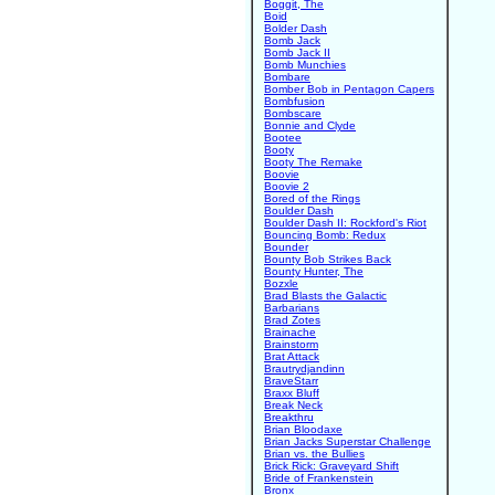
Boggit, The
Boid
Bolder Dash
Bomb Jack
Bomb Jack II
Bomb Munchies
Bombare
Bomber Bob in Pentagon Capers
Bombfusion
Bombscare
Bonnie and Clyde
Bootee
Booty
Booty The Remake
Boovie
Boovie 2
Bored of the Rings
Boulder Dash
Boulder Dash II: Rockford's Riot
Bouncing Bomb: Redux
Bounder
Bounty Bob Strikes Back
Bounty Hunter, The
Bozxle
Brad Blasts the Galactic
Barbarians
Brad Zotes
Brainache
Brainstorm
Brat Attack
Brautrydjandinn
BraveStarr
Braxx Bluff
Break Neck
Breakthru
Brian Bloodaxe
Brian Jacks Superstar Challenge
Brian vs. the Bullies
Brick Rick: Graveyard Shift
Bride of Frankenstein
Bronx