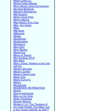
Miami Cobra GT
Michel Futbol Master
Micro Mouse Goes De-bugging
Microfair Madness
Midnight Resistance
MiG Busters
Mighty Final Fight
Mighty Magus
Mike Read's Pop Quiz
Mike, the Guitar
Mikie
Milk Race
Millionaire
Minder
Mindfighter
Mindshadow
Mindstone
Mine Alert
Mine Worker
Mined-Out
Mines of Saturn
Mini Explorer XXXI
Mire Mare
Misco Jones: Raiders of the lost
Vah-Ka
Mission Elevator
Mission Jupiter
Mission Ninety One
Mister Gas
Mister Kung-Fu
Mithos
Mockatetris
MODERATE RETRIBUTION
Moggy
Moggy Adventure
Mole on the Dole
Moley Christmas
Monkey Biznes
Monkey J. in: The Treasure of
the Gold Temple That Was Lost
in the Forest Until He (or She?)