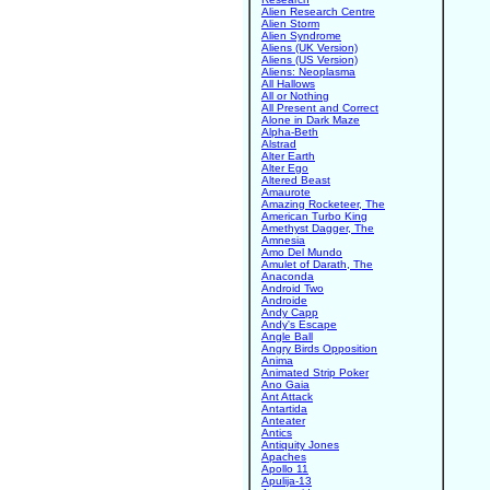
Alien Research Centre
Alien Storm
Alien Syndrome
Aliens (UK Version)
Aliens (US Version)
Aliens: Neoplasma
All Hallows
All or Nothing
All Present and Correct
Alone in Dark Maze
Alpha-Beth
Alstrad
Alter Earth
Alter Ego
Altered Beast
Amaurote
Amazing Rocketeer, The
American Turbo King
Amethyst Dagger, The
Amnesia
Amo Del Mundo
Amulet of Darath, The
Anaconda
Android Two
Androide
Andy Capp
Andy's Escape
Angle Ball
Angry Birds Opposition
Anima
Animated Strip Poker
Ano Gaia
Ant Attack
Antartida
Anteater
Antics
Antiquity Jones
Apaches
Apollo 11
Apulija-13