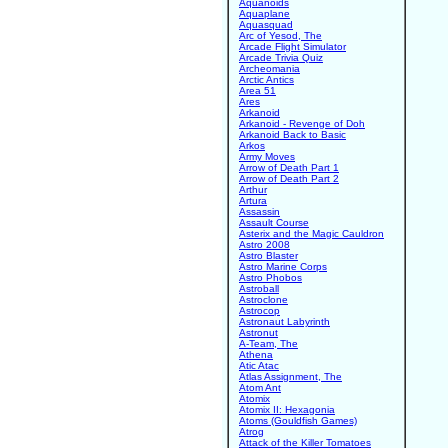
Aquanoids
Aquaplane
Aquasquad
Arc of Yesod, The
Arcade Flight Simulator
Arcade Trivia Quiz
Archeomania
Arctic Antics
Area 51
Ares
Arkanoid
Arkanoid - Revenge of Doh
Arkanoid Back to Basic
Arkos
Army Moves
Arrow of Death Part 1
Arrow of Death Part 2
Arthur
Artura
Assassin
Assault Course
Asterix and the Magic Cauldron
Astro 2008
Astro Blaster
Astro Marine Corps
Astro Phobos
Astroball
Astroclone
Astrocop
Astronaut Labyrinth
Astronut
A-Team, The
Athena
Atic Atac
Atlas Assignment, The
Atom Ant
Atomix
Atomix II: Hexagonia
Atoms (Gouldfish Games)
Atrog
Attack of the Killer Tomatoes