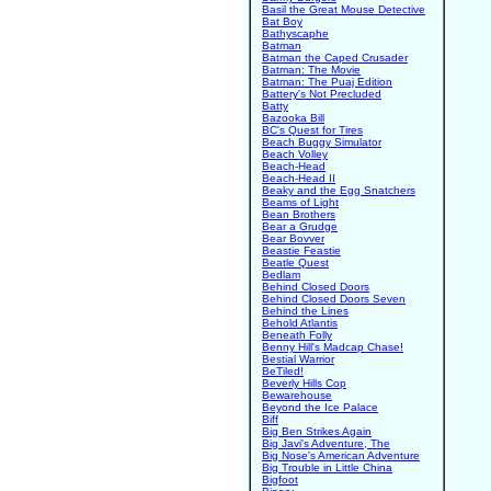
Basil the Great Mouse Detective
Bat Boy
Bathyscaphe
Batman
Batman the Caped Crusader
Batman: The Movie
Batman: The Puaj Edition
Battery's Not Precluded
Batty
Bazooka Bill
BC's Quest for Tires
Beach Buggy Simulator
Beach Volley
Beach-Head
Beach-Head II
Beaky and the Egg Snatchers
Beams of Light
Bean Brothers
Bear a Grudge
Bear Bovver
Beastie Feastie
Beatle Quest
Bedlam
Behind Closed Doors
Behind Closed Doors Seven
Behind the Lines
Behold Atlantis
Beneath Folly
Benny Hill's Madcap Chase!
Bestial Warrior
BeTiled!
Beverly Hills Cop
Bewarehouse
Beyond the Ice Palace
Biff
Big Ben Strikes Again
Big Javi's Adventure, The
Big Nose's American Adventure
Big Trouble in Little China
Bigfoot