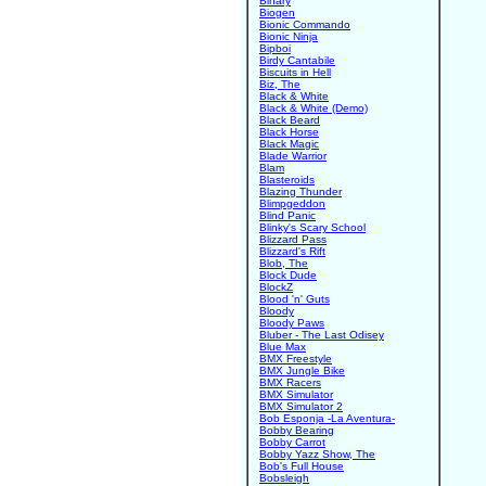
Binary
Biogen
Bionic Commando
Bionic Ninja
Bipboi
Birdy Cantabile
Biscuits in Hell
Biz, The
Black & White
Black & White (Demo)
Black Beard
Black Horse
Black Magic
Blade Warrior
Blam
Blasteroids
Blazing Thunder
Blimpgeddon
Blind Panic
Blinky's Scary School
Blizzard Pass
Blizzard's Rift
Blob, The
Block Dude
BlockZ
Blood 'n' Guts
Bloody
Bloody Paws
Bluber - The Last Odisey
Blue Max
BMX Freestyle
BMX Jungle Bike
BMX Racers
BMX Simulator
BMX Simulator 2
Bob Esponja -La Aventura-
Bobby Bearing
Bobby Carrot
Bobby Yazz Show, The
Bob's Full House
Bobsleigh