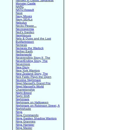
Nanako in Classic Japanese
Monster Castle
NARC
NATO Assault
Nave
Navy Moves
Navy SEALs
Nebulus
Necks Please...
Necrospermia
Ned's Garden
Neighbours
Nelo & Quqo and the Last
Butifarreisson
Nemesis
Nemesis the Warlock
Nether Earth
Netherworld
Neverending Story II, The
NeverEnding Story, The
Nevermore
New Dizzy
New York Warriors
New Zealand Story, The
Nick Faldo Plays the Open
Nicotine Nightmare
Nigel Mansell's Grand Prix
Nigel Mansell's World
Championship
Night Breed
Night Shift
Nightmare
Nightmare on Halloween
Nightmare on Robinson Street, A
Nightshade
Ninja
Ninja Commando
Ninja Gaiden Shadow Warriors
Ninja Grannies
Ninja Hamster
Ninja Master