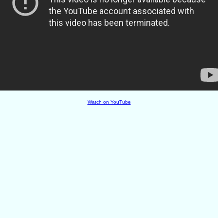
Watch on YouTube