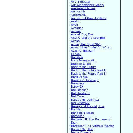
ATV Simulator
Auf Wiedersehen Monty
Australian Games
Autocrash
Automania
Automated Cave Explorer
Avalon
Aven
Avenger
Averno
Axe of Kolt, The
Axel K. and the Lost Bills
Axons
Aznar, The Sport Star
Aztec: Hunt for the Sun-God
Azzurro 8Bit Jam
b1n4ry!
Babaliba
Baby Monkey Alba
Back To Skool
Back to the Future
Back to the Future Part II
Back to the Future Part III
Baffo Jones
Balachor's Revenge
Balaclava
Baldy ZX
Ball Breaker
Ball Breaker II
Ball Crazy
Ballade du Lutin, La
BALOWWWN!
Balrog and the Cat, The
Bandito
Bangers & Mash
Barbarian
Barbarian II: The Dungeon of
Drax
Barbarian: The Ultimate Warrior
Bardic Rite, The
Barmy Burgers