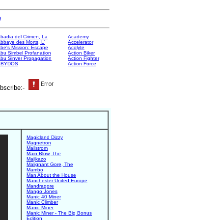
e
badia del Crimen, La
Academy
bbaye des Morts, L'
Accelerator
be's Mission: Escape
Acolyte
bu Simbel Profanation
Action Biker
bu Sinver Propagation
Action Fighter
ABYDOS
Action Force
bscribe:-
Magicland Dizzy
Magnetron
Mailstrom
Main Blow, The
Majikazo
Malignant Gore, The
Mambo
Man About the House
Manchester United Europe
Mandragore
Mango Jones
Manic 40 Miner
Manic Climber
Manic Miner
Manic Miner - The Big Bonus
Edition