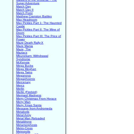
Super Adventure
Match Day
Match Day II
Match Point
Matthew Cranston Battles
Max Headroom
Max Pickles Part 1: The Haunted
Castle
Max Pickles Part II: The Mine of
Doom
Max Pickles Part III: The Price of
Power
Maze Death Rally-X
Maze Mania
Maze, The
Maziacs
Mbunekam: Withdrawal
Syndrome
McKensie
Mega Bucks
Mega Meghan
Mega Twins
Meganova
Megaphoenix
Mercenary
Mercs
Merlin
Merlin (Firebird)
Mermaid Madness
Merry Christmas From Horace
Merry Man
Merry Xmas Santa
Message from Andromeda
Metabolis
Metal Army
Metal Man Reloaded
Metaldrone
Metamorphosis
Metro-Cross
Metropolis