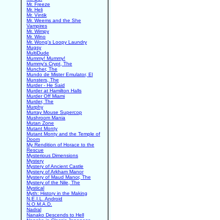
Mr. Freeze
Mr. Heli
Mr. Vintik
Mr. Weems and the She
Vampires
Mr. Wimpy
Mr. Wino
Mr. Wong's Loopy Laundry
Mugsy
MultiDude
Mummy! Mummy!
Mummy's Crypt, The
Muncher, The
Mundo de Mister Emulator, El
Munsters, The
Murder - He Said
Murder at Hamilton Halls
Murder Off Miami
Murder, The
Murphy
Murray Mouse Supercop
Mushroom Mania
Mutan Zone
Mutant Monty
Mutant Monty and the Temple of
Doom
My Rendition of Horace to the
Rescue
Mysterious Dimensions
Mystery
Mystery of Ancient Castle
Mystery of Arkham Manor
Mystery of Maud Manor, The
Mystery of the Nile, The
Mystical
Myth: History in the Making
N.E.I.L. Android
N.O.M.A.D.
Nadral
Nanako Descends to Hell