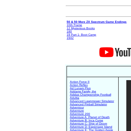
50 & 50 More ZX Spectrum Game Endings
10th Frame
12 Mysterious Books
180
19 Part 1: Boot Camp
1942
Action Force II
Action Reflex
Ad Lunam Plus
Addams Family, the
Adidas Championship Football
Adultia
Advanced Lawnmower Simulator
Advanced Pinball Simulator
Adventour
Adventure
Adventure 200
Adventure A: Planet of Death
Adventure B: Inca Curse
Adventure C: Ship of Doom
Adventure D: Espionage Island
Adventure E: The Golden Apple