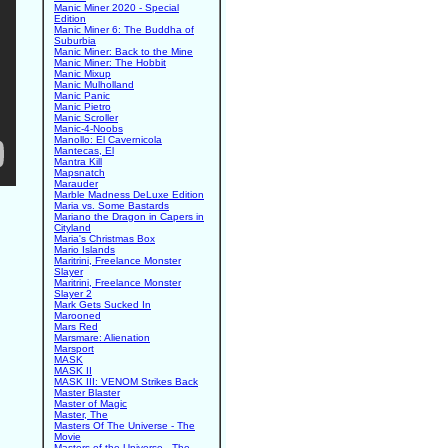
Manic Miner 2020 - Special
Edition
Manic Miner 6: The Buddha of
Suburbia
Manic Miner: Back to the Mine
Manic Miner: The Hobbit
Manic Mixup
Manic Mulholland
Manic Panic
Manic Pietro
Manic Scroller
Manic-4-Noobs
Manollo: El Cavernicola
Mantecas, El
Mantra Kill
Mapsnatch
Marauder
Marble Madness DeLuxe Edition
Maria vs. Some Bastards
Mariano the Dragon in Capers in
Cityland
Maria's Christmas Box
Mario Islands
Maritrini, Freelance Monster
Slayer
Maritrini, Freelance Monster
Slayer 2
Mark Gets Sucked In
Marooned
Mars Red
Marsmare: Alienation
Marsport
MASK
MASK II
MASK III: VENOM Strikes Back
Master Blaster
Master of Magic
Master, The
Masters Of The Universe - The
Movie
Masters of the Universe - The