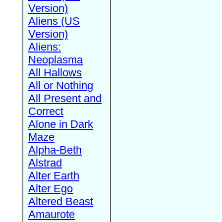
Version)
Aliens (US
Version)
Aliens:
Neoplasma
All Hallows
All or Nothing
All Present and
Correct
Alone in Dark
Maze
Alpha-Beth
Alstrad
Alter Earth
Alter Ego
Altered Beast
Amaurote