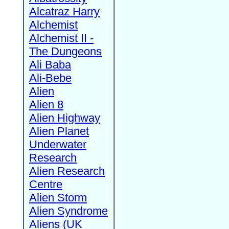
Alcatraz Harry
Alchemist
Alchemist II -
The Dungeons
Ali Baba
Ali-Bebe
Alien
Alien 8
Alien Highway
Alien Planet
Underwater
Research
Alien Research
Centre
Alien Storm
Alien Syndrome
Aliens (UK