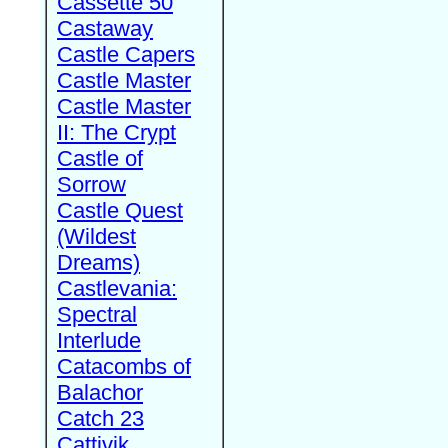
Cassette 50
Castaway
Castle Capers
Castle Master
Castle Master
II: The Crypt
Castle of
Sorrow
Castle Quest
(Wildest
Dreams)
Castlevania:
Spectral
Interlude
Catacombs of
Balachor
Catch 23
Cattivik