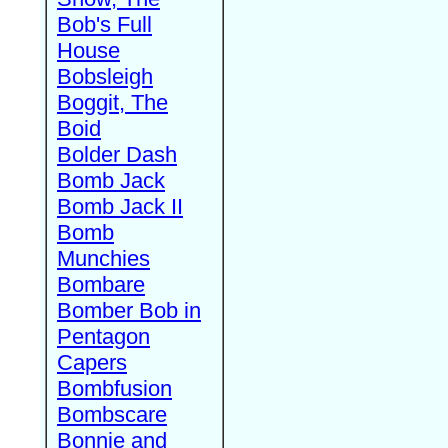
Bob's Full
House
Bobsleigh
Boggit, The
Boid
Bolder Dash
Bomb Jack
Bomb Jack II
Bomb
Munchies
Bombare
Bomber Bob in
Pentagon
Capers
Bombfusion
Bombscare
Bonnie and