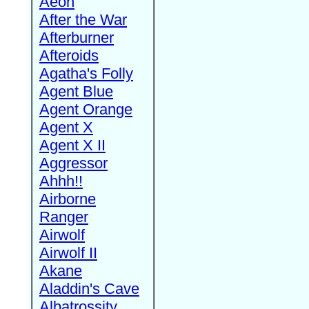
Aeon
After the War
Afterburner
Afteroids
Agatha's Folly
Agent Blue
Agent Orange
Agent X
Agent X II
Aggressor
Ahhh!!
Airborne
Ranger
Airwolf
Airwolf II
Akane
Aladdin's Cave
Albatrossity