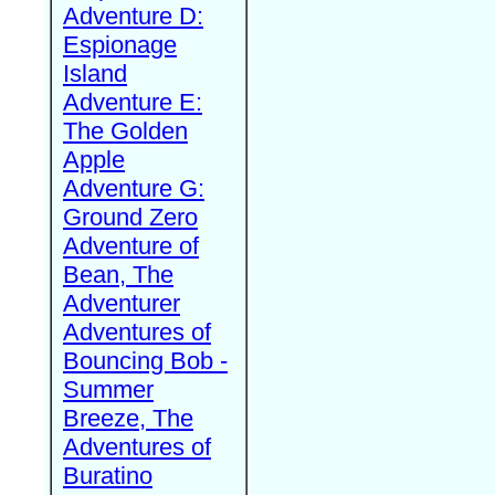
Adventure D:
Espionage
Island
Adventure E:
The Golden
Apple
Adventure G:
Ground Zero
Adventure of
Bean, The
Adventurer
Adventures of
Bouncing Bob -
Summer
Breeze, The
Adventures of
Buratino