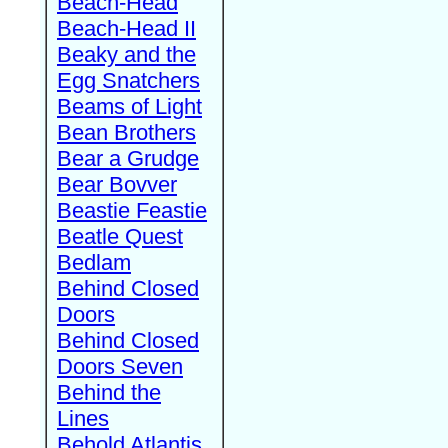
Beach-Head
Beach-Head II
Beaky and the
Egg Snatchers
Beams of Light
Bean Brothers
Bear a Grudge
Bear Bovver
Beastie Feastie
Beatle Quest
Bedlam
Behind Closed
Doors
Behind Closed
Doors Seven
Behind the
Lines
Behold Atlantis