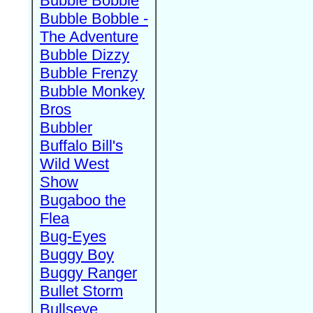
Bubble Bobble
Bubble Bobble -
The Adventure
Bubble Dizzy
Bubble Frenzy
Bubble Monkey
Bros
Bubbler
Buffalo Bill's
Wild West
Show
Bugaboo the
Flea
Bug-Eyes
Buggy Boy
Buggy Ranger
Bullet Storm
Bullseye