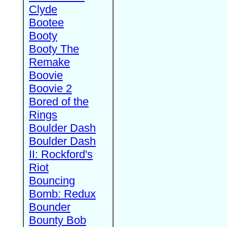
Clyde
Bootee
Booty
Booty The
Remake
Boovie
Boovie 2
Bored of the
Rings
Boulder Dash
Boulder Dash
II: Rockford's
Riot
Bouncing
Bomb: Redux
Bounder
Bounty Bob