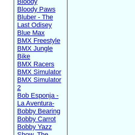
Bloody
Bloody Paws
Bluber - The
Last Odisey
Blue Max
BMX Freestyle
BMX Jungle
Bike
BMX Racers
BMX Simulator
BMX Simulator
2
Bob Esponja -
La Aventura-
Bobby Bearing
Bobby Carrot
Bobby Yazz
Show, The