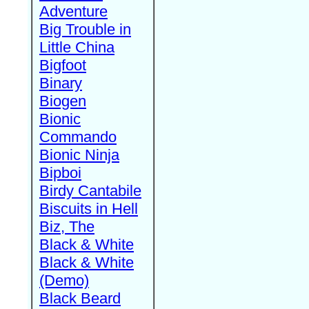
Adventure
Big Trouble in
Little China
Bigfoot
Binary
Biogen
Bionic
Commando
Bionic Ninja
Bipboi
Birdy Cantabile
Biscuits in Hell
Biz, The
Black & White
Black & White
(Demo)
Black Beard