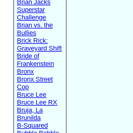
Brian Jacks
Superstar
Challenge
Brian vs. the
Bullies
Brick Rick:
Graveyard Shift
Bride of
Frankenstein
Bronx
Bronx Street
Cop
Bruce Lee
Bruce Lee RX
Bruja, La
Brunilda
B-Squared