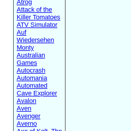
Atrog
Attack of the
Killer Tomatoes
ATV Simulator
Auf
Wiedersehen
Monty
Australian
Games
Autocrash
Automania
Automated
Cave Explorer
Avalon
Aven
Avenger
Averno