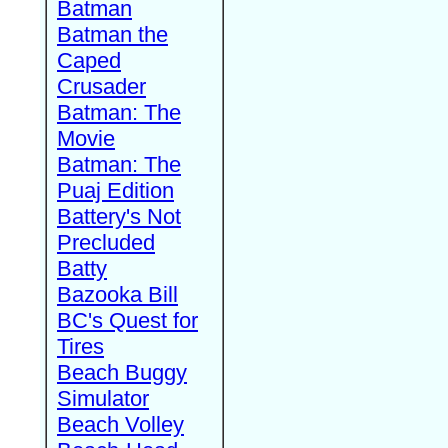
Batman
Batman the
Caped
Crusader
Batman: The
Movie
Batman: The
Puaj Edition
Battery's Not
Precluded
Batty
Bazooka Bill
BC's Quest for
Tires
Beach Buggy
Simulator
Beach Volley