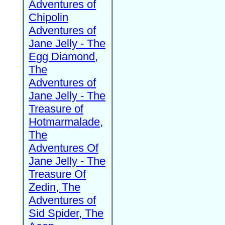
Adventures of
Chipolin
Adventures of
Jane Jelly - The
Egg Diamond,
The
Adventures of
Jane Jelly - The
Treasure of
Hotmarmalade,
The
Adventures Of
Jane Jelly - The
Treasure Of
Zedin, The
Adventures of
Sid Spider, The