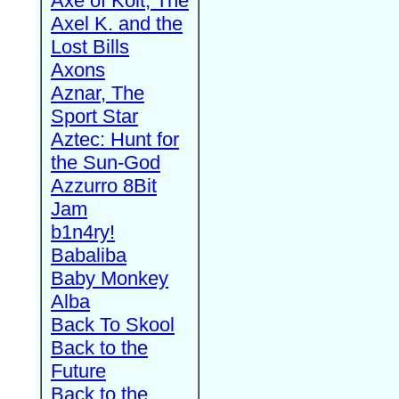
Axe of Kolt, The
Axel K. and the
Lost Bills
Axons
Aznar, The
Sport Star
Aztec: Hunt for
the Sun-God
Azzurro 8Bit
Jam
b1n4ry!
Babaliba
Baby Monkey
Alba
Back To Skool
Back to the
Future
Back to the