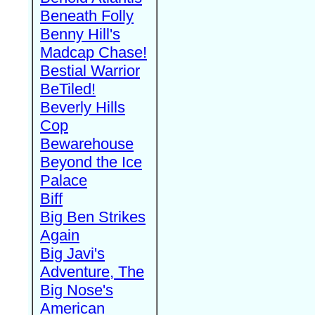
Beneath Folly
Benny Hill's
Madcap Chase!
Bestial Warrior
BeTiled!
Beverly Hills
Cop
Bewarehouse
Beyond the Ice
Palace
Biff
Big Ben Strikes
Again
Big Javi's
Adventure, The
Big Nose's
American