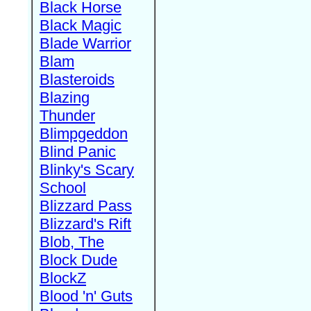
Black Horse
Black Magic
Blade Warrior
Blam
Blasteroids
Blazing
Thunder
Blimpgeddon
Blind Panic
Blinky's Scary
School
Blizzard Pass
Blizzard's Rift
Blob, The
Block Dude
BlockZ
Blood 'n' Guts