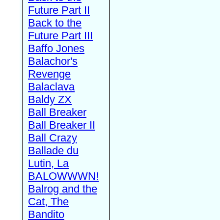
Future Part II
Back to the
Future Part III
Baffo Jones
Balachor's
Revenge
Balaclava
Baldy ZX
Ball Breaker
Ball Breaker II
Ball Crazy
Ballade du
Lutin, La
BALOWWWN!
Balrog and the
Cat, The
Bandito