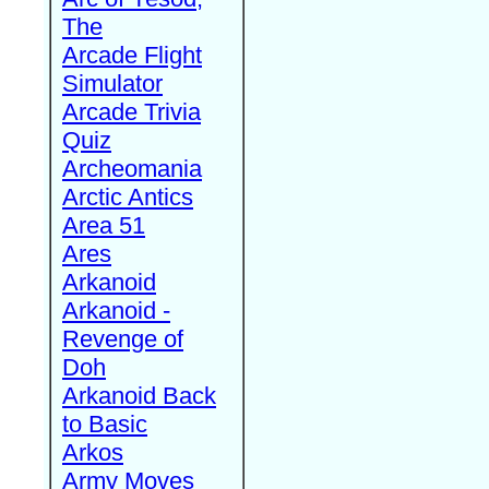
The
Arcade Flight
Simulator
Arcade Trivia
Quiz
Archeomania
Arctic Antics
Area 51
Ares
Arkanoid
Arkanoid -
Revenge of
Doh
Arkanoid Back
to Basic
Arkos
Army Moves