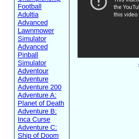
Football
Adultia
Advanced
Lawnmower
Simulator
Advanced
Pinball
Simulator
Adventour
Adventure
Adventure 200
Adventure A:
Planet of Death
Adventure B:
Inca Curse
Adventure C:
Ship of Doom