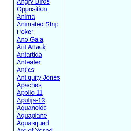
Angry Birds
Opposition
Anima
Animated Strip
Poker
Ano Gaia
Ant Attack
Antartida
Anteater
Antics
Antiquity Jones
Apaches
Apollo 11
Apulija-13
Aquanoids
Aquaplane
Aquasquad
Arc of Yesod,