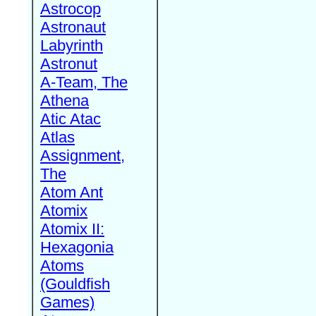
Astrocop
Astronaut
Labyrinth
Astronut
A-Team, The
Athena
Atic Atac
Atlas
Assignment,
The
Atom Ant
Atomix
Atomix II:
Hexagonia
Atoms
(Gouldfish
Games)