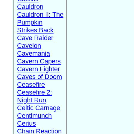
Cauldron
Cauldron II: The
Pumpkin
Strikes Back
Cave Raider
Cavelon
Cavemania
Cavern Capers
Cavern Fighter
Caves of Doom
Ceasefire
Ceasefire 2:
Night Run
Celtic Carnage
Centimunch
Cerius
Chain Reaction