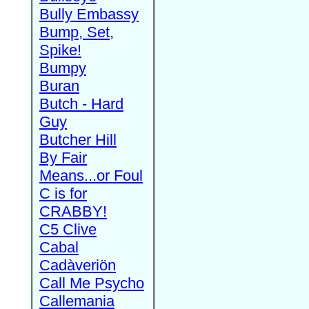
Bully Embassy
Bump, Set,
Spike!
Bumpy
Buran
Butch - Hard
Guy
Butcher Hill
By Fair
Means...or Foul
C is for
CRABBY!
C5 Clive
Cabal
Cadàveriön
Call Me Psycho
Callemania