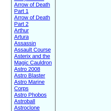
Arrow of Death
Part 1
Arrow of Death
Part 2
Arthur
Artura
Assassin
Assault Course
Asterix and the
Magic Cauldron
Astro 2008
Astro Blaster
Astro Marine
Corps
Astro Phobos
Astroball
Astroclone