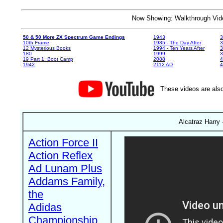
Now Showing: Walkthrough V
50 & 50 More ZX Spectrum Game Endings
1943
3
10th Frame
1985 - The Day After
3
12 Mysterious Books
1994 - Ten Years After
3
180
1999
19 Part 1: Boot Camp
2088
4
1942
2112 AD
4
These videos are also
Alcatraz Harry 
Action Force II
Action Reflex
Ad Lunam Plus
Addams Family,
the
Adidas
Championship