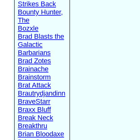
Strikes Back
Bounty Hunter,
The
Bozxle
Brad Blasts the
Galactic
Barbarians
Brad Zotes
Brainache
Brainstorm
Brat Attack
Brautrydjandinn
BraveStarr
Braxx Bluff
Break Neck
Breakthru
Brian Bloodaxe