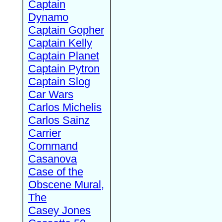
Captain
Dynamo
Captain Gopher
Captain Kelly
Captain Planet
Captain Pytron
Captain Slog
Car Wars
Carlos Michelis
Carlos Sainz
Carrier
Command
Casanova
Case of the
Obscene Mural,
The
Casey Jones