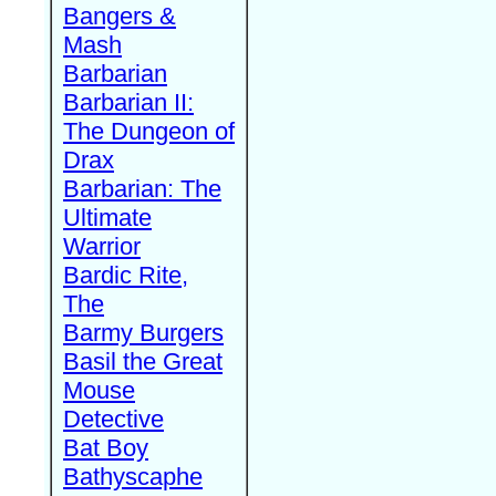
Bangers &
Mash
Barbarian
Barbarian II:
The Dungeon of
Drax
Barbarian: The
Ultimate
Warrior
Bardic Rite,
The
Barmy Burgers
Basil the Great
Mouse
Detective
Bat Boy
Bathyscaphe