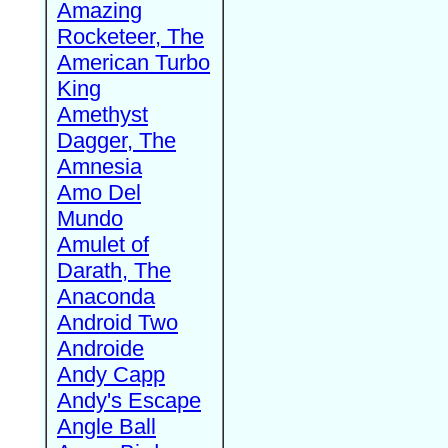
Amazing
Rocketeer, The
American Turbo
King
Amethyst
Dagger, The
Amnesia
Amo Del
Mundo
Amulet of
Darath, The
Anaconda
Android Two
Androide
Andy Capp
Andy's Escape
Angle Ball