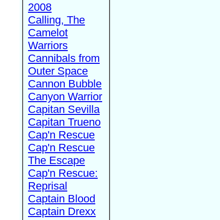
2008
Calling, The
Camelot
Warriors
Cannibals from
Outer Space
Cannon Bubble
Canyon Warrior
Capitan Sevilla
Capitan Trueno
Cap'n Rescue
Cap'n Rescue
The Escape
Cap'n Rescue:
Reprisal
Captain Blood
Captain Drexx