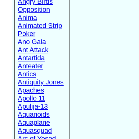
Angry Birds
Opposition
Anima
Animated Strip
Poker
Ano Gaia
Ant Attack
Antartida
Anteater
Antics
Antiquity Jones
Apaches
Apollo 11
Apulija-13
Aquanoids
Aquaplane
Aquasquad
Arc of Yesod,