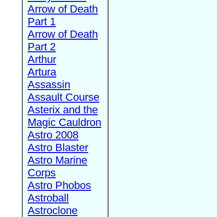
Arrow of Death
Part 1
Arrow of Death
Part 2
Arthur
Artura
Assassin
Assault Course
Asterix and the
Magic Cauldron
Astro 2008
Astro Blaster
Astro Marine
Corps
Astro Phobos
Astroball
Astroclone