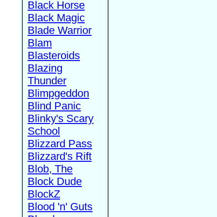
Black Horse
Black Magic
Blade Warrior
Blam
Blasteroids
Blazing
Thunder
Blimpgeddon
Blind Panic
Blinky's Scary
School
Blizzard Pass
Blizzard's Rift
Blob, The
Block Dude
BlockZ
Blood 'n' Guts