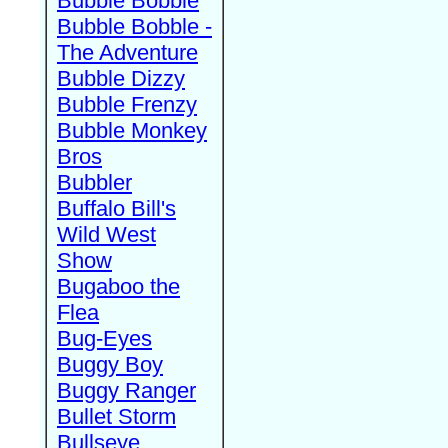
Bubble Bobble
Bubble Bobble -
The Adventure
Bubble Dizzy
Bubble Frenzy
Bubble Monkey
Bros
Bubbler
Buffalo Bill's
Wild West
Show
Bugaboo the
Flea
Bug-Eyes
Buggy Boy
Buggy Ranger
Bullet Storm
Bullseye