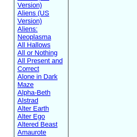
Version)
Aliens (US
Version)
Aliens:
Neoplasma
All Hallows
All or Nothing
All Present and
Correct
Alone in Dark
Maze
Alpha-Beth
Alstrad
Alter Earth
Alter Ego
Altered Beast
Amaurote