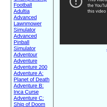
Football
Adultia
Advanced
Lawnmower
Simulator
Advanced
Pinball
Simulator
Adventour
Adventure
Adventure 200
Adventure A:
Planet of Death
Adventure B:
Inca Curse
Adventure C:
Ship of Doom