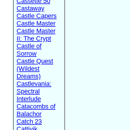
Cassette 50
Castaway
Castle Capers
Castle Master
Castle Master
II: The Crypt
Castle of
Sorrow
Castle Quest
(Wildest
Dreams)
Castlevania:
Spectral
Interlude
Catacombs of
Balachor
Catch 23
Cattivik