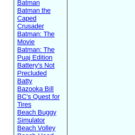
Batman
Batman the
Caped
Crusader
Batman: The
Movie
Batman: The
Puaj Edition
Battery's Not
Precluded
Batty
Bazooka Bill
BC's Quest for
Tires
Beach Buggy
Simulator
Beach Volley