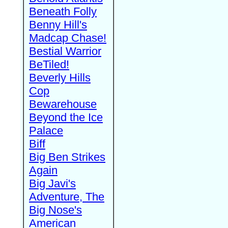
Beneath Folly
Benny Hill's
Madcap Chase!
Bestial Warrior
BeTiled!
Beverly Hills
Cop
Bewarehouse
Beyond the Ice
Palace
Biff
Big Ben Strikes
Again
Big Javi's
Adventure, The
Big Nose's
American