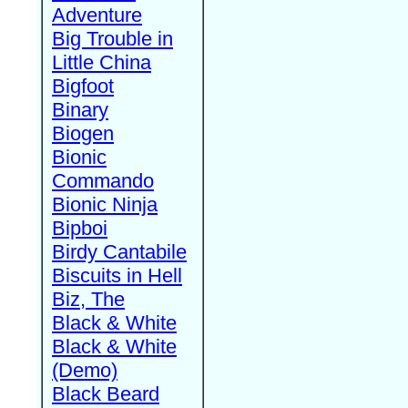
Adventure
Big Trouble in
Little China
Bigfoot
Binary
Biogen
Bionic
Commando
Bionic Ninja
Bipboi
Birdy Cantabile
Biscuits in Hell
Biz, The
Black & White
Black & White
(Demo)
Black Beard