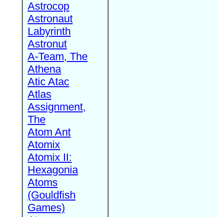
Astrocop
Astronaut
Labyrinth
Astronut
A-Team, The
Athena
Atic Atac
Atlas
Assignment,
The
Atom Ant
Atomix
Atomix II:
Hexagonia
Atoms
(Gouldfish
Games)