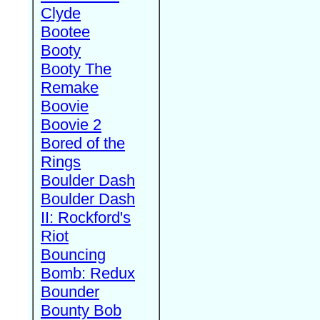
Clyde
Bootee
Booty
Booty The
Remake
Boovie
Boovie 2
Bored of the
Rings
Boulder Dash
Boulder Dash
II: Rockford's
Riot
Bouncing
Bomb: Redux
Bounder
Bounty Bob