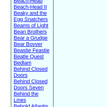
Beach-Head
Beach-Head II
Beaky and the
Egg Snatchers
Beams of Light
Bean Brothers
Bear a Grudge
Bear Bovver
Beastie Feastie
Beatle Quest
Bedlam
Behind Closed
Doors
Behind Closed
Doors Seven
Behind the
Lines
Behold Atlantis