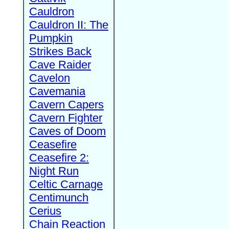
Cauldron
Cauldron II: The
Pumpkin
Strikes Back
Cave Raider
Cavelon
Cavemania
Cavern Capers
Cavern Fighter
Caves of Doom
Ceasefire
Ceasefire 2:
Night Run
Celtic Carnage
Centimunch
Cerius
Chain Reaction