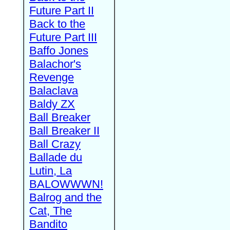
Future Part II
Back to the
Future Part III
Baffo Jones
Balachor's
Revenge
Balaclava
Baldy ZX
Ball Breaker
Ball Breaker II
Ball Crazy
Ballade du
Lutin, La
BALOWWWN!
Balrog and the
Cat, The
Bandito