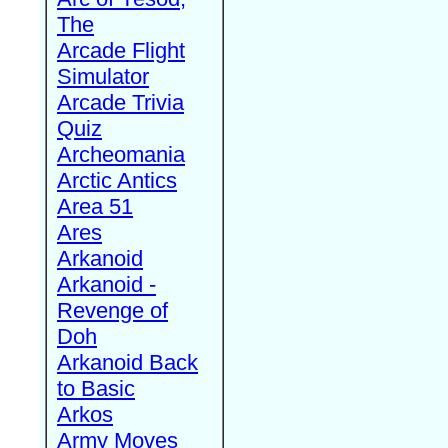
The
Arcade Flight
Simulator
Arcade Trivia
Quiz
Archeomania
Arctic Antics
Area 51
Ares
Arkanoid
Arkanoid -
Revenge of
Doh
Arkanoid Back
to Basic
Arkos
Army Moves