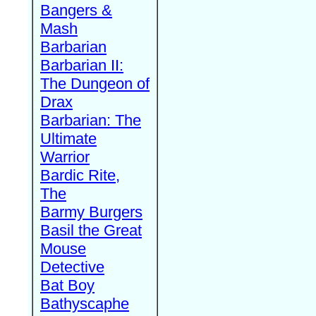
Bangers &
Mash
Barbarian
Barbarian II:
The Dungeon of
Drax
Barbarian: The
Ultimate
Warrior
Bardic Rite,
The
Barmy Burgers
Basil the Great
Mouse
Detective
Bat Boy
Bathyscaphe