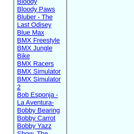
Bloody
Bloody Paws
Bluber - The
Last Odisey
Blue Max
BMX Freestyle
BMX Jungle
Bike
BMX Racers
BMX Simulator
BMX Simulator
2
Bob Esponja -
La Aventura-
Bobby Bearing
Bobby Carrot
Bobby Yazz
Show, The