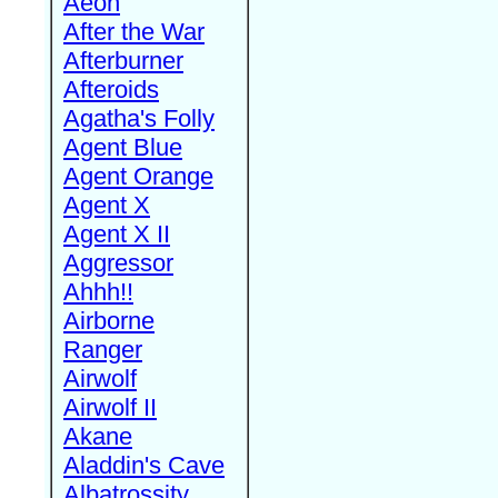
Aeon
After the War
Afterburner
Afteroids
Agatha's Folly
Agent Blue
Agent Orange
Agent X
Agent X II
Aggressor
Ahhh!!
Airborne
Ranger
Airwolf
Airwolf II
Akane
Aladdin's Cave
Albatrossity