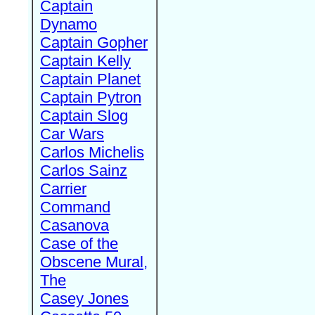
Captain
Dynamo
Captain Gopher
Captain Kelly
Captain Planet
Captain Pytron
Captain Slog
Car Wars
Carlos Michelis
Carlos Sainz
Carrier
Command
Casanova
Case of the
Obscene Mural,
The
Casey Jones