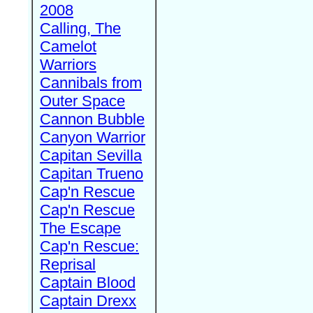
2008
Calling, The
Camelot
Warriors
Cannibals from
Outer Space
Cannon Bubble
Canyon Warrior
Capitan Sevilla
Capitan Trueno
Cap'n Rescue
Cap'n Rescue
The Escape
Cap'n Rescue:
Reprisal
Captain Blood
Captain Drexx