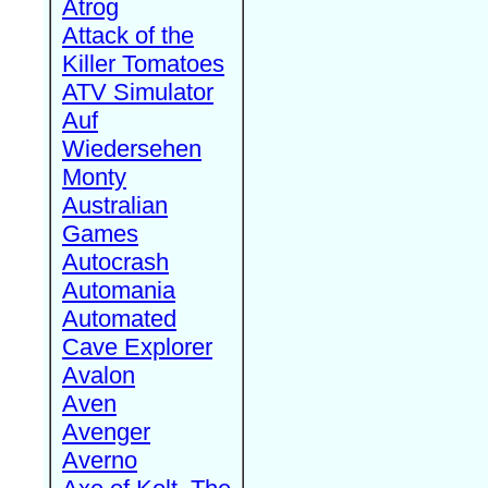
Atrog
Attack of the
Killer Tomatoes
ATV Simulator
Auf
Wiedersehen
Monty
Australian
Games
Autocrash
Automania
Automated
Cave Explorer
Avalon
Aven
Avenger
Averno