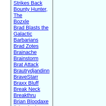
Strikes Back
Bounty Hunter,
The
Bozxle
Brad Blasts the
Galactic
Barbarians
Brad Zotes
Brainache
Brainstorm
Brat Attack
Brautrydjandinn
BraveStarr
Braxx Bluff
Break Neck
Breakthru
Brian Bloodaxe