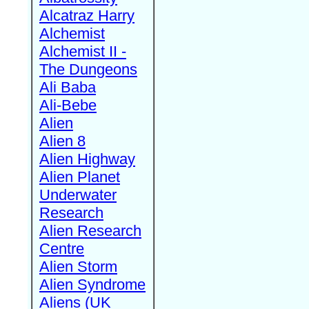
Alcatraz Harry
Alchemist
Alchemist II -
The Dungeons
Ali Baba
Ali-Bebe
Alien
Alien 8
Alien Highway
Alien Planet
Underwater
Research
Alien Research
Centre
Alien Storm
Alien Syndrome
Aliens (UK