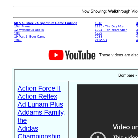
Now Showing: Walkthrough V
50 & 50 More ZX Spectrum Game Endings
1943
3
10th Frame
1985 - The Day After
3
12 Mysterious Books
1994 - Ten Years After
3
180
1999
19 Part 1: Boot Camp
2088
4
1942
2112 AD
4
These videos are also
Bombare - 
Action Force II
Action Reflex
Ad Lunam Plus
Addams Family,
the
Adidas
Championship