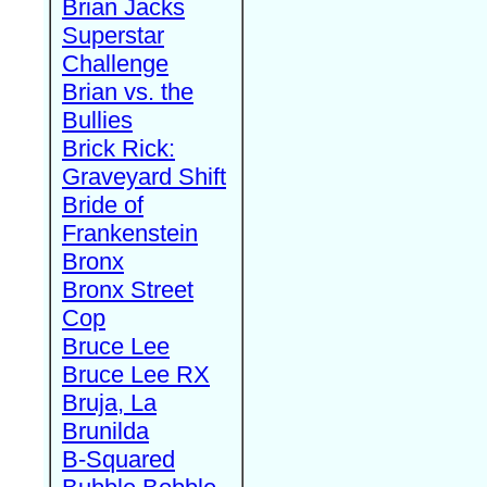
Brian Jacks
Superstar
Challenge
Brian vs. the
Bullies
Brick Rick:
Graveyard Shift
Bride of
Frankenstein
Bronx
Bronx Street
Cop
Bruce Lee
Bruce Lee RX
Bruja, La
Brunilda
B-Squared