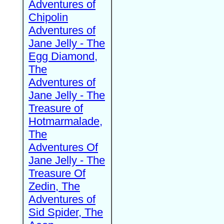
Adventures of
Chipolin
Adventures of
Jane Jelly - The
Egg Diamond,
The
Adventures of
Jane Jelly - The
Treasure of
Hotmarmalade,
The
Adventures Of
Jane Jelly - The
Treasure Of
Zedin, The
Adventures of
Sid Spider, The