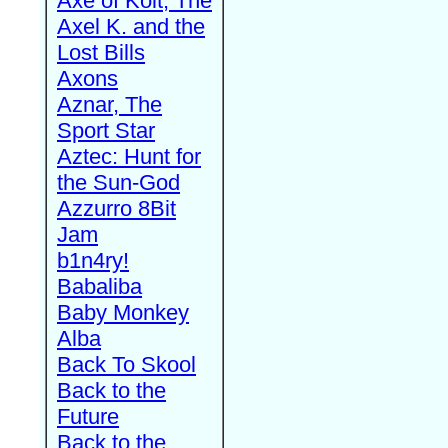
Axe of Kolt, The
Axel K. and the
Lost Bills
Axons
Aznar, The
Sport Star
Aztec: Hunt for
the Sun-God
Azzurro 8Bit
Jam
b1n4ry!
Babaliba
Baby Monkey
Alba
Back To Skool
Back to the
Future
Back to the