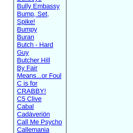
Bully Embassy
Bump, Set,
Spike!
Bumpy
Buran
Butch - Hard
Guy
Butcher Hill
By Fair
Means...or Foul
C is for
CRABBY!
C5 Clive
Cabal
Cadàveriön
Call Me Psycho
Callemania