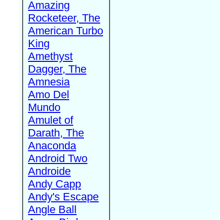
Amazing
Rocketeer, The
American Turbo
King
Amethyst
Dagger, The
Amnesia
Amo Del
Mundo
Amulet of
Darath, The
Anaconda
Android Two
Androide
Andy Capp
Andy's Escape
Angle Ball