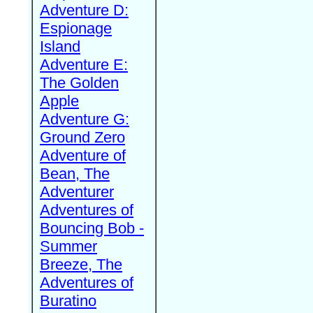
Adventure D:
Espionage
Island
Adventure E:
The Golden
Apple
Adventure G:
Ground Zero
Adventure of
Bean, The
Adventurer
Adventures of
Bouncing Bob -
Summer
Breeze, The
Adventures of
Buratino