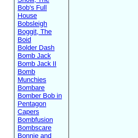
Bob's Full
House
Bobsleigh
Boggit, The
Boid
Bolder Dash
Bomb Jack
Bomb Jack II
Bomb
Munchies
Bombare
Bomber Bob in
Pentagon
Capers
Bombfusion
Bombscare
Bonnie and