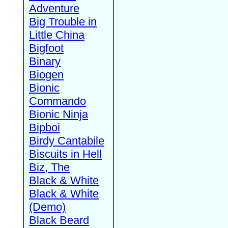
Adventure
Big Trouble in
Little China
Bigfoot
Binary
Biogen
Bionic
Commando
Bionic Ninja
Bipboi
Birdy Cantabile
Biscuits in Hell
Biz, The
Black & White
Black & White
(Demo)
Black Beard