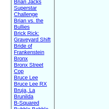
Brian Jacks
Superstar
Challenge
Brian vs. the
Bullies
Brick Rick:
Graveyard Shift
Bride of
Frankenstein
Bronx
Bronx Street
Cop
Bruce Lee
Bruce Lee RX
Bruja, La
Brunilda
B-Squared