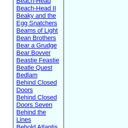
Beach-Head
Beach-Head II
Beaky and the
Egg Snatchers
Beams of Light
Bean Brothers
Bear a Grudge
Bear Bovver
Beastie Feastie
Beatle Quest
Bedlam
Behind Closed
Doors
Behind Closed
Doors Seven
Behind the
Lines
Behold Atlantis