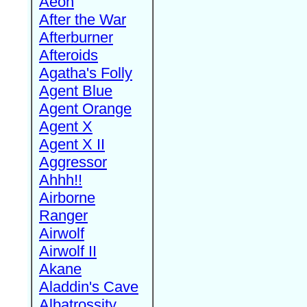
Aeon
After the War
Afterburner
Afteroids
Agatha's Folly
Agent Blue
Agent Orange
Agent X
Agent X II
Aggressor
Ahhh!!
Airborne
Ranger
Airwolf
Airwolf II
Akane
Aladdin's Cave
Albatrossity