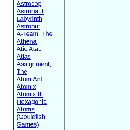
Astrocop
Astronaut
Labyrinth
Astronut
A-Team, The
Athena
Atic Atac
Atlas
Assignment,
The
Atom Ant
Atomix
Atomix II:
Hexagonia
Atoms
(Gouldfish
Games)