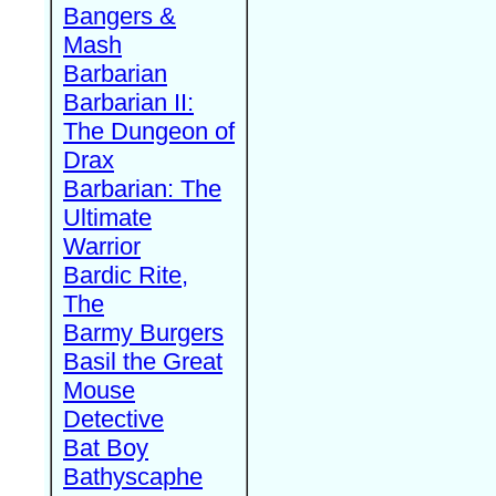
Bangers &
Mash
Barbarian
Barbarian II:
The Dungeon of
Drax
Barbarian: The
Ultimate
Warrior
Bardic Rite,
The
Barmy Burgers
Basil the Great
Mouse
Detective
Bat Boy
Bathyscaphe