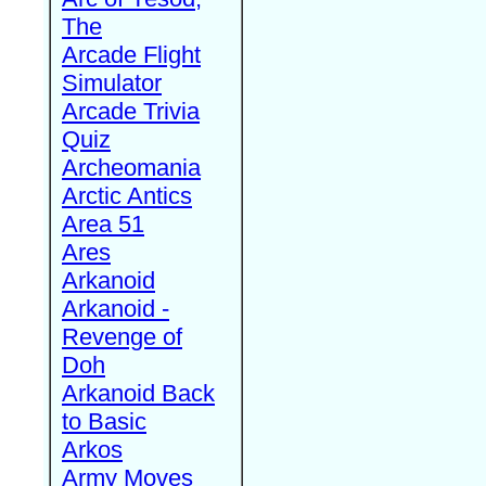
The
Arcade Flight
Simulator
Arcade Trivia
Quiz
Archeomania
Arctic Antics
Area 51
Ares
Arkanoid
Arkanoid -
Revenge of
Doh
Arkanoid Back
to Basic
Arkos
Army Moves