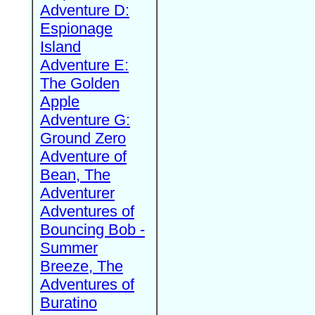
Adventure D:
Espionage
Island
Adventure E:
The Golden
Apple
Adventure G:
Ground Zero
Adventure of
Bean, The
Adventurer
Adventures of
Bouncing Bob -
Summer
Breeze, The
Adventures of
Buratino