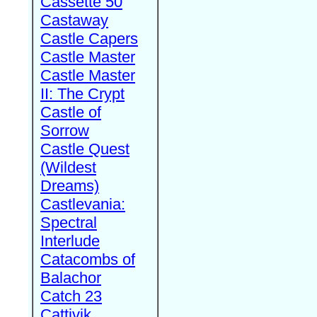
Cassette 50
Castaway
Castle Capers
Castle Master
Castle Master
II: The Crypt
Castle of
Sorrow
Castle Quest
(Wildest
Dreams)
Castlevania:
Spectral
Interlude
Catacombs of
Balachor
Catch 23
Cattivik