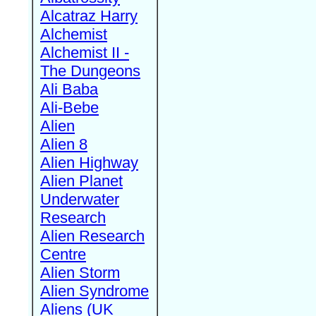
Alcatraz Harry
Alchemist
Alchemist II -
The Dungeons
Ali Baba
Ali-Bebe
Alien
Alien 8
Alien Highway
Alien Planet
Underwater
Research
Alien Research
Centre
Alien Storm
Alien Syndrome
Aliens (UK