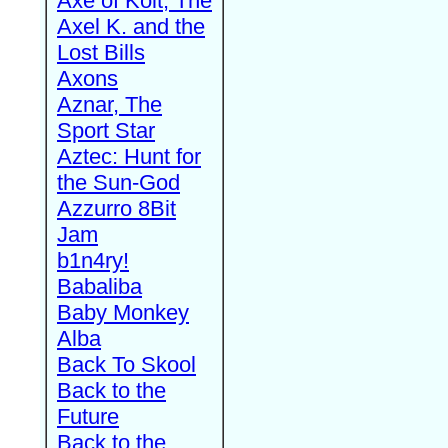
Axe of Kolt, The
Axel K. and the
Lost Bills
Axons
Aznar, The
Sport Star
Aztec: Hunt for
the Sun-God
Azzurro 8Bit
Jam
b1n4ry!
Babaliba
Baby Monkey
Alba
Back To Skool
Back to the
Future
Back to the