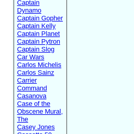
Captain
Dynamo
Captain Gopher
Captain Kelly
Captain Planet
Captain Pytron
Captain Slog
Car Wars
Carlos Michelis
Carlos Sainz
Carrier
Command
Casanova
Case of the
Obscene Mural,
The
Casey Jones