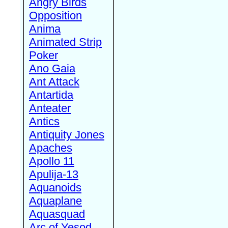
Angry Birds
Opposition
Anima
Animated Strip
Poker
Ano Gaia
Ant Attack
Antartida
Anteater
Antics
Antiquity Jones
Apaches
Apollo 11
Apulija-13
Aquanoids
Aquaplane
Aquasquad
Arc of Yesod,