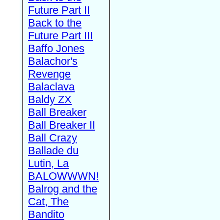
Future Part II
Back to the
Future Part III
Baffo Jones
Balachor's
Revenge
Balaclava
Baldy ZX
Ball Breaker
Ball Breaker II
Ball Crazy
Ballade du
Lutin, La
BALOWWWN!
Balrog and the
Cat, The
Bandito