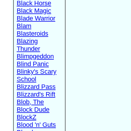
Black Horse
Black Magic
Blade Warrior
Blam
Blasteroids
Blazing
Thunder
Blimpgeddon
Blind Panic
Blinky's Scary
School
Blizzard Pass
Blizzard's Rift
Blob, The
Block Dude
BlockZ
Blood 'n' Guts