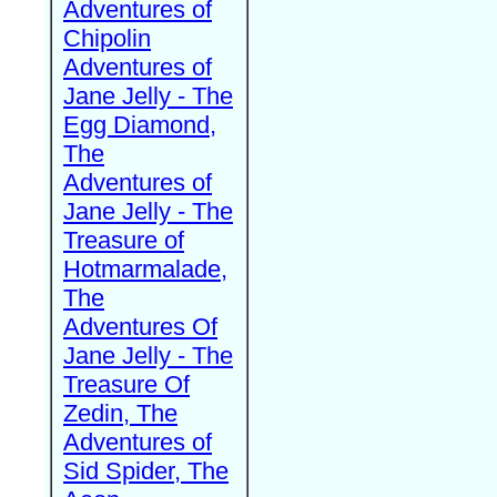
Adventures of
Chipolin
Adventures of
Jane Jelly - The
Egg Diamond,
The
Adventures of
Jane Jelly - The
Treasure of
Hotmarmalade,
The
Adventures Of
Jane Jelly - The
Treasure Of
Zedin, The
Adventures of
Sid Spider, The