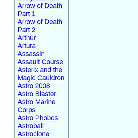
Arrow of Death
Part 1
Arrow of Death
Part 2
Arthur
Artura
Assassin
Assault Course
Asterix and the
Magic Cauldron
Astro 2008
Astro Blaster
Astro Marine
Corps
Astro Phobos
Astroball
Astroclone