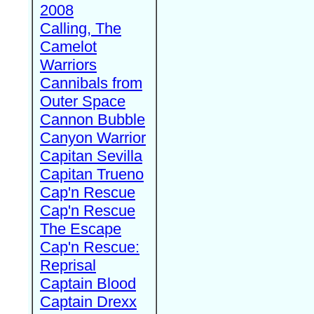
2008
Calling, The
Camelot
Warriors
Cannibals from
Outer Space
Cannon Bubble
Canyon Warrior
Capitan Sevilla
Capitan Trueno
Cap'n Rescue
Cap'n Rescue
The Escape
Cap'n Rescue:
Reprisal
Captain Blood
Captain Drexx