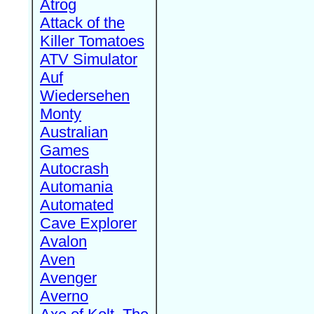
Atrog
Attack of the
Killer Tomatoes
ATV Simulator
Auf
Wiedersehen
Monty
Australian
Games
Autocrash
Automania
Automated
Cave Explorer
Avalon
Aven
Avenger
Averno