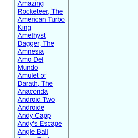
Amazing
Rocketeer, The
American Turbo
King
Amethyst
Dagger, The
Amnesia
Amo Del
Mundo
Amulet of
Darath, The
Anaconda
Android Two
Androide
Andy Capp
Andy's Escape
Angle Ball