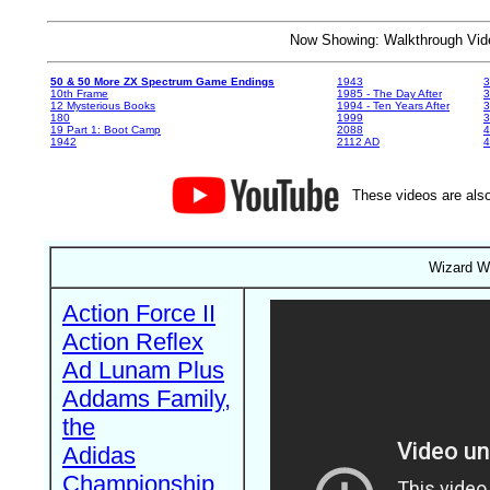
Now Showing: Walkthrough V
50 & 50 More ZX Spectrum Game Endings
1943
3
10th Frame
1985 - The Day After
3
12 Mysterious Books
1994 - Ten Years After
3
180
1999
19 Part 1: Boot Camp
2088
4
1942
2112 AD
4
These videos are also
Wizard Wa
Action Force II
Action Reflex
Ad Lunam Plus
Addams Family,
the
Adidas
Championship