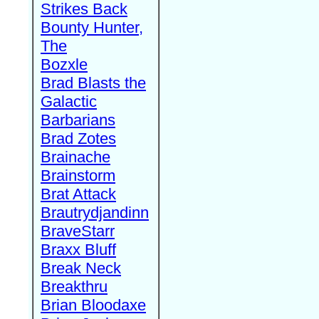
Strikes Back
Bounty Hunter,
The
Bozxle
Brad Blasts the
Galactic
Barbarians
Brad Zotes
Brainache
Brainstorm
Brat Attack
Brautrydjandinn
BraveStarr
Braxx Bluff
Break Neck
Breakthru
Brian Bloodaxe