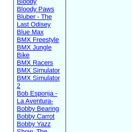
Bloody
Bloody Paws
Bluber - The
Last Odisey
Blue Max
BMX Freestyle
BMX Jungle
Bike
BMX Racers
BMX Simulator
BMX Simulator
2
Bob Esponja -
La Aventura-
Bobby Bearing
Bobby Carrot
Bobby Yazz
Show, The