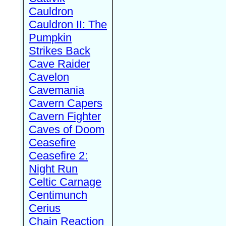
Cauldron
Cauldron II: The
Pumpkin
Strikes Back
Cave Raider
Cavelon
Cavemania
Cavern Capers
Cavern Fighter
Caves of Doom
Ceasefire
Ceasefire 2:
Night Run
Celtic Carnage
Centimunch
Cerius
Chain Reaction