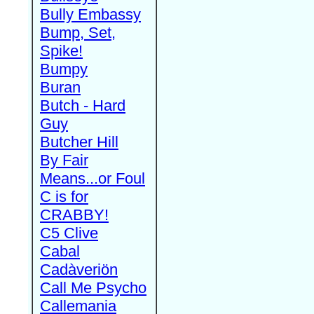
Bully Embassy
Bump, Set,
Spike!
Bumpy
Buran
Butch - Hard
Guy
Butcher Hill
By Fair
Means...or Foul
C is for
CRABBY!
C5 Clive
Cabal
Cadàveriön
Call Me Psycho
Callemania