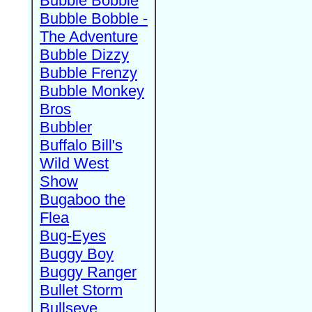
Bubble Bobble
Bubble Bobble -
The Adventure
Bubble Dizzy
Bubble Frenzy
Bubble Monkey
Bros
Bubbler
Buffalo Bill's
Wild West
Show
Bugaboo the
Flea
Bug-Eyes
Buggy Boy
Buggy Ranger
Bullet Storm
Bullseye