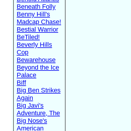
Beneath Folly
Benny Hill's
Madcap Chase!
Bestial Warrior
BeTiled!
Beverly Hills
Cop
Bewarehouse
Beyond the Ice
Palace
Biff
Big Ben Strikes
Again
Big Javi's
Adventure, The
Big Nose's
American