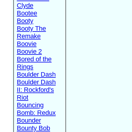
Clyde
Bootee
Booty
Booty The
Remake
Boovie
Boovie 2
Bored of the
Rings
Boulder Dash
Boulder Dash
II: Rockford's
Riot
Bouncing
Bomb: Redux
Bounder
Bounty Bob