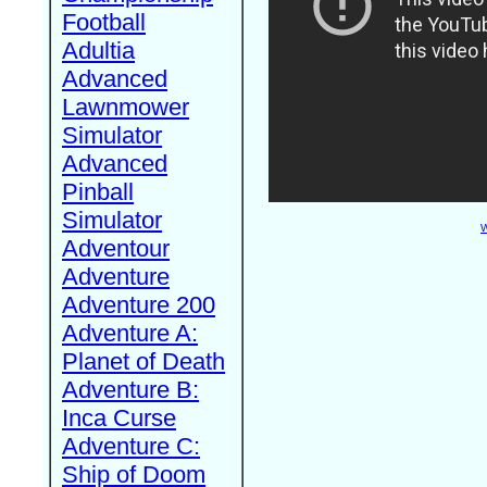
Football
Adultia
Advanced
Lawnmower
Simulator
Advanced
Pinball
Simulator
W
Adventour
Adventure
Adventure 200
Adventure A:
Planet of Death
Adventure B:
Inca Curse
Adventure C:
Ship of Doom