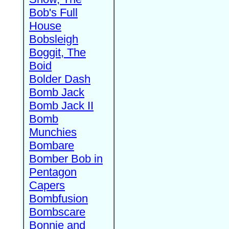
Bob's Full
House
Bobsleigh
Boggit, The
Boid
Bolder Dash
Bomb Jack
Bomb Jack II
Bomb
Munchies
Bombare
Bomber Bob in
Pentagon
Capers
Bombfusion
Bombscare
Bonnie and