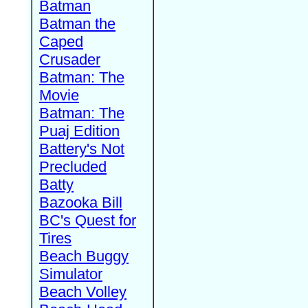
Batman
Batman the
Caped
Crusader
Batman: The
Movie
Batman: The
Puaj Edition
Battery's Not
Precluded
Batty
Bazooka Bill
BC's Quest for
Tires
Beach Buggy
Simulator
Beach Volley