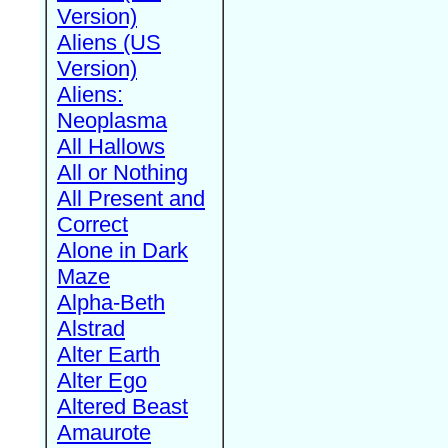
Version)
Aliens (US
Version)
Aliens:
Neoplasma
All Hallows
All or Nothing
All Present and
Correct
Alone in Dark
Maze
Alpha-Beth
Alstrad
Alter Earth
Alter Ego
Altered Beast
Amaurote