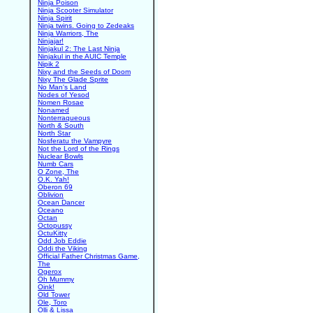
Ninja Poison
Ninja Scooter Simulator
Ninja Spirit
Ninja twins. Going to Zedeaks
Ninja Warriors, The
Ninjajar!
Ninjakul 2: The Last Ninja
Ninjakul in the AUIC Temple
Nipik 2
Nixy and the Seeds of Doom
Nixy The Glade Sprite
No Man's Land
Nodes of Yesod
Nomen Rosae
Nonamed
Nonterraqueous
North & South
North Star
Nosferatu the Vampyre
Not the Lord of the Rings
Nuclear Bowls
Numb Cars
O Zone, The
O.K. Yah!
Oberon 69
Oblivion
Ocean Dancer
Oceano
Octan
Octopussy
OctuKitty
Odd Job Eddie
Oddi the Viking
Official Father Christmas Game,
The
Ogerox
Oh Mummy
Oink!
Old Tower
Ole, Toro
Olli & Lissa