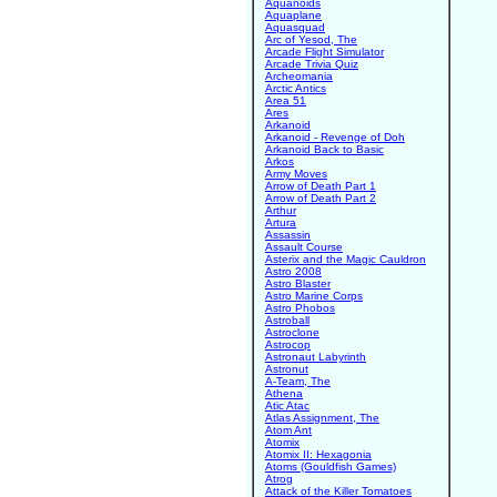
Aquanoids
Aquaplane
Aquasquad
Arc of Yesod, The
Arcade Flight Simulator
Arcade Trivia Quiz
Archeomania
Arctic Antics
Area 51
Ares
Arkanoid
Arkanoid - Revenge of Doh
Arkanoid Back to Basic
Arkos
Army Moves
Arrow of Death Part 1
Arrow of Death Part 2
Arthur
Artura
Assassin
Assault Course
Asterix and the Magic Cauldron
Astro 2008
Astro Blaster
Astro Marine Corps
Astro Phobos
Astroball
Astroclone
Astrocop
Astronaut Labyrinth
Astronut
A-Team, The
Athena
Atic Atac
Atlas Assignment, The
Atom Ant
Atomix
Atomix II: Hexagonia
Atoms (Gouldfish Games)
Atrog
Attack of the Killer Tomatoes