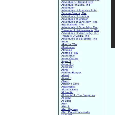
Adventure G: Ground Zero
Adventure of Bean, The
Adventurer
Adventures of Bouncing Bob -
Summer Breeze, The
Adventures of Buratino
Adventures of Chipolin
Adventures of Jane Jelly - The
Egg Diamond, The
Adventures of Jane Jelly - The
Treasure of Hotmarmalade, The
Adventures Of Jane Jelly - The
Treasure Of Zedin, The
Adventures of Sid Spider, The
Aeon
After the War
Afterburner
Afteroids
Agatha's Folly
Agent Blue
Agent Orange
Agent X
Agent X II
Aggressor
Ahhh!!
Airborne Ranger
Airwolf
Airwolf II
Akane
Aladdin's Cave
Albatrossity
Alcatraz Harry
Alchemist
Alchemist II - The Dungeons
Ali Baba
Ali-Bebe
Alien
Alien 8
Alien Highway
Alien Planet Underwater
Research