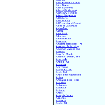
Alien Research Centre
Alien Storm
Alien Syndrome
Aliens (UK Version)
Aliens (US Version)
Aliens: Neoplasma
All Hallows
All or Nothing
All Present and Correct
Alone in Dark Maze
Alpha-Beth
Alstrad
Alter Earth
Alter Ego
Altered Beast
Amaurote
Amazing Rocketeer, The
American Turbo King
Amethyst Dagger, The
Amnesia
Amo Del Mundo
Amulet of Darath, The
Anaconda
Android Two
Androide
Andy Capp
Andy's Escape
Angle Ball
Angry Birds Opposition
Anima
Animated Strip Poker
Ano Gaia
Ant Attack
Antartida
Anteater
Antics
Antiquity Jones
Apaches
Apollo 11
Apulija-13