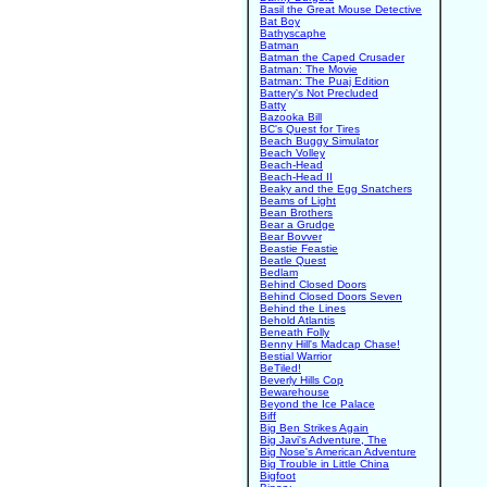
Basil the Great Mouse Detective
Bat Boy
Bathyscaphe
Batman
Batman the Caped Crusader
Batman: The Movie
Batman: The Puaj Edition
Battery's Not Precluded
Batty
Bazooka Bill
BC's Quest for Tires
Beach Buggy Simulator
Beach Volley
Beach-Head
Beach-Head II
Beaky and the Egg Snatchers
Beams of Light
Bean Brothers
Bear a Grudge
Bear Bovver
Beastie Feastie
Beatle Quest
Bedlam
Behind Closed Doors
Behind Closed Doors Seven
Behind the Lines
Behold Atlantis
Beneath Folly
Benny Hill's Madcap Chase!
Bestial Warrior
BeTiled!
Beverly Hills Cop
Bewarehouse
Beyond the Ice Palace
Biff
Big Ben Strikes Again
Big Javi's Adventure, The
Big Nose's American Adventure
Big Trouble in Little China
Bigfoot