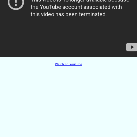
Watch on YouTube