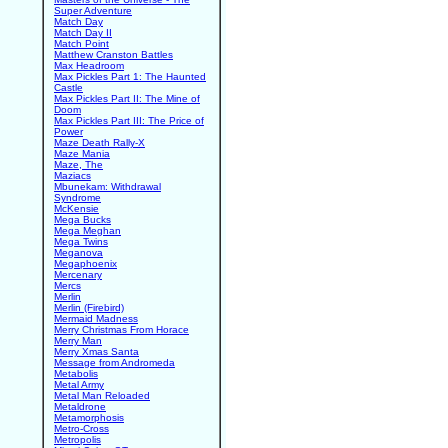
Super Adventure
Match Day
Match Day II
Match Point
Matthew Cranston Battles
Max Headroom
Max Pickles Part 1: The Haunted
Castle
Max Pickles Part II: The Mine of
Doom
Max Pickles Part III: The Price of
Power
Maze Death Rally-X
Maze Mania
Maze, The
Maziacs
Mbunekam: Withdrawal
Syndrome
McKensie
Mega Bucks
Mega Meghan
Mega Twins
Meganova
Megaphoenix
Mercenary
Mercs
Merlin
Merlin (Firebird)
Mermaid Madness
Merry Christmas From Horace
Merry Man
Merry Xmas Santa
Message from Andromeda
Metabolis
Metal Army
Metal Man Reloaded
Metaldrone
Metamorphosis
Metro-Cross
Metropolis