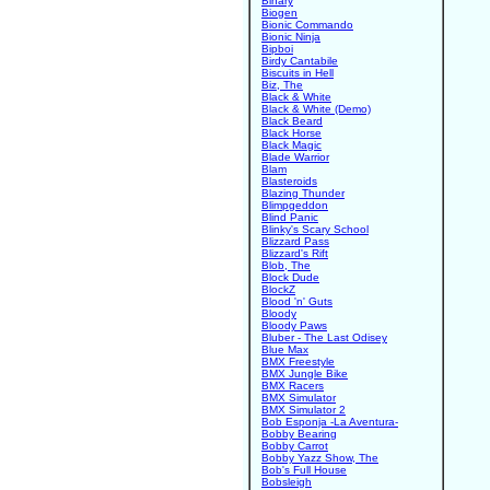
Binary
Biogen
Bionic Commando
Bionic Ninja
Bipboi
Birdy Cantabile
Biscuits in Hell
Biz, The
Black & White
Black & White (Demo)
Black Beard
Black Horse
Black Magic
Blade Warrior
Blam
Blasteroids
Blazing Thunder
Blimpgeddon
Blind Panic
Blinky's Scary School
Blizzard Pass
Blizzard's Rift
Blob, The
Block Dude
BlockZ
Blood 'n' Guts
Bloody
Bloody Paws
Bluber - The Last Odisey
Blue Max
BMX Freestyle
BMX Jungle Bike
BMX Racers
BMX Simulator
BMX Simulator 2
Bob Esponja -La Aventura-
Bobby Bearing
Bobby Carrot
Bobby Yazz Show, The
Bob's Full House
Bobsleigh