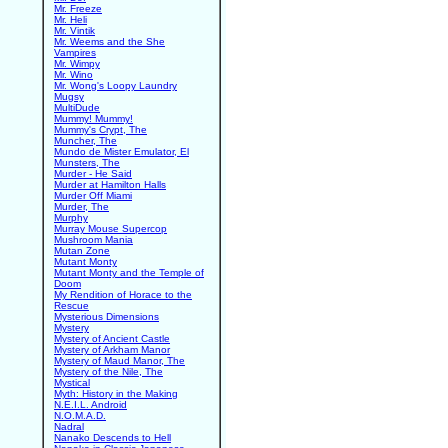
Mr. Freeze
Mr. Heli
Mr. Vintik
Mr. Weems and the She
Vampires
Mr. Wimpy
Mr. Wino
Mr. Wong's Loopy Laundry
Mugsy
MultiDude
Mummy! Mummy!
Mummy's Crypt, The
Muncher, The
Mundo de Mister Emulator, El
Munsters, The
Murder - He Said
Murder at Hamilton Halls
Murder Off Miami
Murder, The
Murphy
Murray Mouse Supercop
Mushroom Mania
Mutan Zone
Mutant Monty
Mutant Monty and the Temple of
Doom
My Rendition of Horace to the
Rescue
Mysterious Dimensions
Mystery
Mystery of Ancient Castle
Mystery of Arkham Manor
Mystery of Maud Manor, The
Mystery of the Nile, The
Mystical
Myth: History in the Making
N.E.I.L. Android
N.O.M.A.D.
Nadral
Nanako Descends to Hell