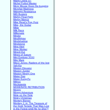
Miami Cobra GT
Michel Futbol Master
Micro Mouse Goes De-bugging
Microfair Madness
Midnight Resistance
MiG Busters
Mighty Final Fight
Mighty Magus
Mike Read's Pop Quiz
Mike, the Guitar
Mikie
Milk Race
Millionaire
Minder
Mindfighter
Mindshadow
Mindstone
Mine Alert
Mine Worker
Mined-Out
Mines of Saturn
Mini Explorer XXXI
Mire Mare
Misco Jones: Raiders of the lost
Vah-Ka
Mission Elevator
Mission Jupiter
Mission Ninety One
Mister Gas
Mister Kung-Fu
Mithos
Mockatetris
MODERATE RETRIBUTION
Moggy
Moggy Adventure
Mole on the Dole
Moley Christmas
Monkey Biznes
Monkey J. in: The Treasure of
the Gold Temple That Was Lost
in the Forest Until He (or She?)