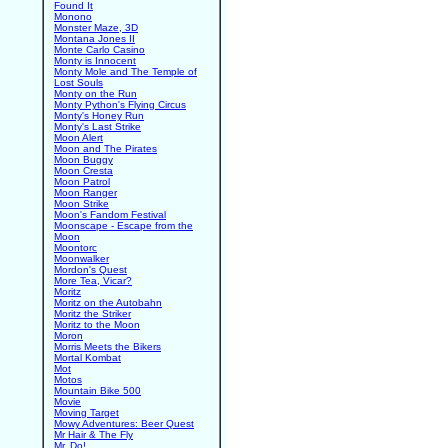
Found It
Monono
Monster Maze, 3D
Montana Jones II
Monte Carlo Casino
Monty is Innocent
Monty Mole and The Temple of
Lost Souls
Monty on the Run
Monty Python's Flying Circus
Monty's Honey Run
Monty's Last Strike
Moon Alert
Moon and The Pirates
Moon Buggy
Moon Cresta
Moon Patrol
Moon Ranger
Moon Strike
Moon's Fandom Festival
Moonscape - Escape from the
Moon
Moontorc
Moonwalker
Mordon's Quest
More Tea, Vicar?
Moritz
Moritz on the Autobahn
Moritz the Striker
Moritz to the Moon
Moron
Morris Meets the Bikers
Mortal Kombat
Mot
Motos
Mountain Bike 500
Movie
Moving Target
Mowy Adventures: Beer Quest
Mr Hair & The Fly
Mr. Do!