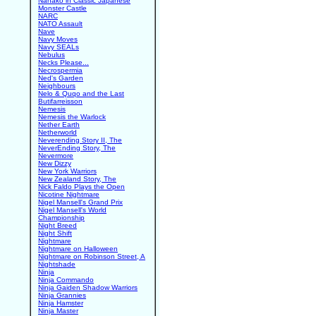
Nanako in Classic Japanese
Monster Castle
NARC
NATO Assault
Nave
Navy Moves
Navy SEALs
Nebulus
Necks Please...
Necrospermia
Ned's Garden
Neighbours
Nelo & Quqo and the Last
Butifarreisson
Nemesis
Nemesis the Warlock
Nether Earth
Netherworld
Neverending Story II, The
NeverEnding Story, The
Nevermore
New Dizzy
New York Warriors
New Zealand Story, The
Nick Faldo Plays the Open
Nicotine Nightmare
Nigel Mansell's Grand Prix
Nigel Mansell's World
Championship
Night Breed
Night Shift
Nightmare
Nightmare on Halloween
Nightmare on Robinson Street, A
Nightshade
Ninja
Ninja Commando
Ninja Gaiden Shadow Warriors
Ninja Grannies
Ninja Hamster
Ninja Master