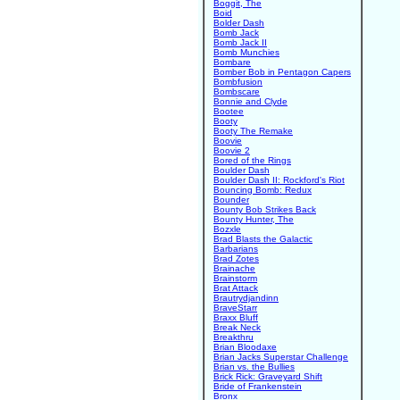
Boggit, The
Boid
Bolder Dash
Bomb Jack
Bomb Jack II
Bomb Munchies
Bombare
Bomber Bob in Pentagon Capers
Bombfusion
Bombscare
Bonnie and Clyde
Bootee
Booty
Booty The Remake
Boovie
Boovie 2
Bored of the Rings
Boulder Dash
Boulder Dash II: Rockford's Riot
Bouncing Bomb: Redux
Bounder
Bounty Bob Strikes Back
Bounty Hunter, The
Bozxle
Brad Blasts the Galactic
Barbarians
Brad Zotes
Brainache
Brainstorm
Brat Attack
Brautrydjandinn
BraveStarr
Braxx Bluff
Break Neck
Breakthru
Brian Bloodaxe
Brian Jacks Superstar Challenge
Brian vs. the Bullies
Brick Rick: Graveyard Shift
Bride of Frankenstein
Bronx