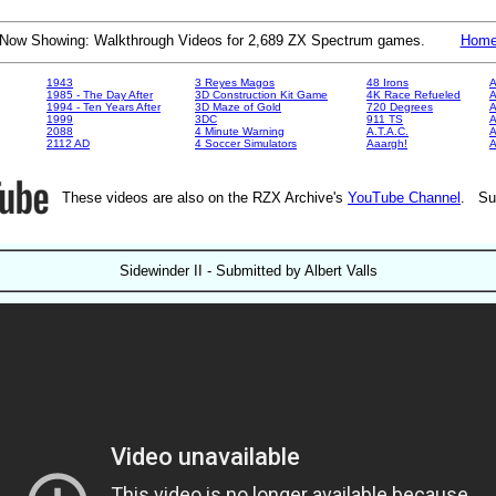
Now Showing: Walkthrough Videos for 2,689 ZX Spectrum games.
Hom
1943
3 Reyes Magos
48 Irons
A
1985 - The Day After
3D Construction Kit Game
4K Race Refueled
A
1994 - Ten Years After
3D Maze of Gold
720 Degrees
A
1999
3DC
911 TS
A
2088
4 Minute Warning
A.T.A.C.
A
2112 AD
4 Soccer Simulators
Aaargh!
These videos are also on the RZX Archive's
YouTube Channel
. Su
Sidewinder II - Submitted by Albert Valls