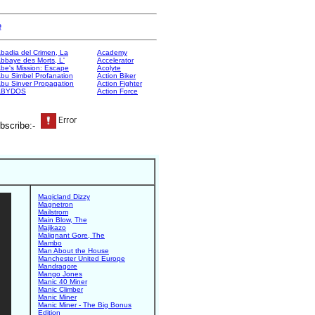
e
badia del Crimen, La
Academy
bbaye des Morts, L'
Accelerator
be's Mission: Escape
Acolyte
bu Simbel Profanation
Action Biker
bu Sinver Propagation
Action Fighter
ABYDOS
Action Force
bscribe:-
Magicland Dizzy
Magnetron
Mailstrom
Main Blow, The
Majikazo
Malignant Gore, The
Mambo
Man About the House
Manchester United Europe
Mandragore
Mango Jones
Manic 40 Miner
Manic Climber
Manic Miner
Manic Miner - The Big Bonus
Edition