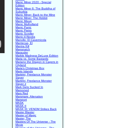
Manic Miner 2020 - Special
Edition
Manic Miner 6: The Buddha of
Suburbia
Manic Miner: Back to the Mine
Manic Miner: The Hobbit
Manic Mixup
Manic Mulholland
Manic Panic
Manic Pietro
Manic Scroller
Manic-4-Noobs
Manollo: El Cavernicola
Mantecas, El
Mantra Kill
Mapsnatch
Marauder
Marble Madness DeLuxe Edition
Maria vs. Some Bastards
Mariano the Dragon in Capers in
Cityland
Maria's Christmas Box
Mario Islands
Maritrini, Freelance Monster
Slayer
Maritrini, Freelance Monster
Slayer 2
Mark Gets Sucked In
Marooned
Mars Red
Marsmare: Alienation
Marsport
MASK
MASK II
MASK III: VENOM Strikes Back
Master Blaster
Master of Magic
Master, The
Masters Of The Universe - The
Movie
Masters of the Universe - The