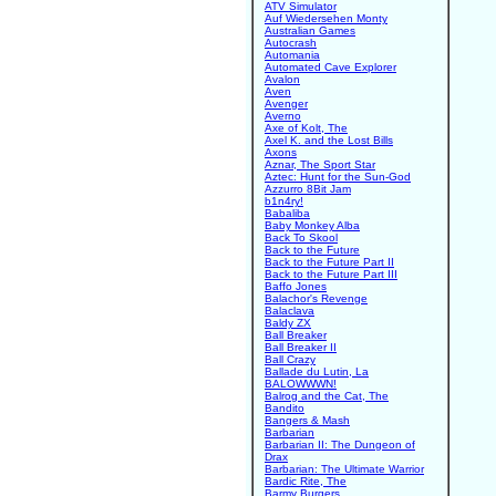
ATV Simulator
Auf Wiedersehen Monty
Australian Games
Autocrash
Automania
Automated Cave Explorer
Avalon
Aven
Avenger
Averno
Axe of Kolt, The
Axel K. and the Lost Bills
Axons
Aznar, The Sport Star
Aztec: Hunt for the Sun-God
Azzurro 8Bit Jam
b1n4ry!
Babaliba
Baby Monkey Alba
Back To Skool
Back to the Future
Back to the Future Part II
Back to the Future Part III
Baffo Jones
Balachor's Revenge
Balaclava
Baldy ZX
Ball Breaker
Ball Breaker II
Ball Crazy
Ballade du Lutin, La
BALOWWWN!
Balrog and the Cat, The
Bandito
Bangers & Mash
Barbarian
Barbarian II: The Dungeon of
Drax
Barbarian: The Ultimate Warrior
Bardic Rite, The
Barmy Burgers