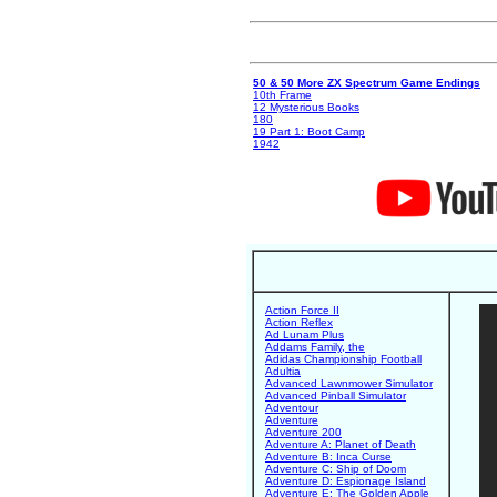
50 & 50 More ZX Spectrum Game Endings
10th Frame
12 Mysterious Books
180
19 Part 1: Boot Camp
1942
Action Force II
Action Reflex
Ad Lunam Plus
Addams Family, the
Adidas Championship Football
Adultia
Advanced Lawnmower Simulator
Advanced Pinball Simulator
Adventour
Adventure
Adventure 200
Adventure A: Planet of Death
Adventure B: Inca Curse
Adventure C: Ship of Doom
Adventure D: Espionage Island
Adventure E: The Golden Apple