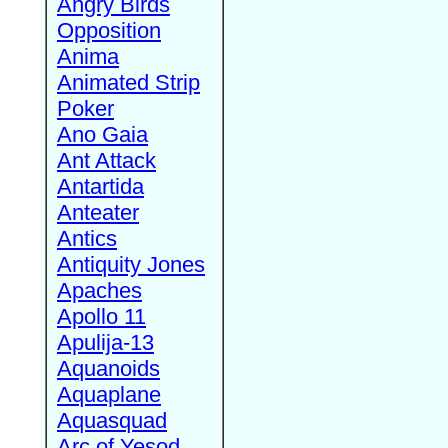
Angry Birds
Opposition
Anima
Animated Strip
Poker
Ano Gaia
Ant Attack
Antartida
Anteater
Antics
Antiquity Jones
Apaches
Apollo 11
Apulija-13
Aquanoids
Aquaplane
Aquasquad
Arc of Yesod,