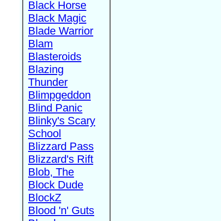
Black Horse
Black Magic
Blade Warrior
Blam
Blasteroids
Blazing
Thunder
Blimpgeddon
Blind Panic
Blinky's Scary
School
Blizzard Pass
Blizzard's Rift
Blob, The
Block Dude
BlockZ
Blood 'n' Guts