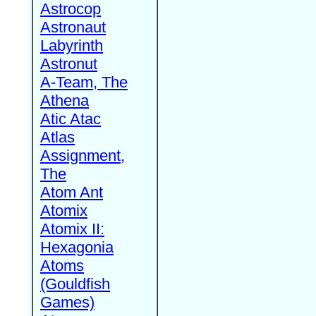
Astrocop
Astronaut
Labyrinth
Astronut
A-Team, The
Athena
Atic Atac
Atlas
Assignment,
The
Atom Ant
Atomix
Atomix II:
Hexagonia
Atoms
(Gouldfish
Games)