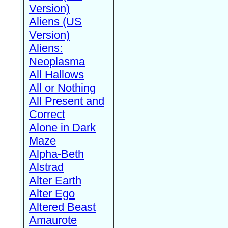
Version)
Aliens (US
Version)
Aliens:
Neoplasma
All Hallows
All or Nothing
All Present and
Correct
Alone in Dark
Maze
Alpha-Beth
Alstrad
Alter Earth
Alter Ego
Altered Beast
Amaurote