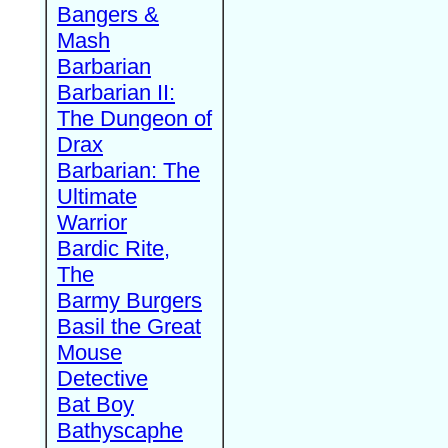
Bangers &
Mash
Barbarian
Barbarian II:
The Dungeon of
Drax
Barbarian: The
Ultimate
Warrior
Bardic Rite,
The
Barmy Burgers
Basil the Great
Mouse
Detective
Bat Boy
Bathyscaphe