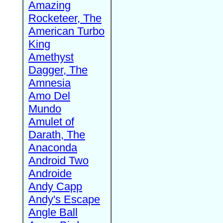
Amazing
Rocketeer, The
American Turbo
King
Amethyst
Dagger, The
Amnesia
Amo Del
Mundo
Amulet of
Darath, The
Anaconda
Android Two
Androide
Andy Capp
Andy's Escape
Angle Ball