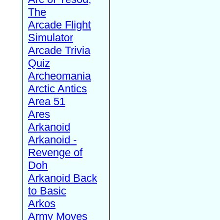
The
Arcade Flight
Simulator
Arcade Trivia
Quiz
Archeomania
Arctic Antics
Area 51
Ares
Arkanoid
Arkanoid -
Revenge of
Doh
Arkanoid Back
to Basic
Arkos
Army Moves