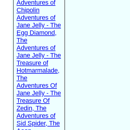
Adventures of
Chipolin
Adventures of
Jane Jelly - The
Egg Diamond,
The
Adventures of
Jane Jelly - The
Treasure of
Hotmarmalade,
The
Adventures Of
Jane Jelly - The
Treasure Of
Zedin, The
Adventures of
Sid Spider, The