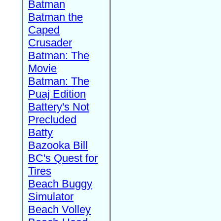
Batman
Batman the
Caped
Crusader
Batman: The
Movie
Batman: The
Puaj Edition
Battery's Not
Precluded
Batty
Bazooka Bill
BC's Quest for
Tires
Beach Buggy
Simulator
Beach Volley