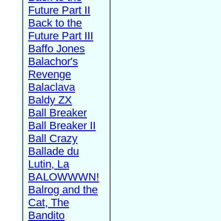
Future Part II
Back to the
Future Part III
Baffo Jones
Balachor's
Revenge
Balaclava
Baldy ZX
Ball Breaker
Ball Breaker II
Ball Crazy
Ballade du
Lutin, La
BALOWWWN!
Balrog and the
Cat, The
Bandito