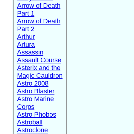
Arrow of Death
Part 1
Arrow of Death
Part 2
Arthur
Artura
Assassin
Assault Course
Asterix and the
Magic Cauldron
Astro 2008
Astro Blaster
Astro Marine
Corps
Astro Phobos
Astroball
Astroclone