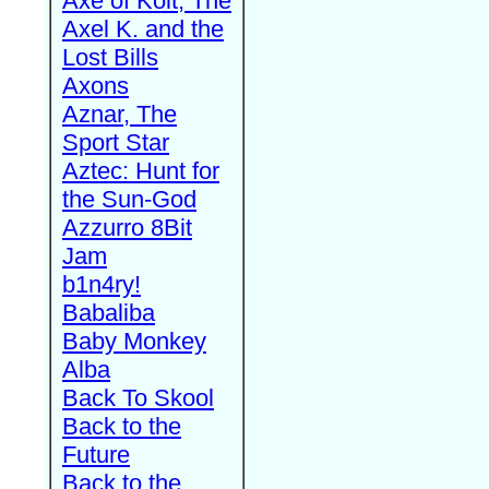
Axe of Kolt, The
Axel K. and the
Lost Bills
Axons
Aznar, The
Sport Star
Aztec: Hunt for
the Sun-God
Azzurro 8Bit
Jam
b1n4ry!
Babaliba
Baby Monkey
Alba
Back To Skool
Back to the
Future
Back to the