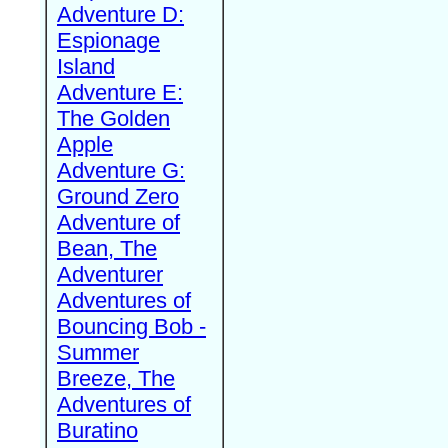
Adventure D:
Espionage
Island
Adventure E:
The Golden
Apple
Adventure G:
Ground Zero
Adventure of
Bean, The
Adventurer
Adventures of
Bouncing Bob -
Summer
Breeze, The
Adventures of
Buratino