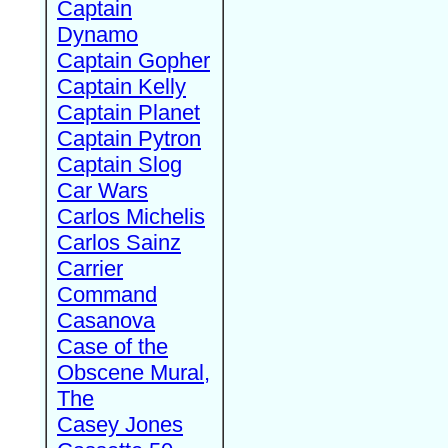
Captain
Dynamo
Captain Gopher
Captain Kelly
Captain Planet
Captain Pytron
Captain Slog
Car Wars
Carlos Michelis
Carlos Sainz
Carrier
Command
Casanova
Case of the
Obscene Mural,
The
Casey Jones