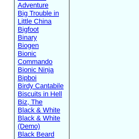
Adventure
Big Trouble in
Little China
Bigfoot
Binary
Biogen
Bionic
Commando
Bionic Ninja
Bipboi
Birdy Cantabile
Biscuits in Hell
Biz, The
Black & White
Black & White
(Demo)
Black Beard