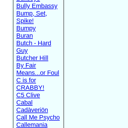
Bully Embassy
Bump, Set,
Spike!
Bumpy
Buran
Butch - Hard
Guy
Butcher Hill
By Fair
Means...or Foul
C is for
CRABBY!
C5 Clive
Cabal
Cadàveriön
Call Me Psycho
Callemania