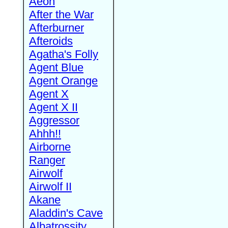
Aeon
After the War
Afterburner
Afteroids
Agatha's Folly
Agent Blue
Agent Orange
Agent X
Agent X II
Aggressor
Ahhh!!
Airborne
Ranger
Airwolf
Airwolf II
Akane
Aladdin's Cave
Albatrossity