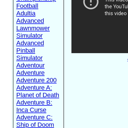
Football
Adultia
Advanced
Lawnmower
Simulator
Advanced
Pinball
Simulator
Adventour
Adventure
Adventure 200
Adventure A:
Planet of Death
Adventure B:
Inca Curse
Adventure C:
Ship of Doom