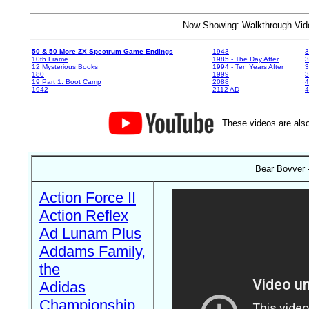
Now Showing: Walkthrough V
50 & 50 More ZX Spectrum Game Endings
1943
3
10th Frame
1985 - The Day After
3
12 Mysterious Books
1994 - Ten Years After
3
180
1999
19 Part 1: Boot Camp
2088
4
1942
2112 AD
4
These videos are also
Bear Bovver 
Action Force II
Action Reflex
Ad Lunam Plus
Addams Family,
the
Adidas
Championship