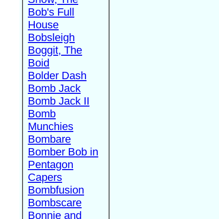
Bob's Full
House
Bobsleigh
Boggit, The
Boid
Bolder Dash
Bomb Jack
Bomb Jack II
Bomb
Munchies
Bombare
Bomber Bob in
Pentagon
Capers
Bombfusion
Bombscare
Bonnie and