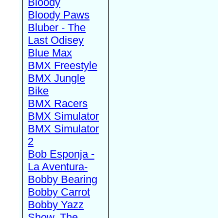
Bloody
Bloody Paws
Bluber - The
Last Odisey
Blue Max
BMX Freestyle
BMX Jungle
Bike
BMX Racers
BMX Simulator
BMX Simulator
2
Bob Esponja -
La Aventura-
Bobby Bearing
Bobby Carrot
Bobby Yazz
Show, The