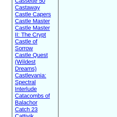
Cassette 50
Castaway
Castle Capers
Castle Master
Castle Master
II: The Crypt
Castle of
Sorrow
Castle Quest
(Wildest
Dreams)
Castlevania:
Spectral
Interlude
Catacombs of
Balachor
Catch 23
Cattivik