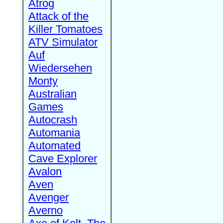
Atrog
Attack of the
Killer Tomatoes
ATV Simulator
Auf
Wiedersehen
Monty
Australian
Games
Autocrash
Automania
Automated
Cave Explorer
Avalon
Aven
Avenger
Averno