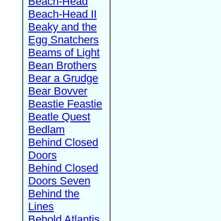
Beach-Head
Beach-Head II
Beaky and the
Egg Snatchers
Beams of Light
Bean Brothers
Bear a Grudge
Bear Bovver
Beastie Feastie
Beatle Quest
Bedlam
Behind Closed
Doors
Behind Closed
Doors Seven
Behind the
Lines
Behold Atlantis