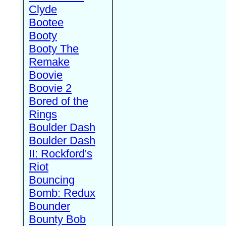
Clyde
Bootee
Booty
Booty The
Remake
Boovie
Boovie 2
Bored of the
Rings
Boulder Dash
Boulder Dash
II: Rockford's
Riot
Bouncing
Bomb: Redux
Bounder
Bounty Bob