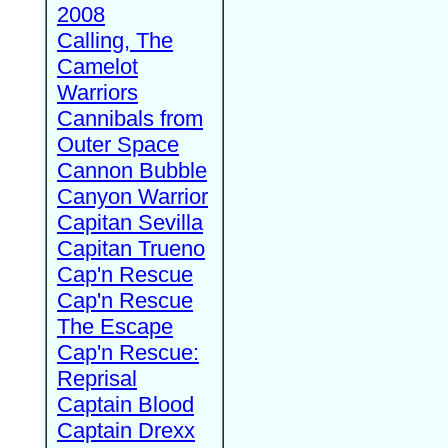
2008
Calling, The
Camelot
Warriors
Cannibals from
Outer Space
Cannon Bubble
Canyon Warrior
Capitan Sevilla
Capitan Trueno
Cap'n Rescue
Cap'n Rescue
The Escape
Cap'n Rescue:
Reprisal
Captain Blood
Captain Drexx