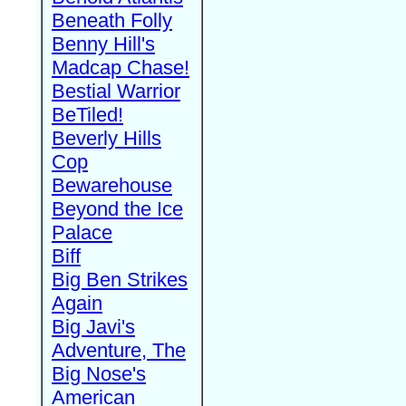
Beneath Folly
Benny Hill's
Madcap Chase!
Bestial Warrior
BeTiled!
Beverly Hills
Cop
Bewarehouse
Beyond the Ice
Palace
Biff
Big Ben Strikes
Again
Big Javi's
Adventure, The
Big Nose's
American