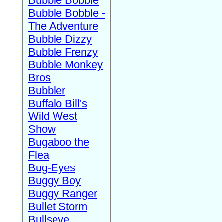
Bubble Bobble
Bubble Bobble -
The Adventure
Bubble Dizzy
Bubble Frenzy
Bubble Monkey
Bros
Bubbler
Buffalo Bill's
Wild West
Show
Bugaboo the
Flea
Bug-Eyes
Buggy Boy
Buggy Ranger
Bullet Storm
Bullseye