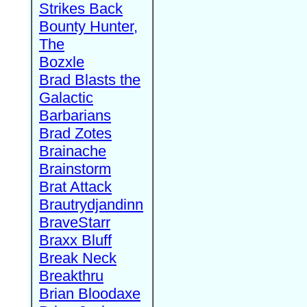
Strikes Back
Bounty Hunter,
The
Bozxle
Brad Blasts the
Galactic
Barbarians
Brad Zotes
Brainache
Brainstorm
Brat Attack
Brautrydjandinn
BraveStarr
Braxx Bluff
Break Neck
Breakthru
Brian Bloodaxe