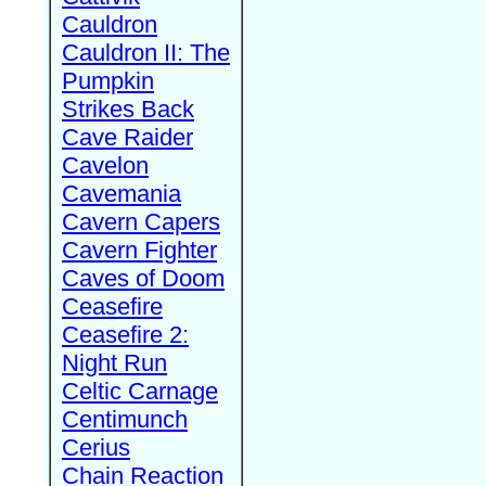
Cauldron
Cauldron II: The
Pumpkin
Strikes Back
Cave Raider
Cavelon
Cavemania
Cavern Capers
Cavern Fighter
Caves of Doom
Ceasefire
Ceasefire 2:
Night Run
Celtic Carnage
Centimunch
Cerius
Chain Reaction