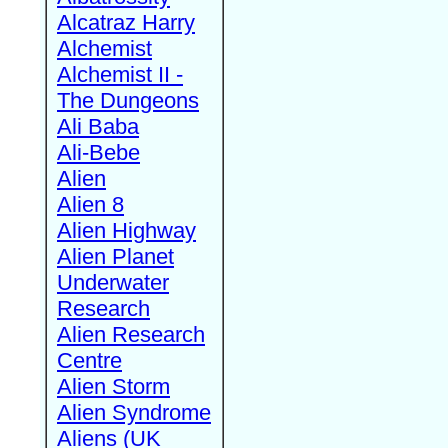
Alcatraz Harry
Alchemist
Alchemist II -
The Dungeons
Ali Baba
Ali-Bebe
Alien
Alien 8
Alien Highway
Alien Planet
Underwater
Research
Alien Research
Centre
Alien Storm
Alien Syndrome
Aliens (UK