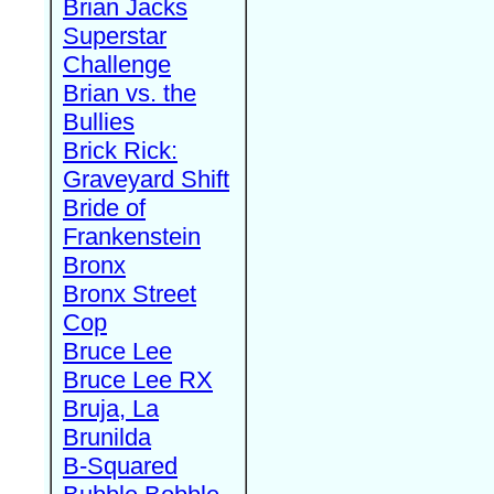
Brian Jacks
Superstar
Challenge
Brian vs. the
Bullies
Brick Rick:
Graveyard Shift
Bride of
Frankenstein
Bronx
Bronx Street
Cop
Bruce Lee
Bruce Lee RX
Bruja, La
Brunilda
B-Squared