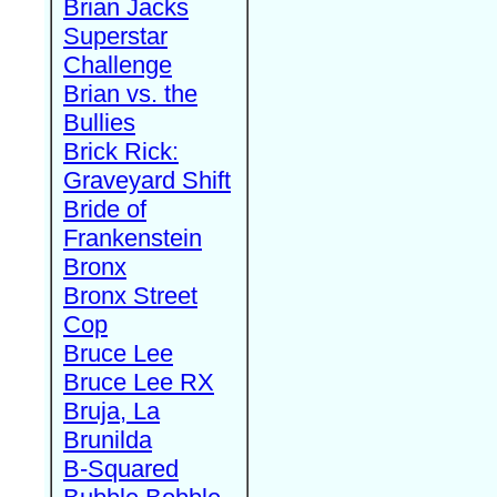
Brian Jacks
Superstar
Challenge
Brian vs. the
Bullies
Brick Rick:
Graveyard Shift
Bride of
Frankenstein
Bronx
Bronx Street
Cop
Bruce Lee
Bruce Lee RX
Bruja, La
Brunilda
B-Squared