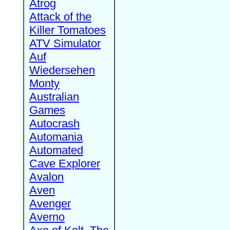
Atrog
Attack of the
Killer Tomatoes
ATV Simulator
Auf
Wiedersehen
Monty
Australian
Games
Autocrash
Automania
Automated
Cave Explorer
Avalon
Aven
Avenger
Averno