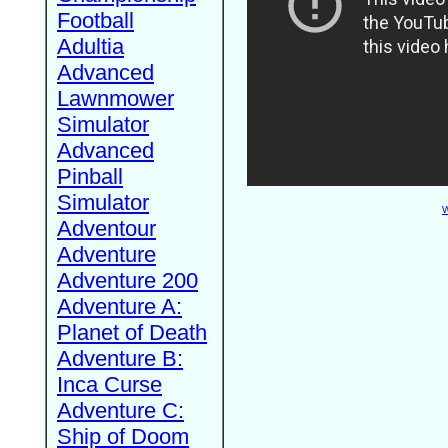
Football
Adultia
Advanced
Lawnmower
Simulator
Advanced
Pinball
Simulator
W
Adventour
Adventure
Adventure 200
Adventure A:
Planet of Death
Adventure B:
Inca Curse
Adventure C:
Ship of Doom