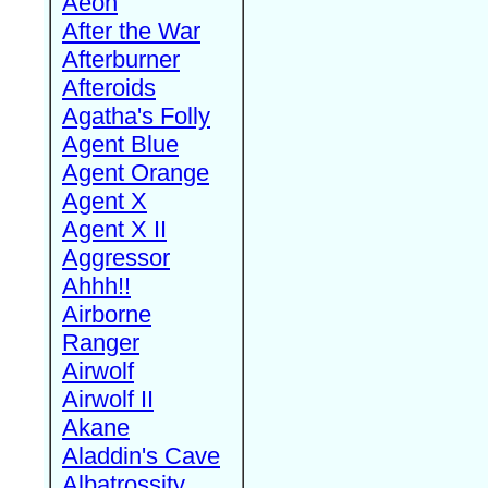
Aeon
After the War
Afterburner
Afteroids
Agatha's Folly
Agent Blue
Agent Orange
Agent X
Agent X II
Aggressor
Ahhh!!
Airborne
Ranger
Airwolf
Airwolf II
Akane
Aladdin's Cave
Albatrossity