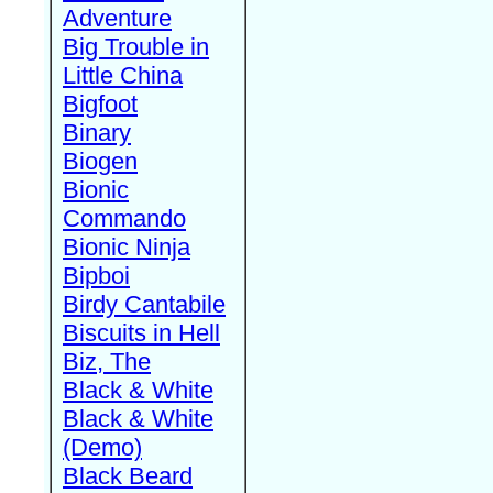
Adventure
Big Trouble in
Little China
Bigfoot
Binary
Biogen
Bionic
Commando
Bionic Ninja
Bipboi
Birdy Cantabile
Biscuits in Hell
Biz, The
Black & White
Black & White
(Demo)
Black Beard