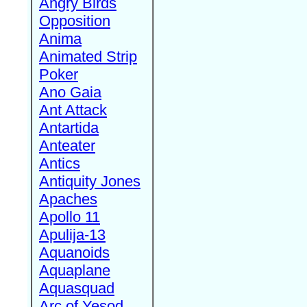
Angry Birds
Opposition
Anima
Animated Strip
Poker
Ano Gaia
Ant Attack
Antartida
Anteater
Antics
Antiquity Jones
Apaches
Apollo 11
Apulija-13
Aquanoids
Aquaplane
Aquasquad
Arc of Yesod,