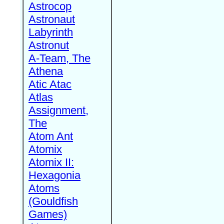
Astrocop
Astronaut
Labyrinth
Astronut
A-Team, The
Athena
Atic Atac
Atlas
Assignment,
The
Atom Ant
Atomix
Atomix II:
Hexagonia
Atoms
(Gouldfish
Games)