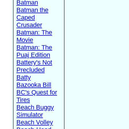
Batman
Batman the
Caped
Crusader
Batman: The
Movie
Batman: The
Puaj Edition
Battery's Not
Precluded
Batty
Bazooka Bill
BC's Quest for
Tires
Beach Buggy
Simulator
Beach Volley