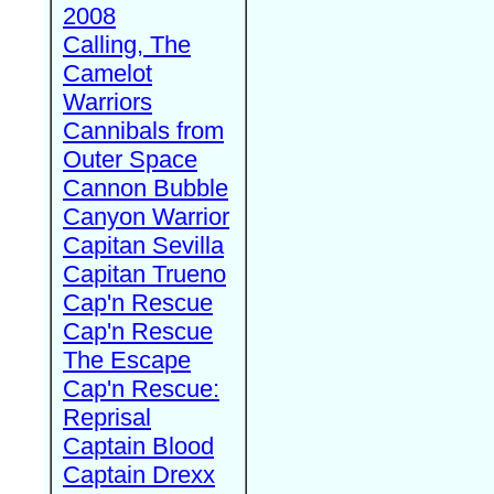
2008
Calling, The
Camelot
Warriors
Cannibals from
Outer Space
Cannon Bubble
Canyon Warrior
Capitan Sevilla
Capitan Trueno
Cap'n Rescue
Cap'n Rescue
The Escape
Cap'n Rescue:
Reprisal
Captain Blood
Captain Drexx