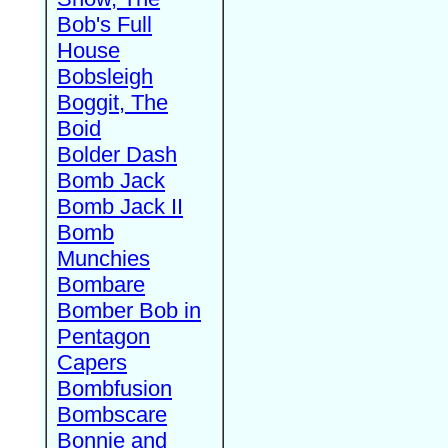
Bob's Full
House
Bobsleigh
Boggit, The
Boid
Bolder Dash
Bomb Jack
Bomb Jack II
Bomb
Munchies
Bombare
Bomber Bob in
Pentagon
Capers
Bombfusion
Bombscare
Bonnie and