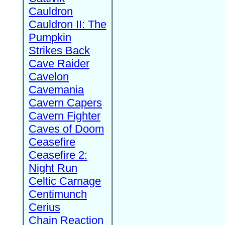
Cauldron
Cauldron II: The
Pumpkin
Strikes Back
Cave Raider
Cavelon
Cavemania
Cavern Capers
Cavern Fighter
Caves of Doom
Ceasefire
Ceasefire 2:
Night Run
Celtic Carnage
Centimunch
Cerius
Chain Reaction