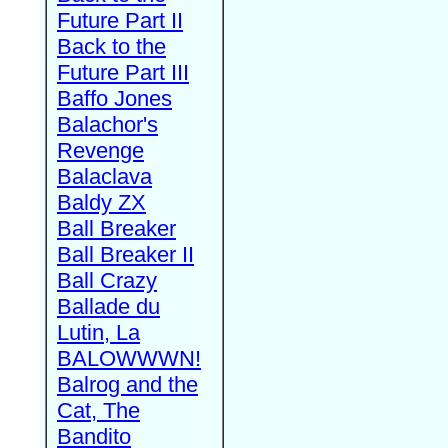
Future Part II
Back to the
Future Part III
Baffo Jones
Balachor's
Revenge
Balaclava
Baldy ZX
Ball Breaker
Ball Breaker II
Ball Crazy
Ballade du
Lutin, La
BALOWWWN!
Balrog and the
Cat, The
Bandito