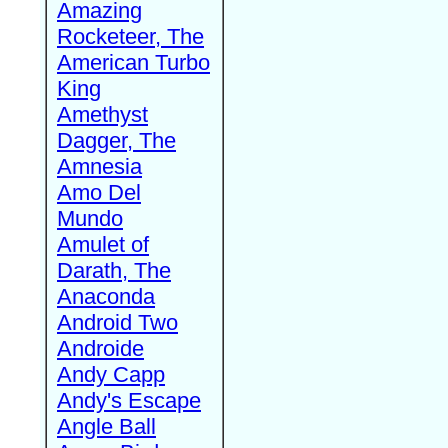
Amazing
Rocketeer, The
American Turbo
King
Amethyst
Dagger, The
Amnesia
Amo Del
Mundo
Amulet of
Darath, The
Anaconda
Android Two
Androide
Andy Capp
Andy's Escape
Angle Ball