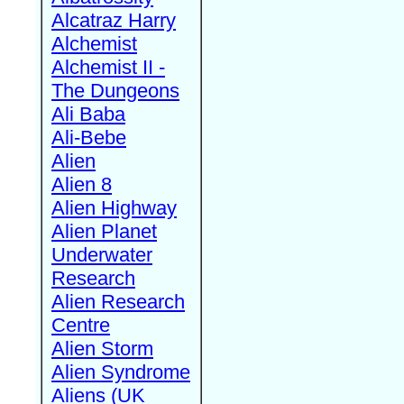
Alcatraz Harry
Alchemist
Alchemist II -
The Dungeons
Ali Baba
Ali-Bebe
Alien
Alien 8
Alien Highway
Alien Planet
Underwater
Research
Alien Research
Centre
Alien Storm
Alien Syndrome
Aliens (UK