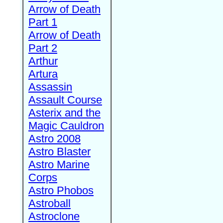
Arrow of Death
Part 1
Arrow of Death
Part 2
Arthur
Artura
Assassin
Assault Course
Asterix and the
Magic Cauldron
Astro 2008
Astro Blaster
Astro Marine
Corps
Astro Phobos
Astroball
Astroclone