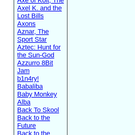
Axe of Kolt, The
Axel K. and the
Lost Bills
Axons
Aznar, The
Sport Star
Aztec: Hunt for
the Sun-God
Azzurro 8Bit
Jam
b1n4ry!
Babaliba
Baby Monkey
Alba
Back To Skool
Back to the
Future
Back to the