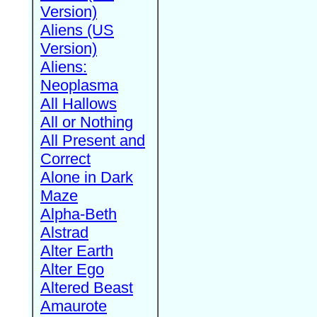
Version)
Aliens (US
Version)
Aliens:
Neoplasma
All Hallows
All or Nothing
All Present and
Correct
Alone in Dark
Maze
Alpha-Beth
Alstrad
Alter Earth
Alter Ego
Altered Beast
Amaurote