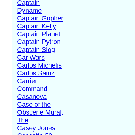
Captain
Dynamo
Captain Gopher
Captain Kelly
Captain Planet
Captain Pytron
Captain Slog
Car Wars
Carlos Michelis
Carlos Sainz
Carrier
Command
Casanova
Case of the
Obscene Mural,
The
Casey Jones