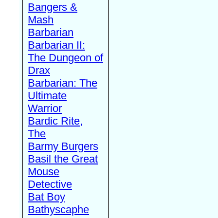
Bangers &
Mash
Barbarian
Barbarian II:
The Dungeon of
Drax
Barbarian: The
Ultimate
Warrior
Bardic Rite,
The
Barmy Burgers
Basil the Great
Mouse
Detective
Bat Boy
Bathyscaphe