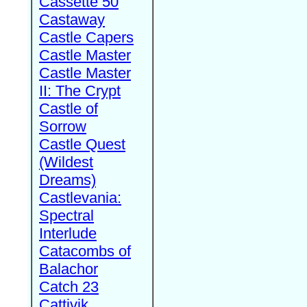
Cassette 50
Castaway
Castle Capers
Castle Master
Castle Master
II: The Crypt
Castle of
Sorrow
Castle Quest
(Wildest
Dreams)
Castlevania:
Spectral
Interlude
Catacombs of
Balachor
Catch 23
Cattivik