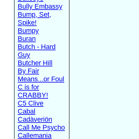
Bully Embassy
Bump, Set,
Spike!
Bumpy
Buran
Butch - Hard
Guy
Butcher Hill
By Fair
Means...or Foul
C is for
CRABBY!
C5 Clive
Cabal
Cadàveriön
Call Me Psycho
Callemania