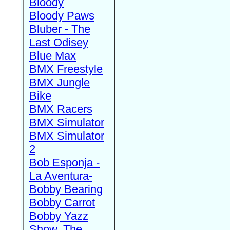
Bloody
Bloody Paws
Bluber - The
Last Odisey
Blue Max
BMX Freestyle
BMX Jungle
Bike
BMX Racers
BMX Simulator
BMX Simulator
2
Bob Esponja -
La Aventura-
Bobby Bearing
Bobby Carrot
Bobby Yazz
Show, The