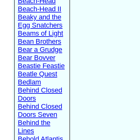
Beach-Head
Beach-Head II
Beaky and the
Egg Snatchers
Beams of Light
Bean Brothers
Bear a Grudge
Bear Bovver
Beastie Feastie
Beatle Quest
Bedlam
Behind Closed
Doors
Behind Closed
Doors Seven
Behind the
Lines
Behold Atlantis