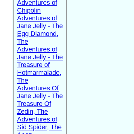
Adventures of
Chipolin
Adventures of
Jane Jelly - The
Egg Diamond,
The
Adventures of
Jane Jelly - The
Treasure of
Hotmarmalade,
The
Adventures Of
Jane Jelly - The
Treasure Of
Zedin, The
Adventures of
Sid Spider, The