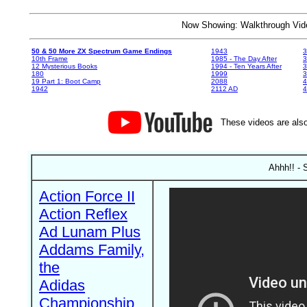
Now Showing: Walkthrough V
50 & 50 More ZX Spectrum Game Endings
1943
3
10th Frame
1985 - The Day After
3
12 Mysterious Books
1994 - Ten Years After
3
180
1999
19 Part 1: Boot Camp
2088
4
1942
2112 AD
4
These videos are also
Ahhh!! - 
Action Force II
Action Reflex
Ad Lunam Plus
Addams Family,
the
Adidas
Championship