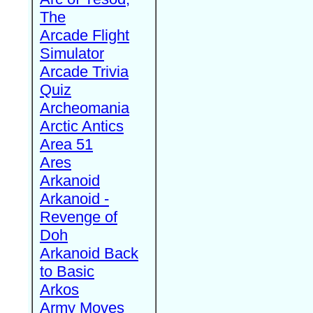
The
Arcade Flight
Simulator
Arcade Trivia
Quiz
Archeomania
Arctic Antics
Area 51
Ares
Arkanoid
Arkanoid -
Revenge of
Doh
Arkanoid Back
to Basic
Arkos
Army Moves