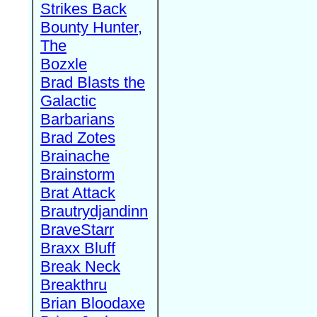
Strikes Back
Bounty Hunter,
The
Bozxle
Brad Blasts the
Galactic
Barbarians
Brad Zotes
Brainache
Brainstorm
Brat Attack
Brautrydjandinn
BraveStarr
Braxx Bluff
Break Neck
Breakthru
Brian Bloodaxe