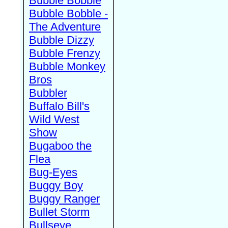
Bubble Bobble
Bubble Bobble -
The Adventure
Bubble Dizzy
Bubble Frenzy
Bubble Monkey
Bros
Bubbler
Buffalo Bill's
Wild West
Show
Bugaboo the
Flea
Bug-Eyes
Buggy Boy
Buggy Ranger
Bullet Storm
Bullseye