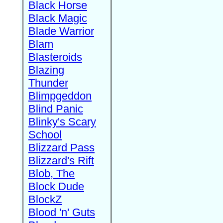
Black Horse
Black Magic
Blade Warrior
Blam
Blasteroids
Blazing
Thunder
Blimpgeddon
Blind Panic
Blinky's Scary
School
Blizzard Pass
Blizzard's Rift
Blob, The
Block Dude
BlockZ
Blood 'n' Guts