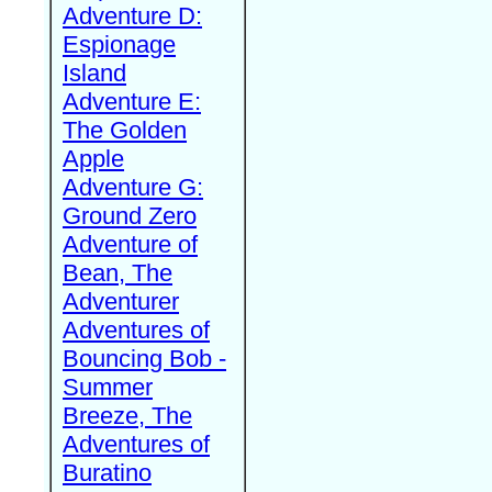
Adventure D:
Espionage
Island
Adventure E:
The Golden
Apple
Adventure G:
Ground Zero
Adventure of
Bean, The
Adventurer
Adventures of
Bouncing Bob -
Summer
Breeze, The
Adventures of
Buratino