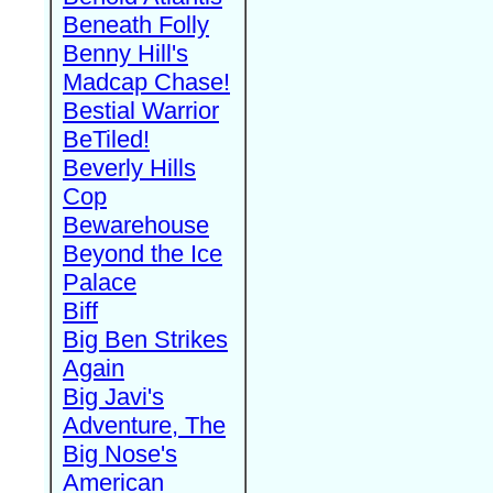
Beneath Folly
Benny Hill's
Madcap Chase!
Bestial Warrior
BeTiled!
Beverly Hills
Cop
Bewarehouse
Beyond the Ice
Palace
Biff
Big Ben Strikes
Again
Big Javi's
Adventure, The
Big Nose's
American