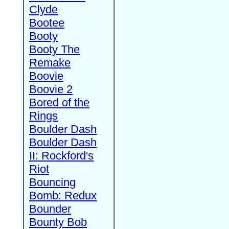
Clyde
Bootee
Booty
Booty The
Remake
Boovie
Boovie 2
Bored of the
Rings
Boulder Dash
Boulder Dash
II: Rockford's
Riot
Bouncing
Bomb: Redux
Bounder
Bounty Bob