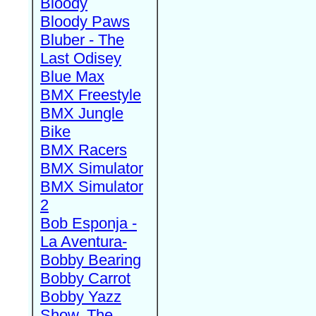
Bloody
Bloody Paws
Bluber - The
Last Odisey
Blue Max
BMX Freestyle
BMX Jungle
Bike
BMX Racers
BMX Simulator
BMX Simulator
2
Bob Esponja -
La Aventura-
Bobby Bearing
Bobby Carrot
Bobby Yazz
Show, The