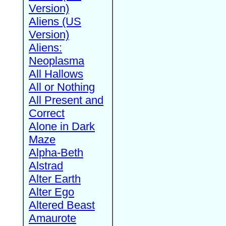
Version)
Aliens (US
Version)
Aliens:
Neoplasma
All Hallows
All or Nothing
All Present and
Correct
Alone in Dark
Maze
Alpha-Beth
Alstrad
Alter Earth
Alter Ego
Altered Beast
Amaurote