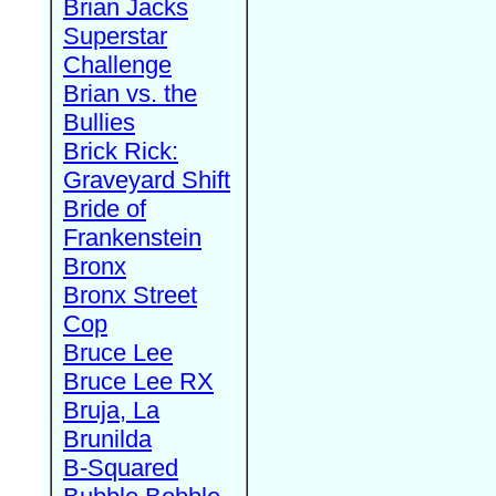
Brian Jacks
Superstar
Challenge
Brian vs. the
Bullies
Brick Rick:
Graveyard Shift
Bride of
Frankenstein
Bronx
Bronx Street
Cop
Bruce Lee
Bruce Lee RX
Bruja, La
Brunilda
B-Squared