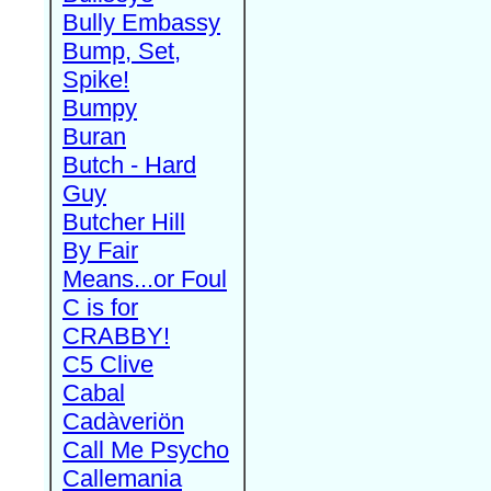
Bully Embassy
Bump, Set,
Spike!
Bumpy
Buran
Butch - Hard
Guy
Butcher Hill
By Fair
Means...or Foul
C is for
CRABBY!
C5 Clive
Cabal
Cadàveriön
Call Me Psycho
Callemania