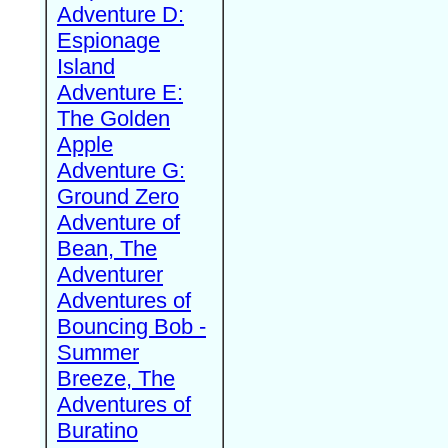
Adventure D:
Espionage
Island
Adventure E:
The Golden
Apple
Adventure G:
Ground Zero
Adventure of
Bean, The
Adventurer
Adventures of
Bouncing Bob -
Summer
Breeze, The
Adventures of
Buratino