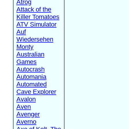
Atrog
Attack of the
Killer Tomatoes
ATV Simulator
Auf
Wiedersehen
Monty
Australian
Games
Autocrash
Automania
Automated
Cave Explorer
Avalon
Aven
Avenger
Averno