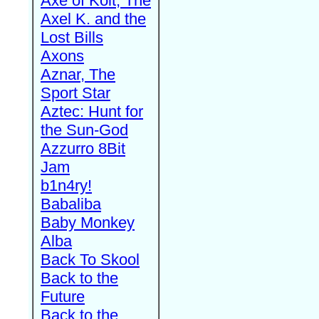
Axe of Kolt, The
Axel K. and the
Lost Bills
Axons
Aznar, The
Sport Star
Aztec: Hunt for
the Sun-God
Azzurro 8Bit
Jam
b1n4ry!
Babaliba
Baby Monkey
Alba
Back To Skool
Back to the
Future
Back to the