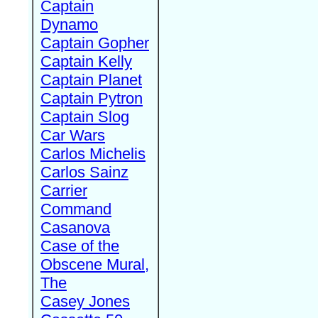
Captain
Dynamo
Captain Gopher
Captain Kelly
Captain Planet
Captain Pytron
Captain Slog
Car Wars
Carlos Michelis
Carlos Sainz
Carrier
Command
Casanova
Case of the
Obscene Mural,
The
Casey Jones