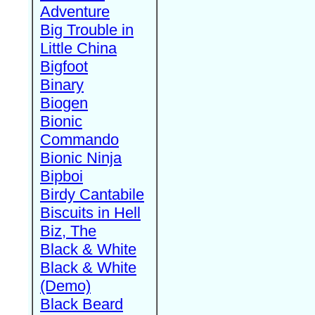
Adventure
Big Trouble in
Little China
Bigfoot
Binary
Biogen
Bionic
Commando
Bionic Ninja
Bipboi
Birdy Cantabile
Biscuits in Hell
Biz, The
Black & White
Black & White
(Demo)
Black Beard