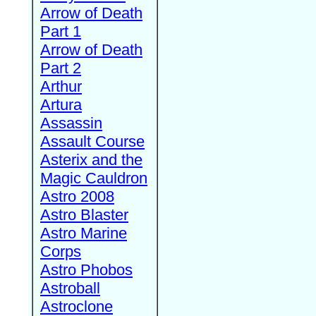
Arrow of Death
Part 1
Arrow of Death
Part 2
Arthur
Artura
Assassin
Assault Course
Asterix and the
Magic Cauldron
Astro 2008
Astro Blaster
Astro Marine
Corps
Astro Phobos
Astroball
Astroclone