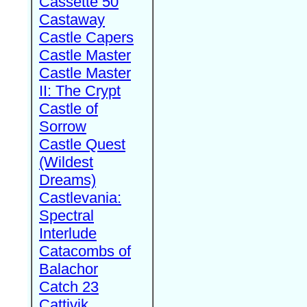
Cassette 50
Castaway
Castle Capers
Castle Master
Castle Master
II: The Crypt
Castle of
Sorrow
Castle Quest
(Wildest
Dreams)
Castlevania:
Spectral
Interlude
Catacombs of
Balachor
Catch 23
Cattivik