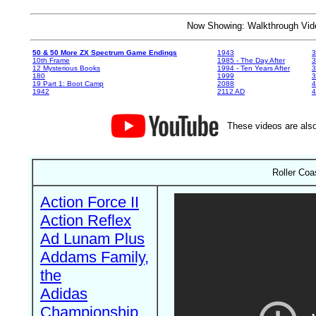
Now Showing: Walkthrough V
50 & 50 More ZX Spectrum Game Endings
1943
3
10th Frame
1985 - The Day After
3
12 Mysterious Books
1994 - Ten Years After
3
180
1999
19 Part 1: Boot Camp
2088
4
1942
2112 AD
4
These videos are also
Roller Coa
Action Force II
Action Reflex
Ad Lunam Plus
Addams Family,
the
Adidas
Championship