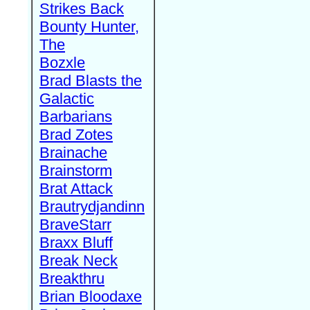
Strikes Back
Bounty Hunter,
The
Bozxle
Brad Blasts the
Galactic
Barbarians
Brad Zotes
Brainache
Brainstorm
Brat Attack
Brautrydjandinn
BraveStarr
Braxx Bluff
Break Neck
Breakthru
Brian Bloodaxe