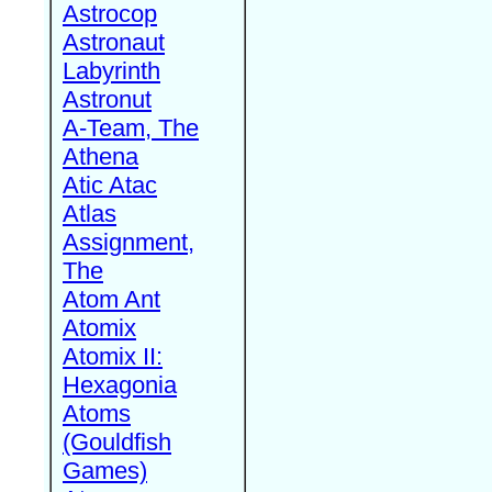
Astrocop
Astronaut
Labyrinth
Astronut
A-Team, The
Athena
Atic Atac
Atlas
Assignment,
The
Atom Ant
Atomix
Atomix II:
Hexagonia
Atoms
(Gouldfish
Games)