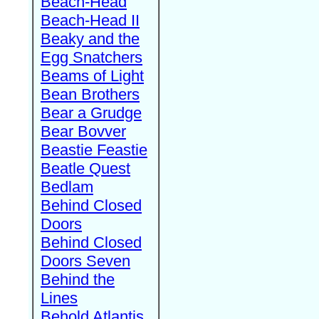
Beach-Head
Beach-Head II
Beaky and the
Egg Snatchers
Beams of Light
Bean Brothers
Bear a Grudge
Bear Bovver
Beastie Feastie
Beatle Quest
Bedlam
Behind Closed
Doors
Behind Closed
Doors Seven
Behind the
Lines
Behold Atlantis