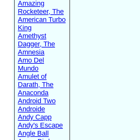
Amazing
Rocketeer, The
American Turbo
King
Amethyst
Dagger, The
Amnesia
Amo Del
Mundo
Amulet of
Darath, The
Anaconda
Android Two
Androide
Andy Capp
Andy's Escape
Angle Ball