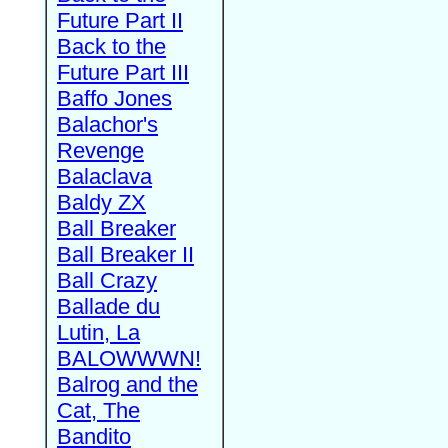
Future Part II
Back to the
Future Part III
Baffo Jones
Balachor's
Revenge
Balaclava
Baldy ZX
Ball Breaker
Ball Breaker II
Ball Crazy
Ballade du
Lutin, La
BALOWWWN!
Balrog and the
Cat, The
Bandito