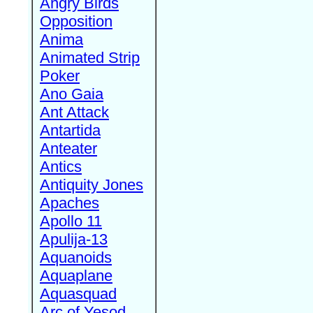
Angry Birds
Opposition
Anima
Animated Strip
Poker
Ano Gaia
Ant Attack
Antartida
Anteater
Antics
Antiquity Jones
Apaches
Apollo 11
Apulija-13
Aquanoids
Aquaplane
Aquasquad
Arc of Yesod,