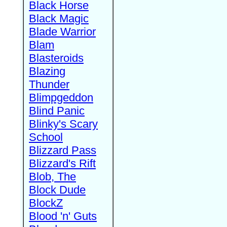
Black Horse
Black Magic
Blade Warrior
Blam
Blasteroids
Blazing
Thunder
Blimpgeddon
Blind Panic
Blinky's Scary
School
Blizzard Pass
Blizzard's Rift
Blob, The
Block Dude
BlockZ
Blood 'n' Guts