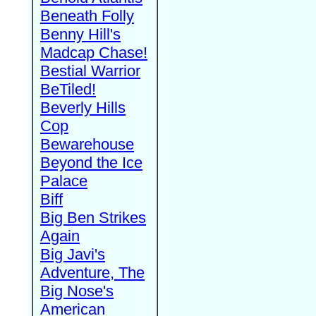
Beneath Folly
Benny Hill's
Madcap Chase!
Bestial Warrior
BeTiled!
Beverly Hills
Cop
Bewarehouse
Beyond the Ice
Palace
Biff
Big Ben Strikes
Again
Big Javi's
Adventure, The
Big Nose's
American