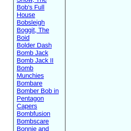
Bob's Full
House
Bobsleigh
Boggit, The
Boid
Bolder Dash
Bomb Jack
Bomb Jack II
Bomb
Munchies
Bombare
Bomber Bob in
Pentagon
Capers
Bombfusion
Bombscare
Bonnie and