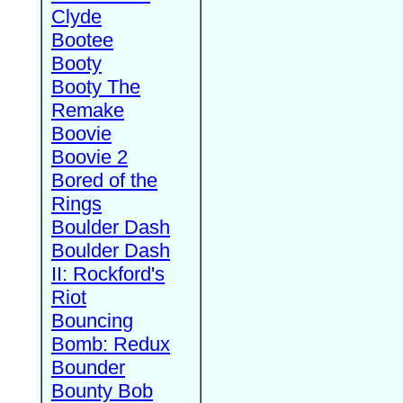
Clyde
Bootee
Booty
Booty The
Remake
Boovie
Boovie 2
Bored of the
Rings
Boulder Dash
Boulder Dash
II: Rockford's
Riot
Bouncing
Bomb: Redux
Bounder
Bounty Bob