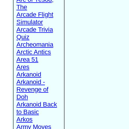
The
Arcade Flight
Simulator
Arcade Trivia
Quiz
Archeomania
Arctic Antics
Area 51
Ares
Arkanoid
Arkanoid -
Revenge of
Doh
Arkanoid Back
to Basic
Arkos
Army Moves