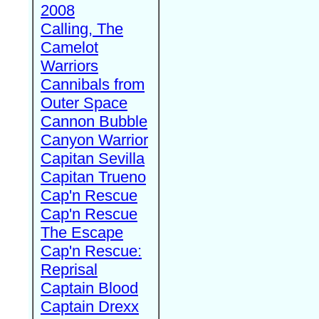
2008
Calling, The
Camelot
Warriors
Cannibals from
Outer Space
Cannon Bubble
Canyon Warrior
Capitan Sevilla
Capitan Trueno
Cap'n Rescue
Cap'n Rescue
The Escape
Cap'n Rescue:
Reprisal
Captain Blood
Captain Drexx