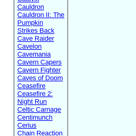
Cauldron
Cauldron II: The
Pumpkin
Strikes Back
Cave Raider
Cavelon
Cavemania
Cavern Capers
Cavern Fighter
Caves of Doom
Ceasefire
Ceasefire 2:
Night Run
Celtic Carnage
Centimunch
Cerius
Chain Reaction