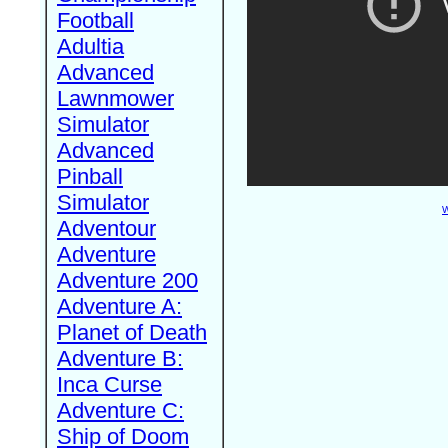
Football
Adultia
Advanced
Lawnmower
Simulator
Advanced
Pinball
Simulator
W
Adventour
Adventure
Adventure 200
Adventure A:
Planet of Death
Adventure B:
Inca Curse
Adventure C:
Ship of Doom