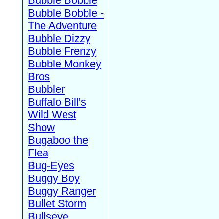
Bubble Bobble
Bubble Bobble -
The Adventure
Bubble Dizzy
Bubble Frenzy
Bubble Monkey
Bros
Bubbler
Buffalo Bill's
Wild West
Show
Bugaboo the
Flea
Bug-Eyes
Buggy Boy
Buggy Ranger
Bullet Storm
Bullseye