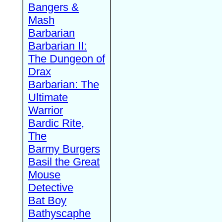
Bangers &
Mash
Barbarian
Barbarian II:
The Dungeon of
Drax
Barbarian: The
Ultimate
Warrior
Bardic Rite,
The
Barmy Burgers
Basil the Great
Mouse
Detective
Bat Boy
Bathyscaphe