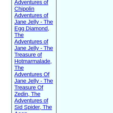
Adventures of
Chipolin
Adventures of
Jane Jelly - The
Egg Diamond,
The
Adventures of
Jane Jelly - The
Treasure of
Hotmarmalade,
The
Adventures Of
Jane Jelly - The
Treasure Of
Zedin, The
Adventures of
Sid Spider, The