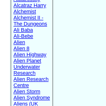
Alcatraz Harry
Alchemist
Alchemist II -
The Dungeons
Ali Baba
Ali-Bebe
Alien
Alien 8
Alien Highway
Alien Planet
Underwater
Research
Alien Research
Centre
Alien Storm
Alien Syndrome
Aliens (UK