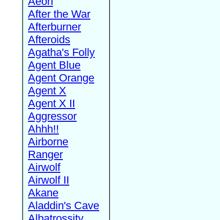
Aeon
After the War
Afterburner
Afteroids
Agatha's Folly
Agent Blue
Agent Orange
Agent X
Agent X II
Aggressor
Ahhh!!
Airborne
Ranger
Airwolf
Airwolf II
Akane
Aladdin's Cave
Albatrossity