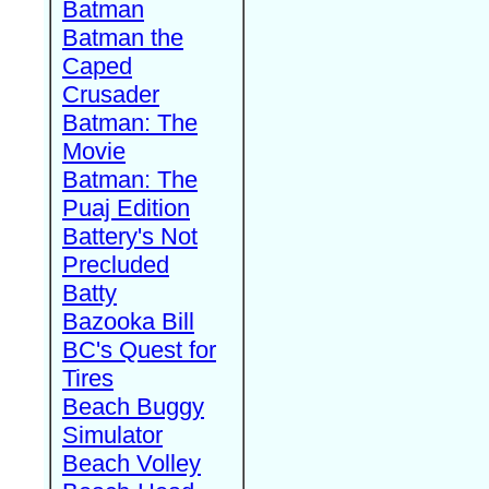
Batman
Batman the
Caped
Crusader
Batman: The
Movie
Batman: The
Puaj Edition
Battery's Not
Precluded
Batty
Bazooka Bill
BC's Quest for
Tires
Beach Buggy
Simulator
Beach Volley