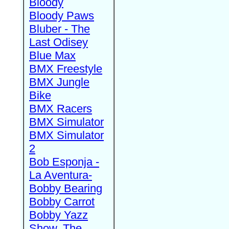
Bloody
Bloody Paws
Bluber - The
Last Odisey
Blue Max
BMX Freestyle
BMX Jungle
Bike
BMX Racers
BMX Simulator
BMX Simulator
2
Bob Esponja -
La Aventura-
Bobby Bearing
Bobby Carrot
Bobby Yazz
Show, The