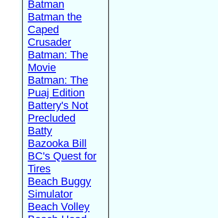
Batman
Batman the
Caped
Crusader
Batman: The
Movie
Batman: The
Puaj Edition
Battery's Not
Precluded
Batty
Bazooka Bill
BC's Quest for
Tires
Beach Buggy
Simulator
Beach Volley