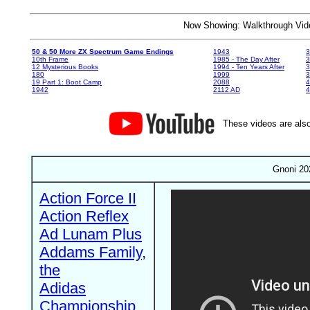
Now Showing: Walkthrough V
50 & 50 More ZX Spectrum Game Endings
1943
3
10th Frame
1985 - The Day After
3
12 Mysterious Books
1994 - Ten Years After
3
180
1999
19 Part 1: Boot Camp
2088
4
1942
2112 AD
4
These videos are also
Gnoni 20
Action Force II
Action Reflex
Ad Lunam Plus
Addams Family,
the
Adidas
Championship