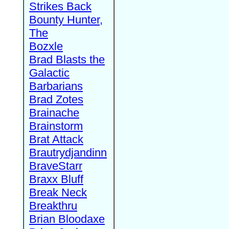
Strikes Back
Bounty Hunter,
The
Bozxle
Brad Blasts the
Galactic
Barbarians
Brad Zotes
Brainache
Brainstorm
Brat Attack
Brautrydjandinn
BraveStarr
Braxx Bluff
Break Neck
Breakthru
Brian Bloodaxe