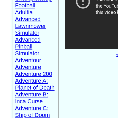
Football
Adultia
Advanced
Lawnmower
Simulator
Advanced
Pinball
Simulator
W
Adventour
Adventure
Adventure 200
Adventure A:
Planet of Death
Adventure B:
Inca Curse
Adventure C:
Ship of Doom