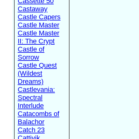
Cassette 50
Castaway
Castle Capers
Castle Master
Castle Master
II: The Crypt
Castle of
Sorrow
Castle Quest
(Wildest
Dreams)
Castlevania:
Spectral
Interlude
Catacombs of
Balachor
Catch 23
Cattivik