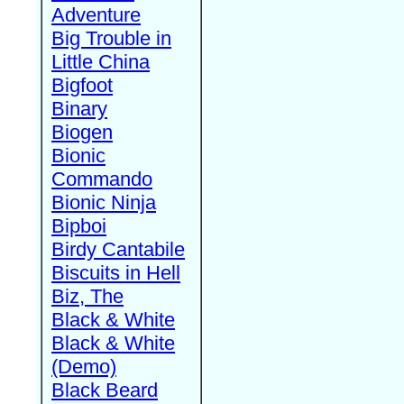
Adventure
Big Trouble in
Little China
Bigfoot
Binary
Biogen
Bionic
Commando
Bionic Ninja
Bipboi
Birdy Cantabile
Biscuits in Hell
Biz, The
Black & White
Black & White
(Demo)
Black Beard