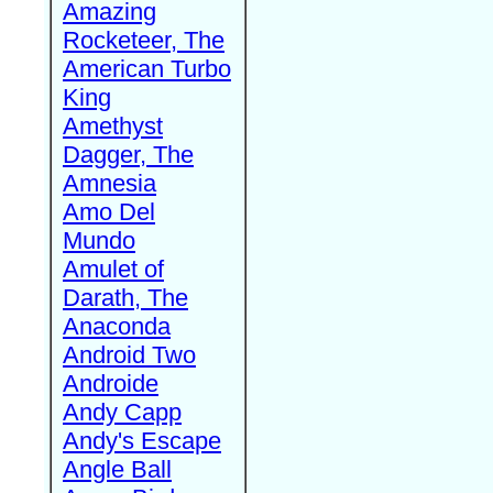
Amazing
Rocketeer, The
American Turbo
King
Amethyst
Dagger, The
Amnesia
Amo Del
Mundo
Amulet of
Darath, The
Anaconda
Android Two
Androide
Andy Capp
Andy's Escape
Angle Ball