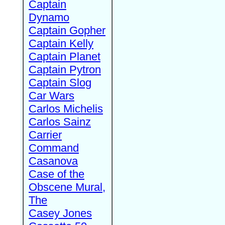
Captain
Dynamo
Captain Gopher
Captain Kelly
Captain Planet
Captain Pytron
Captain Slog
Car Wars
Carlos Michelis
Carlos Sainz
Carrier
Command
Casanova
Case of the
Obscene Mural,
The
Casey Jones