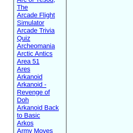
The
Arcade Flight
Simulator
Arcade Trivia
Quiz
Archeomania
Arctic Antics
Area 51
Ares
Arkanoid
Arkanoid -
Revenge of
Doh
Arkanoid Back
to Basic
Arkos
Army Moves