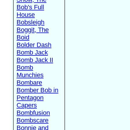
Bob's Full
House
Bobsleigh
Boggit, The
Boid
Bolder Dash
Bomb Jack
Bomb Jack II
Bomb
Munchies
Bombare
Bomber Bob in
Pentagon
Capers
Bombfusion
Bombscare
Bonnie and