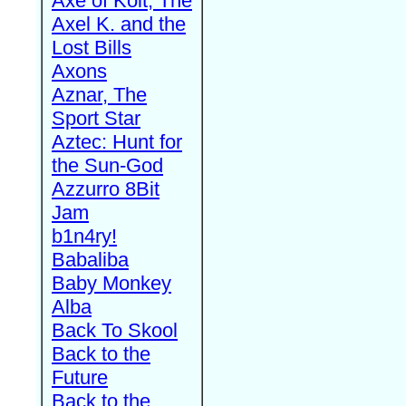
Axe of Kolt, The
Axel K. and the
Lost Bills
Axons
Aznar, The
Sport Star
Aztec: Hunt for
the Sun-God
Azzurro 8Bit
Jam
b1n4ry!
Babaliba
Baby Monkey
Alba
Back To Skool
Back to the
Future
Back to the