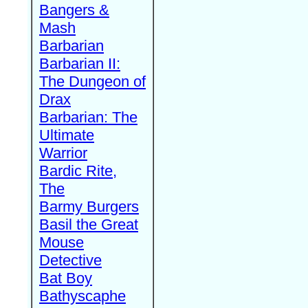
Bangers &
Mash
Barbarian
Barbarian II:
The Dungeon of
Drax
Barbarian: The
Ultimate
Warrior
Bardic Rite,
The
Barmy Burgers
Basil the Great
Mouse
Detective
Bat Boy
Bathyscaphe