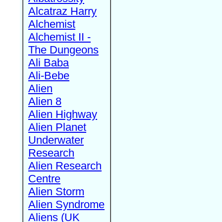
Alcatraz Harry
Alchemist
Alchemist II -
The Dungeons
Ali Baba
Ali-Bebe
Alien
Alien 8
Alien Highway
Alien Planet
Underwater
Research
Alien Research
Centre
Alien Storm
Alien Syndrome
Aliens (UK