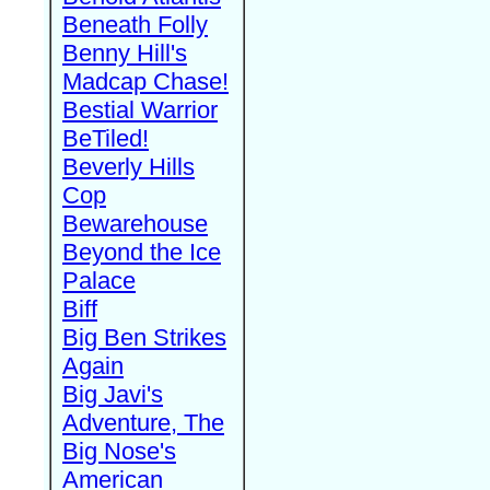
Beneath Folly
Benny Hill's
Madcap Chase!
Bestial Warrior
BeTiled!
Beverly Hills
Cop
Bewarehouse
Beyond the Ice
Palace
Biff
Big Ben Strikes
Again
Big Javi's
Adventure, The
Big Nose's
American