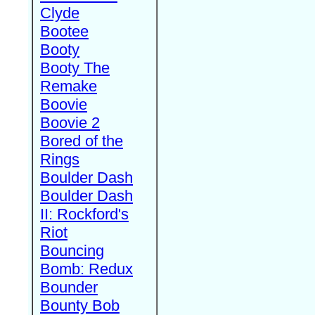
Clyde
Bootee
Booty
Booty The
Remake
Boovie
Boovie 2
Bored of the
Rings
Boulder Dash
Boulder Dash
II: Rockford's
Riot
Bouncing
Bomb: Redux
Bounder
Bounty Bob