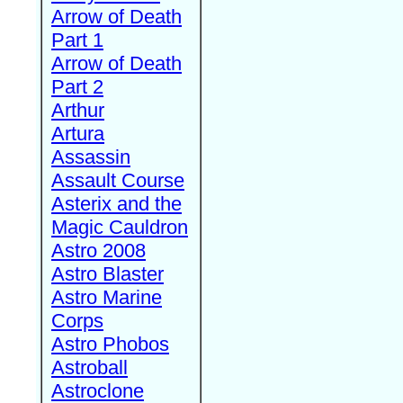
Arrow of Death
Part 1
Arrow of Death
Part 2
Arthur
Artura
Assassin
Assault Course
Asterix and the
Magic Cauldron
Astro 2008
Astro Blaster
Astro Marine
Corps
Astro Phobos
Astroball
Astroclone