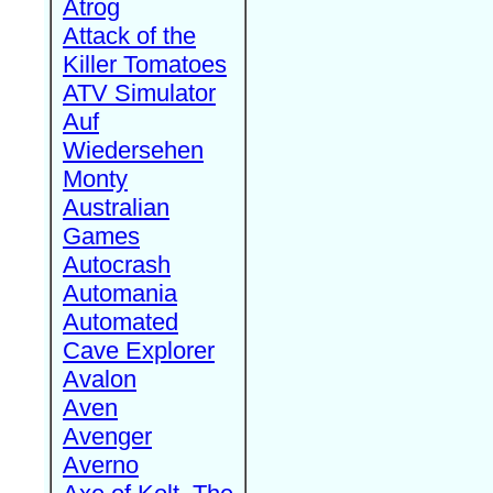
Atrog
Attack of the
Killer Tomatoes
ATV Simulator
Auf
Wiedersehen
Monty
Australian
Games
Autocrash
Automania
Automated
Cave Explorer
Avalon
Aven
Avenger
Averno