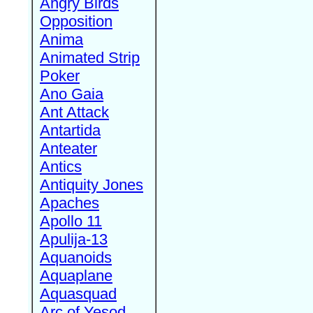
Angry Birds
Opposition
Anima
Animated Strip
Poker
Ano Gaia
Ant Attack
Antartida
Anteater
Antics
Antiquity Jones
Apaches
Apollo 11
Apulija-13
Aquanoids
Aquaplane
Aquasquad
Arc of Yesod,