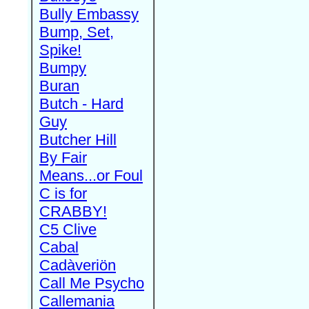
Bully Embassy
Bump, Set,
Spike!
Bumpy
Buran
Butch - Hard
Guy
Butcher Hill
By Fair
Means...or Foul
C is for
CRABBY!
C5 Clive
Cabal
Cadàveriön
Call Me Psycho
Callemania