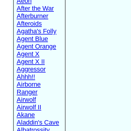
Aeon
After the War
Afterburner
Afteroids
Agatha's Folly
Agent Blue
Agent Orange
Agent X
Agent X II
Aggressor
Ahhh!!
Airborne
Ranger
Airwolf
Airwolf II
Akane
Aladdin's Cave
Albatrossity