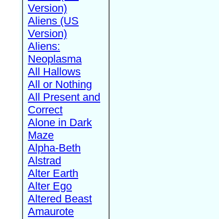
Version)
Aliens (US
Version)
Aliens:
Neoplasma
All Hallows
All or Nothing
All Present and
Correct
Alone in Dark
Maze
Alpha-Beth
Alstrad
Alter Earth
Alter Ego
Altered Beast
Amaurote