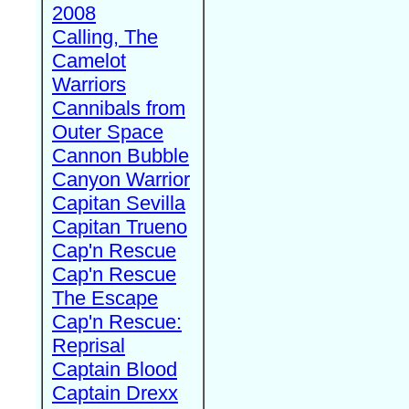
2008
Calling, The
Camelot
Warriors
Cannibals from
Outer Space
Cannon Bubble
Canyon Warrior
Capitan Sevilla
Capitan Trueno
Cap'n Rescue
Cap'n Rescue
The Escape
Cap'n Rescue:
Reprisal
Captain Blood
Captain Drexx