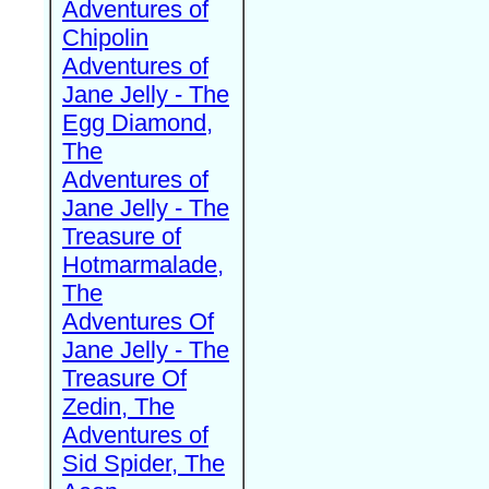
Adventures of
Chipolin
Adventures of
Jane Jelly - The
Egg Diamond,
The
Adventures of
Jane Jelly - The
Treasure of
Hotmarmalade,
The
Adventures Of
Jane Jelly - The
Treasure Of
Zedin, The
Adventures of
Sid Spider, The