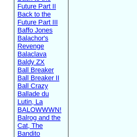
Future Part II
Back to the
Future Part III
Baffo Jones
Balachor's
Revenge
Balaclava
Baldy ZX
Ball Breaker
Ball Breaker II
Ball Crazy
Ballade du
Lutin, La
BALOWWWN!
Balrog and the
Cat, The
Bandito