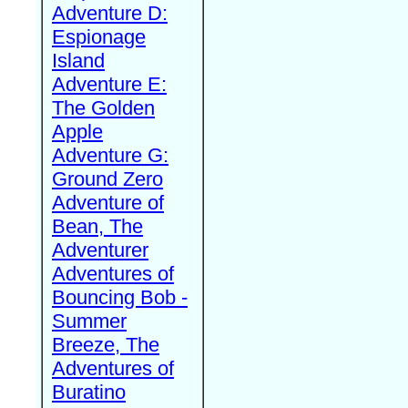
Adventure D:
Espionage
Island
Adventure E:
The Golden
Apple
Adventure G:
Ground Zero
Adventure of
Bean, The
Adventurer
Adventures of
Bouncing Bob -
Summer
Breeze, The
Adventures of
Buratino