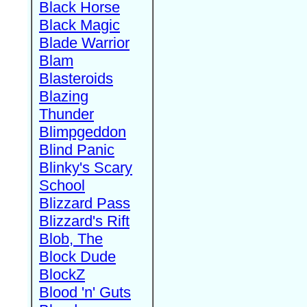
Black Horse
Black Magic
Blade Warrior
Blam
Blasteroids
Blazing
Thunder
Blimpgeddon
Blind Panic
Blinky's Scary
School
Blizzard Pass
Blizzard's Rift
Blob, The
Block Dude
BlockZ
Blood 'n' Guts