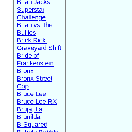
Brian Jacks
Superstar
Challenge
Brian vs. the
Bullies
Brick Rick:
Graveyard Shift
Bride of
Frankenstein
Bronx
Bronx Street
Cop
Bruce Lee
Bruce Lee RX
Bruja, La
Brunilda
B-Squared