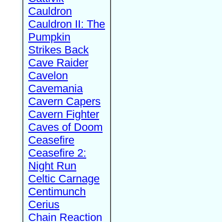
Cauldron
Cauldron II: The
Pumpkin
Strikes Back
Cave Raider
Cavelon
Cavemania
Cavern Capers
Cavern Fighter
Caves of Doom
Ceasefire
Ceasefire 2:
Night Run
Celtic Carnage
Centimunch
Cerius
Chain Reaction