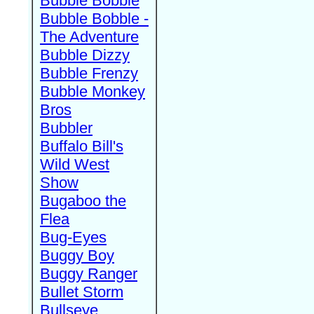
Bubble Bobble
Bubble Bobble -
The Adventure
Bubble Dizzy
Bubble Frenzy
Bubble Monkey
Bros
Bubbler
Buffalo Bill's
Wild West
Show
Bugaboo the
Flea
Bug-Eyes
Buggy Boy
Buggy Ranger
Bullet Storm
Bullseye