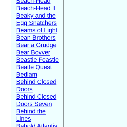
Beach-Head
Beach-Head II
Beaky and the
Egg Snatchers
Beams of Light
Bean Brothers
Bear a Grudge
Bear Bovver
Beastie Feastie
Beatle Quest
Bedlam
Behind Closed
Doors
Behind Closed
Doors Seven
Behind the
Lines
Behold Atlantis