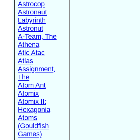
Astrocop
Astronaut
Labyrinth
Astronut
A-Team, The
Athena
Atic Atac
Atlas
Assignment,
The
Atom Ant
Atomix
Atomix II:
Hexagonia
Atoms
(Gouldfish
Games)