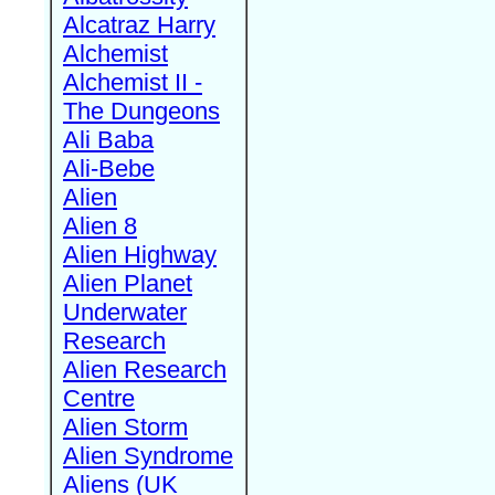
Alcatraz Harry
Alchemist
Alchemist II -
The Dungeons
Ali Baba
Ali-Bebe
Alien
Alien 8
Alien Highway
Alien Planet
Underwater
Research
Alien Research
Centre
Alien Storm
Alien Syndrome
Aliens (UK