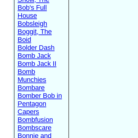
Bob's Full
House
Bobsleigh
Boggit, The
Boid
Bolder Dash
Bomb Jack
Bomb Jack II
Bomb
Munchies
Bombare
Bomber Bob in
Pentagon
Capers
Bombfusion
Bombscare
Bonnie and