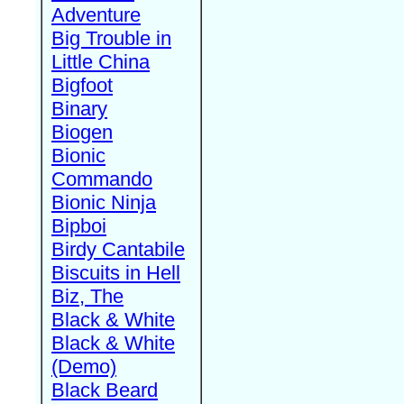
Adventure
Big Trouble in
Little China
Bigfoot
Binary
Biogen
Bionic
Commando
Bionic Ninja
Bipboi
Birdy Cantabile
Biscuits in Hell
Biz, The
Black & White
Black & White
(Demo)
Black Beard