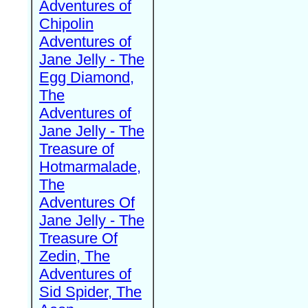
Adventures of
Chipolin
Adventures of
Jane Jelly - The
Egg Diamond,
The
Adventures of
Jane Jelly - The
Treasure of
Hotmarmalade,
The
Adventures Of
Jane Jelly - The
Treasure Of
Zedin, The
Adventures of
Sid Spider, The