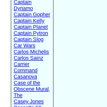
Captain
Dynamo
Captain Gopher
Captain Kelly
Captain Planet
Captain Pytron
Captain Slog
Car Wars
Carlos Michelis
Carlos Sainz
Carrier
Command
Casanova
Case of the
Obscene Mural,
The
Casey Jones