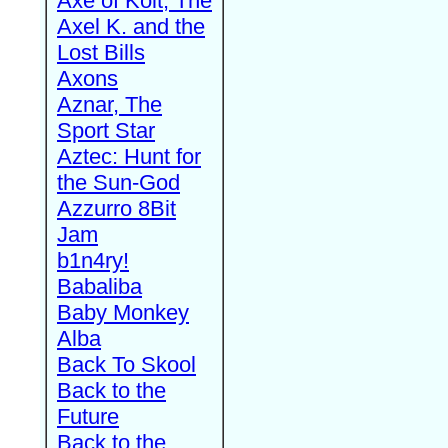
Axe of Kolt, The
Axel K. and the
Lost Bills
Axons
Aznar, The
Sport Star
Aztec: Hunt for
the Sun-God
Azzurro 8Bit
Jam
b1n4ry!
Babaliba
Baby Monkey
Alba
Back To Skool
Back to the
Future
Back to the