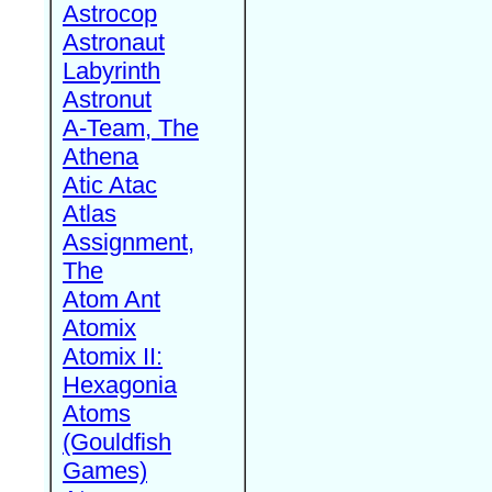
Astrocop
Astronaut
Labyrinth
Astronut
A-Team, The
Athena
Atic Atac
Atlas
Assignment,
The
Atom Ant
Atomix
Atomix II:
Hexagonia
Atoms
(Gouldfish
Games)