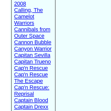
2008
Calling, The
Camelot
Warriors
Cannibals from
Outer Space
Cannon Bubble
Canyon Warrior
Capitan Sevilla
Capitan Trueno
Cap'n Rescue
Cap'n Rescue
The Escape
Cap'n Rescue:
Reprisal
Captain Blood
Captain Drexx