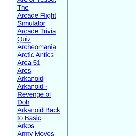
The
Arcade Flight
Simulator
Arcade Trivia
Quiz
Archeomania
Arctic Antics
Area 51
Ares
Arkanoid
Arkanoid -
Revenge of
Doh
Arkanoid Back
to Basic
Arkos
Army Moves