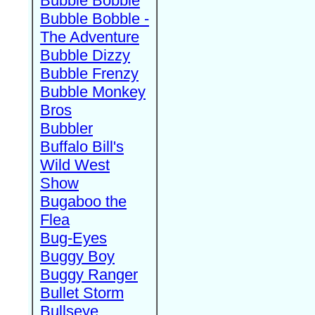
Bubble Bobble
Bubble Bobble -
The Adventure
Bubble Dizzy
Bubble Frenzy
Bubble Monkey
Bros
Bubbler
Buffalo Bill's
Wild West
Show
Bugaboo the
Flea
Bug-Eyes
Buggy Boy
Buggy Ranger
Bullet Storm
Bullseye