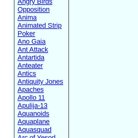
Angry Birds
Opposition
Anima
Animated Strip
Poker
Ano Gaia
Ant Attack
Antartida
Anteater
Antics
Antiquity Jones
Apaches
Apollo 11
Apulija-13
Aquanoids
Aquaplane
Aquasquad
Arc of Yesod,