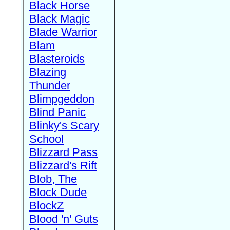
Black Horse
Black Magic
Blade Warrior
Blam
Blasteroids
Blazing
Thunder
Blimpgeddon
Blind Panic
Blinky's Scary
School
Blizzard Pass
Blizzard's Rift
Blob, The
Block Dude
BlockZ
Blood 'n' Guts