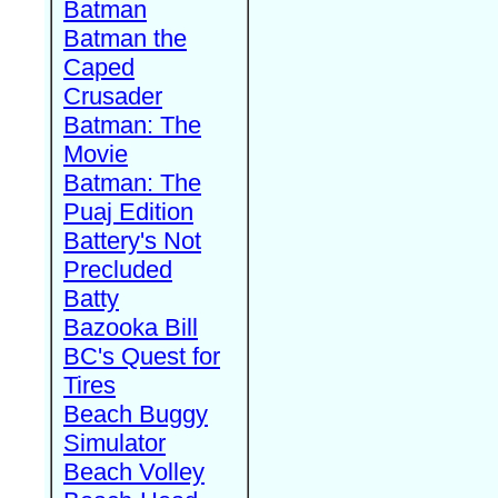
Batman
Batman the
Caped
Crusader
Batman: The
Movie
Batman: The
Puaj Edition
Battery's Not
Precluded
Batty
Bazooka Bill
BC's Quest for
Tires
Beach Buggy
Simulator
Beach Volley