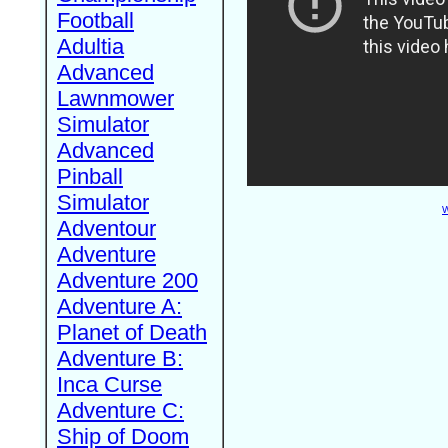
Football
Adultia
Advanced
Lawnmower
Simulator
Advanced
Pinball
Simulator
W
Adventour
Adventure
Adventure 200
Adventure A:
Planet of Death
Adventure B:
Inca Curse
Adventure C:
Ship of Doom