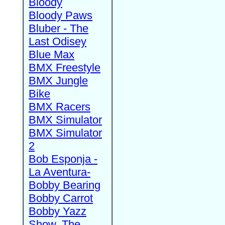
Bloody
Bloody Paws
Bluber - The
Last Odisey
Blue Max
BMX Freestyle
BMX Jungle
Bike
BMX Racers
BMX Simulator
BMX Simulator
2
Bob Esponja -
La Aventura-
Bobby Bearing
Bobby Carrot
Bobby Yazz
Show, The