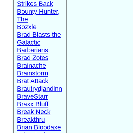
Strikes Back
Bounty Hunter,
The
Bozxle
Brad Blasts the
Galactic
Barbarians
Brad Zotes
Brainache
Brainstorm
Brat Attack
Brautrydjandinn
BraveStarr
Braxx Bluff
Break Neck
Breakthru
Brian Bloodaxe