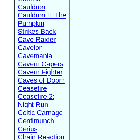
Cauldron
Cauldron II: The
Pumpkin
Strikes Back
Cave Raider
Cavelon
Cavemania
Cavern Capers
Cavern Fighter
Caves of Doom
Ceasefire
Ceasefire 2:
Night Run
Celtic Carnage
Centimunch
Cerius
Chain Reaction