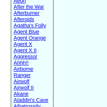
Aeon
After the War
Afterburner
Afteroids
Agatha's Folly
Agent Blue
Agent Orange
Agent X
Agent X II
Aggressor
Ahhh!!
Airborne
Ranger
Airwolf
Airwolf II
Akane
Aladdin's Cave
Albatrossity