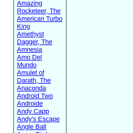
Amazing
Rocketeer, The
American Turbo
King
Amethyst
Dagger, The
Amnesia
Amo Del
Mundo
Amulet of
Darath, The
Anaconda
Android Two
Androide
Andy Capp
Andy's Escape
Angle Ball