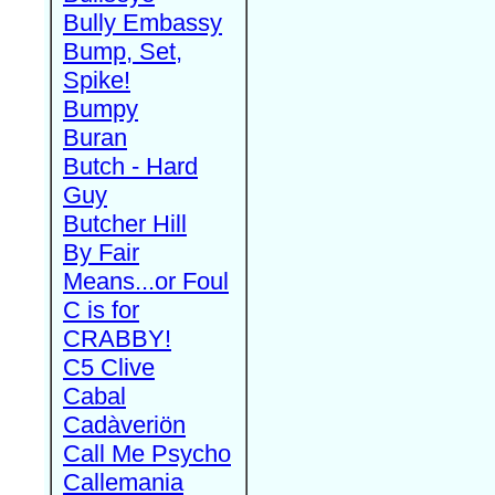
Bully Embassy
Bump, Set,
Spike!
Bumpy
Buran
Butch - Hard
Guy
Butcher Hill
By Fair
Means...or Foul
C is for
CRABBY!
C5 Clive
Cabal
Cadàveriön
Call Me Psycho
Callemania