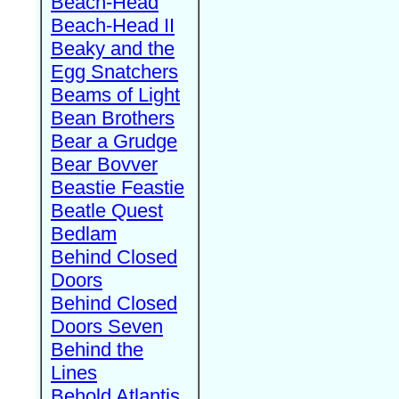
Beach-Head
Beach-Head II
Beaky and the
Egg Snatchers
Beams of Light
Bean Brothers
Bear a Grudge
Bear Bovver
Beastie Feastie
Beatle Quest
Bedlam
Behind Closed
Doors
Behind Closed
Doors Seven
Behind the
Lines
Behold Atlantis