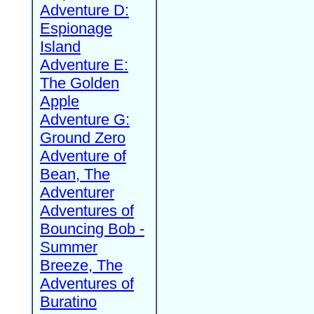
Adventure D:
Espionage
Island
Adventure E:
The Golden
Apple
Adventure G:
Ground Zero
Adventure of
Bean, The
Adventurer
Adventures of
Bouncing Bob -
Summer
Breeze, The
Adventures of
Buratino