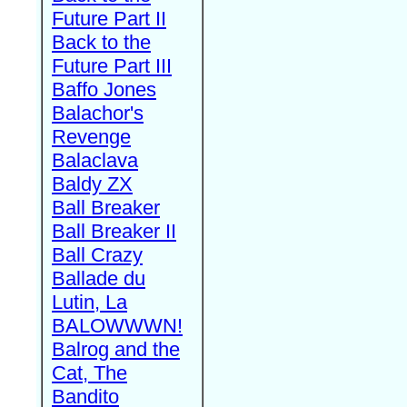
Future Part II
Back to the
Future Part III
Baffo Jones
Balachor's
Revenge
Balaclava
Baldy ZX
Ball Breaker
Ball Breaker II
Ball Crazy
Ballade du
Lutin, La
BALOWWWN!
Balrog and the
Cat, The
Bandito