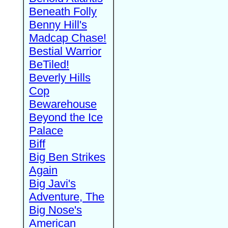
Beneath Folly
Benny Hill's
Madcap Chase!
Bestial Warrior
BeTiled!
Beverly Hills
Cop
Bewarehouse
Beyond the Ice
Palace
Biff
Big Ben Strikes
Again
Big Javi's
Adventure, The
Big Nose's
American