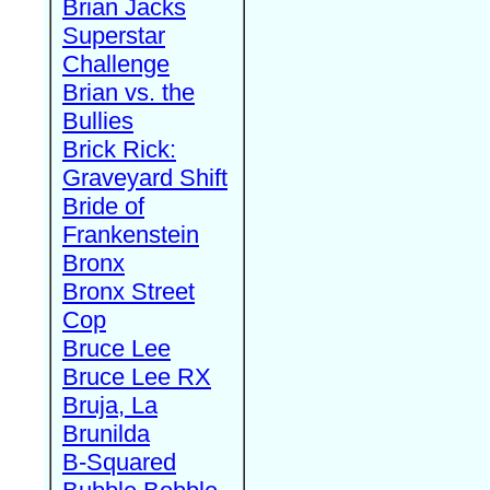
Brian Jacks
Superstar
Challenge
Brian vs. the
Bullies
Brick Rick:
Graveyard Shift
Bride of
Frankenstein
Bronx
Bronx Street
Cop
Bruce Lee
Bruce Lee RX
Bruja, La
Brunilda
B-Squared