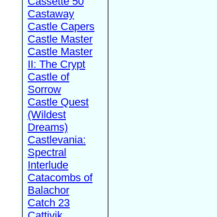
Cassette 50
Castaway
Castle Capers
Castle Master
Castle Master
II: The Crypt
Castle of
Sorrow
Castle Quest
(Wildest
Dreams)
Castlevania:
Spectral
Interlude
Catacombs of
Balachor
Catch 23
Cattivik