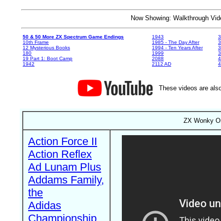
Now Showing: Walkthrough V
50 & 50 More ZX Spectrum Game Endings
1943
3
10th Frame
1985 - The Day After
3
12 Mysterious Books
1994 - Ten Years After
3
180
1999
19 Part 1: Boot Camp
2088
4
1942
2112 AD
4
These videos are also
ZX Wonky On
Action Force II
Action Reflex
Ad Lunam Plus
Addams Family,
the
Adidas
Championship