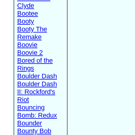
Clyde
Bootee
Booty
Booty The
Remake
Boovie
Boovie 2
Bored of the
Rings
Boulder Dash
Boulder Dash
II: Rockford's
Riot
Bouncing
Bomb: Redux
Bounder
Bounty Bob