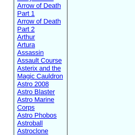
Arrow of Death
Part 1
Arrow of Death
Part 2
Arthur
Artura
Assassin
Assault Course
Asterix and the
Magic Cauldron
Astro 2008
Astro Blaster
Astro Marine
Corps
Astro Phobos
Astroball
Astroclone