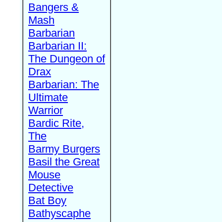
Bangers &
Mash
Barbarian
Barbarian II:
The Dungeon of
Drax
Barbarian: The
Ultimate
Warrior
Bardic Rite,
The
Barmy Burgers
Basil the Great
Mouse
Detective
Bat Boy
Bathyscaphe