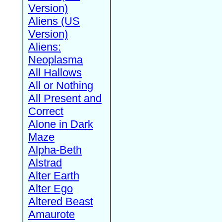
Version)
Aliens (US
Version)
Aliens:
Neoplasma
All Hallows
All or Nothing
All Present and
Correct
Alone in Dark
Maze
Alpha-Beth
Alstrad
Alter Earth
Alter Ego
Altered Beast
Amaurote