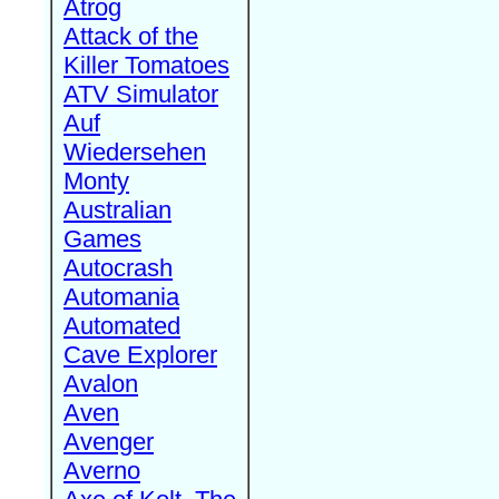
Atrog
Attack of the
Killer Tomatoes
ATV Simulator
Auf
Wiedersehen
Monty
Australian
Games
Autocrash
Automania
Automated
Cave Explorer
Avalon
Aven
Avenger
Averno