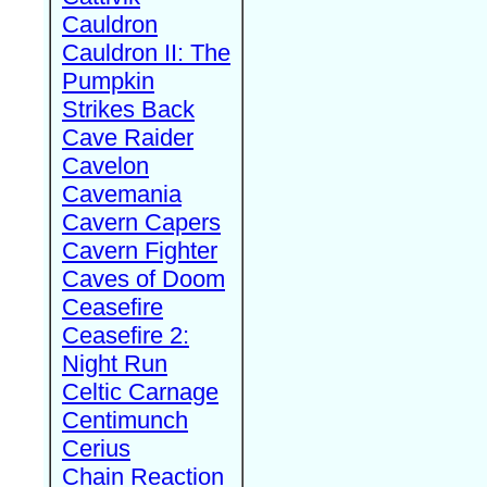
Cauldron
Cauldron II: The
Pumpkin
Strikes Back
Cave Raider
Cavelon
Cavemania
Cavern Capers
Cavern Fighter
Caves of Doom
Ceasefire
Ceasefire 2:
Night Run
Celtic Carnage
Centimunch
Cerius
Chain Reaction