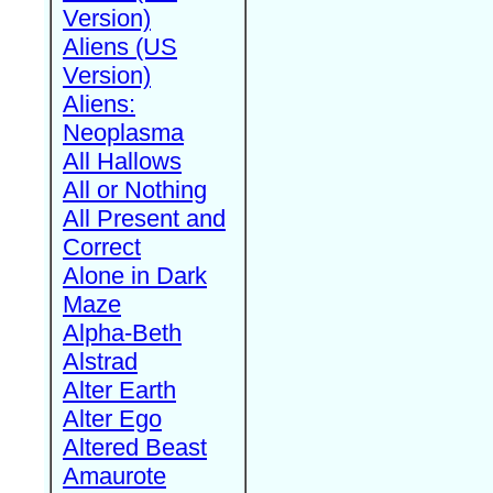
Version)
Aliens (US
Version)
Aliens:
Neoplasma
All Hallows
All or Nothing
All Present and
Correct
Alone in Dark
Maze
Alpha-Beth
Alstrad
Alter Earth
Alter Ego
Altered Beast
Amaurote