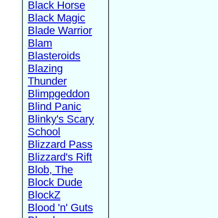
Black Horse
Black Magic
Blade Warrior
Blam
Blasteroids
Blazing
Thunder
Blimpgeddon
Blind Panic
Blinky's Scary
School
Blizzard Pass
Blizzard's Rift
Blob, The
Block Dude
BlockZ
Blood 'n' Guts