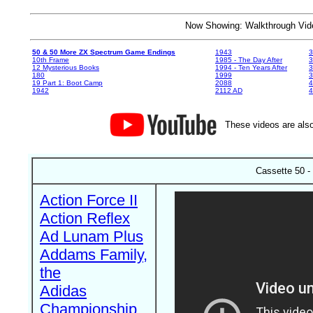
Now Showing: Walkthrough V
50 & 50 More ZX Spectrum Game Endings
1943
3
10th Frame
1985 - The Day After
3
12 Mysterious Books
1994 - Ten Years After
3
180
1999
19 Part 1: Boot Camp
2088
4
1942
2112 AD
4
These videos are also
Cassette 50 -
Action Force II
Action Reflex
Ad Lunam Plus
Addams Family,
the
Adidas
Championship