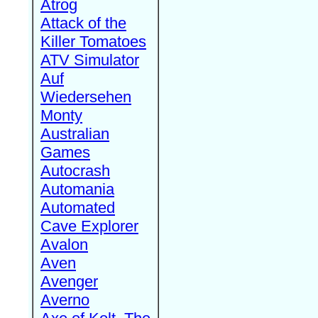
Atrog
Attack of the
Killer Tomatoes
ATV Simulator
Auf
Wiedersehen
Monty
Australian
Games
Autocrash
Automania
Automated
Cave Explorer
Avalon
Aven
Avenger
Averno