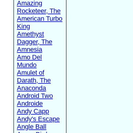
Amazing
Rocketeer, The
American Turbo
King
Amethyst
Dagger, The
Amnesia
Amo Del
Mundo
Amulet of
Darath, The
Anaconda
Android Two
Androide
Andy Capp
Andy's Escape
Angle Ball