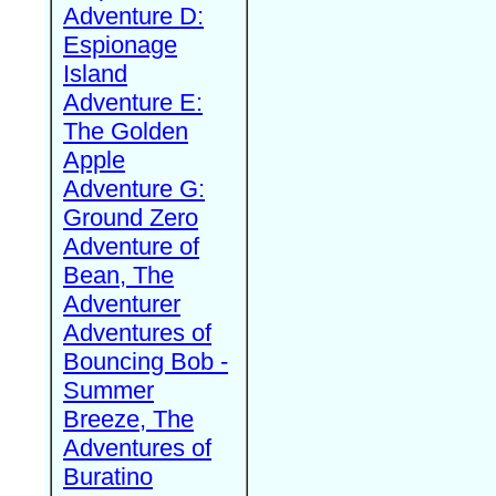
Adventure D:
Espionage
Island
Adventure E:
The Golden
Apple
Adventure G:
Ground Zero
Adventure of
Bean, The
Adventurer
Adventures of
Bouncing Bob -
Summer
Breeze, The
Adventures of
Buratino