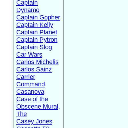
Captain
Dynamo
Captain Gopher
Captain Kelly
Captain Planet
Captain Pytron
Captain Slog
Car Wars
Carlos Michelis
Carlos Sainz
Carrier
Command
Casanova
Case of the
Obscene Mural,
The
Casey Jones