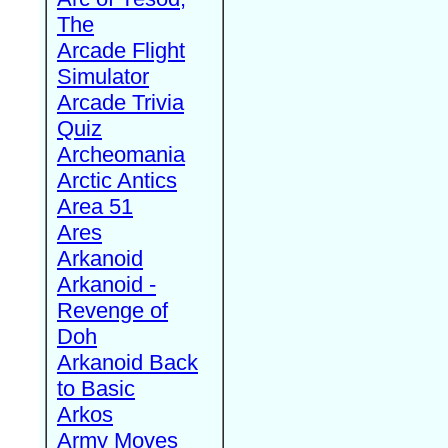
The
Arcade Flight
Simulator
Arcade Trivia
Quiz
Archeomania
Arctic Antics
Area 51
Ares
Arkanoid
Arkanoid -
Revenge of
Doh
Arkanoid Back
to Basic
Arkos
Army Moves