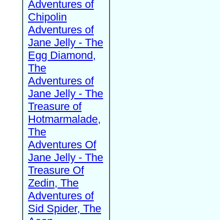
Adventures of
Chipolin
Adventures of
Jane Jelly - The
Egg Diamond,
The
Adventures of
Jane Jelly - The
Treasure of
Hotmarmalade,
The
Adventures Of
Jane Jelly - The
Treasure Of
Zedin, The
Adventures of
Sid Spider, The