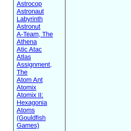
Astrocop
Astronaut
Labyrinth
Astronut
A-Team, The
Athena
Atic Atac
Atlas
Assignment,
The
Atom Ant
Atomix
Atomix II:
Hexagonia
Atoms
(Gouldfish
Games)