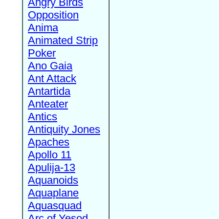
Angry Birds
Opposition
Anima
Animated Strip
Poker
Ano Gaia
Ant Attack
Antartida
Anteater
Antics
Antiquity Jones
Apaches
Apollo 11
Apulija-13
Aquanoids
Aquaplane
Aquasquad
Arc of Yesod,