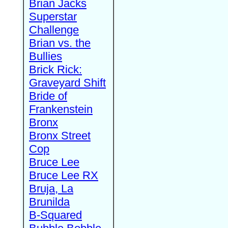
Brian Jacks
Superstar
Challenge
Brian vs. the
Bullies
Brick Rick:
Graveyard Shift
Bride of
Frankenstein
Bronx
Bronx Street
Cop
Bruce Lee
Bruce Lee RX
Bruja, La
Brunilda
B-Squared