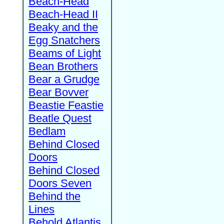
Beach-Head
Beach-Head II
Beaky and the
Egg Snatchers
Beams of Light
Bean Brothers
Bear a Grudge
Bear Bovver
Beastie Feastie
Beatle Quest
Bedlam
Behind Closed
Doors
Behind Closed
Doors Seven
Behind the
Lines
Behold Atlantis