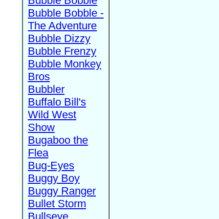
Bubble Bobble
Bubble Bobble -
The Adventure
Bubble Dizzy
Bubble Frenzy
Bubble Monkey
Bros
Bubbler
Buffalo Bill's
Wild West
Show
Bugaboo the
Flea
Bug-Eyes
Buggy Boy
Buggy Ranger
Bullet Storm
Bullseye