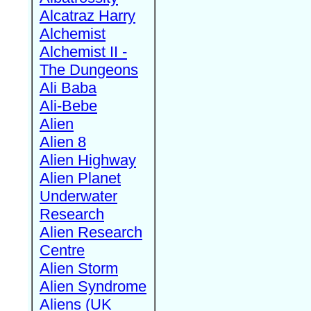
Alcatraz Harry
Alchemist
Alchemist II -
The Dungeons
Ali Baba
Ali-Bebe
Alien
Alien 8
Alien Highway
Alien Planet
Underwater
Research
Alien Research
Centre
Alien Storm
Alien Syndrome
Aliens (UK