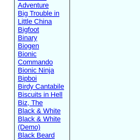
Adventure
Big Trouble in
Little China
Bigfoot
Binary
Biogen
Bionic
Commando
Bionic Ninja
Bipboi
Birdy Cantabile
Biscuits in Hell
Biz, The
Black & White
Black & White
(Demo)
Black Beard