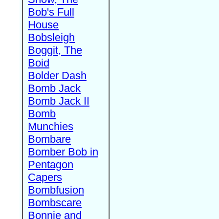
Bob's Full
House
Bobsleigh
Boggit, The
Boid
Bolder Dash
Bomb Jack
Bomb Jack II
Bomb
Munchies
Bombare
Bomber Bob in
Pentagon
Capers
Bombfusion
Bombscare
Bonnie and