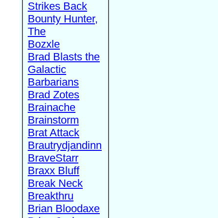
Strikes Back
Bounty Hunter,
The
Bozxle
Brad Blasts the
Galactic
Barbarians
Brad Zotes
Brainache
Brainstorm
Brat Attack
Brautrydjandinn
BraveStarr
Braxx Bluff
Break Neck
Breakthru
Brian Bloodaxe