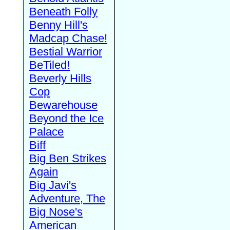
Beneath Folly
Benny Hill's
Madcap Chase!
Bestial Warrior
BeTiled!
Beverly Hills
Cop
Bewarehouse
Beyond the Ice
Palace
Biff
Big Ben Strikes
Again
Big Javi's
Adventure, The
Big Nose's
American