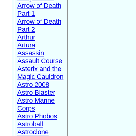
Arrow of Death
Part 1
Arrow of Death
Part 2
Arthur
Artura
Assassin
Assault Course
Asterix and the
Magic Cauldron
Astro 2008
Astro Blaster
Astro Marine
Corps
Astro Phobos
Astroball
Astroclone