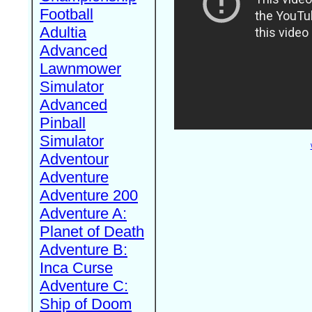
Football
Adultia
Advanced
Lawnmower
Simulator
Advanced
Pinball
Simulator
Adventour
Adventure
Adventure 200
Adventure A:
Planet of Death
Adventure B:
Inca Curse
Adventure C:
Ship of Doom