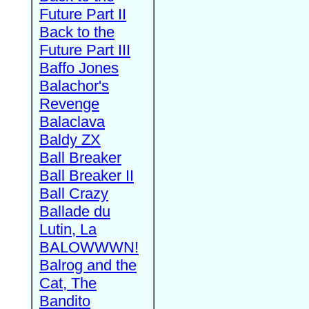
Future Part II
Back to the
Future Part III
Baffo Jones
Balachor's
Revenge
Balaclava
Baldy ZX
Ball Breaker
Ball Breaker II
Ball Crazy
Ballade du
Lutin, La
BALOWWWN!
Balrog and the
Cat, The
Bandito