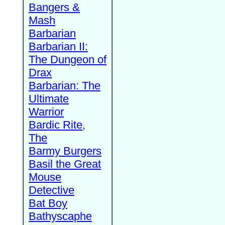
Bangers &
Mash
Barbarian
Barbarian II:
The Dungeon of
Drax
Barbarian: The
Ultimate
Warrior
Bardic Rite,
The
Barmy Burgers
Basil the Great
Mouse
Detective
Bat Boy
Bathyscaphe