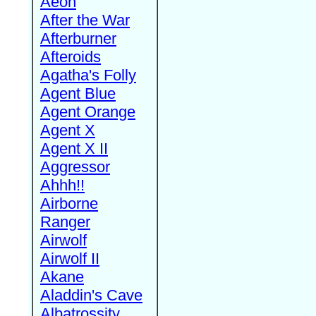
Aeon
After the War
Afterburner
Afteroids
Agatha's Folly
Agent Blue
Agent Orange
Agent X
Agent X II
Aggressor
Ahhh!!
Airborne
Ranger
Airwolf
Airwolf II
Akane
Aladdin's Cave
Albatrossity