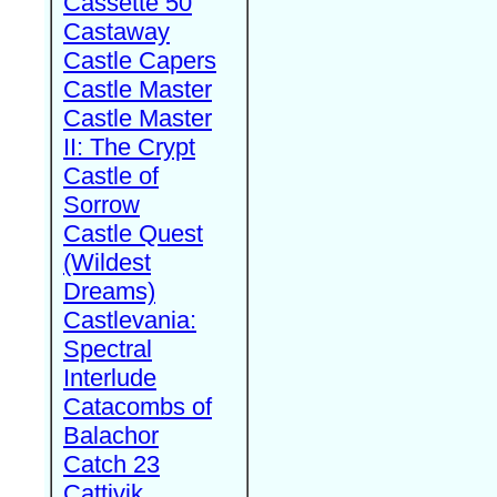
Cassette 50
Castaway
Castle Capers
Castle Master
Castle Master
II: The Crypt
Castle of
Sorrow
Castle Quest
(Wildest
Dreams)
Castlevania:
Spectral
Interlude
Catacombs of
Balachor
Catch 23
Cattivik