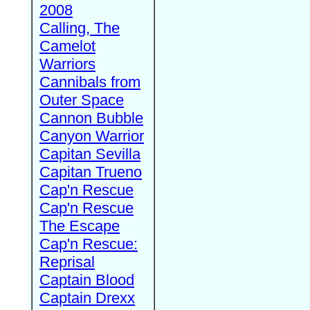
2008
Calling, The
Camelot
Warriors
Cannibals from
Outer Space
Cannon Bubble
Canyon Warrior
Capitan Sevilla
Capitan Trueno
Cap'n Rescue
Cap'n Rescue
The Escape
Cap'n Rescue:
Reprisal
Captain Blood
Captain Drexx