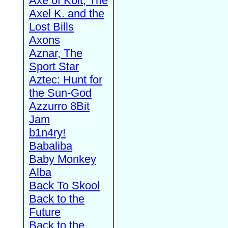
Axe of Kolt, The
Axel K. and the
Lost Bills
Axons
Aznar, The
Sport Star
Aztec: Hunt for
the Sun-God
Azzurro 8Bit
Jam
b1n4ry!
Babaliba
Baby Monkey
Alba
Back To Skool
Back to the
Future
Back to the