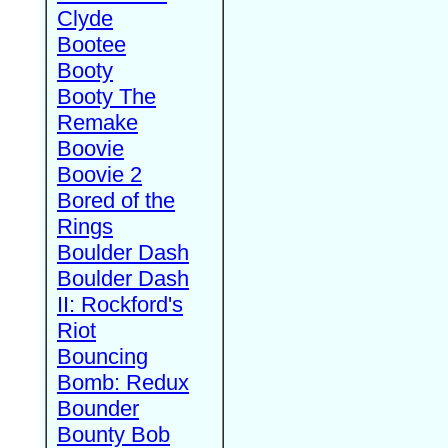
Clyde
Bootee
Booty
Booty The
Remake
Boovie
Boovie 2
Bored of the
Rings
Boulder Dash
Boulder Dash
II: Rockford's
Riot
Bouncing
Bomb: Redux
Bounder
Bounty Bob