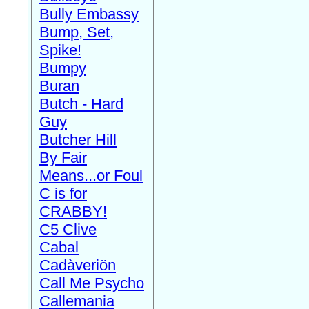
Bully Embassy
Bump, Set,
Spike!
Bumpy
Buran
Butch - Hard
Guy
Butcher Hill
By Fair
Means...or Foul
C is for
CRABBY!
C5 Clive
Cabal
Cadàveriön
Call Me Psycho
Callemania