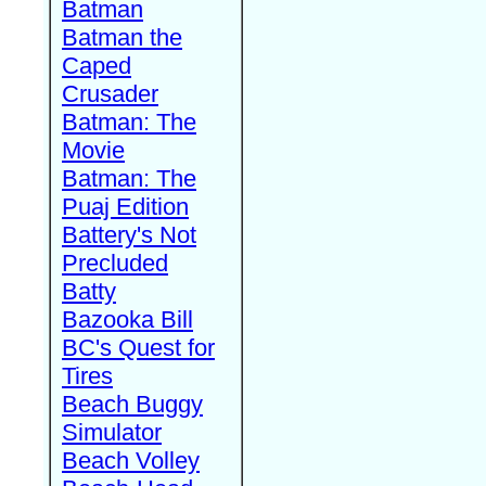
Batman
Batman the
Caped
Crusader
Batman: The
Movie
Batman: The
Puaj Edition
Battery's Not
Precluded
Batty
Bazooka Bill
BC's Quest for
Tires
Beach Buggy
Simulator
Beach Volley