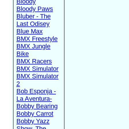
Bloody
Bloody Paws
Bluber - The
Last Odisey
Blue Max
BMX Freestyle
BMX Jungle
Bike
BMX Racers
BMX Simulator
BMX Simulator
2
Bob Esponja -
La Aventura-
Bobby Bearing
Bobby Carrot
Bobby Yazz
Show, The