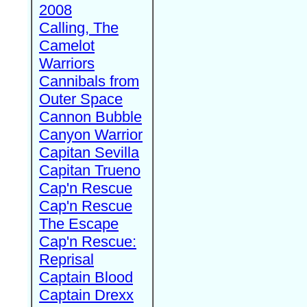
2008
Calling, The
Camelot
Warriors
Cannibals from
Outer Space
Cannon Bubble
Canyon Warrior
Capitan Sevilla
Capitan Trueno
Cap'n Rescue
Cap'n Rescue
The Escape
Cap'n Rescue:
Reprisal
Captain Blood
Captain Drexx