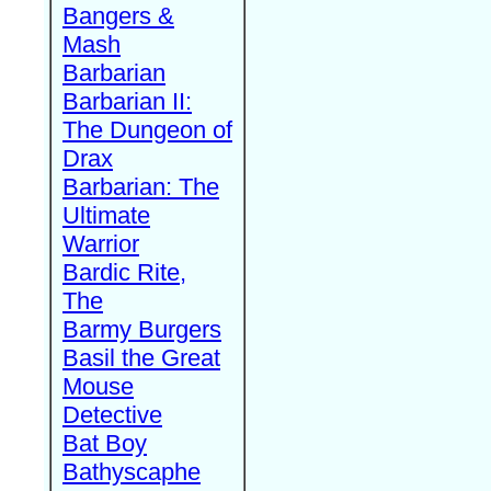
Bangers &
Mash
Barbarian
Barbarian II:
The Dungeon of
Drax
Barbarian: The
Ultimate
Warrior
Bardic Rite,
The
Barmy Burgers
Basil the Great
Mouse
Detective
Bat Boy
Bathyscaphe