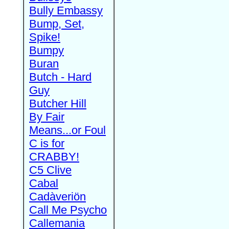
Bully Embassy
Bump, Set,
Spike!
Bumpy
Buran
Butch - Hard
Guy
Butcher Hill
By Fair
Means...or Foul
C is for
CRABBY!
C5 Clive
Cabal
Cadàveriön
Call Me Psycho
Callemania