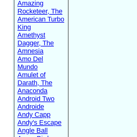
Amazing
Rocketeer, The
American Turbo
King
Amethyst
Dagger, The
Amnesia
Amo Del
Mundo
Amulet of
Darath, The
Anaconda
Android Two
Androide
Andy Capp
Andy's Escape
Angle Ball