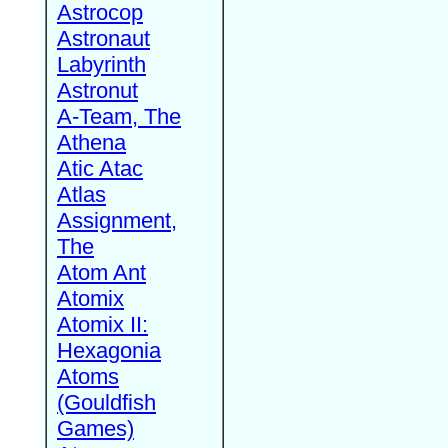
Astrocop
Astronaut
Labyrinth
Astronut
A-Team, The
Athena
Atic Atac
Atlas
Assignment,
The
Atom Ant
Atomix
Atomix II:
Hexagonia
Atoms
(Gouldfish
Games)