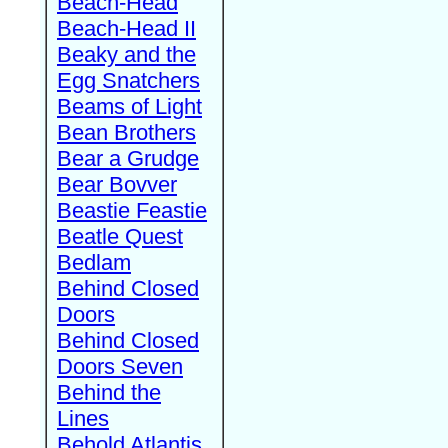
Beach-Head
Beach-Head II
Beaky and the
Egg Snatchers
Beams of Light
Bean Brothers
Bear a Grudge
Bear Bovver
Beastie Feastie
Beatle Quest
Bedlam
Behind Closed
Doors
Behind Closed
Doors Seven
Behind the
Lines
Behold Atlantis