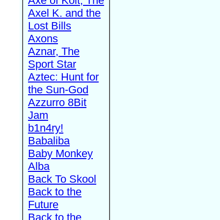
Axe of Kolt, The
Axel K. and the
Lost Bills
Axons
Aznar, The
Sport Star
Aztec: Hunt for
the Sun-God
Azzurro 8Bit
Jam
b1n4ry!
Babaliba
Baby Monkey
Alba
Back To Skool
Back to the
Future
Back to the