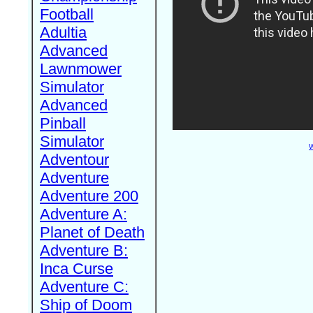
Football
Adultia
Advanced
Lawnmower
Simulator
Advanced
Pinball
Simulator
W
Adventour
Adventure
Adventure 200
Adventure A:
Planet of Death
Adventure B:
Inca Curse
Adventure C:
Ship of Doom