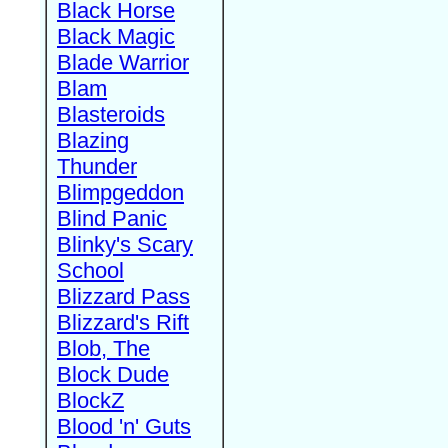
Black Horse
Black Magic
Blade Warrior
Blam
Blasteroids
Blazing
Thunder
Blimpgeddon
Blind Panic
Blinky's Scary
School
Blizzard Pass
Blizzard's Rift
Blob, The
Block Dude
BlockZ
Blood 'n' Guts