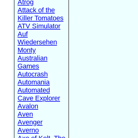
Atrog
Attack of the
Killer Tomatoes
ATV Simulator
Auf
Wiedersehen
Monty
Australian
Games
Autocrash
Automania
Automated
Cave Explorer
Avalon
Aven
Avenger
Averno