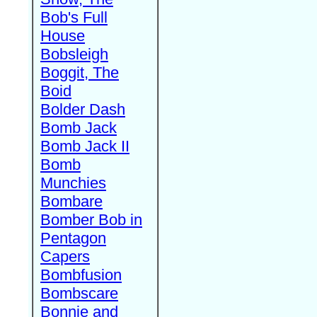
Bob's Full
House
Bobsleigh
Boggit, The
Boid
Bolder Dash
Bomb Jack
Bomb Jack II
Bomb
Munchies
Bombare
Bomber Bob in
Pentagon
Capers
Bombfusion
Bombscare
Bonnie and