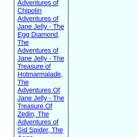
Adventures of
Chipolin
Adventures of
Jane Jelly - The
Egg Diamond,
The
Adventures of
Jane Jelly - The
Treasure of
Hotmarmalade,
The
Adventures Of
Jane Jelly - The
Treasure Of
Zedin, The
Adventures of
Sid Spider, The