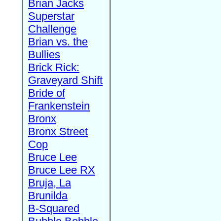
Brian Jacks
Superstar
Challenge
Brian vs. the
Bullies
Brick Rick:
Graveyard Shift
Bride of
Frankenstein
Bronx
Bronx Street
Cop
Bruce Lee
Bruce Lee RX
Bruja, La
Brunilda
B-Squared