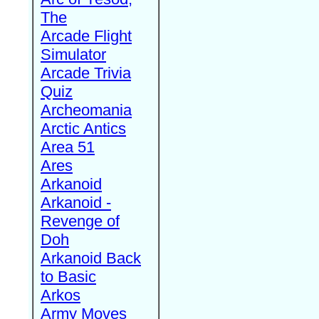
The
Arcade Flight
Simulator
Arcade Trivia
Quiz
Archeomania
Arctic Antics
Area 51
Ares
Arkanoid
Arkanoid -
Revenge of
Doh
Arkanoid Back
to Basic
Arkos
Army Moves