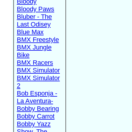
Bloody
Bloody Paws
Bluber - The
Last Odisey
Blue Max
BMX Freestyle
BMX Jungle
Bike
BMX Racers
BMX Simulator
BMX Simulator
2
Bob Esponja -
La Aventura-
Bobby Bearing
Bobby Carrot
Bobby Yazz
Show, The