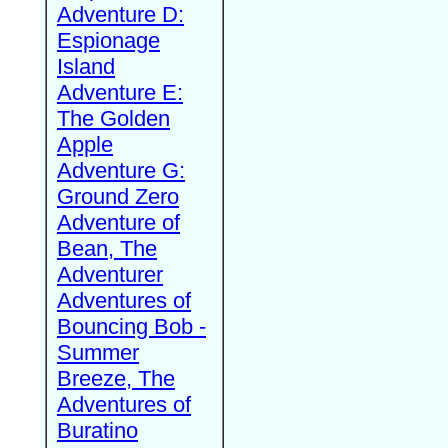
Adventure D:
Espionage
Island
Adventure E:
The Golden
Apple
Adventure G:
Ground Zero
Adventure of
Bean, The
Adventurer
Adventures of
Bouncing Bob -
Summer
Breeze, The
Adventures of
Buratino