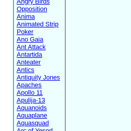
Angry Birds
Opposition
Anima
Animated Strip
Poker
Ano Gaia
Ant Attack
Antartida
Anteater
Antics
Antiquity Jones
Apaches
Apollo 11
Apulija-13
Aquanoids
Aquaplane
Aquasquad
Arc of Yesod,