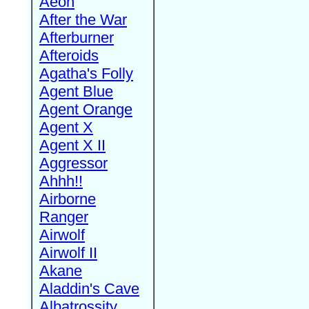
Aeon
After the War
Afterburner
Afteroids
Agatha's Folly
Agent Blue
Agent Orange
Agent X
Agent X II
Aggressor
Ahhh!!
Airborne
Ranger
Airwolf
Airwolf II
Akane
Aladdin's Cave
Albatrossity