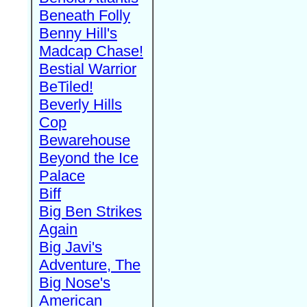
Beneath Folly
Benny Hill's
Madcap Chase!
Bestial Warrior
BeTiled!
Beverly Hills
Cop
Bewarehouse
Beyond the Ice
Palace
Biff
Big Ben Strikes
Again
Big Javi's
Adventure, The
Big Nose's
American