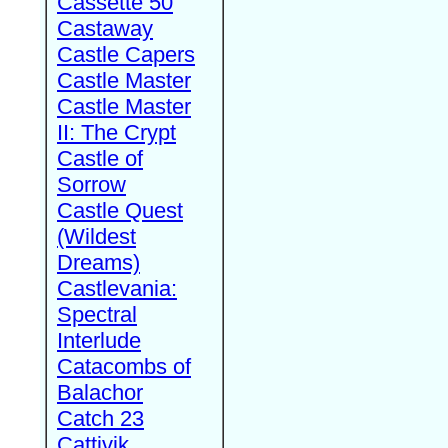
Cassette 50
Castaway
Castle Capers
Castle Master
Castle Master
II: The Crypt
Castle of
Sorrow
Castle Quest
(Wildest
Dreams)
Castlevania:
Spectral
Interlude
Catacombs of
Balachor
Catch 23
Cattivik