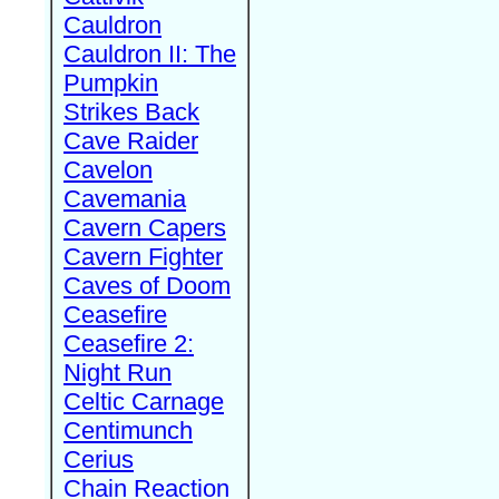
Cauldron
Cauldron II: The
Pumpkin
Strikes Back
Cave Raider
Cavelon
Cavemania
Cavern Capers
Cavern Fighter
Caves of Doom
Ceasefire
Ceasefire 2:
Night Run
Celtic Carnage
Centimunch
Cerius
Chain Reaction