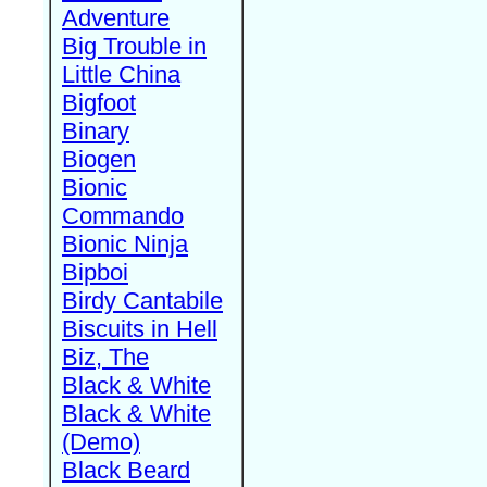
Adventure
Big Trouble in
Little China
Bigfoot
Binary
Biogen
Bionic
Commando
Bionic Ninja
Bipboi
Birdy Cantabile
Biscuits in Hell
Biz, The
Black & White
Black & White
(Demo)
Black Beard