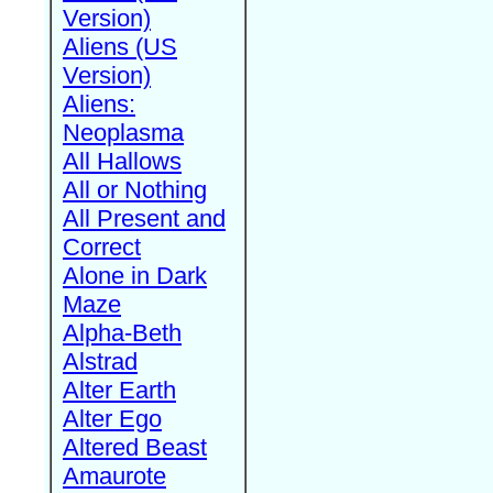
Version)
Aliens (US
Version)
Aliens:
Neoplasma
All Hallows
All or Nothing
All Present and
Correct
Alone in Dark
Maze
Alpha-Beth
Alstrad
Alter Earth
Alter Ego
Altered Beast
Amaurote