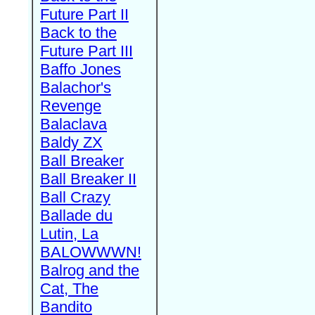
Future Part II
Back to the
Future Part III
Baffo Jones
Balachor's
Revenge
Balaclava
Baldy ZX
Ball Breaker
Ball Breaker II
Ball Crazy
Ballade du
Lutin, La
BALOWWWN!
Balrog and the
Cat, The
Bandito