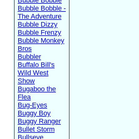
Bubble Bobble
Bubble Bobble -
The Adventure
Bubble Dizzy
Bubble Frenzy
Bubble Monkey
Bros
Bubbler
Buffalo Bill's
Wild West
Show
Bugaboo the
Flea
Bug-Eyes
Buggy Boy
Buggy Ranger
Bullet Storm
Bullseye