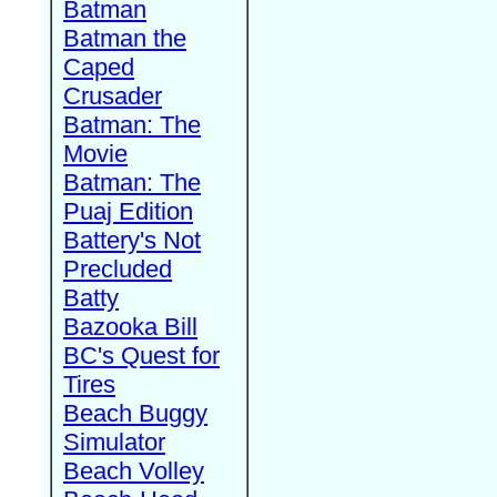
Batman
Batman the
Caped
Crusader
Batman: The
Movie
Batman: The
Puaj Edition
Battery's Not
Precluded
Batty
Bazooka Bill
BC's Quest for
Tires
Beach Buggy
Simulator
Beach Volley