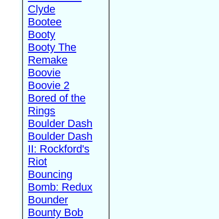
Clyde
Bootee
Booty
Booty The
Remake
Boovie
Boovie 2
Bored of the
Rings
Boulder Dash
Boulder Dash
II: Rockford's
Riot
Bouncing
Bomb: Redux
Bounder
Bounty Bob