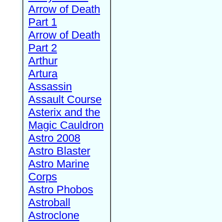
Arrow of Death
Part 1
Arrow of Death
Part 2
Arthur
Artura
Assassin
Assault Course
Asterix and the
Magic Cauldron
Astro 2008
Astro Blaster
Astro Marine
Corps
Astro Phobos
Astroball
Astroclone