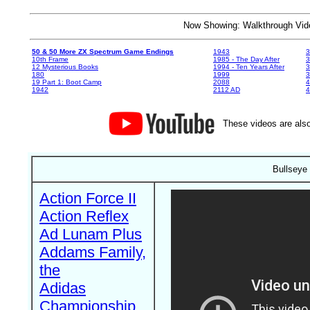
Now Showing: Walkthrough V
50 & 50 More ZX Spectrum Game Endings
1943
3
10th Frame
1985 - The Day After
3
12 Mysterious Books
1994 - Ten Years After
3
180
1999
19 Part 1: Boot Camp
2088
4
1942
2112 AD
4
These videos are also
Bullseye
Action Force II
Action Reflex
Ad Lunam Plus
Addams Family,
the
Adidas
Championship