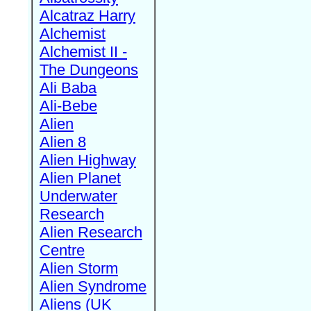
Alcatraz Harry
Alchemist
Alchemist II -
The Dungeons
Ali Baba
Ali-Bebe
Alien
Alien 8
Alien Highway
Alien Planet
Underwater
Research
Alien Research
Centre
Alien Storm
Alien Syndrome
Aliens (UK