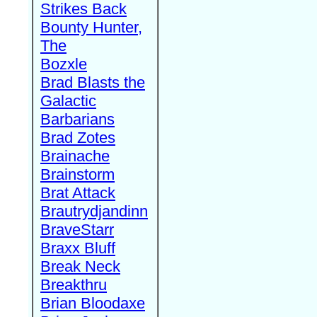
Strikes Back
Bounty Hunter,
The
Bozxle
Brad Blasts the
Galactic
Barbarians
Brad Zotes
Brainache
Brainstorm
Brat Attack
Brautrydjandinn
BraveStarr
Braxx Bluff
Break Neck
Breakthru
Brian Bloodaxe