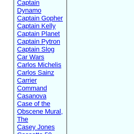
Captain
Dynamo
Captain Gopher
Captain Kelly
Captain Planet
Captain Pytron
Captain Slog
Car Wars
Carlos Michelis
Carlos Sainz
Carrier
Command
Casanova
Case of the
Obscene Mural,
The
Casey Jones