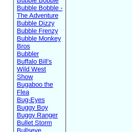
Bubble Bobble
Bubble Bobble -
The Adventure
Bubble Dizzy
Bubble Frenzy
Bubble Monkey
Bros
Bubbler
Buffalo Bill's
Wild West
Show
Bugaboo the
Flea
Bug-Eyes
Buggy Boy
Buggy Ranger
Bullet Storm
Bullseye