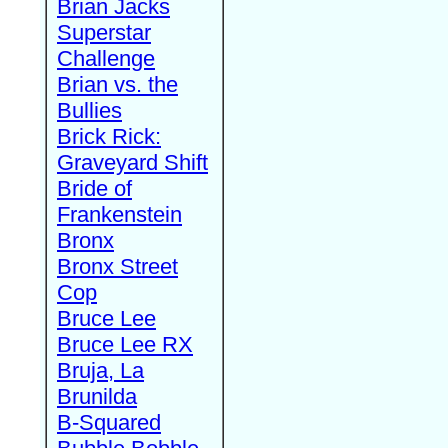
Brian Jacks
Superstar
Challenge
Brian vs. the
Bullies
Brick Rick:
Graveyard Shift
Bride of
Frankenstein
Bronx
Bronx Street
Cop
Bruce Lee
Bruce Lee RX
Bruja, La
Brunilda
B-Squared