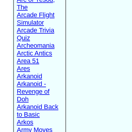
The
Arcade Flight
Simulator
Arcade Trivia
Quiz
Archeomania
Arctic Antics
Area 51
Ares
Arkanoid
Arkanoid -
Revenge of
Doh
Arkanoid Back
to Basic
Arkos
Army Moves