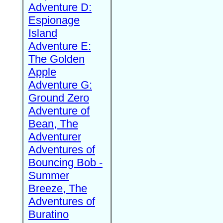
Adventure D:
Espionage
Island
Adventure E:
The Golden
Apple
Adventure G:
Ground Zero
Adventure of
Bean, The
Adventurer
Adventures of
Bouncing Bob -
Summer
Breeze, The
Adventures of
Buratino