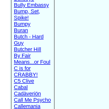
Bully Embassy
Bump, Set,
Spike!
Bumpy
Buran
Butch - Hard
Guy
Butcher Hill
By Fair
Means...or Foul
C is for
CRABBY!
C5 Clive
Cabal
Cadàveriön
Call Me Psycho
Callemania