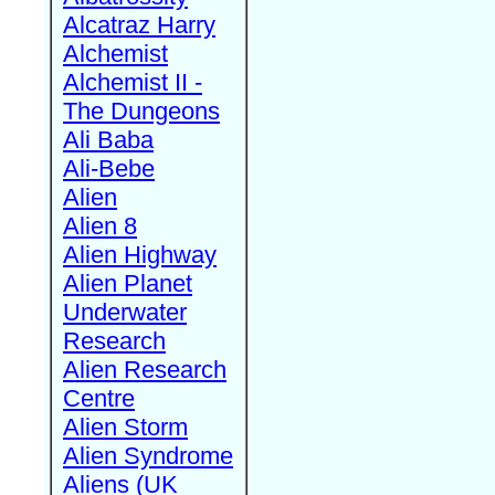
Alcatraz Harry
Alchemist
Alchemist II -
The Dungeons
Ali Baba
Ali-Bebe
Alien
Alien 8
Alien Highway
Alien Planet
Underwater
Research
Alien Research
Centre
Alien Storm
Alien Syndrome
Aliens (UK