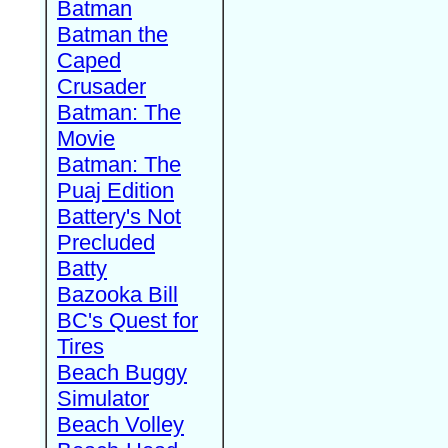
Batman
Batman the
Caped
Crusader
Batman: The
Movie
Batman: The
Puaj Edition
Battery's Not
Precluded
Batty
Bazooka Bill
BC's Quest for
Tires
Beach Buggy
Simulator
Beach Volley