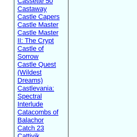
Cassette 50
Castaway
Castle Capers
Castle Master
Castle Master
II: The Crypt
Castle of
Sorrow
Castle Quest
(Wildest
Dreams)
Castlevania:
Spectral
Interlude
Catacombs of
Balachor
Catch 23
Cattivik