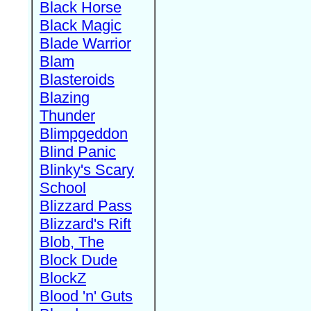
Black Horse
Black Magic
Blade Warrior
Blam
Blasteroids
Blazing
Thunder
Blimpgeddon
Blind Panic
Blinky's Scary
School
Blizzard Pass
Blizzard's Rift
Blob, The
Block Dude
BlockZ
Blood 'n' Guts