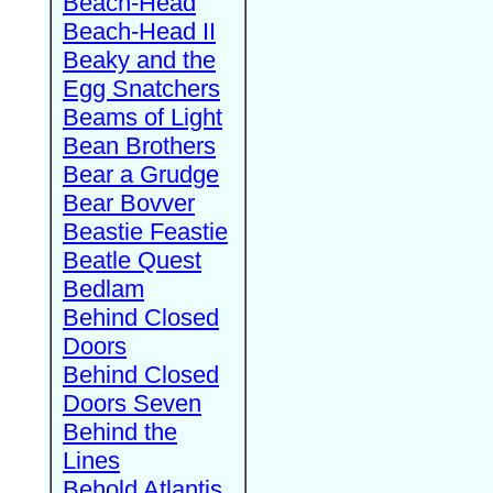
Beach-Head
Beach-Head II
Beaky and the
Egg Snatchers
Beams of Light
Bean Brothers
Bear a Grudge
Bear Bovver
Beastie Feastie
Beatle Quest
Bedlam
Behind Closed
Doors
Behind Closed
Doors Seven
Behind the
Lines
Behold Atlantis