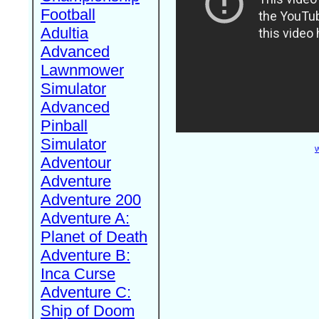
Football
Adultia
Advanced
Lawnmower
Simulator
Advanced
Pinball
Simulator
W
Adventour
Adventure
Adventure 200
Adventure A:
Planet of Death
Adventure B:
Inca Curse
Adventure C:
Ship of Doom