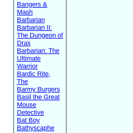
Bangers &
Mash
Barbarian
Barbarian II:
The Dungeon of
Drax
Barbarian: The
Ultimate
Warrior
Bardic Rite,
The
Barmy Burgers
Basil the Great
Mouse
Detective
Bat Boy
Bathyscaphe