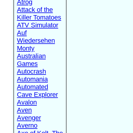
Atrog
Attack of the
Killer Tomatoes
ATV Simulator
Auf
Wiedersehen
Monty
Australian
Games
Autocrash
Automania
Automated
Cave Explorer
Avalon
Aven
Avenger
Averno