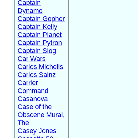
Captain
Dynamo
Captain Gopher
Captain Kelly
Captain Planet
Captain Pytron
Captain Slog
Car Wars
Carlos Michelis
Carlos Sainz
Carrier
Command
Casanova
Case of the
Obscene Mural,
The
Casey Jones