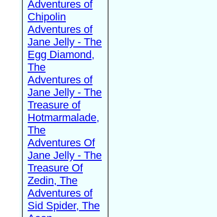
Adventures of
Chipolin
Adventures of
Jane Jelly - The
Egg Diamond,
The
Adventures of
Jane Jelly - The
Treasure of
Hotmarmalade,
The
Adventures Of
Jane Jelly - The
Treasure Of
Zedin, The
Adventures of
Sid Spider, The