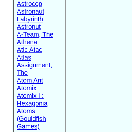
Astrocop
Astronaut
Labyrinth
Astronut
A-Team, The
Athena
Atic Atac
Atlas
Assignment,
The
Atom Ant
Atomix
Atomix II:
Hexagonia
Atoms
(Gouldfish
Games)