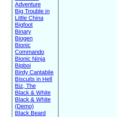
Adventure
Big Trouble in
Little China
Bigfoot
Binary
Biogen
Bionic
Commando
Bionic Ninja
Bipboi
Birdy Cantabile
Biscuits in Hell
Biz, The
Black & White
Black & White
(Demo)
Black Beard