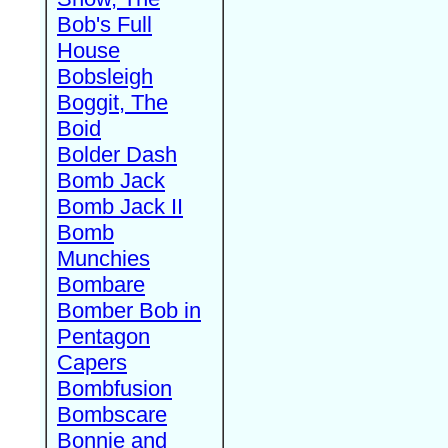
Bob's Full
House
Bobsleigh
Boggit, The
Boid
Bolder Dash
Bomb Jack
Bomb Jack II
Bomb
Munchies
Bombare
Bomber Bob in
Pentagon
Capers
Bombfusion
Bombscare
Bonnie and