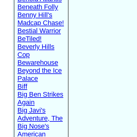
Beneath Folly
Benny Hill's
Madcap Chase!
Bestial Warrior
BeTiled!
Beverly Hills
Cop
Bewarehouse
Beyond the Ice
Palace
Biff
Big Ben Strikes
Again
Big Javi's
Adventure, The
Big Nose's
American