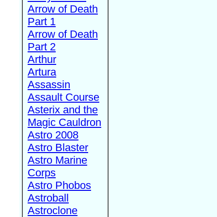
Arrow of Death
Part 1
Arrow of Death
Part 2
Arthur
Artura
Assassin
Assault Course
Asterix and the
Magic Cauldron
Astro 2008
Astro Blaster
Astro Marine
Corps
Astro Phobos
Astroball
Astroclone