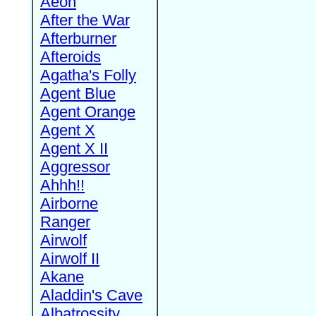
Aeon
After the War
Afterburner
Afteroids
Agatha's Folly
Agent Blue
Agent Orange
Agent X
Agent X II
Aggressor
Ahhh!!
Airborne
Ranger
Airwolf
Airwolf II
Akane
Aladdin's Cave
Albatrossity