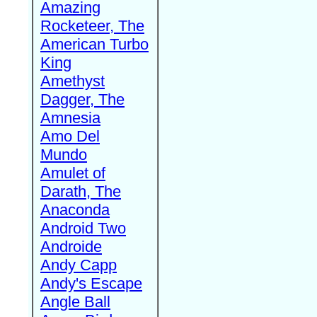
Amazing
Rocketeer, The
American Turbo
King
Amethyst
Dagger, The
Amnesia
Amo Del
Mundo
Amulet of
Darath, The
Anaconda
Android Two
Androide
Andy Capp
Andy's Escape
Angle Ball