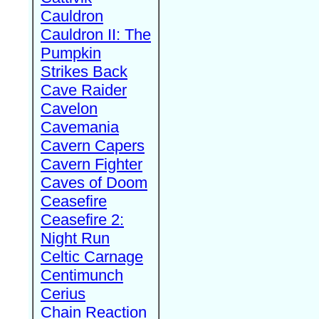
Cauldron
Cauldron II: The
Pumpkin
Strikes Back
Cave Raider
Cavelon
Cavemania
Cavern Capers
Cavern Fighter
Caves of Doom
Ceasefire
Ceasefire 2:
Night Run
Celtic Carnage
Centimunch
Cerius
Chain Reaction