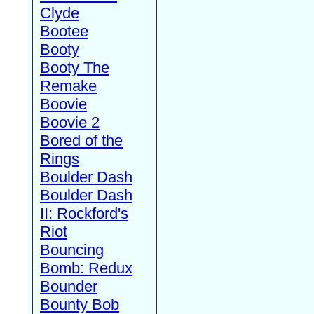
Clyde
Bootee
Booty
Booty The
Remake
Boovie
Boovie 2
Bored of the
Rings
Boulder Dash
Boulder Dash
II: Rockford's
Riot
Bouncing
Bomb: Redux
Bounder
Bounty Bob