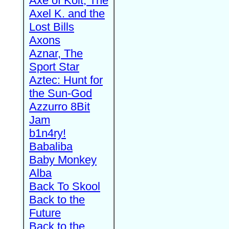
Axe of Kolt, The
Axel K. and the
Lost Bills
Axons
Aznar, The
Sport Star
Aztec: Hunt for
the Sun-God
Azzurro 8Bit
Jam
b1n4ry!
Babaliba
Baby Monkey
Alba
Back To Skool
Back to the
Future
Back to the