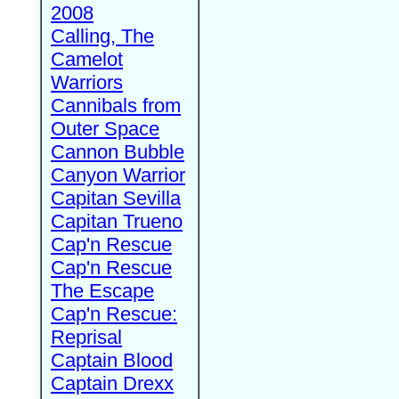
2008
Calling, The
Camelot
Warriors
Cannibals from
Outer Space
Cannon Bubble
Canyon Warrior
Capitan Sevilla
Capitan Trueno
Cap'n Rescue
Cap'n Rescue
The Escape
Cap'n Rescue:
Reprisal
Captain Blood
Captain Drexx