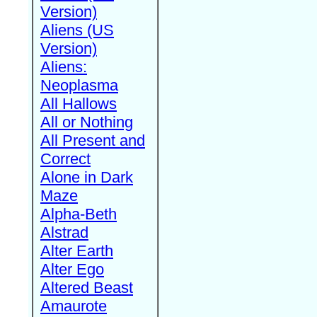
Version)
Aliens (US
Version)
Aliens:
Neoplasma
All Hallows
All or Nothing
All Present and
Correct
Alone in Dark
Maze
Alpha-Beth
Alstrad
Alter Earth
Alter Ego
Altered Beast
Amaurote