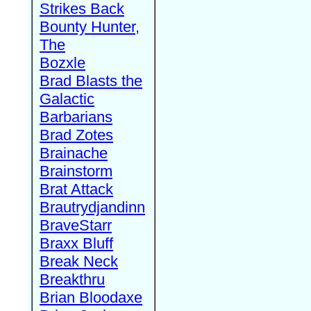
Strikes Back
Bounty Hunter,
The
Bozxle
Brad Blasts the
Galactic
Barbarians
Brad Zotes
Brainache
Brainstorm
Brat Attack
Brautrydjandinn
BraveStarr
Braxx Bluff
Break Neck
Breakthru
Brian Bloodaxe