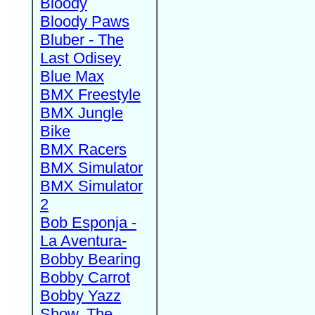
Bloody
Bloody Paws
Bluber - The
Last Odisey
Blue Max
BMX Freestyle
BMX Jungle
Bike
BMX Racers
BMX Simulator
BMX Simulator
2
Bob Esponja -
La Aventura-
Bobby Bearing
Bobby Carrot
Bobby Yazz
Show, The