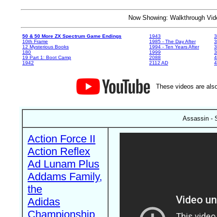
Now Showing: Walkthrough V
50 & 50 More ZX Spectrum Game Endings
1943
3
10th Frame
1985 - The Day After
3
12 Mysterious Books
1994 - Ten Years After
3
180
1999
19 Part 1: Boot Camp
2088
4
1942
2112 AD
4
These videos are also
Assassin - 
Action Force II
Action Reflex
Ad Lunam Plus
Addams Family,
the
Adidas
Championship