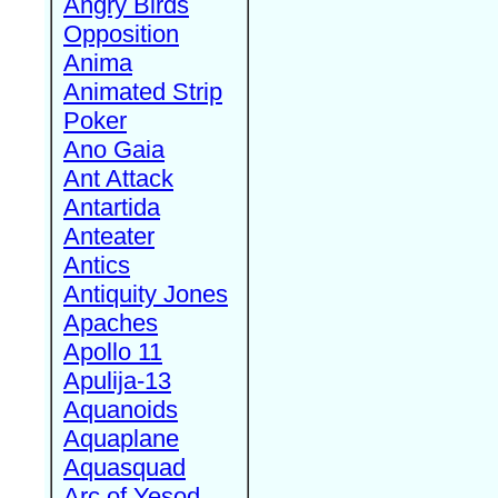
Angry Birds
Opposition
Anima
Animated Strip
Poker
Ano Gaia
Ant Attack
Antartida
Anteater
Antics
Antiquity Jones
Apaches
Apollo 11
Apulija-13
Aquanoids
Aquaplane
Aquasquad
Arc of Yesod,