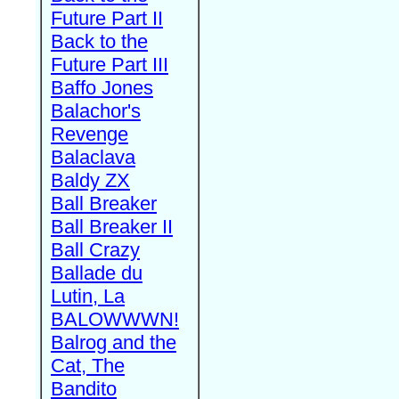
Future Part II
Back to the
Future Part III
Baffo Jones
Balachor's
Revenge
Balaclava
Baldy ZX
Ball Breaker
Ball Breaker II
Ball Crazy
Ballade du
Lutin, La
BALOWWWN!
Balrog and the
Cat, The
Bandito