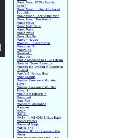
Manic Miner 2020 - Special
Edition
Manic Miner 6: The Buddha of
Suburbia
Manic Miner: Back to the Mine
Manic Miner: The Hobbit
Manic Mixup
Manic Mulholland
Manic Panic
Manic Pietro
Manic Scroller
Manic-4-Noobs
Manollo: El Cavernicola
Mantecas, El
Mantra Kill
Mapsnatch
Marauder
Marble Madness DeLuxe Edition
Maria vs. Some Bastards
Mariano the Dragon in Capers in
Cityland
Maria's Christmas Box
Mario Islands
Maritrini, Freelance Monster
Slayer
Maritrini, Freelance Monster
Slayer 2
Mark Gets Sucked In
Marooned
Mars Red
Marsmare: Alienation
Marsport
MASK
MASK II
MASK III: VENOM Strikes Back
Master Blaster
Master of Magic
Master, The
Masters Of The Universe - The
Movie
Masters of the Universe - The