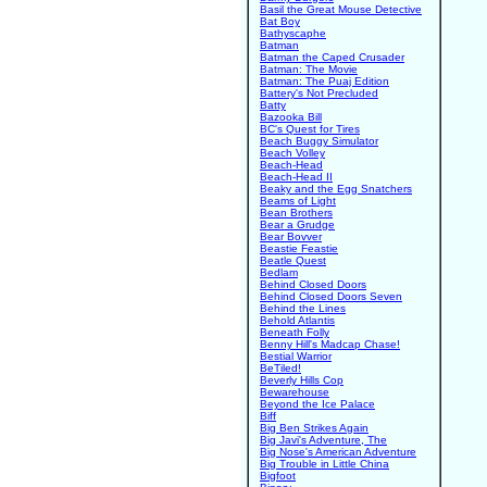
Basil the Great Mouse Detective
Bat Boy
Bathyscaphe
Batman
Batman the Caped Crusader
Batman: The Movie
Batman: The Puaj Edition
Battery's Not Precluded
Batty
Bazooka Bill
BC's Quest for Tires
Beach Buggy Simulator
Beach Volley
Beach-Head
Beach-Head II
Beaky and the Egg Snatchers
Beams of Light
Bean Brothers
Bear a Grudge
Bear Bovver
Beastie Feastie
Beatle Quest
Bedlam
Behind Closed Doors
Behind Closed Doors Seven
Behind the Lines
Behold Atlantis
Beneath Folly
Benny Hill's Madcap Chase!
Bestial Warrior
BeTiled!
Beverly Hills Cop
Bewarehouse
Beyond the Ice Palace
Biff
Big Ben Strikes Again
Big Javi's Adventure, The
Big Nose's American Adventure
Big Trouble in Little China
Bigfoot