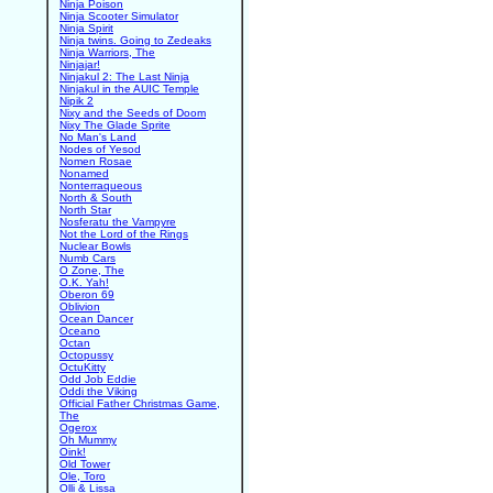
Ninja Poison
Ninja Scooter Simulator
Ninja Spirit
Ninja twins. Going to Zedeaks
Ninja Warriors, The
Ninjajar!
Ninjakul 2: The Last Ninja
Ninjakul in the AUIC Temple
Nipik 2
Nixy and the Seeds of Doom
Nixy The Glade Sprite
No Man's Land
Nodes of Yesod
Nomen Rosae
Nonamed
Nonterraqueous
North & South
North Star
Nosferatu the Vampyre
Not the Lord of the Rings
Nuclear Bowls
Numb Cars
O Zone, The
O.K. Yah!
Oberon 69
Oblivion
Ocean Dancer
Oceano
Octan
Octopussy
OctuKitty
Odd Job Eddie
Oddi the Viking
Official Father Christmas Game,
The
Ogerox
Oh Mummy
Oink!
Old Tower
Ole, Toro
Olli & Lissa