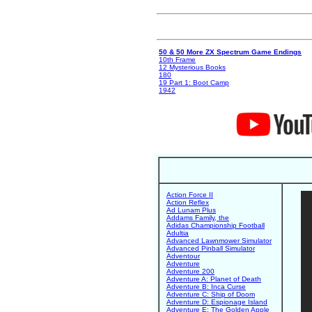
50 & 50 More ZX Spectrum Game Endings
10th Frame
12 Mysterious Books
180
19 Part 1: Boot Camp
1942
Action Force II
Action Reflex
Ad Lunam Plus
Addams Family, the
Adidas Championship Football
Adultia
Advanced Lawnmower Simulator
Advanced Pinball Simulator
Adventour
Adventure
Adventure 200
Adventure A: Planet of Death
Adventure B: Inca Curse
Adventure C: Ship of Doom
Adventure D: Espionage Island
Adventure E: The Golden Apple