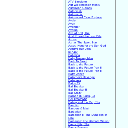
ATV Simulator
Auf Wiedersehen Monty
Australian Games
Autocrash
Automania
Automated Cave Explorer
Avalon
Aven
Avenger
Averno
Axe of Kolt, The
Axel K. and the Lost Bills
Axons
Aznar, The Sport Star
Aztec: Hunt for the Sun-God
Azzurro 8Bit Jam
b1n4ry!
Babaliba
Baby Monkey Alba
Back To Skool
Back to the Future
Back to the Future Part II
Back to the Future Part III
Baffo Jones
Balachor's Revenge
Balaclava
Baldy ZX
Ball Breaker
Ball Breaker II
Ball Crazy
Ballade du Lutin, La
BALOWWWN!
Balrog and the Cat, The
Bandito
Bangers & Mash
Barbarian
Barbarian II: The Dungeon of
Drax
Barbarian: The Ultimate Warrior
Bardic Rite, The
Barmy Burgers