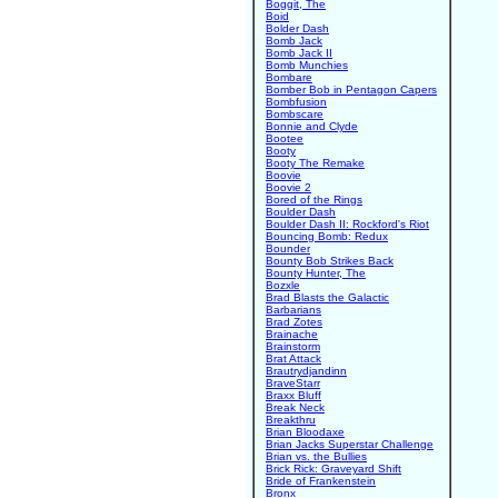
Boggit, The
Boid
Bolder Dash
Bomb Jack
Bomb Jack II
Bomb Munchies
Bombare
Bomber Bob in Pentagon Capers
Bombfusion
Bombscare
Bonnie and Clyde
Bootee
Booty
Booty The Remake
Boovie
Boovie 2
Bored of the Rings
Boulder Dash
Boulder Dash II: Rockford's Riot
Bouncing Bomb: Redux
Bounder
Bounty Bob Strikes Back
Bounty Hunter, The
Bozxle
Brad Blasts the Galactic
Barbarians
Brad Zotes
Brainache
Brainstorm
Brat Attack
Brautrydjandinn
BraveStarr
Braxx Bluff
Break Neck
Breakthru
Brian Bloodaxe
Brian Jacks Superstar Challenge
Brian vs. the Bullies
Brick Rick: Graveyard Shift
Bride of Frankenstein
Bronx