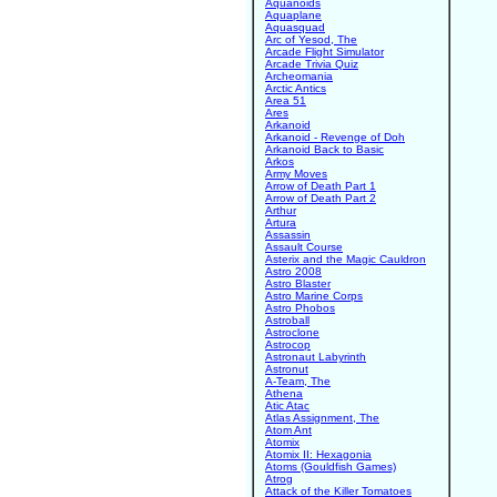
Aquanoids
Aquaplane
Aquasquad
Arc of Yesod, The
Arcade Flight Simulator
Arcade Trivia Quiz
Archeomania
Arctic Antics
Area 51
Ares
Arkanoid
Arkanoid - Revenge of Doh
Arkanoid Back to Basic
Arkos
Army Moves
Arrow of Death Part 1
Arrow of Death Part 2
Arthur
Artura
Assassin
Assault Course
Asterix and the Magic Cauldron
Astro 2008
Astro Blaster
Astro Marine Corps
Astro Phobos
Astroball
Astroclone
Astrocop
Astronaut Labyrinth
Astronut
A-Team, The
Athena
Atic Atac
Atlas Assignment, The
Atom Ant
Atomix
Atomix II: Hexagonia
Atoms (Gouldfish Games)
Atrog
Attack of the Killer Tomatoes