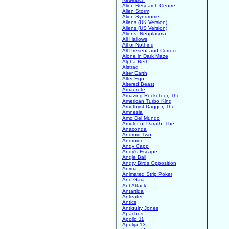
Alien Research Centre
Alien Storm
Alien Syndrome
Aliens (UK Version)
Aliens (US Version)
Aliens: Neoplasma
All Hallows
All or Nothing
All Present and Correct
Alone in Dark Maze
Alpha-Beth
Alstrad
Alter Earth
Alter Ego
Altered Beast
Amaurote
Amazing Rocketeer, The
American Turbo King
Amethyst Dagger, The
Amnesia
Amo Del Mundo
Amulet of Darath, The
Anaconda
Android Two
Androide
Andy Capp
Andy's Escape
Angle Ball
Angry Birds Opposition
Anima
Animated Strip Poker
Ano Gaia
Ant Attack
Antartida
Anteater
Antics
Antiquity Jones
Apaches
Apollo 11
Apulija-13