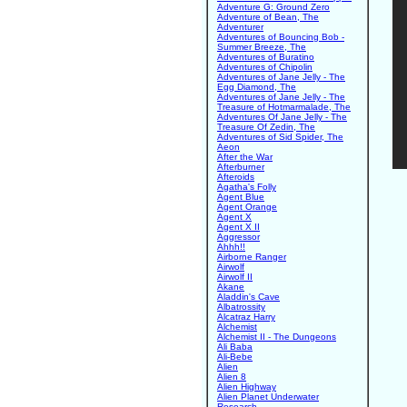
Adventure G: Ground Zero
Adventure of Bean, The
Adventurer
Adventures of Bouncing Bob -
Summer Breeze, The
Adventures of Buratino
Adventures of Chipolin
Adventures of Jane Jelly - The
Egg Diamond, The
Adventures of Jane Jelly - The
Treasure of Hotmarmalade, The
Adventures Of Jane Jelly - The
Treasure Of Zedin, The
Adventures of Sid Spider, The
Aeon
After the War
Afterburner
Afteroids
Agatha's Folly
Agent Blue
Agent Orange
Agent X
Agent X II
Aggressor
Ahhh!!
Airborne Ranger
Airwolf
Airwolf II
Akane
Aladdin's Cave
Albatrossity
Alcatraz Harry
Alchemist
Alchemist II - The Dungeons
Ali Baba
Ali-Bebe
Alien
Alien 8
Alien Highway
Alien Planet Underwater
Research