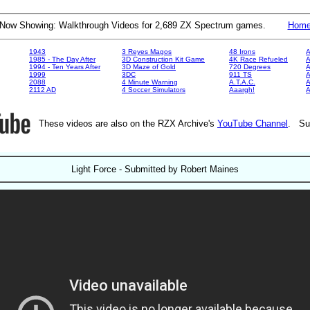
Now Showing: Walkthrough Videos for 2,689 ZX Spectrum games.
Hom
1943
3 Reyes Magos
48 Irons
A
1985 - The Day After
3D Construction Kit Game
4K Race Refueled
A
1994 - Ten Years After
3D Maze of Gold
720 Degrees
A
1999
3DC
911 TS
A
2088
4 Minute Warning
A.T.A.C.
A
2112 AD
4 Soccer Simulators
Aaargh!
These videos are also on the RZX Archive's
YouTube Channel
. Su
Light Force - Submitted by Robert Maines