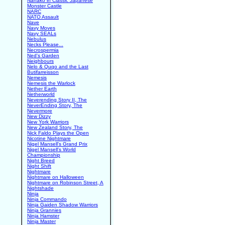
Nanako in Classic Japanese
Monster Castle
NARC
NATO Assault
Nave
Navy Moves
Navy SEALs
Nebulus
Necks Please...
Necrospermia
Ned's Garden
Neighbours
Nelo & Quqo and the Last
Butifarreisson
Nemesis
Nemesis the Warlock
Nether Earth
Netherworld
Neverending Story II, The
NeverEnding Story, The
Nevermore
New Dizzy
New York Warriors
New Zealand Story, The
Nick Faldo Plays the Open
Nicotine Nightmare
Nigel Mansell's Grand Prix
Nigel Mansell's World
Championship
Night Breed
Night Shift
Nightmare
Nightmare on Halloween
Nightmare on Robinson Street, A
Nightshade
Ninja
Ninja Commando
Ninja Gaiden Shadow Warriors
Ninja Grannies
Ninja Hamster
Ninja Master