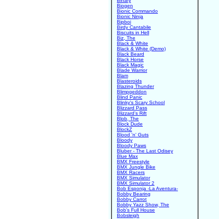
Binary
Biogen
Bionic Commando
Bionic Ninja
Bipboi
Birdy Cantabile
Biscuits in Hell
Biz, The
Black & White
Black & White (Demo)
Black Beard
Black Horse
Black Magic
Blade Warrior
Blam
Blasteroids
Blazing Thunder
Blimpgeddon
Blind Panic
Blinky's Scary School
Blizzard Pass
Blizzard's Rift
Blob, The
Block Dude
BlockZ
Blood 'n' Guts
Bloody
Bloody Paws
Bluber - The Last Odisey
Blue Max
BMX Freestyle
BMX Jungle Bike
BMX Racers
BMX Simulator
BMX Simulator 2
Bob Esponja -La Aventura-
Bobby Bearing
Bobby Carrot
Bobby Yazz Show, The
Bob's Full House
Bobsleigh