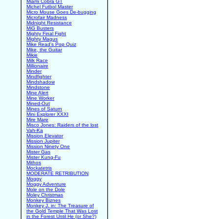
Miami Cobra GT
Michel Futbol Master
Micro Mouse Goes De-bugging
Microfair Madness
Midnight Resistance
MiG Busters
Mighty Final Fight
Mighty Magus
Mike Read's Pop Quiz
Mike, the Guitar
Mikie
Milk Race
Millionaire
Minder
Mindfighter
Mindshadow
Mindstone
Mine Alert
Mine Worker
Mined-Out
Mines of Saturn
Mini Explorer XXXI
Mire Mare
Misco Jones: Raiders of the lost
Vah-Ka
Mission Elevator
Mission Jupiter
Mission Ninety One
Mister Gas
Mister Kung-Fu
Mithos
Mockatetris
MODERATE RETRIBUTION
Moggy
Moggy Adventure
Mole on the Dole
Moley Christmas
Monkey Biznes
Monkey J. in: The Treasure of
the Gold Temple That Was Lost
in the Forest Until He (or She?)