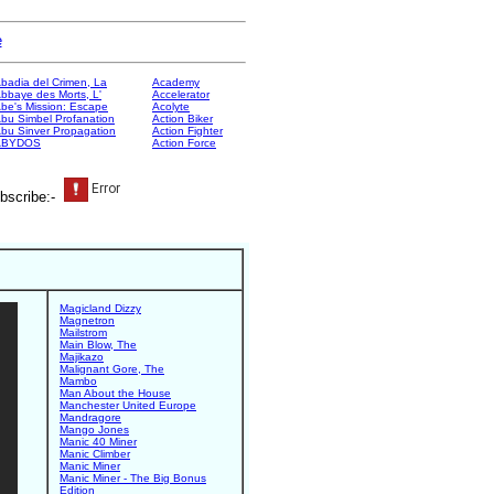
e
badia del Crimen, La
Academy
bbaye des Morts, L'
Accelerator
be's Mission: Escape
Acolyte
bu Simbel Profanation
Action Biker
bu Sinver Propagation
Action Fighter
ABYDOS
Action Force
bscribe:-
Magicland Dizzy
Magnetron
Mailstrom
Main Blow, The
Majikazo
Malignant Gore, The
Mambo
Man About the House
Manchester United Europe
Mandragore
Mango Jones
Manic 40 Miner
Manic Climber
Manic Miner
Manic Miner - The Big Bonus
Edition