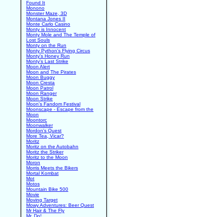
Found It
Monono
Monster Maze, 3D
Montana Jones II
Monte Carlo Casino
Monty is Innocent
Monty Mole and The Temple of
Lost Souls
Monty on the Run
Monty Python's Flying Circus
Monty's Honey Run
Monty's Last Strike
Moon Alert
Moon and The Pirates
Moon Buggy
Moon Cresta
Moon Patrol
Moon Ranger
Moon Strike
Moon's Fandom Festival
Moonscape - Escape from the
Moon
Moontorc
Moonwalker
Mordon's Quest
More Tea, Vicar?
Moritz
Moritz on the Autobahn
Moritz the Striker
Moritz to the Moon
Moron
Morris Meets the Bikers
Mortal Kombat
Mot
Motos
Mountain Bike 500
Movie
Moving Target
Mowy Adventures: Beer Quest
Mr Hair & The Fly
Mr. Do!