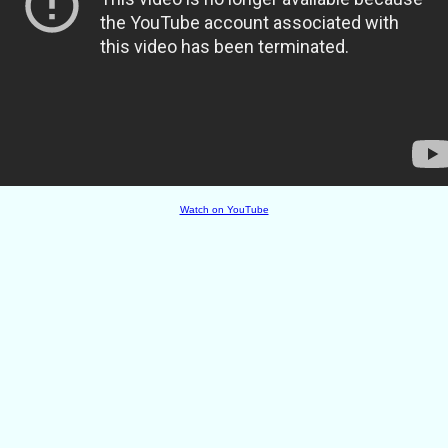
Watch on YouTube