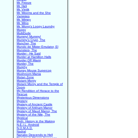
Mr. Freeze
Mr. Heli
Mr. Vintik
Mr. Weems and the She
Vampires
Mr. Wimpy
Mr. Wino
Mr. Wong's Loopy Laundry
Mugsy
MultiDude
Mummy! Mummy!
Mummy's Crypt, The
Muncher, The
Mundo de Mister Emulator, El
Munsters, The
Murder - He Said
Murder at Hamilton Halls
Murder Off Miami
Murder, The
Murphy
Murray Mouse Supercop
Mushroom Mania
Mutan Zone
Mutant Monty
Mutant Monty and the Temple of
Doom
My Rendition of Horace to the
Rescue
Mysterious Dimensions
Mystery
Mystery of Ancient Castle
Mystery of Arkham Manor
Mystery of Maud Manor, The
Mystery of the Nile, The
Mystical
Myth: History in the Making
N.E.I.L. Android
N.O.M.A.D.
Nadral
Nanako Descends to Hell