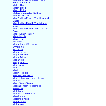
Super Adventure
Match Day
Match Day II
Match Point
Matthew Cranston Battles
Max Headroom
Max Pickles Part 1: The Haunted
Castle
Max Pickles Part II: The Mine of
Doom
Max Pickles Part III: The Price of
Power
Maze Death Rally-X
Maze Mania
Maze, The
Maziacs
Mbunekam: Withdrawal
Syndrome
McKensie
Mega Bucks
Mega Meghan
Mega Twins
Meganova
Megaphoenix
Mercenary
Mercs
Merlin
Merlin (Firebird)
Mermaid Madness
Merry Christmas From Horace
Merry Man
Merry Xmas Santa
Message from Andromeda
Metabolis
Metal Army
Metal Man Reloaded
Metaldrone
Metamorphosis
Metro-Cross
Metropolis