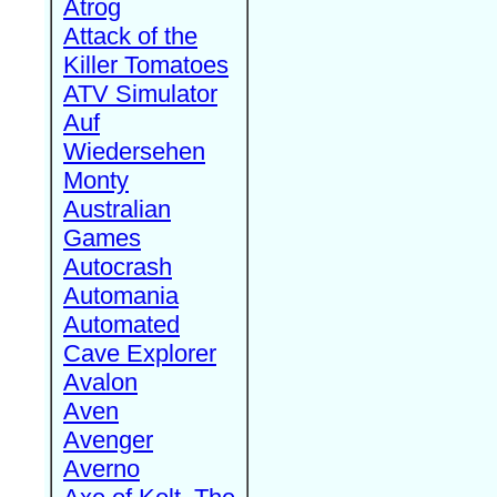
Atrog
Attack of the
Killer Tomatoes
ATV Simulator
Auf
Wiedersehen
Monty
Australian
Games
Autocrash
Automania
Automated
Cave Explorer
Avalon
Aven
Avenger
Averno