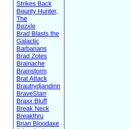
Strikes Back
Bounty Hunter,
The
Bozxle
Brad Blasts the
Galactic
Barbarians
Brad Zotes
Brainache
Brainstorm
Brat Attack
Brautrydjandinn
BraveStarr
Braxx Bluff
Break Neck
Breakthru
Brian Bloodaxe