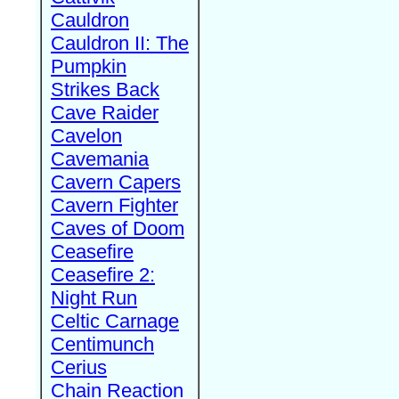
Cauldron
Cauldron II: The
Pumpkin
Strikes Back
Cave Raider
Cavelon
Cavemania
Cavern Capers
Cavern Fighter
Caves of Doom
Ceasefire
Ceasefire 2:
Night Run
Celtic Carnage
Centimunch
Cerius
Chain Reaction