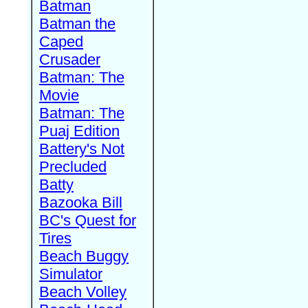
Batman
Batman the
Caped
Crusader
Batman: The
Movie
Batman: The
Puaj Edition
Battery's Not
Precluded
Batty
Bazooka Bill
BC's Quest for
Tires
Beach Buggy
Simulator
Beach Volley