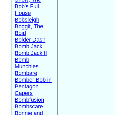
Bob's Full
House
Bobsleigh
Boggit, The
Boid
Bolder Dash
Bomb Jack
Bomb Jack II
Bomb
Munchies
Bombare
Bomber Bob in
Pentagon
Capers
Bombfusion
Bombscare
Bonnie and