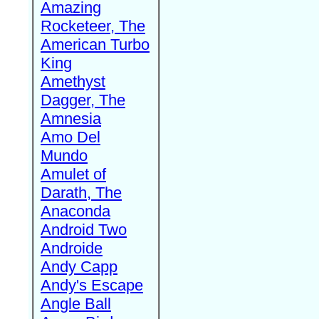
Amazing
Rocketeer, The
American Turbo
King
Amethyst
Dagger, The
Amnesia
Amo Del
Mundo
Amulet of
Darath, The
Anaconda
Android Two
Androide
Andy Capp
Andy's Escape
Angle Ball