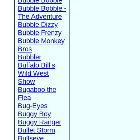
Bubble Bobble
Bubble Bobble -
The Adventure
Bubble Dizzy
Bubble Frenzy
Bubble Monkey
Bros
Bubbler
Buffalo Bill's
Wild West
Show
Bugaboo the
Flea
Bug-Eyes
Buggy Boy
Buggy Ranger
Bullet Storm
Bullseye