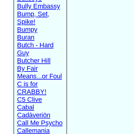
Bully Embassy
Bump, Set,
Spike!
Bumpy
Buran
Butch - Hard
Guy
Butcher Hill
By Fair
Means...or Foul
C is for
CRABBY!
C5 Clive
Cabal
Cadàveriön
Call Me Psycho
Callemania