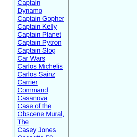
Captain
Dynamo
Captain Gopher
Captain Kelly
Captain Planet
Captain Pytron
Captain Slog
Car Wars
Carlos Michelis
Carlos Sainz
Carrier
Command
Casanova
Case of the
Obscene Mural,
The
Casey Jones