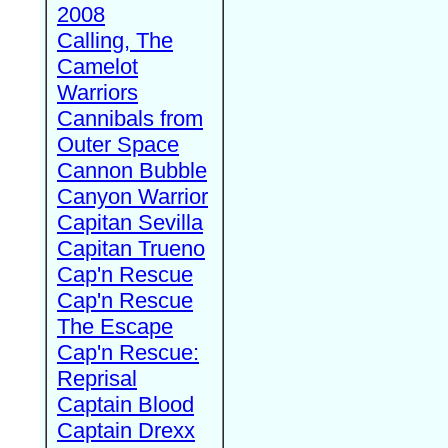
2008
Calling, The
Camelot
Warriors
Cannibals from
Outer Space
Cannon Bubble
Canyon Warrior
Capitan Sevilla
Capitan Trueno
Cap'n Rescue
Cap'n Rescue
The Escape
Cap'n Rescue:
Reprisal
Captain Blood
Captain Drexx