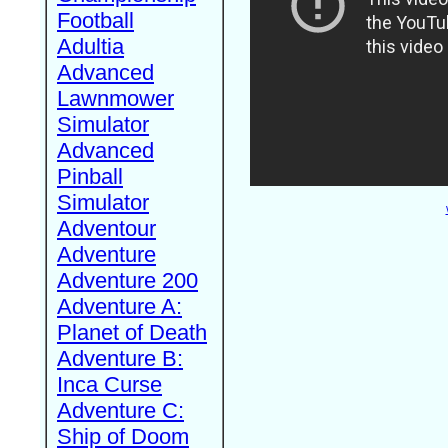
Football
Adultia
Advanced
Lawnmower
Simulator
Advanced
Pinball
Simulator
Adventour
Adventure
Adventure 200
Adventure A:
Planet of Death
Adventure B:
Inca Curse
Adventure C:
Ship of Doom