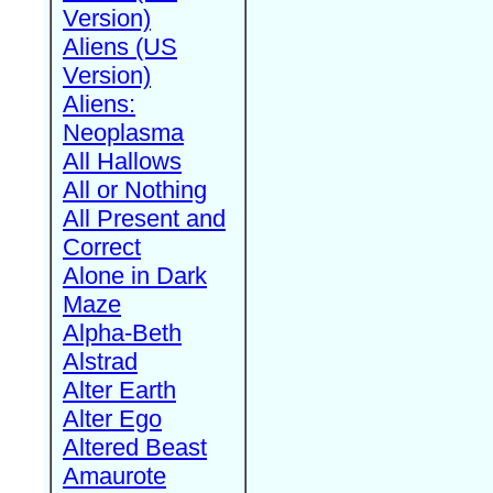
Version)
Aliens (US
Version)
Aliens:
Neoplasma
All Hallows
All or Nothing
All Present and
Correct
Alone in Dark
Maze
Alpha-Beth
Alstrad
Alter Earth
Alter Ego
Altered Beast
Amaurote