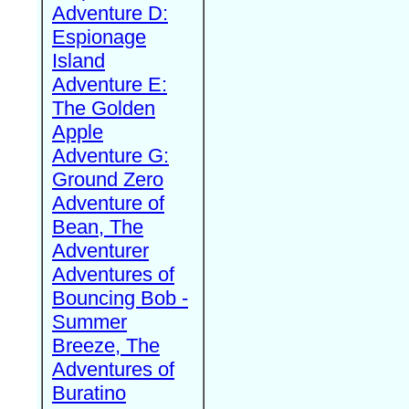
Adventure D:
Espionage
Island
Adventure E:
The Golden
Apple
Adventure G:
Ground Zero
Adventure of
Bean, The
Adventurer
Adventures of
Bouncing Bob -
Summer
Breeze, The
Adventures of
Buratino