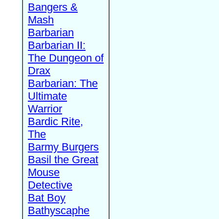
Bangers &
Mash
Barbarian
Barbarian II:
The Dungeon of
Drax
Barbarian: The
Ultimate
Warrior
Bardic Rite,
The
Barmy Burgers
Basil the Great
Mouse
Detective
Bat Boy
Bathyscaphe