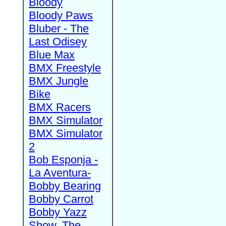
Bloody
Bloody Paws
Bluber - The
Last Odisey
Blue Max
BMX Freestyle
BMX Jungle
Bike
BMX Racers
BMX Simulator
BMX Simulator
2
Bob Esponja -
La Aventura-
Bobby Bearing
Bobby Carrot
Bobby Yazz
Show, The