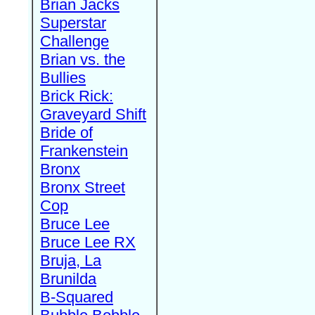
Brian Jacks
Superstar
Challenge
Brian vs. the
Bullies
Brick Rick:
Graveyard Shift
Bride of
Frankenstein
Bronx
Bronx Street
Cop
Bruce Lee
Bruce Lee RX
Bruja, La
Brunilda
B-Squared