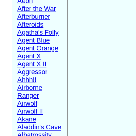
Aeon
After the War
Afterburner
Afteroids
Agatha's Folly
Agent Blue
Agent Orange
Agent X
Agent X II
Aggressor
Ahhh!!
Airborne
Ranger
Airwolf
Airwolf II
Akane
Aladdin's Cave
Albatrossity