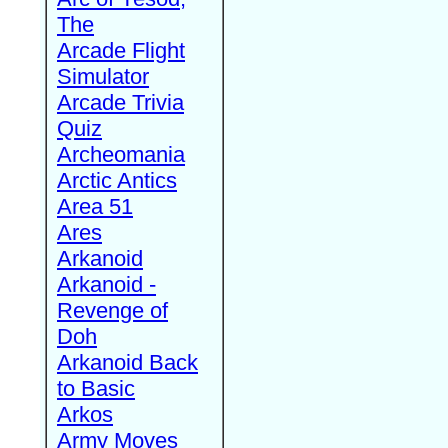
The
Arcade Flight
Simulator
Arcade Trivia
Quiz
Archeomania
Arctic Antics
Area 51
Ares
Arkanoid
Arkanoid -
Revenge of
Doh
Arkanoid Back
to Basic
Arkos
Army Moves