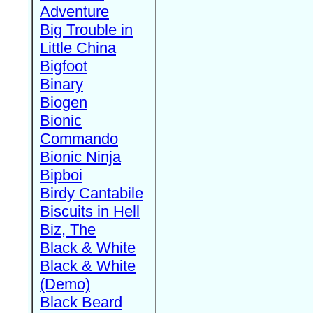
Adventure
Big Trouble in
Little China
Bigfoot
Binary
Biogen
Bionic
Commando
Bionic Ninja
Bipboi
Birdy Cantabile
Biscuits in Hell
Biz, The
Black & White
Black & White
(Demo)
Black Beard