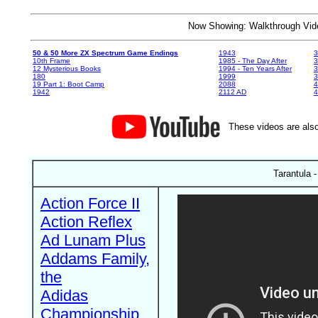
Now Showing: Walkthrough V
50 & 50 More ZX Spectrum Game Endings
1943
3
10th Frame
1985 - The Day After
3
12 Mysterious Books
1994 - Ten Years After
3
180
1999
19 Part 1: Boot Camp
2088
4
1942
2112 AD
4
These videos are also
Tarantula -
Action Force II
Action Reflex
Ad Lunam Plus
Addams Family,
the
Adidas
Championship