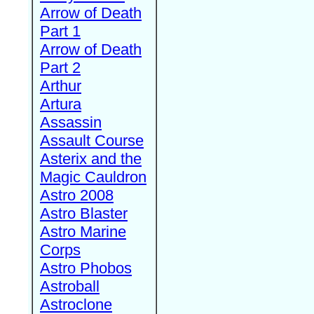
Arrow of Death
Part 1
Arrow of Death
Part 2
Arthur
Artura
Assassin
Assault Course
Asterix and the
Magic Cauldron
Astro 2008
Astro Blaster
Astro Marine
Corps
Astro Phobos
Astroball
Astroclone