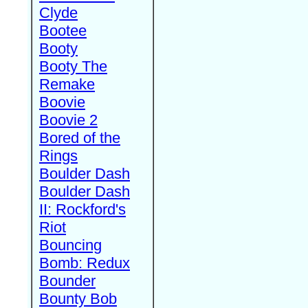
Clyde
Bootee
Booty
Booty The
Remake
Boovie
Boovie 2
Bored of the
Rings
Boulder Dash
Boulder Dash
II: Rockford's
Riot
Bouncing
Bomb: Redux
Bounder
Bounty Bob