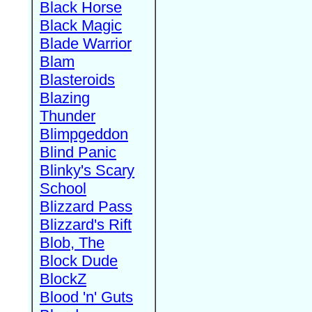
Black Horse
Black Magic
Blade Warrior
Blam
Blasteroids
Blazing
Thunder
Blimpgeddon
Blind Panic
Blinky's Scary
School
Blizzard Pass
Blizzard's Rift
Blob, The
Block Dude
BlockZ
Blood 'n' Guts