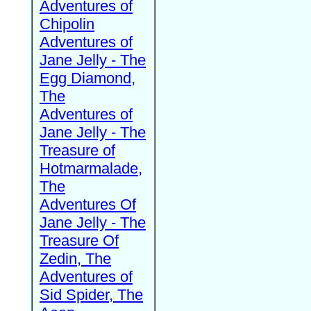
Adventures of
Chipolin
Adventures of
Jane Jelly - The
Egg Diamond,
The
Adventures of
Jane Jelly - The
Treasure of
Hotmarmalade,
The
Adventures Of
Jane Jelly - The
Treasure Of
Zedin, The
Adventures of
Sid Spider, The