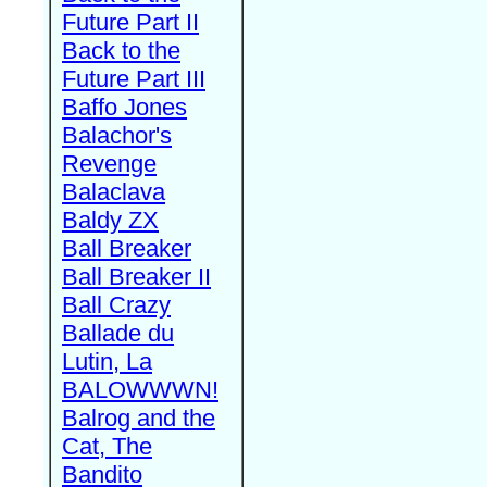
Future Part II
Back to the
Future Part III
Baffo Jones
Balachor's
Revenge
Balaclava
Baldy ZX
Ball Breaker
Ball Breaker II
Ball Crazy
Ballade du
Lutin, La
BALOWWWN!
Balrog and the
Cat, The
Bandito