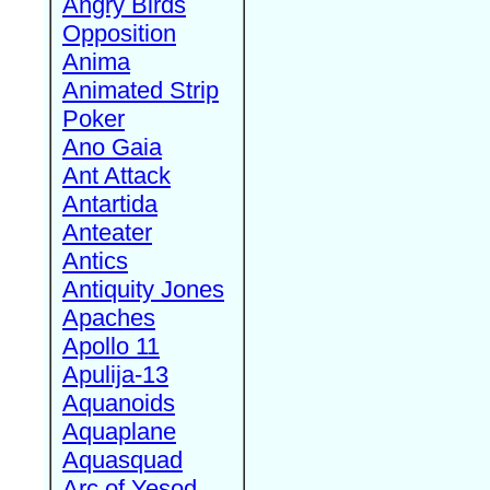
Angry Birds
Opposition
Anima
Animated Strip
Poker
Ano Gaia
Ant Attack
Antartida
Anteater
Antics
Antiquity Jones
Apaches
Apollo 11
Apulija-13
Aquanoids
Aquaplane
Aquasquad
Arc of Yesod,