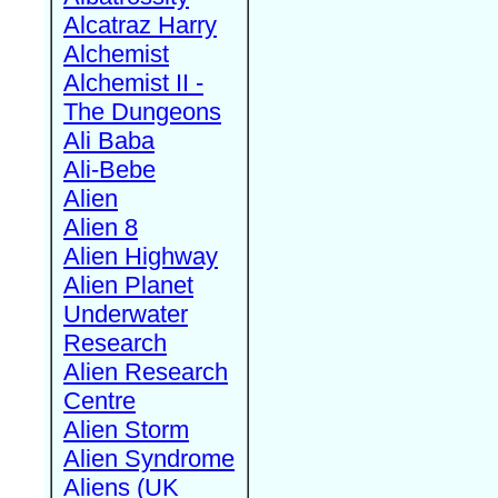
Alcatraz Harry
Alchemist
Alchemist II -
The Dungeons
Ali Baba
Ali-Bebe
Alien
Alien 8
Alien Highway
Alien Planet
Underwater
Research
Alien Research
Centre
Alien Storm
Alien Syndrome
Aliens (UK