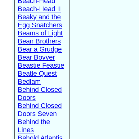
Beach-Head
Beach-Head II
Beaky and the
Egg Snatchers
Beams of Light
Bean Brothers
Bear a Grudge
Bear Bovver
Beastie Feastie
Beatle Quest
Bedlam
Behind Closed
Doors
Behind Closed
Doors Seven
Behind the
Lines
Behold Atlantis