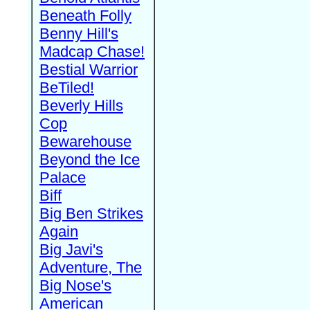
Beneath Folly
Benny Hill's
Madcap Chase!
Bestial Warrior
BeTiled!
Beverly Hills
Cop
Bewarehouse
Beyond the Ice
Palace
Biff
Big Ben Strikes
Again
Big Javi's
Adventure, The
Big Nose's
American