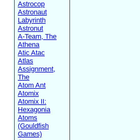
Astrocop
Astronaut
Labyrinth
Astronut
A-Team, The
Athena
Atic Atac
Atlas
Assignment,
The
Atom Ant
Atomix
Atomix II:
Hexagonia
Atoms
(Gouldfish
Games)