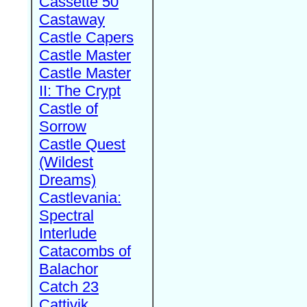
Cassette 50
Castaway
Castle Capers
Castle Master
Castle Master
II: The Crypt
Castle of
Sorrow
Castle Quest
(Wildest
Dreams)
Castlevania:
Spectral
Interlude
Catacombs of
Balachor
Catch 23
Cattivik