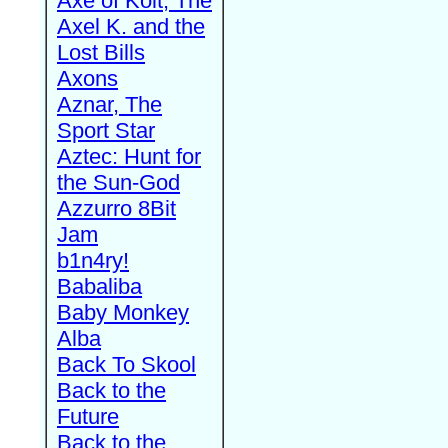
Axe of Kolt, The
Axel K. and the
Lost Bills
Axons
Aznar, The
Sport Star
Aztec: Hunt for
the Sun-God
Azzurro 8Bit
Jam
b1n4ry!
Babaliba
Baby Monkey
Alba
Back To Skool
Back to the
Future
Back to the