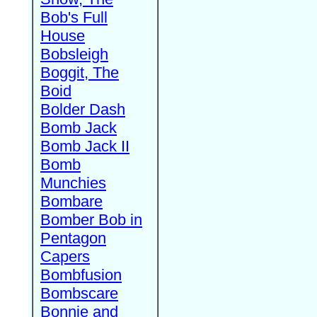
Bob's Full
House
Bobsleigh
Boggit, The
Boid
Bolder Dash
Bomb Jack
Bomb Jack II
Bomb
Munchies
Bombare
Bomber Bob in
Pentagon
Capers
Bombfusion
Bombscare
Bonnie and