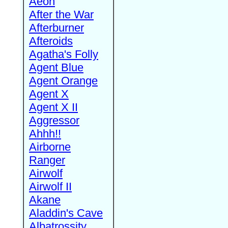
Aeon
After the War
Afterburner
Afteroids
Agatha's Folly
Agent Blue
Agent Orange
Agent X
Agent X II
Aggressor
Ahhh!!
Airborne
Ranger
Airwolf
Airwolf II
Akane
Aladdin's Cave
Albatrossity