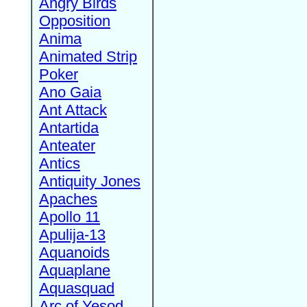
Angry Birds
Opposition
Anima
Animated Strip
Poker
Ano Gaia
Ant Attack
Antartida
Anteater
Antics
Antiquity Jones
Apaches
Apollo 11
Apulija-13
Aquanoids
Aquaplane
Aquasquad
Arc of Yesod,