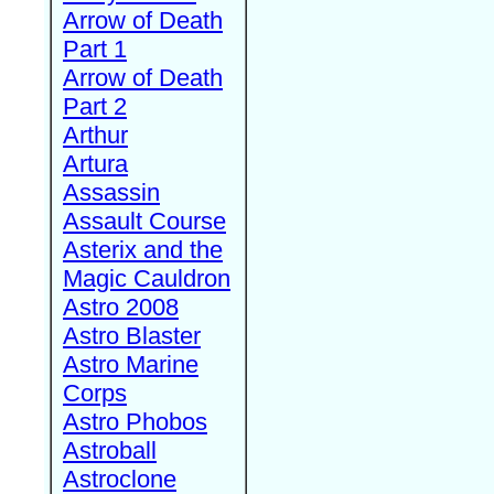
Arrow of Death
Part 1
Arrow of Death
Part 2
Arthur
Artura
Assassin
Assault Course
Asterix and the
Magic Cauldron
Astro 2008
Astro Blaster
Astro Marine
Corps
Astro Phobos
Astroball
Astroclone