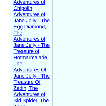
Adventures of
Chipolin
Adventures of
Jane Jelly - The
Egg Diamond,
The
Adventures of
Jane Jelly - The
Treasure of
Hotmarmalade,
The
Adventures Of
Jane Jelly - The
Treasure Of
Zedin, The
Adventures of
Sid Spider, The