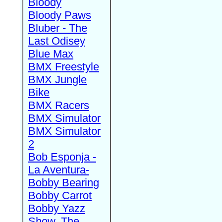
Bloody
Bloody Paws
Bluber - The
Last Odisey
Blue Max
BMX Freestyle
BMX Jungle
Bike
BMX Racers
BMX Simulator
BMX Simulator
2
Bob Esponja -
La Aventura-
Bobby Bearing
Bobby Carrot
Bobby Yazz
Show, The