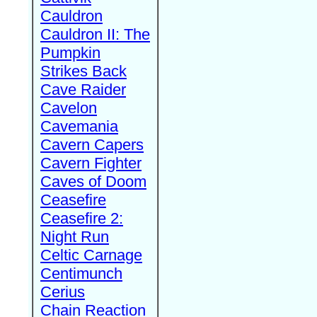
Cauldron
Cauldron II: The
Pumpkin
Strikes Back
Cave Raider
Cavelon
Cavemania
Cavern Capers
Cavern Fighter
Caves of Doom
Ceasefire
Ceasefire 2:
Night Run
Celtic Carnage
Centimunch
Cerius
Chain Reaction