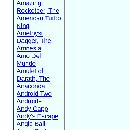
Amazing
Rocketeer, The
American Turbo
King
Amethyst
Dagger, The
Amnesia
Amo Del
Mundo
Amulet of
Darath, The
Anaconda
Android Two
Androide
Andy Capp
Andy's Escape
Angle Ball