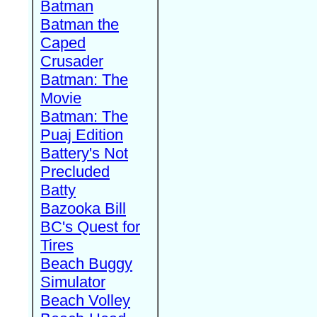
Batman
Batman the
Caped
Crusader
Batman: The
Movie
Batman: The
Puaj Edition
Battery's Not
Precluded
Batty
Bazooka Bill
BC's Quest for
Tires
Beach Buggy
Simulator
Beach Volley