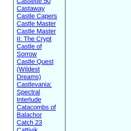
Cassette 50
Castaway
Castle Capers
Castle Master
Castle Master
II: The Crypt
Castle of
Sorrow
Castle Quest
(Wildest
Dreams)
Castlevania:
Spectral
Interlude
Catacombs of
Balachor
Catch 23
Cattivik