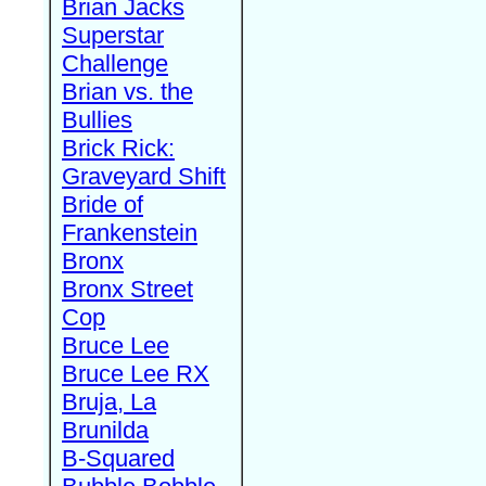
Brian Jacks
Superstar
Challenge
Brian vs. the
Bullies
Brick Rick:
Graveyard Shift
Bride of
Frankenstein
Bronx
Bronx Street
Cop
Bruce Lee
Bruce Lee RX
Bruja, La
Brunilda
B-Squared