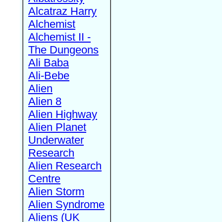
Alcatraz Harry
Alchemist
Alchemist II -
The Dungeons
Ali Baba
Ali-Bebe
Alien
Alien 8
Alien Highway
Alien Planet
Underwater
Research
Alien Research
Centre
Alien Storm
Alien Syndrome
Aliens (UK