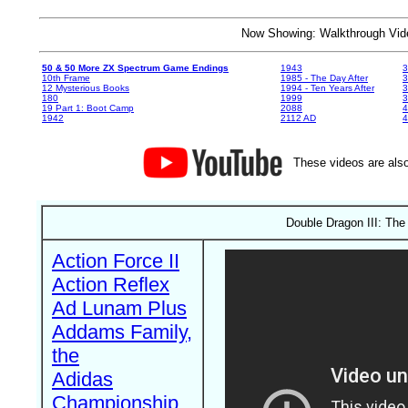
Now Showing: Walkthrough V
50 & 50 More ZX Spectrum Game Endings
1943
3
10th Frame
1985 - The Day After
3
12 Mysterious Books
1994 - Ten Years After
3
180
1999
19 Part 1: Boot Camp
2088
4
1942
2112 AD
4
These videos are also
Double Dragon III: The
Action Force II
Action Reflex
Ad Lunam Plus
Addams Family,
the
Adidas
Championship