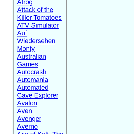
Atrog
Attack of the
Killer Tomatoes
ATV Simulator
Auf
Wiedersehen
Monty
Australian
Games
Autocrash
Automania
Automated
Cave Explorer
Avalon
Aven
Avenger
Averno