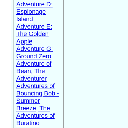
Adventure D:
Espionage
Island
Adventure E:
The Golden
Apple
Adventure G:
Ground Zero
Adventure of
Bean, The
Adventurer
Adventures of
Bouncing Bob -
Summer
Breeze, The
Adventures of
Buratino