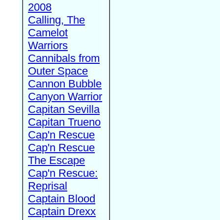
2008
Calling, The
Camelot
Warriors
Cannibals from
Outer Space
Cannon Bubble
Canyon Warrior
Capitan Sevilla
Capitan Trueno
Cap'n Rescue
Cap'n Rescue
The Escape
Cap'n Rescue:
Reprisal
Captain Blood
Captain Drexx