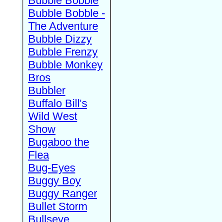
Bubble Bobble
Bubble Bobble -
The Adventure
Bubble Dizzy
Bubble Frenzy
Bubble Monkey
Bros
Bubbler
Buffalo Bill's
Wild West
Show
Bugaboo the
Flea
Bug-Eyes
Buggy Boy
Buggy Ranger
Bullet Storm
Bullseye