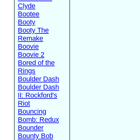
Clyde
Bootee
Booty
Booty The
Remake
Boovie
Boovie 2
Bored of the
Rings
Boulder Dash
Boulder Dash
II: Rockford's
Riot
Bouncing
Bomb: Redux
Bounder
Bounty Bob