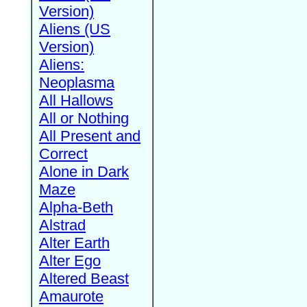
Version)
Aliens (US
Version)
Aliens:
Neoplasma
All Hallows
All or Nothing
All Present and
Correct
Alone in Dark
Maze
Alpha-Beth
Alstrad
Alter Earth
Alter Ego
Altered Beast
Amaurote