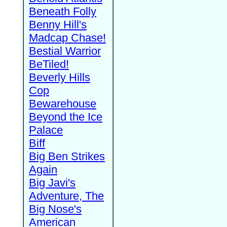
Beneath Folly
Benny Hill's
Madcap Chase!
Bestial Warrior
BeTiled!
Beverly Hills
Cop
Bewarehouse
Beyond the Ice
Palace
Biff
Big Ben Strikes
Again
Big Javi's
Adventure, The
Big Nose's
American