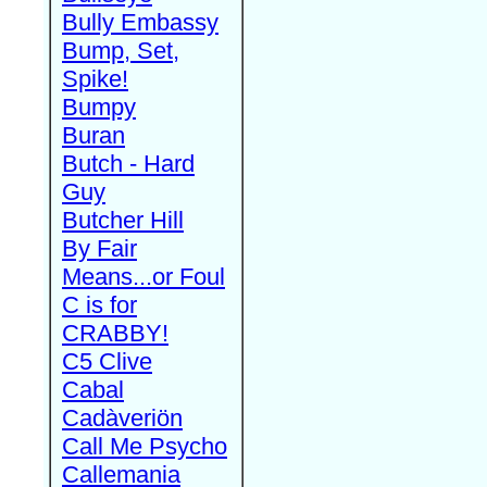
Bully Embassy
Bump, Set,
Spike!
Bumpy
Buran
Butch - Hard
Guy
Butcher Hill
By Fair
Means...or Foul
C is for
CRABBY!
C5 Clive
Cabal
Cadàveriön
Call Me Psycho
Callemania