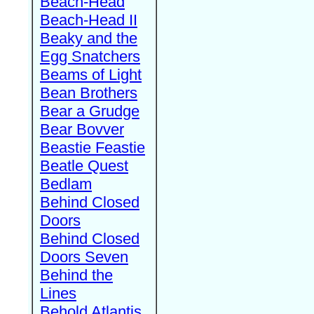
Beach-Head
Beach-Head II
Beaky and the
Egg Snatchers
Beams of Light
Bean Brothers
Bear a Grudge
Bear Bovver
Beastie Feastie
Beatle Quest
Bedlam
Behind Closed
Doors
Behind Closed
Doors Seven
Behind the
Lines
Behold Atlantis