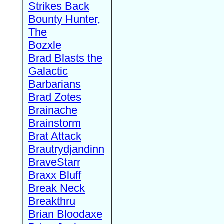
Strikes Back
Bounty Hunter,
The
Bozxle
Brad Blasts the
Galactic
Barbarians
Brad Zotes
Brainache
Brainstorm
Brat Attack
Brautrydjandinn
BraveStarr
Braxx Bluff
Break Neck
Breakthru
Brian Bloodaxe