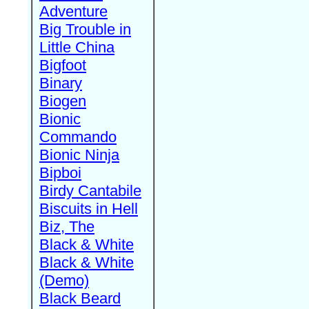
Adventure
Big Trouble in
Little China
Bigfoot
Binary
Biogen
Bionic
Commando
Bionic Ninja
Bipboi
Birdy Cantabile
Biscuits in Hell
Biz, The
Black & White
Black & White
(Demo)
Black Beard