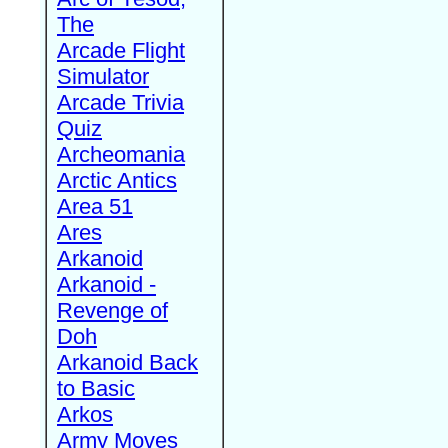
The
Arcade Flight
Simulator
Arcade Trivia
Quiz
Archeomania
Arctic Antics
Area 51
Ares
Arkanoid
Arkanoid -
Revenge of
Doh
Arkanoid Back
to Basic
Arkos
Army Moves