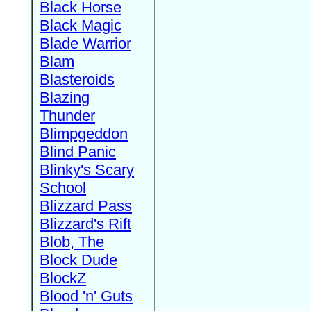
Black Horse
Black Magic
Blade Warrior
Blam
Blasteroids
Blazing
Thunder
Blimpgeddon
Blind Panic
Blinky's Scary
School
Blizzard Pass
Blizzard's Rift
Blob, The
Block Dude
BlockZ
Blood 'n' Guts