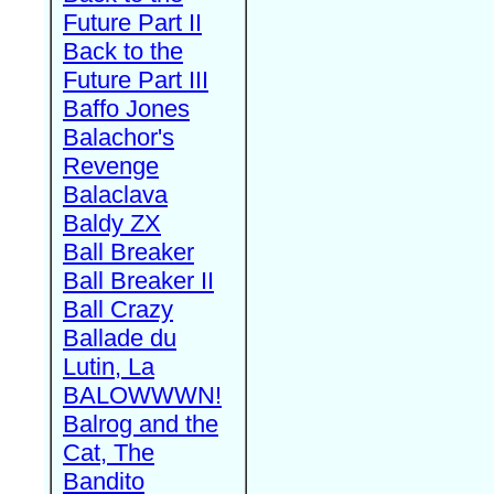
Future Part II
Back to the
Future Part III
Baffo Jones
Balachor's
Revenge
Balaclava
Baldy ZX
Ball Breaker
Ball Breaker II
Ball Crazy
Ballade du
Lutin, La
BALOWWWN!
Balrog and the
Cat, The
Bandito