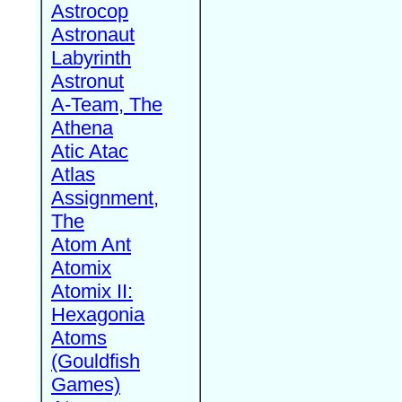
Astrocop
Astronaut
Labyrinth
Astronut
A-Team, The
Athena
Atic Atac
Atlas
Assignment,
The
Atom Ant
Atomix
Atomix II:
Hexagonia
Atoms
(Gouldfish
Games)