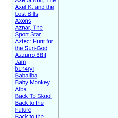
Axe of Kolt, The
Axel K. and the
Lost Bills
Axons
Aznar, The
Sport Star
Aztec: Hunt for
the Sun-God
Azzurro 8Bit
Jam
b1n4ry!
Babaliba
Baby Monkey
Alba
Back To Skool
Back to the
Future
Back to the