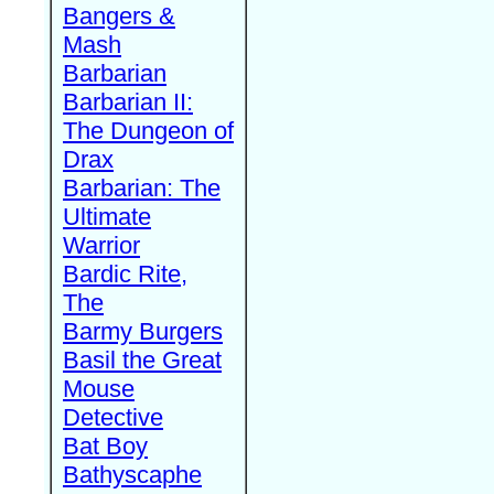
Bangers &
Mash
Barbarian
Barbarian II:
The Dungeon of
Drax
Barbarian: The
Ultimate
Warrior
Bardic Rite,
The
Barmy Burgers
Basil the Great
Mouse
Detective
Bat Boy
Bathyscaphe