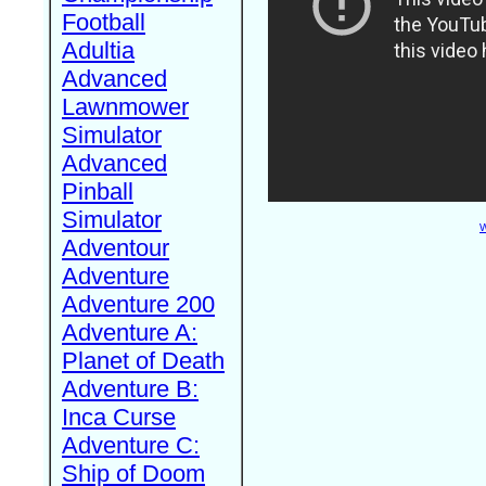
Football
Adultia
Advanced
Lawnmower
Simulator
Advanced
Pinball
Simulator
W
Adventour
Adventure
Adventure 200
Adventure A:
Planet of Death
Adventure B:
Inca Curse
Adventure C:
Ship of Doom