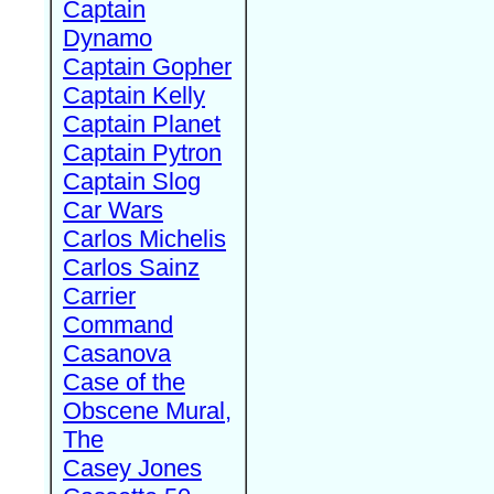
Captain
Dynamo
Captain Gopher
Captain Kelly
Captain Planet
Captain Pytron
Captain Slog
Car Wars
Carlos Michelis
Carlos Sainz
Carrier
Command
Casanova
Case of the
Obscene Mural,
The
Casey Jones