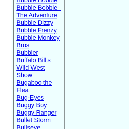
Bubble Bobble
Bubble Bobble -
The Adventure
Bubble Dizzy
Bubble Frenzy
Bubble Monkey
Bros
Bubbler
Buffalo Bill's
Wild West
Show
Bugaboo the
Flea
Bug-Eyes
Buggy Boy
Buggy Ranger
Bullet Storm
Bullseye