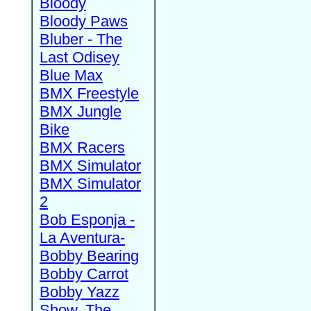
Bloody
Bloody Paws
Bluber - The
Last Odisey
Blue Max
BMX Freestyle
BMX Jungle
Bike
BMX Racers
BMX Simulator
BMX Simulator
2
Bob Esponja -
La Aventura-
Bobby Bearing
Bobby Carrot
Bobby Yazz
Show, The