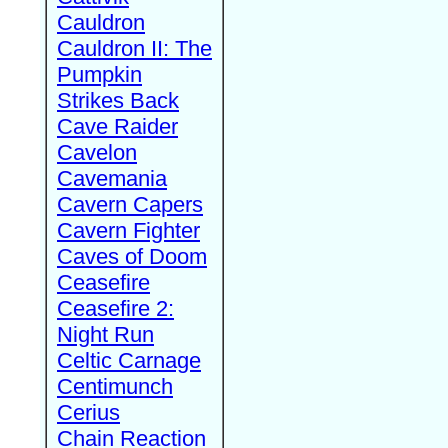
Cauldron
Cauldron II: The
Pumpkin
Strikes Back
Cave Raider
Cavelon
Cavemania
Cavern Capers
Cavern Fighter
Caves of Doom
Ceasefire
Ceasefire 2:
Night Run
Celtic Carnage
Centimunch
Cerius
Chain Reaction