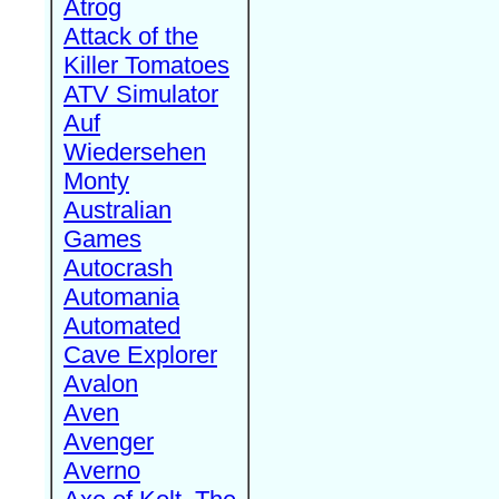
Atrog
Attack of the
Killer Tomatoes
ATV Simulator
Auf
Wiedersehen
Monty
Australian
Games
Autocrash
Automania
Automated
Cave Explorer
Avalon
Aven
Avenger
Averno