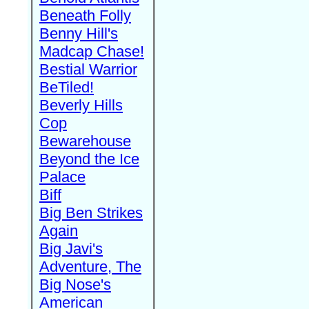
Beneath Folly
Benny Hill's
Madcap Chase!
Bestial Warrior
BeTiled!
Beverly Hills
Cop
Bewarehouse
Beyond the Ice
Palace
Biff
Big Ben Strikes
Again
Big Javi's
Adventure, The
Big Nose's
American