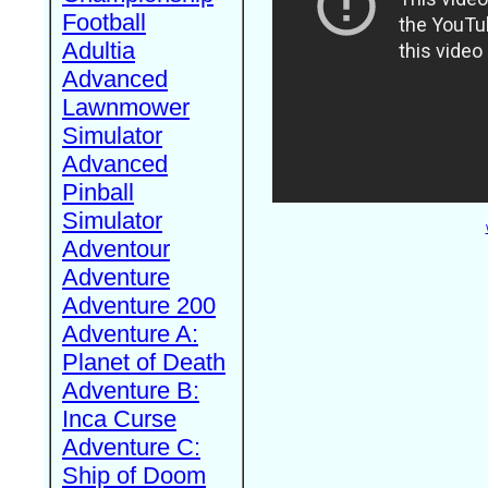
Football
Adultia
Advanced
Lawnmower
Simulator
Advanced
Pinball
Simulator
Adventour
Adventure
Adventure 200
Adventure A:
Planet of Death
Adventure B:
Inca Curse
Adventure C:
Ship of Doom