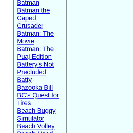
Batman
Batman the
Caped
Crusader
Batman: The
Movie
Batman: The
Puaj Edition
Battery's Not
Precluded
Batty
Bazooka Bill
BC's Quest for
Tires
Beach Buggy
Simulator
Beach Volley