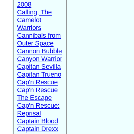
2008
Calling, The
Camelot
Warriors
Cannibals from
Outer Space
Cannon Bubble
Canyon Warrior
Capitan Sevilla
Capitan Trueno
Cap'n Rescue
Cap'n Rescue
The Escape
Cap'n Rescue:
Reprisal
Captain Blood
Captain Drexx