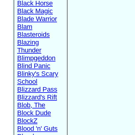
Black Horse
Black Magic
Blade Warrior
Blam
Blasteroids
Blazing
Thunder
Blimpgeddon
Blind Panic
Blinky's Scary
School
Blizzard Pass
Blizzard's Rift
Blob, The
Block Dude
BlockZ
Blood 'n' Guts