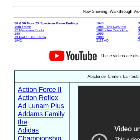
Now Showing: Walkthrough V
50 & 50 More ZX Spectrum Game Endings
1943
3
10th Frame
1985 - The Day After
3
12 Mysterious Books
1994 - Ten Years After
3
180
1999
19 Part 1: Boot Camp
2088
4
1942
2112 AD
4
These videos are also
Abadia del Crimen, La - Subm
Action Force II
Action Reflex
Ad Lunam Plus
Addams Family,
the
Adidas
Championship