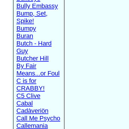
Bully Embassy
Bump, Set,
Spike!
Bumpy
Buran
Butch - Hard
Guy
Butcher Hill
By Fair
Means...or Foul
C is for
CRABBY!
C5 Clive
Cabal
Cadàveriön
Call Me Psycho
Callemania