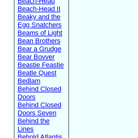
Beach-Head
Beach-Head II
Beaky and the
Egg Snatchers
Beams of Light
Bean Brothers
Bear a Grudge
Bear Bovver
Beastie Feastie
Beatle Quest
Bedlam
Behind Closed
Doors
Behind Closed
Doors Seven
Behind the
Lines
Behold Atlantis