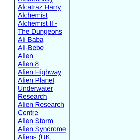
Alcatraz Harry
Alchemist
Alchemist II -
The Dungeons
Ali Baba
Ali-Bebe
Alien
Alien 8
Alien Highway
Alien Planet
Underwater
Research
Alien Research
Centre
Alien Storm
Alien Syndrome
Aliens (UK