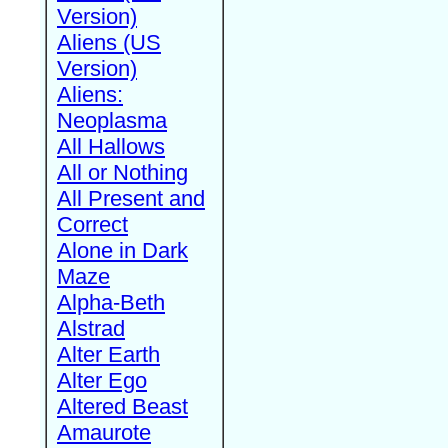
Version)
Aliens (US
Version)
Aliens:
Neoplasma
All Hallows
All or Nothing
All Present and
Correct
Alone in Dark
Maze
Alpha-Beth
Alstrad
Alter Earth
Alter Ego
Altered Beast
Amaurote