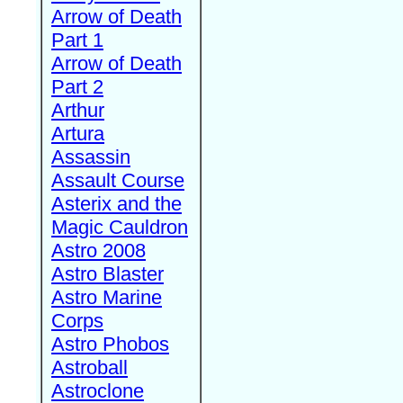
Arrow of Death
Part 1
Arrow of Death
Part 2
Arthur
Artura
Assassin
Assault Course
Asterix and the
Magic Cauldron
Astro 2008
Astro Blaster
Astro Marine
Corps
Astro Phobos
Astroball
Astroclone