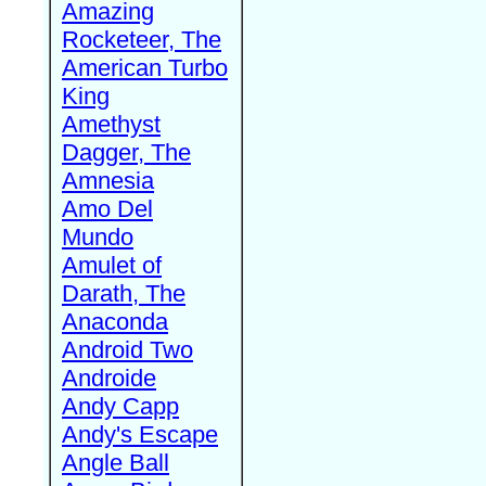
Amazing
Rocketeer, The
American Turbo
King
Amethyst
Dagger, The
Amnesia
Amo Del
Mundo
Amulet of
Darath, The
Anaconda
Android Two
Androide
Andy Capp
Andy's Escape
Angle Ball