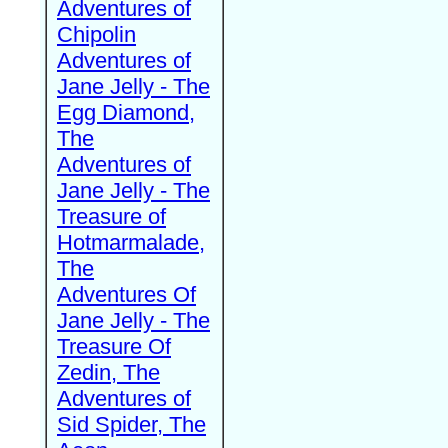
Adventures of
Chipolin
Adventures of
Jane Jelly - The
Egg Diamond,
The
Adventures of
Jane Jelly - The
Treasure of
Hotmarmalade,
The
Adventures Of
Jane Jelly - The
Treasure Of
Zedin, The
Adventures of
Sid Spider, The