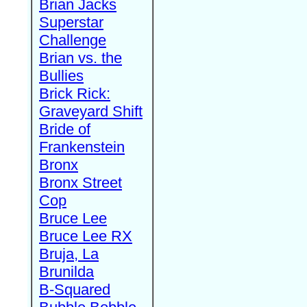
Brian Jacks
Superstar
Challenge
Brian vs. the
Bullies
Brick Rick:
Graveyard Shift
Bride of
Frankenstein
Bronx
Bronx Street
Cop
Bruce Lee
Bruce Lee RX
Bruja, La
Brunilda
B-Squared