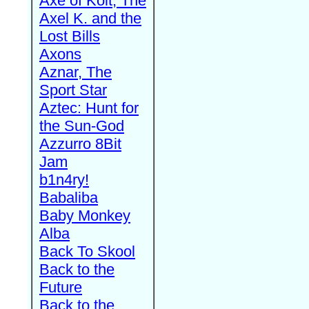
Axe of Kolt, The
Axel K. and the
Lost Bills
Axons
Aznar, The
Sport Star
Aztec: Hunt for
the Sun-God
Azzurro 8Bit
Jam
b1n4ry!
Babaliba
Baby Monkey
Alba
Back To Skool
Back to the
Future
Back to the