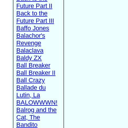
Future Part II
Back to the
Future Part III
Baffo Jones
Balachor's
Revenge
Balaclava
Baldy ZX
Ball Breaker
Ball Breaker II
Ball Crazy
Ballade du
Lutin, La
BALOWWWN!
Balrog and the
Cat, The
Bandito