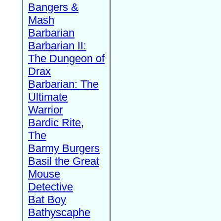
Bangers &
Mash
Barbarian
Barbarian II:
The Dungeon of
Drax
Barbarian: The
Ultimate
Warrior
Bardic Rite,
The
Barmy Burgers
Basil the Great
Mouse
Detective
Bat Boy
Bathyscaphe