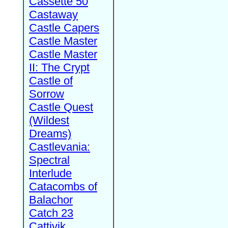
Cassette 50
Castaway
Castle Capers
Castle Master
Castle Master
II: The Crypt
Castle of
Sorrow
Castle Quest
(Wildest
Dreams)
Castlevania:
Spectral
Interlude
Catacombs of
Balachor
Catch 23
Cattivik