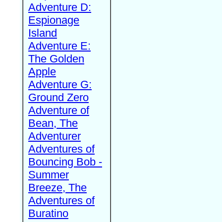
Adventure D:
Espionage
Island
Adventure E:
The Golden
Apple
Adventure G:
Ground Zero
Adventure of
Bean, The
Adventurer
Adventures of
Bouncing Bob -
Summer
Breeze, The
Adventures of
Buratino