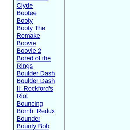
Clyde
Bootee
Booty
Booty The
Remake
Boovie
Boovie 2
Bored of the
Rings
Boulder Dash
Boulder Dash
II: Rockford's
Riot
Bouncing
Bomb: Redux
Bounder
Bounty Bob