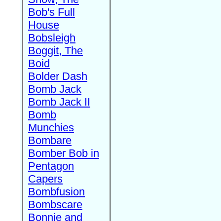
Bob's Full
House
Bobsleigh
Boggit, The
Boid
Bolder Dash
Bomb Jack
Bomb Jack II
Bomb
Munchies
Bombare
Bomber Bob in
Pentagon
Capers
Bombfusion
Bombscare
Bonnie and