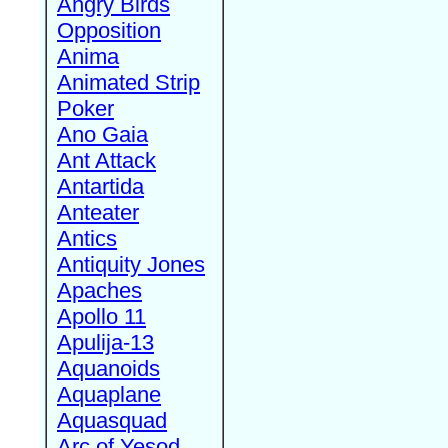
Angry Birds
Opposition
Anima
Animated Strip
Poker
Ano Gaia
Ant Attack
Antartida
Anteater
Antics
Antiquity Jones
Apaches
Apollo 11
Apulija-13
Aquanoids
Aquaplane
Aquasquad
Arc of Yesod,