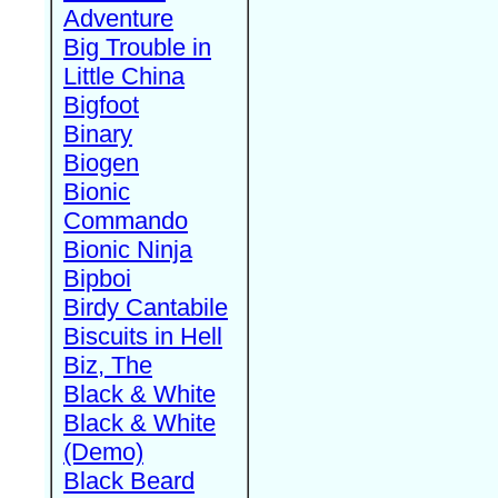
Adventure
Big Trouble in
Little China
Bigfoot
Binary
Biogen
Bionic
Commando
Bionic Ninja
Bipboi
Birdy Cantabile
Biscuits in Hell
Biz, The
Black & White
Black & White
(Demo)
Black Beard