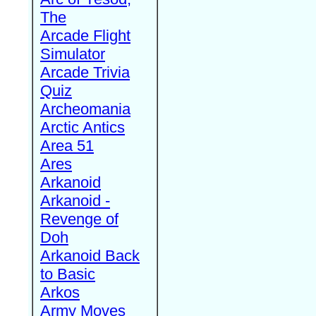
The
Arcade Flight
Simulator
Arcade Trivia
Quiz
Archeomania
Arctic Antics
Area 51
Ares
Arkanoid
Arkanoid -
Revenge of
Doh
Arkanoid Back
to Basic
Arkos
Army Moves