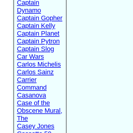
Captain
Dynamo
Captain Gopher
Captain Kelly
Captain Planet
Captain Pytron
Captain Slog
Car Wars
Carlos Michelis
Carlos Sainz
Carrier
Command
Casanova
Case of the
Obscene Mural,
The
Casey Jones