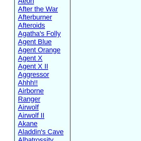
Aeon
After the War
Afterburner
Afteroids
Agatha's Folly
Agent Blue
Agent Orange
Agent X
Agent X II
Aggressor
Ahhh!!
Airborne
Ranger
Airwolf
Airwolf II
Akane
Aladdin's Cave
Albatrossity