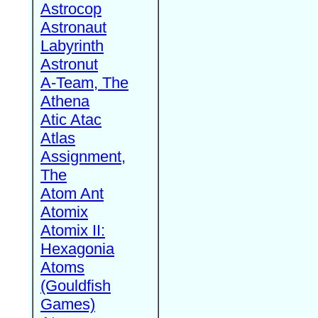
Astrocop
Astronaut
Labyrinth
Astronut
A-Team, The
Athena
Atic Atac
Atlas
Assignment,
The
Atom Ant
Atomix
Atomix II:
Hexagonia
Atoms
(Gouldfish
Games)