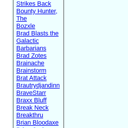
Strikes Back
Bounty Hunter,
The
Bozxle
Brad Blasts the
Galactic
Barbarians
Brad Zotes
Brainache
Brainstorm
Brat Attack
Brautrydjandinn
BraveStarr
Braxx Bluff
Break Neck
Breakthru
Brian Bloodaxe