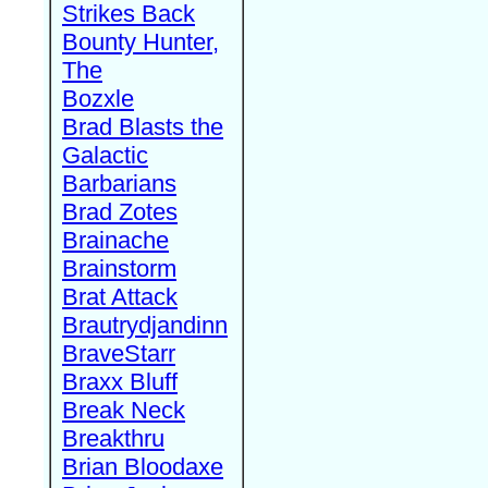
Strikes Back
Bounty Hunter,
The
Bozxle
Brad Blasts the
Galactic
Barbarians
Brad Zotes
Brainache
Brainstorm
Brat Attack
Brautrydjandinn
BraveStarr
Braxx Bluff
Break Neck
Breakthru
Brian Bloodaxe