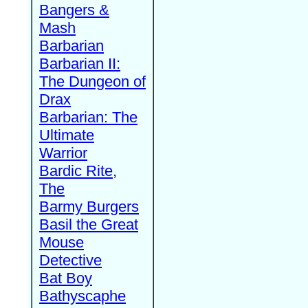
Bangers &
Mash
Barbarian
Barbarian II:
The Dungeon of
Drax
Barbarian: The
Ultimate
Warrior
Bardic Rite,
The
Barmy Burgers
Basil the Great
Mouse
Detective
Bat Boy
Bathyscaphe