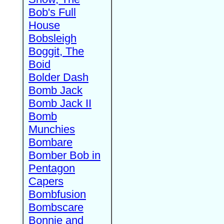
Bob's Full
House
Bobsleigh
Boggit, The
Boid
Bolder Dash
Bomb Jack
Bomb Jack II
Bomb
Munchies
Bombare
Bomber Bob in
Pentagon
Capers
Bombfusion
Bombscare
Bonnie and