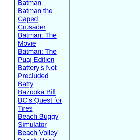
Batman
Batman the
Caped
Crusader
Batman: The
Movie
Batman: The
Puaj Edition
Battery's Not
Precluded
Batty
Bazooka Bill
BC's Quest for
Tires
Beach Buggy
Simulator
Beach Volley