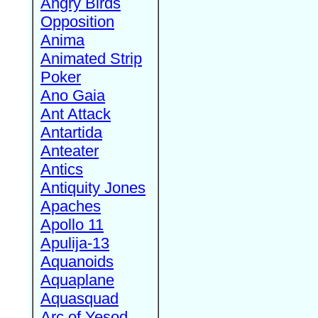
Angry Birds
Opposition
Anima
Animated Strip
Poker
Ano Gaia
Ant Attack
Antartida
Anteater
Antics
Antiquity Jones
Apaches
Apollo 11
Apulija-13
Aquanoids
Aquaplane
Aquasquad
Arc of Yesod,