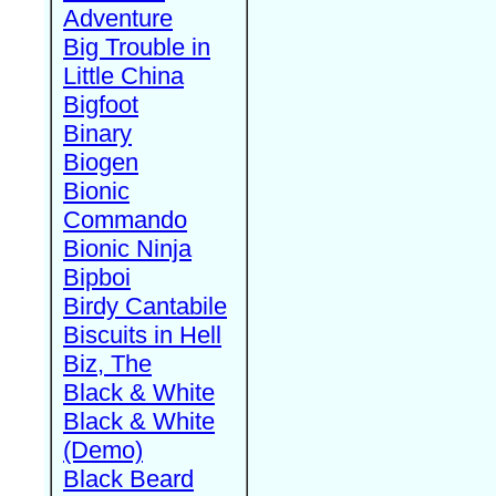
Adventure
Big Trouble in
Little China
Bigfoot
Binary
Biogen
Bionic
Commando
Bionic Ninja
Bipboi
Birdy Cantabile
Biscuits in Hell
Biz, The
Black & White
Black & White
(Demo)
Black Beard