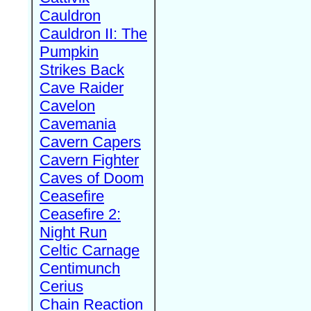
Cauldron
Cauldron II: The
Pumpkin
Strikes Back
Cave Raider
Cavelon
Cavemania
Cavern Capers
Cavern Fighter
Caves of Doom
Ceasefire
Ceasefire 2:
Night Run
Celtic Carnage
Centimunch
Cerius
Chain Reaction