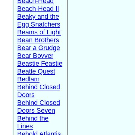
Beach-Head
Beach-Head II
Beaky and the
Egg Snatchers
Beams of Light
Bean Brothers
Bear a Grudge
Bear Bovver
Beastie Feastie
Beatle Quest
Bedlam
Behind Closed
Doors
Behind Closed
Doors Seven
Behind the
Lines
Behold Atlantis