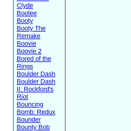
Clyde
Bootee
Booty
Booty The
Remake
Boovie
Boovie 2
Bored of the
Rings
Boulder Dash
Boulder Dash
II: Rockford's
Riot
Bouncing
Bomb: Redux
Bounder
Bounty Bob