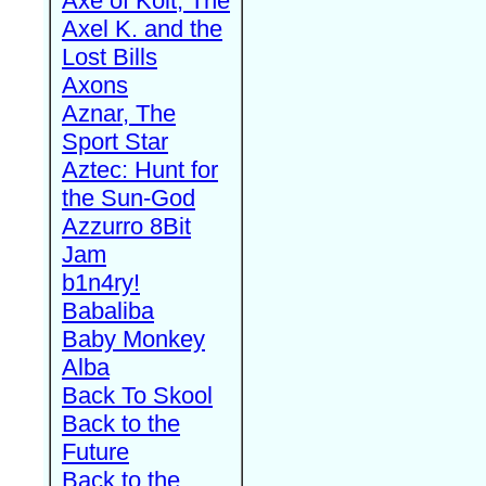
Axe of Kolt, The
Axel K. and the
Lost Bills
Axons
Aznar, The
Sport Star
Aztec: Hunt for
the Sun-God
Azzurro 8Bit
Jam
b1n4ry!
Babaliba
Baby Monkey
Alba
Back To Skool
Back to the
Future
Back to the