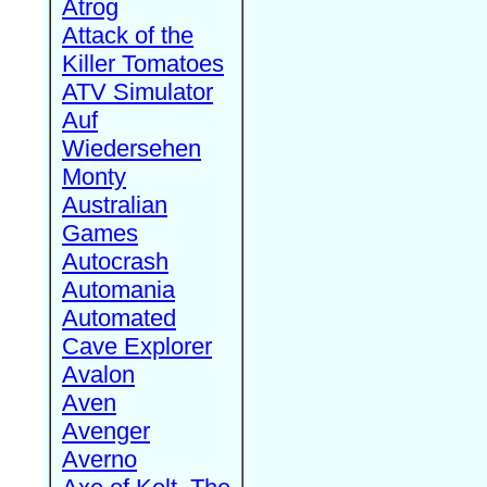
Atrog
Attack of the
Killer Tomatoes
ATV Simulator
Auf
Wiedersehen
Monty
Australian
Games
Autocrash
Automania
Automated
Cave Explorer
Avalon
Aven
Avenger
Averno