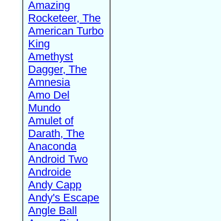
Amazing
Rocketeer, The
American Turbo
King
Amethyst
Dagger, The
Amnesia
Amo Del
Mundo
Amulet of
Darath, The
Anaconda
Android Two
Androide
Andy Capp
Andy's Escape
Angle Ball