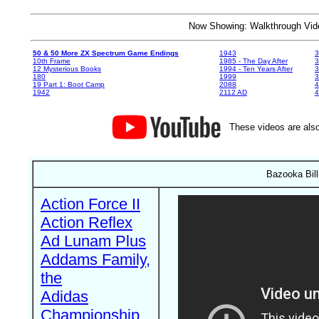
Now Showing: Walkthrough V
50 & 50 More ZX Spectrum Game Endings
1943
3
10th Frame
1985 - The Day After
3
12 Mysterious Books
1994 - Ten Years After
3
180
1999
19 Part 1: Boot Camp
2088
4
1942
2112 AD
4
These videos are also
Bazooka Bill
Action Force II
Action Reflex
Ad Lunam Plus
Addams Family,
the
Adidas
Championship