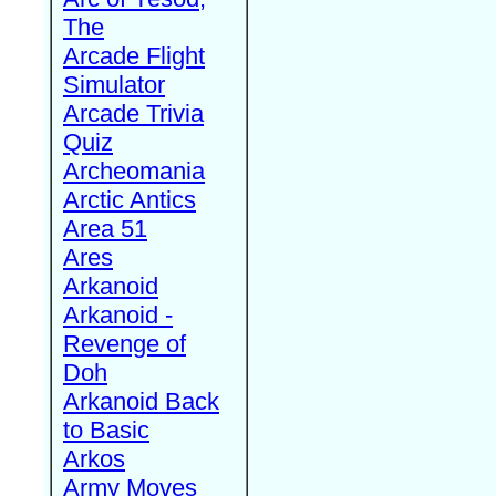
The
Arcade Flight
Simulator
Arcade Trivia
Quiz
Archeomania
Arctic Antics
Area 51
Ares
Arkanoid
Arkanoid -
Revenge of
Doh
Arkanoid Back
to Basic
Arkos
Army Moves