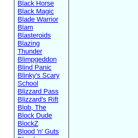
Black Horse
Black Magic
Blade Warrior
Blam
Blasteroids
Blazing
Thunder
Blimpgeddon
Blind Panic
Blinky's Scary
School
Blizzard Pass
Blizzard's Rift
Blob, The
Block Dude
BlockZ
Blood 'n' Guts