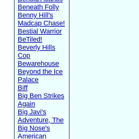
Beneath Folly
Benny Hill's
Madcap Chase!
Bestial Warrior
BeTiled!
Beverly Hills
Cop
Bewarehouse
Beyond the Ice
Palace
Biff
Big Ben Strikes
Again
Big Javi's
Adventure, The
Big Nose's
American