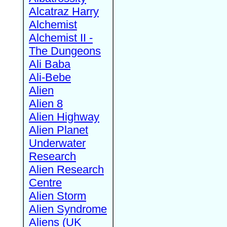
Alcatraz Harry
Alchemist
Alchemist II -
The Dungeons
Ali Baba
Ali-Bebe
Alien
Alien 8
Alien Highway
Alien Planet
Underwater
Research
Alien Research
Centre
Alien Storm
Alien Syndrome
Aliens (UK