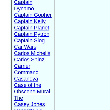
Captain
Dynamo
Captain Gopher
Captain Kelly
Captain Planet
Captain Pytron
Captain Slog
Car Wars
Carlos Michelis
Carlos Sainz
Carrier
Command
Casanova
Case of the
Obscene Mural,
The
Casey Jones