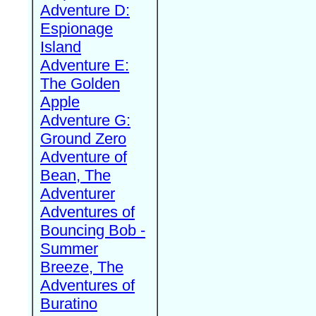
Adventure D:
Espionage
Island
Adventure E:
The Golden
Apple
Adventure G:
Ground Zero
Adventure of
Bean, The
Adventurer
Adventures of
Bouncing Bob -
Summer
Breeze, The
Adventures of
Buratino