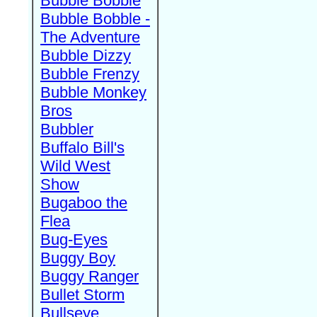
Bubble Bobble
Bubble Bobble -
The Adventure
Bubble Dizzy
Bubble Frenzy
Bubble Monkey
Bros
Bubbler
Buffalo Bill's
Wild West
Show
Bugaboo the
Flea
Bug-Eyes
Buggy Boy
Buggy Ranger
Bullet Storm
Bullseye