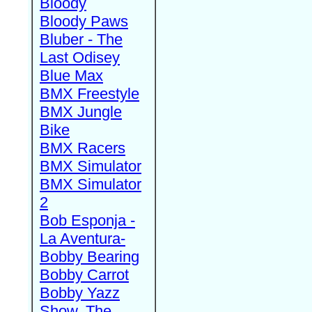
Bloody
Bloody Paws
Bluber - The
Last Odisey
Blue Max
BMX Freestyle
BMX Jungle
Bike
BMX Racers
BMX Simulator
BMX Simulator
2
Bob Esponja -
La Aventura-
Bobby Bearing
Bobby Carrot
Bobby Yazz
Show, The