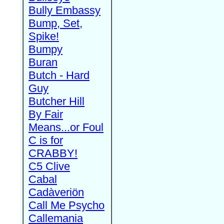
Bully Embassy
Bump, Set,
Spike!
Bumpy
Buran
Butch - Hard
Guy
Butcher Hill
By Fair
Means...or Foul
C is for
CRABBY!
C5 Clive
Cabal
Cadàveriön
Call Me Psycho
Callemania