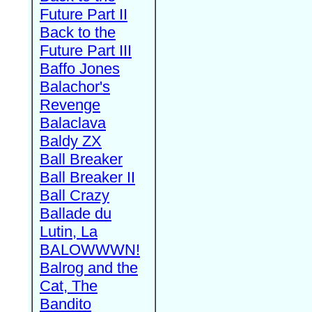
Future Part II
Back to the
Future Part III
Baffo Jones
Balachor's
Revenge
Balaclava
Baldy ZX
Ball Breaker
Ball Breaker II
Ball Crazy
Ballade du
Lutin, La
BALOWWWN!
Balrog and the
Cat, The
Bandito