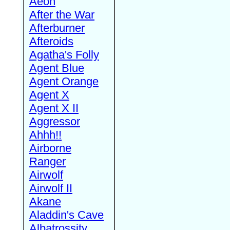
Aeon
After the War
Afterburner
Afteroids
Agatha's Folly
Agent Blue
Agent Orange
Agent X
Agent X II
Aggressor
Ahhh!!
Airborne
Ranger
Airwolf
Airwolf II
Akane
Aladdin's Cave
Albatrossity