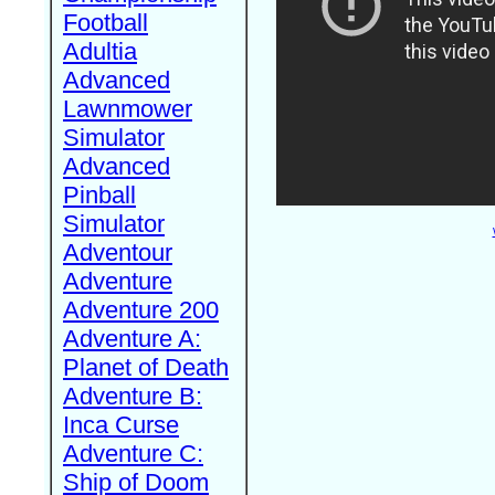
Football
Adultia
Advanced
Lawnmower
Simulator
Advanced
Pinball
Simulator
Adventour
Adventure
Adventure 200
Adventure A:
Planet of Death
Adventure B:
Inca Curse
Adventure C:
Ship of Doom