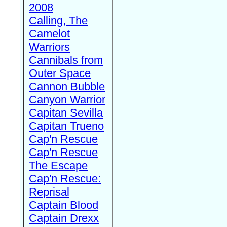
2008
Calling, The
Camelot
Warriors
Cannibals from
Outer Space
Cannon Bubble
Canyon Warrior
Capitan Sevilla
Capitan Trueno
Cap'n Rescue
Cap'n Rescue
The Escape
Cap'n Rescue:
Reprisal
Captain Blood
Captain Drexx