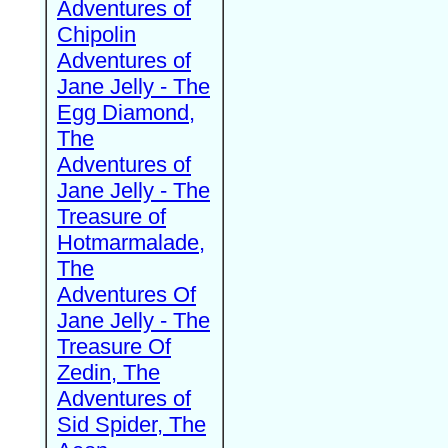
Adventures of
Chipolin
Adventures of
Jane Jelly - The
Egg Diamond,
The
Adventures of
Jane Jelly - The
Treasure of
Hotmarmalade,
The
Adventures Of
Jane Jelly - The
Treasure Of
Zedin, The
Adventures of
Sid Spider, The