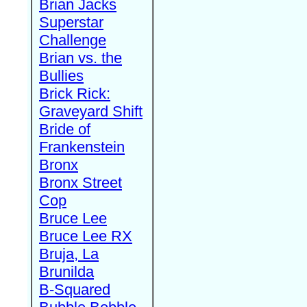
Brian Jacks
Superstar
Challenge
Brian vs. the
Bullies
Brick Rick:
Graveyard Shift
Bride of
Frankenstein
Bronx
Bronx Street
Cop
Bruce Lee
Bruce Lee RX
Bruja, La
Brunilda
B-Squared