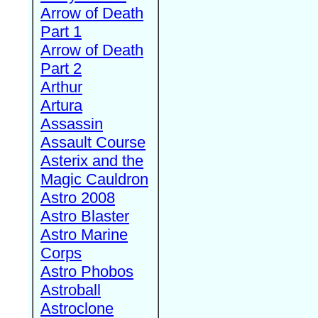
Arrow of Death
Part 1
Arrow of Death
Part 2
Arthur
Artura
Assassin
Assault Course
Asterix and the
Magic Cauldron
Astro 2008
Astro Blaster
Astro Marine
Corps
Astro Phobos
Astroball
Astroclone