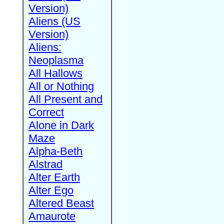
Version)
Aliens (US
Version)
Aliens:
Neoplasma
All Hallows
All or Nothing
All Present and
Correct
Alone in Dark
Maze
Alpha-Beth
Alstrad
Alter Earth
Alter Ego
Altered Beast
Amaurote