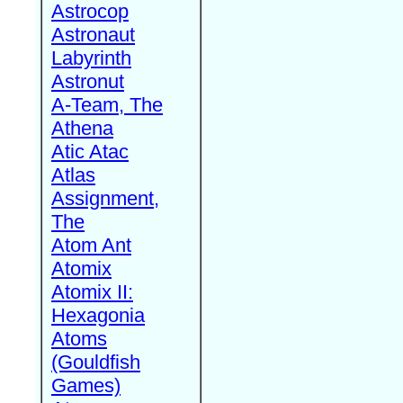
Astrocop
Astronaut
Labyrinth
Astronut
A-Team, The
Athena
Atic Atac
Atlas
Assignment,
The
Atom Ant
Atomix
Atomix II:
Hexagonia
Atoms
(Gouldfish
Games)