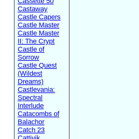
Cassette 50
Castaway
Castle Capers
Castle Master
Castle Master
II: The Crypt
Castle of
Sorrow
Castle Quest
(Wildest
Dreams)
Castlevania:
Spectral
Interlude
Catacombs of
Balachor
Catch 23
Cattivik