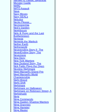
Nanako in Classic Japanese
Monster Castle
NARC
NATO Assault
Nave
Navy Moves
Navy SEALs
Nebulus
Necks Please...
Necrospermia
Ned's Garden
Neighbours
Nelo & Quqo and the Last
Butifarreisson
Nemesis
Nemesis the Warlock
Nether Earth
Netherworld
Neverending Story II, The
NeverEnding Story, The
Nevermore
New Dizzy
New York Warriors
New Zealand Story, The
Nick Faldo Plays the Open
Nicotine Nightmare
Nigel Mansell's Grand Prix
Nigel Mansell's World
Championship
Night Breed
Night Shift
Nightmare
Nightmare on Halloween
Nightmare on Robinson Street, A
Nightshade
Ninja
Ninja Commando
Ninja Gaiden Shadow Warriors
Ninja Grannies
Ninja Hamster
Ninja Master