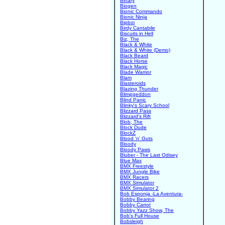
Binary
Biogen
Bionic Commando
Bionic Ninja
Bipboi
Birdy Cantabile
Biscuits in Hell
Biz, The
Black & White
Black & White (Demo)
Black Beard
Black Horse
Black Magic
Blade Warrior
Blam
Blasteroids
Blazing Thunder
Blimpgeddon
Blind Panic
Blinky's Scary School
Blizzard Pass
Blizzard's Rift
Blob, The
Block Dude
BlockZ
Blood 'n' Guts
Bloody
Bloody Paws
Bluber - The Last Odisey
Blue Max
BMX Freestyle
BMX Jungle Bike
BMX Racers
BMX Simulator
BMX Simulator 2
Bob Esponja -La Aventura-
Bobby Bearing
Bobby Carrot
Bobby Yazz Show, The
Bob's Full House
Bobsleigh