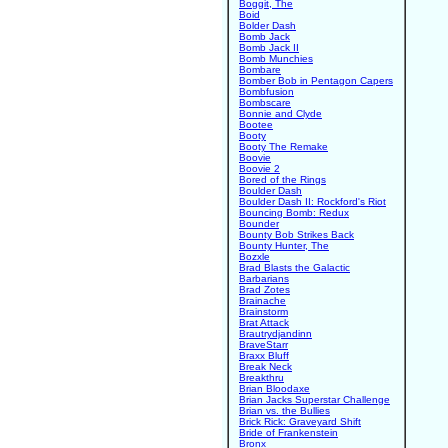
Boggit, The
Boid
Bolder Dash
Bomb Jack
Bomb Jack II
Bomb Munchies
Bombare
Bomber Bob in Pentagon Capers
Bombfusion
Bombscare
Bonnie and Clyde
Bootee
Booty
Booty The Remake
Boovie
Boovie 2
Bored of the Rings
Boulder Dash
Boulder Dash II: Rockford's Riot
Bouncing Bomb: Redux
Bounder
Bounty Bob Strikes Back
Bounty Hunter, The
Bozxle
Brad Blasts the Galactic
Barbarians
Brad Zotes
Brainache
Brainstorm
Brat Attack
Brautrydjandinn
BraveStarr
Braxx Bluff
Break Neck
Breakthru
Brian Bloodaxe
Brian Jacks Superstar Challenge
Brian vs. the Bullies
Brick Rick: Graveyard Shift
Bride of Frankenstein
Bronx