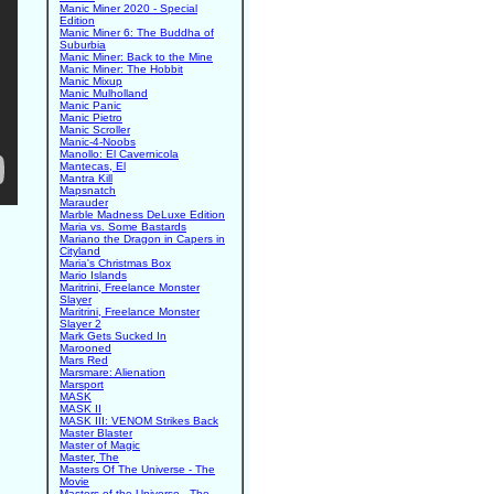
Manic Miner 2020 - Special
Edition
Manic Miner 6: The Buddha of
Suburbia
Manic Miner: Back to the Mine
Manic Miner: The Hobbit
Manic Mixup
Manic Mulholland
Manic Panic
Manic Pietro
Manic Scroller
Manic-4-Noobs
Manollo: El Cavernicola
Mantecas, El
Mantra Kill
Mapsnatch
Marauder
Marble Madness DeLuxe Edition
Maria vs. Some Bastards
Mariano the Dragon in Capers in
Cityland
Maria's Christmas Box
Mario Islands
Maritrini, Freelance Monster
Slayer
Maritrini, Freelance Monster
Slayer 2
Mark Gets Sucked In
Marooned
Mars Red
Marsmare: Alienation
Marsport
MASK
MASK II
MASK III: VENOM Strikes Back
Master Blaster
Master of Magic
Master, The
Masters Of The Universe - The
Movie
Masters of the Universe - The