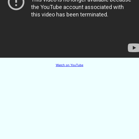
Watch on YouTube