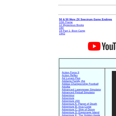
50 & 50 More ZX Spectrum Game Endings
10th Frame
12 Mysterious Books
180
19 Part 1: Boot Camp
1942
Action Force II
Action Reflex
Ad Lunam Plus
Addams Family, the
Adidas Championship Football
Adultia
Advanced Lawnmower Simulator
Advanced Pinball Simulator
Adventour
Adventure
Adventure 200
Adventure A: Planet of Death
Adventure B: Inca Curse
Adventure C: Ship of Doom
Adventure D: Espionage Island
Adventure E: The Golden Apple