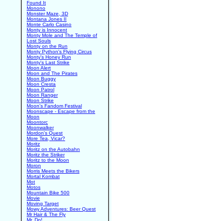
Found It
Monono
Monster Maze, 3D
Montana Jones II
Monte Carlo Casino
Monty is Innocent
Monty Mole and The Temple of
Lost Souls
Monty on the Run
Monty Python's Flying Circus
Monty's Honey Run
Monty's Last Strike
Moon Alert
Moon and The Pirates
Moon Buggy
Moon Cresta
Moon Patrol
Moon Ranger
Moon Strike
Moon's Fandom Festival
Moonscape - Escape from the
Moon
Moontorc
Moonwalker
Mordon's Quest
More Tea, Vicar?
Moritz
Moritz on the Autobahn
Moritz the Striker
Moritz to the Moon
Moron
Morris Meets the Bikers
Mortal Kombat
Mot
Motos
Mountain Bike 500
Movie
Moving Target
Mowy Adventures: Beer Quest
Mr Hair & The Fly
Mr. Do!