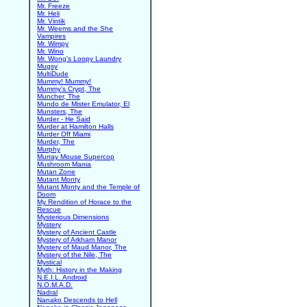
Mr. Freeze
Mr. Heli
Mr. Vintik
Mr. Weems and the She
Vampires
Mr. Wimpy
Mr. Wino
Mr. Wong's Loopy Laundry
Mugsy
MultiDude
Mummy! Mummy!
Mummy's Crypt, The
Muncher, The
Mundo de Mister Emulator, El
Munsters, The
Murder - He Said
Murder at Hamilton Halls
Murder Off Miami
Murder, The
Murphy
Murray Mouse Supercop
Mushroom Mania
Mutan Zone
Mutant Monty
Mutant Monty and the Temple of
Doom
My Rendition of Horace to the
Rescue
Mysterious Dimensions
Mystery
Mystery of Ancient Castle
Mystery of Arkham Manor
Mystery of Maud Manor, The
Mystery of the Nile, The
Mystical
Myth: History in the Making
N.E.I.L. Android
N.O.M.A.D.
Nadral
Nanako Descends to Hell