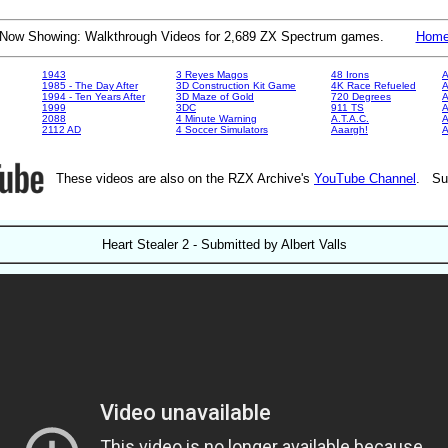
Now Showing: Walkthrough Videos for 2,689 ZX Spectrum games.
Hom
1943
3 Reyes Magos
48 Irons
A
1985 - The Day After
3D Construction Kit Game
4K Race Refueled
A
1994 - Ten Years After
3D Maze of Gold
720 Degrees
A
1999
3DC
911 TS
A
2088
4 Minute Warning
A.T.A.C.
A
2112 AD
4 Soccer Simulators
Aaargh!
These videos are also on the RZX Archive's
YouTube Channel
. Su
Heart Stealer 2 - Submitted by Albert Valls