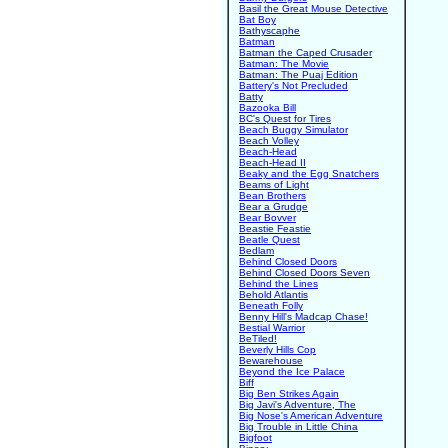
Basil the Great Mouse Detective
Bat Boy
Bathyscaphe
Batman
Batman the Caped Crusader
Batman: The Movie
Batman: The Puaj Edition
Battery's Not Precluded
Batty
Bazooka Bill
BC's Quest for Tires
Beach Buggy Simulator
Beach Volley
Beach-Head
Beach-Head II
Beaky and the Egg Snatchers
Beams of Light
Bean Brothers
Bear a Grudge
Bear Bovver
Beastie Feastie
Beatle Quest
Bedlam
Behind Closed Doors
Behind Closed Doors Seven
Behind the Lines
Behold Atlantis
Beneath Folly
Benny Hill's Madcap Chase!
Bestial Warrior
BeTiled!
Beverly Hills Cop
Bewarehouse
Beyond the Ice Palace
Biff
Big Ben Strikes Again
Big Javi's Adventure, The
Big Nose's American Adventure
Big Trouble in Little China
Bigfoot