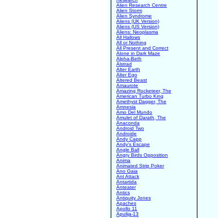
Alien Research Centre
Alien Storm
Alien Syndrome
Aliens (UK Version)
Aliens (US Version)
Aliens: Neoplasma
All Hallows
All or Nothing
All Present and Correct
Alone in Dark Maze
Alpha-Beth
Alstrad
Alter Earth
Alter Ego
Altered Beast
Amaurote
Amazing Rocketeer, The
American Turbo King
Amethyst Dagger, The
Amnesia
Amo Del Mundo
Amulet of Darath, The
Anaconda
Android Two
Androide
Andy Capp
Andy's Escape
Angle Ball
Angry Birds Opposition
Anima
Animated Strip Poker
Ano Gaia
Ant Attack
Antartida
Anteater
Antics
Antiquity Jones
Apaches
Apollo 11
Apulija-13