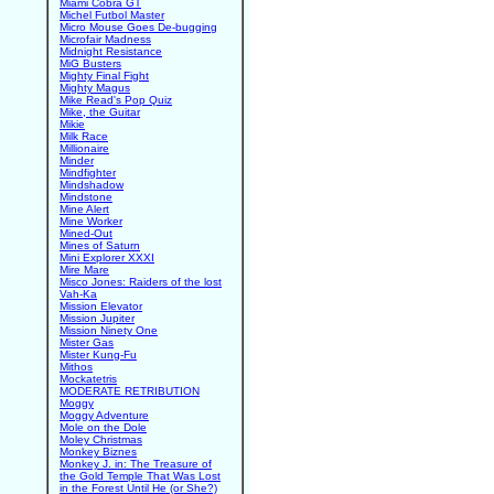
Miami Cobra GT
Michel Futbol Master
Micro Mouse Goes De-bugging
Microfair Madness
Midnight Resistance
MiG Busters
Mighty Final Fight
Mighty Magus
Mike Read's Pop Quiz
Mike, the Guitar
Mikie
Milk Race
Millionaire
Minder
Mindfighter
Mindshadow
Mindstone
Mine Alert
Mine Worker
Mined-Out
Mines of Saturn
Mini Explorer XXXI
Mire Mare
Misco Jones: Raiders of the lost
Vah-Ka
Mission Elevator
Mission Jupiter
Mission Ninety One
Mister Gas
Mister Kung-Fu
Mithos
Mockatetris
MODERATE RETRIBUTION
Moggy
Moggy Adventure
Mole on the Dole
Moley Christmas
Monkey Biznes
Monkey J. in: The Treasure of
the Gold Temple That Was Lost
in the Forest Until He (or She?)