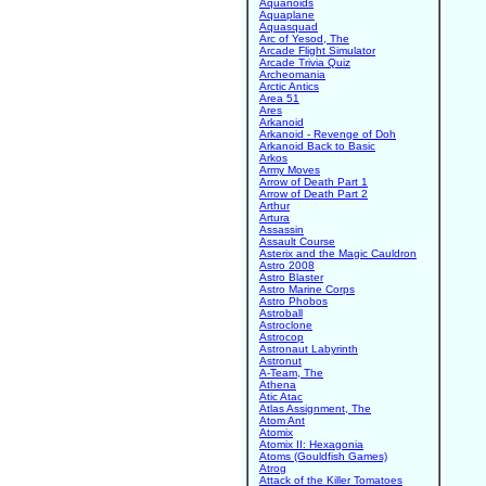
Aquanoids
Aquaplane
Aquasquad
Arc of Yesod, The
Arcade Flight Simulator
Arcade Trivia Quiz
Archeomania
Arctic Antics
Area 51
Ares
Arkanoid
Arkanoid - Revenge of Doh
Arkanoid Back to Basic
Arkos
Army Moves
Arrow of Death Part 1
Arrow of Death Part 2
Arthur
Artura
Assassin
Assault Course
Asterix and the Magic Cauldron
Astro 2008
Astro Blaster
Astro Marine Corps
Astro Phobos
Astroball
Astroclone
Astrocop
Astronaut Labyrinth
Astronut
A-Team, The
Athena
Atic Atac
Atlas Assignment, The
Atom Ant
Atomix
Atomix II: Hexagonia
Atoms (Gouldfish Games)
Atrog
Attack of the Killer Tomatoes