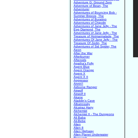
Adventure G: Ground Zero
Adventure of Bean, The
Adventurer
Adventures of Bouncing Bob -
Summer Breeze, The
Adventures of Buratino
Adventures of Chipolin
Adventures of Jane Jelly - The
Egg Diamond, The
Adventures of Jane Jelly - The
Treasure of Hotmarmalade, The
Adventures Of Jane Jelly - The
Treasure Of Zedin, The
Adventures of Sid Spider, The
Aeon
After the War
Afterburner
Afteroids
Agatha's Folly
Agent Blue
Agent Orange
Agent X
Agent X II
Aggressor
Ahhh!!
Airborne Ranger
Airwolf
Airwolf II
Akane
Aladdin's Cave
Albatrossity
Alcatraz Harry
Alchemist
Alchemist II - The Dungeons
Ali Baba
Ali-Bebe
Alien
Alien 8
Alien Highway
Alien Planet Underwater
Research