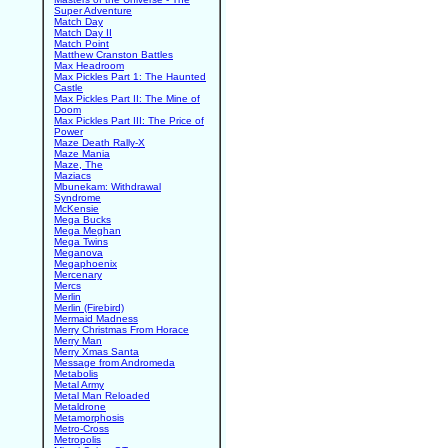
Super Adventure
Match Day
Match Day II
Match Point
Matthew Cranston Battles
Max Headroom
Max Pickles Part 1: The Haunted
Castle
Max Pickles Part II: The Mine of
Doom
Max Pickles Part III: The Price of
Power
Maze Death Rally-X
Maze Mania
Maze, The
Maziacs
Mbunekam: Withdrawal
Syndrome
McKensie
Mega Bucks
Mega Meghan
Mega Twins
Meganova
Megaphoenix
Mercenary
Mercs
Merlin
Merlin (Firebird)
Mermaid Madness
Merry Christmas From Horace
Merry Man
Merry Xmas Santa
Message from Andromeda
Metabolis
Metal Army
Metal Man Reloaded
Metaldrone
Metamorphosis
Metro-Cross
Metropolis