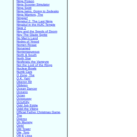
Ninja Poison
Ninja Scooter Simulator
Ninja Spirit
Ninja twins. Going to Zedeaks
Ninja Warriors, The
Ninjajar!
Ninjakul 2: The Last Ninja
Ninjakul in the AUIC Temple
Nipik 2
Nixy and the Seeds of Doom
Nixy The Glade Sprite
No Man's Land
Nodes of Yesod
Nomen Rosae
Nonamed
Nonterraqueous
North & South
North Star
Nosferatu the Vampyre
Not the Lord of the Rings
Nuclear Bowls
Numb Cars
O Zone, The
O.K. Yah!
Oberon 69
Oblivion
Ocean Dancer
Oceano
Octan
Octopussy
OctuKitty
Odd Job Eddie
Oddi the Viking
Official Father Christmas Game,
The
Ogerox
Oh Mummy
Oink!
Old Tower
Ole, Toro
Olli & Lissa