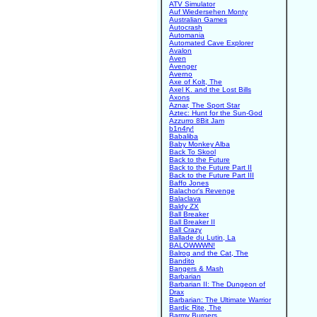
ATV Simulator
Auf Wiedersehen Monty
Australian Games
Autocrash
Automania
Automated Cave Explorer
Avalon
Aven
Avenger
Averno
Axe of Kolt, The
Axel K. and the Lost Bills
Axons
Aznar, The Sport Star
Aztec: Hunt for the Sun-God
Azzurro 8Bit Jam
b1n4ry!
Babaliba
Baby Monkey Alba
Back To Skool
Back to the Future
Back to the Future Part II
Back to the Future Part III
Baffo Jones
Balachor's Revenge
Balaclava
Baldy ZX
Ball Breaker
Ball Breaker II
Ball Crazy
Ballade du Lutin, La
BALOWWWN!
Balrog and the Cat, The
Bandito
Bangers & Mash
Barbarian
Barbarian II: The Dungeon of
Drax
Barbarian: The Ultimate Warrior
Bardic Rite, The
Barmy Burgers