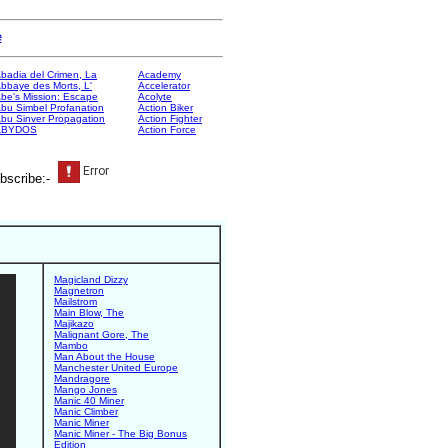
e
badia del Crimen, La
Academy
bbaye des Morts, L'
Accelerator
be's Mission: Escape
Acolyte
bu Simbel Profanation
Action Biker
bu Sinver Propagation
Action Fighter
ABYDOS
Action Force
bscribe:-
Magicland Dizzy
Magnetron
Mailstrom
Main Blow, The
Majikazo
Malignant Gore, The
Mambo
Man About the House
Manchester United Europe
Mandragore
Mango Jones
Manic 40 Miner
Manic Climber
Manic Miner
Manic Miner - The Big Bonus
Edition