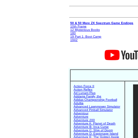
50 & 50 More ZX Spectrum Game Endings
10th Frame
12 Mysterious Books
180
19 Part 1: Boot Camp
1942
Action Force II
Action Reflex
Ad Lunam Plus
Addams Family, the
Adidas Championship Football
Adultia
Advanced Lawnmower Simulator
Advanced Pinball Simulator
Adventour
Adventure
Adventure 200
Adventure A: Planet of Death
Adventure B: Inca Curse
Adventure C: Ship of Doom
Adventure D: Espionage Island
Adventure E: The Golden Apple