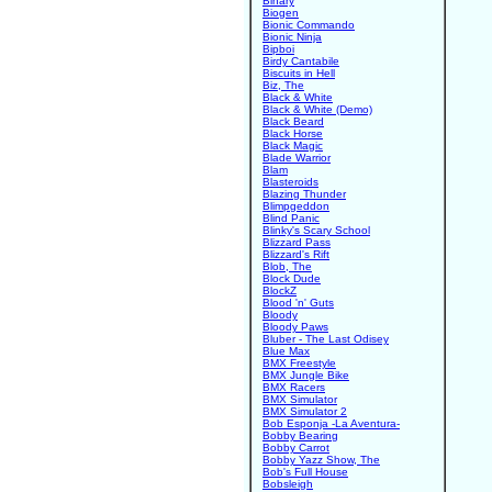
Binary
Biogen
Bionic Commando
Bionic Ninja
Bipboi
Birdy Cantabile
Biscuits in Hell
Biz, The
Black & White
Black & White (Demo)
Black Beard
Black Horse
Black Magic
Blade Warrior
Blam
Blasteroids
Blazing Thunder
Blimpgeddon
Blind Panic
Blinky's Scary School
Blizzard Pass
Blizzard's Rift
Blob, The
Block Dude
BlockZ
Blood 'n' Guts
Bloody
Bloody Paws
Bluber - The Last Odisey
Blue Max
BMX Freestyle
BMX Jungle Bike
BMX Racers
BMX Simulator
BMX Simulator 2
Bob Esponja -La Aventura-
Bobby Bearing
Bobby Carrot
Bobby Yazz Show, The
Bob's Full House
Bobsleigh