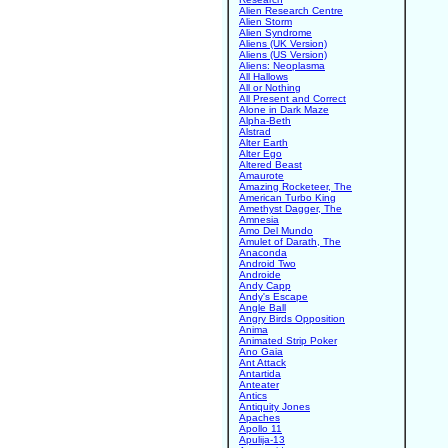
Alien Research Centre
Alien Storm
Alien Syndrome
Aliens (UK Version)
Aliens (US Version)
Aliens: Neoplasma
All Hallows
All or Nothing
All Present and Correct
Alone in Dark Maze
Alpha-Beth
Alstrad
Alter Earth
Alter Ego
Altered Beast
Amaurote
Amazing Rocketeer, The
American Turbo King
Amethyst Dagger, The
Amnesia
Amo Del Mundo
Amulet of Darath, The
Anaconda
Android Two
Androide
Andy Capp
Andy's Escape
Angle Ball
Angry Birds Opposition
Anima
Animated Strip Poker
Ano Gaia
Ant Attack
Antartida
Anteater
Antics
Antiquity Jones
Apaches
Apollo 11
Apulija-13