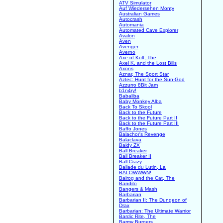
ATV Simulator
Auf Wiedersehen Monty
Australian Games
Autocrash
Automania
Automated Cave Explorer
Avalon
Aven
Avenger
Averno
Axe of Kolt, The
Axel K. and the Lost Bills
Axons
Aznar, The Sport Star
Aztec: Hunt for the Sun-God
Azzurro 8Bit Jam
b1n4ry!
Babaliba
Baby Monkey Alba
Back To Skool
Back to the Future
Back to the Future Part II
Back to the Future Part III
Baffo Jones
Balachor's Revenge
Balaclava
Baldy ZX
Ball Breaker
Ball Breaker II
Ball Crazy
Ballade du Lutin, La
BALOWWWN!
Balrog and the Cat, The
Bandito
Bangers & Mash
Barbarian
Barbarian II: The Dungeon of
Drax
Barbarian: The Ultimate Warrior
Bardic Rite, The
Barmy Burgers