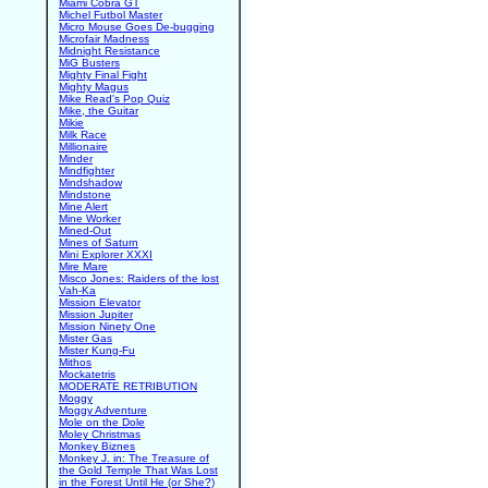
Miami Cobra GT
Michel Futbol Master
Micro Mouse Goes De-bugging
Microfair Madness
Midnight Resistance
MiG Busters
Mighty Final Fight
Mighty Magus
Mike Read's Pop Quiz
Mike, the Guitar
Mikie
Milk Race
Millionaire
Minder
Mindfighter
Mindshadow
Mindstone
Mine Alert
Mine Worker
Mined-Out
Mines of Saturn
Mini Explorer XXXI
Mire Mare
Misco Jones: Raiders of the lost
Vah-Ka
Mission Elevator
Mission Jupiter
Mission Ninety One
Mister Gas
Mister Kung-Fu
Mithos
Mockatetris
MODERATE RETRIBUTION
Moggy
Moggy Adventure
Mole on the Dole
Moley Christmas
Monkey Biznes
Monkey J. in: The Treasure of
the Gold Temple That Was Lost
in the Forest Until He (or She?)