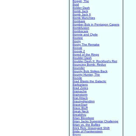
Boggit, The
Boid
Bolder Dash
Bomb Jack
Bomb Jack II
Bomb Munchies
Bombare
Bomber Bob in Pentagon Capers
Bombfusion
Bombscare
Bonnie and Clyde
Bootee
Booty
Booty The Remake
Boovie
Boovie 2
Bored of the Rings
Boulder Dash
Boulder Dash II: Rockford's Riot
Bouncing Bomb: Redux
Bounder
Bounty Bob Strikes Back
Bounty Hunter, The
Bozxle
Brad Blasts the Galactic
Barbarians
Brad Zotes
Brainache
Brainstorm
Brat Attack
Brautrydjandinn
BraveStarr
Braxx Bluff
Break Neck
Breakthru
Brian Bloodaxe
Brian Jacks Superstar Challenge
Brian vs. the Bullies
Brick Rick: Graveyard Shift
Bride of Frankenstein
Bronx