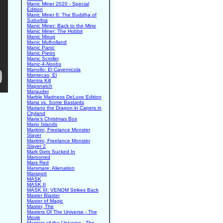
Manic Miner 2020 - Special
Edition
Manic Miner 6: The Buddha of
Suburbia
Manic Miner: Back to the Mine
Manic Miner: The Hobbit
Manic Mixup
Manic Mulholland
Manic Panic
Manic Pietro
Manic Scroller
Manic-4-Noobs
Manollo: El Cavernicola
Mantecas, El
Mantra Kill
Mapsnatch
Marauder
Marble Madness DeLuxe Edition
Maria vs. Some Bastards
Mariano the Dragon in Capers in
Cityland
Maria's Christmas Box
Mario Islands
Maritrini, Freelance Monster
Slayer
Maritrini, Freelance Monster
Slayer 2
Mark Gets Sucked In
Marooned
Mars Red
Marsmare: Alienation
Marsport
MASK
MASK II
MASK III: VENOM Strikes Back
Master Blaster
Master of Magic
Master, The
Masters Of The Universe - The
Movie
Masters of the Universe - The