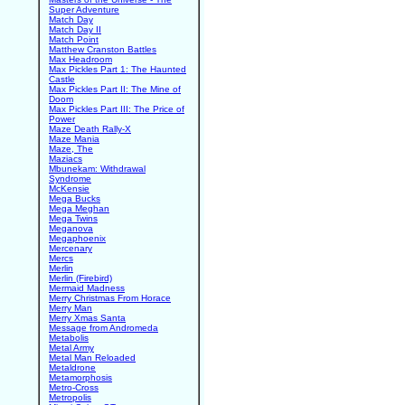
Super Adventure
Match Day
Match Day II
Match Point
Matthew Cranston Battles
Max Headroom
Max Pickles Part 1: The Haunted
Castle
Max Pickles Part II: The Mine of
Doom
Max Pickles Part III: The Price of
Power
Maze Death Rally-X
Maze Mania
Maze, The
Maziacs
Mbunekam: Withdrawal
Syndrome
McKensie
Mega Bucks
Mega Meghan
Mega Twins
Meganova
Megaphoenix
Mercenary
Mercs
Merlin
Merlin (Firebird)
Mermaid Madness
Merry Christmas From Horace
Merry Man
Merry Xmas Santa
Message from Andromeda
Metabolis
Metal Army
Metal Man Reloaded
Metaldrone
Metamorphosis
Metro-Cross
Metropolis