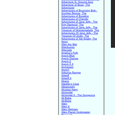
Adventure G: Ground Zero
Adventure of Bean, The
Adventurer
Adventures of Bouncing Bob -
Summer Breeze, The
Adventures of Buratino
Adventures of Chipolin
Adventures of Jane Jelly - The
Egg Diamond, The
Adventures of Jane Jelly - The
Treasure of Hotmarmalade, The
Adventures Of Jane Jelly - The
Treasure Of Zedin, The
Adventures of Sid Spider, The
Aeon
After the War
Afterburner
Afteroids
Agatha's Folly
Agent Blue
Agent Orange
Agent X
Agent X II
Aggressor
Ahhh!!
Airborne Ranger
Airwolf
Airwolf II
Akane
Aladdin's Cave
Albatrossity
Alcatraz Harry
Alchemist
Alchemist II - The Dungeons
Ali Baba
Ali-Bebe
Alien
Alien 8
Alien Highway
Alien Planet Underwater
Research