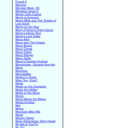
Found It
Monono
Monster Maze, 3D
Montana Jones II
Monte Carlo Casino
Monty is Innocent
Monty Mole and The Temple of
Lost Souls
Monty on the Run
Monty Python's Flying Circus
Monty's Honey Run
Monty's Last Strike
Moon Alert
Moon and The Pirates
Moon Buggy
Moon Cresta
Moon Patrol
Moon Ranger
Moon Strike
Moon's Fandom Festival
Moonscape - Escape from the
Moon
Moontorc
Moonwalker
Mordon's Quest
More Tea, Vicar?
Moritz
Moritz on the Autobahn
Moritz the Striker
Moritz to the Moon
Moron
Morris Meets the Bikers
Mortal Kombat
Mot
Motos
Mountain Bike 500
Movie
Moving Target
Mowy Adventures: Beer Quest
Mr Hair & The Fly
Mr. Do!