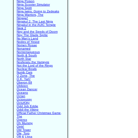
Ninja Poison
Ninja Scooter Simulator
Ninja Spirit
Ninja twins. Going to Zedeaks
Ninja Warriors, The
Ninjajar!
Ninjakul 2: The Last Ninja
Ninjakul in the AUIC Temple
Nipik 2
Nixy and the Seeds of Doom
Nixy The Glade Sprite
No Man's Land
Nodes of Yesod
Nomen Rosae
Nonamed
Nonterraqueous
North & South
North Star
Nosferatu the Vampyre
Not the Lord of the Rings
Nuclear Bowls
Numb Cars
O Zone, The
O.K. Yah!
Oberon 69
Oblivion
Ocean Dancer
Oceano
Octan
Octopussy
OctuKitty
Odd Job Eddie
Oddi the Viking
Official Father Christmas Game,
The
Ogerox
Oh Mummy
Oink!
Old Tower
Ole, Toro
Olli & Lissa