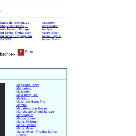
e
badia del Crimen, La
Academy
bbaye des Morts, L'
Accelerator
be's Mission: Escape
Acolyte
bu Simbel Profanation
Action Biker
bu Sinver Propagation
Action Fighter
ABYDOS
Action Force
bscribe:-
Magicland Dizzy
Magnetron
Mailstrom
Main Blow, The
Majikazo
Malignant Gore, The
Mambo
Man About the House
Manchester United Europe
Mandragore
Mango Jones
Manic 40 Miner
Manic Climber
Manic Miner
Manic Miner - The Big Bonus
Edition