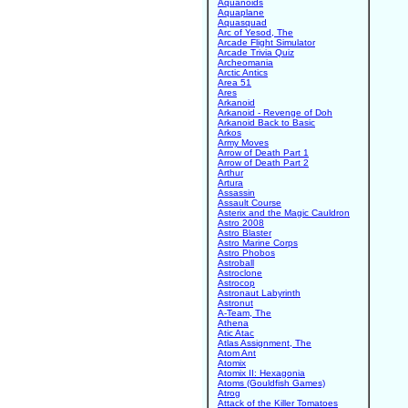
Aquanoids
Aquaplane
Aquasquad
Arc of Yesod, The
Arcade Flight Simulator
Arcade Trivia Quiz
Archeomania
Arctic Antics
Area 51
Ares
Arkanoid
Arkanoid - Revenge of Doh
Arkanoid Back to Basic
Arkos
Army Moves
Arrow of Death Part 1
Arrow of Death Part 2
Arthur
Artura
Assassin
Assault Course
Asterix and the Magic Cauldron
Astro 2008
Astro Blaster
Astro Marine Corps
Astro Phobos
Astroball
Astroclone
Astrocop
Astronaut Labyrinth
Astronut
A-Team, The
Athena
Atic Atac
Atlas Assignment, The
Atom Ant
Atomix
Atomix II: Hexagonia
Atoms (Gouldfish Games)
Atrog
Attack of the Killer Tomatoes