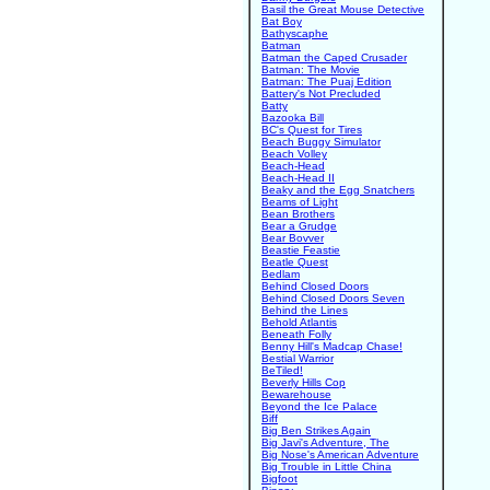
Basil the Great Mouse Detective
Bat Boy
Bathyscaphe
Batman
Batman the Caped Crusader
Batman: The Movie
Batman: The Puaj Edition
Battery's Not Precluded
Batty
Bazooka Bill
BC's Quest for Tires
Beach Buggy Simulator
Beach Volley
Beach-Head
Beach-Head II
Beaky and the Egg Snatchers
Beams of Light
Bean Brothers
Bear a Grudge
Bear Bovver
Beastie Feastie
Beatle Quest
Bedlam
Behind Closed Doors
Behind Closed Doors Seven
Behind the Lines
Behold Atlantis
Beneath Folly
Benny Hill's Madcap Chase!
Bestial Warrior
BeTiled!
Beverly Hills Cop
Bewarehouse
Beyond the Ice Palace
Biff
Big Ben Strikes Again
Big Javi's Adventure, The
Big Nose's American Adventure
Big Trouble in Little China
Bigfoot