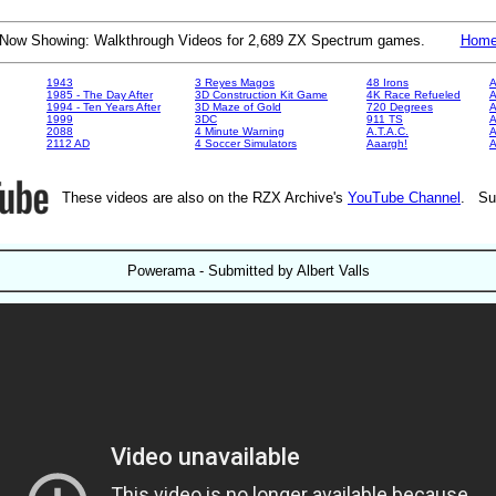
Now Showing: Walkthrough Videos for 2,689 ZX Spectrum games.
Hom
1943
3 Reyes Magos
48 Irons
A
1985 - The Day After
3D Construction Kit Game
4K Race Refueled
A
1994 - Ten Years After
3D Maze of Gold
720 Degrees
A
1999
3DC
911 TS
A
2088
4 Minute Warning
A.T.A.C.
A
2112 AD
4 Soccer Simulators
Aaargh!
These videos are also on the RZX Archive's
YouTube Channel
. Su
Powerama - Submitted by Albert Valls