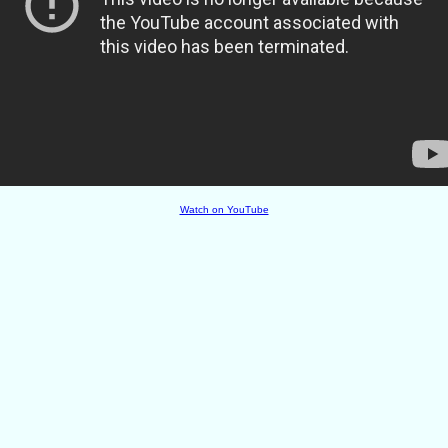
Watch on YouTube