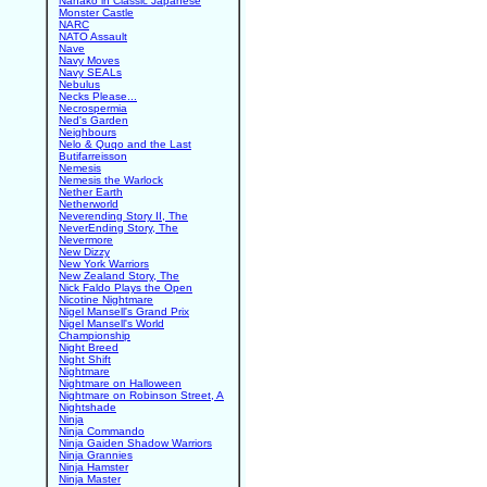
Nanako in Classic Japanese
Monster Castle
NARC
NATO Assault
Nave
Navy Moves
Navy SEALs
Nebulus
Necks Please...
Necrospermia
Ned's Garden
Neighbours
Nelo & Quqo and the Last
Butifarreisson
Nemesis
Nemesis the Warlock
Nether Earth
Netherworld
Neverending Story II, The
NeverEnding Story, The
Nevermore
New Dizzy
New York Warriors
New Zealand Story, The
Nick Faldo Plays the Open
Nicotine Nightmare
Nigel Mansell's Grand Prix
Nigel Mansell's World
Championship
Night Breed
Night Shift
Nightmare
Nightmare on Halloween
Nightmare on Robinson Street, A
Nightshade
Ninja
Ninja Commando
Ninja Gaiden Shadow Warriors
Ninja Grannies
Ninja Hamster
Ninja Master