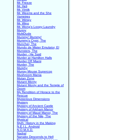
Mr. Freeze
Mr. Heli
Mr. Vintik
Mr. Weems and the She
Vampires
Mr. Wimpy
Mr. Wino
Mr. Wong's Loopy Laundry
Mugsy
MultiDude
Mummy! Mummy!
Mummy's Crypt, The
Muncher, The
Mundo de Mister Emulator, El
Munsters, The
Murder - He Said
Murder at Hamilton Halls
Murder Off Miami
Murder, The
Murphy
Murray Mouse Supercop
Mushroom Mania
Mutan Zone
Mutant Monty
Mutant Monty and the Temple of
Doom
My Rendition of Horace to the
Rescue
Mysterious Dimensions
Mystery
Mystery of Ancient Castle
Mystery of Arkham Manor
Mystery of Maud Manor, The
Mystery of the Nile, The
Mystical
Myth: History in the Making
N.E.I.L. Android
N.O.M.A.D.
Nadral
Nanako Descends to Hell