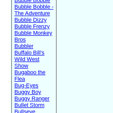
Bubble Bobble
Bubble Bobble -
The Adventure
Bubble Dizzy
Bubble Frenzy
Bubble Monkey
Bros
Bubbler
Buffalo Bill's
Wild West
Show
Bugaboo the
Flea
Bug-Eyes
Buggy Boy
Buggy Ranger
Bullet Storm
Bullseye