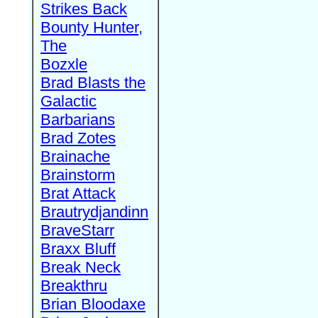
Strikes Back
Bounty Hunter,
The
Bozxle
Brad Blasts the
Galactic
Barbarians
Brad Zotes
Brainache
Brainstorm
Brat Attack
Brautrydjandinn
BraveStarr
Braxx Bluff
Break Neck
Breakthru
Brian Bloodaxe