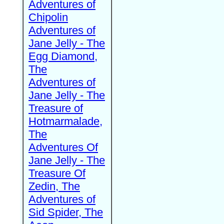
Adventures of
Chipolin
Adventures of
Jane Jelly - The
Egg Diamond,
The
Adventures of
Jane Jelly - The
Treasure of
Hotmarmalade,
The
Adventures Of
Jane Jelly - The
Treasure Of
Zedin, The
Adventures of
Sid Spider, The