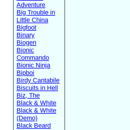
Adventure
Big Trouble in
Little China
Bigfoot
Binary
Biogen
Bionic
Commando
Bionic Ninja
Bipboi
Birdy Cantabile
Biscuits in Hell
Biz, The
Black & White
Black & White
(Demo)
Black Beard