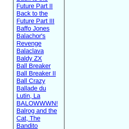
Future Part II
Back to the
Future Part III
Baffo Jones
Balachor's
Revenge
Balaclava
Baldy ZX
Ball Breaker
Ball Breaker II
Ball Crazy
Ballade du
Lutin, La
BALOWWWN!
Balrog and the
Cat, The
Bandito