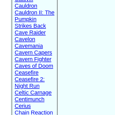
Cauldron
Cauldron II: The
Pumpkin
Strikes Back
Cave Raider
Cavelon
Cavemania
Cavern Capers
Cavern Fighter
Caves of Doom
Ceasefire
Ceasefire 2:
Night Run
Celtic Carnage
Centimunch
Cerius
Chain Reaction