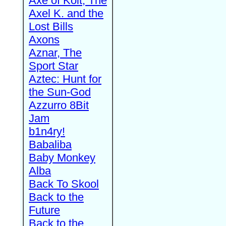
Axe of Kolt, The
Axel K. and the
Lost Bills
Axons
Aznar, The
Sport Star
Aztec: Hunt for
the Sun-God
Azzurro 8Bit
Jam
b1n4ry!
Babaliba
Baby Monkey
Alba
Back To Skool
Back to the
Future
Back to the