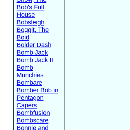
Bob's Full
House
Bobsleigh
Boggit, The
Boid
Bolder Dash
Bomb Jack
Bomb Jack II
Bomb
Munchies
Bombare
Bomber Bob in
Pentagon
Capers
Bombfusion
Bombscare
Bonnie and