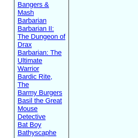
Bangers &
Mash
Barbarian
Barbarian II:
The Dungeon of
Drax
Barbarian: The
Ultimate
Warrior
Bardic Rite,
The
Barmy Burgers
Basil the Great
Mouse
Detective
Bat Boy
Bathyscaphe