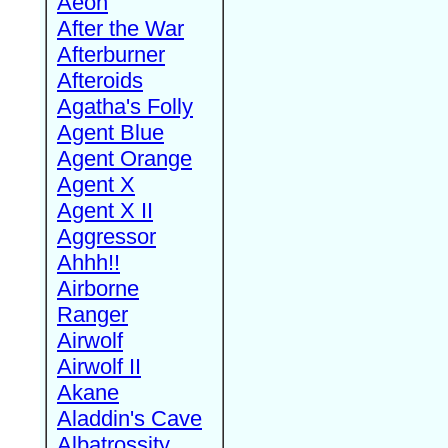
Aeon
After the War
Afterburner
Afteroids
Agatha's Folly
Agent Blue
Agent Orange
Agent X
Agent X II
Aggressor
Ahhh!!
Airborne
Ranger
Airwolf
Airwolf II
Akane
Aladdin's Cave
Albatrossity