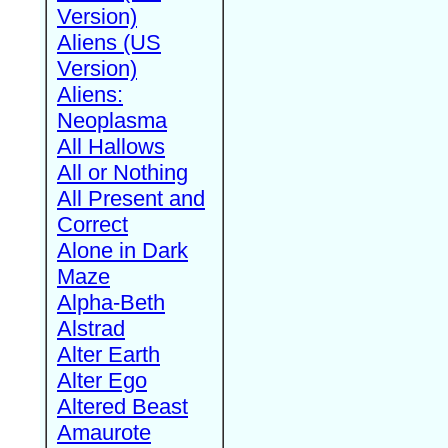
Version)
Aliens (US
Version)
Aliens:
Neoplasma
All Hallows
All or Nothing
All Present and
Correct
Alone in Dark
Maze
Alpha-Beth
Alstrad
Alter Earth
Alter Ego
Altered Beast
Amaurote