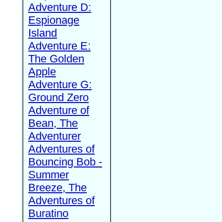
Adventure D:
Espionage
Island
Adventure E:
The Golden
Apple
Adventure G:
Ground Zero
Adventure of
Bean, The
Adventurer
Adventures of
Bouncing Bob -
Summer
Breeze, The
Adventures of
Buratino