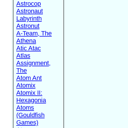
Astrocop
Astronaut
Labyrinth
Astronut
A-Team, The
Athena
Atic Atac
Atlas
Assignment,
The
Atom Ant
Atomix
Atomix II:
Hexagonia
Atoms
(Gouldfish
Games)