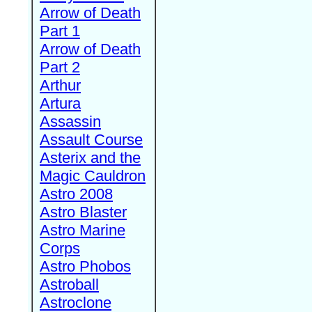
Arrow of Death
Part 1
Arrow of Death
Part 2
Arthur
Artura
Assassin
Assault Course
Asterix and the
Magic Cauldron
Astro 2008
Astro Blaster
Astro Marine
Corps
Astro Phobos
Astroball
Astroclone