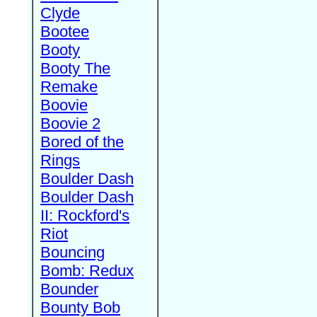
Clyde
Bootee
Booty
Booty The
Remake
Boovie
Boovie 2
Bored of the
Rings
Boulder Dash
Boulder Dash
II: Rockford's
Riot
Bouncing
Bomb: Redux
Bounder
Bounty Bob