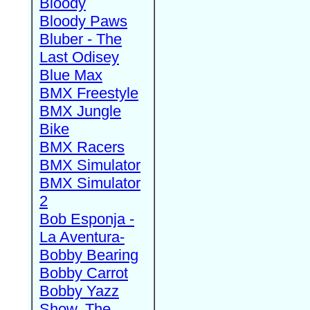
Bloody
Bloody Paws
Bluber - The
Last Odisey
Blue Max
BMX Freestyle
BMX Jungle
Bike
BMX Racers
BMX Simulator
BMX Simulator
2
Bob Esponja -
La Aventura-
Bobby Bearing
Bobby Carrot
Bobby Yazz
Show, The