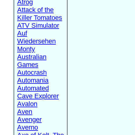
Atrog
Attack of the
Killer Tomatoes
ATV Simulator
Auf
Wiedersehen
Monty
Australian
Games
Autocrash
Automania
Automated
Cave Explorer
Avalon
Aven
Avenger
Averno