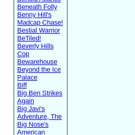
Beneath Folly
Benny Hill's
Madcap Chase!
Bestial Warrior
BeTiled!
Beverly Hills
Cop
Bewarehouse
Beyond the Ice
Palace
Biff
Big Ben Strikes
Again
Big Javi's
Adventure, The
Big Nose's
American