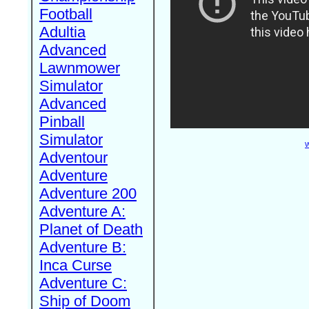
Football
Adultia
Advanced
Lawnmower
Simulator
Advanced
Pinball
Simulator
W
Adventour
Adventure
Adventure 200
Adventure A:
Planet of Death
Adventure B:
Inca Curse
Adventure C:
Ship of Doom