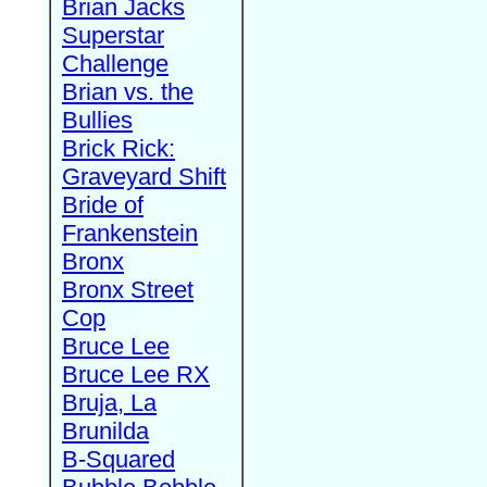
Brian Jacks
Superstar
Challenge
Brian vs. the
Bullies
Brick Rick:
Graveyard Shift
Bride of
Frankenstein
Bronx
Bronx Street
Cop
Bruce Lee
Bruce Lee RX
Bruja, La
Brunilda
B-Squared