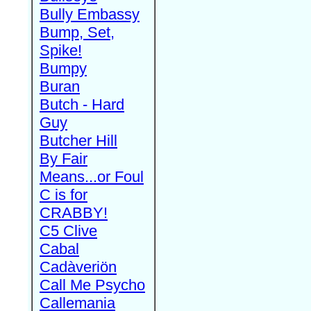
Bully Embassy
Bump, Set,
Spike!
Bumpy
Buran
Butch - Hard
Guy
Butcher Hill
By Fair
Means...or Foul
C is for
CRABBY!
C5 Clive
Cabal
Cadàveriön
Call Me Psycho
Callemania