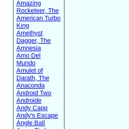
Amazing
Rocketeer, The
American Turbo
King
Amethyst
Dagger, The
Amnesia
Amo Del
Mundo
Amulet of
Darath, The
Anaconda
Android Two
Androide
Andy Capp
Andy's Escape
Angle Ball