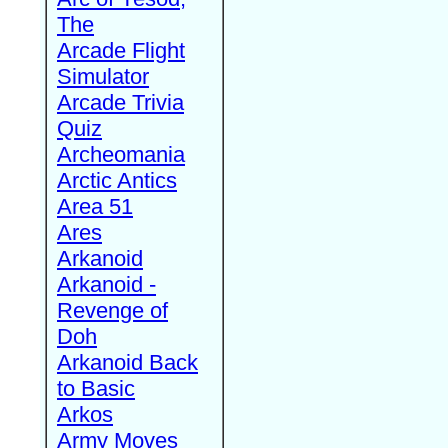
The
Arcade Flight
Simulator
Arcade Trivia
Quiz
Archeomania
Arctic Antics
Area 51
Ares
Arkanoid
Arkanoid -
Revenge of
Doh
Arkanoid Back
to Basic
Arkos
Army Moves