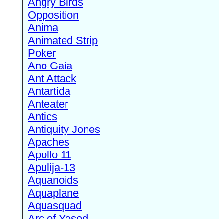
Angry Birds
Opposition
Anima
Animated Strip
Poker
Ano Gaia
Ant Attack
Antartida
Anteater
Antics
Antiquity Jones
Apaches
Apollo 11
Apulija-13
Aquanoids
Aquaplane
Aquasquad
Arc of Yesod,