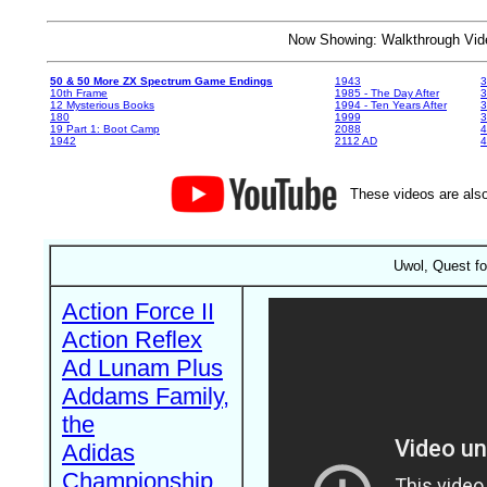
Now Showing: Walkthrough V
50 & 50 More ZX Spectrum Game Endings
1943
3
10th Frame
1985 - The Day After
3
12 Mysterious Books
1994 - Ten Years After
3
180
1999
19 Part 1: Boot Camp
2088
4
1942
2112 AD
4
These videos are also
Uwol, Quest fo
Action Force II
Action Reflex
Ad Lunam Plus
Addams Family,
the
Adidas
Championship