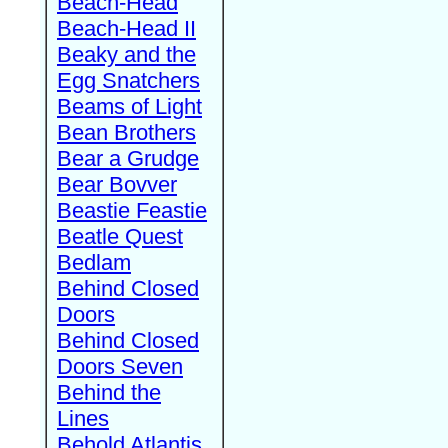
Beach-Head
Beach-Head II
Beaky and the
Egg Snatchers
Beams of Light
Bean Brothers
Bear a Grudge
Bear Bovver
Beastie Feastie
Beatle Quest
Bedlam
Behind Closed
Doors
Behind Closed
Doors Seven
Behind the
Lines
Behold Atlantis