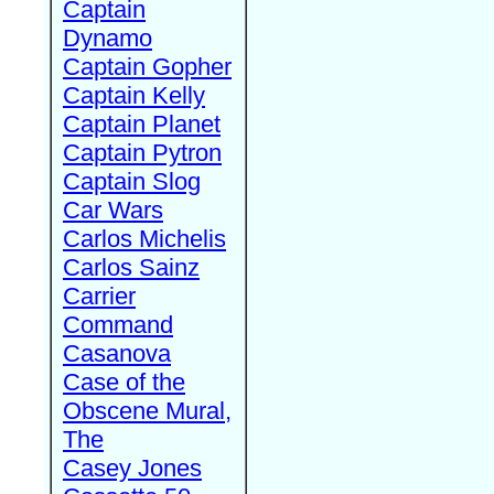
Captain
Dynamo
Captain Gopher
Captain Kelly
Captain Planet
Captain Pytron
Captain Slog
Car Wars
Carlos Michelis
Carlos Sainz
Carrier
Command
Casanova
Case of the
Obscene Mural,
The
Casey Jones