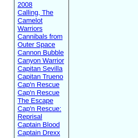
2008
Calling, The
Camelot
Warriors
Cannibals from
Outer Space
Cannon Bubble
Canyon Warrior
Capitan Sevilla
Capitan Trueno
Cap'n Rescue
Cap'n Rescue
The Escape
Cap'n Rescue:
Reprisal
Captain Blood
Captain Drexx