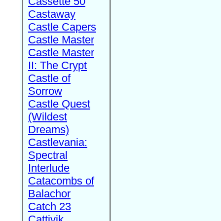
Cassette 50
Castaway
Castle Capers
Castle Master
Castle Master
II: The Crypt
Castle of
Sorrow
Castle Quest
(Wildest
Dreams)
Castlevania:
Spectral
Interlude
Catacombs of
Balachor
Catch 23
Cattivik