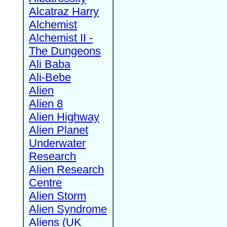
Alcatraz Harry
Alchemist
Alchemist II -
The Dungeons
Ali Baba
Ali-Bebe
Alien
Alien 8
Alien Highway
Alien Planet
Underwater
Research
Alien Research
Centre
Alien Storm
Alien Syndrome
Aliens (UK