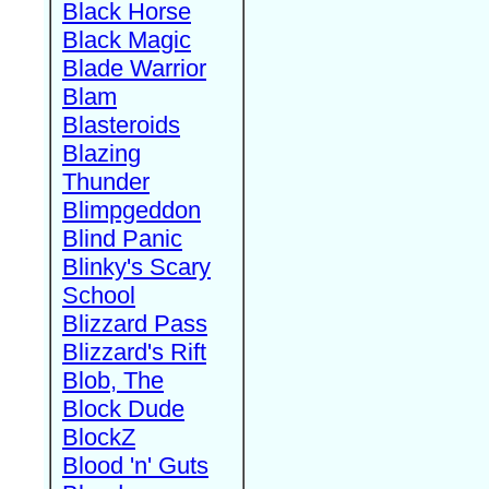
Black Horse
Black Magic
Blade Warrior
Blam
Blasteroids
Blazing
Thunder
Blimpgeddon
Blind Panic
Blinky's Scary
School
Blizzard Pass
Blizzard's Rift
Blob, The
Block Dude
BlockZ
Blood 'n' Guts