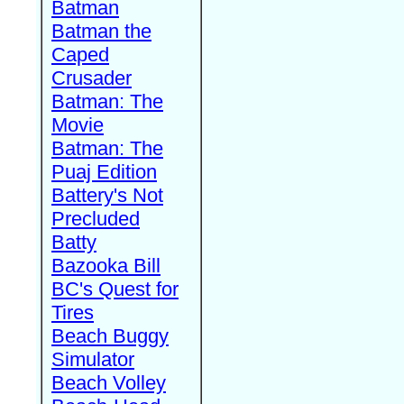
Batman
Batman the
Caped
Crusader
Batman: The
Movie
Batman: The
Puaj Edition
Battery's Not
Precluded
Batty
Bazooka Bill
BC's Quest for
Tires
Beach Buggy
Simulator
Beach Volley