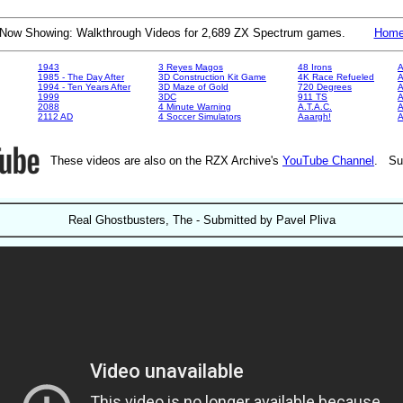
Now Showing: Walkthrough Videos for 2,689 ZX Spectrum games.
Hom
1943
3 Reyes Magos
48 Irons
A
1985 - The Day After
3D Construction Kit Game
4K Race Refueled
A
1994 - Ten Years After
3D Maze of Gold
720 Degrees
A
1999
3DC
911 TS
A
2088
4 Minute Warning
A.T.A.C.
A
2112 AD
4 Soccer Simulators
Aaargh!
These videos are also on the RZX Archive's
YouTube Channel
. Su
Real Ghostbusters, The - Submitted by Pavel Pliva