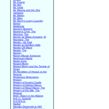
Mr. Freeze
Mr. Heli
Mr. Vintik
Mr. Weems and the She
Vampires
Mr. Wimpy
Mr. Wino
Mr. Wong's Loopy Laundry
Mugsy
MultiDude
Mummy! Mummy!
Mummy's Crypt, The
Muncher, The
Mundo de Mister Emulator, El
Munsters, The
Murder - He Said
Murder at Hamilton Halls
Murder Off Miami
Murder, The
Murphy
Murray Mouse Supercop
Mushroom Mania
Mutan Zone
Mutant Monty
Mutant Monty and the Temple of
Doom
My Rendition of Horace to the
Rescue
Mysterious Dimensions
Mystery
Mystery of Ancient Castle
Mystery of Arkham Manor
Mystery of Maud Manor, The
Mystery of the Nile, The
Mystical
Myth: History in the Making
N.E.I.L. Android
N.O.M.A.D.
Nadral
Nanako Descends to Hell