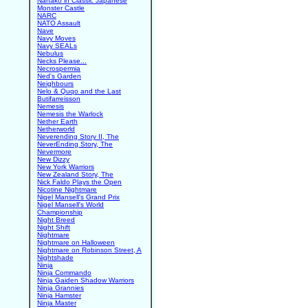
Nanako in Classic Japanese
Monster Castle
NARC
NATO Assault
Nave
Navy Moves
Navy SEALs
Nebulus
Necks Please...
Necrospermia
Ned's Garden
Neighbours
Nelo & Quqo and the Last
Butifarreisson
Nemesis
Nemesis the Warlock
Nether Earth
Netherworld
Neverending Story II, The
NeverEnding Story, The
Nevermore
New Dizzy
New York Warriors
New Zealand Story, The
Nick Faldo Plays the Open
Nicotine Nightmare
Nigel Mansell's Grand Prix
Nigel Mansell's World
Championship
Night Breed
Night Shift
Nightmare
Nightmare on Halloween
Nightmare on Robinson Street, A
Nightshade
Ninja
Ninja Commando
Ninja Gaiden Shadow Warriors
Ninja Grannies
Ninja Hamster
Ninja Master