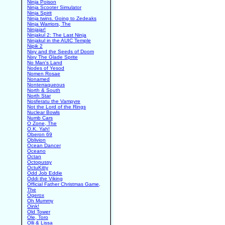
Ninja Poison
Ninja Scooter Simulator
Ninja Spirit
Ninja twins. Going to Zedeaks
Ninja Warriors, The
Ninjajar!
Ninjakul 2: The Last Ninja
Ninjakul in the AUIC Temple
Nipik 2
Nixy and the Seeds of Doom
Nixy The Glade Sprite
No Man's Land
Nodes of Yesod
Nomen Rosae
Nonamed
Nonterraqueous
North & South
North Star
Nosferatu the Vampyre
Not the Lord of the Rings
Nuclear Bowls
Numb Cars
O Zone, The
O.K. Yah!
Oberon 69
Oblivion
Ocean Dancer
Oceano
Octan
Octopussy
OctuKitty
Odd Job Eddie
Oddi the Viking
Official Father Christmas Game,
The
Ogerox
Oh Mummy
Oink!
Old Tower
Ole, Toro
Olli & Lissa