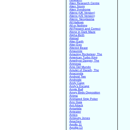
Alien Research Centre
Alien Storm
Alien Syndrome
Aliens (UK Version)
Aliens (US Version)
Aliens: Neoplasma
All Hallows
All or Nothing
All Present and Correct
Alone in Dark Maze
Alpha-Beth
Alstrad
Alter Earth
Alter Ego
Altered Beast
Amaurote
Amazing Rocketeer, The
American Turbo King
Amethyst Dagger, The
Amnesia
Amo Del Mundo
Amulet of Darath, The
Anaconda
Android Two
Androide
Andy Capp
Andy's Escape
Angle Ball
Angry Birds Opposition
Anima
Animated Strip Poker
Ano Gaia
Ant Attack
Antartida
Anteater
Antics
Antiquity Jones
Apaches
Apollo 11
Apulija-13