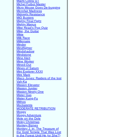
Miami Cobra GT
Michel Futbol Master
Micro Mouse Goes De-bugging
Microfair Madness
Midnight Resistance
MiG Busters
Mighty Final Fight
Mighty Magus
Mike Read's Pop Quiz
Mike, the Guitar
Mikie
Milk Race
Millionaire
Minder
Mindfighter
Mindshadow
Mindstone
Mine Alert
Mine Worker
Mined-Out
Mines of Saturn
Mini Explorer XXXI
Mire Mare
Misco Jones: Raiders of the lost
Vah-Ka
Mission Elevator
Mission Jupiter
Mission Ninety One
Mister Gas
Mister Kung-Fu
Mithos
Mockatetris
MODERATE RETRIBUTION
Moggy
Moggy Adventure
Mole on the Dole
Moley Christmas
Monkey Biznes
Monkey J. in: The Treasure of
the Gold Temple That Was Lost
in the Forest Until He (or She?)