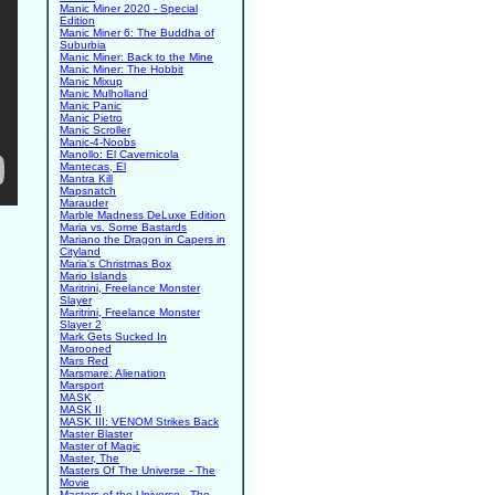
Manic Miner 2020 - Special
Edition
Manic Miner 6: The Buddha of
Suburbia
Manic Miner: Back to the Mine
Manic Miner: The Hobbit
Manic Mixup
Manic Mulholland
Manic Panic
Manic Pietro
Manic Scroller
Manic-4-Noobs
Manollo: El Cavernicola
Mantecas, El
Mantra Kill
Mapsnatch
Marauder
Marble Madness DeLuxe Edition
Maria vs. Some Bastards
Mariano the Dragon in Capers in
Cityland
Maria's Christmas Box
Mario Islands
Maritrini, Freelance Monster
Slayer
Maritrini, Freelance Monster
Slayer 2
Mark Gets Sucked In
Marooned
Mars Red
Marsmare: Alienation
Marsport
MASK
MASK II
MASK III: VENOM Strikes Back
Master Blaster
Master of Magic
Master, The
Masters Of The Universe - The
Movie
Masters of the Universe - The