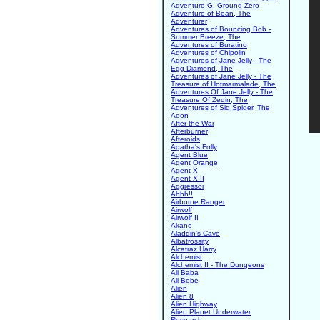
Adventure G: Ground Zero
Adventure of Bean, The
Adventurer
Adventures of Bouncing Bob -
Summer Breeze, The
Adventures of Buratino
Adventures of Chipolin
Adventures of Jane Jelly - The
Egg Diamond, The
Adventures of Jane Jelly - The
Treasure of Hotmarmalade, The
Adventures Of Jane Jelly - The
Treasure Of Zedin, The
Adventures of Sid Spider, The
Aeon
After the War
Afterburner
Afteroids
Agatha's Folly
Agent Blue
Agent Orange
Agent X
Agent X II
Aggressor
Ahhh!!
Airborne Ranger
Airwolf
Airwolf II
Akane
Aladdin's Cave
Albatrossity
Alcatraz Harry
Alchemist
Alchemist II - The Dungeons
Ali Baba
Ali-Bebe
Alien
Alien 8
Alien Highway
Alien Planet Underwater
Research