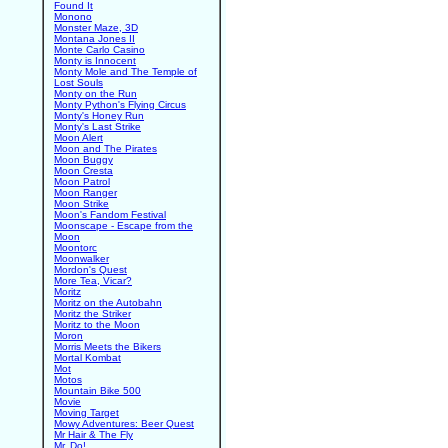
Found It
Monono
Monster Maze, 3D
Montana Jones II
Monte Carlo Casino
Monty is Innocent
Monty Mole and The Temple of
Lost Souls
Monty on the Run
Monty Python's Flying Circus
Monty's Honey Run
Monty's Last Strike
Moon Alert
Moon and The Pirates
Moon Buggy
Moon Cresta
Moon Patrol
Moon Ranger
Moon Strike
Moon's Fandom Festival
Moonscape - Escape from the
Moon
Moontorc
Moonwalker
Mordon's Quest
More Tea, Vicar?
Moritz
Moritz on the Autobahn
Moritz the Striker
Moritz to the Moon
Moron
Morris Meets the Bikers
Mortal Kombat
Mot
Motos
Mountain Bike 500
Movie
Moving Target
Mowy Adventures: Beer Quest
Mr Hair & The Fly
Mr. Do!