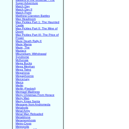
Super Adventure
Match Day
Match Day II
Match Point
Matthew Cranston Battles
Max Headroom
Max Pickles Part 1: The Haunted
Castle
Max Pickles Part II: The Mine of
Doom
Max Pickles Part III: The Price of
Power
Maze Death Rally-X
Maze Mania
Maze, The
Maziacs
Mbunekam: Withdrawal
Syndrome
McKensie
Mega Bucks
Mega Meghan
Mega Twins
Meganova
Megaphoenix
Mercenary
Mercs
Merlin
Merlin (Firebird)
Mermaid Madness
Merry Christmas From Horace
Merry Man
Merry Xmas Santa
Message from Andromeda
Metabolis
Metal Army
Metal Man Reloaded
Metaldrone
Metamorphosis
Metro-Cross
Metropolis