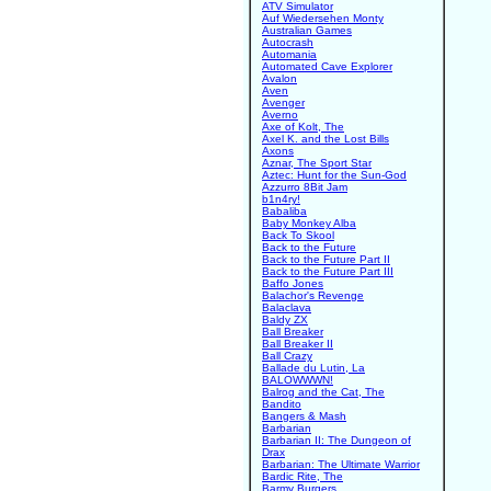
ATV Simulator
Auf Wiedersehen Monty
Australian Games
Autocrash
Automania
Automated Cave Explorer
Avalon
Aven
Avenger
Averno
Axe of Kolt, The
Axel K. and the Lost Bills
Axons
Aznar, The Sport Star
Aztec: Hunt for the Sun-God
Azzurro 8Bit Jam
b1n4ry!
Babaliba
Baby Monkey Alba
Back To Skool
Back to the Future
Back to the Future Part II
Back to the Future Part III
Baffo Jones
Balachor's Revenge
Balaclava
Baldy ZX
Ball Breaker
Ball Breaker II
Ball Crazy
Ballade du Lutin, La
BALOWWWN!
Balrog and the Cat, The
Bandito
Bangers & Mash
Barbarian
Barbarian II: The Dungeon of
Drax
Barbarian: The Ultimate Warrior
Bardic Rite, The
Barmy Burgers