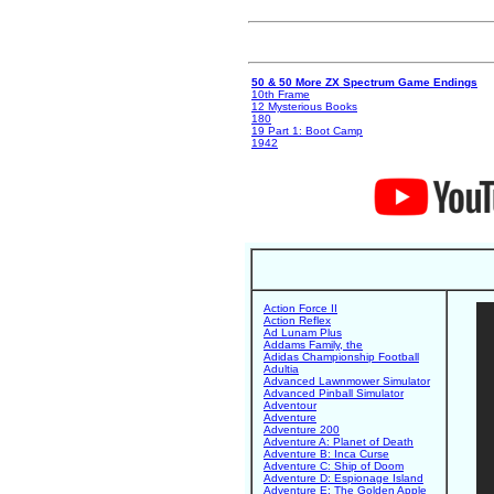
50 & 50 More ZX Spectrum Game Endings
10th Frame
12 Mysterious Books
180
19 Part 1: Boot Camp
1942
Action Force II
Action Reflex
Ad Lunam Plus
Addams Family, the
Adidas Championship Football
Adultia
Advanced Lawnmower Simulator
Advanced Pinball Simulator
Adventour
Adventure
Adventure 200
Adventure A: Planet of Death
Adventure B: Inca Curse
Adventure C: Ship of Doom
Adventure D: Espionage Island
Adventure E: The Golden Apple