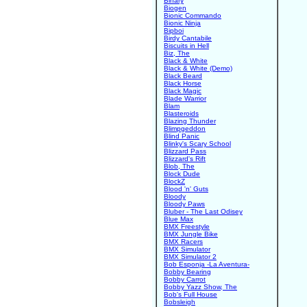
Binary
Biogen
Bionic Commando
Bionic Ninja
Bipboi
Birdy Cantabile
Biscuits in Hell
Biz, The
Black & White
Black & White (Demo)
Black Beard
Black Horse
Black Magic
Blade Warrior
Blam
Blasteroids
Blazing Thunder
Blimpgeddon
Blind Panic
Blinky's Scary School
Blizzard Pass
Blizzard's Rift
Blob, The
Block Dude
BlockZ
Blood 'n' Guts
Bloody
Bloody Paws
Bluber - The Last Odisey
Blue Max
BMX Freestyle
BMX Jungle Bike
BMX Racers
BMX Simulator
BMX Simulator 2
Bob Esponja -La Aventura-
Bobby Bearing
Bobby Carrot
Bobby Yazz Show, The
Bob's Full House
Bobsleigh