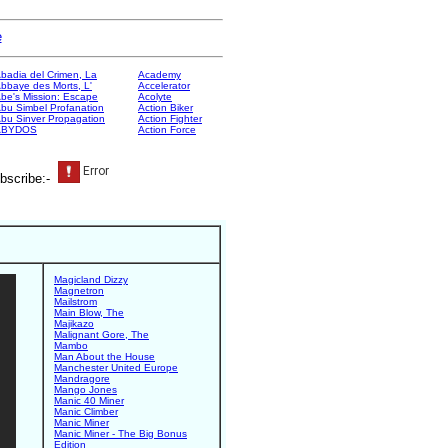
e
badia del Crimen, La
Academy
bbaye des Morts, L'
Accelerator
be's Mission: Escape
Acolyte
bu Simbel Profanation
Action Biker
bu Sinver Propagation
Action Fighter
ABYDOS
Action Force
bscribe:-
Magicland Dizzy
Magnetron
Mailstrom
Main Blow, The
Majikazo
Malignant Gore, The
Mambo
Man About the House
Manchester United Europe
Mandragore
Mango Jones
Manic 40 Miner
Manic Climber
Manic Miner
Manic Miner - The Big Bonus
Edition