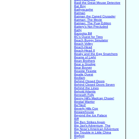
Basil the Great Mouse Detective
Bat Boy
Bathyscaphe
Batman
Batman the Caped Crusader
Batman: The Movie
Batman: The Puaj Edition
Battery's Not Precluded
Batty
Bazooka Bill
BC's Quest for Tires
Beach Buggy Simulator
Beach Volley
Beach-Head
Beach-Head II
Beaky and the Egg Snatchers
Beams of Light
Bean Brothers
Bear a Grudge
Bear Bovver
Beastie Feastie
Beatle Quest
Bedlam
Behind Closed Doors
Behind Closed Doors Seven
Behind the Lines
Behold Atlantis
Beneath Folly
Benny Hill's Madcap Chase!
Bestial Warrior
BeTiled!
Beverly Hills Cop
Bewarehouse
Beyond the Ice Palace
Biff
Big Ben Strikes Again
Big Javi's Adventure, The
Big Nose's American Adventure
Big Trouble in Little China
Bigfoot