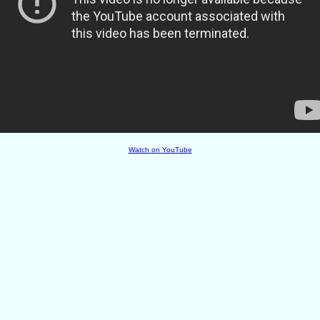
Watch on YouTube