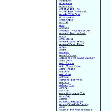
Aquanoids
Aquaplane
Aquasquad
Arc of Yesod, The
Arcade Flight Simulator
Arcade Trivia Quiz
Archeomania
Arctic Antics
Area 51
Ares
Arkanoid
Arkanoid - Revenge of Doh
Arkanoid Back to Basic
Arkos
Army Moves
Arrow of Death Part 1
Arrow of Death Part 2
Arthur
Artura
Assassin
Assault Course
Asterix and the Magic Cauldron
Astro 2008
Astro Blaster
Astro Marine Corps
Astro Phobos
Astroball
Astroclone
Astrocop
Astronaut Labyrinth
Astronut
A-Team, The
Athena
Atic Atac
Atlas Assignment, The
Atom Ant
Atomix
Atomix II: Hexagonia
Atoms (Gouldfish Games)
Atrog
Attack of the Killer Tomatoes