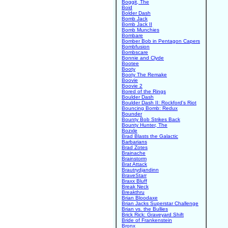
Boggit, The
Boid
Bolder Dash
Bomb Jack
Bomb Jack II
Bomb Munchies
Bombare
Bomber Bob in Pentagon Capers
Bombfusion
Bombscare
Bonnie and Clyde
Bootee
Booty
Booty The Remake
Boovie
Boovie 2
Bored of the Rings
Boulder Dash
Boulder Dash II: Rockford's Riot
Bouncing Bomb: Redux
Bounder
Bounty Bob Strikes Back
Bounty Hunter, The
Bozxle
Brad Blasts the Galactic
Barbarians
Brad Zotes
Brainache
Brainstorm
Brat Attack
Brautrydjandinn
BraveStarr
Braxx Bluff
Break Neck
Breakthru
Brian Bloodaxe
Brian Jacks Superstar Challenge
Brian vs. the Bullies
Brick Rick: Graveyard Shift
Bride of Frankenstein
Bronx