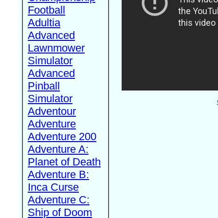
Football
Adultia
Advanced
Lawnmower
Simulator
Advanced
Pinball
Simulator
Adventour
Adventure
Adventure 200
Adventure A:
Planet of Death
Adventure B:
Inca Curse
Adventure C:
Ship of Doom