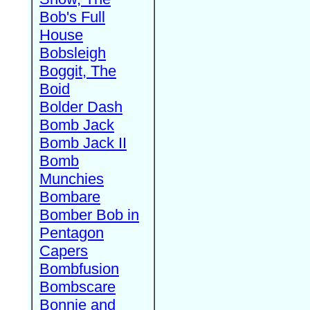
Bob's Full
House
Bobsleigh
Boggit, The
Boid
Bolder Dash
Bomb Jack
Bomb Jack II
Bomb
Munchies
Bombare
Bomber Bob in
Pentagon
Capers
Bombfusion
Bombscare
Bonnie and