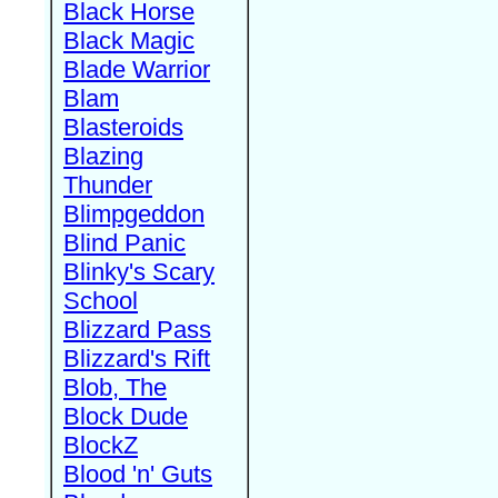
Black Horse
Black Magic
Blade Warrior
Blam
Blasteroids
Blazing
Thunder
Blimpgeddon
Blind Panic
Blinky's Scary
School
Blizzard Pass
Blizzard's Rift
Blob, The
Block Dude
BlockZ
Blood 'n' Guts