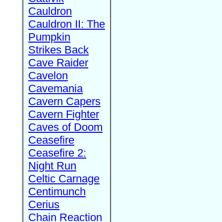
Cauldron
Cauldron II: The
Pumpkin
Strikes Back
Cave Raider
Cavelon
Cavemania
Cavern Capers
Cavern Fighter
Caves of Doom
Ceasefire
Ceasefire 2:
Night Run
Celtic Carnage
Centimunch
Cerius
Chain Reaction