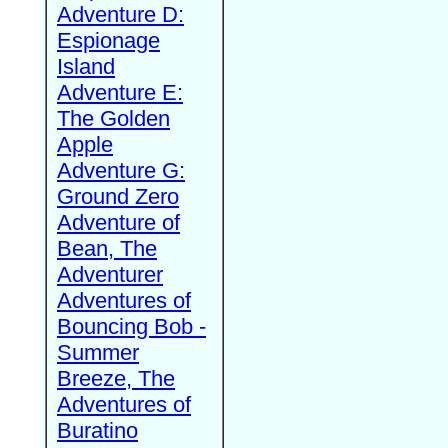
Adventure D:
Espionage
Island
Adventure E:
The Golden
Apple
Adventure G:
Ground Zero
Adventure of
Bean, The
Adventurer
Adventures of
Bouncing Bob -
Summer
Breeze, The
Adventures of
Buratino