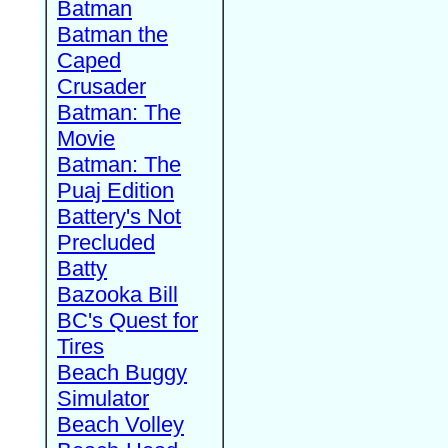
Batman
Batman the
Caped
Crusader
Batman: The
Movie
Batman: The
Puaj Edition
Battery's Not
Precluded
Batty
Bazooka Bill
BC's Quest for
Tires
Beach Buggy
Simulator
Beach Volley