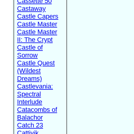
Cassette 50
Castaway
Castle Capers
Castle Master
Castle Master
II: The Crypt
Castle of
Sorrow
Castle Quest
(Wildest
Dreams)
Castlevania:
Spectral
Interlude
Catacombs of
Balachor
Catch 23
Cattivik