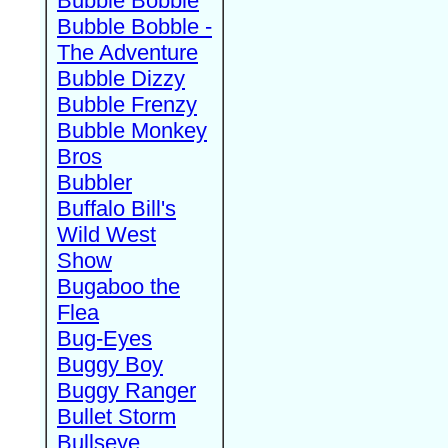
Bubble Bobble
Bubble Bobble -
The Adventure
Bubble Dizzy
Bubble Frenzy
Bubble Monkey
Bros
Bubbler
Buffalo Bill's
Wild West
Show
Bugaboo the
Flea
Bug-Eyes
Buggy Boy
Buggy Ranger
Bullet Storm
Bullseye