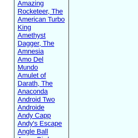
Amazing
Rocketeer, The
American Turbo
King
Amethyst
Dagger, The
Amnesia
Amo Del
Mundo
Amulet of
Darath, The
Anaconda
Android Two
Androide
Andy Capp
Andy's Escape
Angle Ball