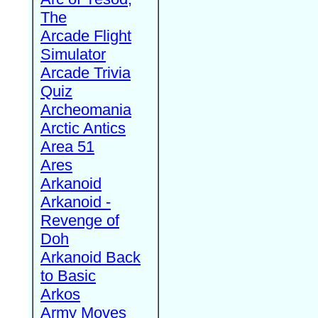
The
Arcade Flight
Simulator
Arcade Trivia
Quiz
Archeomania
Arctic Antics
Area 51
Ares
Arkanoid
Arkanoid -
Revenge of
Doh
Arkanoid Back
to Basic
Arkos
Army Moves