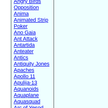
Angry Birds
Opposition
Anima
Animated Strip
Poker
Ano Gaia
Ant Attack
Antartida
Anteater
Antics
Antiquity Jones
Apaches
Apollo 11
Apulija-13
Aquanoids
Aquaplane
Aquasquad
Arc of Yesod,