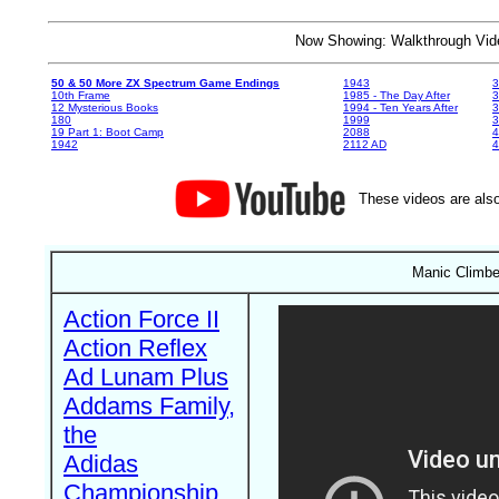
Now Showing: Walkthrough V
50 & 50 More ZX Spectrum Game Endings
1943
3
10th Frame
1985 - The Day After
3
12 Mysterious Books
1994 - Ten Years After
3
180
1999
19 Part 1: Boot Camp
2088
4
1942
2112 AD
4
These videos are also
Manic Climber
Action Force II
Action Reflex
Ad Lunam Plus
Addams Family,
the
Adidas
Championship