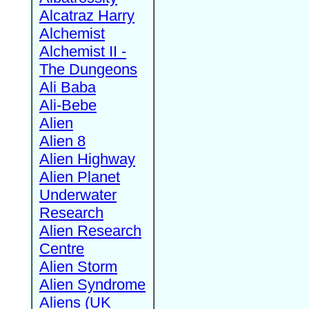
Alcatraz Harry
Alchemist
Alchemist II -
The Dungeons
Ali Baba
Ali-Bebe
Alien
Alien 8
Alien Highway
Alien Planet
Underwater
Research
Alien Research
Centre
Alien Storm
Alien Syndrome
Aliens (UK