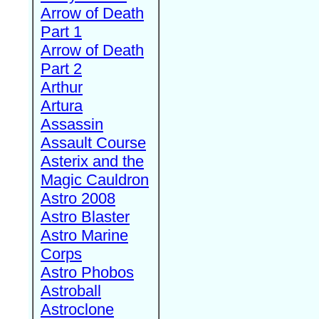
Arrow of Death
Part 1
Arrow of Death
Part 2
Arthur
Artura
Assassin
Assault Course
Asterix and the
Magic Cauldron
Astro 2008
Astro Blaster
Astro Marine
Corps
Astro Phobos
Astroball
Astroclone