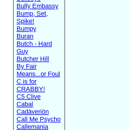
Bully Embassy
Bump, Set,
Spike!
Bumpy
Buran
Butch - Hard
Guy
Butcher Hill
By Fair
Means...or Foul
C is for
CRABBY!
C5 Clive
Cabal
Cadàveriön
Call Me Psycho
Callemania