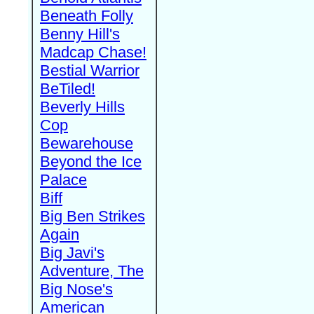
Beneath Folly
Benny Hill's
Madcap Chase!
Bestial Warrior
BeTiled!
Beverly Hills
Cop
Bewarehouse
Beyond the Ice
Palace
Biff
Big Ben Strikes
Again
Big Javi's
Adventure, The
Big Nose's
American