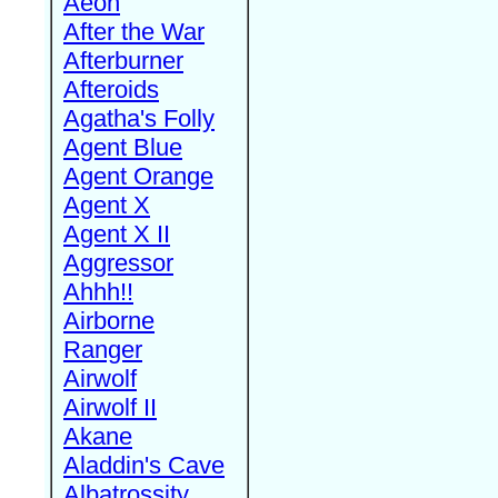
Aeon
After the War
Afterburner
Afteroids
Agatha's Folly
Agent Blue
Agent Orange
Agent X
Agent X II
Aggressor
Ahhh!!
Airborne
Ranger
Airwolf
Airwolf II
Akane
Aladdin's Cave
Albatrossity