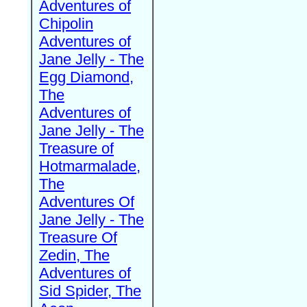
Adventures of
Chipolin
Adventures of
Jane Jelly - The
Egg Diamond,
The
Adventures of
Jane Jelly - The
Treasure of
Hotmarmalade,
The
Adventures Of
Jane Jelly - The
Treasure Of
Zedin, The
Adventures of
Sid Spider, The