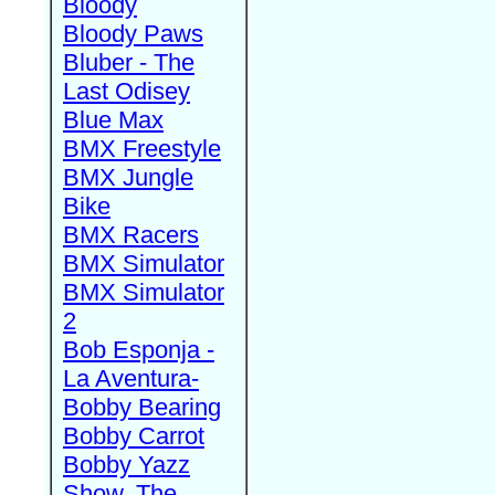
Bloody
Bloody Paws
Bluber - The
Last Odisey
Blue Max
BMX Freestyle
BMX Jungle
Bike
BMX Racers
BMX Simulator
BMX Simulator
2
Bob Esponja -
La Aventura-
Bobby Bearing
Bobby Carrot
Bobby Yazz
Show, The