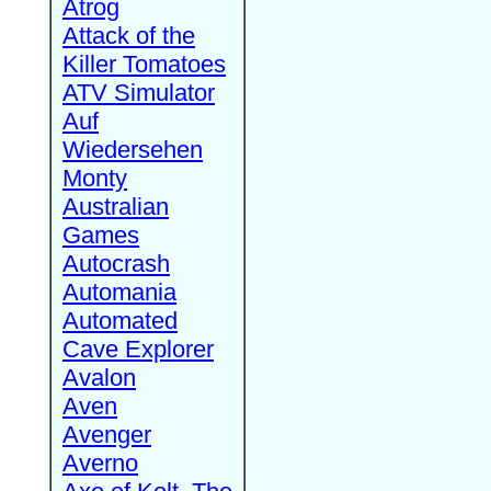
Atrog
Attack of the
Killer Tomatoes
ATV Simulator
Auf
Wiedersehen
Monty
Australian
Games
Autocrash
Automania
Automated
Cave Explorer
Avalon
Aven
Avenger
Averno