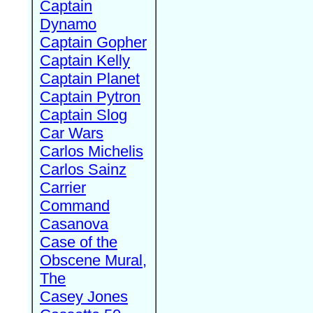
Captain
Dynamo
Captain Gopher
Captain Kelly
Captain Planet
Captain Pytron
Captain Slog
Car Wars
Carlos Michelis
Carlos Sainz
Carrier
Command
Casanova
Case of the
Obscene Mural,
The
Casey Jones