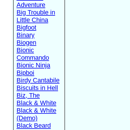
Adventure
Big Trouble in
Little China
Bigfoot
Binary
Biogen
Bionic
Commando
Bionic Ninja
Bipboi
Birdy Cantabile
Biscuits in Hell
Biz, The
Black & White
Black & White
(Demo)
Black Beard