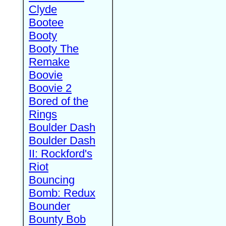
Clyde
Bootee
Booty
Booty The
Remake
Boovie
Boovie 2
Bored of the
Rings
Boulder Dash
Boulder Dash
II: Rockford's
Riot
Bouncing
Bomb: Redux
Bounder
Bounty Bob