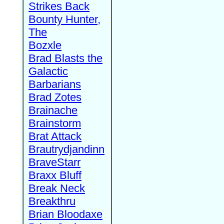
Strikes Back
Bounty Hunter,
The
Bozxle
Brad Blasts the
Galactic
Barbarians
Brad Zotes
Brainache
Brainstorm
Brat Attack
Brautrydjandinn
BraveStarr
Braxx Bluff
Break Neck
Breakthru
Brian Bloodaxe