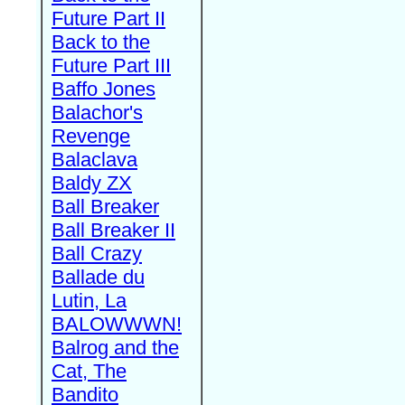
Future Part II
Back to the
Future Part III
Baffo Jones
Balachor's
Revenge
Balaclava
Baldy ZX
Ball Breaker
Ball Breaker II
Ball Crazy
Ballade du
Lutin, La
BALOWWWN!
Balrog and the
Cat, The
Bandito