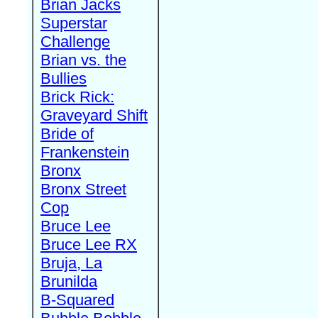
Brian Jacks
Superstar
Challenge
Brian vs. the
Bullies
Brick Rick:
Graveyard Shift
Bride of
Frankenstein
Bronx
Bronx Street
Cop
Bruce Lee
Bruce Lee RX
Bruja, La
Brunilda
B-Squared