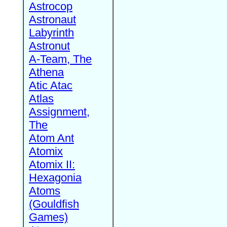
Astrocop
Astronaut
Labyrinth
Astronut
A-Team, The
Athena
Atic Atac
Atlas
Assignment,
The
Atom Ant
Atomix
Atomix II:
Hexagonia
Atoms
(Gouldfish
Games)