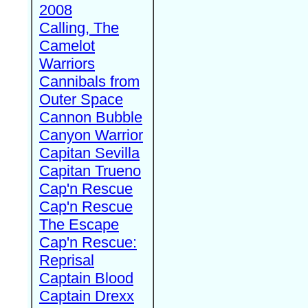
2008
Calling, The
Camelot
Warriors
Cannibals from
Outer Space
Cannon Bubble
Canyon Warrior
Capitan Sevilla
Capitan Trueno
Cap'n Rescue
Cap'n Rescue
The Escape
Cap'n Rescue:
Reprisal
Captain Blood
Captain Drexx