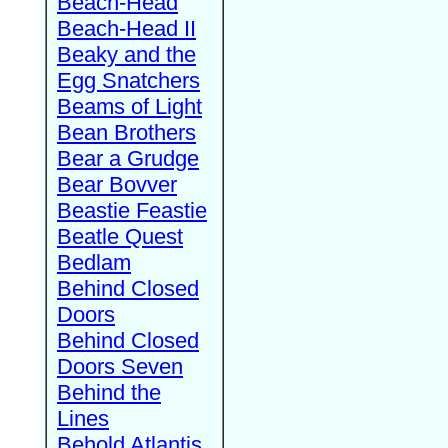
Beach-Head
Beach-Head II
Beaky and the
Egg Snatchers
Beams of Light
Bean Brothers
Bear a Grudge
Bear Bovver
Beastie Feastie
Beatle Quest
Bedlam
Behind Closed
Doors
Behind Closed
Doors Seven
Behind the
Lines
Behold Atlantis