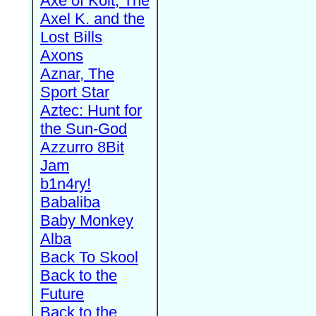
Axe of Kolt, The
Axel K. and the
Lost Bills
Axons
Aznar, The
Sport Star
Aztec: Hunt for
the Sun-God
Azzurro 8Bit
Jam
b1n4ry!
Babaliba
Baby Monkey
Alba
Back To Skool
Back to the
Future
Back to the