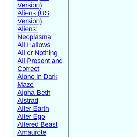
Version)
Aliens (US
Version)
Aliens:
Neoplasma
All Hallows
All or Nothing
All Present and
Correct
Alone in Dark
Maze
Alpha-Beth
Alstrad
Alter Earth
Alter Ego
Altered Beast
Amaurote