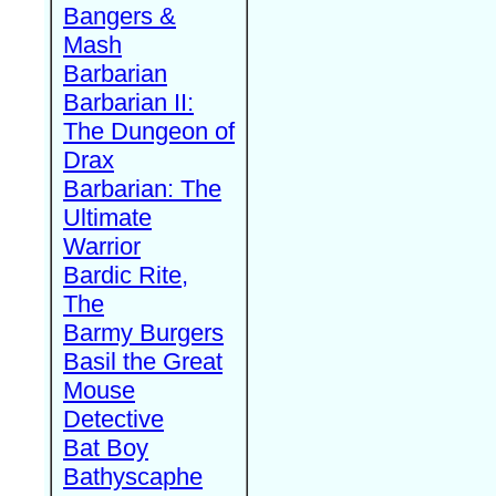
Bangers &
Mash
Barbarian
Barbarian II:
The Dungeon of
Drax
Barbarian: The
Ultimate
Warrior
Bardic Rite,
The
Barmy Burgers
Basil the Great
Mouse
Detective
Bat Boy
Bathyscaphe