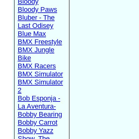
Bloody
Bloody Paws
Bluber - The
Last Odisey
Blue Max
BMX Freestyle
BMX Jungle
Bike
BMX Racers
BMX Simulator
BMX Simulator
2
Bob Esponja -
La Aventura-
Bobby Bearing
Bobby Carrot
Bobby Yazz
Show, The