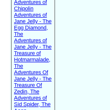
Adventures of
Chipolin
Adventures of
Jane Jelly - The
Egg Diamond,
The
Adventures of
Jane Jelly - The
Treasure of
Hotmarmalade,
The
Adventures Of
Jane Jelly - The
Treasure Of
Zedin, The
Adventures of
Sid Spider, The