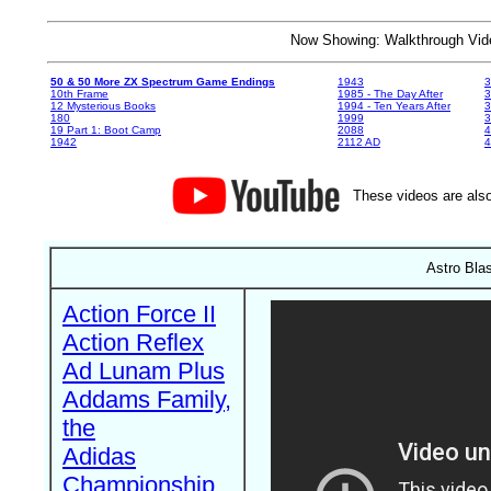
Now Showing: Walkthrough V
50 & 50 More ZX Spectrum Game Endings
1943
3
10th Frame
1985 - The Day After
3
12 Mysterious Books
1994 - Ten Years After
3
180
1999
19 Part 1: Boot Camp
2088
4
1942
2112 AD
4
These videos are also
Astro Bla
Action Force II
Action Reflex
Ad Lunam Plus
Addams Family,
the
Adidas
Championship