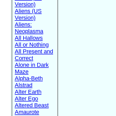
Version)
Aliens (US
Version)
Aliens:
Neoplasma
All Hallows
All or Nothing
All Present and
Correct
Alone in Dark
Maze
Alpha-Beth
Alstrad
Alter Earth
Alter Ego
Altered Beast
Amaurote