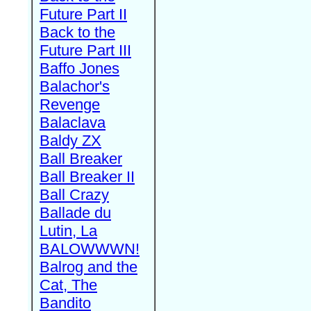
Future Part II
Back to the
Future Part III
Baffo Jones
Balachor's
Revenge
Balaclava
Baldy ZX
Ball Breaker
Ball Breaker II
Ball Crazy
Ballade du
Lutin, La
BALOWWWN!
Balrog and the
Cat, The
Bandito