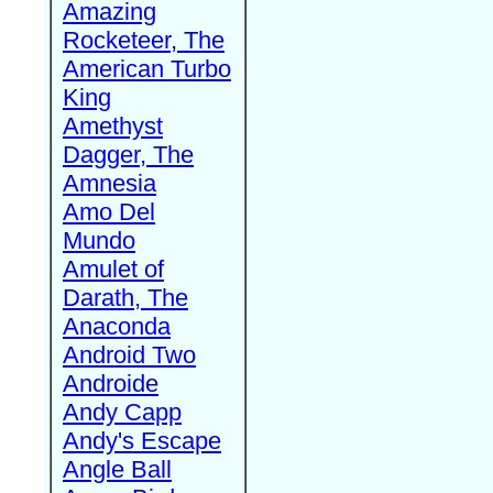
Amazing
Rocketeer, The
American Turbo
King
Amethyst
Dagger, The
Amnesia
Amo Del
Mundo
Amulet of
Darath, The
Anaconda
Android Two
Androide
Andy Capp
Andy's Escape
Angle Ball