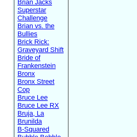
Brian Jacks
Superstar
Challenge
Brian vs. the
Bullies
Brick Rick:
Graveyard Shift
Bride of
Frankenstein
Bronx
Bronx Street
Cop
Bruce Lee
Bruce Lee RX
Bruja, La
Brunilda
B-Squared