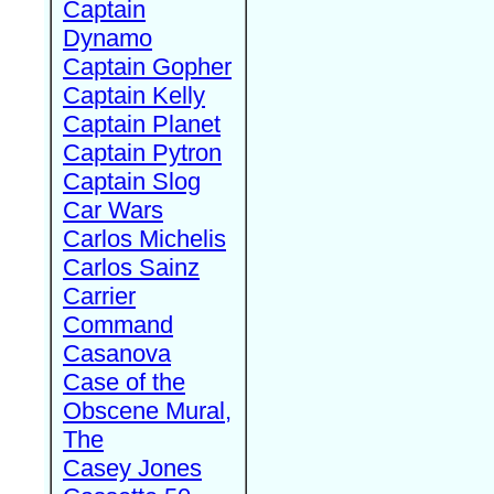
Captain
Dynamo
Captain Gopher
Captain Kelly
Captain Planet
Captain Pytron
Captain Slog
Car Wars
Carlos Michelis
Carlos Sainz
Carrier
Command
Casanova
Case of the
Obscene Mural,
The
Casey Jones