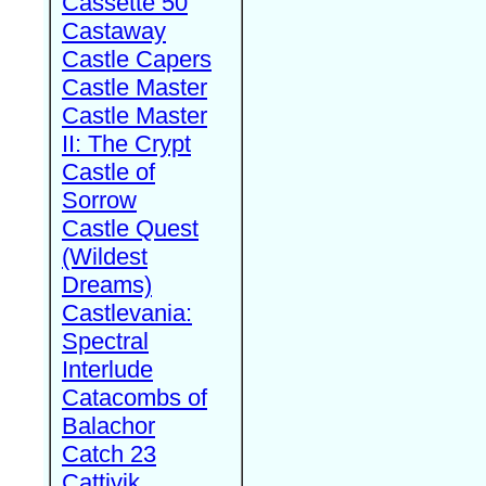
Cassette 50
Castaway
Castle Capers
Castle Master
Castle Master
II: The Crypt
Castle of
Sorrow
Castle Quest
(Wildest
Dreams)
Castlevania:
Spectral
Interlude
Catacombs of
Balachor
Catch 23
Cattivik