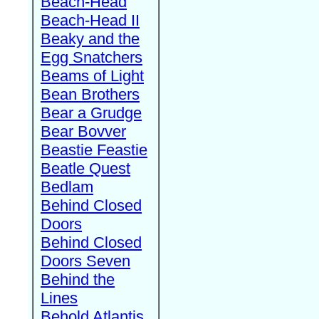
Beach-Head
Beach-Head II
Beaky and the
Egg Snatchers
Beams of Light
Bean Brothers
Bear a Grudge
Bear Bovver
Beastie Feastie
Beatle Quest
Bedlam
Behind Closed
Doors
Behind Closed
Doors Seven
Behind the
Lines
Behold Atlantis