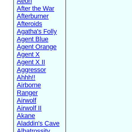
Aeon
After the War
Afterburner
Afteroids
Agatha's Folly
Agent Blue
Agent Orange
Agent X
Agent X II
Aggressor
Ahhh!!
Airborne
Ranger
Airwolf
Airwolf II
Akane
Aladdin's Cave
Albatrossity