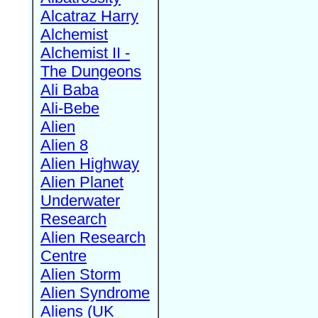
Alcatraz Harry
Alchemist
Alchemist II -
The Dungeons
Ali Baba
Ali-Bebe
Alien
Alien 8
Alien Highway
Alien Planet
Underwater
Research
Alien Research
Centre
Alien Storm
Alien Syndrome
Aliens (UK