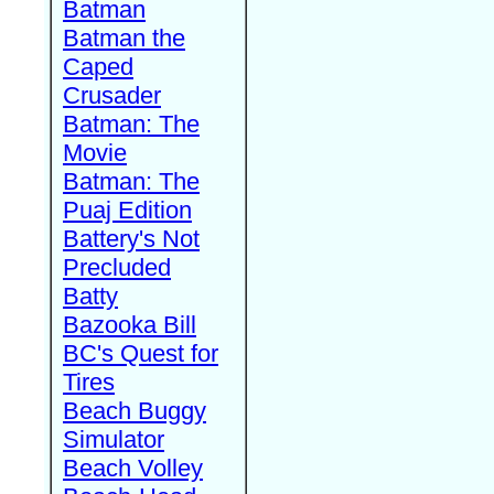
Batman
Batman the
Caped
Crusader
Batman: The
Movie
Batman: The
Puaj Edition
Battery's Not
Precluded
Batty
Bazooka Bill
BC's Quest for
Tires
Beach Buggy
Simulator
Beach Volley