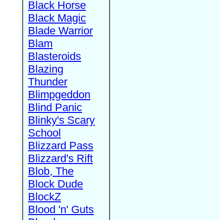
Black Horse
Black Magic
Blade Warrior
Blam
Blasteroids
Blazing
Thunder
Blimpgeddon
Blind Panic
Blinky's Scary
School
Blizzard Pass
Blizzard's Rift
Blob, The
Block Dude
BlockZ
Blood 'n' Guts