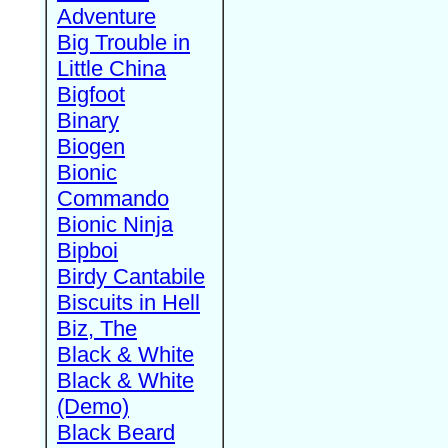
Adventure
Big Trouble in
Little China
Bigfoot
Binary
Biogen
Bionic
Commando
Bionic Ninja
Bipboi
Birdy Cantabile
Biscuits in Hell
Biz, The
Black & White
Black & White
(Demo)
Black Beard