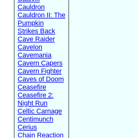
Cauldron
Cauldron II: The
Pumpkin
Strikes Back
Cave Raider
Cavelon
Cavemania
Cavern Capers
Cavern Fighter
Caves of Doom
Ceasefire
Ceasefire 2:
Night Run
Celtic Carnage
Centimunch
Cerius
Chain Reaction