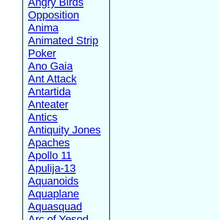
Angry Birds
Opposition
Anima
Animated Strip
Poker
Ano Gaia
Ant Attack
Antartida
Anteater
Antics
Antiquity Jones
Apaches
Apollo 11
Apulija-13
Aquanoids
Aquaplane
Aquasquad
Arc of Yesod,