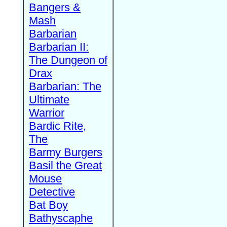
Bangers &
Mash
Barbarian
Barbarian II:
The Dungeon of
Drax
Barbarian: The
Ultimate
Warrior
Bardic Rite,
The
Barmy Burgers
Basil the Great
Mouse
Detective
Bat Boy
Bathyscaphe