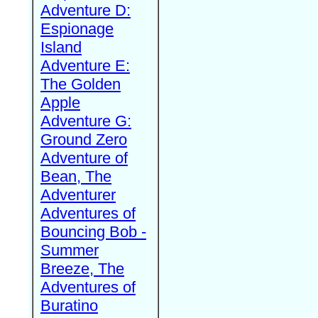
Adventure D:
Espionage
Island
Adventure E:
The Golden
Apple
Adventure G:
Ground Zero
Adventure of
Bean, The
Adventurer
Adventures of
Bouncing Bob -
Summer
Breeze, The
Adventures of
Buratino