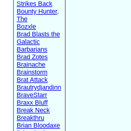
Strikes Back
Bounty Hunter,
The
Bozxle
Brad Blasts the
Galactic
Barbarians
Brad Zotes
Brainache
Brainstorm
Brat Attack
Brautrydjandinn
BraveStarr
Braxx Bluff
Break Neck
Breakthru
Brian Bloodaxe