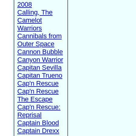
2008
Calling, The
Camelot
Warriors
Cannibals from
Outer Space
Cannon Bubble
Canyon Warrior
Capitan Sevilla
Capitan Trueno
Cap'n Rescue
Cap'n Rescue
The Escape
Cap'n Rescue:
Reprisal
Captain Blood
Captain Drexx