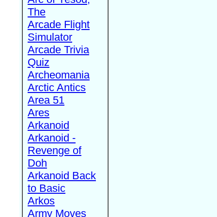
The
Arcade Flight
Simulator
Arcade Trivia
Quiz
Archeomania
Arctic Antics
Area 51
Ares
Arkanoid
Arkanoid -
Revenge of
Doh
Arkanoid Back
to Basic
Arkos
Army Moves