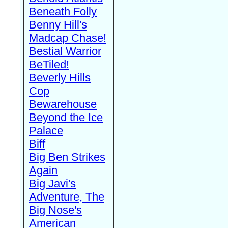
Beneath Folly
Benny Hill's
Madcap Chase!
Bestial Warrior
BeTiled!
Beverly Hills
Cop
Bewarehouse
Beyond the Ice
Palace
Biff
Big Ben Strikes
Again
Big Javi's
Adventure, The
Big Nose's
American