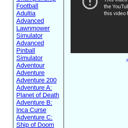
Football
Adultia
Advanced
Lawnmower
Simulator
Advanced
Pinball
Simulator
W
Adventour
Adventure
Adventure 200
Adventure A:
Planet of Death
Adventure B:
Inca Curse
Adventure C:
Ship of Doom