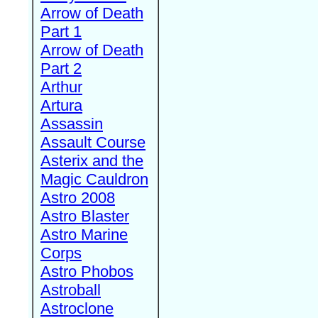
Arrow of Death
Part 1
Arrow of Death
Part 2
Arthur
Artura
Assassin
Assault Course
Asterix and the
Magic Cauldron
Astro 2008
Astro Blaster
Astro Marine
Corps
Astro Phobos
Astroball
Astroclone