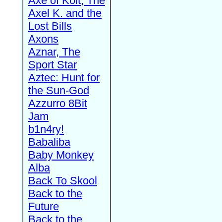
Axe of Kolt, The
Axel K. and the
Lost Bills
Axons
Aznar, The
Sport Star
Aztec: Hunt for
the Sun-God
Azzurro 8Bit
Jam
b1n4ry!
Babaliba
Baby Monkey
Alba
Back To Skool
Back to the
Future
Back to the