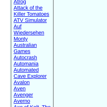
Atrog
Attack of the
Killer Tomatoes
ATV Simulator
Auf
Wiedersehen
Monty
Australian
Games
Autocrash
Automania
Automated
Cave Explorer
Avalon
Aven
Avenger
Averno