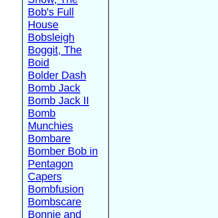
Bob's Full
House
Bobsleigh
Boggit, The
Boid
Bolder Dash
Bomb Jack
Bomb Jack II
Bomb
Munchies
Bombare
Bomber Bob in
Pentagon
Capers
Bombfusion
Bombscare
Bonnie and