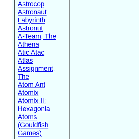
Astrocop
Astronaut
Labyrinth
Astronut
A-Team, The
Athena
Atic Atac
Atlas
Assignment,
The
Atom Ant
Atomix
Atomix II:
Hexagonia
Atoms
(Gouldfish
Games)