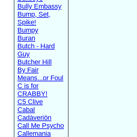
Bully Embassy
Bump, Set,
Spike!
Bumpy
Buran
Butch - Hard
Guy
Butcher Hill
By Fair
Means...or Foul
C is for
CRABBY!
C5 Clive
Cabal
Cadàveriön
Call Me Psycho
Callemania