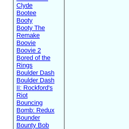
Clyde
Bootee
Booty
Booty The
Remake
Boovie
Boovie 2
Bored of the
Rings
Boulder Dash
Boulder Dash
II: Rockford's
Riot
Bouncing
Bomb: Redux
Bounder
Bounty Bob