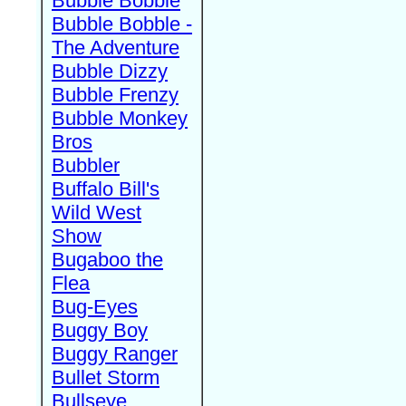
Bubble Bobble
Bubble Bobble -
The Adventure
Bubble Dizzy
Bubble Frenzy
Bubble Monkey
Bros
Bubbler
Buffalo Bill's
Wild West
Show
Bugaboo the
Flea
Bug-Eyes
Buggy Boy
Buggy Ranger
Bullet Storm
Bullseye