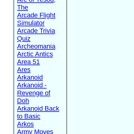
The
Arcade Flight
Simulator
Arcade Trivia
Quiz
Archeomania
Arctic Antics
Area 51
Ares
Arkanoid
Arkanoid -
Revenge of
Doh
Arkanoid Back
to Basic
Arkos
Army Moves