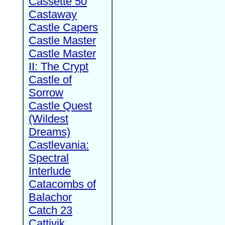
Cassette 50
Castaway
Castle Capers
Castle Master
Castle Master
II: The Crypt
Castle of
Sorrow
Castle Quest
(Wildest
Dreams)
Castlevania:
Spectral
Interlude
Catacombs of
Balachor
Catch 23
Cattivik