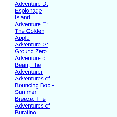
Adventure D:
Espionage
Island
Adventure E:
The Golden
Apple
Adventure G:
Ground Zero
Adventure of
Bean, The
Adventurer
Adventures of
Bouncing Bob -
Summer
Breeze, The
Adventures of
Buratino