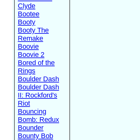
Clyde
Bootee
Booty
Booty The
Remake
Boovie
Boovie 2
Bored of the
Rings
Boulder Dash
Boulder Dash
II: Rockford's
Riot
Bouncing
Bomb: Redux
Bounder
Bounty Bob