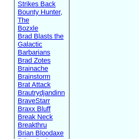
Strikes Back
Bounty Hunter,
The
Bozxle
Brad Blasts the
Galactic
Barbarians
Brad Zotes
Brainache
Brainstorm
Brat Attack
Brautrydjandinn
BraveStarr
Braxx Bluff
Break Neck
Breakthru
Brian Bloodaxe