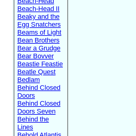
Beach-Head
Beach-Head II
Beaky and the
Egg Snatchers
Beams of Light
Bean Brothers
Bear a Grudge
Bear Bovver
Beastie Feastie
Beatle Quest
Bedlam
Behind Closed
Doors
Behind Closed
Doors Seven
Behind the
Lines
Behold Atlantis