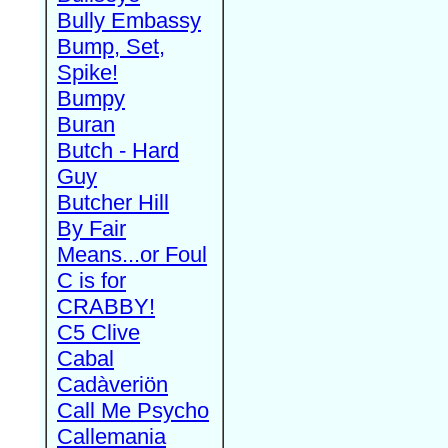
Bully Embassy
Bump, Set,
Spike!
Bumpy
Buran
Butch - Hard
Guy
Butcher Hill
By Fair
Means...or Foul
C is for
CRABBY!
C5 Clive
Cabal
Cadàveriön
Call Me Psycho
Callemania