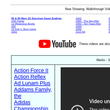
Now Showing: Walkthrough V
50 & 50 More ZX Spectrum Game Endings
1943
3
10th Frame
1985 - The Day After
3
12 Mysterious Books
1994 - Ten Years After
3
180
1999
19 Part 1: Boot Camp
2088
4
1942
2112 AD
4
These videos are also
Merlin - 
Action Force II
Action Reflex
Ad Lunam Plus
Addams Family,
the
Adidas
Championship