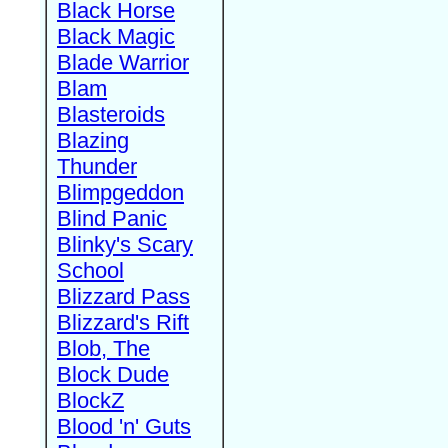
Black Horse
Black Magic
Blade Warrior
Blam
Blasteroids
Blazing
Thunder
Blimpgeddon
Blind Panic
Blinky's Scary
School
Blizzard Pass
Blizzard's Rift
Blob, The
Block Dude
BlockZ
Blood 'n' Guts