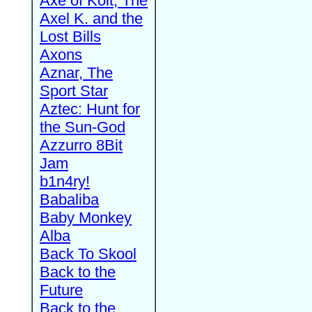
Axe of Kolt, The
Axel K. and the
Lost Bills
Axons
Aznar, The
Sport Star
Aztec: Hunt for
the Sun-God
Azzurro 8Bit
Jam
b1n4ry!
Babaliba
Baby Monkey
Alba
Back To Skool
Back to the
Future
Back to the