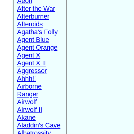
Aeon
After the War
Afterburner
Afteroids
Agatha's Folly
Agent Blue
Agent Orange
Agent X
Agent X II
Aggressor
Ahhh!!
Airborne
Ranger
Airwolf
Airwolf II
Akane
Aladdin's Cave
Albatrossity