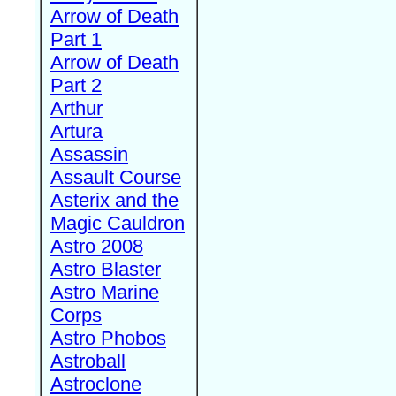
Arrow of Death
Part 1
Arrow of Death
Part 2
Arthur
Artura
Assassin
Assault Course
Asterix and the
Magic Cauldron
Astro 2008
Astro Blaster
Astro Marine
Corps
Astro Phobos
Astroball
Astroclone