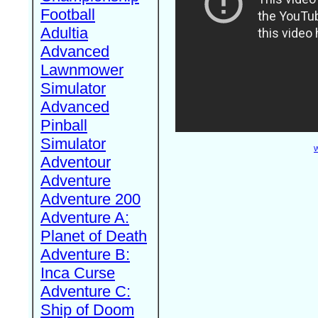
Football
Adultia
Advanced
Lawnmower
Simulator
Advanced
Pinball
Simulator
W
Adventour
Adventure
Adventure 200
Adventure A:
Planet of Death
Adventure B:
Inca Curse
Adventure C:
Ship of Doom