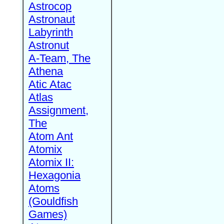
Astrocop
Astronaut
Labyrinth
Astronut
A-Team, The
Athena
Atic Atac
Atlas
Assignment,
The
Atom Ant
Atomix
Atomix II:
Hexagonia
Atoms
(Gouldfish
Games)