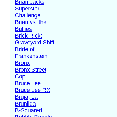
Brian Jacks
Superstar
Challenge
Brian vs. the
Bullies
Brick Rick:
Graveyard Shift
Bride of
Frankenstein
Bronx
Bronx Street
Cop
Bruce Lee
Bruce Lee RX
Bruja, La
Brunilda
B-Squared