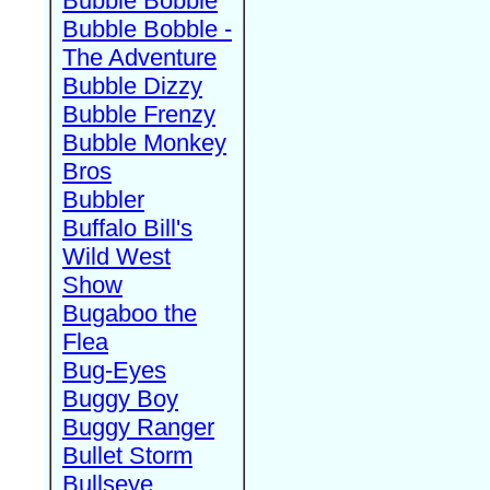
Bubble Bobble
Bubble Bobble -
The Adventure
Bubble Dizzy
Bubble Frenzy
Bubble Monkey
Bros
Bubbler
Buffalo Bill's
Wild West
Show
Bugaboo the
Flea
Bug-Eyes
Buggy Boy
Buggy Ranger
Bullet Storm
Bullseye