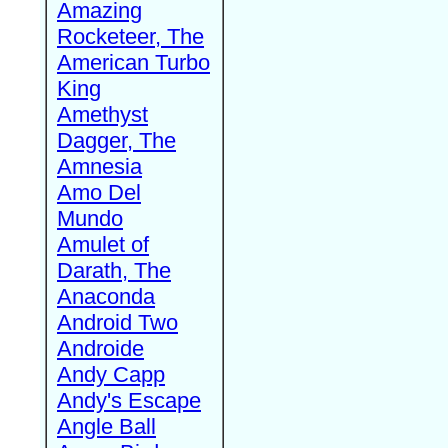
Amazing
Rocketeer, The
American Turbo
King
Amethyst
Dagger, The
Amnesia
Amo Del
Mundo
Amulet of
Darath, The
Anaconda
Android Two
Androide
Andy Capp
Andy's Escape
Angle Ball