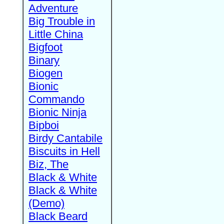
Adventure
Big Trouble in
Little China
Bigfoot
Binary
Biogen
Bionic
Commando
Bionic Ninja
Bipboi
Birdy Cantabile
Biscuits in Hell
Biz, The
Black & White
Black & White
(Demo)
Black Beard