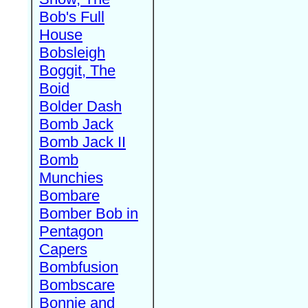
Bob's Full
House
Bobsleigh
Boggit, The
Boid
Bolder Dash
Bomb Jack
Bomb Jack II
Bomb
Munchies
Bombare
Bomber Bob in
Pentagon
Capers
Bombfusion
Bombscare
Bonnie and