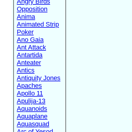
Angry Birds
Opposition
Anima
Animated Strip
Poker
Ano Gaia
Ant Attack
Antartida
Anteater
Antics
Antiquity Jones
Apaches
Apollo 11
Apulija-13
Aquanoids
Aquaplane
Aquasquad
Arc of Yesod,