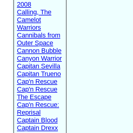
2008
Calling, The
Camelot
Warriors
Cannibals from
Outer Space
Cannon Bubble
Canyon Warrior
Capitan Sevilla
Capitan Trueno
Cap'n Rescue
Cap'n Rescue
The Escape
Cap'n Rescue:
Reprisal
Captain Blood
Captain Drexx