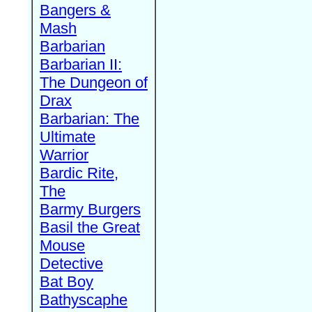
Bangers &
Mash
Barbarian
Barbarian II:
The Dungeon of
Drax
Barbarian: The
Ultimate
Warrior
Bardic Rite,
The
Barmy Burgers
Basil the Great
Mouse
Detective
Bat Boy
Bathyscaphe