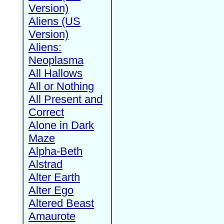
Version)
Aliens (US
Version)
Aliens:
Neoplasma
All Hallows
All or Nothing
All Present and
Correct
Alone in Dark
Maze
Alpha-Beth
Alstrad
Alter Earth
Alter Ego
Altered Beast
Amaurote