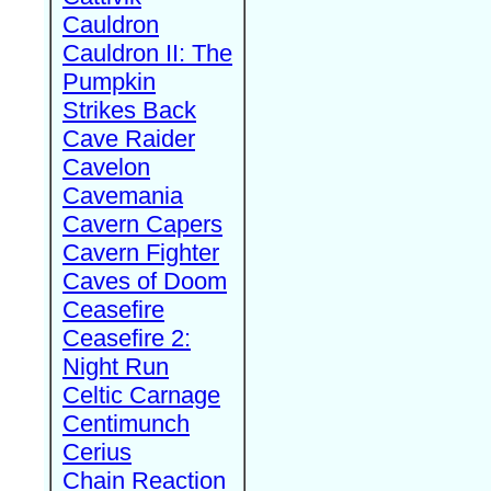
Cauldron
Cauldron II: The
Pumpkin
Strikes Back
Cave Raider
Cavelon
Cavemania
Cavern Capers
Cavern Fighter
Caves of Doom
Ceasefire
Ceasefire 2:
Night Run
Celtic Carnage
Centimunch
Cerius
Chain Reaction