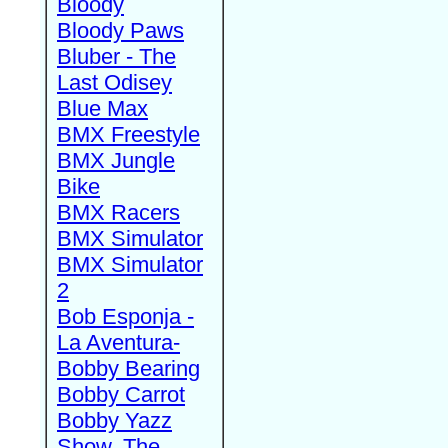
Bloody
Bloody Paws
Bluber - The
Last Odisey
Blue Max
BMX Freestyle
BMX Jungle
Bike
BMX Racers
BMX Simulator
BMX Simulator
2
Bob Esponja -
La Aventura-
Bobby Bearing
Bobby Carrot
Bobby Yazz
Show, The