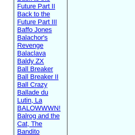
Future Part II
Back to the
Future Part III
Baffo Jones
Balachor's
Revenge
Balaclava
Baldy ZX
Ball Breaker
Ball Breaker II
Ball Crazy
Ballade du
Lutin, La
BALOWWWN!
Balrog and the
Cat, The
Bandito