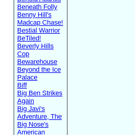
Beneath Folly
Benny Hill's
Madcap Chase!
Bestial Warrior
BeTiled!
Beverly Hills
Cop
Bewarehouse
Beyond the Ice
Palace
Biff
Big Ben Strikes
Again
Big Javi's
Adventure, The
Big Nose's
American