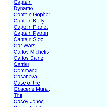
Captain
Dynamo
Captain Gopher
Captain Kelly
Captain Planet
Captain Pytron
Captain Slog
Car Wars
Carlos Michelis
Carlos Sainz
Carrier
Command
Casanova
Case of the
Obscene Mural,
The
Casey Jones