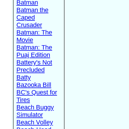
Batman
Batman the
Caped
Crusader
Batman: The
Movie
Batman: The
Puaj Edition
Battery's Not
Precluded
Batty
Bazooka Bill
BC's Quest for
Tires
Beach Buggy
Simulator
Beach Volley