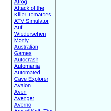
Atrog
Attack of the
Killer Tomatoes
ATV Simulator
Auf
Wiedersehen
Monty
Australian
Games
Autocrash
Automania
Automated
Cave Explorer
Avalon
Aven
Avenger
Averno