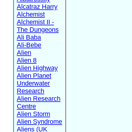
Alcatraz Harry
Alchemist
Alchemist II -
The Dungeons
Ali Baba
Ali-Bebe
Alien
Alien 8
Alien Highway
Alien Planet
Underwater
Research
Alien Research
Centre
Alien Storm
Alien Syndrome
Aliens (UK