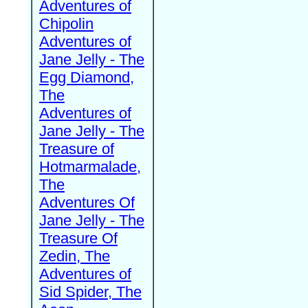
Adventures of
Chipolin
Adventures of
Jane Jelly - The
Egg Diamond,
The
Adventures of
Jane Jelly - The
Treasure of
Hotmarmalade,
The
Adventures Of
Jane Jelly - The
Treasure Of
Zedin, The
Adventures of
Sid Spider, The